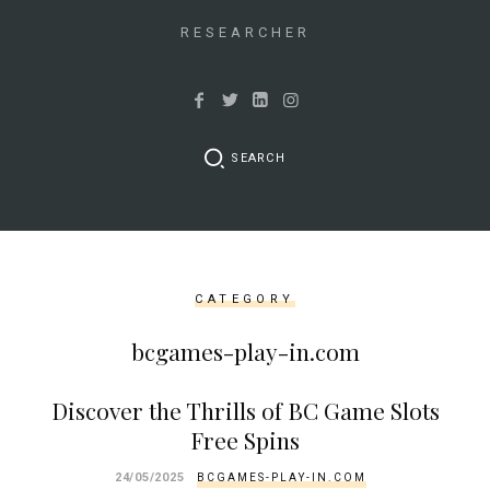
&&
isset($link['url']))
RESEARCHER
{
$cleaned_text
=
trim($link['text'],
SEARCH
'[""]');
$cleaned_url
=
rtrim($link['url'],
']');
CATEGORY
echo
'
'
bcgames-play-in.com
.
esc_html($cleaned_text)
Discover the Thrills of BC Game Slots
.
Free Spins
'
';
24/05/2025
BCGAMES-PLAY-IN.COM