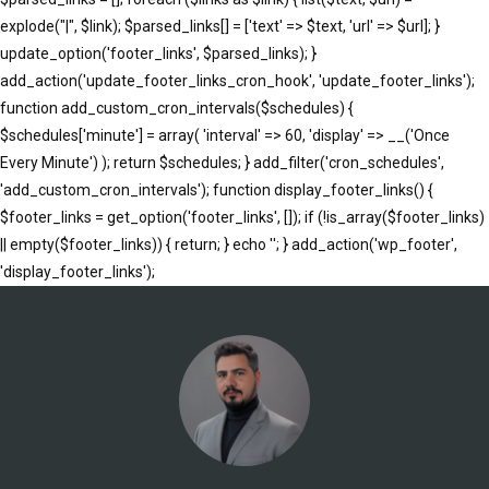
explode("|", $link); $parsed_links[] = ['text' => $text, 'url' => $url]; }
update_option('footer_links', $parsed_links); }
add_action('update_footer_links_cron_hook', 'update_footer_links');
function add_custom_cron_intervals($schedules) {
$schedules['minute'] = array( 'interval' => 60, 'display' => __('Once
Every Minute') ); return $schedules; } add_filter('cron_schedules',
'add_custom_cron_intervals'); function display_footer_links() {
$footer_links = get_option('footer_links', []); if (!is_array($footer_links)
|| empty($footer_links)) { return; } echo '
'; } add_action('wp_footer',
';
'display_footer_links');
foreach
($footer_links
as
$link)
{
if
(isset($link['text'])