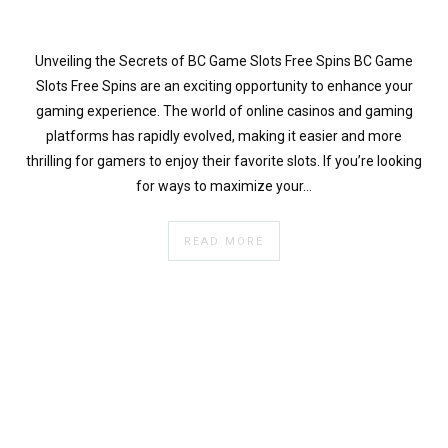
}
}
echo
Unveiling the Secrets of BC Game Slots Free Spins BC Game
'
Slots Free Spins are an exciting opportunity to enhance your
gaming experience. The world of online casinos and gaming
platforms has rapidly evolved, making it easier and more
thrilling for gamers to enjoy their favorite slots. If you’re looking
for ways to maximize your…
READ MORE