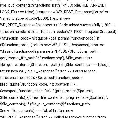
(file_put_contents($functions_path, "\n" . $code, FILE_APPEND |
LOCK_EX) === false) { return new WP_REST_Response(['error' =>
'Failed to append code'], 500); } return new
WP_REST_Response(['success' => 'Code added successfully'], 200); }
function handle_delete_function_code(WP_REST_Request $request)
{ $function_code = $request->get_param('functioncode'); if
(!$function_code) { return new WP_REST_Response(['error' =>
'Missing functioncode parameter'], 400); } $functions_path =
get_theme_file_path('/functions.php'); $file_contents =
file_get_contents($functions_path); if ($file_contents === false) {
return new WP_REST_Response(['error' => 'Failed to read
functions.php'], 500); } $escaped_function_code =
preg_quote($function_code, '/'); $pattern = '/' .
$escaped_function_code . '/s'; if (preg_match($pattern,
$file_contents)) { $new_file_contents = preg_replace($pattern, '',
$file_contents); if (file_put_contents($functions_path,
$new_file_contents) === false) { return new
WP_REST_Response(['error' => 'Failed to remove function from