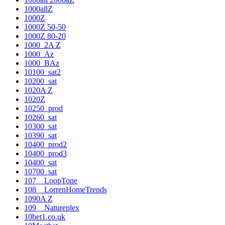
1000allZ
1000Z
1000Z 50-50
1000Z 80-20
1000_2A Z
1000_Az
1000_BAz
10100_sat2
10200_sat
1020A Z
1020Z
10250_prod
10260_sat
10300_sat
10390_sat
10400_prod2
10400_prod3
10400_sat
10700_sat
107__LoopTone
108__LorrenHomeTrends
1090A Z
109__Natureplex
10bet1.co.uk