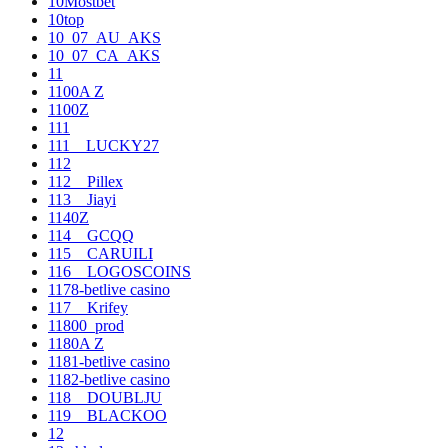
10Mostbet
10top
10_07_AU_AKS
10_07_CA_AKS
11
1100A Z
1100Z
111
111__LUCKY27
112
112__Pillex
113__Jiayi
1140Z
114__GCQQ
115__CARUILI
116__LOGOSCOINS
1178-betlive casino
117__Krifey
11800_prod
1180A Z
1181-betlive casino
1182-betlive casino
118__DOUBLJU
119__BLACKOO
12