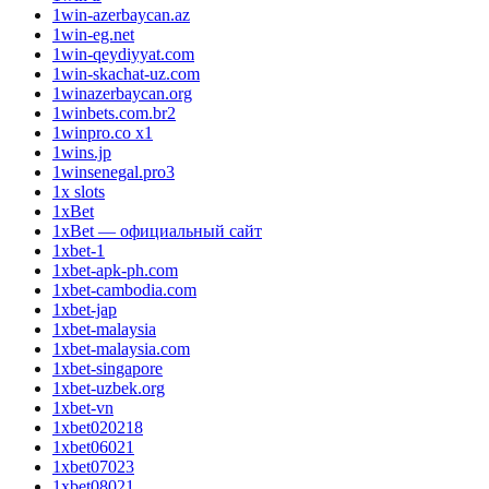
1win-azerbaycan.az
1win-eg.net
1win-qeydiyyat.com
1win-skachat-uz.com
1winazerbaycan.org
1winbets.com.br2
1winpro.co x1
1wins.jp
1winsenegal.pro3
1x slots
1xBet
1xBet — официальный сайт
1xbet-1
1xbet-apk-ph.com
1xbet-cambodia.com
1xbet-jap
1xbet-malaysia
1xbet-malaysia.com
1xbet-singapore
1xbet-uzbek.org
1xbet-vn
1xbet020218
1xbet06021
1xbet07023
1xbet08021