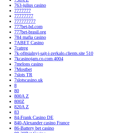
763-julius casino
7777777
77777777
777777777
777bet-bd.com
777bet-brasil.org
784 mafia casino
7ABET Casino
7catreg
7k-ofitsialnyj-sajt-i-zerkalo.clients.site 510
7kcasinojam.co.com 4004
7melons casino
7Mostbet
7slots TR
7slotscasino.uk
8
80
800A Z
800Z
820A Z
83
84-Frank Casino DE
840-Alexander casino France
86-Battery bet casino