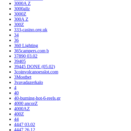
3000A Z
3000allz
3000Z
300A Z
300Z
333-casino.org.uk
34
36
360 Lighting
365campers.com b
37890 03.02
39405
39445 DONE (05.02)
3coinvolcanoesslot.com
3Mostbet
3vavadazerkalo
4
40
40-burning-hot-6-reels.gr
4000 ancorZ
4000AZ
400Z
44
4447 03.02
4447 26.12