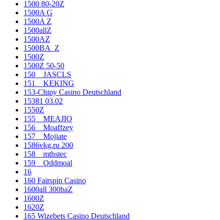
1500 80-20Z
1500A G
1500A Z
1500allZ
1500AZ
1500BA_Z
1500Z
1500Z 50-50
150__JASCLS
151__KEKING
153-Chipy Casino Deutschland
15381 03.02
1550Z
155__MEAJIO
156__Moaffzey
157__Mojiate
1586vkg.ru 200
158__mthstec
159__Oddmoal
16
160 Fairspin Casino
1600all 300baZ
1600Z
1620Z
165 Wizebets Casino Deutschland