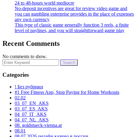
24 to 48-hours world mediocre
No-deposit incentives are great for review video game and
you can gambling enterprise provides in the place of expenses
any own currency
This type of classic game generally function 3 reels, a finite
level of paylines, and you will straightforward game play
Recent Comments
No comments to show.
Search
for:
Categories
! Без рубрики
#1 Free Fitness App, Stop Paying for Home Workouts
02.02
03_07_EN_AKS
03_07_ES_AKS
04_07_IT_AKS
04_07_NL_AKS
08. goldstueck-vienna.at
08.01
08.07.2026 онлайн казино в россии