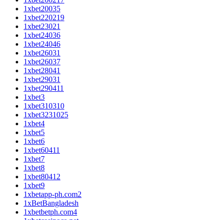
1xbet20035
1xbet220219
1xbet23021
1xbet24036
1xbet24046
1xbet26031
1xbet26037
1xbet28041
1xbet29031
1xbet290411
1xbet3
1xbet310310
1xbet3231025
1xbet4
1xbet5
1xbet6
1xbet60411
1xbet7
1xbet8
1xbet80412
1xbet9
1xbetapp-ph.com2
1xBetBangladesh
1xbetbetph.com4