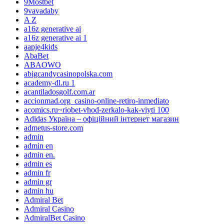
9Mostbet
9vavadaby
A Z
a16z generative ai
a16z generative ai 1
aapje4kids
AbaBet
ABAOWO
abigcandycasinopolska.com
academy-dl.ru 1
acantiladosgolf.com.ar
accionmad.org_casino-online-retiro-inmediato
acomics.ru~riobet-vhod-zerkalo-kak-viyti 100
Adidas Україна – офіційний інтернет магазин
admetus-store.com
admin
admin en
admin en.
admin es
admin fr
admin gr
admin hu
Admiral Bet
Admiral Casino
AdmiralBet Casino