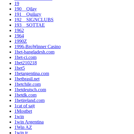
19
190__Qilay
191__Quilazy
192__SIGNCLUBS
193__SOTTAE
1962
1964
1990Z
1996-BroWinner Casino
1bet-bangladesh.com
1bet-ci.com
1bet210218
1bet5
1betargentina.com
1betbrasil.net
1betchile.com
1betdeutsch.com
1betdk.com
1betireland.com
1cat of sajt
1Mostbet
1win
1win Argentina
1Win AZ
1win tr