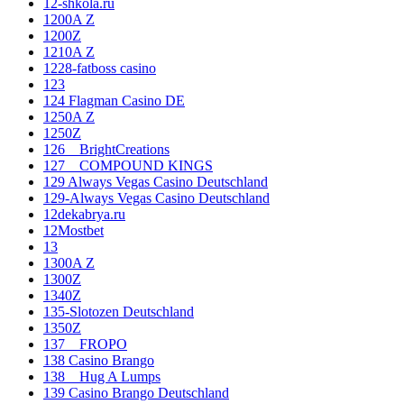
12-shkola.ru
1200A Z
1200Z
1210A Z
1228-fatboss casino
123
124 Flagman Casino DE
1250A Z
1250Z
126__BrightCreations
127__COMPOUND KINGS
129 Always Vegas Casino Deutschland
129-Always Vegas Casino Deutschland
12dekabrya.ru
12Mostbet
13
1300A Z
1300Z
1340Z
135-Slotozen Deutschland
1350Z
137__FROPO
138 Casino Brango
138__Hug A Lumps
139 Casino Brango Deutschland