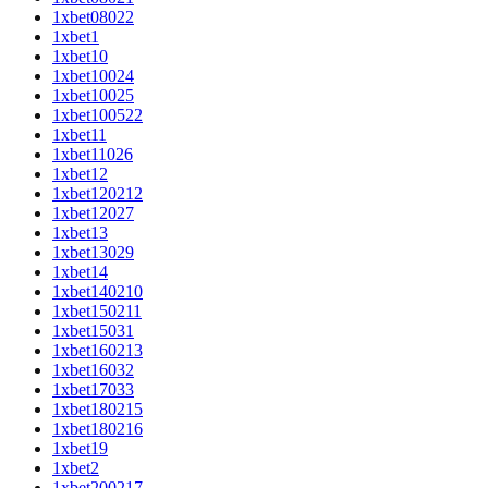
1xbet08022
1xbet1
1xbet10
1xbet10024
1xbet10025
1xbet100522
1xbet11
1xbet11026
1xbet12
1xbet120212
1xbet12027
1xbet13
1xbet13029
1xbet14
1xbet140210
1xbet150211
1xbet15031
1xbet160213
1xbet16032
1xbet17033
1xbet180215
1xbet180216
1xbet19
1xbet2
1xbet200217