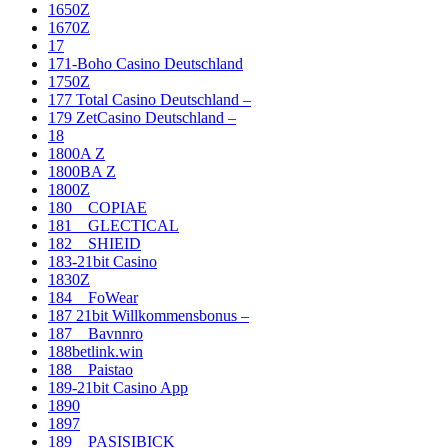
1650Z
1670Z
17
171-Boho Casino Deutschland
1750Z
177 Total Casino Deutschland –
179 ZetCasino Deutschland –
18
1800A Z
1800BA Z
1800Z
180__COPIAE
181__GLECTICAL
182__SHIEID
183-21bit Casino
1830Z
184__FoWear
187 21bit Willkommensbonus –
187__Bavnnro
188betlink.win
188__Paistao
189-21bit Casino App
1890
1897
189__PASISIBICK