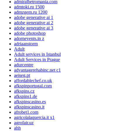
admiralbetromania.com
admtoki.ru 1500
admzgem.ru 1200
adobe generative ai 1
adobe generative ai 2
adobe generative ai 3
adobe photoshop
adornevents.in z
adriaanstorm
Adult
Adult services in Istanbul
Adult Services in Prague
adurcentre
advantagerehabinc.net c1
aeiseg.pt
affordablechef.co.uk
afkspinportugal.com
afkspins.cz
afkspins1.de
afkspinscasino.es
afkspinscasino.it
afrobet1.com
agricolalaquercia.it x1
agrofair.uz
ahh