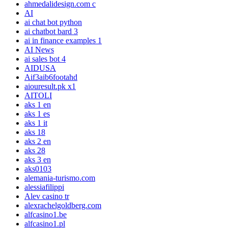
ahmedalidesign.com c
AI
ai chat bot python
ai chatbot bard 3
ai in finance examples 1
AI News
ai sales bot 4
AIDUSA
Aif3aib6footahd
aiouresult.pk x1
AITOLI
aks 1 en
aks 1 es
aks 1 it
aks 18
aks 2 en
aks 28
aks 3 en
aks0103
alemania-turismo.com
alessiafilippi
Alev casino tr
alexrachelgoldberg.com
alfcasino1.be
alfcasino1.pl