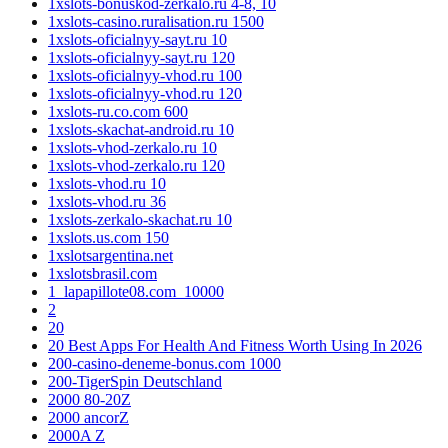
1xslots-bonuskod-zerkalo.ru 4-8, 10
1xslots-casino.ruralisation.ru 1500
1xslots-oficialnyy-sayt.ru 10
1xslots-oficialnyy-sayt.ru 120
1xslots-oficialnyy-vhod.ru 100
1xslots-oficialnyy-vhod.ru 120
1xslots-ru.co.com 600
1xslots-skachat-android.ru 10
1xslots-vhod-zerkalo.ru 10
1xslots-vhod-zerkalo.ru 120
1xslots-vhod.ru 10
1xslots-vhod.ru 36
1xslots-zerkalo-skachat.ru 10
1xslots.us.com 150
1xslotsargentina.net
1xslotsbrasil.com
1_lapapillote08.com_10000
2
20
20 Best Apps For Health And Fitness Worth Using In 2026
200-casino-deneme-bonus.com 1000
200-TigerSpin Deutschland
2000 80-20Z
2000 ancorZ
2000A Z