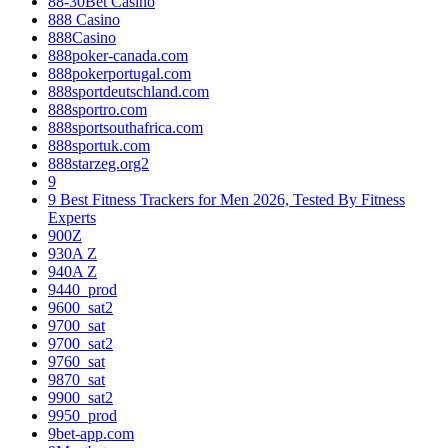
88-30Bet Casino
888 Casino
888Casino
888poker-canada.com
888pokerportugal.com
888sportdeutschland.com
888sportro.com
888sportsouthafrica.com
888sportuk.com
888starzeg.org2
9
9 Best Fitness Trackers for Men 2026, Tested By Fitness
Experts
900Z
930A Z
940A Z
9440_prod
9600_sat2
9700_sat
9700_sat2
9760_sat
9870_sat
9900_sat2
9950_prod
9bet-app.com