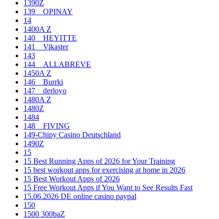
1390Z
139__OPINAY
14
1400A Z
140__HEYITTE
141__Vikaster
143
144__ALLABREVE
1450A Z
146__Burrki
147__derloyo
1480A Z
1480Z
1484
148__FIVING
149-Chipy Casino Deutschland
1490Z
15
15 Best Running Apps of 2026 for Your Training
15 best workout apps for exercising at home in 2026
15 Best Workout Apps of 2026
15 Free Workout Apps if You Want to See Results Fast
15.06.2026 DE online casino paypal
150
1500 300baZ