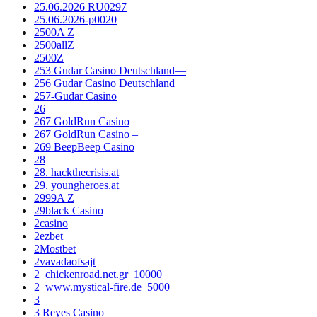
25.06.2026 RU0297
25.06.2026-p0020
2500A Z
2500allZ
2500Z
253 Gudar Casino Deutschland—
256 Gudar Casino Deutschland
257-Gudar Casino
26
267 GoldRun Casino
267 GoldRun Casino –
269 BeepBeep Casino
28
28. hackthecrisis.at
29. youngheroes.at
2999A Z
29black Casino
2casino
2ezbet
2Mostbet
2vavadaofsajt
2_chickenroad.net.gr_10000
2_www.mystical-fire.de_5000
3
3 Reyes Casino