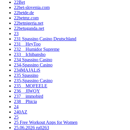
22Bet
22bet-slovenia.com
22betde.de
22betmz.com
22betnigeria.net
22betuganda.net
23
231 Spassino Casino Deutschland
231__HeyToo
232__Humidor Supreme
233__Ichibansho
234 Spassino Casino
234-Spassino Casino
234MAJALiS
235 Spassino
235-Spassino Casino
235__MOFEELE
236__JIWOY
237__immobird
238__Phicia
24
240AZ
25
25 Free Workout Apps for Women
25.06.2026 ru0263