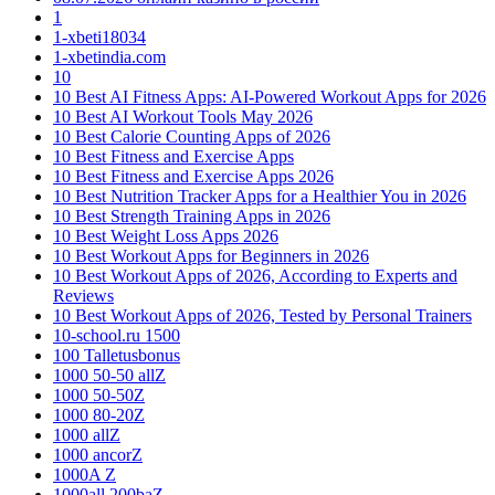
1
1-xbeti18034
1-xbetindia.com
10
10 Best AI Fitness Apps: AI-Powered Workout Apps for 2026
10 Best AI Workout Tools May 2026
10 Best Calorie Counting Apps of 2026
10 Best Fitness and Exercise Apps
10 Best Fitness and Exercise Apps 2026
10 Best Nutrition Tracker Apps for a Healthier You in 2026
10 Best Strength Training Apps in 2026
10 Best Weight Loss Apps 2026
10 Best Workout Apps for Beginners in 2026
10 Best Workout Apps of 2026, According to Experts and
Reviews
10 Best Workout Apps of 2026, Tested by Personal Trainers
10-school.ru 1500
100 Talletusbonus
1000 50-50 allZ
1000 50-50Z
1000 80-20Z
1000 allZ
1000 ancorZ
1000A Z
1000all 200baZ