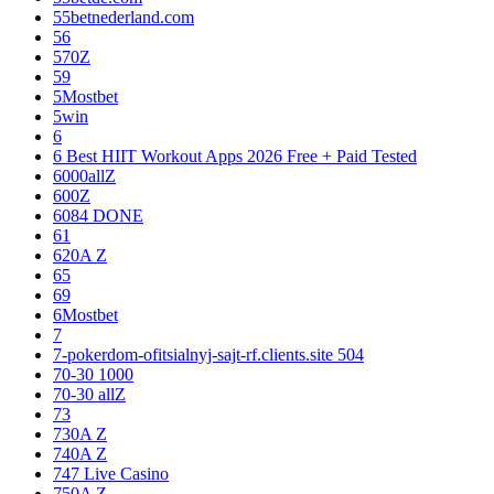
55betnederland.com
56
570Z
59
5Mostbet
5win
6
6 Best HIIT Workout Apps 2026 Free + Paid Tested
6000allZ
600Z
6084 DONE
61
620A Z
65
69
6Mostbet
7
7-pokerdom-ofitsialnyj-sajt-rf.clients.site 504
70-30 1000
70-30 allZ
73
730A Z
740A Z
747 Live Casino
750A Z