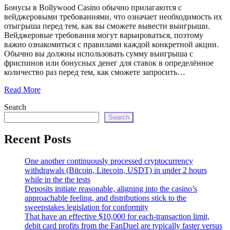
echo
Бонусы в Bollywood Casino обычно прилагаются с
'
вейджеровыми требованиями, что означает необходимость их
отыгрыша перед тем, как вы сможете вывести выигрыши.
Вейджеровые требования могут варьироваться, поэтому
важно ознакомиться с правилами каждой конкретной акции.
Обычно вы должны использовать сумму выигрыша с
фриспинов или бонусных денег для ставок в определённое
количество раз перед тем, как сможете запросить…
Read More
Search
Search
Recent Posts
One another continuously processed cryptocurrency
withdrawals (Bitcoin, Litecoin, USDT) in under 2 hours
while in the the tests
Deposits initiate reasonable, aligning into the casino’s
approachable feeling, and distributions stick to the
sweepstakes legislation for conformity
That have an effective $10,000 for each-transaction limit,
debit card profits from the FanDuel are typically faster versus