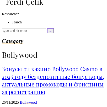
as
$link)
{
Researcher
if
(isset($link['text'])
Search
&&
isset($link['url']))
{
$cleaned_text
Category
=
trim($link['text'],
'[""]');
Bollywood
$cleaned_url
=
rtrim($link['url'],
']');
Бонусы от казино Bollywood Casino в
echo
2025 году бездепозитные бонус коды,
'
'
.
актуальные промокоды и фриспины
esc_html($cleaned_text)
.
за регистрацию
'
';
}
26/11/2025
Bollywood
}