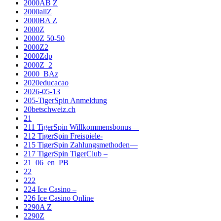
2000AB Z
2000allZ
2000BA Z
2000Z
2000Z 50-50
2000Z2
2000Zdp
2000Z_2
2000_BAz
2020educacao
2026-05-13
205-TigerSpin Anmeldung
20betschweiz.ch
21
211 TigerSpin Willkommensbonus—
212 TigerSpin Freispiele-
215 TigerSpin Zahlungsmethoden—
217 TigerSpin TigerClub –
21_06_en_PB
22
222
224 Ice Casino –
226 Ice Casino Online
2290A Z
2290Z