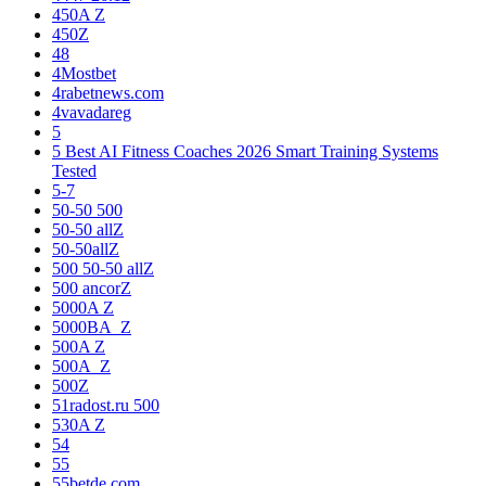
450A Z
450Z
48
4Mostbet
4rabetnews.com
4vavadareg
5
5 Best AI Fitness Coaches 2026 Smart Training Systems
Tested
5-7
50-50 500
50-50 allZ
50-50allZ
500 50-50 allZ
500 ancorZ
5000A Z
5000BA_Z
500A Z
500A_Z
500Z
51radost.ru 500
530A Z
54
55
55betde.com