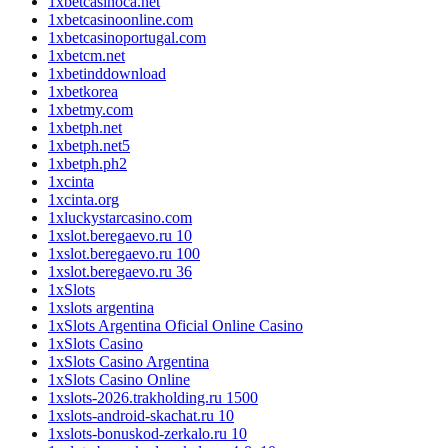
1xbetcasinoca.net
1xbetcasinoonline.com
1xbetcasinoportugal.com
1xbetcm.net
1xbetinddownload
1xbetkorea
1xbetmy.com
1xbetph.net
1xbetph.net5
1xbetph.ph2
1xcinta
1xcinta.org
1xluckystarcasino.com
1xslot.beregaevo.ru 10
1xslot.beregaevo.ru 100
1xslot.beregaevo.ru 36
1xSlots
1xslots argentina
1xSlots Argentina Oficial Online Casino
1xSlots Casino
1xSlots Casino Argentina
1xSlots Casino Online
1xslots-2026.trakholding.ru 1500
1xslots-android-skachat.ru 10
1xslots-bonuskod-zerkalo.ru 10