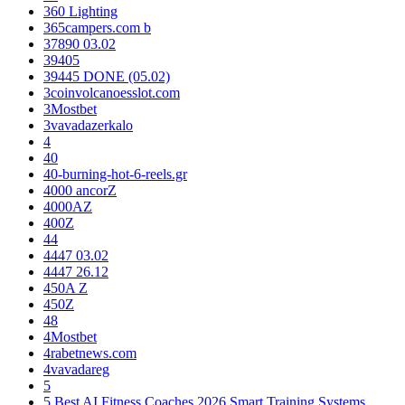
360 Lighting
365campers.com b
37890 03.02
39405
39445 DONE (05.02)
3coinvolcanoesslot.com
3Mostbet
3vavadazerkalo
4
40
40-burning-hot-6-reels.gr
4000 ancorZ
4000AZ
400Z
44
4447 03.02
4447 26.12
450A Z
450Z
48
4Mostbet
4rabetnews.com
4vavadareg
5
5 Best AI Fitness Coaches 2026 Smart Training Systems