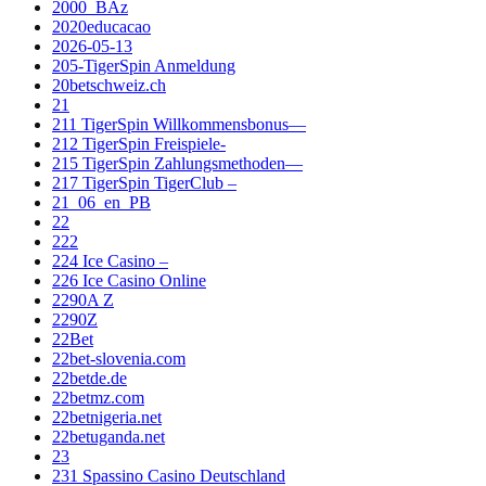
2000_BAz
2020educacao
2026-05-13
205-TigerSpin Anmeldung
20betschweiz.ch
21
211 TigerSpin Willkommensbonus—
212 TigerSpin Freispiele-
215 TigerSpin Zahlungsmethoden—
217 TigerSpin TigerClub –
21_06_en_PB
22
222
224 Ice Casino –
226 Ice Casino Online
2290A Z
2290Z
22Bet
22bet-slovenia.com
22betde.de
22betmz.com
22betnigeria.net
22betuganda.net
23
231 Spassino Casino Deutschland