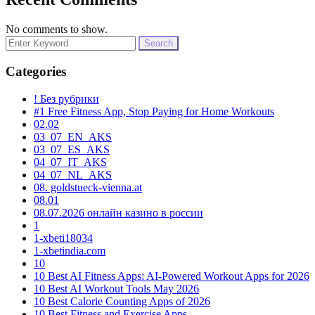
No comments to show.
Search
for:
Categories
! Без рубрики
#1 Free Fitness App, Stop Paying for Home Workouts
02.02
03_07_EN_AKS
03_07_ES_AKS
04_07_IT_AKS
04_07_NL_AKS
08. goldstueck-vienna.at
08.01
08.07.2026 онлайн казино в россии
1
1-xbeti18034
1-xbetindia.com
10
10 Best AI Fitness Apps: AI-Powered Workout Apps for 2026
10 Best AI Workout Tools May 2026
10 Best Calorie Counting Apps of 2026
10 Best Fitness and Exercise Apps