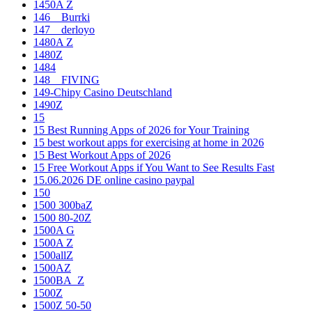
1450A Z
146__Burrki
147__derloyo
1480A Z
1480Z
1484
148__FIVING
149-Chipy Casino Deutschland
1490Z
15
15 Best Running Apps of 2026 for Your Training
15 best workout apps for exercising at home in 2026
15 Best Workout Apps of 2026
15 Free Workout Apps if You Want to See Results Fast
15.06.2026 DE online casino paypal
150
1500 300baZ
1500 80-20Z
1500A G
1500A Z
1500allZ
1500AZ
1500BA_Z
1500Z
1500Z 50-50