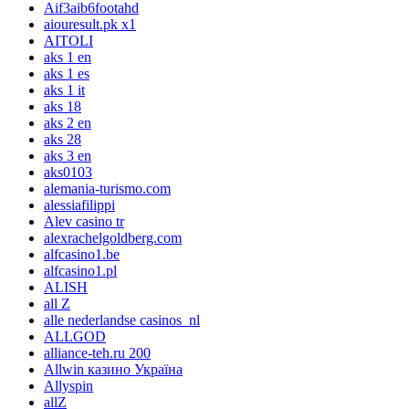
Aif3aib6footahd
aiouresult.pk x1
AITOLI
aks 1 en
aks 1 es
aks 1 it
aks 18
aks 2 en
aks 28
aks 3 en
aks0103
alemania-turismo.com
alessiafilippi
Alev casino tr
alexrachelgoldberg.com
alfcasino1.be
alfcasino1.pl
ALISH
all Z
alle nederlandse casinos_nl
ALLGOD
alliance-teh.ru 200
Allwin казино Україна
Allyspin
allZ