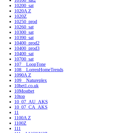
10100_sat2
10200_sat
1020A Z
1020Z
10250_prod
10260_sat
10300_sat
10390_sat
10400_prod2
10400_prod3
10400_sat
10700_sat
107__LoopTone
108__LorrenHomeTrends
1090A Z
109__Natureplex
10bet1.co.uk
10Mostbet
10top
10_07_AU_AKS
10_07_CA_AKS
11
1100A Z
1100Z
111