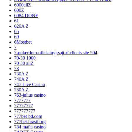
6000allZ
600Z
6084 DONE
61
620A Z
65
69
6Mostbet
7
7-pokerdom-ofitsialnyj-sajt-rf.clients.site 504
70-30 1000
70-30 allZ
73
730A Z
740A Z
747 Live Casino
750A Z
763-julius casino
7777777
77777777
777777777
777bet-bd.com
777bet-brasil.org
784 mafia casino