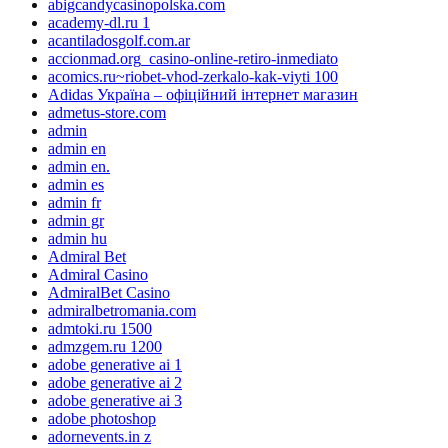
abigcandycasinopolska.com
academy-dl.ru 1
acantiladosgolf.com.ar
accionmad.org_casino-online-retiro-inmediato
acomics.ru~riobet-vhod-zerkalo-kak-viyti 100
Adidas Україна – офіційний інтернет магазин
admetus-store.com
admin
admin en
admin en.
admin es
admin fr
admin gr
admin hu
Admiral Bet
Admiral Casino
AdmiralBet Casino
admiralbetromania.com
admtoki.ru 1500
admzgem.ru 1200
adobe generative ai 1
adobe generative ai 2
adobe generative ai 3
adobe photoshop
adornevents.in z