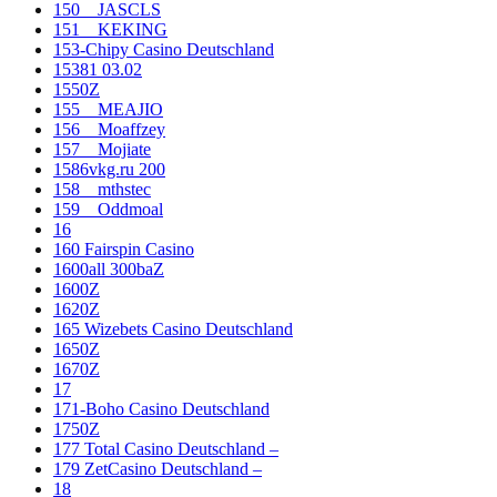
150__JASCLS
151__KEKING
153-Chipy Casino Deutschland
15381 03.02
1550Z
155__MEAJIO
156__Moaffzey
157__Mojiate
1586vkg.ru 200
158__mthstec
159__Oddmoal
16
160 Fairspin Casino
1600all 300baZ
1600Z
1620Z
165 Wizebets Casino Deutschland
1650Z
1670Z
17
171-Boho Casino Deutschland
1750Z
177 Total Casino Deutschland –
179 ZetCasino Deutschland –
18