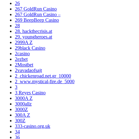
26
267 GoldRun Casino
267 GoldRun Casino –
269 BeepBeep Casino
28
28. hackthecrisis.at
29. youngheroes.at
2999A Z
29black Casino
2casino
2ezbet
2Mostbet
2vavadaofsajt
2_chickenroad.net.gr_10000
2_www.mystical-fire.de_5000
3
3 Reyes Casino
3000A Z
3000allz
3000Z
300A Z
300Z
333-casino.org.uk
34
36