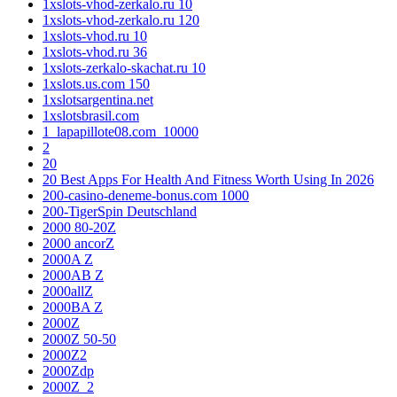
1xslots-vhod-zerkalo.ru 10
1xslots-vhod-zerkalo.ru 120
1xslots-vhod.ru 10
1xslots-vhod.ru 36
1xslots-zerkalo-skachat.ru 10
1xslots.us.com 150
1xslotsargentina.net
1xslotsbrasil.com
1_lapapillote08.com_10000
2
20
20 Best Apps For Health And Fitness Worth Using In 2026
200-casino-deneme-bonus.com 1000
200-TigerSpin Deutschland
2000 80-20Z
2000 ancorZ
2000A Z
2000AB Z
2000allZ
2000BA Z
2000Z
2000Z 50-50
2000Z2
2000Zdp
2000Z_2