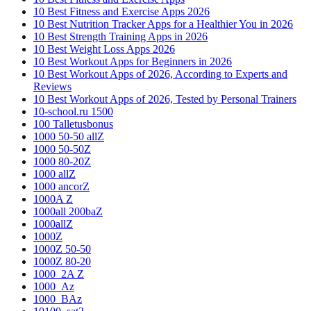
10 Best Fitness and Exercise Apps 2026
10 Best Nutrition Tracker Apps for a Healthier You in 2026
10 Best Strength Training Apps in 2026
10 Best Weight Loss Apps 2026
10 Best Workout Apps for Beginners in 2026
10 Best Workout Apps of 2026, According to Experts and
Reviews
10 Best Workout Apps of 2026, Tested by Personal Trainers
10-school.ru 1500
100 Talletusbonus
1000 50-50 allZ
1000 50-50Z
1000 80-20Z
1000 allZ
1000 ancorZ
1000A Z
1000all 200baZ
1000allZ
1000Z
1000Z 50-50
1000Z 80-20
1000_2A Z
1000_Az
1000_BAz