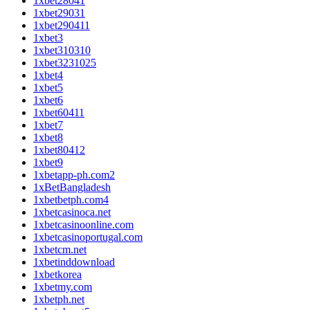
1xbet28041
1xbet29031
1xbet290411
1xbet3
1xbet310310
1xbet3231025
1xbet4
1xbet5
1xbet6
1xbet60411
1xbet7
1xbet8
1xbet80412
1xbet9
1xbetapp-ph.com2
1xBetBangladesh
1xbetbetph.com4
1xbetcasinoca.net
1xbetcasinoonline.com
1xbetcasinoportugal.com
1xbetcm.net
1xbetinddownload
1xbetkorea
1xbetmy.com
1xbetph.net