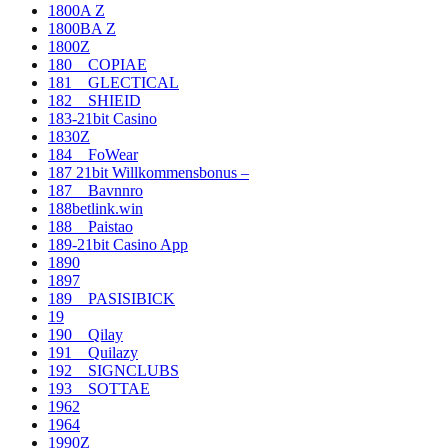
1800A Z
1800BA Z
1800Z
180__COPIAE
181__GLECTICAL
182__SHIEID
183-21bit Casino
1830Z
184__FoWear
187 21bit Willkommensbonus –
187__Bavnnro
188betlink.win
188__Paistao
189-21bit Casino App
1890
1897
189__PASISIBICK
19
190__Qilay
191__Quilazy
192__SIGNCLUBS
193__SOTTAE
1962
1964
1990Z