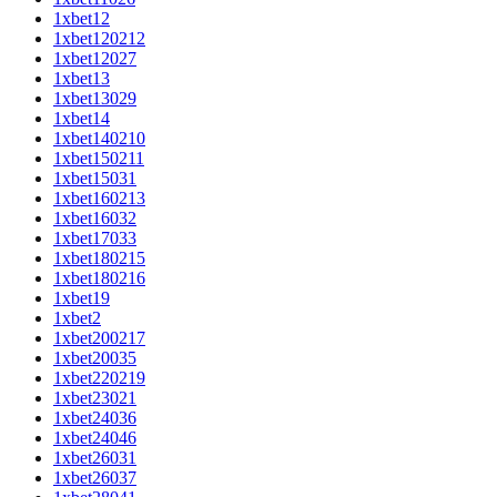
1xbet12
1xbet120212
1xbet12027
1xbet13
1xbet13029
1xbet14
1xbet140210
1xbet150211
1xbet15031
1xbet160213
1xbet16032
1xbet17033
1xbet180215
1xbet180216
1xbet19
1xbet2
1xbet200217
1xbet20035
1xbet220219
1xbet23021
1xbet24036
1xbet24046
1xbet26031
1xbet26037