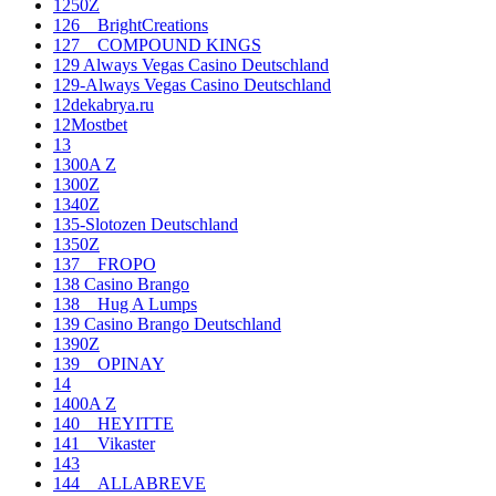
1250Z
126__BrightCreations
127__COMPOUND KINGS
129 Always Vegas Casino Deutschland
129-Always Vegas Casino Deutschland
12dekabrya.ru
12Mostbet
13
1300A Z
1300Z
1340Z
135-Slotozen Deutschland
1350Z
137__FROPO
138 Casino Brango
138__Hug A Lumps
139 Casino Brango Deutschland
1390Z
139__OPINAY
14
1400A Z
140__HEYITTE
141__Vikaster
143
144__ALLABREVE