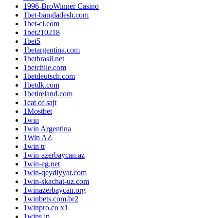
1996-BroWinner Casino
1bet-bangladesh.com
1bet-ci.com
1bet210218
1bet5
1betargentina.com
1betbrasil.net
1betchile.com
1betdeutsch.com
1betdk.com
1betireland.com
1cat of sajt
1Mostbet
1win
1win Argentina
1Win AZ
1win tr
1win-azerbaycan.az
1win-eg.net
1win-qeydiyyat.com
1win-skachat-uz.com
1winazerbaycan.org
1winbets.com.br2
1winpro.co x1
1wins.jp