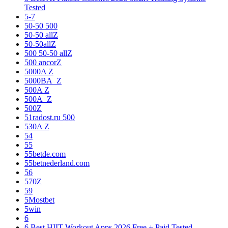
Tested
5-7
50-50 500
50-50 allZ
50-50allZ
500 50-50 allZ
500 ancorZ
5000A Z
5000BA_Z
500A Z
500A_Z
500Z
51radost.ru 500
530A Z
54
55
55betde.com
55betnederland.com
56
570Z
59
5Mostbet
5win
6
6 Best HIIT Workout Apps 2026 Free + Paid Tested