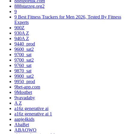
888sportuk.com
888starzeg.org2
9
9 Best Fitness Trackers for Men 2026, Tested By Fitness
Experts
900Z
930A Z
940A Z
9440_prod
9600_sat2
9700_sat
9700_sat2
9760_sat
9870_sat
9900_sat2
9950_prod
9bet-app.com
9Mostbet
9vavadaby
A Z
a16z generative ai
a16z generative ai 1
aapje4kids
AbaBet
ABAOWO