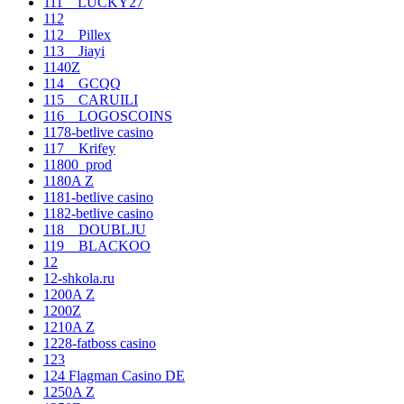
111__LUCKY27
112
112__Pillex
113__Jiayi
1140Z
114__GCQQ
115__CARUILI
116__LOGOSCOINS
1178-betlive casino
117__Krifey
11800_prod
1180A Z
1181-betlive casino
1182-betlive casino
118__DOUBLJU
119__BLACKOO
12
12-shkola.ru
1200A Z
1200Z
1210A Z
1228-fatboss casino
123
124 Flagman Casino DE
1250A Z