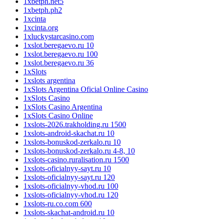
1xbetph.net5
1xbetph.ph2
1xcinta
1xcinta.org
1xluckystarcasino.com
1xslot.beregaevo.ru 10
1xslot.beregaevo.ru 100
1xslot.beregaevo.ru 36
1xSlots
1xslots argentina
1xSlots Argentina Oficial Online Casino
1xSlots Casino
1xSlots Casino Argentina
1xSlots Casino Online
1xslots-2026.trakholding.ru 1500
1xslots-android-skachat.ru 10
1xslots-bonuskod-zerkalo.ru 10
1xslots-bonuskod-zerkalo.ru 4-8, 10
1xslots-casino.ruralisation.ru 1500
1xslots-oficialnyy-sayt.ru 10
1xslots-oficialnyy-sayt.ru 120
1xslots-oficialnyy-vhod.ru 100
1xslots-oficialnyy-vhod.ru 120
1xslots-ru.co.com 600
1xslots-skachat-android.ru 10