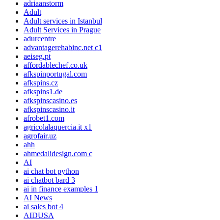
adriaanstorm
Adult
Adult services in Istanbul
Adult Services in Prague
adurcentre
advantagerehabinc.net c1
aeiseg.pt
affordablechef.co.uk
afkspinportugal.com
afkspins.cz
afkspins1.de
afkspinscasino.es
afkspinscasino.it
afrobet1.com
agricolalaquercia.it x1
agrofair.uz
ahh
ahmedalidesign.com c
AI
ai chat bot python
ai chatbot bard 3
ai in finance examples 1
AI News
ai sales bot 4
AIDUSA