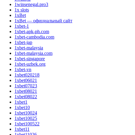
1winsenegal.pro3
1x slots
1xBet
1xBet — официальный сайт
1xbet-1
1xbet-apk-ph.com
1xbet-cambodia.com
1xbet-jap
1xbet-malaysia
1xbet-malaysia.com
1xbet-singapore
1xbet-uzbek.org
1xbet-vn
1xbet020218
1xbet06021
1xbet07023
1xbet08021
1xbet08022
1xbet1
1xbet10
1xbet10024
1xbet10025
1xbet100522
1xbet11
1xbet11026