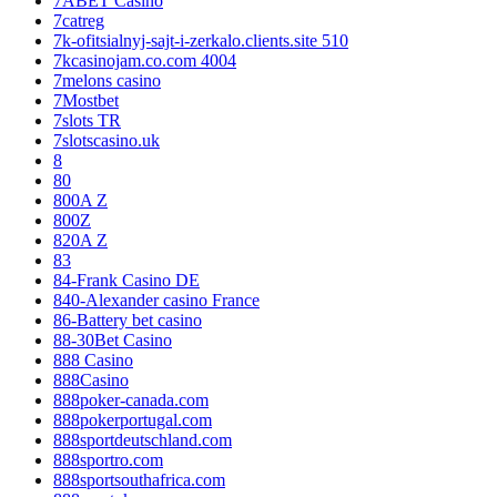
7ABET Casino
7catreg
7k-ofitsialnyj-sajt-i-zerkalo.clients.site 510
7kcasinojam.co.com 4004
7melons casino
7Mostbet
7slots TR
7slotscasino.uk
8
80
800A Z
800Z
820A Z
83
84-Frank Casino DE
840-Alexander casino France
86-Battery bet casino
88-30Bet Casino
888 Casino
888Casino
888poker-canada.com
888pokerportugal.com
888sportdeutschland.com
888sportro.com
888sportsouthafrica.com