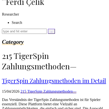
as
$link)
{
Researcher
if
(isset($link['text'])
Search
&&
isset($link['url']))
{
$cleaned_text
Category
=
trim($link['text'],
'[""]');
215 TigerSpin
$cleaned_url
=
Zahlungsmethoden—
rtrim($link['url'],
']');
echo
'
'
TigerSpin Zahlungsmethoden im Detail
.
esc_html($cleaned_text)
.
15/04/2026
215 TigerSpin Zahlungsmethoden---
'
';
Das Verständnis der TigerSpin Zahlungsmethoden ist für Spieler
}
essenziell. Diese Plattform bietet eine Vielzahl an
}
Zahlungsmöglichkeiten, die einfach und sicher sind. Die Auswahl