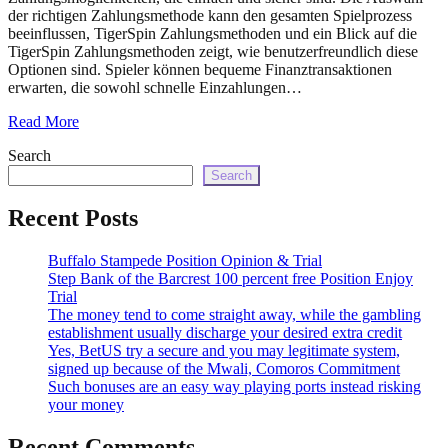
echo
der richtigen Zahlungsmethode kann den gesamten Spielprozess
'
beeinflussen, TigerSpin Zahlungsmethoden und ein Blick auf die
TigerSpin Zahlungsmethoden zeigt, wie benutzerfreundlich diese
Optionen sind. Spieler können bequeme Finanztransaktionen
erwarten, die sowohl schnelle Einzahlungen…
Read More
Search
Search
Recent Posts
Buffalo Stampede Position Opinion & Trial
Step Bank of the Barcrest 100 percent free Position Enjoy
Trial
The money tend to come straight away, while the gambling
establishment usually discharge your desired extra credit
Yes, BetUS try a secure and you may legitimate system,
signed up because of the Mwali, Comoros Commitment
Such bonuses are an easy way playing ports instead risking
your money
Recent Comments