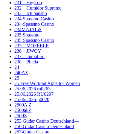
231__HeyToo
232__Humidor Supreme
233__Ichibansho
234 Spassino Casino
234-Spassino Casino
234MAJALiS
235 Spassino
235-Spassino Casino
235__MOFEELE
236__JIWOY
237__immobird
238__Phicia
24
240AZ
25
25 Free Workout Apps for Women
25.06.2026 ru0263
25.06.2026 RU0297
25.06.2026-p0020
2500A Z
2500allZ
2500Z
253 Gudar Casino Deutschland—
256 Gudar Casino Deutschland
257-Gudar Casino