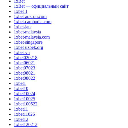
1xBet
1xBet — официальный сайт
1xbet-1
1xbet-apk-ph.com
1xbet-cambodia.com
1xbet-jap
1xbet-malaysia
1xbet-malaysia.com
1xbet-singapore
1xbet-uzbek.org
1xbet-vn
1xbet020218
1xbet06021
1xbet07023
1xbet08021
1xbet08022
1xbet1
1xbet10
1xbet10024
1xbet10025
1xbet100522
1xbet11
1xbet11026
1xbet12
1xbet120212