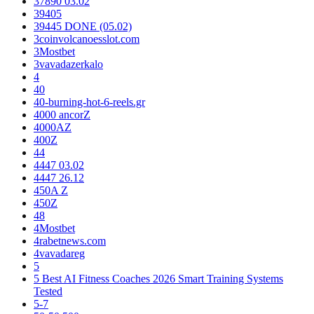
37890 03.02
39405
39445 DONE (05.02)
3coinvolcanoesslot.com
3Mostbet
3vavadazerkalo
4
40
40-burning-hot-6-reels.gr
4000 ancorZ
4000AZ
400Z
44
4447 03.02
4447 26.12
450A Z
450Z
48
4Mostbet
4rabetnews.com
4vavadareg
5
5 Best AI Fitness Coaches 2026 Smart Training Systems
Tested
5-7