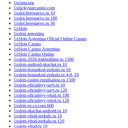
1xcinta.org
1xluckystarcasino.com
1xslot.beregaevo.ru 10
1xslot.beregaevo.ru 100
1xslot.beregaevo.ru 36
1xSlots
1xslots argentina
1xSlots Argentina Oficial Online Casino
1xSlots Casino
1xSlots Casino Argentina
1xSlots Casino Online
1xslots-2026.trakholding.ru 1500
1xslots-android-skachat.ru 10
1xslots-bonuskod-zerkalo.ru 10
1xslots-bonuskod-zerkalo.ru 4-8, 10
1xslots-casino.ruralisation.ru 1500
1xslots-oficialnyy-sayt.ru 10
1xslots-oficialnyy-sayt.ru 120
1xslots-oficialnyy-vhod.ru 100
1xslots-oficialnyy-vhod.ru 120
1xslots-ru.co.com 600
1xslots-skachat-android.ru 10
1xslots-vhod-zerkalo.ru 10
1xslots-vhod-zerkalo.ru 120
1xslots-vhod.ru 10