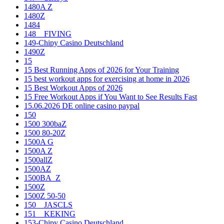
1480A Z
1480Z
1484
148__FIVING
149-Chipy Casino Deutschland
1490Z
15
15 Best Running Apps of 2026 for Your Training
15 best workout apps for exercising at home in 2026
15 Best Workout Apps of 2026
15 Free Workout Apps if You Want to See Results Fast
15.06.2026 DE online casino paypal
150
1500 300baZ
1500 80-20Z
1500A G
1500A Z
1500allZ
1500AZ
1500BA_Z
1500Z
1500Z 50-50
150__JASCLS
151__KEKING
153-Chipy Casino Deutschland