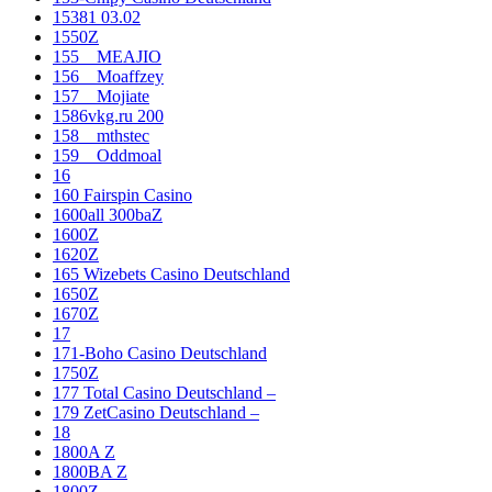
15381 03.02
1550Z
155__MEAJIO
156__Moaffzey
157__Mojiate
1586vkg.ru 200
158__mthstec
159__Oddmoal
16
160 Fairspin Casino
1600all 300baZ
1600Z
1620Z
165 Wizebets Casino Deutschland
1650Z
1670Z
17
171-Boho Casino Deutschland
1750Z
177 Total Casino Deutschland –
179 ZetCasino Deutschland –
18
1800A Z
1800BA Z
1800Z