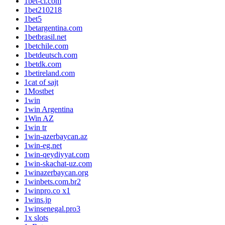
1bet-ci.com
1bet210218
1bet5
1betargentina.com
1betbrasil.net
1betchile.com
1betdeutsch.com
1betdk.com
1betireland.com
1cat of sajt
1Mostbet
1win
1win Argentina
1Win AZ
1win tr
1win-azerbaycan.az
1win-eg.net
1win-qeydiyyat.com
1win-skachat-uz.com
1winazerbaycan.org
1winbets.com.br2
1winpro.co x1
1wins.jp
1winsenegal.pro3
1x slots