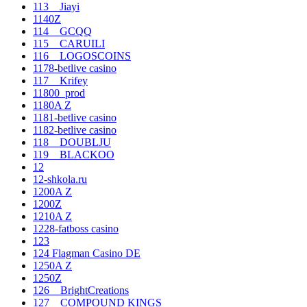
113__Jiayi
1140Z
114__GCQQ
115__CARUILI
116__LOGOSCOINS
1178-betlive casino
117__Krifey
11800_prod
1180A Z
1181-betlive casino
1182-betlive casino
118__DOUBLJU
119__BLACKOO
12
12-shkola.ru
1200A Z
1200Z
1210A Z
1228-fatboss casino
123
124 Flagman Casino DE
1250A Z
1250Z
126__BrightCreations
127__COMPOUND KINGS