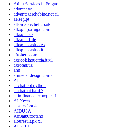
Adult Services in Prague
adurcentre
advantagerehabinc.net c1
aeiseg.pt
affordablechef.co.uk
afkspinportugal.com
afkspins.cz
afkspins1.de
afkspinscasino.es
afkspinscasino.it
afrobet1.com
agricolalaquercia.it x1
agrofair.uz
ahh
ahmedalidesign.com c
AI
ai chat bot python
ai chatbot bard 3
ai in finance examples 1
AI News
ai sales bot 4
AIDUSA
Aif3aib6footahd
aiouresult.pk x1
AITOLI