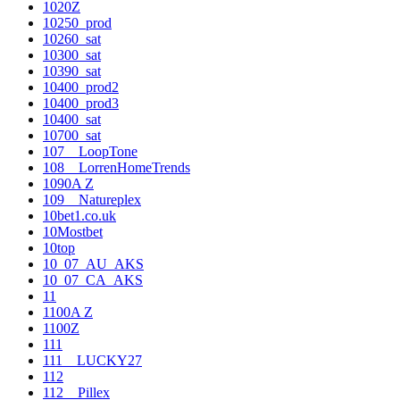
1020Z
10250_prod
10260_sat
10300_sat
10390_sat
10400_prod2
10400_prod3
10400_sat
10700_sat
107__LoopTone
108__LorrenHomeTrends
1090A Z
109__Natureplex
10bet1.co.uk
10Mostbet
10top
10_07_AU_AKS
10_07_CA_AKS
11
1100A Z
1100Z
111
111__LUCKY27
112
112__Pillex