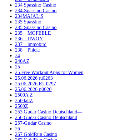
234 Spassino Casino
234-Spassino Casino
234MAJALiS
235 Spassino
235-Spassino Casino
235__MOFEELE
236__JIWOY
237__immobird
238__Phicia
24
240AZ
25
25 Free Workout Apps for Women
25.06.2026 ru0263
25.06.2026 RU0297
25.06.2026-p0020
2500A Z
2500allZ
2500Z
253 Gudar Casino Deutschland—
256 Gudar Casino Deutschland
257-Gudar Casino
26
267 GoldRun Casino
267 GoldRun Casino –