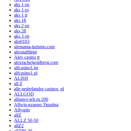
aks 1 en
aks 1 es
aks 1 it
aks 18
aks 2 en
aks 28
aks 3 en
aks0103
alemania-turismo.com
alessiafilippi
Alev casino tr
alexrachelgoldberg.com
alfcasino1.be
alfcasino1.pl
ALISH
all Z
alle nederlandse casinos_nl
ALLGOD
alliance-teh.ru 200
Allwin казино Україна
Allyspin
allZ
ALLZ 50-50
allZ2
allZ80-20