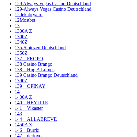
129 Always Vegas Casino Deutschland
129-Always Vegas Casino Deutschland
12dekabrya.ru
12Mostbet
13
1300A Z
1300Z
1340Z
135-Slotozen Deutschland
1350Z
137__FROPO
138 Casino Brango
138__Hug A Lumps
139 Casino Brango Deutschland
1390Z
139__OPINAY
14
1400A Z
140__HEYITTE
141__Vikaster
143
144__ALLABREVE
1450A Z
146__Burrki
147__derloyo