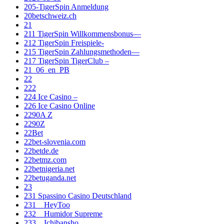
205-TigerSpin Anmeldung
20betschweiz.ch
21
211 TigerSpin Willkommensbonus—
212 TigerSpin Freispiele-
215 TigerSpin Zahlungsmethoden—
217 TigerSpin TigerClub –
21_06_en_PB
22
222
224 Ice Casino –
226 Ice Casino Online
2290A Z
2290Z
22Bet
22bet-slovenia.com
22betde.de
22betmz.com
22betnigeria.net
22betuganda.net
23
231 Spassino Casino Deutschland
231__HeyToo
232__Humidor Supreme
233__Ichibansho