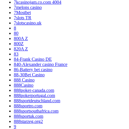
7kcasinojam.co.com 4004
7melons casino
7Mostbet
7slots TR
7slotscasino.uk
8
80
800A Z
800Z
820A Z
83
84-Frank Casino DE
840-Alexander casino France
86-Battery bet casino
88-30Bet Casino
888 Casino
888Casino
888poker-canada.com
888pokerportugal.com
888sportdeutschland.com
888sportro.com
888sportsouthafrica.com
888sportuk.com
888starzeg.org2
9