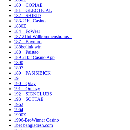
180__COPIAE
181__GLECTICAL
182__SHIEID
183-21bit Casino
1830Z
184__FoWear
187 21bit Willkommensbonus –
187__Bavnnro
188betlink.win
188__Paistao
189-21bit Casino App
1890
1897
189__PASISIBICK
19
190__Qilay
191__Quilazy
192__SIGNCLUBS
193__SOTTAE
1962
1964
1990Z
1996-BroWinner Casino
1bet-bangladesh.com