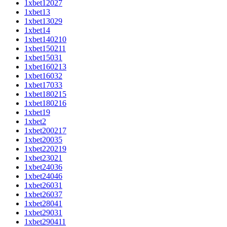
1xbet12027
1xbet13
1xbet13029
1xbet14
1xbet140210
1xbet150211
1xbet15031
1xbet160213
1xbet16032
1xbet17033
1xbet180215
1xbet180216
1xbet19
1xbet2
1xbet200217
1xbet20035
1xbet220219
1xbet23021
1xbet24036
1xbet24046
1xbet26031
1xbet26037
1xbet28041
1xbet29031
1xbet290411