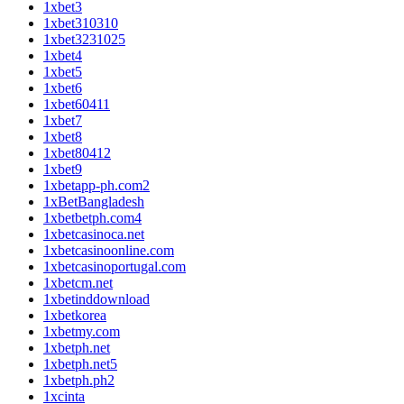
1xbet3
1xbet310310
1xbet3231025
1xbet4
1xbet5
1xbet6
1xbet60411
1xbet7
1xbet8
1xbet80412
1xbet9
1xbetapp-ph.com2
1xBetBangladesh
1xbetbetph.com4
1xbetcasinoca.net
1xbetcasinoonline.com
1xbetcasinoportugal.com
1xbetcm.net
1xbetinddownload
1xbetkorea
1xbetmy.com
1xbetph.net
1xbetph.net5
1xbetph.ph2
1xcinta