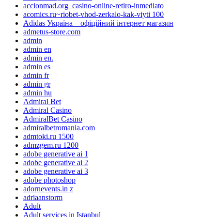
accionmad.org_casino-online-retiro-inmediato
acomics.ru~riobet-vhod-zerkalo-kak-viyti 100
Adidas Україна – офіційний інтернет магазин
admetus-store.com
admin
admin en
admin en.
admin es
admin fr
admin gr
admin hu
Admiral Bet
Admiral Casino
AdmiralBet Casino
admiralbetromania.com
admtoki.ru 1500
admzgem.ru 1200
adobe generative ai 1
adobe generative ai 2
adobe generative ai 3
adobe photoshop
adornevents.in z
adriaanstorm
Adult
Adult services in Istanbul