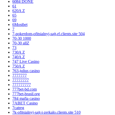
6084 DONE
61
620A Z
65
69
6Mostbet
7
7-pokerdom-ofitsialnyj-sajt-rf.clients.site 504
70-30 1000
70-30 allZ
73
730A Z
740A Z
747 Live Casino
750A Z
763-julius casino
7777777
77777777
777777777
777bet-bd.com
777bet-brasil.org
784 mafia casino
7ABET Casino
7catreg
7k-ofitsialnyj-sajt-i-zerkalo.clients.site 510