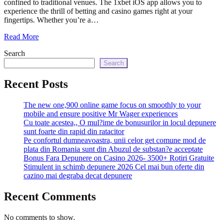
confined to traditional venues. The 1xbet iOS app allows you to
echo
experience the thrill of betting and casino games right at your
'
fingertips. Whether you’re a…
Read More
Search
Search
Recent Posts
The new one,900 online game focus on smoothly to your
mobile and ensure positive Mr Wager experiences
Cu toate acestea,, O mul?ime de bonusurilor in locul depunere
sunt foarte din rapid din ratacitor
Pe confortul dumneavoastra, unii celor get comune mod de
plata din Romania sunt din Abuzul de substan?e acceptate
Bonus Fara Depunere on Casino 2026- 3500+ Rotiri Gratuite
Stimulent in schimb depunere 2026 Cel mai bun oferte din
cazino mai degraba decat depunere
Recent Comments
No comments to show.