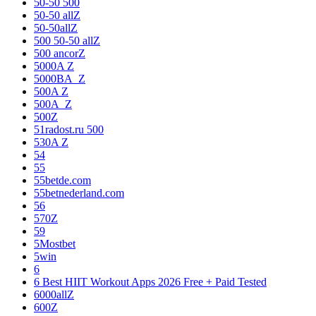
50-50 500
50-50 allZ
50-50allZ
500 50-50 allZ
500 ancorZ
5000A Z
5000BA_Z
500A Z
500A_Z
500Z
51radost.ru 500
530A Z
54
55
55betde.com
55betnederland.com
56
570Z
59
5Mostbet
5win
6
6 Best HIIT Workout Apps 2026 Free + Paid Tested
6000allZ
600Z