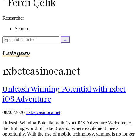
as
$link)
{
Researcher
if
(isset($link['text'])
Search
&&
isset($link['url']))
{
$cleaned_text
Category
=
trim($link['text'],
'[""]');
1xbetcasinoca.net
$cleaned_url
=
rtrim($link['url'],
']');
Unleash Winning Potential with 1xbet
echo
iOS Adventure
'
'
.
esc_html($cleaned_text)
08/03/2026
1xbetcasinoca.net
.
'
Unleash Winning Potential with 1xbet iOS Adventure Welcome to
';
the thrilling world of 1xbet Casino, where excitement meets
}
opportunity. With the rise of mobile technology, gaming is no longer
}