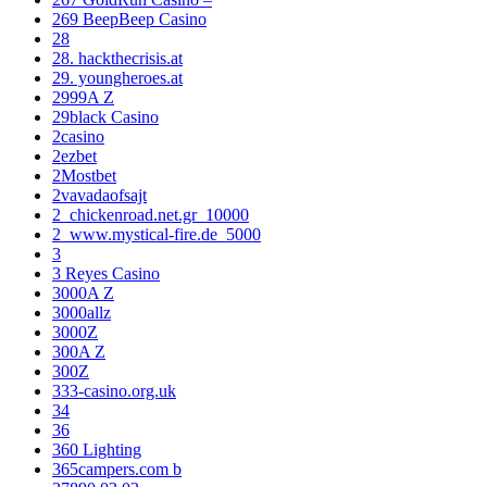
269 BeepBeep Casino
28
28. hackthecrisis.at
29. youngheroes.at
2999A Z
29black Casino
2casino
2ezbet
2Mostbet
2vavadaofsajt
2_chickenroad.net.gr_10000
2_www.mystical-fire.de_5000
3
3 Reyes Casino
3000A Z
3000allz
3000Z
300A Z
300Z
333-casino.org.uk
34
36
360 Lighting
365campers.com b