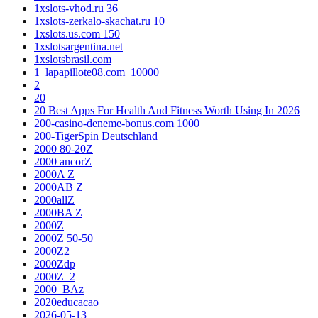
1xslots-vhod.ru 36
1xslots-zerkalo-skachat.ru 10
1xslots.us.com 150
1xslotsargentina.net
1xslotsbrasil.com
1_lapapillote08.com_10000
2
20
20 Best Apps For Health And Fitness Worth Using In 2026
200-casino-deneme-bonus.com 1000
200-TigerSpin Deutschland
2000 80-20Z
2000 ancorZ
2000A Z
2000AB Z
2000allZ
2000BA Z
2000Z
2000Z 50-50
2000Z2
2000Zdp
2000Z_2
2000_BAz
2020educacao
2026-05-13