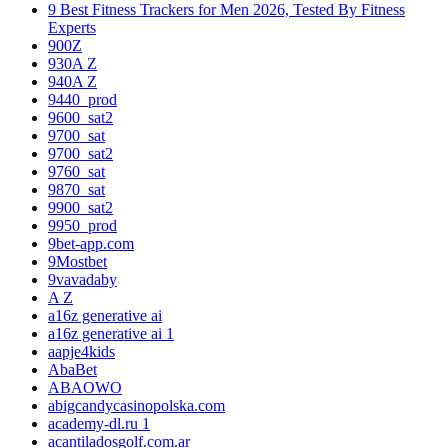
9 Best Fitness Trackers for Men 2026, Tested By Fitness
Experts
900Z
930A Z
940A Z
9440_prod
9600_sat2
9700_sat
9700_sat2
9760_sat
9870_sat
9900_sat2
9950_prod
9bet-app.com
9Mostbet
9vavadaby
A Z
a16z generative ai
a16z generative ai 1
aapje4kids
AbaBet
ABAOWO
abigcandycasinopolska.com
academy-dl.ru 1
acantiladosgolf.com.ar