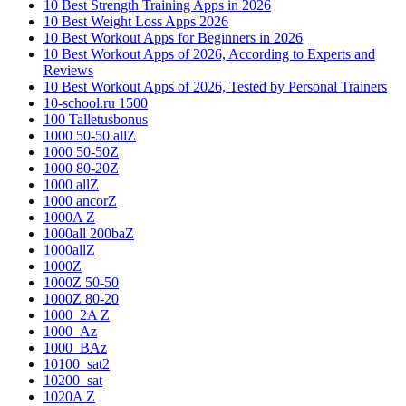
10 Best Strength Training Apps in 2026
10 Best Weight Loss Apps 2026
10 Best Workout Apps for Beginners in 2026
10 Best Workout Apps of 2026, According to Experts and
Reviews
10 Best Workout Apps of 2026, Tested by Personal Trainers
10-school.ru 1500
100 Talletusbonus
1000 50-50 allZ
1000 50-50Z
1000 80-20Z
1000 allZ
1000 ancorZ
1000A Z
1000all 200baZ
1000allZ
1000Z
1000Z 50-50
1000Z 80-20
1000_2A Z
1000_Az
1000_BAz
10100_sat2
10200_sat
1020A Z