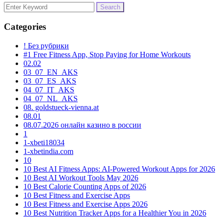
Search
for:
Categories
! Без рубрики
#1 Free Fitness App, Stop Paying for Home Workouts
02.02
03_07_EN_AKS
03_07_ES_AKS
04_07_IT_AKS
04_07_NL_AKS
08. goldstueck-vienna.at
08.01
08.07.2026 онлайн казино в россии
1
1-xbeti18034
1-xbetindia.com
10
10 Best AI Fitness Apps: AI-Powered Workout Apps for 2026
10 Best AI Workout Tools May 2026
10 Best Calorie Counting Apps of 2026
10 Best Fitness and Exercise Apps
10 Best Fitness and Exercise Apps 2026
10 Best Nutrition Tracker Apps for a Healthier You in 2026