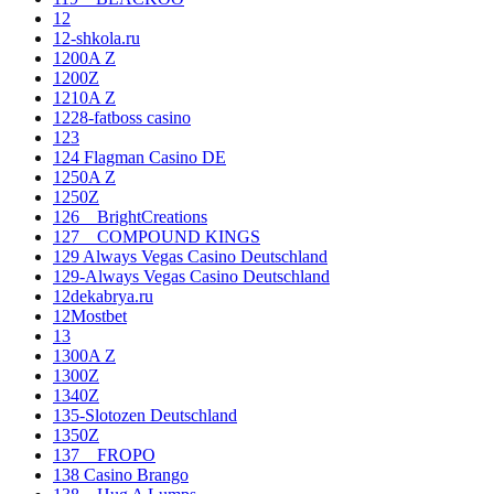
12
12-shkola.ru
1200A Z
1200Z
1210A Z
1228-fatboss casino
123
124 Flagman Casino DE
1250A Z
1250Z
126__BrightCreations
127__COMPOUND KINGS
129 Always Vegas Casino Deutschland
129-Always Vegas Casino Deutschland
12dekabrya.ru
12Mostbet
13
1300A Z
1300Z
1340Z
135-Slotozen Deutschland
1350Z
137__FROPO
138 Casino Brango