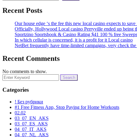
Recent Posts
Our house edge ‘s the fee this new local casino expects to sav
Officially, Hollywood Local casino Perryville ended up being 
Sportzino Sportsbook & Casino Rating $41 100 % free Sweeps
In which cellular is concerned, it is a profit for it Local casino
NetBet frequently have time-limited campaigns, very check the 
Recent Comments
No comments to show.
Search
for:
Categories
! Без рубрики
#1 Free Fitness App, Stop Paying for Home Workouts
02.02
03_07_EN_AKS
03_07_ES_AKS
04_07_IT_AKS
04_07_NL_AKS