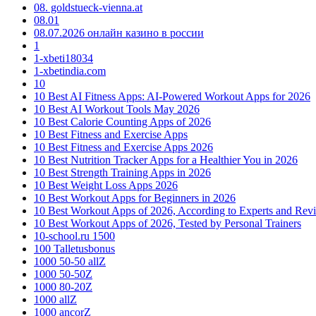
08. goldstueck-vienna.at
08.01
08.07.2026 онлайн казино в россии
1
1-xbeti18034
1-xbetindia.com
10
10 Best AI Fitness Apps: AI-Powered Workout Apps for 2026
10 Best AI Workout Tools May 2026
10 Best Calorie Counting Apps of 2026
10 Best Fitness and Exercise Apps
10 Best Fitness and Exercise Apps 2026
10 Best Nutrition Tracker Apps for a Healthier You in 2026
10 Best Strength Training Apps in 2026
10 Best Weight Loss Apps 2026
10 Best Workout Apps for Beginners in 2026
10 Best Workout Apps of 2026, According to Experts and Rev
10 Best Workout Apps of 2026, Tested by Personal Trainers
10-school.ru 1500
100 Talletusbonus
1000 50-50 allZ
1000 50-50Z
1000 80-20Z
1000 allZ
1000 ancorZ