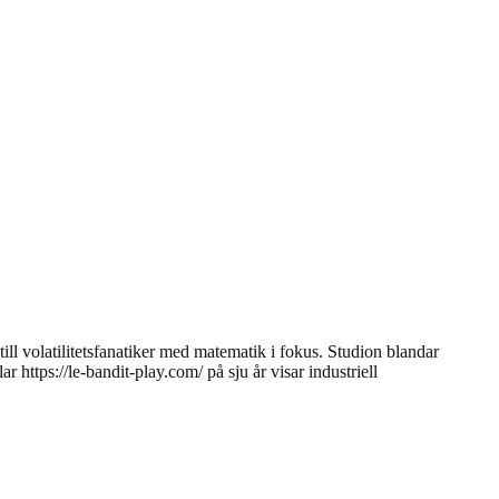
l volatilitetsfanatiker med matematik i fokus. Studion blandar
ttps://le-bandit-play.com/ på sju år visar industriell