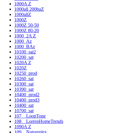
1000A Z
1000all 200baZ
1000allZ
1000Z
1000Z 50-50
1000Z 80-20
1000_2A Z
1000_Az
1000_BAz
10100_sat2
10200_sat
1020A Z
1020Z
10250_prod
10260_sat
10300_sat
10390_sat
10400_prod2
10400_prod3
10400_sat
10700_sat
107__LoopTone
108__LorrenHomeTrends
1090A Z
109__Natureplex