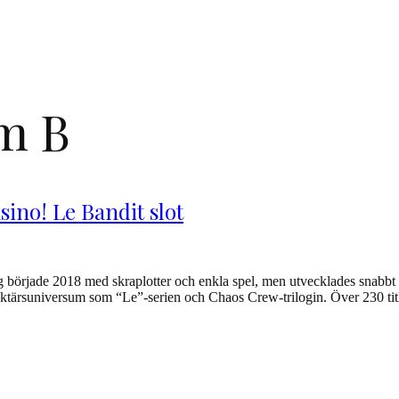
om B
sino! Le Bandit slot
örjade 2018 med skraplotter och enkla spel, men utvecklades snabbt til
tärsuniversum som “Le”-serien och Chaos Crew-trilogin. Över 230 titlar h