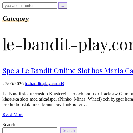
=
trim($link['text'],
'[""]');
$cleaned_url
Category
=
rtrim($link['url'],
']');
le-bandit-play.c
echo
'
'
.
esc_html($cleaned_text)
.
'
Spela Le Bandit Online Slot hos Maria Ca
';
}
}
27/05/2026
le-bandit-play.com B
echo
'
Le Bandit slot recension Klustervinster och bonusar Hacksaw Gaming b
klassiska slots med arkadspel (Plinko, Mines, Wheel) och bygger karak
produktionstakt med bonus buy-funktioner…
Read More
Search
Search