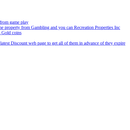
e from game play
the property from Gambling and you can Recreation Properties Inc
 Gold coins
latest Discount web page to get all of them in advance of they expire