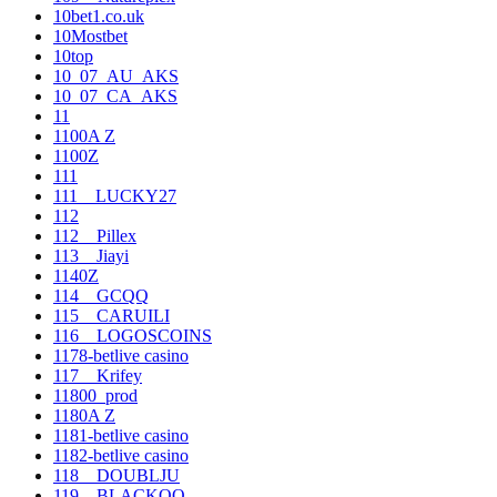
10bet1.co.uk
10Mostbet
10top
10_07_AU_AKS
10_07_CA_AKS
11
1100A Z
1100Z
111
111__LUCKY27
112
112__Pillex
113__Jiayi
1140Z
114__GCQQ
115__CARUILI
116__LOGOSCOINS
1178-betlive casino
117__Krifey
11800_prod
1180A Z
1181-betlive casino
1182-betlive casino
118__DOUBLJU
119__BLACKOO