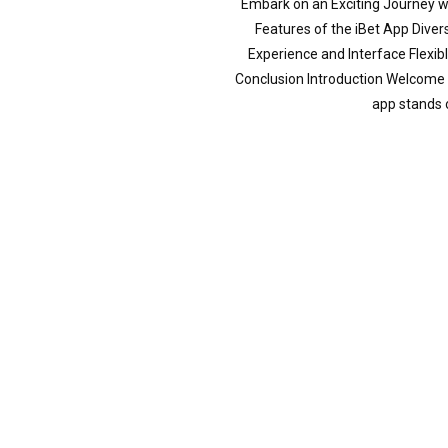
Embark on an Exciting Journey wi
Features of the iBet App Div
Experience and Interface Flexi
Conclusion Introduction Welcome t
app stands 