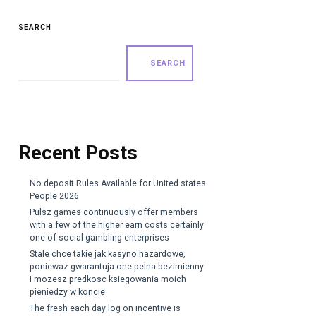
SEARCH
SEARCH
Recent Posts
No deposit Rules Available for United states
People 2026
Pulsz games continuously offer members
with a few of the higher earn costs certainly
one of social gambling enterprises
Stale chce takie jak kasyno hazardowe,
poniewaz gwarantuja one pelna bezimienny
i mozesz predkosc ksiegowania moich
pieniedzy w koncie
The fresh each day log on incentive is