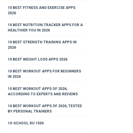
10 BEST FITNESS AND EXERCISE APPS
2026
10 BEST NUTRITION TRACKER APPS FOR A
HEALTHIER YOU IN 2026
10 BEST STRENGTH TRAINING APPS IN
2026
10 BEST WEIGHT LOSS APPS 2026
10 BEST WORKOUT APPS FOR BEGINNERS
IN 2026
10 BEST WORKOUT APPS OF 2026,
ACCORDING TO EXPERTS AND REVIEWS
10 BEST WORKOUT APPS OF 2026, TESTED
BY PERSONAL TRAINERS
10-SCHOOL.RU 1500