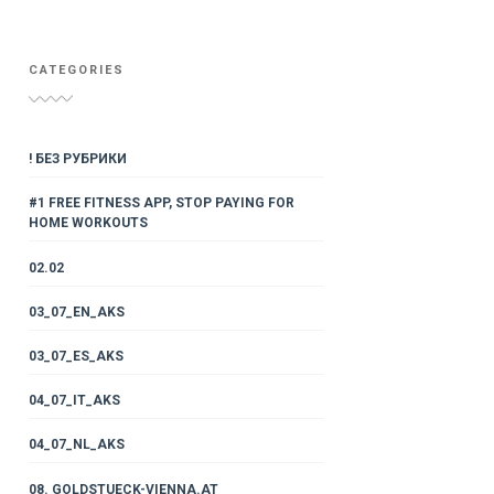
CATEGORIES
! БЕЗ РУБРИКИ
#1 FREE FITNESS APP, STOP PAYING FOR
HOME WORKOUTS
02.02
03_07_EN_AKS
03_07_ES_AKS
04_07_IT_AKS
04_07_NL_AKS
08. GOLDSTUECK-VIENNA.AT