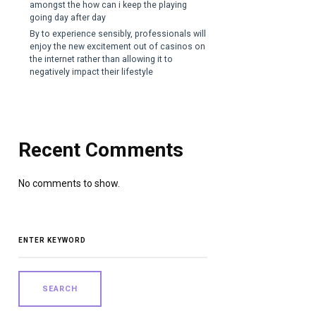
amongst the how can i keep the playing
going day after day
By to experience sensibly, professionals will
enjoy the new excitement out of casinos on
the internet rather than allowing it to
negatively impact their lifestyle
Recent Comments
No comments to show.
SEARCH
FOR: