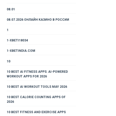
08.01
08.07.2026 ОНЛАЙН КАЗИНО В РОССИИ
1
1-XBETI18034
1-XBETINDIA.COM
10
10 BEST AI FITNESS APPS: AI-POWERED
WORKOUT APPS FOR 2026
10 BEST AI WORKOUT TOOLS MAY 2026
10 BEST CALORIE COUNTING APPS OF
2026
10 BEST FITNESS AND EXERCISE APPS