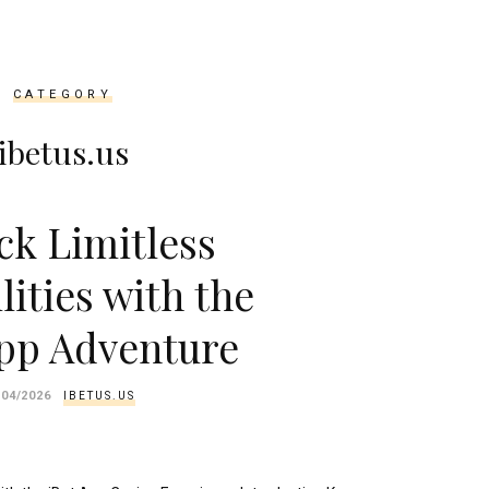
CATEGORY
ibetus.us
ck Limitless
lities with the
App Adventure
/04/2026
IBETUS.US