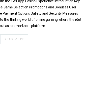
th the iBet App Casino Experience Introduction Key
erse Game Selection Promotions and Bonuses User
ble Payment Options Safety and Security Measures
o the thrilling world of online gaming where the iBet
out as a remarkable platform…
READ MORE