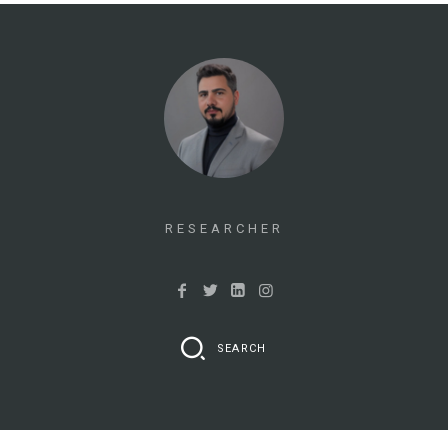
RESEARCHER
SEARCH