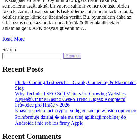
“Ахмадын хотхон-1” Oyunun 6×5 ızgaralı slot makinesi,
echo
sembollerin aşağı aktığı bir yapıya sahiptir ve her dönüşte birden
'
fazla kazanma fırsatı sunar. Klasik ödeme hatlarından farklı olarak,
ödüller simge kümeleri üzerinden verilir. Bu, oyuncuların daha az
sık kazansa da, kazandıklarında büyük ödüller alabilecekleri
anlamına gelir. APK dosyası güvenli mi?…
Read More
Search
Search
Recent Posts
Plinko Gaming Testbericht – Grafik, Gameplay & Maximaler
Sieg
Why Technical SEO Still Matters for Growing Websites
Nejlepší Online Kasino Česko Trend Digest: Kompletní
Průvodce pro Hráče v 2026
Kaasino spelen met crypto: veilig en snel je winsten opnemen
Poinformuje dzisiaj � nie ma tutaj aplikacji mobilnej do
Androida i nie rob ios firmy Apple
Recent Comments