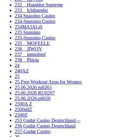
232__Humidor Supreme
233__Ichibansho
234 Spassino Casino
234-Spassino Casino
234MAJALiS
235 Spassino
235-Spassino Casino
235__MOFEELE
236__JIWOY
237__immobird
238__Phicia
24
240AZ
25
25 Free Workout Apps for Women
25.06.2026 ru0263
25.06.2026 RU0297
25.06.2026-p0020
2500A Z
2500allZ
2500Z
253 Gudar Casino Deutschland—
256 Gudar Casino Deutschland
257-Gudar Casino
26