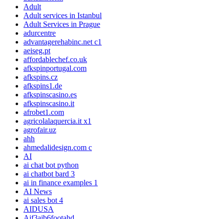
Adult
Adult services in Istanbul
Adult Services in Prague
adurcentre
advantagerehabinc.net c1
aeiseg.pt
affordablechef.co.uk
afkspinportugal.com
afkspins.cz
afkspins1.de
afkspinscasino.es
afkspinscasino.it
afrobet1.com
agricolalaquercia.it x1
agrofair.uz
ahh
ahmedalidesign.com c
AI
ai chat bot python
ai chatbot bard 3
ai in finance examples 1
AI News
ai sales bot 4
AIDUSA
Aif3aib6footahd