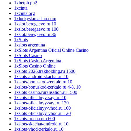
1xbetph.ph2
1xcinta
1xcinta.org
1xluckystarcasino.com
1xslot.beregaevo.ru 10
1xslot.beregaevo.ru 100
1xslot.beregaevo.ru 36
1xSlots
1xslots argentina
1xSlots Argentina Oficial Online Casino
1xSlots Casino
1xSlots Casino Argentina
1xSlots Casino Online
1xslots-2026.trakholding.ru 1500
1xslots-android-skachat.ru 10
1xslots-bonuskod-zerkalo.ru 10
1xslots-bonuskod-zerkalo.ru 4-8, 10
1xslots-casino.ruralisation.ru 1500
1xslots-oficialnyy-sayt.ru 10
1xslots-oficialnyy-sayt.ru 120
1xslots-oficialnyy-vhod.ru 100
1xslots-oficialnyy-vhod.ru 120
1xslots-ru.co.com 600
1xslots-skachat-android.ru 10
1xslots-vhod-zerkalo.ru 10