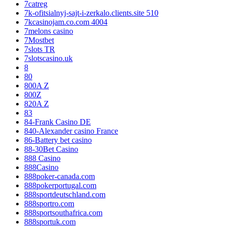
7catreg
7k-ofitsialnyj-sajt-i-zerkalo.clients.site 510
7kcasinojam.co.com 4004
7melons casino
7Mostbet
7slots TR
7slotscasino.uk
8
80
800A Z
800Z
820A Z
83
84-Frank Casino DE
840-Alexander casino France
86-Battery bet casino
88-30Bet Casino
888 Casino
888Casino
888poker-canada.com
888pokerportugal.com
888sportdeutschland.com
888sportro.com
888sportsouthafrica.com
888sportuk.com