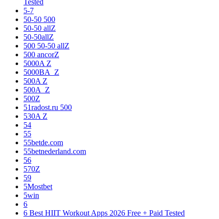
Tested
5-7
50-50 500
50-50 allZ
50-50allZ
500 50-50 allZ
500 ancorZ
5000A Z
5000BA_Z
500A Z
500A_Z
500Z
51radost.ru 500
530A Z
54
55
55betde.com
55betnederland.com
56
570Z
59
5Mostbet
5win
6
6 Best HIIT Workout Apps 2026 Free + Paid Tested