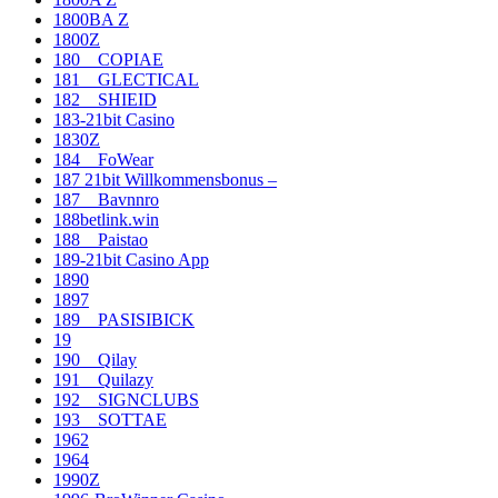
1800BA Z
1800Z
180__COPIAE
181__GLECTICAL
182__SHIEID
183-21bit Casino
1830Z
184__FoWear
187 21bit Willkommensbonus –
187__Bavnnro
188betlink.win
188__Paistao
189-21bit Casino App
1890
1897
189__PASISIBICK
19
190__Qilay
191__Quilazy
192__SIGNCLUBS
193__SOTTAE
1962
1964
1990Z