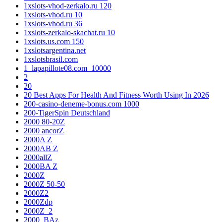
1xslots-vhod-zerkalo.ru 120
1xslots-vhod.ru 10
1xslots-vhod.ru 36
1xslots-zerkalo-skachat.ru 10
1xslots.us.com 150
1xslotsargentina.net
1xslotsbrasil.com
1_lapapillote08.com_10000
2
20
20 Best Apps For Health And Fitness Worth Using In 2026
200-casino-deneme-bonus.com 1000
200-TigerSpin Deutschland
2000 80-20Z
2000 ancorZ
2000A Z
2000AB Z
2000allZ
2000BA Z
2000Z
2000Z 50-50
2000Z2
2000Zdp
2000Z_2
2000_BAz