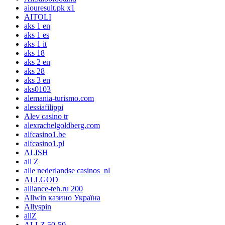
aiouresult.pk x1
AITOLI
aks 1 en
aks 1 es
aks 1 it
aks 18
aks 2 en
aks 28
aks 3 en
aks0103
alemania-turismo.com
alessiafilippi
Alev casino tr
alexrachelgoldberg.com
alfcasino1.be
alfcasino1.pl
ALISH
all Z
alle nederlandse casinos_nl
ALLGOD
alliance-teh.ru 200
Allwin казино Україна
Allyspin
allZ
ALLZ 50-50