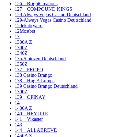
126__BrightCreations
127__COMPOUND KINGS
129 Always Vegas Casino Deutschland
129-Always Vegas Casino Deutschland
12dekabrya.ru
12Mostbet
13
1300A Z
1300Z
1340Z
135-Slotozen Deutschland
1350Z
137__FROPO
138 Casino Brango
138__Hug A Lumps
139 Casino Brango Deutschland
1390Z
139__OPINAY
14
1400A Z
140__HEYITTE
141__Vikaster
143
144__ALLABREVE
1450A Z