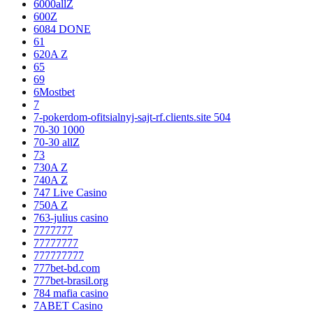
6000allZ
600Z
6084 DONE
61
620A Z
65
69
6Mostbet
7
7-pokerdom-ofitsialnyj-sajt-rf.clients.site 504
70-30 1000
70-30 allZ
73
730A Z
740A Z
747 Live Casino
750A Z
763-julius casino
7777777
77777777
777777777
777bet-bd.com
777bet-brasil.org
784 mafia casino
7ABET Casino