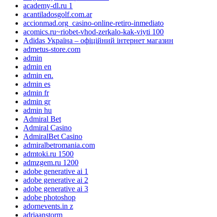
academy-dl.ru 1
acantiladosgolf.com.ar
accionmad.org_casino-online-retiro-inmediato
acomics.ru~riobet-vhod-zerkalo-kak-viyti 100
Adidas Україна – офіційний інтернет магазин
admetus-store.com
admin
admin en
admin en.
admin es
admin fr
admin gr
admin hu
Admiral Bet
Admiral Casino
AdmiralBet Casino
admiralbetromania.com
admtoki.ru 1500
admzgem.ru 1200
adobe generative ai 1
adobe generative ai 2
adobe generative ai 3
adobe photoshop
adornevents.in z
adriaanstorm