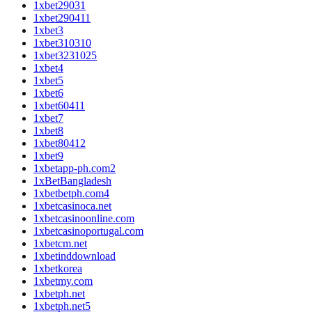
1xbet29031
1xbet290411
1xbet3
1xbet310310
1xbet3231025
1xbet4
1xbet5
1xbet6
1xbet60411
1xbet7
1xbet8
1xbet80412
1xbet9
1xbetapp-ph.com2
1xBetBangladesh
1xbetbetph.com4
1xbetcasinoca.net
1xbetcasinoonline.com
1xbetcasinoportugal.com
1xbetcm.net
1xbetinddownload
1xbetkorea
1xbetmy.com
1xbetph.net
1xbetph.net5