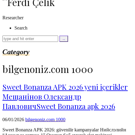
as
$link)
{
Researcher
if
(isset($link['text'])
Search
&&
isset($link['url']))
{
$cleaned_text
Category
=
trim($link['text'],
'[""]');
bilgenoniz.com 1000
$cleaned_url
=
rtrim($link['url'],
']');
Sweet Bonanza APK 2026 yeni içerikler
echo
Мещанінов Олександр
'
'
.
ПавловичSweet Bonanza apk 2026
esc_html($cleaned_text)
.
'
06/01/2026
bilgenoniz.com 1000
';
}
Sweet Bonanza APK 2026: güvenilir kampanyalar Нийслэлийн
}