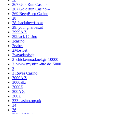
267 GoldRun Casino
267 GoldRun Casino –
269 BeepBeep Casino
28
28. hackthecrisis.at
29. youngheroes.at
2999A Z
29black Casino
2casino
2ezbet
2Mostbet
2vavadaofsajt
2_chickenroad.net.gr_10000
2_www.mystical-fire.de_5000
3
3 Reyes Casino
3000A Z
3000allz
3000Z
300A Z
300Z
333-casino.org.uk
34
36