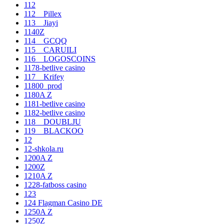
112
112__Pillex
113__Jiayi
1140Z
114__GCQQ
115__CARUILI
116__LOGOSCOINS
1178-betlive casino
117__Krifey
11800_prod
1180A Z
1181-betlive casino
1182-betlive casino
118__DOUBLJU
119__BLACKOO
12
12-shkola.ru
1200A Z
1200Z
1210A Z
1228-fatboss casino
123
124 Flagman Casino DE
1250A Z
1250Z