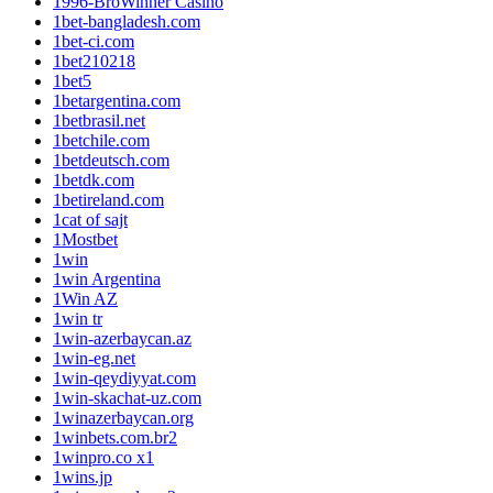
1996-BroWinner Casino
1bet-bangladesh.com
1bet-ci.com
1bet210218
1bet5
1betargentina.com
1betbrasil.net
1betchile.com
1betdeutsch.com
1betdk.com
1betireland.com
1cat of sajt
1Mostbet
1win
1win Argentina
1Win AZ
1win tr
1win-azerbaycan.az
1win-eg.net
1win-qeydiyyat.com
1win-skachat-uz.com
1winazerbaycan.org
1winbets.com.br2
1winpro.co x1
1wins.jp