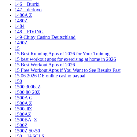
146__Burrki
147__derloyo
1480A Z
1480Z
1484
148__FIVING
149-Chipy Casino Deutschland
1490Z
15
15 Best Running Apps of 2026 for Your Training
15 best workout apps for exercising at home in 2026
15 Best Workout Apps of 2026
15 Free Workout Apps if You Want to See Results Fast
15.06.2026 DE online casino paypal
150
1500 300baZ
1500 80-20Z
1500A G
1500A Z
1500allZ
1500AZ
1500BA_Z
1500Z
1500Z 50-50
150__JASCLS