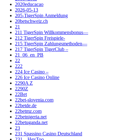
2020educacao
2026-05-13
205-TigerSpin Anmeldung
20betschweiz.ch
21
211 TigerSpin Willkommensbonus—
212 TigerSpin Freispiele-
215 TigerSpin Zahlungsmethoden—
217 TigerSpin TigerClub –
21_06_en_PB
22
222
224 Ice Casino –
226 Ice Casino Online
2290A Z
2290Z
22Bet
22bet-slovenia.com
22betde.de
22betmz.com
22betnigeria.net
22betuganda.net
23
231 Spassino Casino Deutschland
231__HeyToo