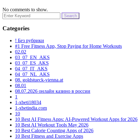
No comments to show.
Search
for:
Categories
! Без рубрики
#1 Free Fitness App, Stop Paying for Home Workouts
02.02
03_07_EN_AKS
03_07_ES_AKS
04_07_IT_AKS
04_07_NL_AKS
08. goldstueck-vienna.at
08.01
08.07.2026 онлайн казино в россии
1
1-xbeti18034
1-xbetindia.com
10
10 Best AI Fitness Apps: AI-Powered Workout Apps for 2026
10 Best AI Workout Tools May 2026
10 Best Calorie Counting Apps of 2026
10 Best Fitness and Exercise Apps