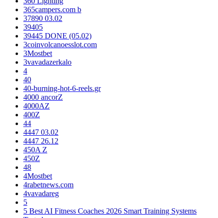
360 Lighting
365campers.com b
37890 03.02
39405
39445 DONE (05.02)
3coinvolcanoesslot.com
3Mostbet
3vavadazerkalo
4
40
40-burning-hot-6-reels.gr
4000 ancorZ
4000AZ
400Z
44
4447 03.02
4447 26.12
450A Z
450Z
48
4Mostbet
4rabetnews.com
4vavadareg
5
5 Best AI Fitness Coaches 2026 Smart Training Systems