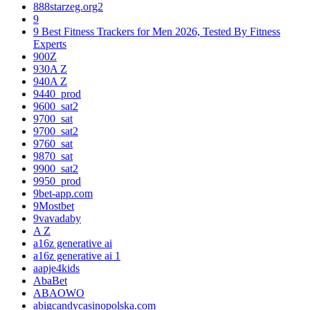
888starzeg.org2
9
9 Best Fitness Trackers for Men 2026, Tested By Fitness
Experts
900Z
930A Z
940A Z
9440_prod
9600_sat2
9700_sat
9700_sat2
9760_sat
9870_sat
9900_sat2
9950_prod
9bet-app.com
9Mostbet
9vavadaby
A Z
a16z generative ai
a16z generative ai 1
aapje4kids
AbaBet
ABAOWO
abigcandycasinopolska.com