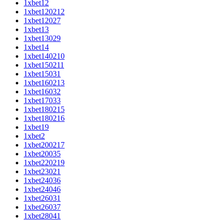
1xbet12
1xbet120212
1xbet12027
1xbet13
1xbet13029
1xbet14
1xbet140210
1xbet150211
1xbet15031
1xbet160213
1xbet16032
1xbet17033
1xbet180215
1xbet180216
1xbet19
1xbet2
1xbet200217
1xbet20035
1xbet220219
1xbet23021
1xbet24036
1xbet24046
1xbet26031
1xbet26037
1xbet28041