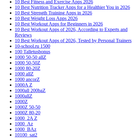
10 Best Fitness and Exercise Apps 2026
10 Best Nutrition Tracker Apps for a Healthier You in 2026
10 Best Strength Training Apps in 2026
10 Best Weight Loss Apps 2026
10 Best Workout Apps for Beginners in 2026
10 Best Workout Apps of 2026, According to Experts and
Reviews
10 Best Workout Apps of 2026, Tested by Personal Trainers
10-school.ru 1500
100 Talletusbonus
1000 50-50 allZ
1000 50-50Z
1000 80-20Z
1000 allZ
1000 ancorZ
1000A Z
1000all 200baZ
1000allZ
1000Z
1000Z 50-50
1000Z 80-20
1000_2A Z
1000_Az
1000_BAz
10100_sat2