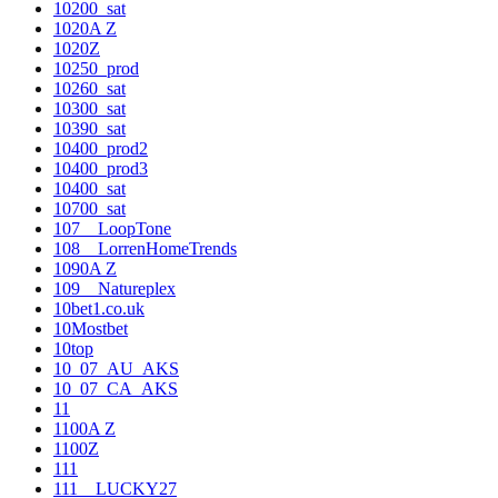
10200_sat
1020A Z
1020Z
10250_prod
10260_sat
10300_sat
10390_sat
10400_prod2
10400_prod3
10400_sat
10700_sat
107__LoopTone
108__LorrenHomeTrends
1090A Z
109__Natureplex
10bet1.co.uk
10Mostbet
10top
10_07_AU_AKS
10_07_CA_AKS
11
1100A Z
1100Z
111
111__LUCKY27