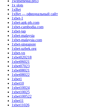
1winsenegal.pro3
1x slots
1xBet
1xBet — официальный сайт
1xbet-1
1xbet-apk-ph.com
1xbet-cambodia.com
1xbet-jap
1xbet-malaysia
1xbet-malaysia.com
1xbet-singapore
1xbet-uzbek.org
1xbet-vn
1xbet020218
1xbet06021
1xbet07023
1xbet08021
1xbet08022
1xbet1
1xbet10
1xbet10024
1xbet10025
1xbet100522
1xbet11
1xbet11026