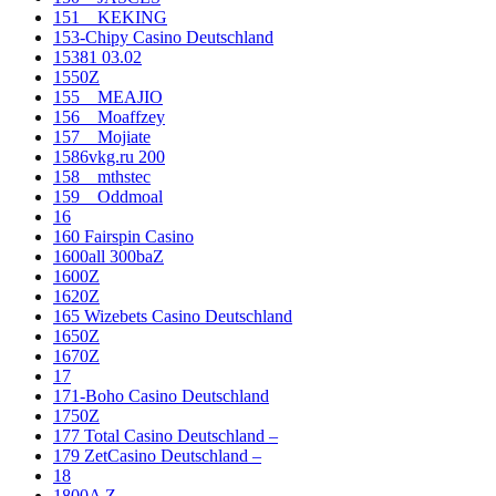
151__KEKING
153-Chipy Casino Deutschland
15381 03.02
1550Z
155__MEAJIO
156__Moaffzey
157__Mojiate
1586vkg.ru 200
158__mthstec
159__Oddmoal
16
160 Fairspin Casino
1600all 300baZ
1600Z
1620Z
165 Wizebets Casino Deutschland
1650Z
1670Z
17
171-Boho Casino Deutschland
1750Z
177 Total Casino Deutschland –
179 ZetCasino Deutschland –
18
1800A Z