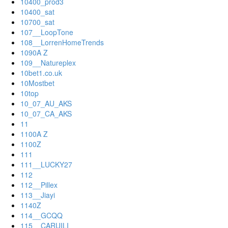
10400_prod3
10400_sat
10700_sat
107__LoopTone
108__LorrenHomeTrends
1090A Z
109__Natureplex
10bet1.co.uk
10Mostbet
10top
10_07_AU_AKS
10_07_CA_AKS
11
1100A Z
1100Z
111
111__LUCKY27
112
112__Pillex
113__Jiayi
1140Z
114__GCQQ
115__CARUILI