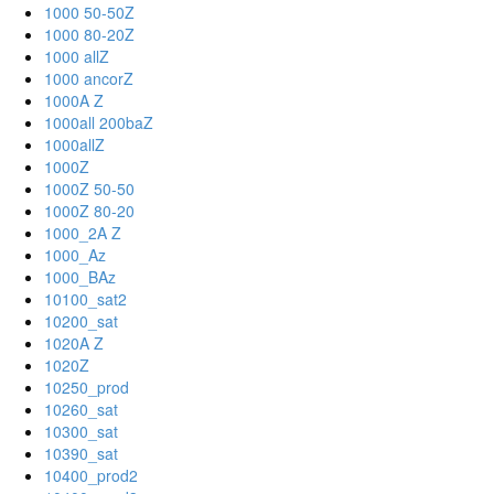
1000 50-50Z
1000 80-20Z
1000 allZ
1000 ancorZ
1000A Z
1000all 200baZ
1000allZ
1000Z
1000Z 50-50
1000Z 80-20
1000_2A Z
1000_Az
1000_BAz
10100_sat2
10200_sat
1020A Z
1020Z
10250_prod
10260_sat
10300_sat
10390_sat
10400_prod2