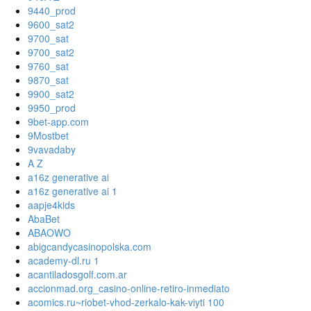
9440_prod
9600_sat2
9700_sat
9700_sat2
9760_sat
9870_sat
9900_sat2
9950_prod
9bet-app.com
9Mostbet
9vavadaby
A Z
a16z generative ai
a16z generative ai 1
aapje4kids
AbaBet
ABAOWO
abigcandycasinopolska.com
academy-dl.ru 1
acantiladosgolf.com.ar
accionmad.org_casino-online-retiro-inmediato
acomics.ru~riobet-vhod-zerkalo-kak-viyti 100