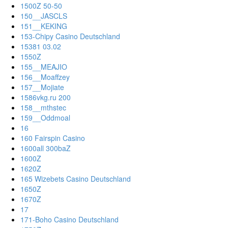
1500Z 50-50
150__JASCLS
151__KEKING
153-Chipy Casino Deutschland
15381 03.02
1550Z
155__MEAJIO
156__Moaffzey
157__Mojiate
1586vkg.ru 200
158__mthstec
159__Oddmoal
16
160 Fairspin Casino
1600all 300baZ
1600Z
1620Z
165 Wizebets Casino Deutschland
1650Z
1670Z
17
171-Boho Casino Deutschland