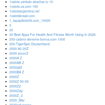
1xslots-zerkalo-skachat.ru 10
1xslots.us.com 150
1xslotsargentina.net
1xslotsbrasil.com
1_lapapillote08.com_10000
2
20
20 Best Apps For Health And Fitness Worth Using In 2026
200-casino-deneme-bonus.com 1000
200-TigerSpin Deutschland
2000 80-20Z
2000 ancorZ
2000A Z
2000AB Z
2000allZ
2000BA Z
2000Z
2000Z 50-50
2000Z2
2000Zdp
2000Z_2
2000_BAz
2020educacao