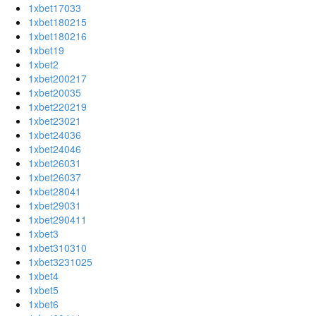
1xbet17033
1xbet180215
1xbet180216
1xbet19
1xbet2
1xbet200217
1xbet20035
1xbet220219
1xbet23021
1xbet24036
1xbet24046
1xbet26031
1xbet26037
1xbet28041
1xbet29031
1xbet290411
1xbet3
1xbet310310
1xbet3231025
1xbet4
1xbet5
1xbet6