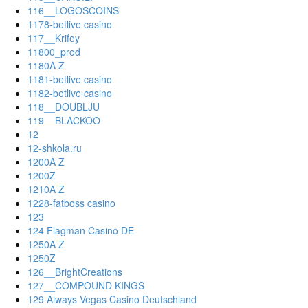
116__LOGOSCOINS
1178-betlive casino
117__Krifey
11800_prod
1180A Z
1181-betlive casino
1182-betlive casino
118__DOUBLJU
119__BLACKOO
12
12-shkola.ru
1200A Z
1200Z
1210A Z
1228-fatboss casino
123
124 Flagman Casino DE
1250A Z
1250Z
126__BrightCreations
127__COMPOUND KINGS
129 Always Vegas Casino Deutschland