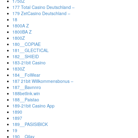
1750Z
177 Total Casino Deutschland –
179 ZetCasino Deutschland –
18
1800A Z
1800BA Z
1800Z
180__COPIAE
181__GLECTICAL
182__SHIEID
183-21bit Casino
1830Z
184__FoWear
187 21bit Willkommensbonus –
187__Bavnnro
188betlink.win
188__Paistao
189-21bit Casino App
1890
1897
189__PASISIBICK
19
190__Qilay