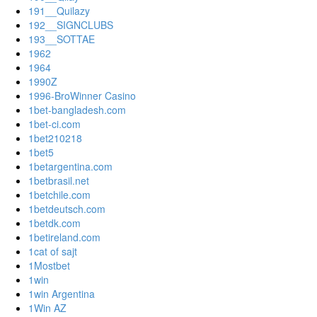
191__Quilazy
192__SIGNCLUBS
193__SOTTAE
1962
1964
1990Z
1996-BroWinner Casino
1bet-bangladesh.com
1bet-ci.com
1bet210218
1bet5
1betargentina.com
1betbrasil.net
1betchile.com
1betdeutsch.com
1betdk.com
1betireland.com
1cat of sajt
1Mostbet
1win
1win Argentina
1Win AZ