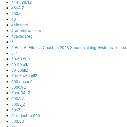
4447 26.12
450A Z
450Z
48
4Mostbet
4rabetnews.com
4vavadareg
5
5 Best AI Fitness Coaches 2026 Smart Training Systems Tested
5-7
50-50 500
50-50 allZ
50-50allZ
500 50-50 allZ
500 ancorZ
5000A Z
5000BA_Z
500A Z
500A_Z
500Z
51radost.ru 500
530A Z
54