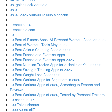
08. goldstueck-vienna.at
08.01
08.07.2026 онлайн казино в россии
1
1-xbeti18034
1-xbetindia.com
10
10 Best AI Fitness Apps: AI-Powered Workout Apps for 2026
10 Best AI Workout Tools May 2026
10 Best Calorie Counting Apps of 2026
10 Best Fitness and Exercise Apps
10 Best Fitness and Exercise Apps 2026
10 Best Nutrition Tracker Apps for a Healthier You in 2026
10 Best Strength Training Apps in 2026
10 Best Weight Loss Apps 2026
10 Best Workout Apps for Beginners in 2026
10 Best Workout Apps of 2026, According to Experts and
Reviews
10 Best Workout Apps of 2026, Tested by Personal Trainers
10-school.ru 1500
100 Talletusbonus
1000 50-50 allZ