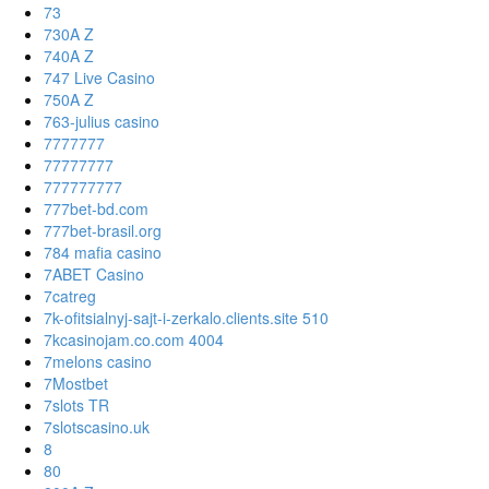
73
730A Z
740A Z
747 Live Casino
750A Z
763-julius casino
7777777
77777777
777777777
777bet-bd.com
777bet-brasil.org
784 mafia casino
7ABET Casino
7catreg
7k-ofitsialnyj-sajt-i-zerkalo.clients.site 510
7kcasinojam.co.com 4004
7melons casino
7Mostbet
7slots TR
7slotscasino.uk
8
80