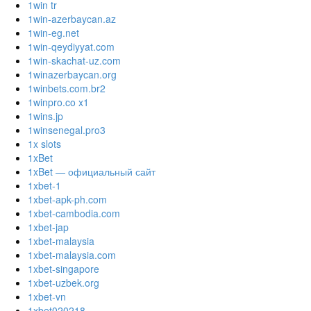
1win tr
1win-azerbaycan.az
1win-eg.net
1win-qeydiyyat.com
1win-skachat-uz.com
1winazerbaycan.org
1winbets.com.br2
1winpro.co x1
1wins.jp
1winsenegal.pro3
1x slots
1xBet
1xBet — официальный сайт
1xbet-1
1xbet-apk-ph.com
1xbet-cambodia.com
1xbet-jap
1xbet-malaysia
1xbet-malaysia.com
1xbet-singapore
1xbet-uzbek.org
1xbet-vn
1xbet020218