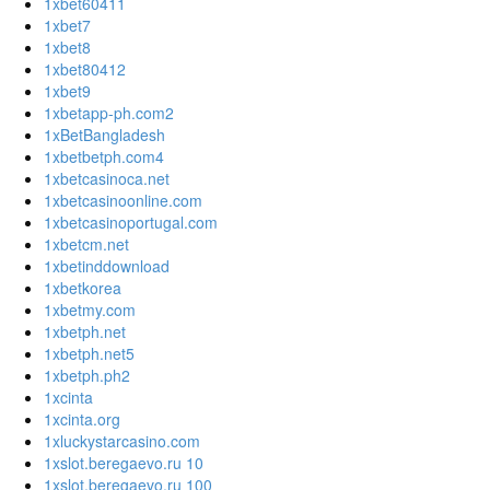
1xbet60411
1xbet7
1xbet8
1xbet80412
1xbet9
1xbetapp-ph.com2
1xBetBangladesh
1xbetbetph.com4
1xbetcasinoca.net
1xbetcasinoonline.com
1xbetcasinoportugal.com
1xbetcm.net
1xbetinddownload
1xbetkorea
1xbetmy.com
1xbetph.net
1xbetph.net5
1xbetph.ph2
1xcinta
1xcinta.org
1xluckystarcasino.com
1xslot.beregaevo.ru 10
1xslot.beregaevo.ru 100