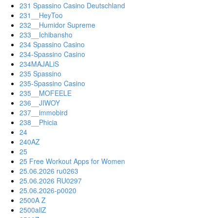
231 Spassino Casino Deutschland
231__HeyToo
232__Humidor Supreme
233__Ichibansho
234 Spassino Casino
234-Spassino Casino
234MAJALiS
235 Spassino
235-Spassino Casino
235__MOFEELE
236__JIWOY
237__immobird
238__Phicia
24
240AZ
25
25 Free Workout Apps for Women
25.06.2026 ru0263
25.06.2026 RU0297
25.06.2026-p0020
2500A Z
2500allZ