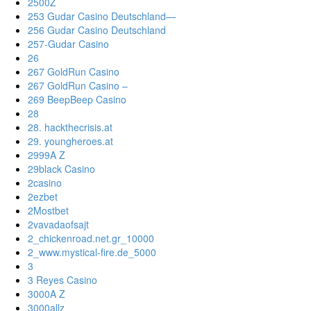
2500Z
253 Gudar Casino Deutschland—
256 Gudar Casino Deutschland
257-Gudar Casino
26
267 GoldRun Casino
267 GoldRun Casino –
269 BeepBeep Casino
28
28. hackthecrisis.at
29. youngheroes.at
2999A Z
29black Casino
2casino
2ezbet
2Mostbet
2vavadaofsajt
2_chickenroad.net.gr_10000
2_www.mystical-fire.de_5000
3
3 Reyes Casino
3000A Z
3000allz