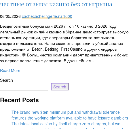
rtrim($link['url'],
честные отзывы казино без отыгрыша
']');
echo
06/05/2026
cachecachelingerie.ru 1000
'
'
.
Бездепозитные бонусы май 2026 г Топ 10 казино В 2026 году
esc_html($cleaned_text)
легальный рынок онлайн казино в Украине демонстрирует высокую
.
степень конкуренции, где операторы борются за лояльность
'
каждого пользователя. Наши эксперты провели глубокий анализ
';
предложений от Beton, Betking, First Casino и других лидеров
}
индустрии. 💬 Большинство компаний дарят приветственный бонус
}
за первое пополнение депозита. В дальнейшем…
echo
'
Read More
Search
Search
Recent Posts
The brand new $ten minimum put and withdrawal tolerance
features the working platform available to have leisure gamblers
The latest local casino by itself charge zero charges, but we