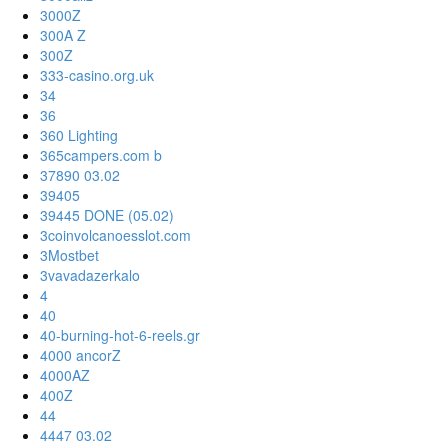
3000Z
300A Z
300Z
333-casino.org.uk
34
36
360 Lighting
365campers.com b
37890 03.02
39405
39445 DONE (05.02)
3coinvolcanoesslot.com
3Mostbet
3vavadazerkalo
4
40
40-burning-hot-6-reels.gr
4000 ancorZ
4000AZ
400Z
44
4447 03.02