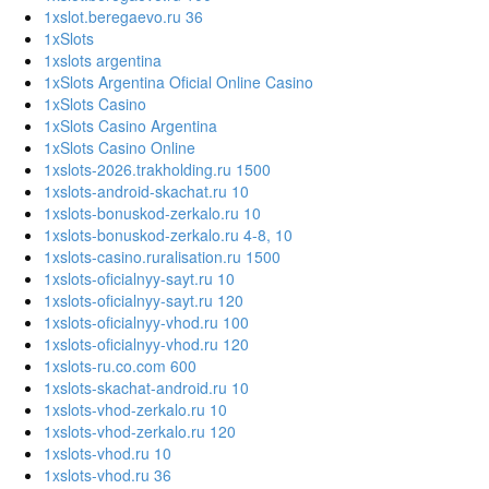
1xslot.beregaevo.ru 36
1xSlots
1xslots argentina
1xSlots Argentina Oficial Online Casino
1xSlots Casino
1xSlots Casino Argentina
1xSlots Casino Online
1xslots-2026.trakholding.ru 1500
1xslots-android-skachat.ru 10
1xslots-bonuskod-zerkalo.ru 10
1xslots-bonuskod-zerkalo.ru 4-8, 10
1xslots-casino.ruralisation.ru 1500
1xslots-oficialnyy-sayt.ru 10
1xslots-oficialnyy-sayt.ru 120
1xslots-oficialnyy-vhod.ru 100
1xslots-oficialnyy-vhod.ru 120
1xslots-ru.co.com 600
1xslots-skachat-android.ru 10
1xslots-vhod-zerkalo.ru 10
1xslots-vhod-zerkalo.ru 120
1xslots-vhod.ru 10
1xslots-vhod.ru 36