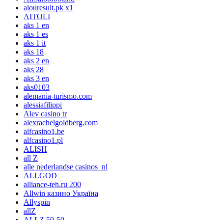
aiouresult.pk x1
AITOLI
aks 1 en
aks 1 es
aks 1 it
aks 18
aks 2 en
aks 28
aks 3 en
aks0103
alemania-turismo.com
alessiafilippi
Alev casino tr
alexrachelgoldberg.com
alfcasino1.be
alfcasino1.pl
ALISH
all Z
alle nederlandse casinos_nl
ALLGOD
alliance-teh.ru 200
Allwin казино Україна
Allyspin
allZ
ALLZ 50-50