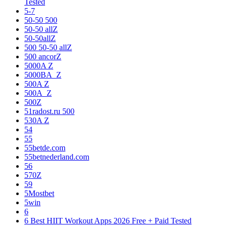
Tested
5-7
50-50 500
50-50 allZ
50-50allZ
500 50-50 allZ
500 ancorZ
5000A Z
5000BA_Z
500A Z
500A_Z
500Z
51radost.ru 500
530A Z
54
55
55betde.com
55betnederland.com
56
570Z
59
5Mostbet
5win
6
6 Best HIIT Workout Apps 2026 Free + Paid Tested