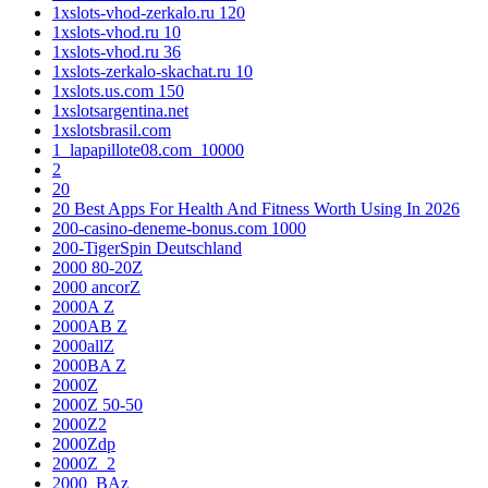
1xslots-vhod-zerkalo.ru 120
1xslots-vhod.ru 10
1xslots-vhod.ru 36
1xslots-zerkalo-skachat.ru 10
1xslots.us.com 150
1xslotsargentina.net
1xslotsbrasil.com
1_lapapillote08.com_10000
2
20
20 Best Apps For Health And Fitness Worth Using In 2026
200-casino-deneme-bonus.com 1000
200-TigerSpin Deutschland
2000 80-20Z
2000 ancorZ
2000A Z
2000AB Z
2000allZ
2000BA Z
2000Z
2000Z 50-50
2000Z2
2000Zdp
2000Z_2
2000_BAz