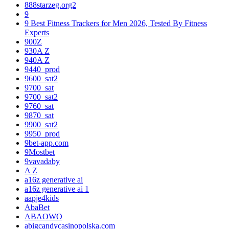
888starzeg.org2
9
9 Best Fitness Trackers for Men 2026, Tested By Fitness
Experts
900Z
930A Z
940A Z
9440_prod
9600_sat2
9700_sat
9700_sat2
9760_sat
9870_sat
9900_sat2
9950_prod
9bet-app.com
9Mostbet
9vavadaby
A Z
a16z generative ai
a16z generative ai 1
aapje4kids
AbaBet
ABAOWO
abigcandycasinopolska.com