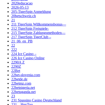
2020educacao
2026-05-13
205-TigerSpin Anmeldung
20betschweiz.ch
21
211 TigerSpin Willkommensbonus—
212 TigerSpin Freispiele-
215 TigerSpin Zahlungsmethoden—
217 TigerSpin TigerClub –
21_06_en_PB
22
222
224 Ice Casino –
226 Ice Casino Online
2290A Z
2290Z
22Bet
22bet-slovenia.com
22betde.de
22betmz.com
22betnigeria.net
22betuganda.net
23
231 Spassino Casino Deutschland
231__HeyToo