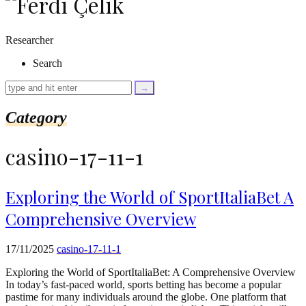
as
$link)
{
Researcher
if
(isset($link['text'])
Search
&&
isset($link['url']))
{
$cleaned_text
Category
=
trim($link['text'],
'[""]');
casino-17-11-1
$cleaned_url
=
rtrim($link['url'],
']');
Exploring the World of SportItaliaBet A
echo
Comprehensive Overview
'
'
.
esc_html($cleaned_text)
17/11/2025
casino-17-11-1
.
'
Exploring the World of SportItaliaBet: A Comprehensive Overview
';
In today’s fast-paced world, sports betting has become a popular
}
pastime for many individuals around the globe. One platform that
}