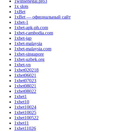
1winsenegal.pro3
1x slots
1xBet
1xBet — официальный сайт
1xbet-1
1xbet-apk-ph.com
1xbet-cambodia.com
1xbet-jap
1xbet-malaysia
1xbet-malaysia.com
1xbet-singapore
1xbet-uzbek.org
1xbet-vn
1xbet020218
1xbet06021
1xbet07023
1xbet08021
1xbet08022
1xbet1
1xbet10
1xbet10024
1xbet10025
1xbet100522
1xbet11
1xbet11026