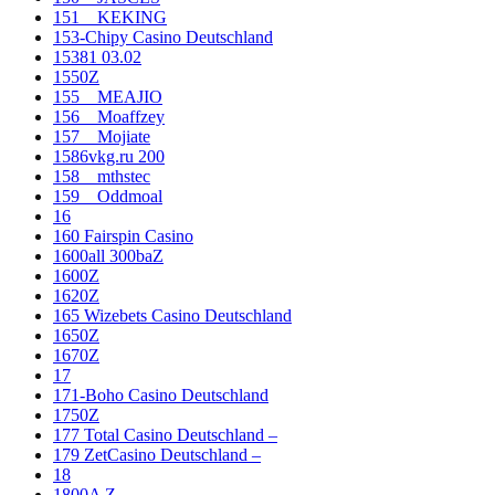
151__KEKING
153-Chipy Casino Deutschland
15381 03.02
1550Z
155__MEAJIO
156__Moaffzey
157__Mojiate
1586vkg.ru 200
158__mthstec
159__Oddmoal
16
160 Fairspin Casino
1600all 300baZ
1600Z
1620Z
165 Wizebets Casino Deutschland
1650Z
1670Z
17
171-Boho Casino Deutschland
1750Z
177 Total Casino Deutschland –
179 ZetCasino Deutschland –
18
1800A Z