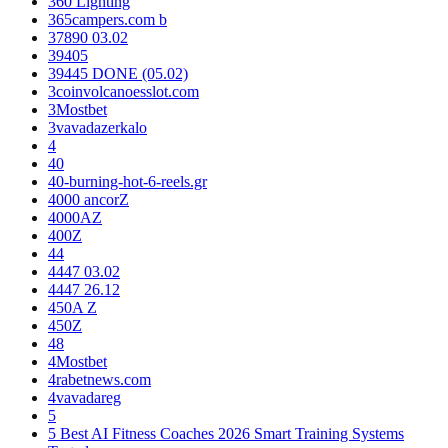
360 Lighting
365campers.com b
37890 03.02
39405
39445 DONE (05.02)
3coinvolcanoesslot.com
3Mostbet
3vavadazerkalo
4
40
40-burning-hot-6-reels.gr
4000 ancorZ
4000AZ
400Z
44
4447 03.02
4447 26.12
450A Z
450Z
48
4Mostbet
4rabetnews.com
4vavadareg
5
5 Best AI Fitness Coaches 2026 Smart Training Systems