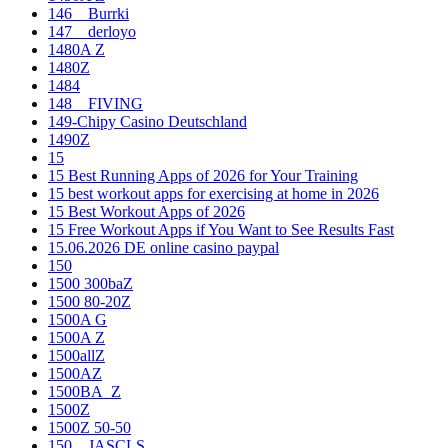
146__Burrki
147__derloyo
1480A Z
1480Z
1484
148__FIVING
149-Chipy Casino Deutschland
1490Z
15
15 Best Running Apps of 2026 for Your Training
15 best workout apps for exercising at home in 2026
15 Best Workout Apps of 2026
15 Free Workout Apps if You Want to See Results Fast
15.06.2026 DE online casino paypal
150
1500 300baZ
1500 80-20Z
1500A G
1500A Z
1500allZ
1500AZ
1500BA_Z
1500Z
1500Z 50-50
150__JASCLS