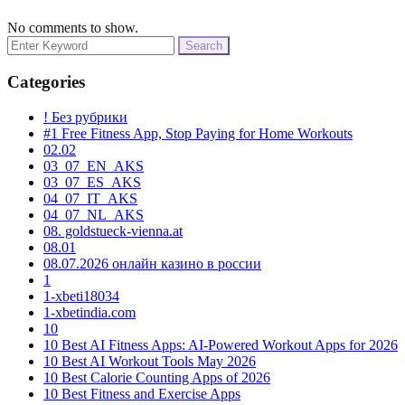
No comments to show.
Search
for:
Categories
! Без рубрики
#1 Free Fitness App, Stop Paying for Home Workouts
02.02
03_07_EN_AKS
03_07_ES_AKS
04_07_IT_AKS
04_07_NL_AKS
08. goldstueck-vienna.at
08.01
08.07.2026 онлайн казино в россии
1
1-xbeti18034
1-xbetindia.com
10
10 Best AI Fitness Apps: AI-Powered Workout Apps for 2026
10 Best AI Workout Tools May 2026
10 Best Calorie Counting Apps of 2026
10 Best Fitness and Exercise Apps