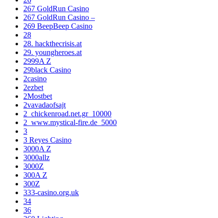
267 GoldRun Casino
267 GoldRun Casino –
269 BeepBeep Casino
28
28. hackthecrisis.at
29. youngheroes.at
2999A Z
29black Casino
2casino
2ezbet
2Mostbet
2vavadaofsajt
2_chickenroad.net.gr_10000
2_www.mystical-fire.de_5000
3
3 Reyes Casino
3000A Z
3000allz
3000Z
300A Z
300Z
333-casino.org.uk
34
36