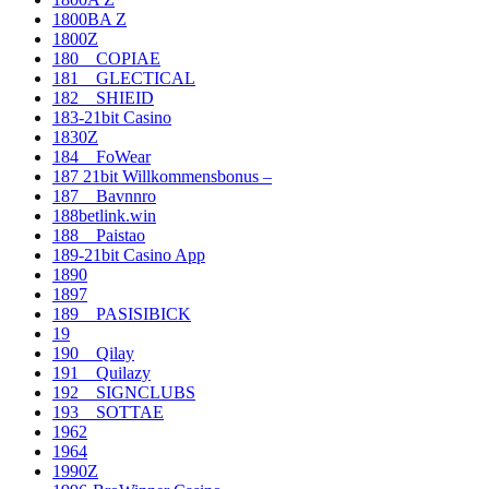
1800BA Z
1800Z
180__COPIAE
181__GLECTICAL
182__SHIEID
183-21bit Casino
1830Z
184__FoWear
187 21bit Willkommensbonus –
187__Bavnnro
188betlink.win
188__Paistao
189-21bit Casino App
1890
1897
189__PASISIBICK
19
190__Qilay
191__Quilazy
192__SIGNCLUBS
193__SOTTAE
1962
1964
1990Z