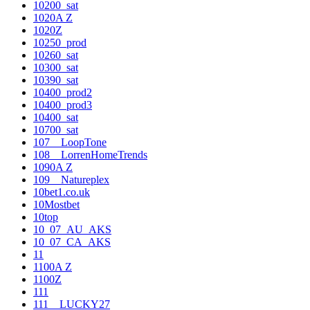
10200_sat
1020A Z
1020Z
10250_prod
10260_sat
10300_sat
10390_sat
10400_prod2
10400_prod3
10400_sat
10700_sat
107__LoopTone
108__LorrenHomeTrends
1090A Z
109__Natureplex
10bet1.co.uk
10Mostbet
10top
10_07_AU_AKS
10_07_CA_AKS
11
1100A Z
1100Z
111
111__LUCKY27