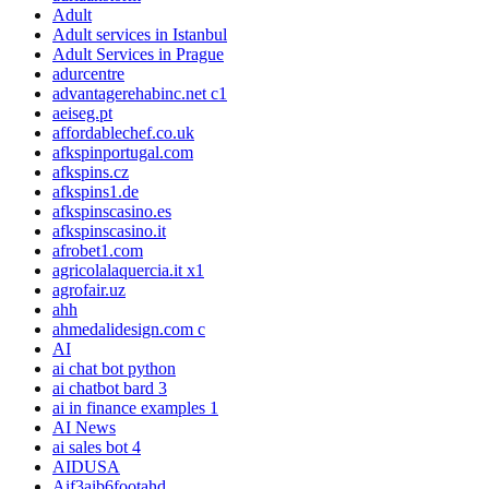
Adult
Adult services in Istanbul
Adult Services in Prague
adurcentre
advantagerehabinc.net c1
aeiseg.pt
affordablechef.co.uk
afkspinportugal.com
afkspins.cz
afkspins1.de
afkspinscasino.es
afkspinscasino.it
afrobet1.com
agricolalaquercia.it x1
agrofair.uz
ahh
ahmedalidesign.com c
AI
ai chat bot python
ai chatbot bard 3
ai in finance examples 1
AI News
ai sales bot 4
AIDUSA
Aif3aib6footahd