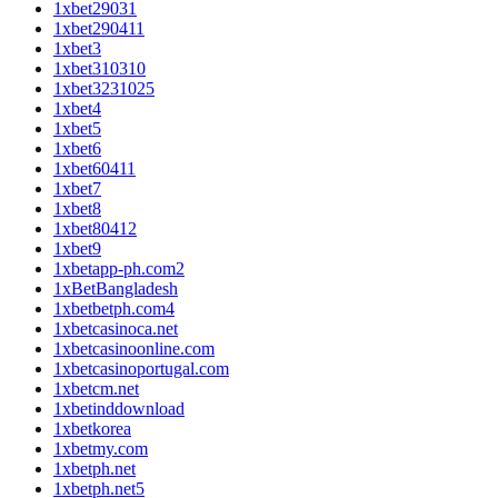
1xbet29031
1xbet290411
1xbet3
1xbet310310
1xbet3231025
1xbet4
1xbet5
1xbet6
1xbet60411
1xbet7
1xbet8
1xbet80412
1xbet9
1xbetapp-ph.com2
1xBetBangladesh
1xbetbetph.com4
1xbetcasinoca.net
1xbetcasinoonline.com
1xbetcasinoportugal.com
1xbetcm.net
1xbetinddownload
1xbetkorea
1xbetmy.com
1xbetph.net
1xbetph.net5