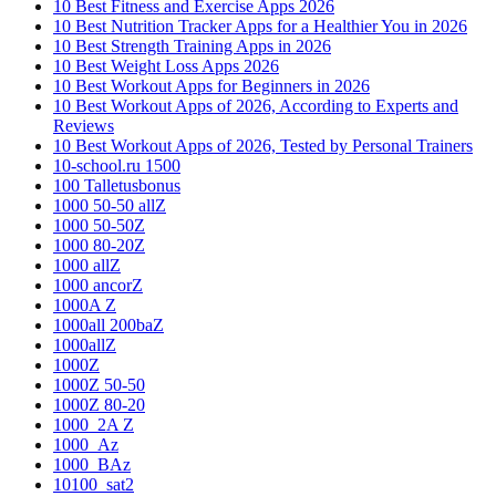
10 Best Fitness and Exercise Apps 2026
10 Best Nutrition Tracker Apps for a Healthier You in 2026
10 Best Strength Training Apps in 2026
10 Best Weight Loss Apps 2026
10 Best Workout Apps for Beginners in 2026
10 Best Workout Apps of 2026, According to Experts and
Reviews
10 Best Workout Apps of 2026, Tested by Personal Trainers
10-school.ru 1500
100 Talletusbonus
1000 50-50 allZ
1000 50-50Z
1000 80-20Z
1000 allZ
1000 ancorZ
1000A Z
1000all 200baZ
1000allZ
1000Z
1000Z 50-50
1000Z 80-20
1000_2A Z
1000_Az
1000_BAz
10100_sat2