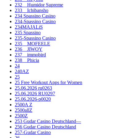
232__Humidor Supreme
233__Ichibansho
234 Spassino Casino
234-Spassino Casino
234MAJALiS
235 Spassino
235-Spassino Casino
235__MOFEELE
236__JIWOY
237__immobird
238__Phicia
24
240AZ
25
25 Free Workout Apps for Women
25.06.2026 ru0263
25.06.2026 RU0297
25.06.2026-p0020
2500A Z
2500allZ
2500Z
253 Gudar Casino Deutschland—
256 Gudar Casino Deutschland
257-Gudar Casino
26