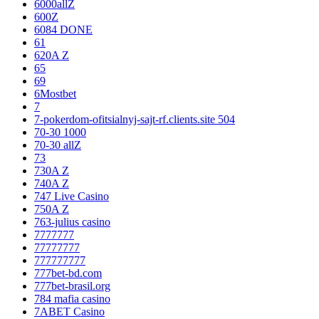
6000allZ
600Z
6084 DONE
61
620A Z
65
69
6Mostbet
7
7-pokerdom-ofitsialnyj-sajt-rf.clients.site 504
70-30 1000
70-30 allZ
73
730A Z
740A Z
747 Live Casino
750A Z
763-julius casino
7777777
77777777
777777777
777bet-bd.com
777bet-brasil.org
784 mafia casino
7ABET Casino