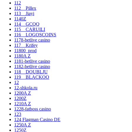
112
112__Pillex
113__Jiayi
1140Z
114__GCQQ
115__CARUILI
116__LOGOSCOINS
1178-betlive casino
117__Krifey
11800_prod
1180A Z
1181-betlive casino
1182-betlive casino
118__DOUBLJU
119__BLACKOO
12
12-shkola.ru
1200A Z
1200Z
1210A Z
1228-fatboss casino
123
124 Flagman Casino DE
1250A Z
1250Z