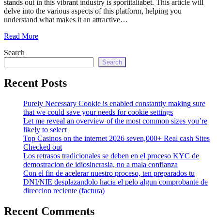
stands out in this vibrant industry is sportitaliabet. This article will
echo
delve into the various aspects of this platform, helping you
'
understand what makes it an attractive…
Read More
Search
Search
Recent Posts
Purely Necessary Cookie is enabled constantly making sure
that we could save your needs for cookie settings
Let me reveal an overview of the most common sizes you’re
likely to select
Top Casinos on the internet 2026 seven,000+ Real cash Sites
Checked out
Los retrasos tradicionales se deben en el proceso KYC de
demostracion de idiosincrasia, no a mala confianza
Con el fin de acelerar nuestro proceso, ten preparados tu
DNI/NIE desplazandolo hacia el pelo algun comprobante de
direccion reciente (factura)
Recent Comments