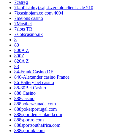
7catreg
7k-ofitsialnyj-sajt-i-zerkalo.clients.site 510
7kcasinojam.co.com 4004
7melons casino
7Mostbet
7slots TR
7slotscasino.uk
8
80
800A Z
800Z
820A Z
83
84-Frank Casino DE
840-Alexander casino France
86-Battery bet casino
88-30Bet Casino
888 Casino
888Casino
888poker-canada.com
888pokerportugal.com
888sportdeutschland.com
888sportro.com
888sportsouthafrica.com
888sportuk.com