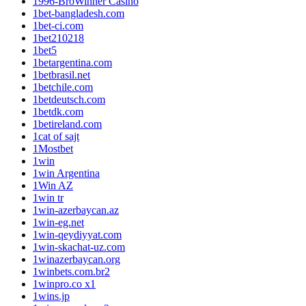
1996-BroWinner Casino
1bet-bangladesh.com
1bet-ci.com
1bet210218
1bet5
1betargentina.com
1betbrasil.net
1betchile.com
1betdeutsch.com
1betdk.com
1betireland.com
1cat of sajt
1Mostbet
1win
1win Argentina
1Win AZ
1win tr
1win-azerbaycan.az
1win-eg.net
1win-qeydiyyat.com
1win-skachat-uz.com
1winazerbaycan.org
1winbets.com.br2
1winpro.co x1
1wins.jp