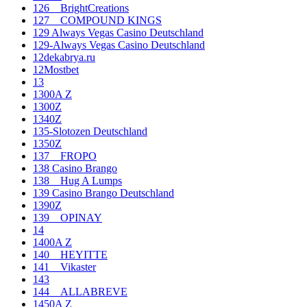
126__BrightCreations
127__COMPOUND KINGS
129 Always Vegas Casino Deutschland
129-Always Vegas Casino Deutschland
12dekabrya.ru
12Mostbet
13
1300A Z
1300Z
1340Z
135-Slotozen Deutschland
1350Z
137__FROPO
138 Casino Brango
138__Hug A Lumps
139 Casino Brango Deutschland
1390Z
139__OPINAY
14
1400A Z
140__HEYITTE
141__Vikaster
143
144__ALLABREVE
1450A Z