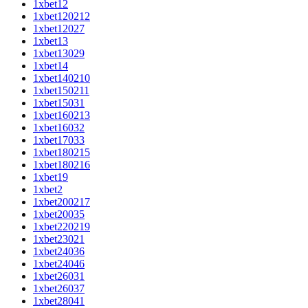
1xbet12
1xbet120212
1xbet12027
1xbet13
1xbet13029
1xbet14
1xbet140210
1xbet150211
1xbet15031
1xbet160213
1xbet16032
1xbet17033
1xbet180215
1xbet180216
1xbet19
1xbet2
1xbet200217
1xbet20035
1xbet220219
1xbet23021
1xbet24036
1xbet24046
1xbet26031
1xbet26037
1xbet28041