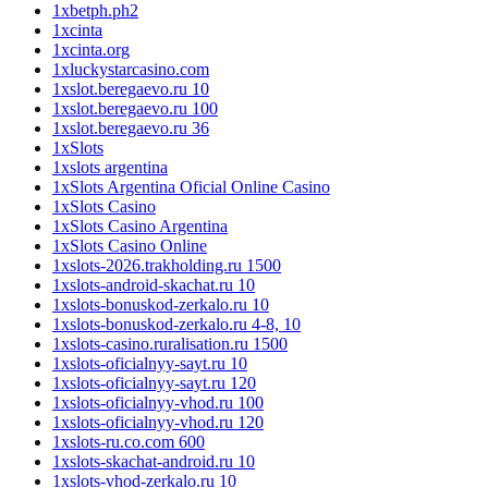
1xbetph.ph2
1xcinta
1xcinta.org
1xluckystarcasino.com
1xslot.beregaevo.ru 10
1xslot.beregaevo.ru 100
1xslot.beregaevo.ru 36
1xSlots
1xslots argentina
1xSlots Argentina Oficial Online Casino
1xSlots Casino
1xSlots Casino Argentina
1xSlots Casino Online
1xslots-2026.trakholding.ru 1500
1xslots-android-skachat.ru 10
1xslots-bonuskod-zerkalo.ru 10
1xslots-bonuskod-zerkalo.ru 4-8, 10
1xslots-casino.ruralisation.ru 1500
1xslots-oficialnyy-sayt.ru 10
1xslots-oficialnyy-sayt.ru 120
1xslots-oficialnyy-vhod.ru 100
1xslots-oficialnyy-vhod.ru 120
1xslots-ru.co.com 600
1xslots-skachat-android.ru 10
1xslots-vhod-zerkalo.ru 10