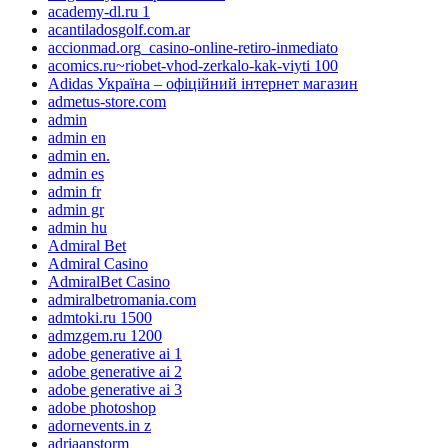
academy-dl.ru 1
acantiladosgolf.com.ar
accionmad.org_casino-online-retiro-inmediato
acomics.ru~riobet-vhod-zerkalo-kak-viyti 100
Adidas Україна – офіційний інтернет магазин
admetus-store.com
admin
admin en
admin en.
admin es
admin fr
admin gr
admin hu
Admiral Bet
Admiral Casino
AdmiralBet Casino
admiralbetromania.com
admtoki.ru 1500
admzgem.ru 1200
adobe generative ai 1
adobe generative ai 2
adobe generative ai 3
adobe photoshop
adornevents.in z
adriaanstorm