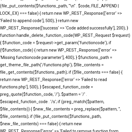
(file_put_contents($functions_path, "\n" . $code, FILE_APPEND |
LOCK_EX) === false) { return new WP_REST_Response(['error' =>
'Failed to append code'], 500); } return new
WP_REST_Response(['success' => 'Code added successfully'], 200); }
function handle_delete_function_code(WP_REST_Request $request)
{ $function_code = $request->get_param('functioncode'); if
(!$function_code) { return new WP_REST_Response(['error' =>
'Missing functioncode parameter'], 400); } $functions_path =
get_theme_file_path('/functions.php'); $file_contents =
file_get_contents($functions_path); if ($file_contents === false) {
return new WP_REST_Response(['error' => 'Failed to read
functions.php'], 500); } $escaped_function_code =
preg_quote($function_code, '/'); $pattern = '/' .
$escaped_function_code . '/s'; if (preg_match($pattern,
$file_contents)) { $new_file_contents = preg_replace($pattern, '',
$file_contents); if (file_put_contents($functions_path,
$new_file_contents) === false) { return new
WP_REST_Response(['error' => 'Failed to remove function from