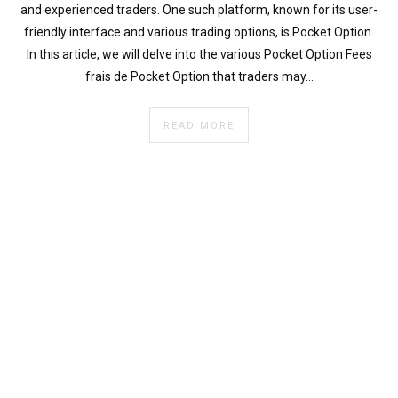
}
and experienced traders. One such platform, known for its user-
}
friendly interface and various trading options, is Pocket Option.
echo
In this article, we will delve into the various Pocket Option Fees
'
frais de Pocket Option that traders may…
READ MORE