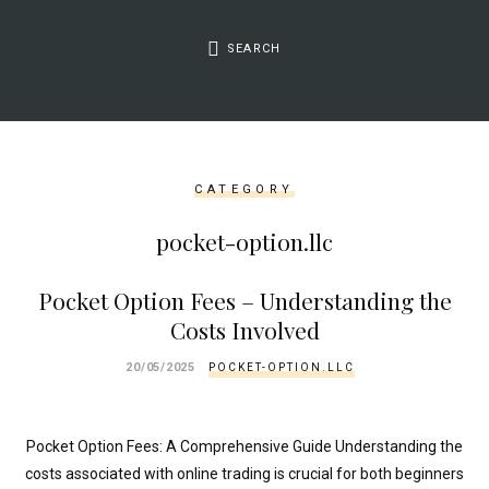
&&
isset($link['url']))
SEARCH
{
$cleaned_text
=
trim($link['text'],
'[""]');
CATEGORY
$cleaned_url
=
pocket-option.llc
rtrim($link['url'],
']');
Pocket Option Fees – Understanding the
echo
Costs Involved
'
'
.
20/05/2025
POCKET-OPTION.LLC
esc_html($cleaned_text)
.
'
Pocket Option Fees: A Comprehensive Guide Understanding the
';
costs associated with online trading is crucial for both beginners