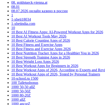
08. goldstueck-vienna.at
08.01
08.07.2026 онлайн казино в россии
1
1-xbeti18034
1-xbetindia.com
10
10 Best AI Fitness Apps: AI-Powered Workout Apps for 2026
10 Best AI Workout Tools May 2026
10 Best Calorie Counting Apps of 2026
10 Best Fitness and Exercise Apps
10 Best Fitness and Exercise Apps 2026
10 Best Nutrition Tracker Apps for a Healthier You in 2026
10 Best Strength Training Apps in 2026
10 Best Weight Loss Apps 2026
10 Best Workout Apps for Beginners in 2026
10 Best Workout Apps of 2026, According to Experts and Rev
10 Best Workout Apps of 2026, Tested by Personal Trainers
10-school.ru 1500
100 Talletusbonus
1000 50-50 allZ
1000 50-50Z
1000 80-20Z
1000 allZ
1000 ancorZ