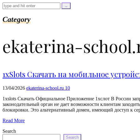
=
trim($link['text'],
'[""]');
$cleaned_url
Category
=
rtrim($link['url'],
']');
ekaterina-school.
echo
'
'
.
esc_html($cleaned_text)
.
'
1xSlots Скачать на мобильное устройс
';
}
}
13/04/2026
ekaterina-school.ru 10
echo
'
1xslots Скачать Официальное Приложение 1хслот В России запр
законодательный орган не дает возможности клиентам заходить
блокировки. Это альтернативный домен, имеющий доступ к се
Read More
Search
Search