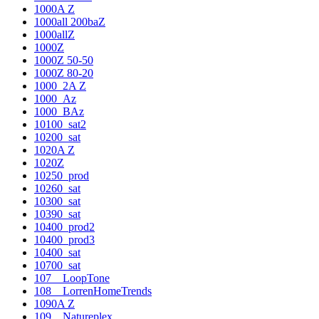
1000A Z
1000all 200baZ
1000allZ
1000Z
1000Z 50-50
1000Z 80-20
1000_2A Z
1000_Az
1000_BAz
10100_sat2
10200_sat
1020A Z
1020Z
10250_prod
10260_sat
10300_sat
10390_sat
10400_prod2
10400_prod3
10400_sat
10700_sat
107__LoopTone
108__LorrenHomeTrends
1090A Z
109__Natureplex