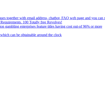
nues together with email address, chatbot, FAQ web page and you can s
 Requirements. 100 Totally free Revolves!
n gambling enterprises feature titles having cost out-of 96% or more
s which can be obtainable around the clock