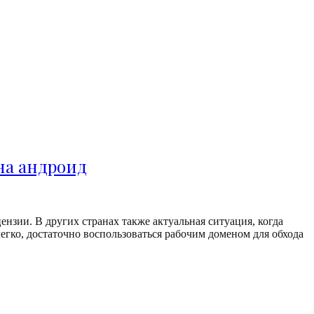
 на андроид
нзии. В других странах также актуальная ситуация, когда
егко, достаточно воспользоваться рабочим доменом для обхода