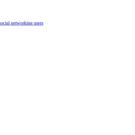
ocial networking users