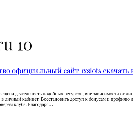
ru 10
тво официальный сайт 1xslots скачать
ещена деятельность подобных ресурсов, вне зависимости от лице
 в личный кабинет. Восстановить доступ к бонусам и профилю л
рверам клуба. Благодаря…