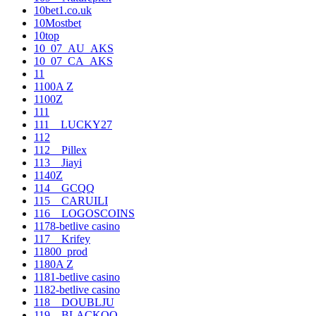
10bet1.co.uk
10Mostbet
10top
10_07_AU_AKS
10_07_CA_AKS
11
1100A Z
1100Z
111
111__LUCKY27
112
112__Pillex
113__Jiayi
1140Z
114__GCQQ
115__CARUILI
116__LOGOSCOINS
1178-betlive casino
117__Krifey
11800_prod
1180A Z
1181-betlive casino
1182-betlive casino
118__DOUBLJU
119__BLACKOO