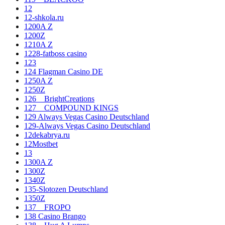
12
12-shkola.ru
1200A Z
1200Z
1210A Z
1228-fatboss casino
123
124 Flagman Casino DE
1250A Z
1250Z
126__BrightCreations
127__COMPOUND KINGS
129 Always Vegas Casino Deutschland
129-Always Vegas Casino Deutschland
12dekabrya.ru
12Mostbet
13
1300A Z
1300Z
1340Z
135-Slotozen Deutschland
1350Z
137__FROPO
138 Casino Brango