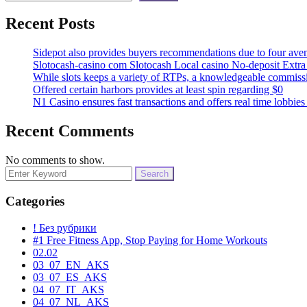
Recent Posts
Sidepot also provides buyers recommendations due to four ave
Slotocash-casino com Slotocash Local casino No-deposit Extra
While slots keeps a variety of RTPs, a knowledgeable commissio
Offered certain harbors provides at least spin regarding $0
N1 Casino ensures fast transactions and offers real time lobbie
Recent Comments
No comments to show.
Search
for:
Categories
! Без рубрики
#1 Free Fitness App, Stop Paying for Home Workouts
02.02
03_07_EN_AKS
03_07_ES_AKS
04_07_IT_AKS
04_07_NL_AKS