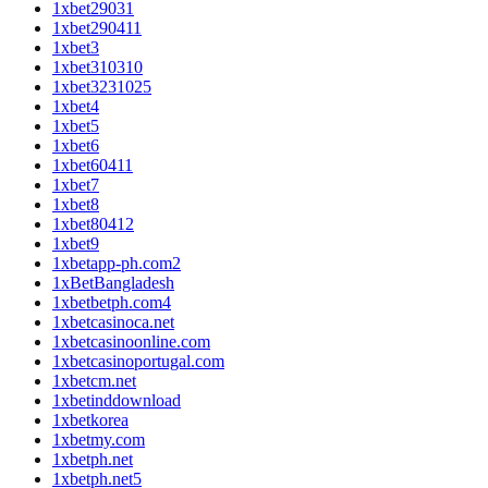
1xbet29031
1xbet290411
1xbet3
1xbet310310
1xbet3231025
1xbet4
1xbet5
1xbet6
1xbet60411
1xbet7
1xbet8
1xbet80412
1xbet9
1xbetapp-ph.com2
1xBetBangladesh
1xbetbetph.com4
1xbetcasinoca.net
1xbetcasinoonline.com
1xbetcasinoportugal.com
1xbetcm.net
1xbetinddownload
1xbetkorea
1xbetmy.com
1xbetph.net
1xbetph.net5