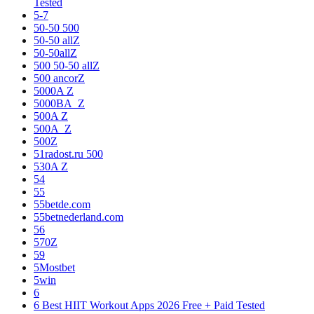
Tested
5-7
50-50 500
50-50 allZ
50-50allZ
500 50-50 allZ
500 ancorZ
5000A Z
5000BA_Z
500A Z
500A_Z
500Z
51radost.ru 500
530A Z
54
55
55betde.com
55betnederland.com
56
570Z
59
5Mostbet
5win
6
6 Best HIIT Workout Apps 2026 Free + Paid Tested