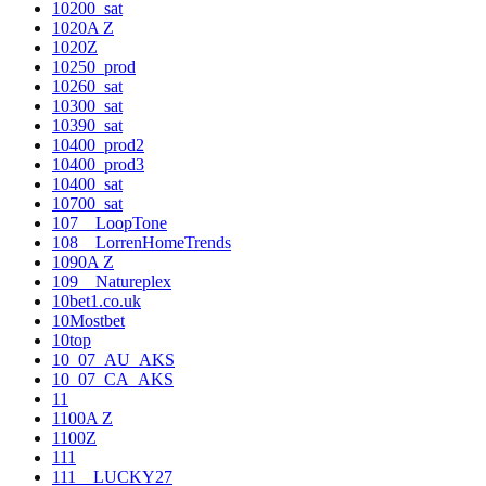
10200_sat
1020A Z
1020Z
10250_prod
10260_sat
10300_sat
10390_sat
10400_prod2
10400_prod3
10400_sat
10700_sat
107__LoopTone
108__LorrenHomeTrends
1090A Z
109__Natureplex
10bet1.co.uk
10Mostbet
10top
10_07_AU_AKS
10_07_CA_AKS
11
1100A Z
1100Z
111
111__LUCKY27