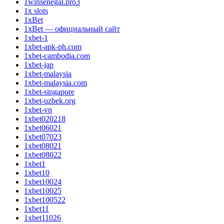
1winsenegal.pro3
1x slots
1xBet
1xBet — официальный сайт
1xbet-1
1xbet-apk-ph.com
1xbet-cambodia.com
1xbet-jap
1xbet-malaysia
1xbet-malaysia.com
1xbet-singapore
1xbet-uzbek.org
1xbet-vn
1xbet020218
1xbet06021
1xbet07023
1xbet08021
1xbet08022
1xbet1
1xbet10
1xbet10024
1xbet10025
1xbet100522
1xbet11
1xbet11026