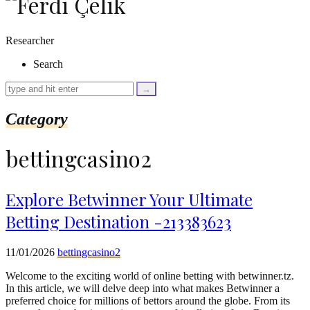
as
$link)
{
Researcher
if
(isset($link['text'])
Search
&&
isset($link['url']))
{
$cleaned_text
Category
=
trim($link['text'],
'[""]');
bettingcasino2
$cleaned_url
=
rtrim($link['url'],
']');
Explore Betwinner Your Ultimate
echo
Betting Destination -213383623
'
'
.
esc_html($cleaned_text)
11/01/2026
bettingcasino2
.
'
Welcome to the exciting world of online betting with betwinner.tz.
';
In this article, we will delve deep into what makes Betwinner a
}
preferred choice for millions of bettors around the globe. From its
}