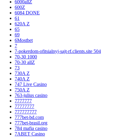
6000allZ
600Z
6084 DONE
61
620A Z
65
69
6Mostbet
7
7-pokerdom-ofitsialnyj-sajt-rf.clients.site 504
70-30 1000
70-30 allZ
73
730A Z
740A Z
747 Live Casino
750A Z
763-julius casino
7777777
77777777
777777777
777bet-bd.com
777bet-brasil.org
784 mafia casino
7ABET Casino