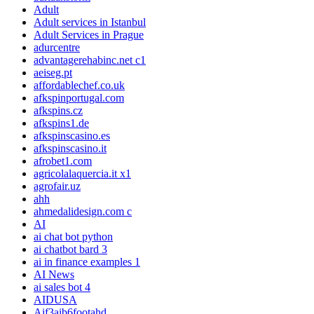
Adult
Adult services in Istanbul
Adult Services in Prague
adurcentre
advantagerehabinc.net c1
aeiseg.pt
affordablechef.co.uk
afkspinportugal.com
afkspins.cz
afkspins1.de
afkspinscasino.es
afkspinscasino.it
afrobet1.com
agricolalaquercia.it x1
agrofair.uz
ahh
ahmedalidesign.com c
AI
ai chat bot python
ai chatbot bard 3
ai in finance examples 1
AI News
ai sales bot 4
AIDUSA
Aif3aib6footahd