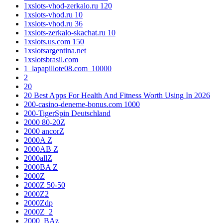
1xslots-vhod-zerkalo.ru 120
1xslots-vhod.ru 10
1xslots-vhod.ru 36
1xslots-zerkalo-skachat.ru 10
1xslots.us.com 150
1xslotsargentina.net
1xslotsbrasil.com
1_lapapillote08.com_10000
2
20
20 Best Apps For Health And Fitness Worth Using In 2026
200-casino-deneme-bonus.com 1000
200-TigerSpin Deutschland
2000 80-20Z
2000 ancorZ
2000A Z
2000AB Z
2000allZ
2000BA Z
2000Z
2000Z 50-50
2000Z2
2000Zdp
2000Z_2
2000_BAz