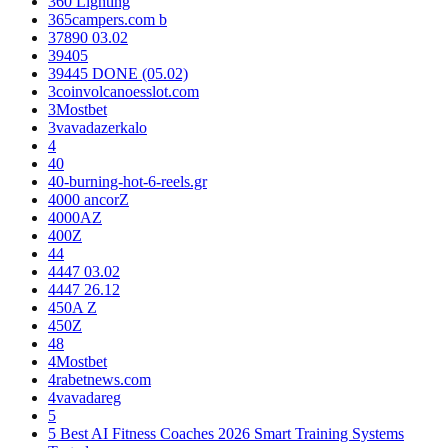
360 Lighting
365campers.com b
37890 03.02
39405
39445 DONE (05.02)
3coinvolcanoesslot.com
3Mostbet
3vavadazerkalo
4
40
40-burning-hot-6-reels.gr
4000 ancorZ
4000AZ
400Z
44
4447 03.02
4447 26.12
450A Z
450Z
48
4Mostbet
4rabetnews.com
4vavadareg
5
5 Best AI Fitness Coaches 2026 Smart Training Systems