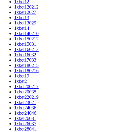
1xbet12
1xbet120212
1xbet12027
1xbet13
1xbet13029
1xbet14
1xbet140210
1xbet150211
1xbet15031
1xbet160213
1xbet16032
1xbet17033
1xbet180215
1xbet180216
1xbet19
1xbet2
1xbet200217
1xbet20035
1xbet220219
1xbet23021
1xbet24036
1xbet24046
1xbet26031
1xbet26037
1xbet28041