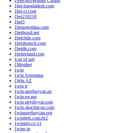
1996-BroWinner Casino
1bet-bangladesh.com
1bet-ci.com
1bet210218
1bet5
1betargentina.com
1betbrasil.net
1betchile.com
1betdeutsch.com
1betdk.com
1betireland.com
1cat of sajt
1Mostbet
1win
1win Argentina
1Win AZ
1win tr
1win-azerbaycan.az
1win-eg.net
1win-qeydiyyat.com
1win-skachat-uz.com
1winazerbaycan.org
1winbets.com.br2
1winpro.co x1
1wins.jp