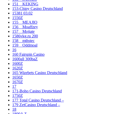
151__KEKING
153-Chipy Casino Deutschland
15381 03.02
1550Z
155__MEAJIO
156__Moaffzey
157__Mojiate
1586vkg.ru 200
158__mthstec
159__Oddmoal
16
160 Fairspin Casino
1600all 300baZ
1600Z
1620Z
165 Wizebets Casino Deutschland
1650Z
1670Z
17
171-Boho Casino Deutschland
1750Z
177 Total Casino Deutschland –
179 ZetCasino Deutschland –
18
1800A Z