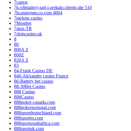
7catreg
7k-ofitsialnyj-sajt-i-zerkalo.clients.site 510
7kcasinojam.co.com 4004
7melons casino
7Mostbet
7slots TR
7slotscasino.uk
8
80
800A Z
800Z
820A Z
83
84-Frank Casino DE
840-Alexander casino France
86-Battery bet casino
88-30Bet Casino
888 Casino
888Casino
888poker-canada.com
888pokerportugal.com
888sportdeutschland.com
888sportro.com
888sportsouthafrica.com
888sportuk.com