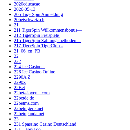
2020educacao
2026-05-13
205-TigerSpin Anmeldung
20betschweiz.ch
21
211 TigerSpin Willkommensbonus—
212 TigerSpin Freispiele-
215 TigerSpin Zahlungsmethoden—
217 TigerSpin TigerClub –
21_06_en_PB
22
222
224 Ice Casino –
226 Ice Casino Online
2290A Z
2290Z
22Bet
22bet-slovenia.com
22betde.de
22betmz.com
22betnigeria.net
22betuganda.net
23
231 Spassino Casino Deutschland
231__HeyToo