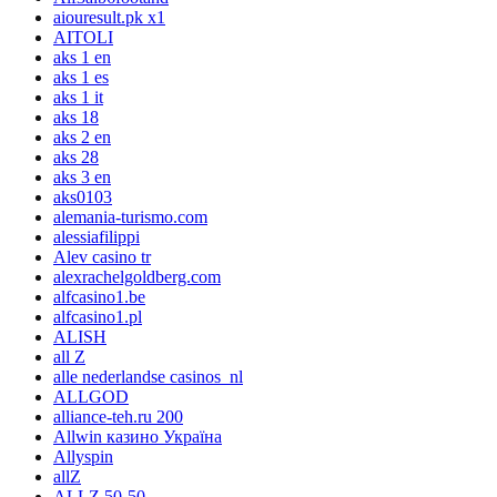
aiouresult.pk x1
AITOLI
aks 1 en
aks 1 es
aks 1 it
aks 18
aks 2 en
aks 28
aks 3 en
aks0103
alemania-turismo.com
alessiafilippi
Alev casino tr
alexrachelgoldberg.com
alfcasino1.be
alfcasino1.pl
ALISH
all Z
alle nederlandse casinos_nl
ALLGOD
alliance-teh.ru 200
Allwin казино Україна
Allyspin
allZ
ALLZ 50-50