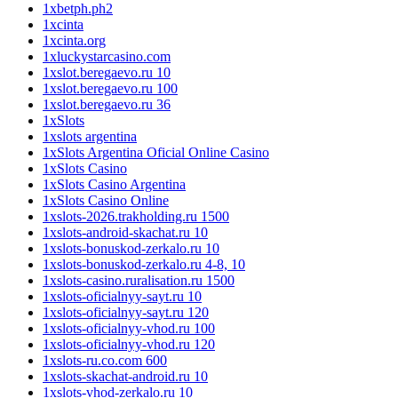
1xbetph.ph2
1xcinta
1xcinta.org
1xluckystarcasino.com
1xslot.beregaevo.ru 10
1xslot.beregaevo.ru 100
1xslot.beregaevo.ru 36
1xSlots
1xslots argentina
1xSlots Argentina Oficial Online Casino
1xSlots Casino
1xSlots Casino Argentina
1xSlots Casino Online
1xslots-2026.trakholding.ru 1500
1xslots-android-skachat.ru 10
1xslots-bonuskod-zerkalo.ru 10
1xslots-bonuskod-zerkalo.ru 4-8, 10
1xslots-casino.ruralisation.ru 1500
1xslots-oficialnyy-sayt.ru 10
1xslots-oficialnyy-sayt.ru 120
1xslots-oficialnyy-vhod.ru 100
1xslots-oficialnyy-vhod.ru 120
1xslots-ru.co.com 600
1xslots-skachat-android.ru 10
1xslots-vhod-zerkalo.ru 10