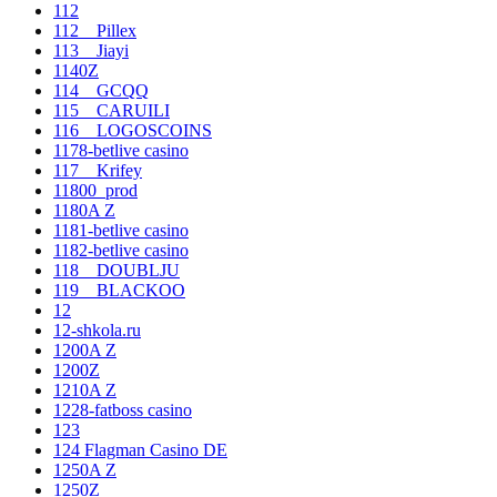
112
112__Pillex
113__Jiayi
1140Z
114__GCQQ
115__CARUILI
116__LOGOSCOINS
1178-betlive casino
117__Krifey
11800_prod
1180A Z
1181-betlive casino
1182-betlive casino
118__DOUBLJU
119__BLACKOO
12
12-shkola.ru
1200A Z
1200Z
1210A Z
1228-fatboss casino
123
124 Flagman Casino DE
1250A Z
1250Z