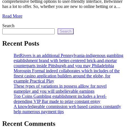
comprehensive betting options to user-friendly interface, Betwinner
echo
has a lot to offer. So, whether you are new to online betting or a…
'
Read More
Search
Search
Recent Posts
BetRivers is an additional Pennsylvania-indigenous gambling
establishment brand with better-centered brick-and-mortar
counterparts inside Pittsburgh and you may Philadelphia
Morospin Formal indeed collaborates which includes of the
finest casino application builders around the globe, for
example Practical Play
These types of variations in possess alllow for novel
gameplay and you will unbelievable earnings
Top Coins Gambling establishment includes a level-
depending VIP Bar made to prize constant enjoy
A knowledgeable commission web based casinos constantly
help numerous payment tips
Recent Comments