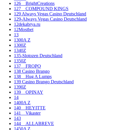
126__BrightCreations
127__COMPOUND KINGS
129 Always Vegas Casino Deutschland
129-Always Vegas Casino Deutschland
12dekabrya.ru
12Mostbet
13
1300A Z
1300Z
1340Z
135-Slotozen Deutschland
1350Z
137__FROPO
138 Casino Brango
138__Hug A Lumps
139 Casino Brango Deutschland
1390Z
139__OPINAY
14
1400A Z
140__HEYITTE
141__Vikaster
143
144__ALLABREVE
1450A Z