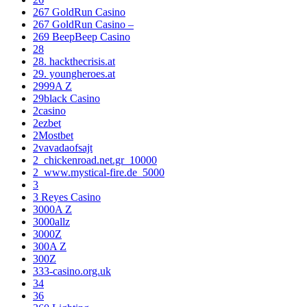
267 GoldRun Casino
267 GoldRun Casino –
269 BeepBeep Casino
28
28. hackthecrisis.at
29. youngheroes.at
2999A Z
29black Casino
2casino
2ezbet
2Mostbet
2vavadaofsajt
2_chickenroad.net.gr_10000
2_www.mystical-fire.de_5000
3
3 Reyes Casino
3000A Z
3000allz
3000Z
300A Z
300Z
333-casino.org.uk
34
36