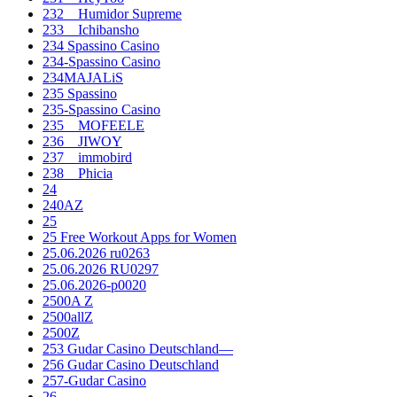
232__Humidor Supreme
233__Ichibansho
234 Spassino Casino
234-Spassino Casino
234MAJALiS
235 Spassino
235-Spassino Casino
235__MOFEELE
236__JIWOY
237__immobird
238__Phicia
24
240AZ
25
25 Free Workout Apps for Women
25.06.2026 ru0263
25.06.2026 RU0297
25.06.2026-p0020
2500A Z
2500allZ
2500Z
253 Gudar Casino Deutschland—
256 Gudar Casino Deutschland
257-Gudar Casino
26