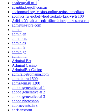
academy-dl.ru 1
acantiladosgolf.com.ar
accionmad.org_casino-online-retiro-inmediato
acomics.ru~riobet-vhod-zerkalo-kak-viyti 100
Adidas Україна – офіційний інтернет магазин
admetus-store.com
admin
admin en
admin en.
admin es
admin fr
admin gr
admin hu
Admiral Bet
Admiral Casino
AdmiralBet Casino
admiralbetromania.com
admtoki.ru 1500
admzgem.ru 1200
adobe generative ai 1
adobe generative ai 2
adobe generative ai 3
adobe photoshop
adornevents.in z
adriaanstorm