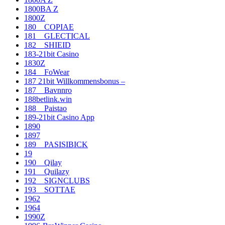
1800BA Z
1800Z
180__COPIAE
181__GLECTICAL
182__SHIEID
183-21bit Casino
1830Z
184__FoWear
187 21bit Willkommensbonus –
187__Bavnnro
188betlink.win
188__Paistao
189-21bit Casino App
1890
1897
189__PASISIBICK
19
190__Qilay
191__Quilazy
192__SIGNCLUBS
193__SOTTAE
1962
1964
1990Z