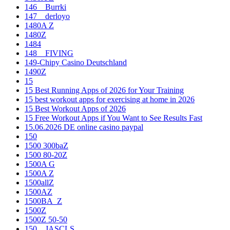
146__Burrki
147__derloyo
1480A Z
1480Z
1484
148__FIVING
149-Chipy Casino Deutschland
1490Z
15
15 Best Running Apps of 2026 for Your Training
15 best workout apps for exercising at home in 2026
15 Best Workout Apps of 2026
15 Free Workout Apps if You Want to See Results Fast
15.06.2026 DE online casino paypal
150
1500 300baZ
1500 80-20Z
1500A G
1500A Z
1500allZ
1500AZ
1500BA_Z
1500Z
1500Z 50-50
150__JASCLS