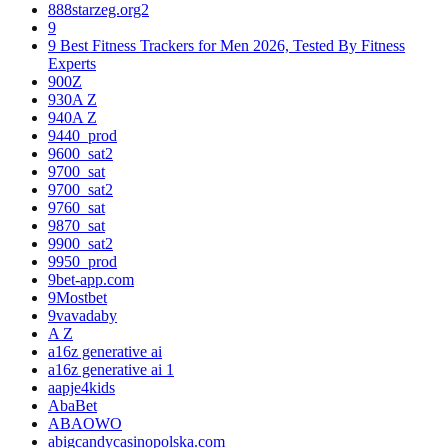
888starzeg.org2
9
9 Best Fitness Trackers for Men 2026, Tested By Fitness
Experts
900Z
930A Z
940A Z
9440_prod
9600_sat2
9700_sat
9700_sat2
9760_sat
9870_sat
9900_sat2
9950_prod
9bet-app.com
9Mostbet
9vavadaby
A Z
a16z generative ai
a16z generative ai 1
aapje4kids
AbaBet
ABAOWO
abigcandycasinopolska.com