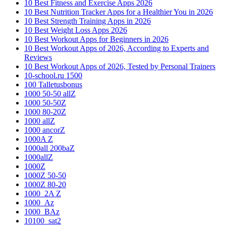
10 Best Fitness and Exercise Apps 2026
10 Best Nutrition Tracker Apps for a Healthier You in 2026
10 Best Strength Training Apps in 2026
10 Best Weight Loss Apps 2026
10 Best Workout Apps for Beginners in 2026
10 Best Workout Apps of 2026, According to Experts and
Reviews
10 Best Workout Apps of 2026, Tested by Personal Trainers
10-school.ru 1500
100 Talletusbonus
1000 50-50 allZ
1000 50-50Z
1000 80-20Z
1000 allZ
1000 ancorZ
1000A Z
1000all 200baZ
1000allZ
1000Z
1000Z 50-50
1000Z 80-20
1000_2A Z
1000_Az
1000_BAz
10100_sat2