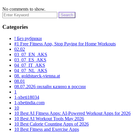
No comments to show.
Search
for:
Categories
! Без рубрики
#1 Free Fitness App, Stop Paying for Home Workouts
02.02
03_07_EN_AKS
03_07_ES_AKS
04_07_IT_AKS
04_07_NL_AKS
08. goldstueck-vienna.at
08.01
08.07.2026 онлайн казино в россии
1
1-xbeti18034
1-xbetindia.com
10
10 Best AI Fitness Apps: AI-Powered Workout Apps for 2026
10 Best AI Workout Tools May 2026
10 Best Calorie Counting Apps of 2026
10 Best Fitness and Exercise Apps