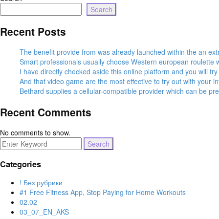
Search
Recent Posts
The benefit provide from was already launched within the an ex
Smart professionals usually choose Western european roulette wh
I have directly checked aside this online platform and you will t
And that video game are the most effective to try out with your 
Bethard supplies a cellular-compatible provider which can be pr
Recent Comments
No comments to show.
Search
for:
Categories
! Без рубрики
#1 Free Fitness App, Stop Paying for Home Workouts
02.02
03_07_EN_AKS