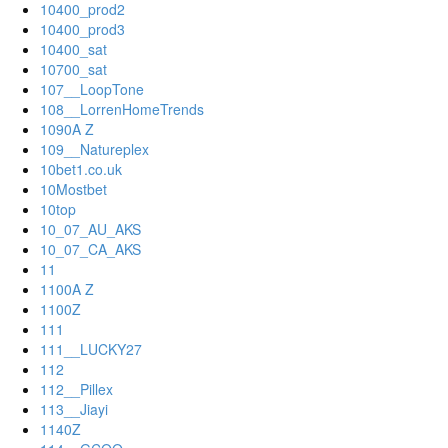
10400_prod2
10400_prod3
10400_sat
10700_sat
107__LoopTone
108__LorrenHomeTrends
1090A Z
109__Natureplex
10bet1.co.uk
10Mostbet
10top
10_07_AU_AKS
10_07_CA_AKS
11
1100A Z
1100Z
111
111__LUCKY27
112
112__Pillex
113__Jiayi
1140Z