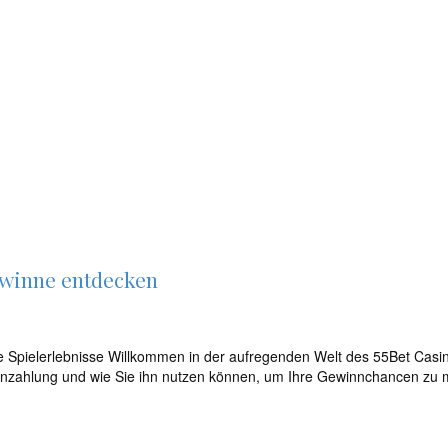
ewinne entdecken
 Spielerlebnisse Willkommen in der aufregenden Welt des 55Bet Casino
 Einzahlung und wie Sie ihn nutzen können, um Ihre Gewinnchancen zu