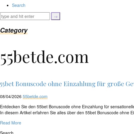
isset($link['url']))
Search
{
$cleaned_text
=
trim($link['text'],
Category
'[""]');
$cleaned_url
=
55betde.com
rtrim($link['url'],
']');
echo
'
'
.
esc_html($cleaned_text)
55bet Bonuscode ohne Einzahlung für große G
.
'
08/04/2026
55betde.com
';
}
Entdecken Sie den 55bet Bonuscode ohne Einzahlung für sensationelle
}
In diesem Artikel erfahren Sie alles über den 55bet Bonuscode ohne
echo
Read More
'
Search