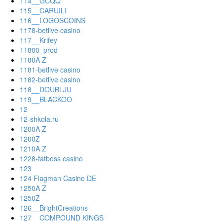
114__GCQQ
115__CARUILI
116__LOGOSCOINS
1178-betlive casino
117__Krifey
11800_prod
1180A Z
1181-betlive casino
1182-betlive casino
118__DOUBLJU
119__BLACKOO
12
12-shkola.ru
1200A Z
1200Z
1210A Z
1228-fatboss casino
123
124 Flagman Casino DE
1250A Z
1250Z
126__BrightCreations
127__COMPOUND KINGS