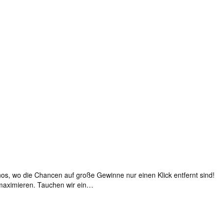
s, wo die Chancen auf große Gewinne nur einen Klick entfernt sind!
 maximieren. Tauchen wir ein…