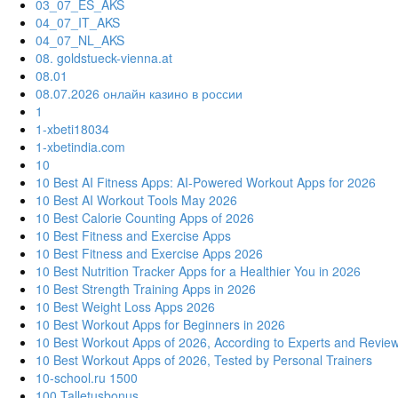
03_07_ES_AKS
04_07_IT_AKS
04_07_NL_AKS
08. goldstueck-vienna.at
08.01
08.07.2026 онлайн казино в россии
1
1-xbeti18034
1-xbetindia.com
10
10 Best AI Fitness Apps: AI-Powered Workout Apps for 2026
10 Best AI Workout Tools May 2026
10 Best Calorie Counting Apps of 2026
10 Best Fitness and Exercise Apps
10 Best Fitness and Exercise Apps 2026
10 Best Nutrition Tracker Apps for a Healthier You in 2026
10 Best Strength Training Apps in 2026
10 Best Weight Loss Apps 2026
10 Best Workout Apps for Beginners in 2026
10 Best Workout Apps of 2026, According to Experts and Revie
10 Best Workout Apps of 2026, Tested by Personal Trainers
10-school.ru 1500
100 Talletusbonus