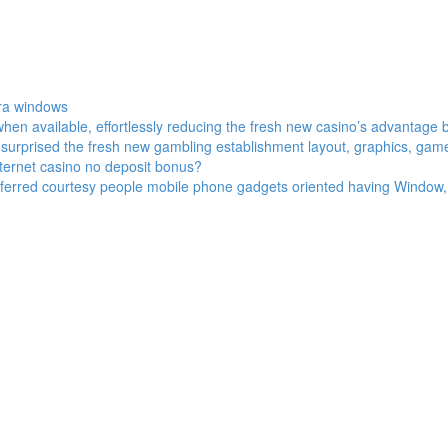
tra windows
en available, effortlessly reducing the fresh new casino’s advantage 
ry surprised the fresh new gambling establishment layout, graphics, gam
internet casino no deposit bonus?
eferred courtesy people mobile phone gadgets oriented having Window, 