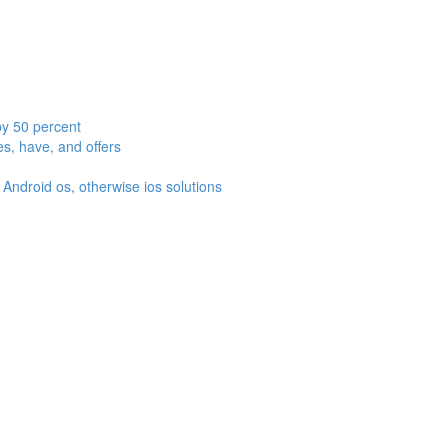
by 50 percent
es, have, and offers
Android os, otherwise ios solutions