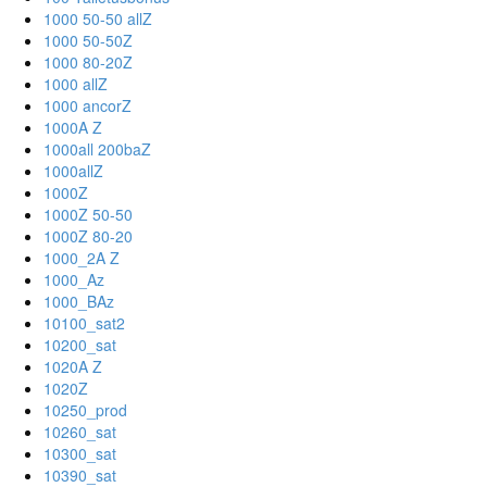
1000 50-50 allZ
1000 50-50Z
1000 80-20Z
1000 allZ
1000 ancorZ
1000A Z
1000all 200baZ
1000allZ
1000Z
1000Z 50-50
1000Z 80-20
1000_2A Z
1000_Az
1000_BAz
10100_sat2
10200_sat
1020A Z
1020Z
10250_prod
10260_sat
10300_sat
10390_sat