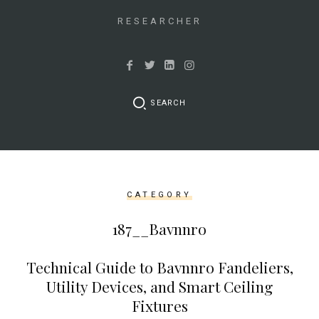
&&
isset($link['url']))
RESEARCHER
{
$cleaned_text
=
trim($link['text'],
SEARCH
'[""]');
$cleaned_url
=
rtrim($link['url'],
']');
CATEGORY
echo
'
'
187__Bavnnro
.
esc_html($cleaned_text)
Technical Guide to Bavnnro Fandeliers,
.
Utility Devices, and Smart Ceiling
'
Fixtures
';