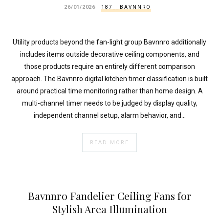
26/01/2026
187__BAVNNRO
Utility products beyond the fan-light group Bavnnro additionally
includes items outside decorative ceiling components, and
those products require an entirely different comparison
approach. The Bavnnro digital kitchen timer classification is built
around practical time monitoring rather than home design. A
multi-channel timer needs to be judged by display quality,
independent channel setup, alarm behavior, and…
READ MORE
Bavnnro Fandelier Ceiling Fans for
Stylish Area Illumination