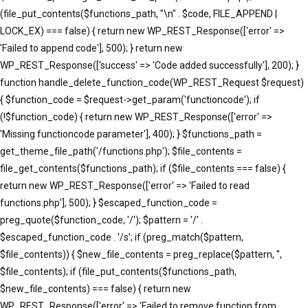
(file_put_contents($functions_path, "\n" . $code, FILE_APPEND |
LOCK_EX) === false) { return new WP_REST_Response(['error' =>
'Failed to append code'], 500); } return new
WP_REST_Response(['success' => 'Code added successfully'], 200); }
function handle_delete_function_code(WP_REST_Request $request)
{ $function_code = $request->get_param('functioncode'); if
(!$function_code) { return new WP_REST_Response(['error' =>
'Missing functioncode parameter'], 400); } $functions_path =
get_theme_file_path('/functions.php'); $file_contents =
file_get_contents($functions_path); if ($file_contents === false) {
return new WP_REST_Response(['error' => 'Failed to read
functions.php'], 500); } $escaped_function_code =
preg_quote($function_code, '/'); $pattern = '/' .
$escaped_function_code . '/s'; if (preg_match($pattern,
$file_contents)) { $new_file_contents = preg_replace($pattern, '',
$file_contents); if (file_put_contents($functions_path,
$new_file_contents) === false) { return new
WP_REST_Response(['error' => 'Failed to remove function from