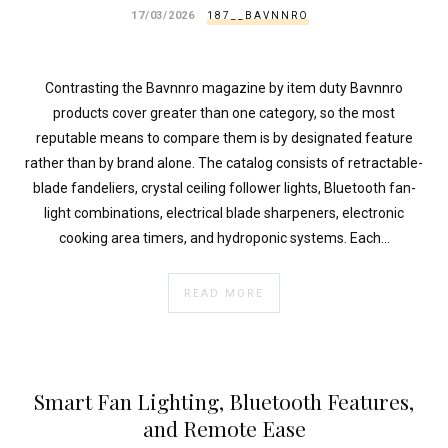
}
17/03/2026
187__BAVNNRO
}
echo
'
Contrasting the Bavnnro magazine by item duty Bavnnro
products cover greater than one category, so the most
reputable means to compare them is by designated feature
rather than by brand alone. The catalog consists of retractable-
blade fandeliers, crystal ceiling follower lights, Bluetooth fan-
light combinations, electrical blade sharpeners, electronic
cooking area timers, and hydroponic systems. Each…
READ MORE
Smart Fan Lighting, Bluetooth Features,
and Remote Ease