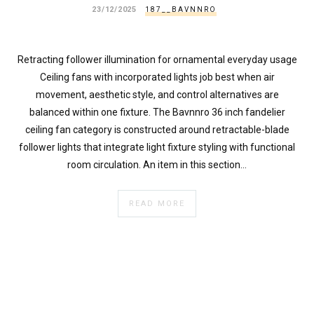
23/12/2025
187__BAVNNRO
Retracting follower illumination for ornamental everyday usage
Ceiling fans with incorporated lights job best when air
movement, aesthetic style, and control alternatives are
balanced within one fixture. The Bavnnro 36 inch fandelier
ceiling fan category is constructed around retractable-blade
follower lights that integrate light fixture styling with functional
room circulation. An item in this section…
READ MORE