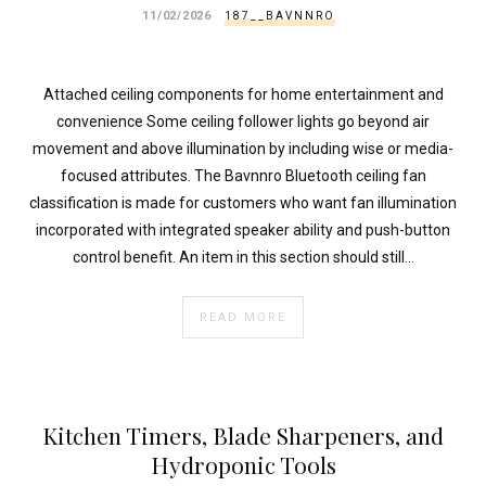
11/02/2026
187__BAVNNRO
Attached ceiling components for home entertainment and
convenience Some ceiling follower lights go beyond air
movement and above illumination by including wise or media-
focused attributes. The Bavnnro Bluetooth ceiling fan
classification is made for customers who want fan illumination
incorporated with integrated speaker ability and push-button
control benefit. An item in this section should still…
READ MORE
Kitchen Timers, Blade Sharpeners, and
Hydroponic Tools