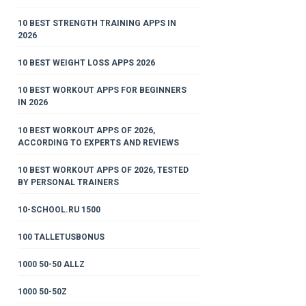
10 BEST STRENGTH TRAINING APPS IN
2026
10 BEST WEIGHT LOSS APPS 2026
10 BEST WORKOUT APPS FOR BEGINNERS
IN 2026
10 BEST WORKOUT APPS OF 2026,
ACCORDING TO EXPERTS AND REVIEWS
10 BEST WORKOUT APPS OF 2026, TESTED
BY PERSONAL TRAINERS
10-SCHOOL.RU 1500
100 TALLETUSBONUS
1000 50-50 ALLZ
1000 50-50Z