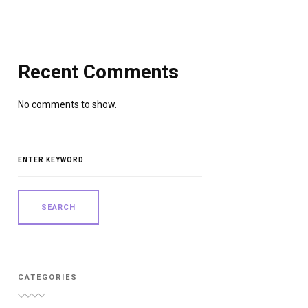
Recent Comments
No comments to show.
SEARCH
FOR:
CATEGORIES