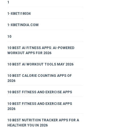
1
1-XBETI18034
1-XBETINDIA.COM
10
10 BEST AI FITNESS APPS: AI-POWERED
WORKOUT APPS FOR 2026
10 BEST AI WORKOUT TOOLS MAY 2026
10 BEST CALORIE COUNTING APPS OF
2026
10 BEST FITNESS AND EXERCISE APPS
10 BEST FITNESS AND EXERCISE APPS
2026
10 BEST NUTRITION TRACKER APPS FOR A
HEALTHIER YOU IN 2026