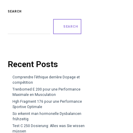
SEARCH
SEARCH
Recent Posts
Comprendre l’éthique derrière Dopage et
compétition
Trenbomed E 200 pour une Performance
Maximale en Musculation
Hgh Fragment 176 pour une Performance
Sportive Optimale
So erkennt man hormonelle Dysbalancen
frühzeitig
Test C 250 Dosierung: Alles was Sie wissen
müssen