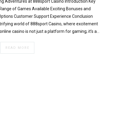
g Adventures at 888sport Casino Introduction Key
 Range of Games Available Exciting Bonuses and
ptions Customer Support Experience Conclusion
trifying world of 888sport Casino, where excitement
online casino is not just a platform for gaming; it’s a…
READ MORE