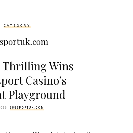
CATEGORY
sportuk.com
 Thrilling Wins
sport Casino’s
nt Playground
2026
888SPORTUK.COM