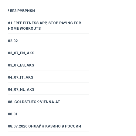
! БЕЗ РУБРИКИ
#1 FREE FITNESS APP, STOP PAYING FOR
HOME WORKOUTS
02.02
03_07_EN_AKS
03_07_ES_AKS
04_07_IT_AKS
04_07_NL_AKS
08. GOLDSTUECK-VIENNA.AT
08.01
08.07.2026 ОНЛАЙН КАЗИНО В РОССИИ