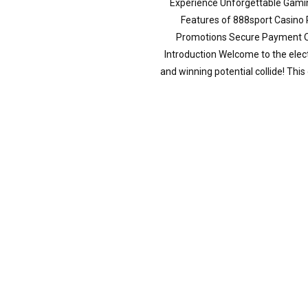
Experience Unforgettable Gamin
Features of 888sport Casino
Promotions Secure Payment O
Introduction Welcome to the elec
and winning potential collide! This 