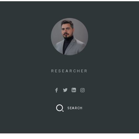
RESEARCHER
SEARCH