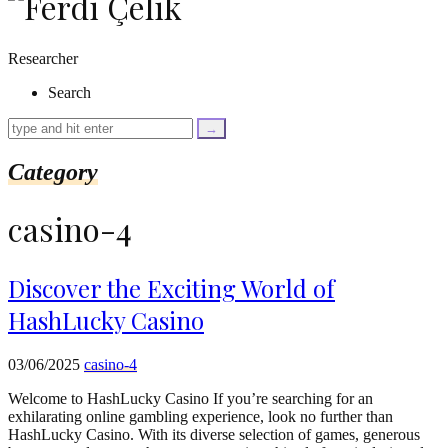
as
$link)
{
Researcher
if
(isset($link['text'])
Search
&&
isset($link['url']))
{
$cleaned_text
Category
=
trim($link['text'],
'[""]');
casino-4
$cleaned_url
=
rtrim($link['url'],
']');
Discover the Exciting World of
echo
HashLucky Casino
'
'
.
esc_html($cleaned_text)
03/06/2025
casino-4
.
'
Welcome to HashLucky Casino If you’re searching for an
';
exhilarating online gambling experience, look no further than
}
HashLucky Casino. With its diverse selection of games, generous
}