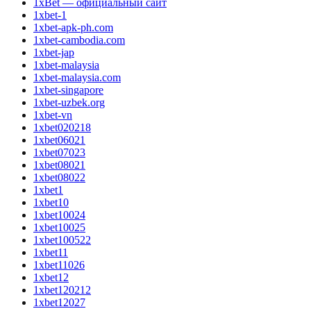
1xBet — официальный сайт
1xbet-1
1xbet-apk-ph.com
1xbet-cambodia.com
1xbet-jap
1xbet-malaysia
1xbet-malaysia.com
1xbet-singapore
1xbet-uzbek.org
1xbet-vn
1xbet020218
1xbet06021
1xbet07023
1xbet08021
1xbet08022
1xbet1
1xbet10
1xbet10024
1xbet10025
1xbet100522
1xbet11
1xbet11026
1xbet12
1xbet120212
1xbet12027