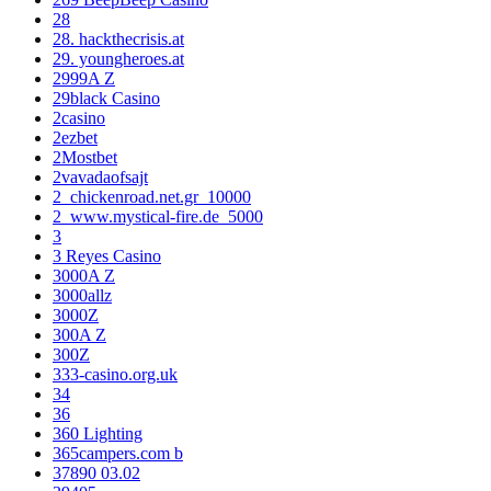
28
28. hackthecrisis.at
29. youngheroes.at
2999A Z
29black Casino
2casino
2ezbet
2Mostbet
2vavadaofsajt
2_chickenroad.net.gr_10000
2_www.mystical-fire.de_5000
3
3 Reyes Casino
3000A Z
3000allz
3000Z
300A Z
300Z
333-casino.org.uk
34
36
360 Lighting
365campers.com b
37890 03.02