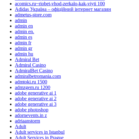
acomics.ru~riobet-vhod-zerkalo-kak-viyti 100
Adidas Україна – офіційний інтернет магазин
admetus-store.com
admin
admin en
admin en.
admin es
admin fr
admin gr
admin hu
Admiral Bet
Admiral Casino
AdmiralBet Casino
admiralbetromania.com
admtoki.ru 1500
admzgem.ru 1200
adobe generative ai 1
adobe generative ai 2
adobe generative ai 3
adobe photoshop
adornevents.in z
adriaanstorm
Adult
Adult services in Istanbul
Adult Services in Prague