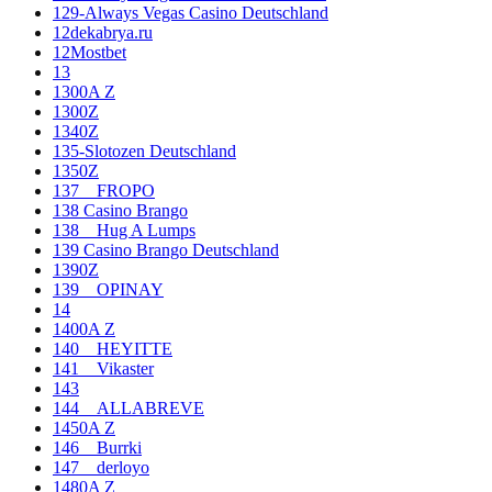
129-Always Vegas Casino Deutschland
12dekabrya.ru
12Mostbet
13
1300A Z
1300Z
1340Z
135-Slotozen Deutschland
1350Z
137__FROPO
138 Casino Brango
138__Hug A Lumps
139 Casino Brango Deutschland
1390Z
139__OPINAY
14
1400A Z
140__HEYITTE
141__Vikaster
143
144__ALLABREVE
1450A Z
146__Burrki
147__derloyo
1480A Z