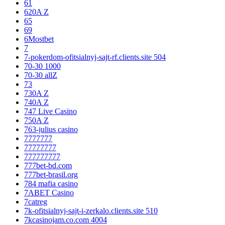
61
620A Z
65
69
6Mostbet
7
7-pokerdom-ofitsialnyj-sajt-rf.clients.site 504
70-30 1000
70-30 allZ
73
730A Z
740A Z
747 Live Casino
750A Z
763-julius casino
7777777
77777777
777777777
777bet-bd.com
777bet-brasil.org
784 mafia casino
7ABET Casino
7catreg
7k-ofitsialnyj-sajt-i-zerkalo.clients.site 510
7kcasinojam.co.com 4004