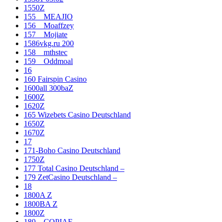
1550Z
155__MEAJIO
156__Moaffzey
157__Mojiate
1586vkg.ru 200
158__mthstec
159__Oddmoal
16
160 Fairspin Casino
1600all 300baZ
1600Z
1620Z
165 Wizebets Casino Deutschland
1650Z
1670Z
17
171-Boho Casino Deutschland
1750Z
177 Total Casino Deutschland –
179 ZetCasino Deutschland –
18
1800A Z
1800BA Z
1800Z
180__COPIAE