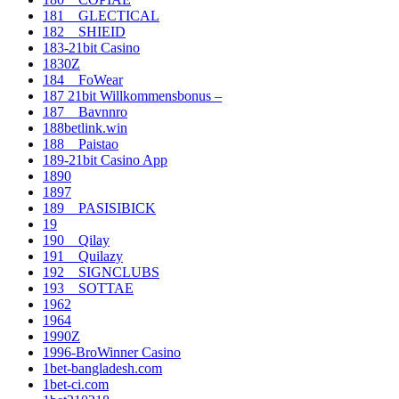
181__GLECTICAL
182__SHIEID
183-21bit Casino
1830Z
184__FoWear
187 21bit Willkommensbonus –
187__Bavnnro
188betlink.win
188__Paistao
189-21bit Casino App
1890
1897
189__PASISIBICK
19
190__Qilay
191__Quilazy
192__SIGNCLUBS
193__SOTTAE
1962
1964
1990Z
1996-BroWinner Casino
1bet-bangladesh.com
1bet-ci.com