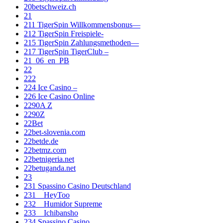
20betschweiz.ch
21
211 TigerSpin Willkommensbonus—
212 TigerSpin Freispiele-
215 TigerSpin Zahlungsmethoden—
217 TigerSpin TigerClub –
21_06_en_PB
22
222
224 Ice Casino –
226 Ice Casino Online
2290A Z
2290Z
22Bet
22bet-slovenia.com
22betde.de
22betmz.com
22betnigeria.net
22betuganda.net
23
231 Spassino Casino Deutschland
231__HeyToo
232__Humidor Supreme
233__Ichibansho
234 Spassino Casino