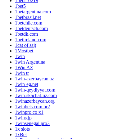
1bet210218
1bet5
1betargentina.com
1betbrasil.net
1betchile.com
1betdeutsch.com
1betdk.com
1betireland.com
1cat of sajt
1Mostbet
1win
1win Argentina
1Win AZ
1win tr
1win-azerbaycan.az
1win-eg.net
1win-qeydiyyat.com
1win-skachat-uz.com
1winazerbaycan.org
1winbets.com.br2
1winpro.co x1
1wins.jp
1winsenegal.pro3
1x slots
1xBet