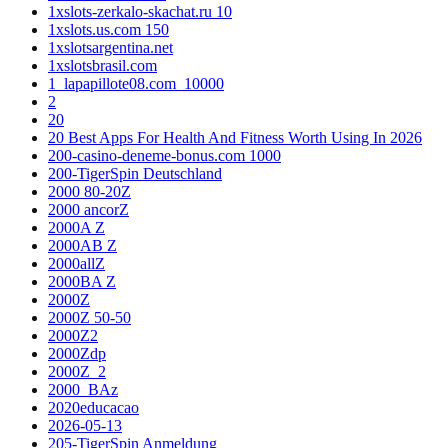
1xslots-zerkalo-skachat.ru 10
1xslots.us.com 150
1xslotsargentina.net
1xslotsbrasil.com
1_lapapillote08.com_10000
2
20
20 Best Apps For Health And Fitness Worth Using In 2026
200-casino-deneme-bonus.com 1000
200-TigerSpin Deutschland
2000 80-20Z
2000 ancorZ
2000A Z
2000AB Z
2000allZ
2000BA Z
2000Z
2000Z 50-50
2000Z2
2000Zdp
2000Z_2
2000_BAz
2020educacao
2026-05-13
205-TigerSpin Anmeldung