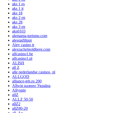
aks 1 es
aks 1 it
aks 18
aks 2 en
aks 28
aks 3 en
aks0103
alemania-turismo.com
alessiafilippi
Alev casino tr
alexrachelgoldberg.com
alfcasino1.be
alfcasino1.pl
ALISH
all Z
alle nederlandse casinos_nl
ALLGOD
alliance-teh.ru 200
Allwin казино Україна
Allyspin
allZ
ALLZ 50-50
allZ2
allZ80-20
all_Az