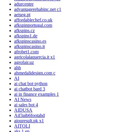
adurcentre
advantagerehabinc.net c1
aeiseg.pt
affordablechef.co.uk
afkspinportugal.com
afkspins.cz
afkspins1.de
afkspinscasino.es
afkspinscasino.it
afrobet1.com
agricolalaquercia.it x1
agrofair.uz
ahh
ahmedalidesign.com c
AI
ai chat bot python
ai chatbot bard 3
ai in finance examples 1
AI News
ai sales bot 4
AIDUSA
Aif3aib6footahd
aiouresult.pk x1
AITOLI
aks 1 en