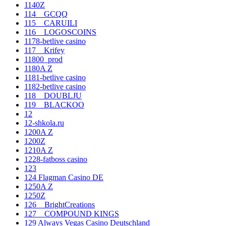
1140Z
114__GCQQ
115__CARUILI
116__LOGOSCOINS
1178-betlive casino
117__Krifey
11800_prod
1180A Z
1181-betlive casino
1182-betlive casino
118__DOUBLJU
119__BLACKOO
12
12-shkola.ru
1200A Z
1200Z
1210A Z
1228-fatboss casino
123
124 Flagman Casino DE
1250A Z
1250Z
126__BrightCreations
127__COMPOUND KINGS
129 Always Vegas Casino Deutschland