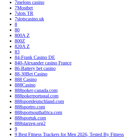
7melons casino
7Mostbet
7slots TR
7slotscasino.uk
8
80
800A Z
800Z
820A Z
83
84-Frank Casino DE
840-Alexander casino France
86-Battery bet casino
88-30Bet Casino
888 Casino
888Casino
888poker-canada.com
888pokerportugal.com
888sportdeutschland.com
888sportro.com
888sportsouthafrica.com
888sportuk.com
888starzeg.org2
9
9 Best Fitness Trackers for Men 2026, Tested By Fitness