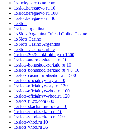
1xluckystarcasino.com
1xslot.beregaevo.ru 10
1xslot.beregaevo.ru 100
1xslot.beregaevo.ru 36
1xSlots
1xslots argentina
1xSlots Argentina Oficial Online Casino
1xSlots Casino
1xSlots Casino Argentina
1xSlots Casino Online
1xslots-2026.trakholding.ru 1500
1xslots-android-skachat.ru 10
1xslots-bonuskod-zerkalo.ru 10
1xslots-bonuskod-zerkalo.ru 4-8, 10
1xslots-casino.ruralisation.ru 1500
1xslots-oficialnyy-sayt.ru 10
1xslots-oficialnyy-sayt.ru 120
1xslots-oficialnyy-vhod.ru 100
1xslots-oficialnyy-vhod.ru 120
1xslots-ru.co.com 600
1xslots-skachat-android.ru 10
1xslots-vhod-zerkalo.ru 10
1xslots-vhod-zerkalo.ru 120
1xslots-vhod.ru 10
1xslots-vhod.ru 36