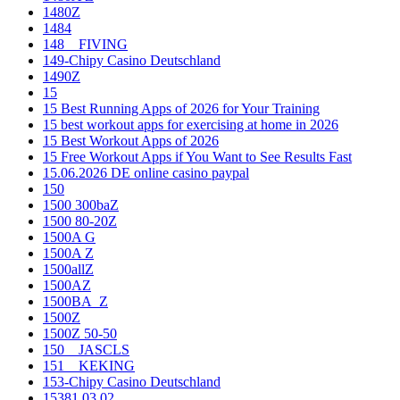
1480Z
1484
148__FIVING
149-Chipy Casino Deutschland
1490Z
15
15 Best Running Apps of 2026 for Your Training
15 best workout apps for exercising at home in 2026
15 Best Workout Apps of 2026
15 Free Workout Apps if You Want to See Results Fast
15.06.2026 DE online casino paypal
150
1500 300baZ
1500 80-20Z
1500A G
1500A Z
1500allZ
1500AZ
1500BA_Z
1500Z
1500Z 50-50
150__JASCLS
151__KEKING
153-Chipy Casino Deutschland
15381 03.02