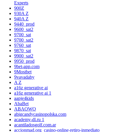
Experts
900Z
930A Z
940A Z
9440_prod
9600_sat2
9700_sat
9700_sat2
9760_sat
9870_sat
9900_sat2
9950_prod
9bet-app.com
9Mostbet
9vavadaby
A Z
a16z generative ai
a16z generative ai 1
aapje4kids
AbaBet
ABAOWO
abigcandycasinopolska.com
academy-dl.ru 1
acantiladosgolf.com.ar
accionmad.org_casino-online-retiro-inmediato