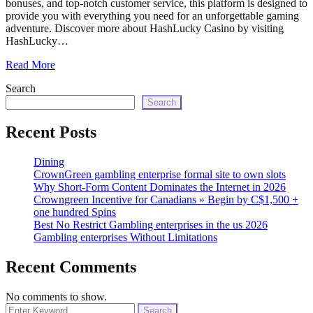
bonuses, and top-notch customer service, this platform is designed to
echo
provide you with everything you need for an unforgettable gaming
'
adventure. Discover more about HashLucky Casino by visiting
HashLucky…
Read More
Search
Search
Recent Posts
Dining
CrownGreen gambling enterprise formal site to own slots
Why Short-Form Content Dominates the Internet in 2026
Crowngreen Incentive for Canadians » Begin by C$1,500 +
one hundred Spins
Best No Restrict Gambling enterprises in the us 2026
Gambling enterprises Without Limitations
Recent Comments
No comments to show.
Search