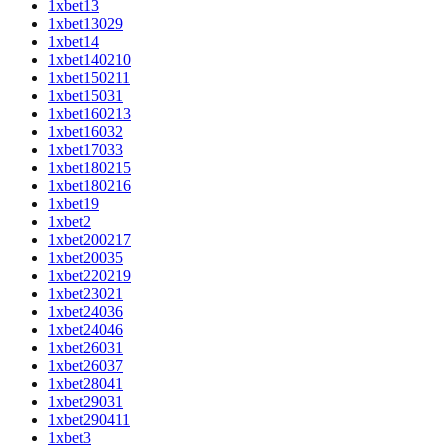
1xbet13
1xbet13029
1xbet14
1xbet140210
1xbet150211
1xbet15031
1xbet160213
1xbet16032
1xbet17033
1xbet180215
1xbet180216
1xbet19
1xbet2
1xbet200217
1xbet20035
1xbet220219
1xbet23021
1xbet24036
1xbet24046
1xbet26031
1xbet26037
1xbet28041
1xbet29031
1xbet290411
1xbet3