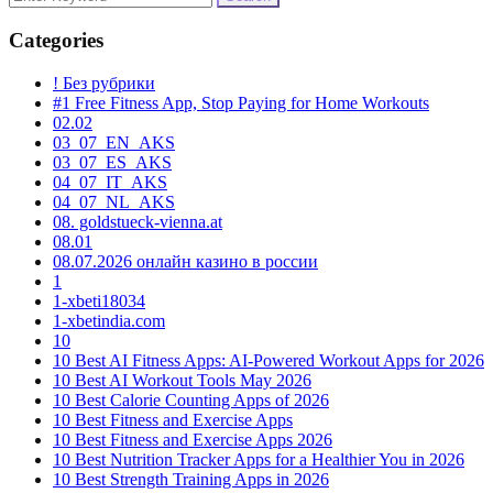
for:
Categories
! Без рубрики
#1 Free Fitness App, Stop Paying for Home Workouts
02.02
03_07_EN_AKS
03_07_ES_AKS
04_07_IT_AKS
04_07_NL_AKS
08. goldstueck-vienna.at
08.01
08.07.2026 онлайн казино в россии
1
1-xbeti18034
1-xbetindia.com
10
10 Best AI Fitness Apps: AI-Powered Workout Apps for 2026
10 Best AI Workout Tools May 2026
10 Best Calorie Counting Apps of 2026
10 Best Fitness and Exercise Apps
10 Best Fitness and Exercise Apps 2026
10 Best Nutrition Tracker Apps for a Healthier You in 2026
10 Best Strength Training Apps in 2026