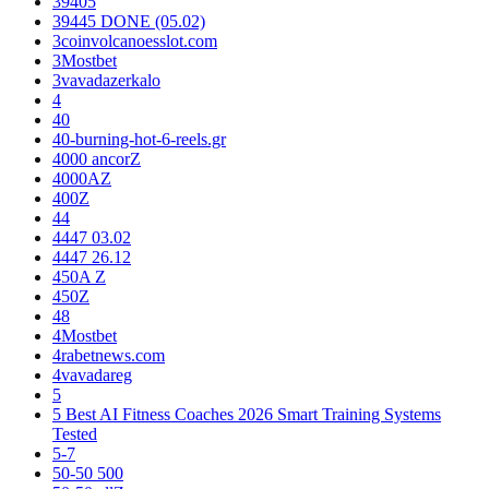
39405
39445 DONE (05.02)
3coinvolcanoesslot.com
3Mostbet
3vavadazerkalo
4
40
40-burning-hot-6-reels.gr
4000 ancorZ
4000AZ
400Z
44
4447 03.02
4447 26.12
450A Z
450Z
48
4Mostbet
4rabetnews.com
4vavadareg
5
5 Best AI Fitness Coaches 2026 Smart Training Systems
Tested
5-7
50-50 500