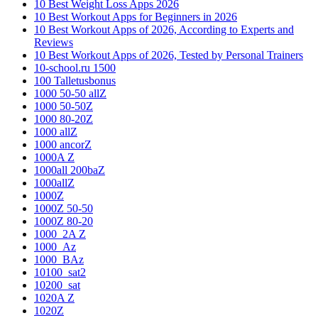
10 Best Weight Loss Apps 2026
10 Best Workout Apps for Beginners in 2026
10 Best Workout Apps of 2026, According to Experts and
Reviews
10 Best Workout Apps of 2026, Tested by Personal Trainers
10-school.ru 1500
100 Talletusbonus
1000 50-50 allZ
1000 50-50Z
1000 80-20Z
1000 allZ
1000 ancorZ
1000A Z
1000all 200baZ
1000allZ
1000Z
1000Z 50-50
1000Z 80-20
1000_2A Z
1000_Az
1000_BAz
10100_sat2
10200_sat
1020A Z
1020Z