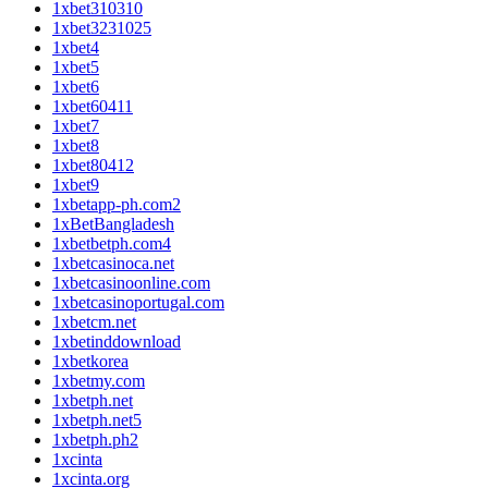
1xbet310310
1xbet3231025
1xbet4
1xbet5
1xbet6
1xbet60411
1xbet7
1xbet8
1xbet80412
1xbet9
1xbetapp-ph.com2
1xBetBangladesh
1xbetbetph.com4
1xbetcasinoca.net
1xbetcasinoonline.com
1xbetcasinoportugal.com
1xbetcm.net
1xbetinddownload
1xbetkorea
1xbetmy.com
1xbetph.net
1xbetph.net5
1xbetph.ph2
1xcinta
1xcinta.org