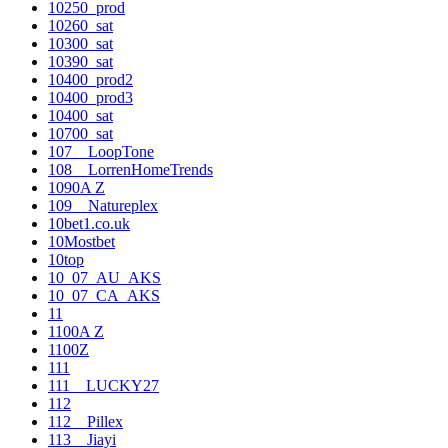
10250_prod
10260_sat
10300_sat
10390_sat
10400_prod2
10400_prod3
10400_sat
10700_sat
107__LoopTone
108__LorrenHomeTrends
1090A Z
109__Natureplex
10bet1.co.uk
10Mostbet
10top
10_07_AU_AKS
10_07_CA_AKS
11
1100A Z
1100Z
111
111__LUCKY27
112
112__Pillex
113__Jiayi