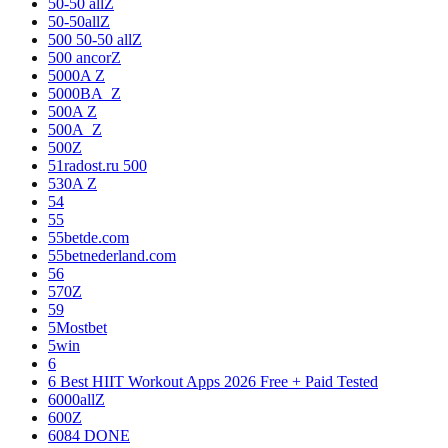
50-50 allZ
50-50allZ
500 50-50 allZ
500 ancorZ
5000A Z
5000BA_Z
500A Z
500A_Z
500Z
51radost.ru 500
530A Z
54
55
55betde.com
55betnederland.com
56
570Z
59
5Mostbet
5win
6
6 Best HIIT Workout Apps 2026 Free + Paid Tested
6000allZ
600Z
6084 DONE