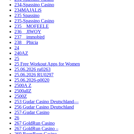
234-Spassino Casino
234MAJALiS
235 Spassino
235-Spassino Casino
235__MOFEELE
236__JIWOY
237__immobird
238__Phicia
24
240AZ
25
25 Free Workout Apps for Women
25.06.2026 ru0263
25.06.2026 RU0297
25.06.2026-p0020
2500A Z
2500allZ
2500Z
253 Gudar Casino Deutschland—
256 Gudar Casino Deutschland
257-Gudar Casino
26
267 GoldRun Casino
267 GoldRun Casino –
269 BeepBeep Casino