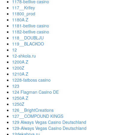
1178-betlive casino
117__Krifey
11800_prod
1180A Z
1181-betlive casino
1182-betlive casino
118__DOUBLJU
119__BLACKOO
12
12-shkola.ru
1200A Z
1200Z
1210A Z
1228-fatboss casino
123
124 Flagman Casino DE
1250A Z
1250Z
126__BrightCreations
127__COMPOUND KINGS
129 Always Vegas Casino Deutschland
129-Always Vegas Casino Deutschland
12dekabrya.ru