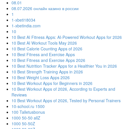
08.01
08.07.2026 онлайн казино в россии
1
1-xbeti18034
1-xbetindia.com
10
10 Best AI Fitness Apps: AI-Powered Workout Apps for 2026
10 Best AI Workout Tools May 2026
10 Best Calorie Counting Apps of 2026
10 Best Fitness and Exercise Apps
10 Best Fitness and Exercise Apps 2026
10 Best Nutrition Tracker Apps for a Healthier You in 2026
10 Best Strength Training Apps in 2026
10 Best Weight Loss Apps 2026
10 Best Workout Apps for Beginners in 2026
10 Best Workout Apps of 2026, According to Experts and
Reviews
10 Best Workout Apps of 2026, Tested by Personal Trainers
10-school.ru 1500
100 Talletusbonus
1000 50-50 allZ
1000 50-50Z