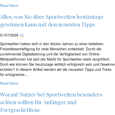
Read More
Alles, was Sie über Sportwetten heutzutage
gewinnen kann mit den neuesten Tipps
01/07/2026
10
Sportwetten haben sich in den letzten Jahren zu einer beliebten
Freizeitbeschäftigung für viele Menschen entwickelt. Durch die
zunehmende Digitalisierung und die Verfügbarkeit von Online-
Wettplattformen hat sich der Markt für Sportwetten stark vergrößert.
Doch wie können Sie heutzutage wirklich erfolgreich sein und Gewinne
erzielen? In diesem Artikel werden wir die neuesten Tipps und Tricks
für erfolgreiche…
Read More
Worauf Nutzer bei Sportwetten besonders
achten sollten für Anfänger und
Fortgeschrittene