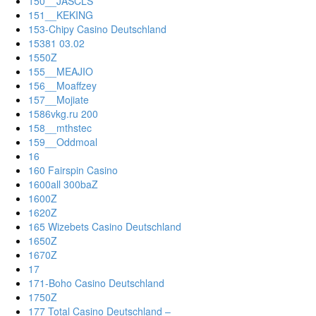
150__JASCLS
151__KEKING
153-Chipy Casino Deutschland
15381 03.02
1550Z
155__MEAJIO
156__Moaffzey
157__Mojiate
1586vkg.ru 200
158__mthstec
159__Oddmoal
16
160 Fairspin Casino
1600all 300baZ
1600Z
1620Z
165 Wizebets Casino Deutschland
1650Z
1670Z
17
171-Boho Casino Deutschland
1750Z
177 Total Casino Deutschland –