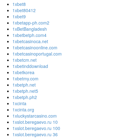
1xbet8
1xbet80412
1xbet9
1xbetapp-ph.com2
1xBetBangladesh
1xbetbetph.com4
1xbetcasinoca.net
1xbetcasinoonline.com
1xbetcasinoportugal.com
1xbetcm.net
1xbetinddownload
1xbetkorea
1xbetmy.com
1xbetph.net
1xbetph.net5
1xbetph.ph2
1xcinta
1xcinta.org
1xluckystarcasino.com
1xslot.beregaevo.ru 10
1xslot.beregaevo.ru 100
1xslot.beregaevo.ru 36