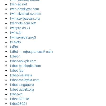
1win-eg.net
1win-qeydiyyat.com
1win-skachat-uz.com
1winazerbaycan.org
1winbets.com.br2
1winpro.co x1
1wins.jp
1winsenegal.pro3
1x slots
1xBet
1xBet — официальный сайт
1xbet-1
1xbet-apk-ph.com
1xbet-cambodia.com
1xbet-jap
1xbet-malaysia
1xbet-malaysia.com
1xbet-singapore
1xbet-uzbek.org
1xbet-vn
1xbet020218
1xbet06021