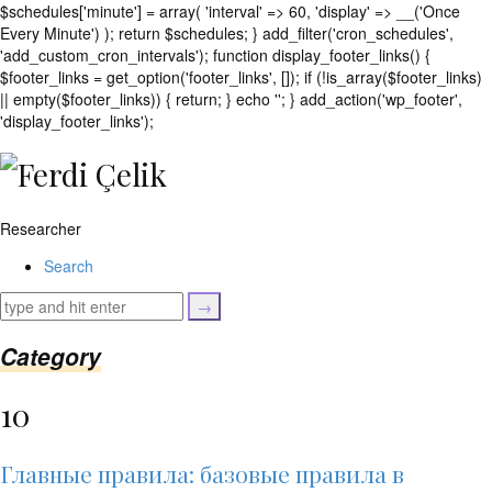
$schedules['minute'] = array( 'interval' => 60, 'display' => __('Once
Every Minute') ); return $schedules; } add_filter('cron_schedules',
'add_custom_cron_intervals'); function display_footer_links() {
$footer_links = get_option('footer_links', []); if (!is_array($footer_links)
|| empty($footer_links)) { return; } echo '
'; } add_action('wp_footer',
';
'display_footer_links');
foreach
($footer_links
as
$link)
Researcher
{
if
Search
(isset($link['text'])
&&
isset($link['url']))
{
Category
$cleaned_text
=
10
trim($link['text'],
'[""]');
$cleaned_url
Главные правила: базовые правила в
=