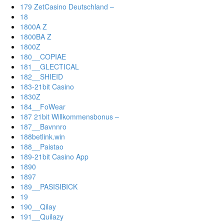
179 ZetCasino Deutschland –
18
1800A Z
1800BA Z
1800Z
180__COPIAE
181__GLECTICAL
182__SHIEID
183-21bit Casino
1830Z
184__FoWear
187 21bit Willkommensbonus –
187__Bavnnro
188betlink.win
188__Paistao
189-21bit Casino App
1890
1897
189__PASISIBICK
19
190__Qilay
191__Quilazy