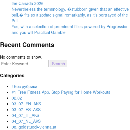
the Canada 2026
Nevertheless the terminology, �stubborn given that an effective
bull,� fits so it zodiac signal remarkably, as it’s portrayed of the
Bull
Yes, with a selection of prominent titles powered by Progression
and you will Practical Gamble
Recent Comments
No comments to show.
Search
for:
Categories
! Без рубрики
#1 Free Fitness App, Stop Paying for Home Workouts
02.02
03_07_EN_AKS
03_07_ES_AKS
04_07_IT_AKS
04_07_NL_AKS
08. goldstueck-vienna.at