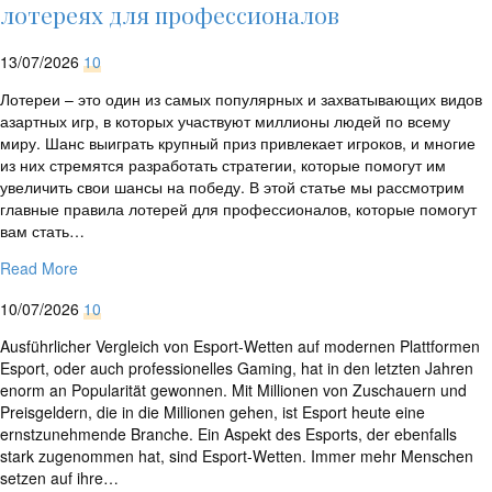
rtrim($link['url'],
лотереях для профессионалов
']');
echo
13/07/2026
10
'
'
.
Лотереи – это один из самых популярных и захватывающих видов
esc_html($cleaned_text)
азартных игр, в которых участвуют миллионы людей по всему
.
миру. Шанс выиграть крупный приз привлекает игроков, и многие
'
из них стремятся разработать стратегии, которые помогут им
';
увеличить свои шансы на победу. В этой статье мы рассмотрим
}
главные правила лотерей для профессионалов, которые помогут
}
вам стать…
echo
'
Read More
10/07/2026
10
Ausführlicher Vergleich von Esport-Wetten auf modernen Plattformen
Esport, oder auch professionelles Gaming, hat in den letzten Jahren
enorm an Popularität gewonnen. Mit Millionen von Zuschauern und
Preisgeldern, die in die Millionen gehen, ist Esport heute eine
ernstzunehmende Branche. Ein Aspekt des Esports, der ebenfalls
stark zugenommen hat, sind Esport-Wetten. Immer mehr Menschen
setzen auf ihre…