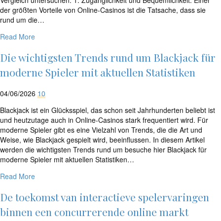
der größten Vorteile von Online-Casinos ist die Tatsache, dass sie
rund um die…
Read More
Die wichtigsten Trends rund um Blackjack für
moderne Spieler mit aktuellen Statistiken
04/06/2026
10
Blackjack ist ein Glücksspiel, das schon seit Jahrhunderten beliebt ist
und heutzutage auch in Online-Casinos stark frequentiert wird. Für
moderne Spieler gibt es eine Vielzahl von Trends, die die Art und
Weise, wie Blackjack gespielt wird, beeinflussen. In diesem Artikel
werden die wichtigsten Trends rund um besuche hier Blackjack für
moderne Spieler mit aktuellen Statistiken…
Read More
De toekomst van interactieve spelervaringen
binnen een concurrerende online markt