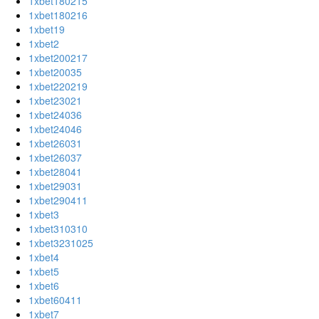
1xbet180215
1xbet180216
1xbet19
1xbet2
1xbet200217
1xbet20035
1xbet220219
1xbet23021
1xbet24036
1xbet24046
1xbet26031
1xbet26037
1xbet28041
1xbet29031
1xbet290411
1xbet3
1xbet310310
1xbet3231025
1xbet4
1xbet5
1xbet6
1xbet60411
1xbet7