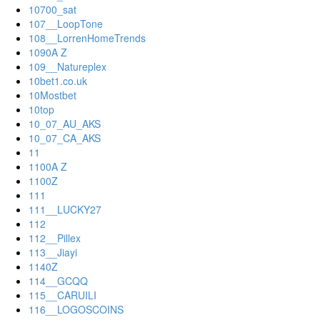
10700_sat
107__LoopTone
108__LorrenHomeTrends
1090A Z
109__Natureplex
10bet1.co.uk
10Mostbet
10top
10_07_AU_AKS
10_07_CA_AKS
11
1100A Z
1100Z
111
111__LUCKY27
112
112__Pillex
113__Jiayi
1140Z
114__GCQQ
115__CARUILI
116__LOGOSCOINS