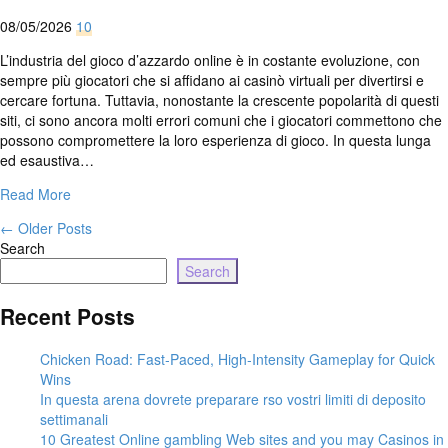
08/05/2026
10
L’industria del gioco d’azzardo online è in costante evoluzione, con
sempre più giocatori che si affidano ai casinò virtuali per divertirsi e
cercare fortuna. Tuttavia, nonostante la crescente popolarità di questi
siti, ci sono ancora molti errori comuni che i giocatori commettono che
possono compromettere la loro esperienza di gioco. In questa lunga
ed esaustiva…
Read More
←
Older Posts
Search
Search
Recent Posts
Chicken Road: Fast‑Paced, High‑Intensity Gameplay for Quick
Wins
In questa arena dovrete preparare rso vostri limiti di deposito
settimanali
10 Greatest Online gambling Web sites and you may Casinos in