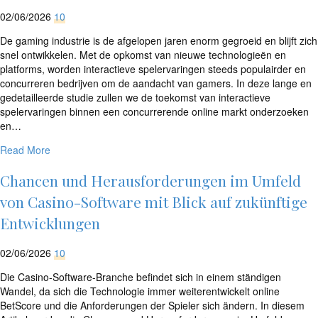
02/06/2026
10
De gaming industrie is de afgelopen jaren enorm gegroeid en blijft zich
snel ontwikkelen. Met de opkomst van nieuwe technologieën en
platforms, worden interactieve spelervaringen steeds populairder en
concurreren bedrijven om de aandacht van gamers. In deze lange en
gedetailleerde studie zullen we de toekomst van interactieve
spelervaringen binnen een concurrerende online markt onderzoeken
en…
Read More
Chancen und Herausforderungen im Umfeld
von Casino-Software mit Blick auf zukünftige
Entwicklungen
02/06/2026
10
Die Casino-Software-Branche befindet sich in einem ständigen
Wandel, da sich die Technologie immer weiterentwickelt online
BetScore und die Anforderungen der Spieler sich ändern. In diesem