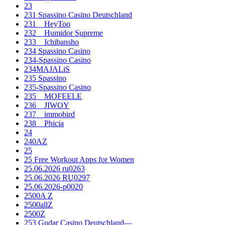
23
231 Spassino Casino Deutschland
231__HeyToo
232__Humidor Supreme
233__Ichibansho
234 Spassino Casino
234-Spassino Casino
234MAJALiS
235 Spassino
235-Spassino Casino
235__MOFEELE
236__JIWOY
237__immobird
238__Phicia
24
240AZ
25
25 Free Workout Apps for Women
25.06.2026 ru0263
25.06.2026 RU0297
25.06.2026-p0020
2500A Z
2500allZ
2500Z
253 Gudar Casino Deutschland—