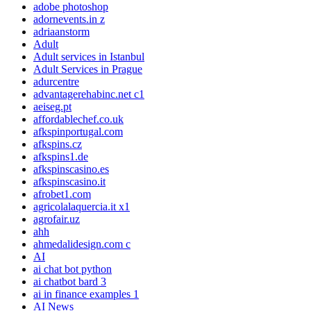
adobe photoshop
adornevents.in z
adriaanstorm
Adult
Adult services in Istanbul
Adult Services in Prague
adurcentre
advantagerehabinc.net c1
aeiseg.pt
affordablechef.co.uk
afkspinportugal.com
afkspins.cz
afkspins1.de
afkspinscasino.es
afkspinscasino.it
afrobet1.com
agricolalaquercia.it x1
agrofair.uz
ahh
ahmedalidesign.com c
AI
ai chat bot python
ai chatbot bard 3
ai in finance examples 1
AI News