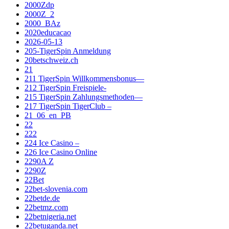
2000Zdp
2000Z_2
2000_BAz
2020educacao
2026-05-13
205-TigerSpin Anmeldung
20betschweiz.ch
21
211 TigerSpin Willkommensbonus—
212 TigerSpin Freispiele-
215 TigerSpin Zahlungsmethoden—
217 TigerSpin TigerClub –
21_06_en_PB
22
222
224 Ice Casino –
226 Ice Casino Online
2290A Z
2290Z
22Bet
22bet-slovenia.com
22betde.de
22betmz.com
22betnigeria.net
22betuganda.net