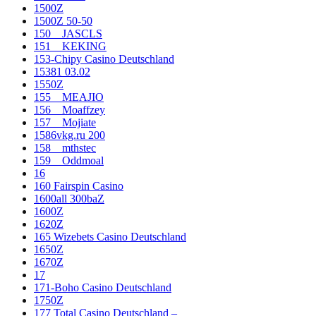
1500Z
1500Z 50-50
150__JASCLS
151__KEKING
153-Chipy Casino Deutschland
15381 03.02
1550Z
155__MEAJIO
156__Moaffzey
157__Mojiate
1586vkg.ru 200
158__mthstec
159__Oddmoal
16
160 Fairspin Casino
1600all 300baZ
1600Z
1620Z
165 Wizebets Casino Deutschland
1650Z
1670Z
17
171-Boho Casino Deutschland
1750Z
177 Total Casino Deutschland –