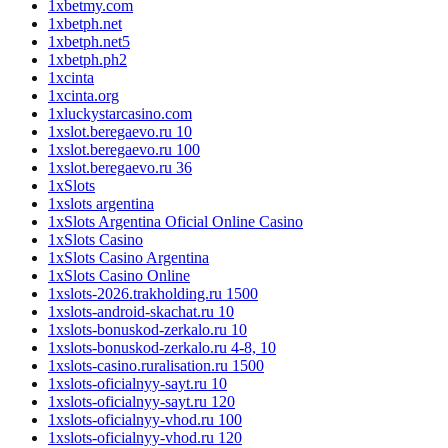
1xbetmy.com
1xbetph.net
1xbetph.net5
1xbetph.ph2
1xcinta
1xcinta.org
1xluckystarcasino.com
1xslot.beregaevo.ru 10
1xslot.beregaevo.ru 100
1xslot.beregaevo.ru 36
1xSlots
1xslots argentina
1xSlots Argentina Oficial Online Casino
1xSlots Casino
1xSlots Casino Argentina
1xSlots Casino Online
1xslots-2026.trakholding.ru 1500
1xslots-android-skachat.ru 10
1xslots-bonuskod-zerkalo.ru 10
1xslots-bonuskod-zerkalo.ru 4-8, 10
1xslots-casino.ruralisation.ru 1500
1xslots-oficialnyy-sayt.ru 10
1xslots-oficialnyy-sayt.ru 120
1xslots-oficialnyy-vhod.ru 100
1xslots-oficialnyy-vhod.ru 120