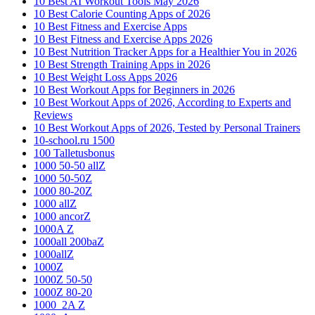
10 Best AI Workout Tools May 2026
10 Best Calorie Counting Apps of 2026
10 Best Fitness and Exercise Apps
10 Best Fitness and Exercise Apps 2026
10 Best Nutrition Tracker Apps for a Healthier You in 2026
10 Best Strength Training Apps in 2026
10 Best Weight Loss Apps 2026
10 Best Workout Apps for Beginners in 2026
10 Best Workout Apps of 2026, According to Experts and
Reviews
10 Best Workout Apps of 2026, Tested by Personal Trainers
10-school.ru 1500
100 Talletusbonus
1000 50-50 allZ
1000 50-50Z
1000 80-20Z
1000 allZ
1000 ancorZ
1000A Z
1000all 200baZ
1000allZ
1000Z
1000Z 50-50
1000Z 80-20
1000_2A Z