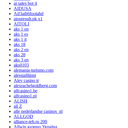
ai sales bot 4
AIDUSA
Aif3aib6footahd
aiouresult.pk x1
AITOLI
aks 1 en
aks 1 es
aks 1 it
aks 18
aks 2 en
aks 28
aks 3 en
aks0103
alemania-turismo.com
alessiafilippi
Alev casino tr
alexrachelgoldberg.com
alfcasino1.be
alfcasino1.pl
ALISH
all Z
alle nederlandse casinos_nl
ALLGOD
alliance-teh.ru 200
Allwin казино Україна