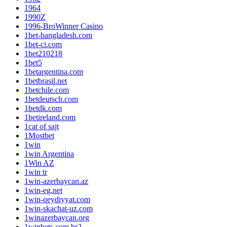
1964
1990Z
1996-BroWinner Casino
1bet-bangladesh.com
1bet-ci.com
1bet210218
1bet5
1betargentina.com
1betbrasil.net
1betchile.com
1betdeutsch.com
1betdk.com
1betireland.com
1cat of sajt
1Mostbet
1win
1win Argentina
1Win AZ
1win tr
1win-azerbaycan.az
1win-eg.net
1win-qeydiyyat.com
1win-skachat-uz.com
1winazerbaycan.org
1winbets.com.br2