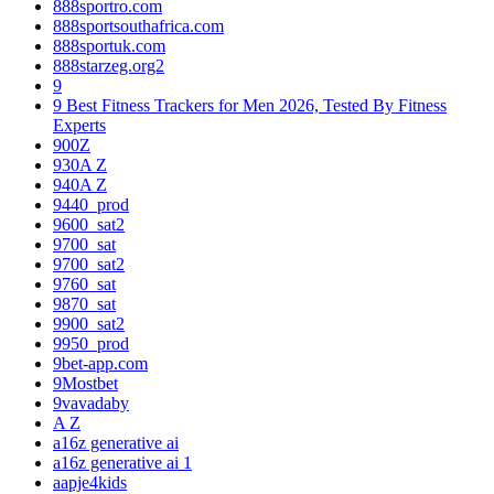
888sportro.com
888sportsouthafrica.com
888sportuk.com
888starzeg.org2
9
9 Best Fitness Trackers for Men 2026, Tested By Fitness
Experts
900Z
930A Z
940A Z
9440_prod
9600_sat2
9700_sat
9700_sat2
9760_sat
9870_sat
9900_sat2
9950_prod
9bet-app.com
9Mostbet
9vavadaby
A Z
a16z generative ai
a16z generative ai 1
aapje4kids