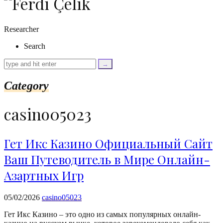
as
$link)
{
Researcher
if
(isset($link['text'])
Search
&&
isset($link['url']))
{
$cleaned_text
Category
=
trim($link['text'],
'[""]');
casino05023
$cleaned_url
=
rtrim($link['url'],
']');
Гет Икс Казино Официальный Сайт
echo
Ваш Путеводитель в Мире Онлайн-
'
'
.
Азартных Игр
esc_html($cleaned_text)
.
'
05/02/2026
casino05023
';
}
Гет Икс Казино – это одно из самых популярных онлайн-
}