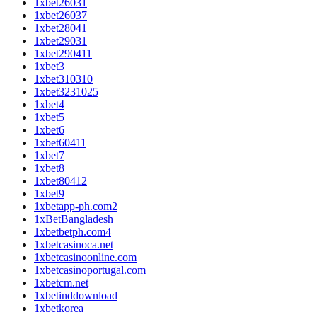
1xbet26031
1xbet26037
1xbet28041
1xbet29031
1xbet290411
1xbet3
1xbet310310
1xbet3231025
1xbet4
1xbet5
1xbet6
1xbet60411
1xbet7
1xbet8
1xbet80412
1xbet9
1xbetapp-ph.com2
1xBetBangladesh
1xbetbetph.com4
1xbetcasinoca.net
1xbetcasinoonline.com
1xbetcasinoportugal.com
1xbetcm.net
1xbetinddownload
1xbetkorea