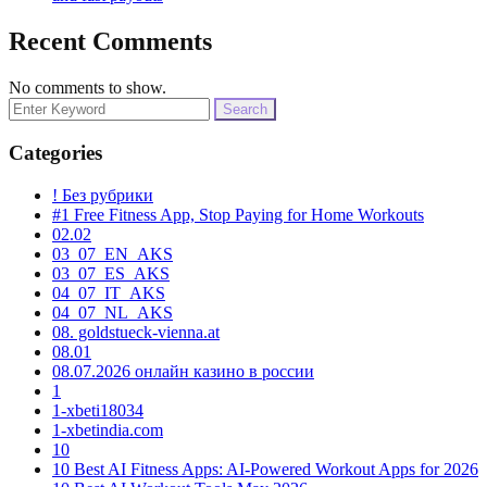
Recent Comments
No comments to show.
Search
for:
Categories
! Без рубрики
#1 Free Fitness App, Stop Paying for Home Workouts
02.02
03_07_EN_AKS
03_07_ES_AKS
04_07_IT_AKS
04_07_NL_AKS
08. goldstueck-vienna.at
08.01
08.07.2026 онлайн казино в россии
1
1-xbeti18034
1-xbetindia.com
10
10 Best AI Fitness Apps: AI-Powered Workout Apps for 2026