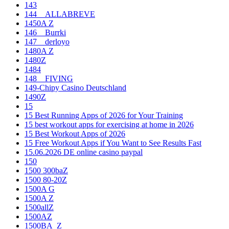
143
144__ALLABREVE
1450A Z
146__Burrki
147__derloyo
1480A Z
1480Z
1484
148__FIVING
149-Chipy Casino Deutschland
1490Z
15
15 Best Running Apps of 2026 for Your Training
15 best workout apps for exercising at home in 2026
15 Best Workout Apps of 2026
15 Free Workout Apps if You Want to See Results Fast
15.06.2026 DE online casino paypal
150
1500 300baZ
1500 80-20Z
1500A G
1500A Z
1500allZ
1500AZ
1500BA_Z