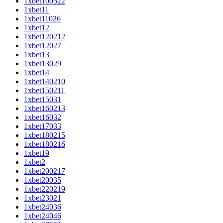
1xbet100522
1xbet11
1xbet11026
1xbet12
1xbet120212
1xbet12027
1xbet13
1xbet13029
1xbet14
1xbet140210
1xbet150211
1xbet15031
1xbet160213
1xbet16032
1xbet17033
1xbet180215
1xbet180216
1xbet19
1xbet2
1xbet200217
1xbet20035
1xbet220219
1xbet23021
1xbet24036
1xbet24046