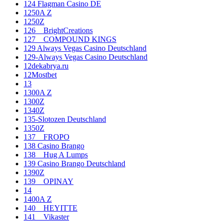
124 Flagman Casino DE
1250A Z
1250Z
126__BrightCreations
127__COMPOUND KINGS
129 Always Vegas Casino Deutschland
129-Always Vegas Casino Deutschland
12dekabrya.ru
12Mostbet
13
1300A Z
1300Z
1340Z
135-Slotozen Deutschland
1350Z
137__FROPO
138 Casino Brango
138__Hug A Lumps
139 Casino Brango Deutschland
1390Z
139__OPINAY
14
1400A Z
140__HEYITTE
141__Vikaster