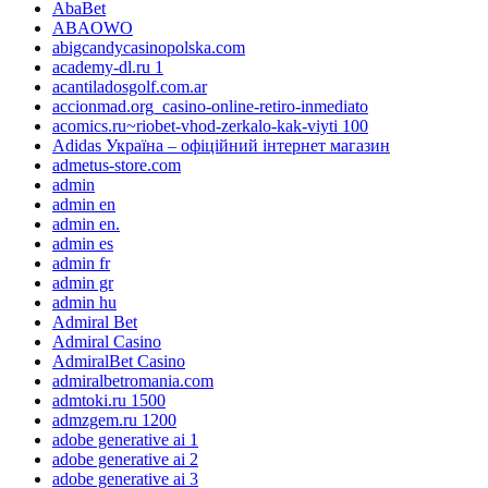
AbaBet
ABAOWO
abigcandycasinopolska.com
academy-dl.ru 1
acantiladosgolf.com.ar
accionmad.org_casino-online-retiro-inmediato
acomics.ru~riobet-vhod-zerkalo-kak-viyti 100
Adidas Україна – офіційний інтернет магазин
admetus-store.com
admin
admin en
admin en.
admin es
admin fr
admin gr
admin hu
Admiral Bet
Admiral Casino
AdmiralBet Casino
admiralbetromania.com
admtoki.ru 1500
admzgem.ru 1200
adobe generative ai 1
adobe generative ai 2
adobe generative ai 3