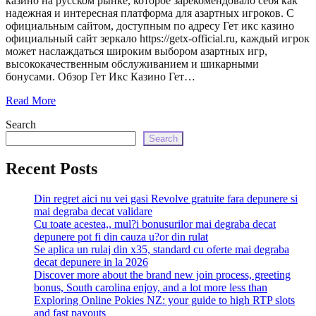
казино на русском рынке, которое зарекомендовало себя как
echo
надежная и интересная платформа для азартных игроков. С
'
официальным сайтом, доступным по адресу Гет икс казино
официальный сайт зеркало https://getx-official.ru, каждый игрок
может наслаждаться широким выбором азартных игр,
высококачественным обслуживанием и шикарными
бонусами. Обзор Гет Икс Казино Гет…
Read More
Search
Search
Recent Posts
Din regret aici nu vei gasi Revolve gratuite fara depunere si
mai degraba decat validare
Cu toate acestea,, mul?i bonusurilor mai degraba decat
depunere pot fi din cauza u?or din rulat
Se aplica un rulaj din x35, standard cu oferte mai degraba
decat depunere in la 2026
Discover more about the brand new join process, greeting
bonus, South carolina enjoy, and a lot more less than
Exploring Online Pokies NZ: your guide to high RTP slots
and fast payouts