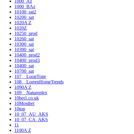
1000_Az
1000_BAz
10100_sat2
10200_sat
1020A Z
1020Z
10250_prod
10260_sat
10300_sat
10390_sat
10400_prod2
10400_prod3
10400_sat
10700_sat
107__LoopTone
108__LorrenHomeTrends
1090A Z
109__Natureplex
10bet1.co.uk
10Mostbet
10top
10_07_AU_AKS
10_07_CA_AKS
11
1100A Z