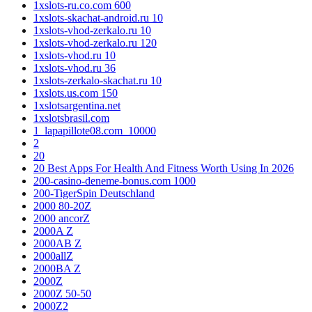
1xslots-ru.co.com 600
1xslots-skachat-android.ru 10
1xslots-vhod-zerkalo.ru 10
1xslots-vhod-zerkalo.ru 120
1xslots-vhod.ru 10
1xslots-vhod.ru 36
1xslots-zerkalo-skachat.ru 10
1xslots.us.com 150
1xslotsargentina.net
1xslotsbrasil.com
1_lapapillote08.com_10000
2
20
20 Best Apps For Health And Fitness Worth Using In 2026
200-casino-deneme-bonus.com 1000
200-TigerSpin Deutschland
2000 80-20Z
2000 ancorZ
2000A Z
2000AB Z
2000allZ
2000BA Z
2000Z
2000Z 50-50
2000Z2