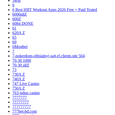
5win
6
6 Best HIIT Workout Apps 2026 Free + Paid Tested
6000allZ
600Z
6084 DONE
61
620A Z
65
69
6Mostbet
7
7-pokerdom-ofitsialnyj-sajt-rf.clients.site 504
70-30 1000
70-30 allZ
73
730A Z
740A Z
747 Live Casino
750A Z
763-julius casino
7777777
77777777
777777777
777bet-bd.com