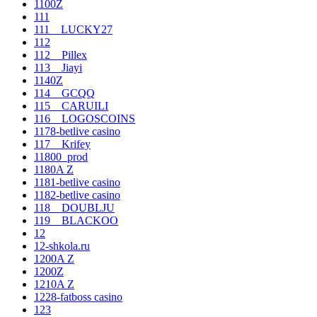
1100Z
111
111__LUCKY27
112
112__Pillex
113__Jiayi
1140Z
114__GCQQ
115__CARUILI
116__LOGOSCOINS
1178-betlive casino
117__Krifey
11800_prod
1180A Z
1181-betlive casino
1182-betlive casino
118__DOUBLJU
119__BLACKOO
12
12-shkola.ru
1200A Z
1200Z
1210A Z
1228-fatboss casino
123