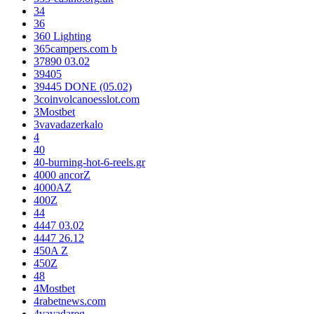
34
36
360 Lighting
365campers.com b
37890 03.02
39405
39445 DONE (05.02)
3coinvolcanoesslot.com
3Mostbet
3vavadazerkalo
4
40
40-burning-hot-6-reels.gr
4000 ancorZ
4000AZ
400Z
44
4447 03.02
4447 26.12
450A Z
450Z
48
4Mostbet
4rabetnews.com
4vavadareg