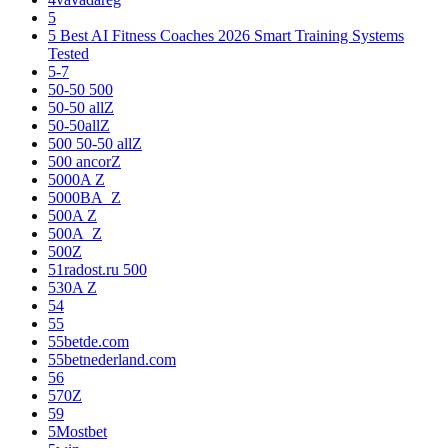
5
5 Best AI Fitness Coaches 2026 Smart Training Systems
Tested
5-7
50-50 500
50-50 allZ
50-50allZ
500 50-50 allZ
500 ancorZ
5000A Z
5000BA_Z
500A Z
500A_Z
500Z
51radost.ru 500
530A Z
54
55
55betde.com
55betnederland.com
56
570Z
59
5Mostbet