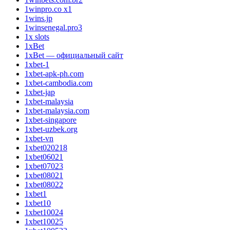
1winpro.co x1
1wins.jp
1winsenegal.pro3
1x slots
1xBet
1xBet — официальный сайт
1xbet-1
1xbet-apk-ph.com
1xbet-cambodia.com
1xbet-jap
1xbet-malaysia
1xbet-malaysia.com
1xbet-singapore
1xbet-uzbek.org
1xbet-vn
1xbet020218
1xbet06021
1xbet07023
1xbet08021
1xbet08022
1xbet1
1xbet10
1xbet10024
1xbet10025