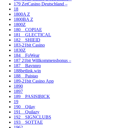
179 ZetCasino Deutschland –
18
1800A Z
1800BA Z
1800Z
180__COPIAE
181__GLECTICAL
182__SHIEID
183-21bit Casino
1830Z
184__FoWear
187 21bit Willkommensbonus –
187__Bavnnro
188betlink.win
188__Paistao
189-21bit Casino App
1890
1897
189__PASISIBICK
19
190__Qilay
191__Quilazy
192__SIGNCLUBS
193__SOTTAE
1962