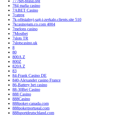
777bet-brasil.org
784 mafia casino
7ABET Casino
7catreg
7k-ofitsialnyj-sajt-i-zerkalo.clients.site 510
7kcasinojam.co.com 4004
7melons casino
7Mostbet
7slots TR
7slotscasino.uk
8
80
800A Z
800Z
820A Z
83
84-Frank Casino DE
840-Alexander casino France
86-Battery bet casino
88-30Bet Casino
888 Casino
888Casino
888poker-canada.com
888pokerportugal.com
888sportdeutschland.com