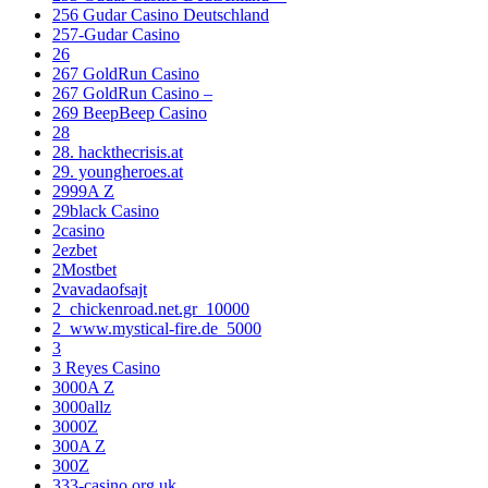
256 Gudar Casino Deutschland
257-Gudar Casino
26
267 GoldRun Casino
267 GoldRun Casino –
269 BeepBeep Casino
28
28. hackthecrisis.at
29. youngheroes.at
2999A Z
29black Casino
2casino
2ezbet
2Mostbet
2vavadaofsajt
2_chickenroad.net.gr_10000
2_www.mystical-fire.de_5000
3
3 Reyes Casino
3000A Z
3000allz
3000Z
300A Z
300Z
333-casino.org.uk