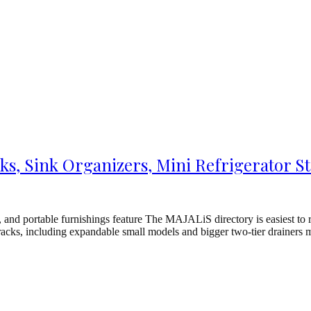
s, Sink Organizers, Mini Refrigerator St
and portable furnishings feature The MAJALiS directory is easiest to 
t racks, including expandable small models and bigger two-tier drainer