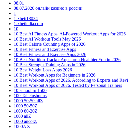
08.01
08.07.2026 онлайн казино в россии
1
1-xbeti18034
1-xbetindia.com
10
10 Best AI Fitness Apps: AI-Powered Workout Apps for 2026
10 Best AI Workout Tools May 2026
10 Best Calorie Counting Apps of 2026
10 Best Fitness and Exercise Apps
10 Best Fitness and Exercise Apps 2026
10 Best Nutrition Tracker Apps for a Healthier You in 2026
10 Best Strength Training Apps in 2026
10 Best Weight Loss Apps 2026
10 Best Workout Apps for Beginners in 2026
10 Best Workout Apps of 2026, According to Experts and Rev
10 Best Workout Apps of 2026, Tested by Personal Trainers
10-school.ru 1500
100 Talletusbonus
1000 50-50 allZ
1000 50-50Z
1000 80-20Z
1000 allZ
1000 ancorZ
1000A Z