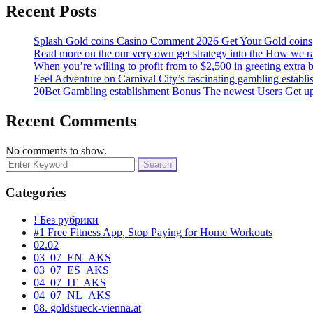
Recent Posts
Splash Gold coins Casino Comment 2026 Get Your Gold coins
Read more on the our very own get strategy into the How we rat
When you’re willing to profit from to $2,500 in greeting extra 
Feel Adventure on Carnival City’s fascinating gambling establ
20Bet Gambling establishment Bonus The newest Users Get u
Recent Comments
No comments to show.
Search
for:
Categories
! Без рубрики
#1 Free Fitness App, Stop Paying for Home Workouts
02.02
03_07_EN_AKS
03_07_ES_AKS
04_07_IT_AKS
04_07_NL_AKS
08. goldstueck-vienna.at