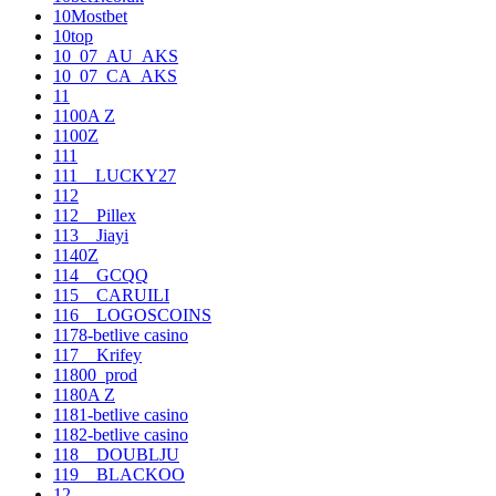
10Mostbet
10top
10_07_AU_AKS
10_07_CA_AKS
11
1100A Z
1100Z
111
111__LUCKY27
112
112__Pillex
113__Jiayi
1140Z
114__GCQQ
115__CARUILI
116__LOGOSCOINS
1178-betlive casino
117__Krifey
11800_prod
1180A Z
1181-betlive casino
1182-betlive casino
118__DOUBLJU
119__BLACKOO
12