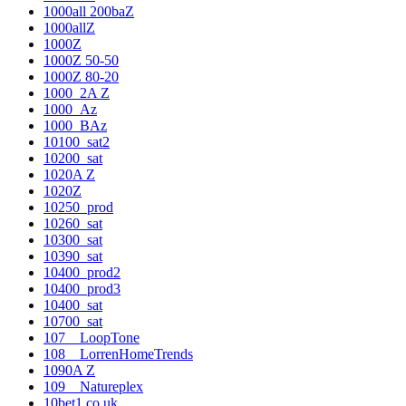
1000all 200baZ
1000allZ
1000Z
1000Z 50-50
1000Z 80-20
1000_2A Z
1000_Az
1000_BAz
10100_sat2
10200_sat
1020A Z
1020Z
10250_prod
10260_sat
10300_sat
10390_sat
10400_prod2
10400_prod3
10400_sat
10700_sat
107__LoopTone
108__LorrenHomeTrends
1090A Z
109__Natureplex
10bet1.co.uk