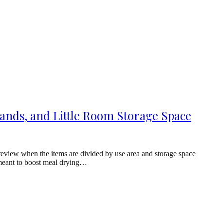
ands, and Little Room Storage Space
review when the items are divided by use area and storage space
s meant to boost meal drying…