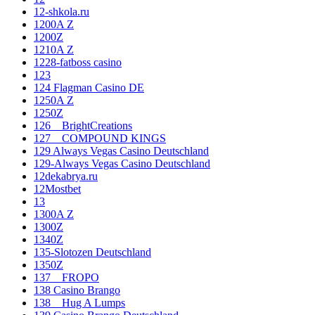
12-shkola.ru
1200A Z
1200Z
1210A Z
1228-fatboss casino
123
124 Flagman Casino DE
1250A Z
1250Z
126__BrightCreations
127__COMPOUND KINGS
129 Always Vegas Casino Deutschland
129-Always Vegas Casino Deutschland
12dekabrya.ru
12Mostbet
13
1300A Z
1300Z
1340Z
135-Slotozen Deutschland
1350Z
137__FROPO
138 Casino Brango
138__Hug A Lumps