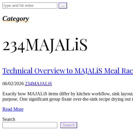
=
trim($link['text'],
'[""]');
$cleaned_url
Category
=
rtrim($link['url'],
']');
234MAJALiS
echo
'
'
.
esc_html($cleaned_text)
.
'
Technical Overview to MAJALiS Meal Rack
';
}
}
06/02/2026
234MAJALiS
echo
'
Exactly how MAJALiS items differ by kitchen workflow, sink layout, 
purpose. One significant group fixate over-the-sink recipe drying ou
Read More
Search
Search