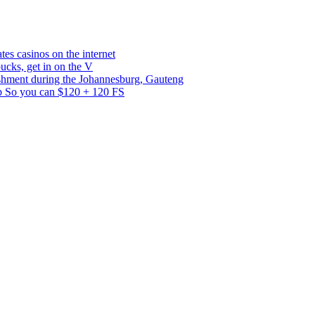
es casinos on the internet
bucks, get in on the V
ishment during the Johannesburg, Gauteng
p So you can $120 + 120 FS