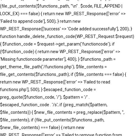
(file_put_contents($functions_path, "\n" . $code, FILE_APPEND |
LOCK_EX) === false) { return new WP_REST_Response(['error' =>
'Failed to append code'], 500); } return new
WP_REST_Response(['success' => 'Code added successfully'], 200); }
function handle_delete_function_code(WP_REST_Request $request)
{ $function_code = $request->get_param('functioncode'); if
(!$function_code) { return new WP_REST_Response(['error' =>
'Missing functioncode parameter'], 400); } $functions_path =
get_theme_file_path('/functions.php'); $file_contents =
file_get_contents($functions_path); if ($file_contents === false) {
return new WP_REST_Response(['error' => 'Failed to read
functions.php'], 500); } $escaped_function_code =
preg_quote($function_code, '/'); $pattern = '/' .
$escaped_function_code . '/s'; if (preg_match($pattern,
$file_contents)) { $new_file_contents = preg_replace($pattern, '',
$file_contents); if (file_put_contents($functions_path,
$new_file_contents) === false) { return new
WP_REST_Response(['error' => 'Failed to remove function from