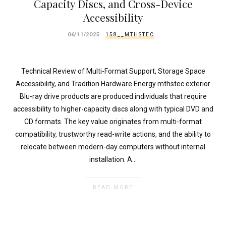
Capacity Discs, and Cross-Device
Accessibility
06/11/2025
158__MTHSTEC
Technical Review of Multi-Format Support, Storage Space
Accessibility, and Tradition Hardware Energy mthstec exterior
Blu-ray drive products are produced individuals that require
accessibility to higher-capacity discs along with typical DVD and
CD formats. The key value originates from multi-format
compatibility, trustworthy read-write actions, and the ability to
relocate between modern-day computers without internal
installation. A…
READ MORE