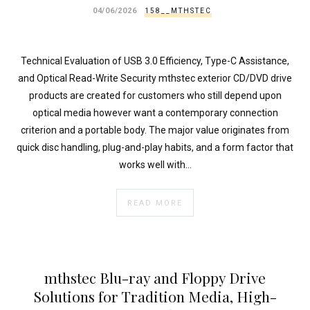
}
04/06/2026
158__MTHSTEC
}
echo
'
Technical Evaluation of USB 3.0 Efficiency, Type-C Assistance,
and Optical Read-Write Security mthstec exterior CD/DVD drive
products are created for customers who still depend upon
optical media however want a contemporary connection
criterion and a portable body. The major value originates from
quick disc handling, plug-and-play habits, and a form factor that
works well with…
READ MORE
mthstec Blu-ray and Floppy Drive
Solutions for Tradition Media, High-