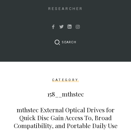
&&
isset($link['url']))
RESEARCHER
{
$cleaned_text
=
trim($link['text'],
SEARCH
'[""]');
$cleaned_url
=
rtrim($link['url'],
']');
CATEGORY
echo
'
'
158__mthstec
.
esc_html($cleaned_text)
mthstec External Optical Drives for
.
Quick Disc Gain Access To, Broad
'
Compatibility, and Portable Daily Use
';