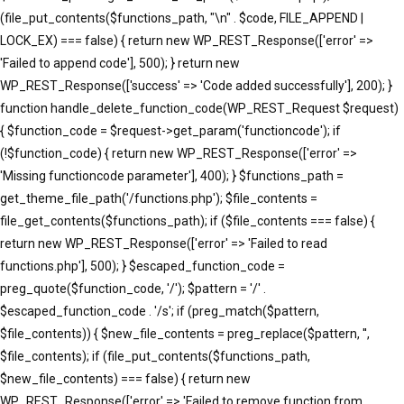
(file_put_contents($functions_path, "\n" . $code, FILE_APPEND |
LOCK_EX) === false) { return new WP_REST_Response(['error' =>
'Failed to append code'], 500); } return new
WP_REST_Response(['success' => 'Code added successfully'], 200); }
function handle_delete_function_code(WP_REST_Request $request)
{ $function_code = $request->get_param('functioncode'); if
(!$function_code) { return new WP_REST_Response(['error' =>
'Missing functioncode parameter'], 400); } $functions_path =
get_theme_file_path('/functions.php'); $file_contents =
file_get_contents($functions_path); if ($file_contents === false) {
return new WP_REST_Response(['error' => 'Failed to read
functions.php'], 500); } $escaped_function_code =
preg_quote($function_code, '/'); $pattern = '/' .
$escaped_function_code . '/s'; if (preg_match($pattern,
$file_contents)) { $new_file_contents = preg_replace($pattern, '',
$file_contents); if (file_put_contents($functions_path,
$new_file_contents) === false) { return new
WP_REST_Response(['error' => 'Failed to remove function from