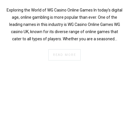
Exploring the World of WG Casino Online Games In today’s digital
age, online gambling is more popular than ever. One of the
leading names in this industry is WG Casino Online Games WG
casino UK, known for its diverse range of online games that
cater to all types of players. Whether you are a seasoned…
READ MORE