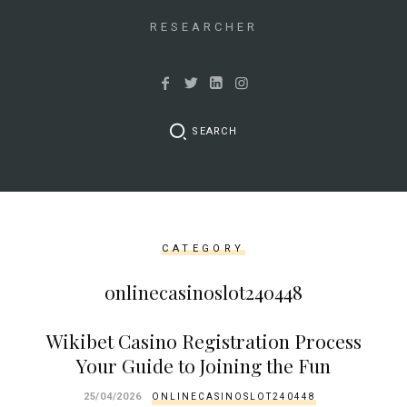
&&
isset($link['url']))
RESEARCHER
{
$cleaned_text
=
trim($link['text'],
SEARCH
'[""]');
$cleaned_url
=
rtrim($link['url'],
']');
CATEGORY
echo
'
'
onlinecasinoslot240448
.
esc_html($cleaned_text)
Wikibet Casino Registration Process
.
Your Guide to Joining the Fun
'
';
25/04/2026
ONLINECASINOSLOT240448