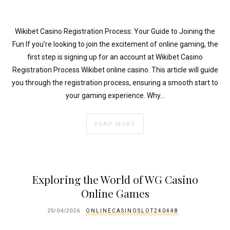
}
}
echo
Wikibet Casino Registration Process: Your Guide to Joining the
'
Fun If you’re looking to join the excitement of online gaming, the
first step is signing up for an account at Wikibet Casino
Registration Process Wikibet online casino. This article will guide
you through the registration process, ensuring a smooth start to
your gaming experience. Why…
READ MORE
Exploring the World of WG Casino
Online Games
25/04/2026
ONLINECASINOSLOT240448