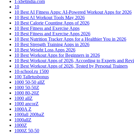
1-xbetindia.com
10
10 Best AI Fitness Apps: AI-Powered Workout Apps for 2026
10 Best AI Workout Tools May 2026
10 Best Calorie Counting Apps of 2026
10 Best Fitness and Exercise Apps
10 Best Fitness and Exercise Apps 2026
10 Best Nutrition Tracker Apps for a Healthier You in 2026
10 Best Strength Training Apps in 2026
10 Best Weight Loss Apps 2026
10 Best Workout Apps for Beginners in 2026
10 Best Workout Apps of 2026, According to Experts and Rev
10 Best Workout Apps of 2026, Tested by Personal Trainers
10-school.ru 1500
100 Talletusbonus
1000 50-50 allZ
1000 50-50Z
1000 80-20Z
1000 allZ
1000 ancorZ
1000A Z
1000all 200baZ
1000allZ
1000Z
1000Z 50-50