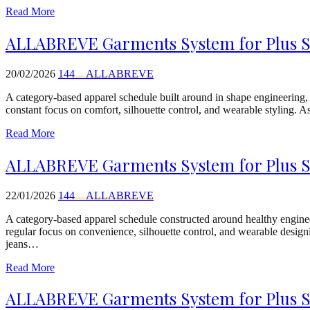
Read More
ALLABREVE Garments System for Plus Siz
20/02/2026
144__ALLABREVE
A category-based apparel schedule built around in shape engineering
constant focus on comfort, silhouette control, and wearable styling. 
Read More
ALLABREVE Garments System for Plus Siz
22/01/2026
144__ALLABREVE
A category-based apparel schedule constructed around healthy engi
regular focus on convenience, silhouette control, and wearable designi
jeans…
Read More
ALLABREVE Garments System for Plus Siz