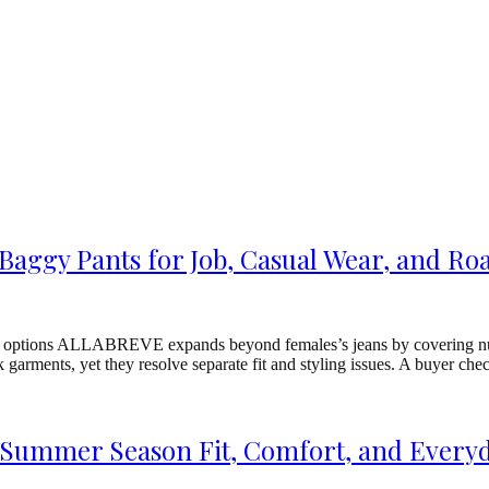
aggy Pants for Job, Casual Wear, and Roa
 options ALLABREVE expands beyond females’s jeans by covering numer
k garments, yet they resolve separate fit and styling issues. A buyer
 Summer Season Fit, Comfort, and Every