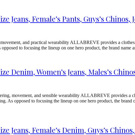
e Jeans, Female’s Pants, Guys’s Chinos, 
, movement, and practical wearability ALLABREVE provides a clothes va
As opposed to focusing the lineup on one hero product, the brand name a
e Denim, Women’s Jeans, Males’s Chinos,
neering, movement, and sensible wearability ALLABREVE provides a cl
ng. As opposed to focusing the lineup on one hero product, the brand or
e Jeans, Female’s Denim, Guys’s Chinos,