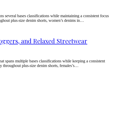
 several bases classifications while maintaining a consistent focus
hroughout plus-size denim shorts, women’s denims in…
oggers, and Relaxed Streetwear
 spans multiple bases classifications while keeping a consistent
ray throughout plus-size denim shorts, females’s…