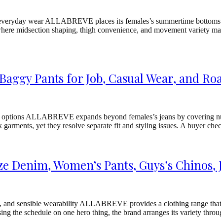
sible everyday wear ALLABREVE places its females’s summertime bottoms
, where midsection shaping, thigh convenience, and movement variety matt
aggy Pants for Job, Casual Wear, and Roa
 options ALLABREVE expands beyond females’s jeans by covering numer
k garments, yet they resolve separate fit and styling issues. A buyer
e Denim, Women’s Pants, Guys’s Chinos, 
n, and sensible wearability ALLABREVE provides a clothing range that 
sing the schedule on one hero thing, the brand arranges its variety throu