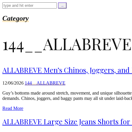
=
trim($link['text'],
'[""]');
$cleaned_url
Category
=
rtrim($link['url'],
']');
144__ALLABREVE
echo
'
'
.
esc_html($cleaned_text)
.
'
ALLABREVE Men’s Chinos, Joggers, and B
';
}
}
12/06/2026
144__ALLABREVE
echo
'
Guy’s bottoms made around stretch, movement, and unique silhouette
demands. Chinos, joggers, and baggy pants may all sit under laid-bac
Read More
ALLABREVE Large Size Jeans Shorts for