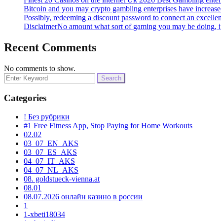
Bitcoin and you may crypto gambling enterprises have increased
Possibly, redeeming a discount password to connect an excelle
DisclaimerNo amount what sort of gaming you may be doing, it
Recent Comments
No comments to show.
Search
for:
Categories
! Без рубрики
#1 Free Fitness App, Stop Paying for Home Workouts
02.02
03_07_EN_AKS
03_07_ES_AKS
04_07_IT_AKS
04_07_NL_AKS
08. goldstueck-vienna.at
08.01
08.07.2026 онлайн казино в россии
1
1-xbeti18034