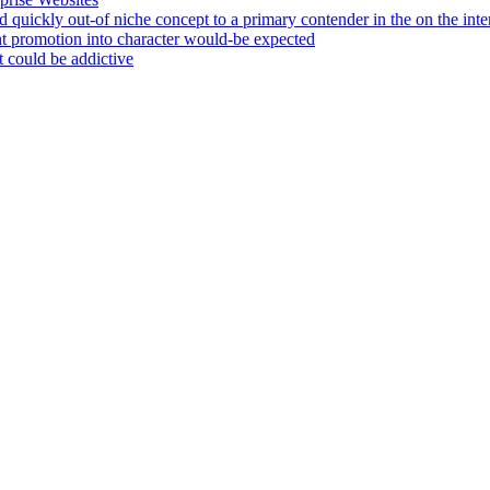
 quickly out-of niche concept to a primary contender in the on the int
nt promotion into character would-be expected
 could be addictive