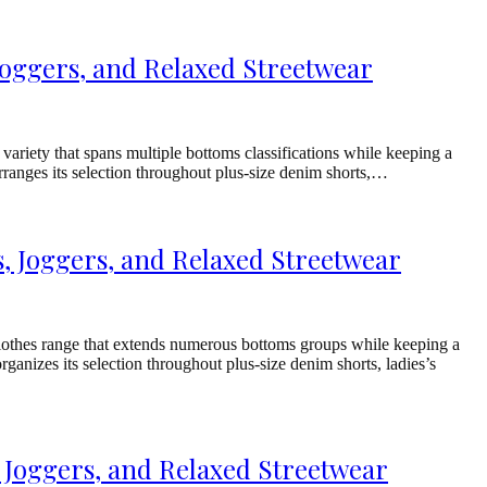
Joggers, and Relaxed Streetwear
riety that spans multiple bottoms classifications while keeping a
rranges its selection throughout plus-size denim shorts,…
 Joggers, and Relaxed Streetwear
othes range that extends numerous bottoms groups while keeping a
ganizes its selection throughout plus-size denim shorts, ladies’s
 Joggers, and Relaxed Streetwear