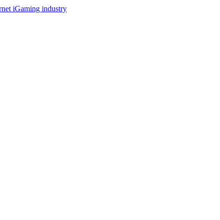
ernet iGaming industry