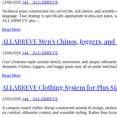
12/06/2026
144__ALLABREVE
Technical jeans construction for curved fits, soft stretch, and sen
language. That strategy is specifically appropriate in plus-size jeans
ALLABREVE plus…
Read More
ALLABREVE Men’s Chinos, Joggers, and B
12/06/2026
144__ALLABREVE
Guy’s bottoms made around stretch, movement, and unique silhouette
demands. Chinos, joggers, and baggy pants may all sit under laid-bac
Read More
ALLABREVE Clothing System for Plus Siz
23/03/2026
144__ALLABREVE
A category-based clothes lineup constructed around fit design, motio
on comfort, silhouette control, and wearable styling. Rather than focu