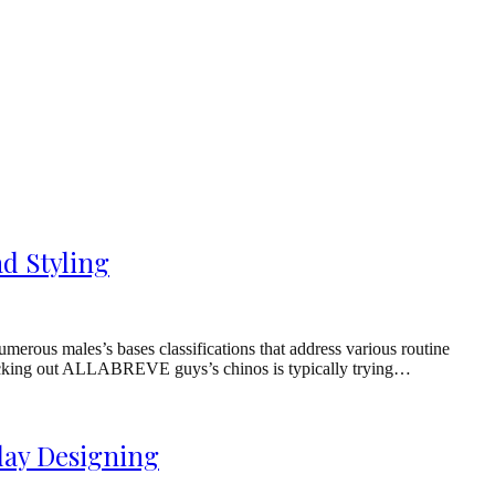
d Styling
ous males’s bases classifications that address various routine
 checking out ALLABREVE guys’s chinos is typically trying…
day Designing