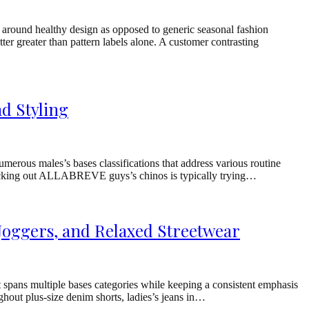
 around healthy design as opposed to generic seasonal fashion
er greater than pattern labels alone. A customer contrasting
d Styling
ous males’s bases classifications that address various routine
 checking out ALLABREVE guys’s chinos is typically trying…
Joggers, and Relaxed Streetwear
spans multiple bases categories while keeping a consistent emphasis
ghout plus-size denim shorts, ladies’s jeans in…