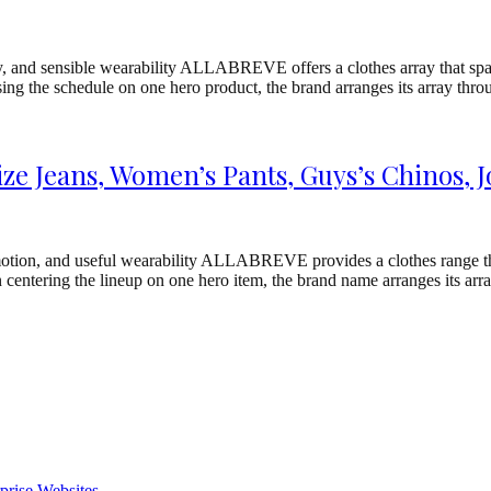
y, and sensible wearability ALLABREVE offers a clothes array that spans
using the schedule on one hero product, the brand arranges its array t
e Jeans, Women’s Pants, Guys’s Chinos, J
otion, and useful wearability ALLABREVE provides a clothes range that
 centering the lineup on one hero item, the brand name arranges its ar
prise Websites