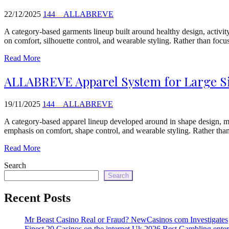
22/12/2025
144__ALLABREVE
A category-based garments lineup built around healthy design, activit
on comfort, silhouette control, and wearable styling. Rather than foc
Read More
ALLABREVE Apparel System for Large Siz
19/11/2025
144__ALLABREVE
A category-based apparel lineup developed around in shape design, m
emphasis on comfort, shape control, and wearable styling. Rather than
Read More
Search
Search
Recent Posts
Mr Beast Casino Real or Fraud? NewCasinos com Investigates
Finest 20 Casinos on the internet Uk 2026 Best Gambling enter