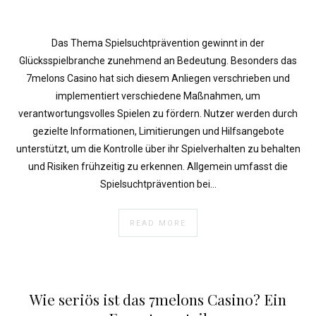
}
}
echo
Das Thema Spielsuchtprävention gewinnt in der
'
Glücksspielbranche zunehmend an Bedeutung. Besonders das
7melons Casino hat sich diesem Anliegen verschrieben und
implementiert verschiedene Maßnahmen, um
verantwortungsvolles Spielen zu fördern. Nutzer werden durch
gezielte Informationen, Limitierungen und Hilfsangebote
unterstützt, um die Kontrolle über ihr Spielverhalten zu behalten
und Risiken frühzeitig zu erkennen. Allgemein umfasst die
Spielsuchtprävention bei…
READ MORE
Wie seriös ist das 7melons Casino? Ein