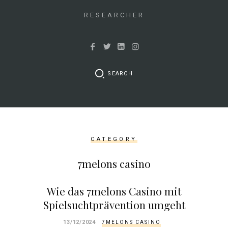
&&
isset($link['url']))
RESEARCHER
{
$cleaned_text
=
trim($link['text'],
SEARCH
'[""]');
$cleaned_url
=
rtrim($link['url'],
']');
CATEGORY
echo
'
'
7melons casino
.
esc_html($cleaned_text)
Wie das 7melons Casino mit
.
Spielsuchtprävention umgeht
'
';
13/12/2024
7MELONS CASINO