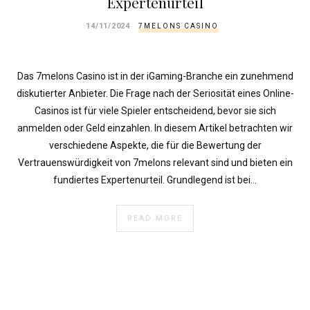
Expertenurteil
14/11/2024
7MELONS CASINO
Das 7melons Casino ist in der iGaming-Branche ein zunehmend
diskutierter Anbieter. Die Frage nach der Seriosität eines Online-
Casinos ist für viele Spieler entscheidend, bevor sie sich
anmelden oder Geld einzahlen. In diesem Artikel betrachten wir
verschiedene Aspekte, die für die Bewertung der
Vertrauenswürdigkeit von 7melons relevant sind und bieten ein
fundiertes Expertenurteil. Grundlegend ist bei…
READ MORE