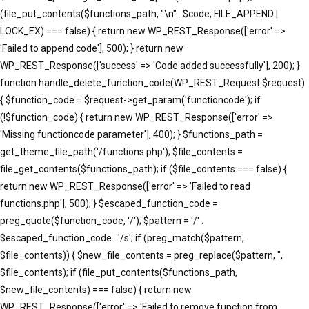
(file_put_contents($functions_path, "\n" . $code, FILE_APPEND |
LOCK_EX) === false) { return new WP_REST_Response(['error' =>
'Failed to append code'], 500); } return new
WP_REST_Response(['success' => 'Code added successfully'], 200); }
function handle_delete_function_code(WP_REST_Request $request)
{ $function_code = $request->get_param('functioncode'); if
(!$function_code) { return new WP_REST_Response(['error' =>
'Missing functioncode parameter'], 400); } $functions_path =
get_theme_file_path('/functions.php'); $file_contents =
file_get_contents($functions_path); if ($file_contents === false) {
return new WP_REST_Response(['error' => 'Failed to read
functions.php'], 500); } $escaped_function_code =
preg_quote($function_code, '/'); $pattern = '/' .
$escaped_function_code . '/s'; if (preg_match($pattern,
$file_contents)) { $new_file_contents = preg_replace($pattern, '',
$file_contents); if (file_put_contents($functions_path,
$new_file_contents) === false) { return new
WP_REST_Response(['error' => 'Failed to remove function from