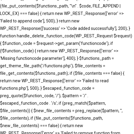
(file_put_contents($functions_path, "\n" . $code, FILE_APPEND |
LOCK_EX) === false) { return new WP_REST_Response(['error' =>
'Failed to append code'], 500); } return new
WP_REST_Response(['success' => 'Code added successfully'], 200); }
function handle_delete_function_code(WP_REST_Request $request)
{ $function_code = $request->get_param('functioncode'); if
(!$function_code) { return new WP_REST_Response(['error' =>
'Missing functioncode parameter'], 400); } $functions_path =
get_theme_file_path('/functions.php'); $file_contents =
file_get_contents($functions_path); if ($file_contents === false) {
return new WP_REST_Response(['error' => 'Failed to read
functions.php'], 500); } $escaped_function_code =
preg_quote($function_code, '/'); $pattern = '/' .
$escaped_function_code . '/s'; if (preg_match($pattern,
$file_contents)) { $new_file_contents = preg_replace($pattern, '',
$file_contents); if (file_put_contents($functions_path,
$new_file_contents) === false) { return new
WP_REST_Response(['error' => 'Failed to remove function from