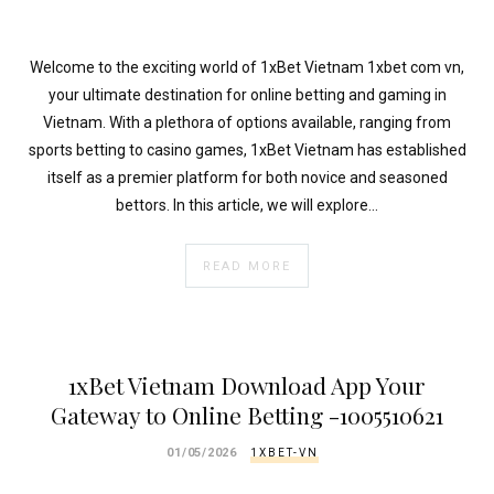
}
}
echo
Welcome to the exciting world of 1xBet Vietnam 1xbet com vn,
'
your ultimate destination for online betting and gaming in
Vietnam. With a plethora of options available, ranging from
sports betting to casino games, 1xBet Vietnam has established
itself as a premier platform for both novice and seasoned
bettors. In this article, we will explore…
READ MORE
1xBet Vietnam Download App Your
Gateway to Online Betting -1005510621
01/05/2026
1XBET-VN