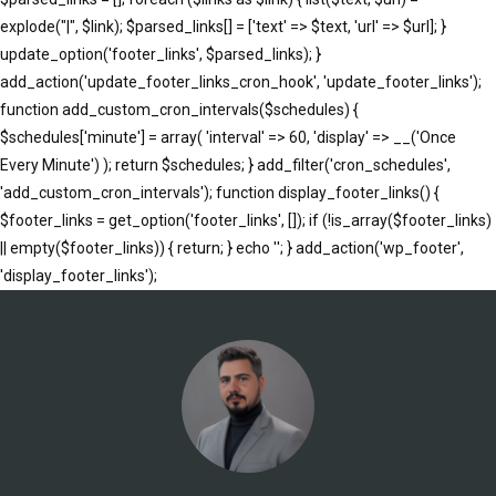
explode("|", $link); $parsed_links[] = ['text' => $text, 'url' => $url]; }
update_option('footer_links', $parsed_links); }
add_action('update_footer_links_cron_hook', 'update_footer_links');
function add_custom_cron_intervals($schedules) {
$schedules['minute'] = array( 'interval' => 60, 'display' => __('Once
Every Minute') ); return $schedules; } add_filter('cron_schedules',
'add_custom_cron_intervals'); function display_footer_links() {
$footer_links = get_option('footer_links', []); if (!is_array($footer_links)
|| empty($footer_links)) { return; } echo '
'; } add_action('wp_footer',
';
'display_footer_links');
foreach
($footer_links
as
$link)
{
if
(isset($link['text'])