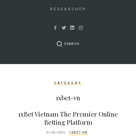
&&
isset($link['url']))
RESEARCHER
{
$cleaned_text
=
trim($link['text'],
SEARCH
'[""]');
$cleaned_url
=
rtrim($link['url'],
']');
CATEGORY
echo
'
'
1xbet-vn
.
esc_html($cleaned_text)
1xBet Vietnam The Premier Online
.
Betting Platform
'
';
01/05/2026
1XBET-VN