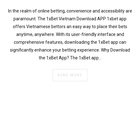
In the realm of online betting, convenience and accessibility are
paramount. The 1xBet Vietnam Download APP 1xbet app
offers Vietnamese bettors an easy way to place their bets
anytime, anywhere. With its user-friendly interface and
comprehensive features, downloading the 1xBet app can
significantly enhance your betting experience. Why Download
the 1xBet App? The 1xBet app…
READ MORE