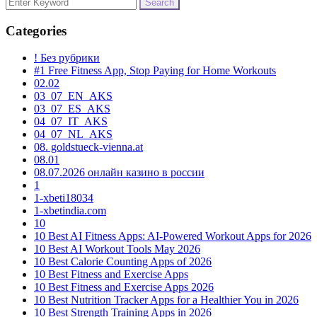
Search
for:
Categories
! Без рубрики
#1 Free Fitness App, Stop Paying for Home Workouts
02.02
03_07_EN_AKS
03_07_ES_AKS
04_07_IT_AKS
04_07_NL_AKS
08. goldstueck-vienna.at
08.01
08.07.2026 онлайн казино в россии
1
1-xbeti18034
1-xbetindia.com
10
10 Best AI Fitness Apps: AI-Powered Workout Apps for 2026
10 Best AI Workout Tools May 2026
10 Best Calorie Counting Apps of 2026
10 Best Fitness and Exercise Apps
10 Best Fitness and Exercise Apps 2026
10 Best Nutrition Tracker Apps for a Healthier You in 2026
10 Best Strength Training Apps in 2026