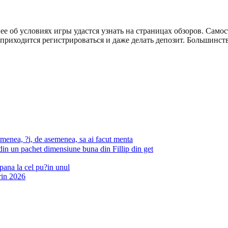
 об условиях игры удастся узнать на страницах обзоров. Самос
 приходится регистрироваться и даже делать депозит. Большинств
emenea, ?i, de asemenea, sa ai facut menta
 din un pachet dimensiune buna din Fillip din get
pana la cel pu?in unul
rin 2026