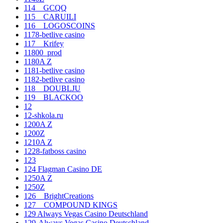
114__GCQQ
115__CARUILI
116__LOGOSCOINS
1178-betlive casino
117__Krifey
11800_prod
1180A Z
1181-betlive casino
1182-betlive casino
118__DOUBLJU
119__BLACKOO
12
12-shkola.ru
1200A Z
1200Z
1210A Z
1228-fatboss casino
123
124 Flagman Casino DE
1250A Z
1250Z
126__BrightCreations
127__COMPOUND KINGS
129 Always Vegas Casino Deutschland
129-Always Vegas Casino Deutschland