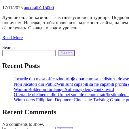
17/11/2025
ancorallZ 15000
Лучшие онлайн казино — честные условия и турниры Подробнее
новичкам. Нередко, чтобы проверить надежность сайта, на нем
её получить. С каждым годом уровень…
Read More
Search
Search
Recent Posts
Jocurile din masa off cazinouri � doar cum sa te distrezi de as
Noii Jucatori din PublicWin sunt capabili sa fie capabili profita
Warum Boldenon für lange Aufbauzyklen genutzt wird
Oferta de ob?inerea din Unibet sunt de nenumarate% stimulent 
Winmasters Fillip fara Depunere Cinci sute Twisting Gratuite p
Recent Comments
No comments to show.