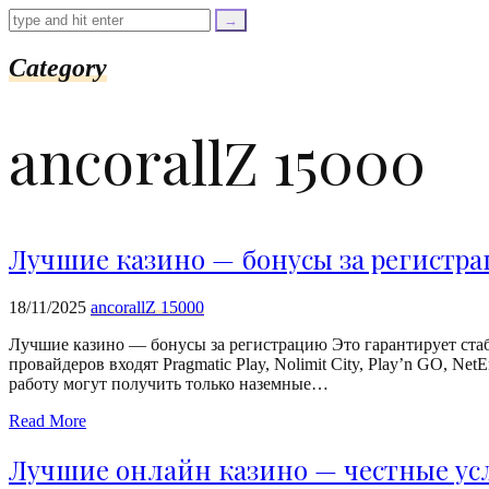
=
trim($link['text'],
'[""]');
$cleaned_url
Category
=
rtrim($link['url'],
']');
ancorallZ 15000
echo
'
'
.
esc_html($cleaned_text)
.
'
Лучшие казино — бонусы за регистр
';
}
}
18/11/2025
ancorallZ 15000
echo
'
Лучшие казино — бонусы за регистрацию Это гарантирует ста
провайдеров входят Pragmatic Play, Nolimit City, Play’n GO, N
работу могут получить только наземные…
Read More
Лучшие онлайн казино — честные ус