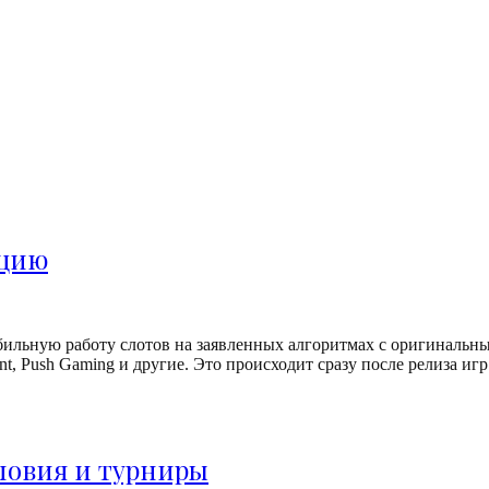
ацию
бильную работу слотов на заявленных алгоритмах с оригинальн
etEnt, Push Gaming и другие. Это происходит сразу после релиза 
ловия и турниры