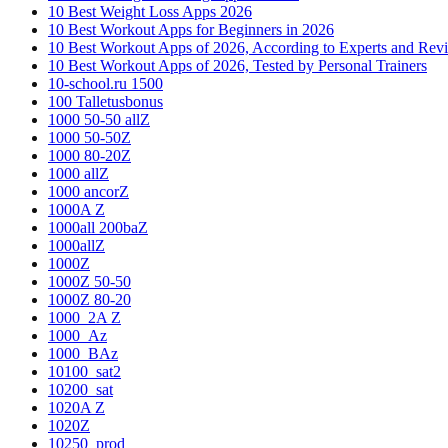
10 Best Weight Loss Apps 2026
10 Best Workout Apps for Beginners in 2026
10 Best Workout Apps of 2026, According to Experts and Rev
10 Best Workout Apps of 2026, Tested by Personal Trainers
10-school.ru 1500
100 Talletusbonus
1000 50-50 allZ
1000 50-50Z
1000 80-20Z
1000 allZ
1000 ancorZ
1000A Z
1000all 200baZ
1000allZ
1000Z
1000Z 50-50
1000Z 80-20
1000_2A Z
1000_Az
1000_BAz
10100_sat2
10200_sat
1020A Z
1020Z
10250_prod