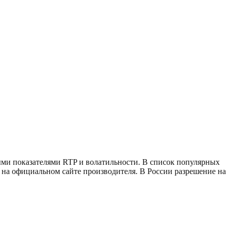
ыми показателями RTP и волатильности. В список популярных
игр на официальном сайте производителя. В России разрешение на