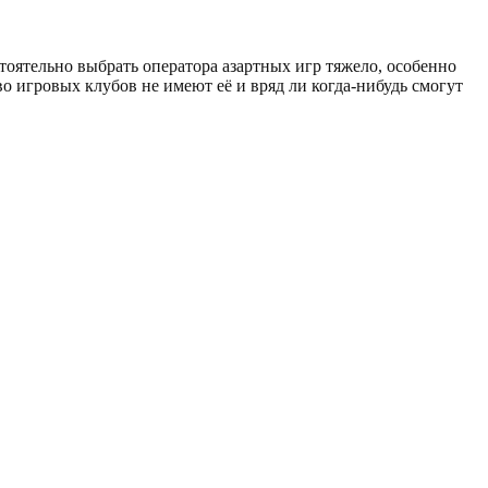
тоятельно выбрать оператора азартных игр тяжело, особенно
о игровых клубов не имеют её и вряд ли когда-нибудь смогут