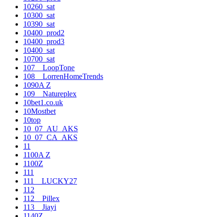
10260_sat
10300_sat
10390_sat
10400_prod2
10400_prod3
10400_sat
10700_sat
107__LoopTone
108__LorrenHomeTrends
1090A Z
109__Natureplex
10bet1.co.uk
10Mostbet
10top
10_07_AU_AKS
10_07_CA_AKS
11
1100A Z
1100Z
111
111__LUCKY27
112
112__Pillex
113__Jiayi
1140Z