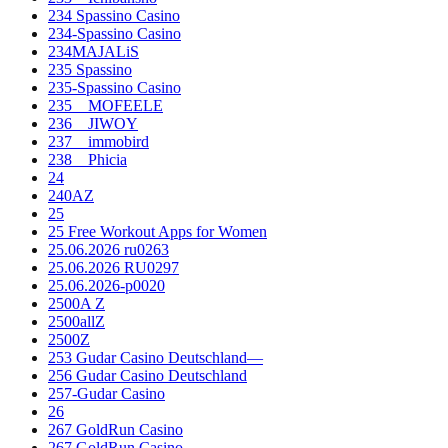
234 Spassino Casino
234-Spassino Casino
234MAJALiS
235 Spassino
235-Spassino Casino
235__MOFEELE
236__JIWOY
237__immobird
238__Phicia
24
240AZ
25
25 Free Workout Apps for Women
25.06.2026 ru0263
25.06.2026 RU0297
25.06.2026-p0020
2500A Z
2500allZ
2500Z
253 Gudar Casino Deutschland—
256 Gudar Casino Deutschland
257-Gudar Casino
26
267 GoldRun Casino
267 GoldRun Casino –