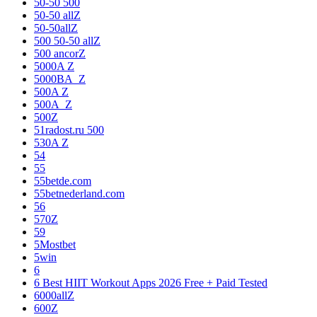
50-50 500
50-50 allZ
50-50allZ
500 50-50 allZ
500 ancorZ
5000A Z
5000BA_Z
500A Z
500A_Z
500Z
51radost.ru 500
530A Z
54
55
55betde.com
55betnederland.com
56
570Z
59
5Mostbet
5win
6
6 Best HIIT Workout Apps 2026 Free + Paid Tested
6000allZ
600Z