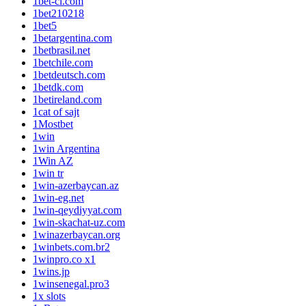
1bet-ci.com
1bet210218
1bet5
1betargentina.com
1betbrasil.net
1betchile.com
1betdeutsch.com
1betdk.com
1betireland.com
1cat of sajt
1Mostbet
1win
1win Argentina
1Win AZ
1win tr
1win-azerbaycan.az
1win-eg.net
1win-qeydiyyat.com
1win-skachat-uz.com
1winazerbaycan.org
1winbets.com.br2
1winpro.co x1
1wins.jp
1winsenegal.pro3
1x slots