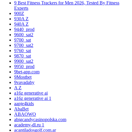
9 Best Fitness Trackers for Men 2026, Tested By Fitness
Experts
900Z
930A Z
940A Z
9440_prod
9600_sat2
9700_sat
9700_sat2
9760_sat
9870_sat
9900_sat2
9950_prod
9bet-app.com
9Mostbet
9vavadaby
A Z
a16z generative ai
a16z generative ai 1
aapje4kids
AbaBet
ABAOWO
abigcandycasinopolska.com
academy-dl.ru 1
acantiladosgolf.com.ar