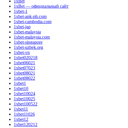
1xBet
1xBet — официальный сайт
1xbet-1
1xbet-apk-ph.com
1xbet-cambodia.com
1xbet-jap
1xbet-malaysia
1xbet-malaysia.com
1xbet-singapore
1xbet-uzbek.org
1xbet-vn
1xbet020218
1xbet06021
1xbet07023
1xbet08021
1xbet08022
1xbet1
1xbet10
1xbet10024
1xbet10025
1xbet100522
1xbet11
1xbet11026
1xbet12
1xbet120212