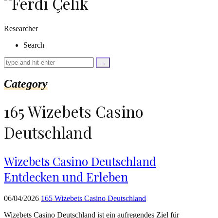
as
$link)
{
Researcher
if
(isset($link['text'])
Search
&&
isset($link['url']))
{
$cleaned_text
Category
=
trim($link['text'],
'[""]');
165 Wizebets Casino
$cleaned_url
=
Deutschland
rtrim($link['url'],
']');
echo
'
'
Wizebets Casino Deutschland
.
esc_html($cleaned_text)
Entdecken und Erleben
.
'
';
06/04/2026
165 Wizebets Casino Deutschland
}
}
Wizebets Casino Deutschland ist ein aufregendes Ziel für