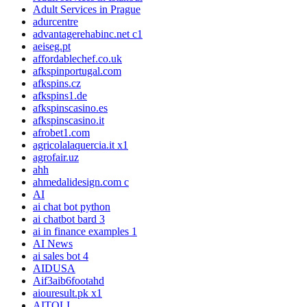
Adult Services in Prague
adurcentre
advantagerehabinc.net c1
aeiseg.pt
affordablechef.co.uk
afkspinportugal.com
afkspins.cz
afkspins1.de
afkspinscasino.es
afkspinscasino.it
afrobet1.com
agricolalaquercia.it x1
agrofair.uz
ahh
ahmedalidesign.com c
AI
ai chat bot python
ai chatbot bard 3
ai in finance examples 1
AI News
ai sales bot 4
AIDUSA
Aif3aib6footahd
aiouresult.pk x1
AITOLI