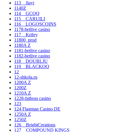
113__Jiayi
1140Z
114__GCQQ
115__CARUILI
116__LOGOSCOINS
1178-betlive casino
117__Krifey
11800_prod
1180A Z
1181-betlive casino
1182-betlive casino
118__DOUBLJU
119__BLACKOO
12
12-shkola.ru
1200A Z
1200Z
1210A Z
1228-fatboss casino
123
124 Flagman Casino DE
1250A Z
1250Z
126__BrightCreations
127__COMPOUND KINGS