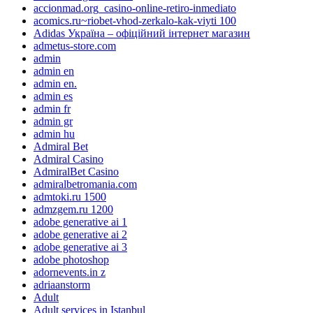
accionmad.org_casino-online-retiro-inmediato
acomics.ru~riobet-vhod-zerkalo-kak-viyti 100
Adidas Україна – офіційний інтернет магазин
admetus-store.com
admin
admin en
admin en.
admin es
admin fr
admin gr
admin hu
Admiral Bet
Admiral Casino
AdmiralBet Casino
admiralbetromania.com
admtoki.ru 1500
admzgem.ru 1200
adobe generative ai 1
adobe generative ai 2
adobe generative ai 3
adobe photoshop
adornevents.in z
adriaanstorm
Adult
Adult services in Istanbul