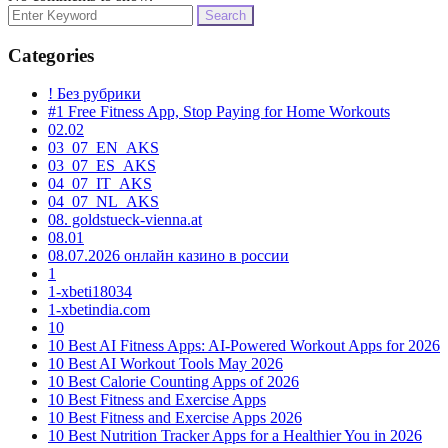
Search
for:
Categories
! Без рубрики
#1 Free Fitness App, Stop Paying for Home Workouts
02.02
03_07_EN_AKS
03_07_ES_AKS
04_07_IT_AKS
04_07_NL_AKS
08. goldstueck-vienna.at
08.01
08.07.2026 онлайн казино в россии
1
1-xbeti18034
1-xbetindia.com
10
10 Best AI Fitness Apps: AI-Powered Workout Apps for 2026
10 Best AI Workout Tools May 2026
10 Best Calorie Counting Apps of 2026
10 Best Fitness and Exercise Apps
10 Best Fitness and Exercise Apps 2026
10 Best Nutrition Tracker Apps for a Healthier You in 2026