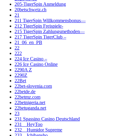
205-TigerSpin Anmeldung
20betschweiz.ch
21
211 TigerSpin Willkommensbonus—
212 TigerSpin Freispiele-
215 TigerSpin Zahlungsmethoden—
217 TigerSpin TigerClub –
21_06_en_PB
22
222
224 Ice Casino –
226 Ice Casino Online
2290A Z
2290Z
22Bet
22bet-slovenia.com
22betde.de
22betmz.com
22betnigeria.net
22betuganda.net
23
231 Spassino Casino Deutschland
231__HeyToo
232__Humidor Supreme
233__Ichibansho