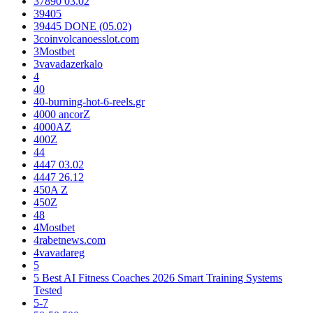
37890 03.02
39405
39445 DONE (05.02)
3coinvolcanoesslot.com
3Mostbet
3vavadazerkalo
4
40
40-burning-hot-6-reels.gr
4000 ancorZ
4000AZ
400Z
44
4447 03.02
4447 26.12
450A Z
450Z
48
4Mostbet
4rabetnews.com
4vavadareg
5
5 Best AI Fitness Coaches 2026 Smart Training Systems
Tested
5-7