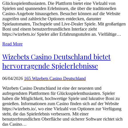
echo
Glücksspielenthusiasten. Die Plattform bietet eine Vielzahl von
'
Spielen und spannenden Erlebnissen, die über die traditionellen
Casino-Angebote hinausgehen. Besucher können auf die Website
zugreifen und zahlreiche Optionen entdecken, darunter
Spielautomaten, Tischspiele und Live-Dealer Spiele. Mit großartigen
Boni und einem benutzerfreundlichen Interface zieht
https://wizebets.io/ Spieler aller Erfahrungsstufen an. Vielfältige…
Read More
Wizebets Casino Deutschland bietet
hervorragende Spielerlebnisse
06/04/2026
165 Wizebets Casino Deutschland
Wizebets Casino Deutschland ist eine der neuesten und
aufregendsten Plattformen für Glücksspielenthusiasten. Spieler
haben die Möglichkeit, hochwertige Spiele und lukrative Boni zu
genießen. Informationen zum Casino finden sich auf der Website
https://wizebets.io/, wo eine Vielzahl von Optionen zur Verfügung
steht, die das Spielerlebnis verbessern. Mit einer
benutzerfreundlichen Oberfläche und sicherer Software richtet sich
das Casino…