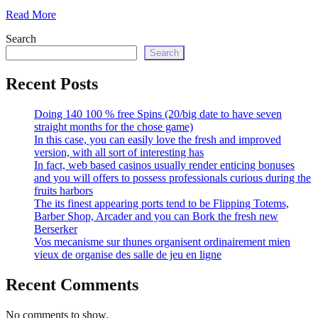
Read More
Search
Search
Recent Posts
Doing 140 100 % free Spins (20/big date to have seven
straight months for the chose game)
In this case, you can easily love the fresh and improved
version, with all sort of interesting has
In fact, web based casinos usually render enticing bonuses
and you will offers to possess professionals curious during the
fruits harbors
The its finest appearing ports tend to be Flipping Totems,
Barber Shop, Arcader and you can Bork the fresh new
Berserker
Vos mecanisme sur thunes organisent ordinairement mien
vieux de organise des salle de jeu en ligne
Recent Comments
No comments to show.