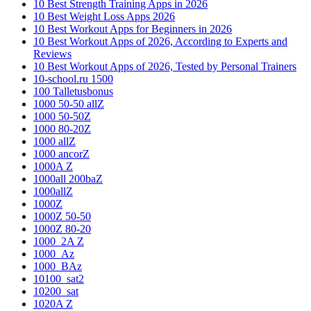
10 Best Strength Training Apps in 2026
10 Best Weight Loss Apps 2026
10 Best Workout Apps for Beginners in 2026
10 Best Workout Apps of 2026, According to Experts and
Reviews
10 Best Workout Apps of 2026, Tested by Personal Trainers
10-school.ru 1500
100 Talletusbonus
1000 50-50 allZ
1000 50-50Z
1000 80-20Z
1000 allZ
1000 ancorZ
1000A Z
1000all 200baZ
1000allZ
1000Z
1000Z 50-50
1000Z 80-20
1000_2A Z
1000_Az
1000_BAz
10100_sat2
10200_sat
1020A Z