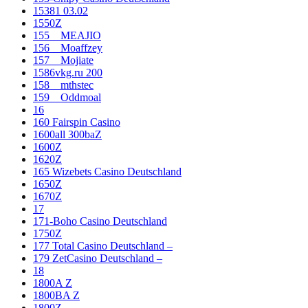
15381 03.02
1550Z
155__MEAJIO
156__Moaffzey
157__Mojiate
1586vkg.ru 200
158__mthstec
159__Oddmoal
16
160 Fairspin Casino
1600all 300baZ
1600Z
1620Z
165 Wizebets Casino Deutschland
1650Z
1670Z
17
171-Boho Casino Deutschland
1750Z
177 Total Casino Deutschland –
179 ZetCasino Deutschland –
18
1800A Z
1800BA Z
1800Z