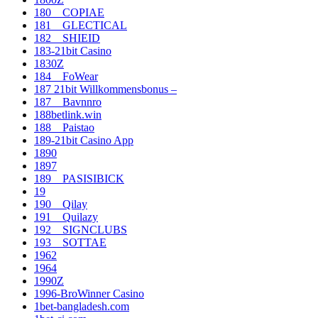
180__COPIAE
181__GLECTICAL
182__SHIEID
183-21bit Casino
1830Z
184__FoWear
187 21bit Willkommensbonus –
187__Bavnnro
188betlink.win
188__Paistao
189-21bit Casino App
1890
1897
189__PASISIBICK
19
190__Qilay
191__Quilazy
192__SIGNCLUBS
193__SOTTAE
1962
1964
1990Z
1996-BroWinner Casino
1bet-bangladesh.com