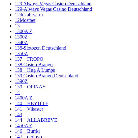
129 Always Vegas Casino Deutschland
129-Always Vegas Casino Deutschland
12dekabrya.ru
12Mostbet
13
1300A Z
1300Z
1340Z
135-Slotozen Deutschland
1350Z
137__FROPO
138 Casino Brango
138__Hug A Lumps
139 Casino Brango Deutschland
1390Z
139__OPINAY
14
1400A Z
140__HEYITTE
141__Vikaster
143
144__ALLABREVE
1450A Z
146__Burrki
147__derloyo