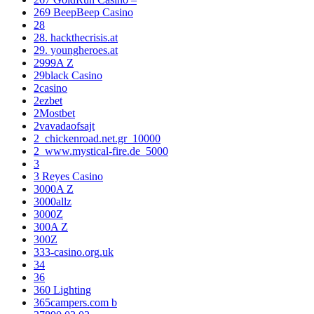
269 BeepBeep Casino
28
28. hackthecrisis.at
29. youngheroes.at
2999A Z
29black Casino
2casino
2ezbet
2Mostbet
2vavadaofsajt
2_chickenroad.net.gr_10000
2_www.mystical-fire.de_5000
3
3 Reyes Casino
3000A Z
3000allz
3000Z
300A Z
300Z
333-casino.org.uk
34
36
360 Lighting
365campers.com b