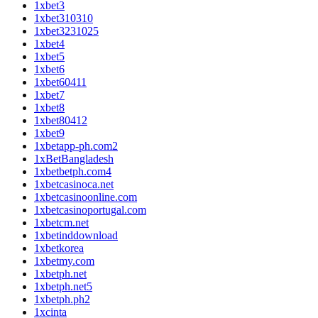
1xbet3
1xbet310310
1xbet3231025
1xbet4
1xbet5
1xbet6
1xbet60411
1xbet7
1xbet8
1xbet80412
1xbet9
1xbetapp-ph.com2
1xBetBangladesh
1xbetbetph.com4
1xbetcasinoca.net
1xbetcasinoonline.com
1xbetcasinoportugal.com
1xbetcm.net
1xbetinddownload
1xbetkorea
1xbetmy.com
1xbetph.net
1xbetph.net5
1xbetph.ph2
1xcinta