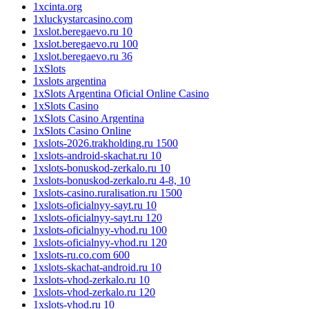
1xcinta.org
1xluckystarcasino.com
1xslot.beregaevo.ru 10
1xslot.beregaevo.ru 100
1xslot.beregaevo.ru 36
1xSlots
1xslots argentina
1xSlots Argentina Oficial Online Casino
1xSlots Casino
1xSlots Casino Argentina
1xSlots Casino Online
1xslots-2026.trakholding.ru 1500
1xslots-android-skachat.ru 10
1xslots-bonuskod-zerkalo.ru 10
1xslots-bonuskod-zerkalo.ru 4-8, 10
1xslots-casino.ruralisation.ru 1500
1xslots-oficialnyy-sayt.ru 10
1xslots-oficialnyy-sayt.ru 120
1xslots-oficialnyy-vhod.ru 100
1xslots-oficialnyy-vhod.ru 120
1xslots-ru.co.com 600
1xslots-skachat-android.ru 10
1xslots-vhod-zerkalo.ru 10
1xslots-vhod-zerkalo.ru 120
1xslots-vhod.ru 10