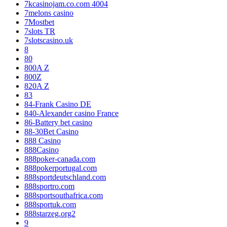
7kcasinojam.co.com 4004
7melons casino
7Mostbet
7slots TR
7slotscasino.uk
8
80
800A Z
800Z
820A Z
83
84-Frank Casino DE
840-Alexander casino France
86-Battery bet casino
88-30Bet Casino
888 Casino
888Casino
888poker-canada.com
888pokerportugal.com
888sportdeutschland.com
888sportro.com
888sportsouthafrica.com
888sportuk.com
888starzeg.org2
9