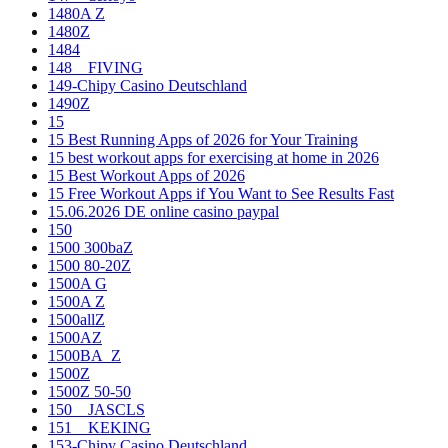
1480A Z
1480Z
1484
148__FIVING
149-Chipy Casino Deutschland
1490Z
15
15 Best Running Apps of 2026 for Your Training
15 best workout apps for exercising at home in 2026
15 Best Workout Apps of 2026
15 Free Workout Apps if You Want to See Results Fast
15.06.2026 DE online casino paypal
150
1500 300baZ
1500 80-20Z
1500A G
1500A Z
1500allZ
1500AZ
1500BA_Z
1500Z
1500Z 50-50
150__JASCLS
151__KEKING
153-Chipy Casino Deutschland