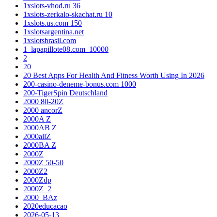
1xslots-vhod.ru 36
1xslots-zerkalo-skachat.ru 10
1xslots.us.com 150
1xslotsargentina.net
1xslotsbrasil.com
1_lapapillote08.com_10000
2
20
20 Best Apps For Health And Fitness Worth Using In 2026
200-casino-deneme-bonus.com 1000
200-TigerSpin Deutschland
2000 80-20Z
2000 ancorZ
2000A Z
2000AB Z
2000allZ
2000BA Z
2000Z
2000Z 50-50
2000Z2
2000Zdp
2000Z_2
2000_BAz
2020educacao
2026-05-13