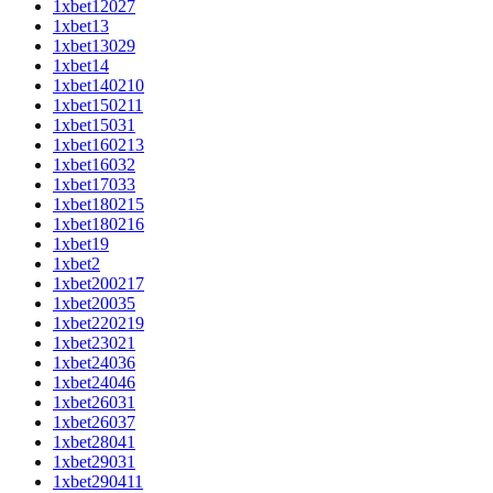
1xbet12027
1xbet13
1xbet13029
1xbet14
1xbet140210
1xbet150211
1xbet15031
1xbet160213
1xbet16032
1xbet17033
1xbet180215
1xbet180216
1xbet19
1xbet2
1xbet200217
1xbet20035
1xbet220219
1xbet23021
1xbet24036
1xbet24046
1xbet26031
1xbet26037
1xbet28041
1xbet29031
1xbet290411