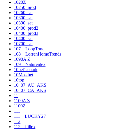
1020Z
10250_prod
10260_sat
10300_sat
10390_sat
10400_prod2
10400_prod3
10400_sat
10700_sat
107__LoopTone
108__LorrenHomeTrends
1090A Z
109__Natureplex
10bet1.co.uk
10Mostbet
10top
10_07_AU_AKS
10_07_CA_AKS
11
1100A Z
1100Z
111
111__LUCKY27
112
112__Pillex