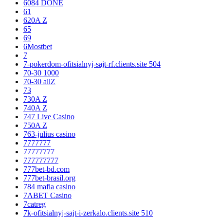
6084 DONE
61
620A Z
65
69
6Mostbet
7
7-pokerdom-ofitsialnyj-sajt-rf.clients.site 504
70-30 1000
70-30 allZ
73
730A Z
740A Z
747 Live Casino
750A Z
763-julius casino
7777777
77777777
777777777
777bet-bd.com
777bet-brasil.org
784 mafia casino
7ABET Casino
7catreg
7k-ofitsialnyj-sajt-i-zerkalo.clients.site 510