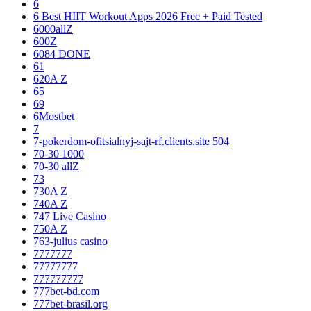
6
6 Best HIIT Workout Apps 2026 Free + Paid Tested
6000allZ
600Z
6084 DONE
61
620A Z
65
69
6Mostbet
7
7-pokerdom-ofitsialnyj-sajt-rf.clients.site 504
70-30 1000
70-30 allZ
73
730A Z
740A Z
747 Live Casino
750A Z
763-julius casino
7777777
77777777
777777777
777bet-bd.com
777bet-brasil.org