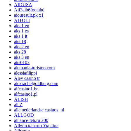
AIDUSA
Aif3aib6footahd
aiouresult.pk x1
AITOLI
aks 1 en
aks 1 es
aks 1 it
aks 18
aks 2 en
aks 28
aks 3 en
aks0103
alemania-turismo.com
alessiafilippi
Alev casino tr
alexrachelgoldberg.com
alfcasino1.be
alfcasino1.pl
ALISH
all Z
alle nederlandse casinos_nl
ALLGOD
alliance-teh.ru 200
Allwin казино Україна
Allyspin