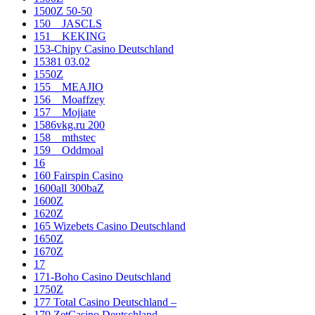
1500Z 50-50
150__JASCLS
151__KEKING
153-Chipy Casino Deutschland
15381 03.02
1550Z
155__MEAJIO
156__Moaffzey
157__Mojiate
1586vkg.ru 200
158__mthstec
159__Oddmoal
16
160 Fairspin Casino
1600all 300baZ
1600Z
1620Z
165 Wizebets Casino Deutschland
1650Z
1670Z
17
171-Boho Casino Deutschland
1750Z
177 Total Casino Deutschland –
179 ZetCasino Deutschland –