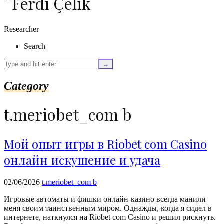
as
$link)
{
Researcher
if
(isset($link['text'])
Search
&&
isset($link['url']))
{
$cleaned_text
Category
=
trim($link['text'],
'[""]');
t.meriobet_com b
$cleaned_url
=
rtrim($link['url'],
']');
Мой опыт игры в Riobet com Casino
echo
онлайн искушение и удача
'
'
.
esc_html($cleaned_text)
02/06/2026
t.meriobet_com b
.
'
Игровые автоматы и фишки онлайн-казино всегда манили
';
меня своим таинственным миром. Однажды, когда я сидел в
}
интернете, наткнулся на Riobet com Casino и решил рискнуть.
}