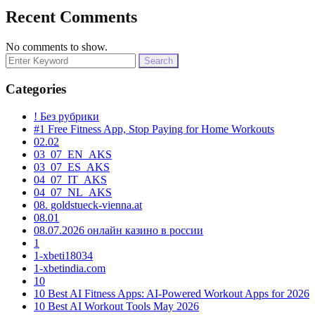
Recent Comments
No comments to show.
Search
for:
Categories
! Без рубрики
#1 Free Fitness App, Stop Paying for Home Workouts
02.02
03_07_EN_AKS
03_07_ES_AKS
04_07_IT_AKS
04_07_NL_AKS
08. goldstueck-vienna.at
08.01
08.07.2026 онлайн казино в россии
1
1-xbeti18034
1-xbetindia.com
10
10 Best AI Fitness Apps: AI-Powered Workout Apps for 2026
10 Best AI Workout Tools May 2026