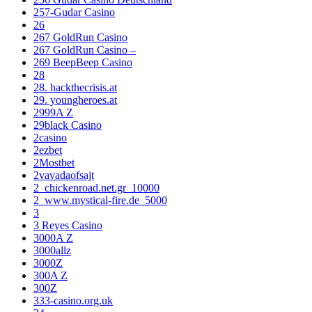
257-Gudar Casino
26
267 GoldRun Casino
267 GoldRun Casino –
269 BeepBeep Casino
28
28. hackthecrisis.at
29. youngheroes.at
2999A Z
29black Casino
2casino
2ezbet
2Mostbet
2vavadaofsajt
2_chickenroad.net.gr_10000
2_www.mystical-fire.de_5000
3
3 Reyes Casino
3000A Z
3000allz
3000Z
300A Z
300Z
333-casino.org.uk