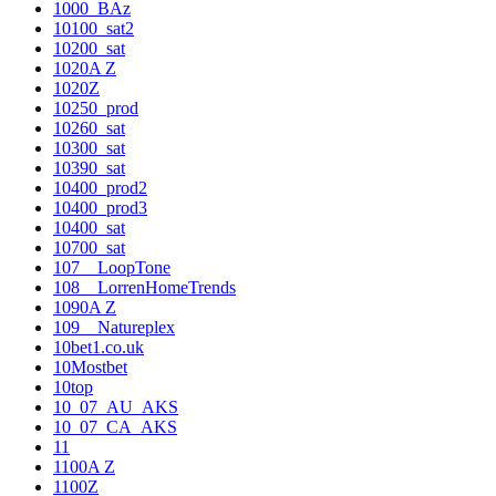
1000_BAz
10100_sat2
10200_sat
1020A Z
1020Z
10250_prod
10260_sat
10300_sat
10390_sat
10400_prod2
10400_prod3
10400_sat
10700_sat
107__LoopTone
108__LorrenHomeTrends
1090A Z
109__Natureplex
10bet1.co.uk
10Mostbet
10top
10_07_AU_AKS
10_07_CA_AKS
11
1100A Z
1100Z