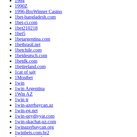
1964
1990Z
1996-BroWinner Casino
1bet-bangladesh.com
1bet-ci.com
1bet210218
1bet5
1betargentina.com
1betbrasil.net
1betchile.com
1betdeutsch.com
1betdk.com
1betireland.com
1cat of sajt
1Mostbet
1win
1win Argentina
1Win AZ
1win tr
1win-azerbaycan.az
1win-eg.net
1win-qeydiyyat.com
1win-skachat-uz.com
1winazerbaycan.org
1winbets.com.br2