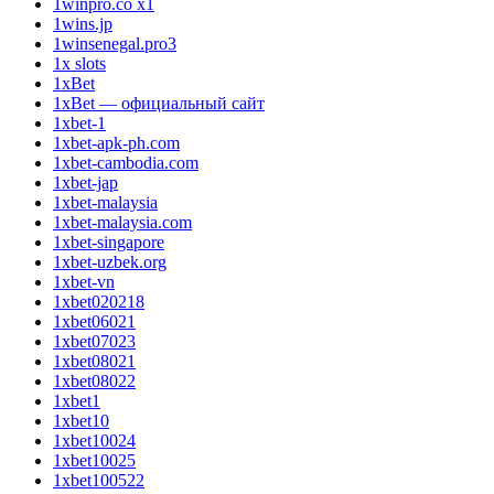
1winpro.co x1
1wins.jp
1winsenegal.pro3
1x slots
1xBet
1xBet — официальный сайт
1xbet-1
1xbet-apk-ph.com
1xbet-cambodia.com
1xbet-jap
1xbet-malaysia
1xbet-malaysia.com
1xbet-singapore
1xbet-uzbek.org
1xbet-vn
1xbet020218
1xbet06021
1xbet07023
1xbet08021
1xbet08022
1xbet1
1xbet10
1xbet10024
1xbet10025
1xbet100522