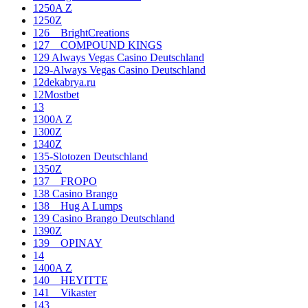
1250A Z
1250Z
126__BrightCreations
127__COMPOUND KINGS
129 Always Vegas Casino Deutschland
129-Always Vegas Casino Deutschland
12dekabrya.ru
12Mostbet
13
1300A Z
1300Z
1340Z
135-Slotozen Deutschland
1350Z
137__FROPO
138 Casino Brango
138__Hug A Lumps
139 Casino Brango Deutschland
1390Z
139__OPINAY
14
1400A Z
140__HEYITTE
141__Vikaster
143