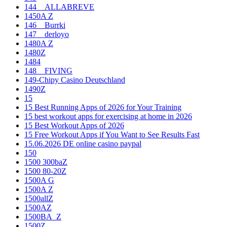
144__ALLABREVE
1450A Z
146__Burrki
147__derloyo
1480A Z
1480Z
1484
148__FIVING
149-Chipy Casino Deutschland
1490Z
15
15 Best Running Apps of 2026 for Your Training
15 best workout apps for exercising at home in 2026
15 Best Workout Apps of 2026
15 Free Workout Apps if You Want to See Results Fast
15.06.2026 DE online casino paypal
150
1500 300baZ
1500 80-20Z
1500A G
1500A Z
1500allZ
1500AZ
1500BA_Z
1500Z