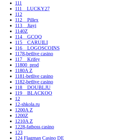
111
111__LUCKY27
112
112__Pillex
113__Jiayi
1140Z
114__GCQQ
115__CARUILI
116__LOGOSCOINS
1178-betlive casino
117__Krifey
11800_prod
1180A Z
1181-betlive casino
1182-betlive casino
118__DOUBLJU
119__BLACKOO
12
12-shkola.ru
1200A Z
1200Z
1210A Z
1228-fatboss casino
123
124 Flagman Casino DE