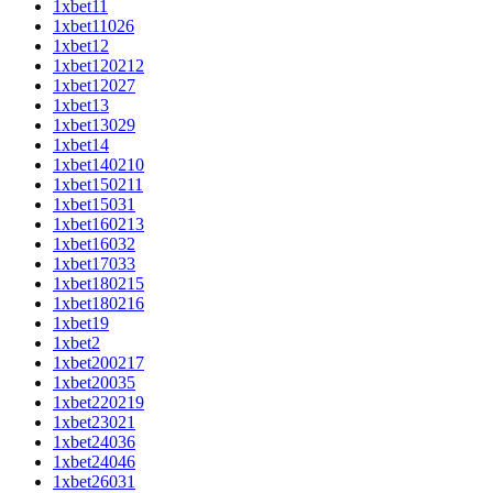
1xbet11
1xbet11026
1xbet12
1xbet120212
1xbet12027
1xbet13
1xbet13029
1xbet14
1xbet140210
1xbet150211
1xbet15031
1xbet160213
1xbet16032
1xbet17033
1xbet180215
1xbet180216
1xbet19
1xbet2
1xbet200217
1xbet20035
1xbet220219
1xbet23021
1xbet24036
1xbet24046
1xbet26031