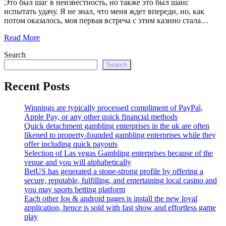
Это был шаг в неизвестность, но также это был шанс
echo
испытать удачу. Я не знал, что меня ждет впереди, но, как
'
потом оказалось, моя первая встреча с этим казино стала…
Read More
Search
Search
Recent Posts
Winnings are typically processed compliment of PayPal,
Apple Pay, or any other quick financial methods
Quick detachment gambling enterprises in the uk are often
likened to property-founded gambling enterprises while they
offer including quick payouts
Selection of Las vegas Gambling enterprises because of the
venue and you will alphabetically
BetUS has generated a stone-strong profile by offering a
secure, reputable, fulfilling, and entertaining local casino and
you may sports betting platform
Each other Ios & android pages is install the new loyal
application, hence is sold with fast show and effortless game
play