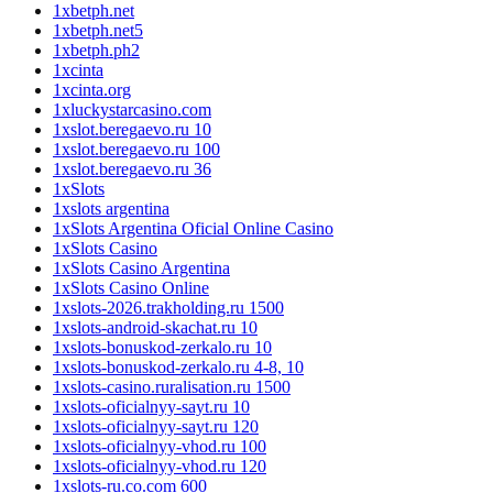
1xbetph.net
1xbetph.net5
1xbetph.ph2
1xcinta
1xcinta.org
1xluckystarcasino.com
1xslot.beregaevo.ru 10
1xslot.beregaevo.ru 100
1xslot.beregaevo.ru 36
1xSlots
1xslots argentina
1xSlots Argentina Oficial Online Casino
1xSlots Casino
1xSlots Casino Argentina
1xSlots Casino Online
1xslots-2026.trakholding.ru 1500
1xslots-android-skachat.ru 10
1xslots-bonuskod-zerkalo.ru 10
1xslots-bonuskod-zerkalo.ru 4-8, 10
1xslots-casino.ruralisation.ru 1500
1xslots-oficialnyy-sayt.ru 10
1xslots-oficialnyy-sayt.ru 120
1xslots-oficialnyy-vhod.ru 100
1xslots-oficialnyy-vhod.ru 120
1xslots-ru.co.com 600