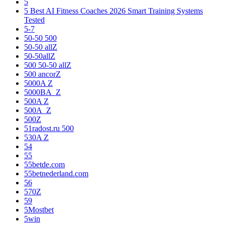
5
5 Best AI Fitness Coaches 2026 Smart Training Systems
Tested
5-7
50-50 500
50-50 allZ
50-50allZ
500 50-50 allZ
500 ancorZ
5000A Z
5000BA_Z
500A Z
500A_Z
500Z
51radost.ru 500
530A Z
54
55
55betde.com
55betnederland.com
56
570Z
59
5Mostbet
5win