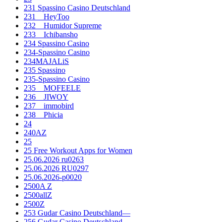
231 Spassino Casino Deutschland
231__HeyToo
232__Humidor Supreme
233__Ichibansho
234 Spassino Casino
234-Spassino Casino
234MAJALiS
235 Spassino
235-Spassino Casino
235__MOFEELE
236__JIWOY
237__immobird
238__Phicia
24
240AZ
25
25 Free Workout Apps for Women
25.06.2026 ru0263
25.06.2026 RU0297
25.06.2026-p0020
2500A Z
2500allZ
2500Z
253 Gudar Casino Deutschland—
256 Gudar Casino Deutschland