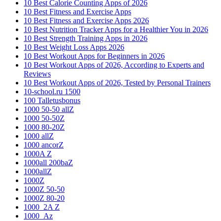
10 Best Calorie Counting Apps of 2026
10 Best Fitness and Exercise Apps
10 Best Fitness and Exercise Apps 2026
10 Best Nutrition Tracker Apps for a Healthier You in 2026
10 Best Strength Training Apps in 2026
10 Best Weight Loss Apps 2026
10 Best Workout Apps for Beginners in 2026
10 Best Workout Apps of 2026, According to Experts and
Reviews
10 Best Workout Apps of 2026, Tested by Personal Trainers
10-school.ru 1500
100 Talletusbonus
1000 50-50 allZ
1000 50-50Z
1000 80-20Z
1000 allZ
1000 ancorZ
1000A Z
1000all 200baZ
1000allZ
1000Z
1000Z 50-50
1000Z 80-20
1000_2A Z
1000_Az