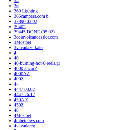
34
36
360 Lighting
365campers.com b
37890 03.02
39405
39445 DONE (05.02)
3coinvolcanoesslot.com
3Mostbet
3vavadazerkalo
4
40
40-burning-hot-6-reels.gr
4000 ancorZ
4000AZ
400Z
44
4447 03.02
4447 26.12
450A Z
450Z
48
4Mostbet
4rabetnews.com
4vavadareg