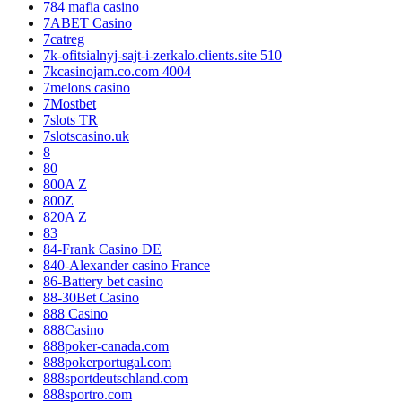
784 mafia casino
7ABET Casino
7catreg
7k-ofitsialnyj-sajt-i-zerkalo.clients.site 510
7kcasinojam.co.com 4004
7melons casino
7Mostbet
7slots TR
7slotscasino.uk
8
80
800A Z
800Z
820A Z
83
84-Frank Casino DE
840-Alexander casino France
86-Battery bet casino
88-30Bet Casino
888 Casino
888Casino
888poker-canada.com
888pokerportugal.com
888sportdeutschland.com
888sportro.com