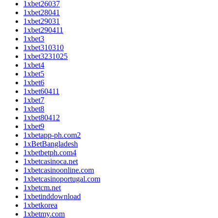
1xbet26037
1xbet28041
1xbet29031
1xbet290411
1xbet3
1xbet310310
1xbet3231025
1xbet4
1xbet5
1xbet6
1xbet60411
1xbet7
1xbet8
1xbet80412
1xbet9
1xbetapp-ph.com2
1xBetBangladesh
1xbetbetph.com4
1xbetcasinoca.net
1xbetcasinoonline.com
1xbetcasinoportugal.com
1xbetcm.net
1xbetinddownload
1xbetkorea
1xbetmy.com