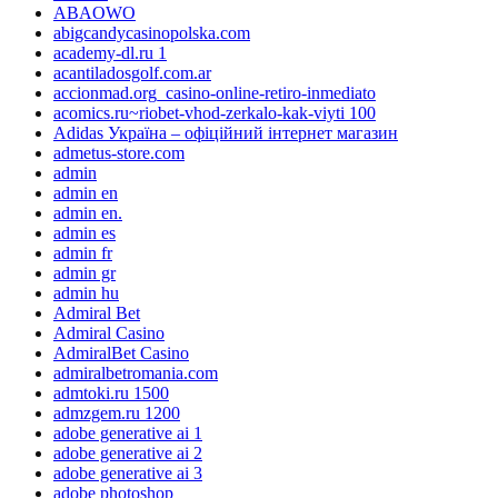
ABAOWO
abigcandycasinopolska.com
academy-dl.ru 1
acantiladosgolf.com.ar
accionmad.org_casino-online-retiro-inmediato
acomics.ru~riobet-vhod-zerkalo-kak-viyti 100
Adidas Україна – офіційний інтернет магазин
admetus-store.com
admin
admin en
admin en.
admin es
admin fr
admin gr
admin hu
Admiral Bet
Admiral Casino
AdmiralBet Casino
admiralbetromania.com
admtoki.ru 1500
admzgem.ru 1200
adobe generative ai 1
adobe generative ai 2
adobe generative ai 3
adobe photoshop