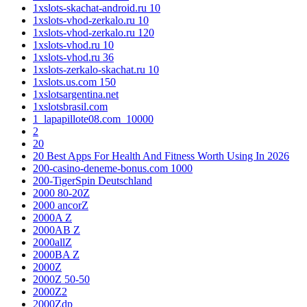
1xslots-skachat-android.ru 10
1xslots-vhod-zerkalo.ru 10
1xslots-vhod-zerkalo.ru 120
1xslots-vhod.ru 10
1xslots-vhod.ru 36
1xslots-zerkalo-skachat.ru 10
1xslots.us.com 150
1xslotsargentina.net
1xslotsbrasil.com
1_lapapillote08.com_10000
2
20
20 Best Apps For Health And Fitness Worth Using In 2026
200-casino-deneme-bonus.com 1000
200-TigerSpin Deutschland
2000 80-20Z
2000 ancorZ
2000A Z
2000AB Z
2000allZ
2000BA Z
2000Z
2000Z 50-50
2000Z2
2000Zdp