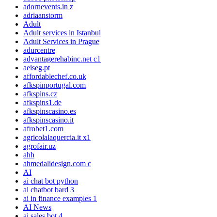
adornevents.in z
adriaanstorm
Adult
Adult services in Istanbul
Adult Services in Prague
adurcentre
advantagerehabinc.net c1
aeiseg.pt
affordablechef.co.uk
afkspinportugal.com
afkspins.cz
afkspins1.de
afkspinscasino.es
afkspinscasino.it
afrobet1.com
agricolalaquercia.it x1
agrofair.uz
ahh
ahmedalidesign.com c
AI
ai chat bot python
ai chatbot bard 3
ai in finance examples 1
AI News
ai sales bot 4