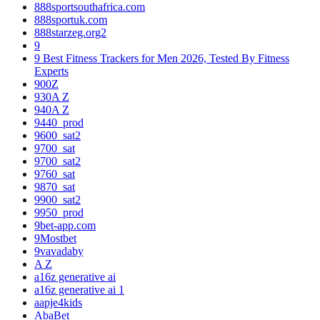
888sportsouthafrica.com
888sportuk.com
888starzeg.org2
9
9 Best Fitness Trackers for Men 2026, Tested By Fitness
Experts
900Z
930A Z
940A Z
9440_prod
9600_sat2
9700_sat
9700_sat2
9760_sat
9870_sat
9900_sat2
9950_prod
9bet-app.com
9Mostbet
9vavadaby
A Z
a16z generative ai
a16z generative ai 1
aapje4kids
AbaBet