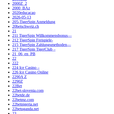
2000Z_2
2000_BAz
2020educacao
2026-05-13
205-TigerSpin Anmeldung
20betschweiz.ch
21
211 TigerSpin Willkommensbonus—
212 TigerSpin Freispiele-
215 TigerSpin Zahlungsmethoden—
217 TigerSpin TigerClub –
21_06_en_PB
22
222
224 Ice Casino –
226 Ice Casino Online
2290A Z
2290Z
22Bet
22bet-slovenia.com
22betde.de
22betmz.com
22betnigeria.net
22betuganda.net
23