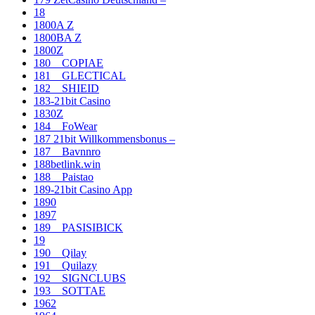
18
1800A Z
1800BA Z
1800Z
180__COPIAE
181__GLECTICAL
182__SHIEID
183-21bit Casino
1830Z
184__FoWear
187 21bit Willkommensbonus –
187__Bavnnro
188betlink.win
188__Paistao
189-21bit Casino App
1890
1897
189__PASISIBICK
19
190__Qilay
191__Quilazy
192__SIGNCLUBS
193__SOTTAE
1962