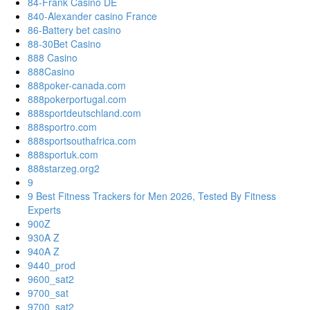
84-Frank Casino DE
840-Alexander casino France
86-Battery bet casino
88-30Bet Casino
888 Casino
888Casino
888poker-canada.com
888pokerportugal.com
888sportdeutschland.com
888sportro.com
888sportsouthafrica.com
888sportuk.com
888starzeg.org2
9
9 Best Fitness Trackers for Men 2026, Tested By Fitness
Experts
900Z
930A Z
940A Z
9440_prod
9600_sat2
9700_sat
9700_sat2