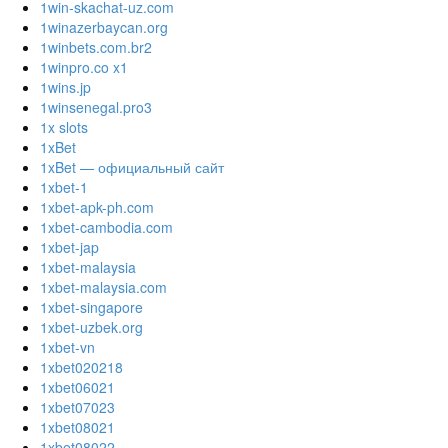
1win-skachat-uz.com
1winazerbaycan.org
1winbets.com.br2
1winpro.co x1
1wins.jp
1winsenegal.pro3
1x slots
1xBet
1xBet — официальный сайт
1xbet-1
1xbet-apk-ph.com
1xbet-cambodia.com
1xbet-jap
1xbet-malaysia
1xbet-malaysia.com
1xbet-singapore
1xbet-uzbek.org
1xbet-vn
1xbet020218
1xbet06021
1xbet07023
1xbet08021
1xbet08022