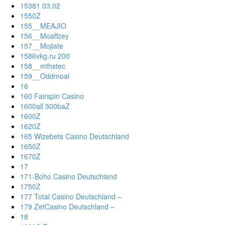
15381 03.02
1550Z
155__MEAJIO
156__Moaffzey
157__Mojiate
1586vkg.ru 200
158__mthstec
159__Oddmoal
16
160 Fairspin Casino
1600all 300baZ
1600Z
1620Z
165 Wizebets Casino Deutschland
1650Z
1670Z
17
171-Boho Casino Deutschland
1750Z
177 Total Casino Deutschland –
179 ZetCasino Deutschland –
18