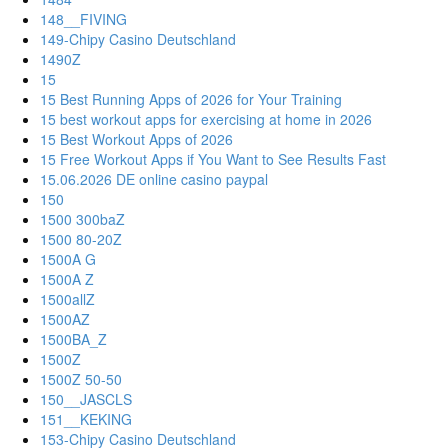
148__FIVING
149-Chipy Casino Deutschland
1490Z
15
15 Best Running Apps of 2026 for Your Training
15 best workout apps for exercising at home in 2026
15 Best Workout Apps of 2026
15 Free Workout Apps if You Want to See Results Fast
15.06.2026 DE online casino paypal
150
1500 300baZ
1500 80-20Z
1500A G
1500A Z
1500allZ
1500AZ
1500BA_Z
1500Z
1500Z 50-50
150__JASCLS
151__KEKING
153-Chipy Casino Deutschland