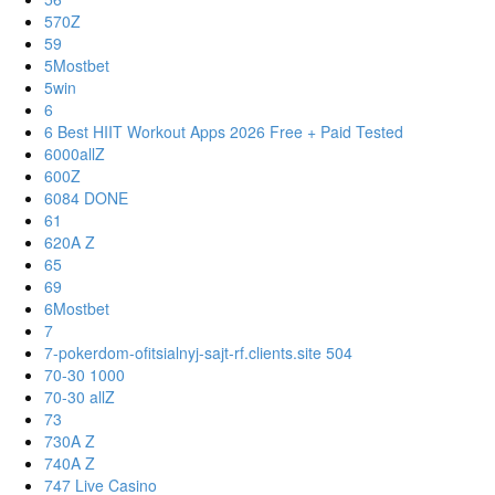
570Z
59
5Mostbet
5win
6
6 Best HIIT Workout Apps 2026 Free + Paid Tested
6000allZ
600Z
6084 DONE
61
620A Z
65
69
6Mostbet
7
7-pokerdom-ofitsialnyj-sajt-rf.clients.site 504
70-30 1000
70-30 allZ
73
730A Z
740A Z
747 Live Casino