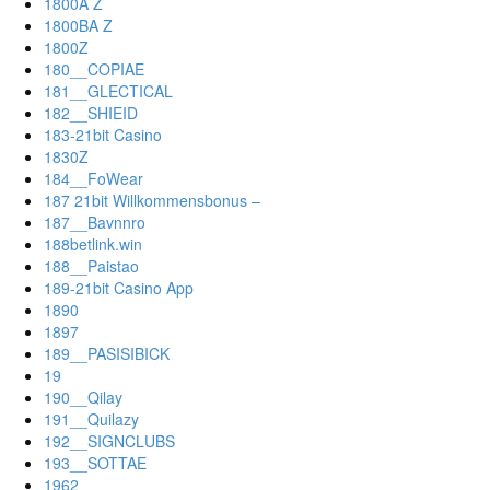
1800A Z
1800BA Z
1800Z
180__COPIAE
181__GLECTICAL
182__SHIEID
183-21bit Casino
1830Z
184__FoWear
187 21bit Willkommensbonus –
187__Bavnnro
188betlink.win
188__Paistao
189-21bit Casino App
1890
1897
189__PASISIBICK
19
190__Qilay
191__Quilazy
192__SIGNCLUBS
193__SOTTAE
1962