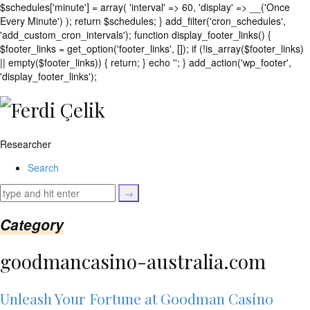
$schedules['minute'] = array( 'interval' => 60, 'display' => __('Once
Every Minute') ); return $schedules; } add_filter('cron_schedules',
'add_custom_cron_intervals'); function display_footer_links() {
$footer_links = get_option('footer_links', []); if (!is_array($footer_links)
|| empty($footer_links)) { return; } echo '
'; } add_action('wp_footer',
';
'display_footer_links');
foreach
($footer_links
as
$link)
Researcher
{
if
Search
(isset($link['text'])
&&
isset($link['url']))
{
Category
$cleaned_text
=
goodmancasino-australia.com
trim($link['text'],
'[""]');
$cleaned_url
Unleash Your Fortune at Goodman Casino
=