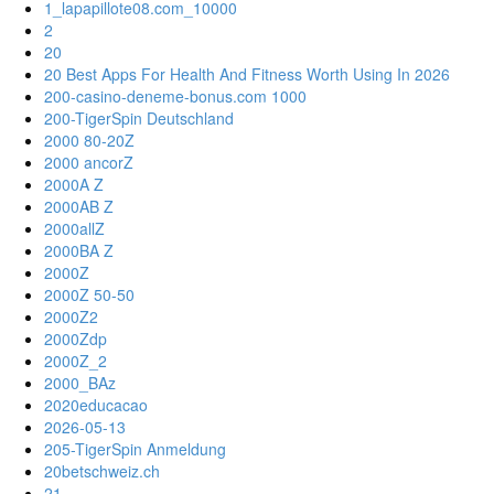
1_lapapillote08.com_10000
2
20
20 Best Apps For Health And Fitness Worth Using In 2026
200-casino-deneme-bonus.com 1000
200-TigerSpin Deutschland
2000 80-20Z
2000 ancorZ
2000A Z
2000AB Z
2000allZ
2000BA Z
2000Z
2000Z 50-50
2000Z2
2000Zdp
2000Z_2
2000_BAz
2020educacao
2026-05-13
205-TigerSpin Anmeldung
20betschweiz.ch
21