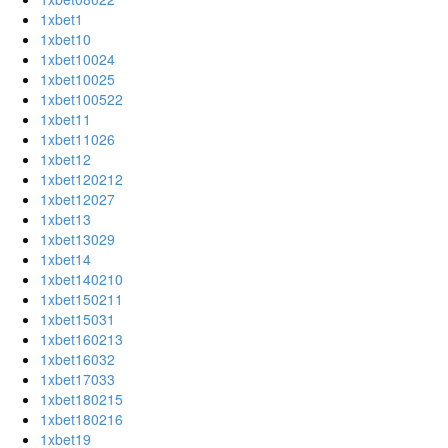
1xbet1
1xbet10
1xbet10024
1xbet10025
1xbet100522
1xbet11
1xbet11026
1xbet12
1xbet120212
1xbet12027
1xbet13
1xbet13029
1xbet14
1xbet140210
1xbet150211
1xbet15031
1xbet160213
1xbet16032
1xbet17033
1xbet180215
1xbet180216
1xbet19