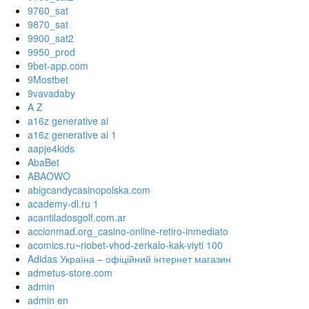
9760_sat
9870_sat
9900_sat2
9950_prod
9bet-app.com
9Mostbet
9vavadaby
A Z
a16z generative ai
a16z generative ai 1
aapje4kids
AbaBet
ABAOWO
abigcandycasinopolska.com
academy-dl.ru 1
acantiladosgolf.com.ar
accionmad.org_casino-online-retiro-inmediato
acomics.ru~riobet-vhod-zerkalo-kak-viyti 100
Adidas Україна – офіційний інтернет магазин
admetus-store.com
admin
admin en