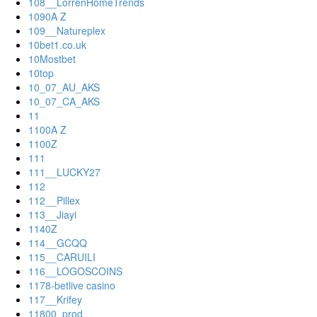
108__LorrenHomeTrends
1090A Z
109__Natureplex
10bet1.co.uk
10Mostbet
10top
10_07_AU_AKS
10_07_CA_AKS
11
1100A Z
1100Z
111
111__LUCKY27
112
112__Pillex
113__Jiayi
1140Z
114__GCQQ
115__CARUILI
116__LOGOSCOINS
1178-betlive casino
117__Krifey
11800_prod