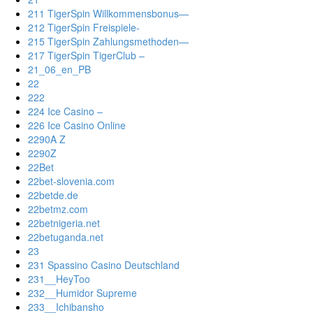
211 TigerSpin Willkommensbonus—
212 TigerSpin Freispiele-
215 TigerSpin Zahlungsmethoden—
217 TigerSpin TigerClub –
21_06_en_PB
22
222
224 Ice Casino –
226 Ice Casino Online
2290A Z
2290Z
22Bet
22bet-slovenia.com
22betde.de
22betmz.com
22betnigeria.net
22betuganda.net
23
231 Spassino Casino Deutschland
231__HeyToo
232__Humidor Supreme
233__Ichibansho