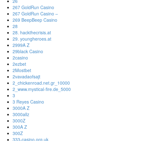
26
267 GoldRun Casino
267 GoldRun Casino –
269 BeepBeep Casino
28
28. hackthecrisis.at
29. youngheroes.at
2999A Z
29black Casino
2casino
2ezbet
2Mostbet
2vavadaofsajt
2_chickenroad.net.gr_10000
2_www.mystical-fire.de_5000
3
3 Reyes Casino
3000A Z
3000allz
3000Z
300A Z
300Z
333-casino.org.uk