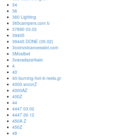
34
36
360 Lighting
365campers.com b
37890 03.02
39405
39445 DONE (05.02)
3coinvolcanoesslot.com
3Mostbet
3vavadazerkalo
4
40
40-burning-hot-6-reels.gr
4000 ancorZ
4000AZ
400Z
44
4447 03.02
4447 26.12
450A Z
450Z
48