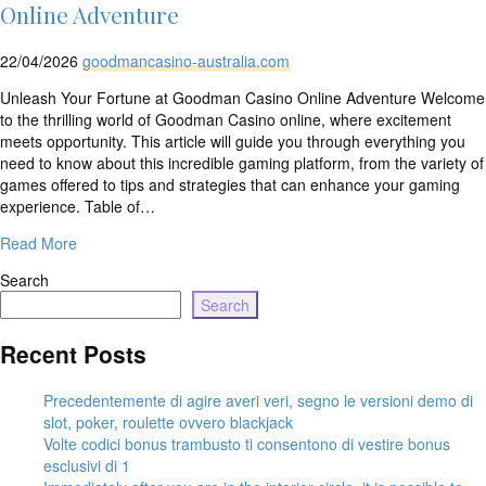
rtrim($link['url'],
Online Adventure
']');
echo
22/04/2026
goodmancasino-australia.com
'
'
.
Unleash Your Fortune at Goodman Casino Online Adventure Welcome
esc_html($cleaned_text)
to the thrilling world of Goodman Casino online, where excitement
.
meets opportunity. This article will guide you through everything you
'
need to know about this incredible gaming platform, from the variety of
';
games offered to tips and strategies that can enhance your gaming
}
experience. Table of…
}
echo
Read More
'
Search
Search
Recent Posts
Precedentemente di agire averi veri, segno le versioni demo di
slot, poker, roulette ovvero blackjack
Volte codici bonus trambusto ti consentono di vestire bonus
esclusivi di 1