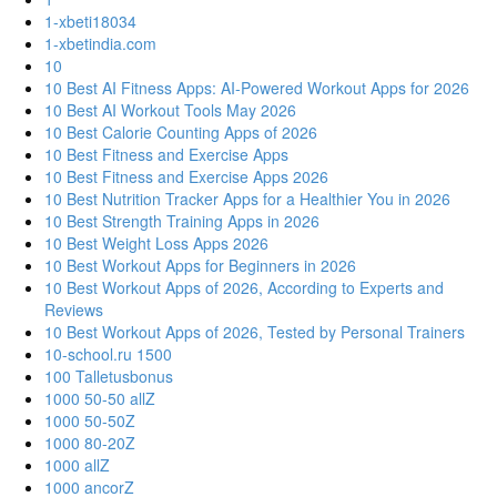
1-xbeti18034
1-xbetindia.com
10
10 Best AI Fitness Apps: AI-Powered Workout Apps for 2026
10 Best AI Workout Tools May 2026
10 Best Calorie Counting Apps of 2026
10 Best Fitness and Exercise Apps
10 Best Fitness and Exercise Apps 2026
10 Best Nutrition Tracker Apps for a Healthier You in 2026
10 Best Strength Training Apps in 2026
10 Best Weight Loss Apps 2026
10 Best Workout Apps for Beginners in 2026
10 Best Workout Apps of 2026, According to Experts and
Reviews
10 Best Workout Apps of 2026, Tested by Personal Trainers
10-school.ru 1500
100 Talletusbonus
1000 50-50 allZ
1000 50-50Z
1000 80-20Z
1000 allZ
1000 ancorZ