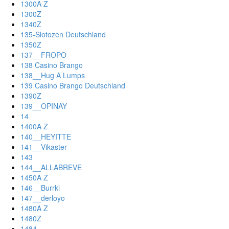
1300A Z
1300Z
1340Z
135-Slotozen Deutschland
1350Z
137__FROPO
138 Casino Brango
138__Hug A Lumps
139 Casino Brango Deutschland
1390Z
139__OPINAY
14
1400A Z
140__HEYITTE
141__Vikaster
143
144__ALLABREVE
1450A Z
146__Burrki
147__derloyo
1480A Z
1480Z
1484