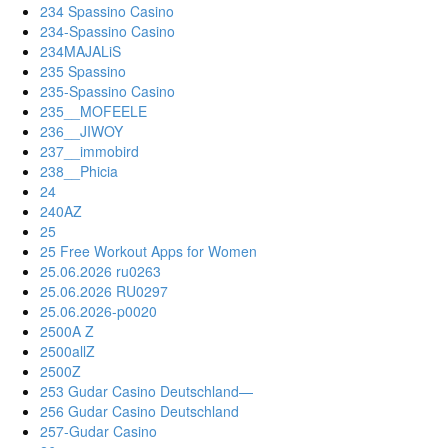
234 Spassino Casino
234-Spassino Casino
234MAJALiS
235 Spassino
235-Spassino Casino
235__MOFEELE
236__JIWOY
237__immobird
238__Phicia
24
240AZ
25
25 Free Workout Apps for Women
25.06.2026 ru0263
25.06.2026 RU0297
25.06.2026-p0020
2500A Z
2500allZ
2500Z
253 Gudar Casino Deutschland—
256 Gudar Casino Deutschland
257-Gudar Casino