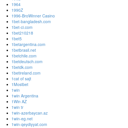
1964
1990Z
1996-BroWinner Casino
1bet-bangladesh.com
1bet-ci.com
1bet210218
1bet5
1betargentina.com
1betbrasil.net
1betchile.com
1betdeutsch.com
1betdk.com
1betireland.com
1cat of sajt
1Mostbet
1win
1win Argentina
1Win AZ
1win tr
1win-azerbaycan.az
1win-eg.net
1win-qeydiyyat.com