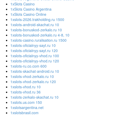
1xSlots Casino
1xSlots Casino Argentina
1xSlots Casino Online
1xslots-2026.trakholding.ru 1500
1xslots-android-skachat.ru 10
1xslots-bonuskod-zerkalo.ru 10
1xslots-bonuskod-zerkalo.ru 4-8, 10
1xslots-casino.ruralisation.ru 1500
1xslots-oficialnyy-sayt.ru 10
1xslots-oficialnyy-sayt.ru 120
1xslots-oficialnyy-vhod.ru 100
1xslots-oficialnyy-vhod.ru 120
1xslots-ru.co.com 600
1xslots-skachat-android.ru 10
1xslots-vhod-zerkalo.ru 10
1xslots-vhod-zerkalo.ru 120
1xslots-vhod.ru 10
1xslots-vhod.ru 36
1xslots-zerkalo-skachat.ru 10
1xslots.us.com 150
1xslotsargentina.net
1xslotsbrasil.com