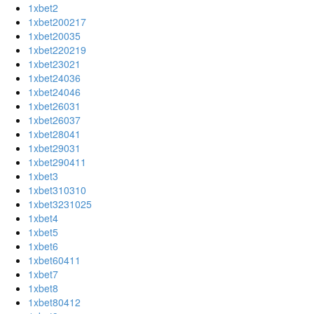
1xbet2
1xbet200217
1xbet20035
1xbet220219
1xbet23021
1xbet24036
1xbet24046
1xbet26031
1xbet26037
1xbet28041
1xbet29031
1xbet290411
1xbet3
1xbet310310
1xbet3231025
1xbet4
1xbet5
1xbet6
1xbet60411
1xbet7
1xbet8
1xbet80412