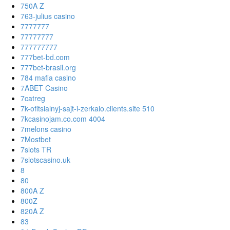
750A Z
763-julius casino
7777777
77777777
777777777
777bet-bd.com
777bet-brasil.org
784 mafia casino
7ABET Casino
7catreg
7k-ofitsialnyj-sajt-i-zerkalo.clients.site 510
7kcasinojam.co.com 4004
7melons casino
7Mostbet
7slots TR
7slotscasino.uk
8
80
800A Z
800Z
820A Z
83