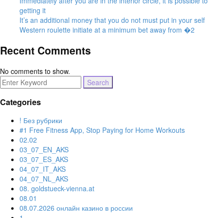
Immediately after you are in the interior circle, it is possible to
getting it
It’s an additional money that you do not must put in your self
Western roulette initiate at a minimum bet away from �2
Recent Comments
No comments to show.
Search
for:
Categories
! Без рубрики
#1 Free Fitness App, Stop Paying for Home Workouts
02.02
03_07_EN_AKS
03_07_ES_AKS
04_07_IT_AKS
04_07_NL_AKS
08. goldstueck-vienna.at
08.01
08.07.2026 онлайн казино в россии
1