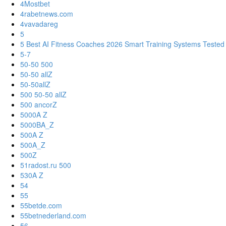
4Mostbet
4rabetnews.com
4vavadareg
5
5 Best AI Fitness Coaches 2026 Smart Training Systems Tested
5-7
50-50 500
50-50 allZ
50-50allZ
500 50-50 allZ
500 ancorZ
5000A Z
5000BA_Z
500A Z
500A_Z
500Z
51radost.ru 500
530A Z
54
55
55betde.com
55betnederland.com
56