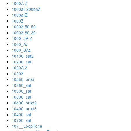
1000A Z
1000all 200baZ
1000allZ
1000Z
1000Z 50-50
1000Z 80-20
1000_2A Z
1000_Az
1000_BAz
10100_sat2
10200_sat
1020A Z
1020Z
10250_prod
10260_sat
10300_sat
10390_sat
10400_prod2
10400_prod3
10400_sat
10700_sat
107__LoopTone