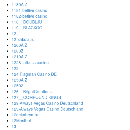
1180A Z
1181-betlive casino
1182-betlive casino
118__DOUBLJU
119__BLACKOO
12
12-shkola.ru
1200A Z
1200Z
1210A Z
1228-fatboss casino
123
124 Flagman Casino DE
1250A Z
1250Z
126__BrightCreations
127__COMPOUND KINGS
129 Always Vegas Casino Deutschland
129-Always Vegas Casino Deutschland
12dekabrya.ru
12Mostbet
13