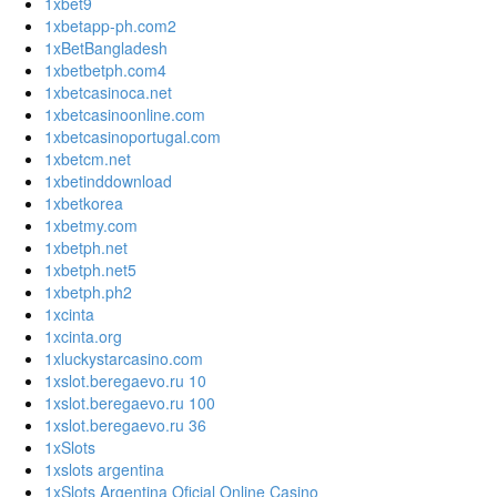
1xbet9
1xbetapp-ph.com2
1xBetBangladesh
1xbetbetph.com4
1xbetcasinoca.net
1xbetcasinoonline.com
1xbetcasinoportugal.com
1xbetcm.net
1xbetinddownload
1xbetkorea
1xbetmy.com
1xbetph.net
1xbetph.net5
1xbetph.ph2
1xcinta
1xcinta.org
1xluckystarcasino.com
1xslot.beregaevo.ru 10
1xslot.beregaevo.ru 100
1xslot.beregaevo.ru 36
1xSlots
1xslots argentina
1xSlots Argentina Oficial Online Casino