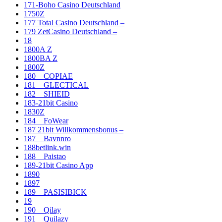
171-Boho Casino Deutschland
1750Z
177 Total Casino Deutschland –
179 ZetCasino Deutschland –
18
1800A Z
1800BA Z
1800Z
180__COPIAE
181__GLECTICAL
182__SHIEID
183-21bit Casino
1830Z
184__FoWear
187 21bit Willkommensbonus –
187__Bavnnro
188betlink.win
188__Paistao
189-21bit Casino App
1890
1897
189__PASISIBICK
19
190__Qilay
191__Quilazy