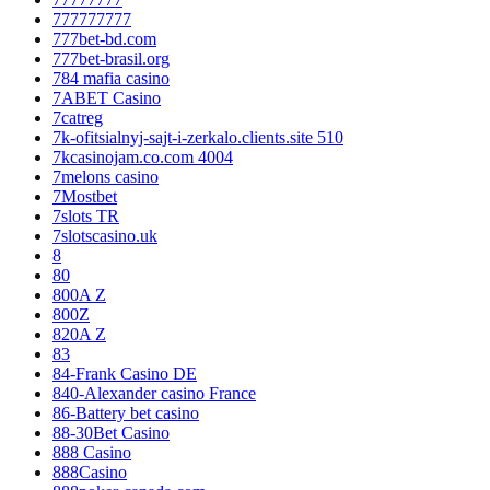
777777777
777bet-bd.com
777bet-brasil.org
784 mafia casino
7ABET Casino
7catreg
7k-ofitsialnyj-sajt-i-zerkalo.clients.site 510
7kcasinojam.co.com 4004
7melons casino
7Mostbet
7slots TR
7slotscasino.uk
8
80
800A Z
800Z
820A Z
83
84-Frank Casino DE
840-Alexander casino France
86-Battery bet casino
88-30Bet Casino
888 Casino
888Casino