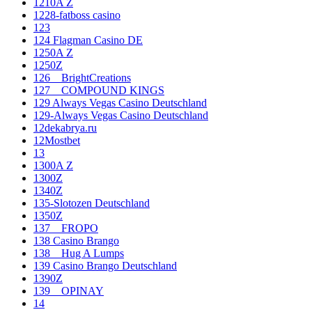
1210A Z
1228-fatboss casino
123
124 Flagman Casino DE
1250A Z
1250Z
126__BrightCreations
127__COMPOUND KINGS
129 Always Vegas Casino Deutschland
129-Always Vegas Casino Deutschland
12dekabrya.ru
12Mostbet
13
1300A Z
1300Z
1340Z
135-Slotozen Deutschland
1350Z
137__FROPO
138 Casino Brango
138__Hug A Lumps
139 Casino Brango Deutschland
1390Z
139__OPINAY
14