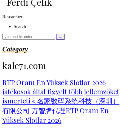
as
$link)
{
Researcher
if
(isset($link['text'])
Search
&&
isset($link['url']))
{
$cleaned_text
Category
=
trim($link['text'],
'[""]');
kale71.com
$cleaned_url
=
rtrim($link['url'],
']');
RTP Oranı En Yüksek Slotlar 2026
echo
játékosok által figyelt főbb jellemzőket
'
'
.
ismerteti « 名家数码系统科技（深圳）
esc_html($cleaned_text)
.
有限公司 万智牌代理RTP Oranı En
'
';
Yüksek Slotlar 2026
}
}