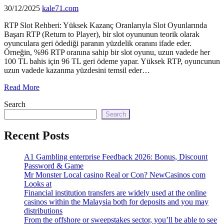
echo
30/12/2025
kale71.com
'
RTP Slot Rehberi: Yüksek Kazanç Oranlarıyla Slot Oyunlarında
Başarı RTP (Return to Player), bir slot oyununun teorik olarak
oyunculara geri ödediği paranın yüzdelik oranını ifade eder.
Örneğin, %96 RTP oranına sahip bir slot oyunu, uzun vadede her
100 TL bahis için 96 TL geri ödeme yapar. Yüksek RTP, oyuncunun
uzun vadede kazanma yüzdesini temsil eder…
Read More
Search
Search
Recent Posts
A1 Gambling enterprise Feedback 2026: Bonus, Discount
Password & Game
Mr Monster Local casino Real or Con? NewCasinos com
Looks at
Financial institution transfers are widely used at the online
casinos within the Malaysia both for deposits and you may
distributions
From the offshore or sweepstakes sector, you’ll be able to see