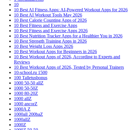
10
10 Best AI Fitness Apps: AI-Powered Workout Apps for 2026
10 Best AI Workout Tools May 2026
10 Best Calorie Counting Apps of 2026
10 Best Fitness and Exercise Apps
10 Best Fitness and Exercise Apps 2026
10 Best Nutrition Tracker Apps for a Healthier You in 2026
10 Best Strength Training Apps in 2026
10 Best Weight Loss Apps 2026
10 Best Workout Apps for Beginners in 2026
10 Best Workout Apps of 2026, According to Experts and
Reviews
10 Best Workout Apps of 2026, Tested by Personal Trainers
10-school.ru 1500
100 Talletusbonus
1000 50-50 allZ
1000 50-50Z
1000 80-20Z
1000 allZ
1000 ancorZ
1000A Z
1000all 200baZ
1000allZ
1000Z
1000Z 50-50