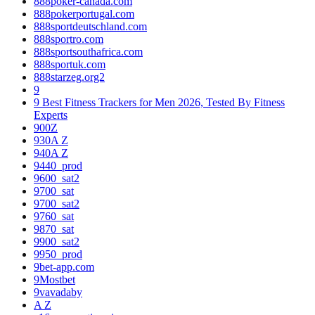
888poker-canada.com
888pokerportugal.com
888sportdeutschland.com
888sportro.com
888sportsouthafrica.com
888sportuk.com
888starzeg.org2
9
9 Best Fitness Trackers for Men 2026, Tested By Fitness
Experts
900Z
930A Z
940A Z
9440_prod
9600_sat2
9700_sat
9700_sat2
9760_sat
9870_sat
9900_sat2
9950_prod
9bet-app.com
9Mostbet
9vavadaby
A Z