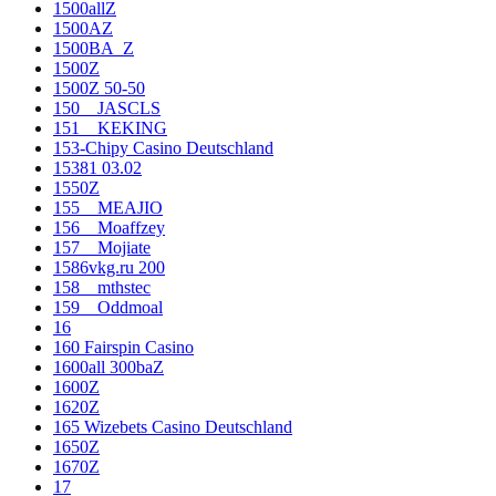
1500allZ
1500AZ
1500BA_Z
1500Z
1500Z 50-50
150__JASCLS
151__KEKING
153-Chipy Casino Deutschland
15381 03.02
1550Z
155__MEAJIO
156__Moaffzey
157__Mojiate
1586vkg.ru 200
158__mthstec
159__Oddmoal
16
160 Fairspin Casino
1600all 300baZ
1600Z
1620Z
165 Wizebets Casino Deutschland
1650Z
1670Z
17