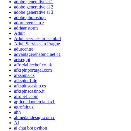
adobe generative ai 1
adobe generative ai 2
adobe generative ai 3
adobe photoshop
adornevents.in z
adriaanstorm
Adult
Adult services in Istanbul
Adult Services in Prague
adurcentre
advantagerehabinc.net c1
aeiseg.pt
affordablechef.co.uk
afkspinportugal.com
afkspins.cz
afkspins1.de
afkspinscasino.es
afkspinscasino.it
afrobet1.com
agricolalaquercia.it x1
agrofair.uz
ahh
ahmedalidesign.com c
AI
ai chat bot python