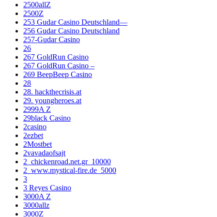
2500allZ
2500Z
253 Gudar Casino Deutschland—
256 Gudar Casino Deutschland
257-Gudar Casino
26
267 GoldRun Casino
267 GoldRun Casino –
269 BeepBeep Casino
28
28. hackthecrisis.at
29. youngheroes.at
2999A Z
29black Casino
2casino
2ezbet
2Mostbet
2vavadaofsajt
2_chickenroad.net.gr_10000
2_www.mystical-fire.de_5000
3
3 Reyes Casino
3000A Z
3000allz
3000Z