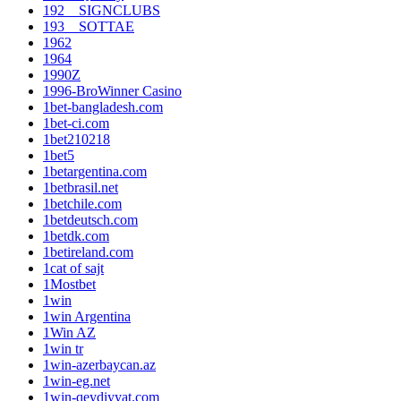
192__SIGNCLUBS
193__SOTTAE
1962
1964
1990Z
1996-BroWinner Casino
1bet-bangladesh.com
1bet-ci.com
1bet210218
1bet5
1betargentina.com
1betbrasil.net
1betchile.com
1betdeutsch.com
1betdk.com
1betireland.com
1cat of sajt
1Mostbet
1win
1win Argentina
1Win AZ
1win tr
1win-azerbaycan.az
1win-eg.net
1win-qeydiyyat.com