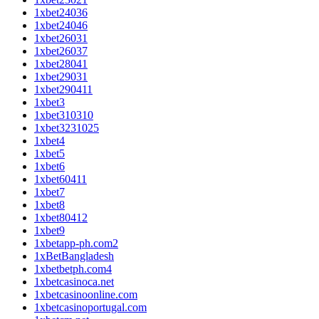
1xbet24036
1xbet24046
1xbet26031
1xbet26037
1xbet28041
1xbet29031
1xbet290411
1xbet3
1xbet310310
1xbet3231025
1xbet4
1xbet5
1xbet6
1xbet60411
1xbet7
1xbet8
1xbet80412
1xbet9
1xbetapp-ph.com2
1xBetBangladesh
1xbetbetph.com4
1xbetcasinoca.net
1xbetcasinoonline.com
1xbetcasinoportugal.com