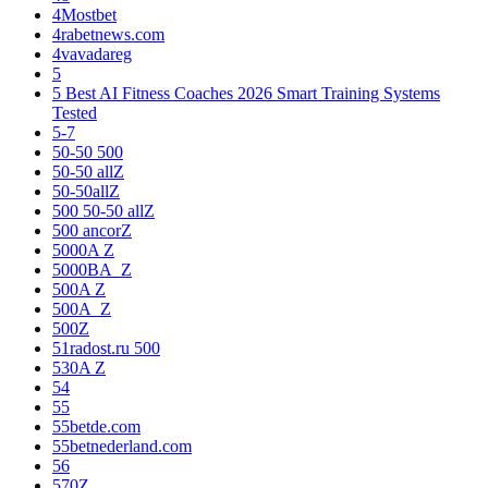
4Mostbet
4rabetnews.com
4vavadareg
5
5 Best AI Fitness Coaches 2026 Smart Training Systems
Tested
5-7
50-50 500
50-50 allZ
50-50allZ
500 50-50 allZ
500 ancorZ
5000A Z
5000BA_Z
500A Z
500A_Z
500Z
51radost.ru 500
530A Z
54
55
55betde.com
55betnederland.com
56
570Z