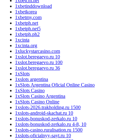
1xbetcm.net
1xbetinddownload
1xbetkorea
1xbetmy.com
1xbetph.net
1xbetph.net5
1xbetph.ph2
1xcinta
1xcinta.org
1xluckystarcasino.com
1xslot.beregaevo.ru 10
1xslot.beregaevo.ru 100
1xslot.beregaevo.ru 36
1xSlots
1xslots argentina
1xSlots Argentina Oficial Online Casino
1xSlots Casino
1xSlots Casino Argentina
1xSlots Casino Online
1xslots-2026.trakholding.ru 1500
1xslots-android-skachat.ru 10
1xslots-bonuskod-zerkalo.ru 10
1xslots-bonuskod-zerkalo.ru 4-8, 10
1xslots-casino.ruralisation.ru 1500
1xslots-oficialnyy-sayt.ru 10