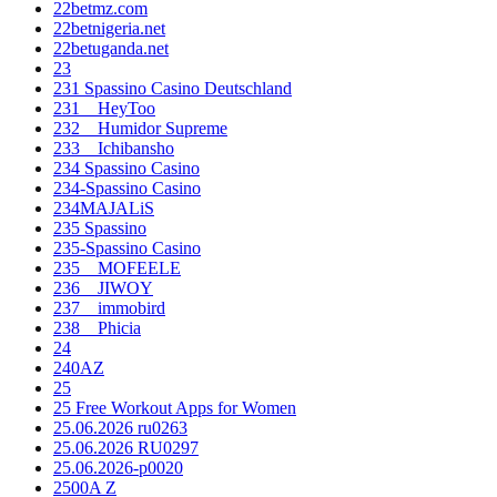
22betmz.com
22betnigeria.net
22betuganda.net
23
231 Spassino Casino Deutschland
231__HeyToo
232__Humidor Supreme
233__Ichibansho
234 Spassino Casino
234-Spassino Casino
234MAJALiS
235 Spassino
235-Spassino Casino
235__MOFEELE
236__JIWOY
237__immobird
238__Phicia
24
240AZ
25
25 Free Workout Apps for Women
25.06.2026 ru0263
25.06.2026 RU0297
25.06.2026-p0020
2500A Z