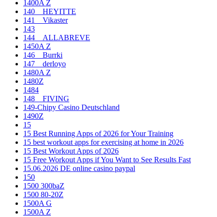
1400A Z
140__HEYITTE
141__Vikaster
143
144__ALLABREVE
1450A Z
146__Burrki
147__derloyo
1480A Z
1480Z
1484
148__FIVING
149-Chipy Casino Deutschland
1490Z
15
15 Best Running Apps of 2026 for Your Training
15 best workout apps for exercising at home in 2026
15 Best Workout Apps of 2026
15 Free Workout Apps if You Want to See Results Fast
15.06.2026 DE online casino paypal
150
1500 300baZ
1500 80-20Z
1500A G
1500A Z