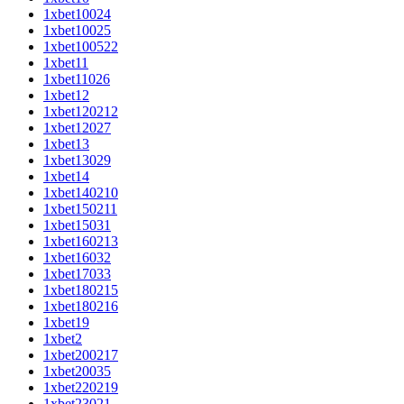
1xbet10024
1xbet10025
1xbet100522
1xbet11
1xbet11026
1xbet12
1xbet120212
1xbet12027
1xbet13
1xbet13029
1xbet14
1xbet140210
1xbet150211
1xbet15031
1xbet160213
1xbet16032
1xbet17033
1xbet180215
1xbet180216
1xbet19
1xbet2
1xbet200217
1xbet20035
1xbet220219
1xbet23021