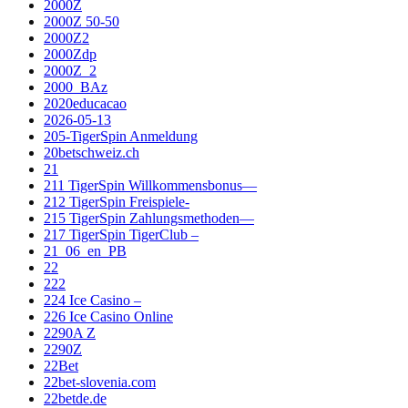
2000Z
2000Z 50-50
2000Z2
2000Zdp
2000Z_2
2000_BAz
2020educacao
2026-05-13
205-TigerSpin Anmeldung
20betschweiz.ch
21
211 TigerSpin Willkommensbonus—
212 TigerSpin Freispiele-
215 TigerSpin Zahlungsmethoden—
217 TigerSpin TigerClub –
21_06_en_PB
22
222
224 Ice Casino –
226 Ice Casino Online
2290A Z
2290Z
22Bet
22bet-slovenia.com
22betde.de