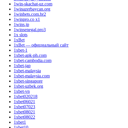
1win-skachat-uz.com
1winazerbaycan.org
1winbets.com.br2
1winpro.co x1
1wins.jp
1winsenegal.pro3
1x slots
1xBet
1xBet — официальный сайт
1xbet-1
1xbet-apk-ph.com
1xbet-cambodia.com
1xbet-jap
1xbet-malaysia
1xbet-malaysia.com
1xbet-singapore
1xbet-uzbek.org
1xbet-vn
1xbet020218
1xbet06021
1xbet07023
1xbet08021
1xbet08022
1xbet1
1xbet10