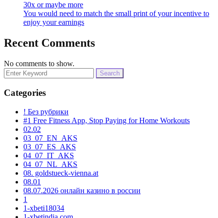
30x or maybe more
You would need to match the small print of your incentive to
enjoy your earnings
Recent Comments
No comments to show.
Search
for:
Categories
! Без рубрики
#1 Free Fitness App, Stop Paying for Home Workouts
02.02
03_07_EN_AKS
03_07_ES_AKS
04_07_IT_AKS
04_07_NL_AKS
08. goldstueck-vienna.at
08.01
08.07.2026 онлайн казино в россии
1
1-xbeti18034
1-xbetindia.com