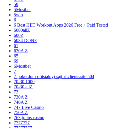
59
5Mostbet
5win
6
6 Best HIIT Workout Apps 2026 Free + Paid Tested
6000allZ
600Z
6084 DONE
61
620A Z
65
69
6Mostbet
7
7-pokerdom-ofitsialnyj-sajt-rf.clients.site 504
70-30 1000
70-30 allZ
73
730A Z
740A Z
747 Live Casino
750A Z
763-julius casino
7777777
77777777