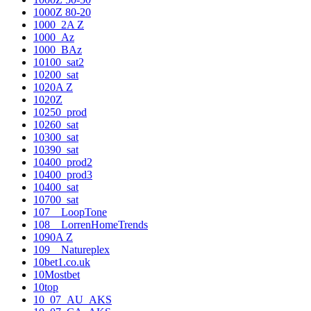
1000Z 80-20
1000_2A Z
1000_Az
1000_BAz
10100_sat2
10200_sat
1020A Z
1020Z
10250_prod
10260_sat
10300_sat
10390_sat
10400_prod2
10400_prod3
10400_sat
10700_sat
107__LoopTone
108__LorrenHomeTrends
1090A Z
109__Natureplex
10bet1.co.uk
10Mostbet
10top
10_07_AU_AKS