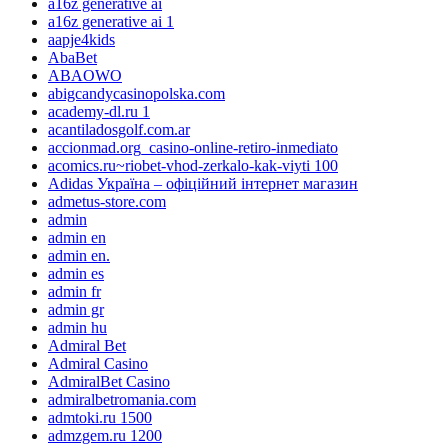
a16z generative ai
a16z generative ai 1
aapje4kids
AbaBet
ABAOWO
abigcandycasinopolska.com
academy-dl.ru 1
acantiladosgolf.com.ar
accionmad.org_casino-online-retiro-inmediato
acomics.ru~riobet-vhod-zerkalo-kak-viyti 100
Adidas Україна – офіційний інтернет магазин
admetus-store.com
admin
admin en
admin en.
admin es
admin fr
admin gr
admin hu
Admiral Bet
Admiral Casino
AdmiralBet Casino
admiralbetromania.com
admtoki.ru 1500
admzgem.ru 1200