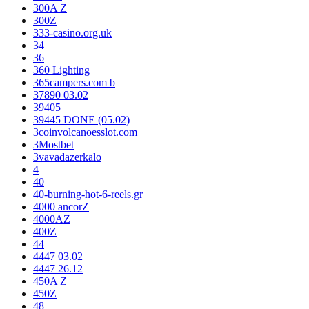
300A Z
300Z
333-casino.org.uk
34
36
360 Lighting
365campers.com b
37890 03.02
39405
39445 DONE (05.02)
3coinvolcanoesslot.com
3Mostbet
3vavadazerkalo
4
40
40-burning-hot-6-reels.gr
4000 ancorZ
4000AZ
400Z
44
4447 03.02
4447 26.12
450A Z
450Z
48