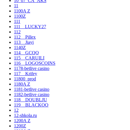
10_07_CA_AKS
11
1100A Z
1100Z
111
111__LUCKY27
112
112__Pillex
113__Jiayi
1140Z
114__GCQQ
115__CARUILI
116__LOGOSCOINS
1178-betlive casino
117__Krifey
11800_prod
1180A Z
1181-betlive casino
1182-betlive casino
118__DOUBLJU
119__BLACKOO
12
12-shkola.ru
1200A Z
1200Z