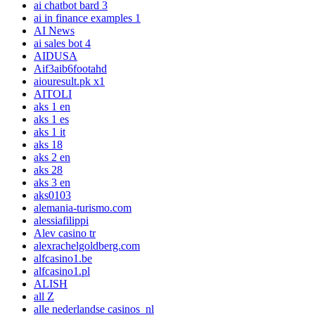
ai chatbot bard 3
ai in finance examples 1
AI News
ai sales bot 4
AIDUSA
Aif3aib6footahd
aiouresult.pk x1
AITOLI
aks 1 en
aks 1 es
aks 1 it
aks 18
aks 2 en
aks 28
aks 3 en
aks0103
alemania-turismo.com
alessiafilippi
Alev casino tr
alexrachelgoldberg.com
alfcasino1.be
alfcasino1.pl
ALISH
all Z
alle nederlandse casinos_nl