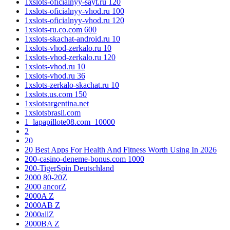
1xslots-oficialnyy-sayt.ru 120
1xslots-oficialnyy-vhod.ru 100
1xslots-oficialnyy-vhod.ru 120
1xslots-ru.co.com 600
1xslots-skachat-android.ru 10
1xslots-vhod-zerkalo.ru 10
1xslots-vhod-zerkalo.ru 120
1xslots-vhod.ru 10
1xslots-vhod.ru 36
1xslots-zerkalo-skachat.ru 10
1xslots.us.com 150
1xslotsargentina.net
1xslotsbrasil.com
1_lapapillote08.com_10000
2
20
20 Best Apps For Health And Fitness Worth Using In 2026
200-casino-deneme-bonus.com 1000
200-TigerSpin Deutschland
2000 80-20Z
2000 ancorZ
2000A Z
2000AB Z
2000allZ
2000BA Z