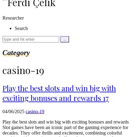
as
$link)
{
Researcher
if
(isset($link['text'])
Search
&&
isset($link['url']))
{
$cleaned_text
Category
=
trim($link['text'],
'[""]');
casino-19
$cleaned_url
=
rtrim($link['url'],
']');
Play the best slots and win big with
echo
exciting bonuses and rewards 17
'
'
.
esc_html($cleaned_text)
04/06/2025
casino-19
.
'
Play the best slots and win big with exciting bonuses and rewards
';
Slot games have been an iconic part of the gaming experience for
}
decades. They offer thrills and excitement, combining colorful
}