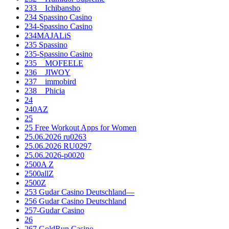
233__Ichibansho
234 Spassino Casino
234-Spassino Casino
234MAJALiS
235 Spassino
235-Spassino Casino
235__MOFEELE
236__JIWOY
237__immobird
238__Phicia
24
240AZ
25
25 Free Workout Apps for Women
25.06.2026 ru0263
25.06.2026 RU0297
25.06.2026-p0020
2500A Z
2500allZ
2500Z
253 Gudar Casino Deutschland—
256 Gudar Casino Deutschland
257-Gudar Casino
26
267 GoldRun Casino