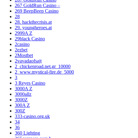
267 GoldRun Casino –
269 BeepBeep Casino
28
28. hackthecrisis.at
29. youngheroes.at
2999A Z
29black Casino
2casino
2ezbet
2Mostbet
2vavadaofsajt
2_chickenroad.net.gr_10000
2_www.mystical-fire.de_5000
3
3 Reyes Casino
3000A Z
3000allz
3000Z
300A Z
300Z
333-casino.org.uk
34
36
360 Lighting