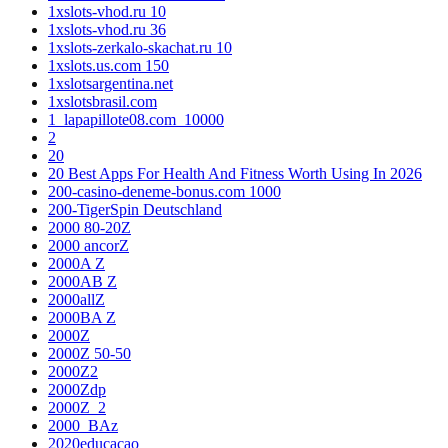
1xslots-vhod.ru 10
1xslots-vhod.ru 36
1xslots-zerkalo-skachat.ru 10
1xslots.us.com 150
1xslotsargentina.net
1xslotsbrasil.com
1_lapapillote08.com_10000
2
20
20 Best Apps For Health And Fitness Worth Using In 2026
200-casino-deneme-bonus.com 1000
200-TigerSpin Deutschland
2000 80-20Z
2000 ancorZ
2000A Z
2000AB Z
2000allZ
2000BA Z
2000Z
2000Z 50-50
2000Z2
2000Zdp
2000Z_2
2000_BAz
2020educacao