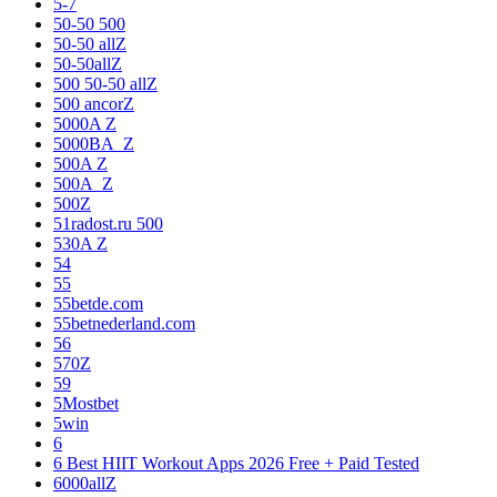
5-7
50-50 500
50-50 allZ
50-50allZ
500 50-50 allZ
500 ancorZ
5000A Z
5000BA_Z
500A Z
500A_Z
500Z
51radost.ru 500
530A Z
54
55
55betde.com
55betnederland.com
56
570Z
59
5Mostbet
5win
6
6 Best HIIT Workout Apps 2026 Free + Paid Tested
6000allZ