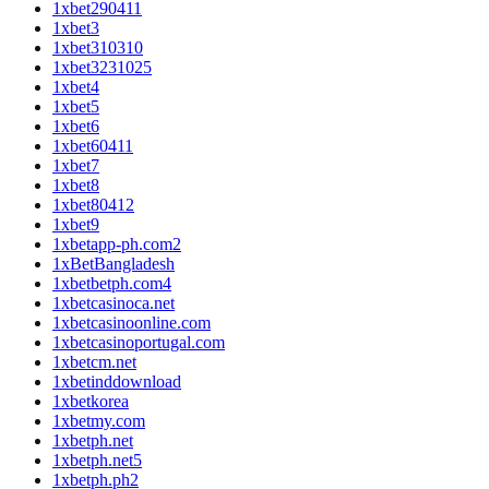
1xbet290411
1xbet3
1xbet310310
1xbet3231025
1xbet4
1xbet5
1xbet6
1xbet60411
1xbet7
1xbet8
1xbet80412
1xbet9
1xbetapp-ph.com2
1xBetBangladesh
1xbetbetph.com4
1xbetcasinoca.net
1xbetcasinoonline.com
1xbetcasinoportugal.com
1xbetcm.net
1xbetinddownload
1xbetkorea
1xbetmy.com
1xbetph.net
1xbetph.net5
1xbetph.ph2