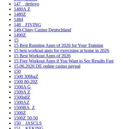
147__derloyo
1480A Z
1480Z
1484
148__FIVING
149-Chipy Casino Deutschland
1490Z
15
15 Best Running Apps of 2026 for Your Training
15 best workout apps for exercising at home in 2026
15 Best Workout Apps of 2026
15 Free Workout Apps if You Want to See Results Fast
15.06.2026 DE online casino paypal
150
1500 300baZ
1500 80-20Z
1500A G
1500A Z
1500allZ
1500AZ
1500BA_Z
1500Z
1500Z 50-50
150__JASCLS
151__KEKING