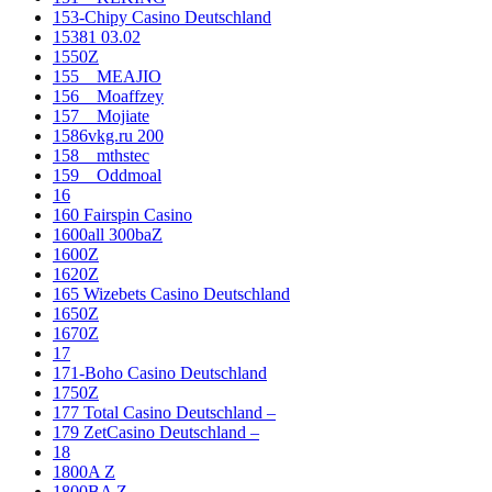
153-Chipy Casino Deutschland
15381 03.02
1550Z
155__MEAJIO
156__Moaffzey
157__Mojiate
1586vkg.ru 200
158__mthstec
159__Oddmoal
16
160 Fairspin Casino
1600all 300baZ
1600Z
1620Z
165 Wizebets Casino Deutschland
1650Z
1670Z
17
171-Boho Casino Deutschland
1750Z
177 Total Casino Deutschland –
179 ZetCasino Deutschland –
18
1800A Z
1800BA Z