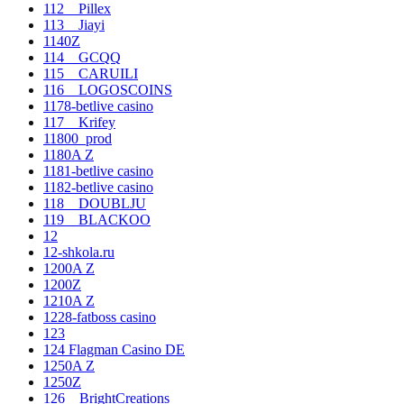
112__Pillex
113__Jiayi
1140Z
114__GCQQ
115__CARUILI
116__LOGOSCOINS
1178-betlive casino
117__Krifey
11800_prod
1180A Z
1181-betlive casino
1182-betlive casino
118__DOUBLJU
119__BLACKOO
12
12-shkola.ru
1200A Z
1200Z
1210A Z
1228-fatboss casino
123
124 Flagman Casino DE
1250A Z
1250Z
126__BrightCreations