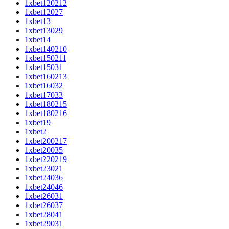
1xbet120212
1xbet12027
1xbet13
1xbet13029
1xbet14
1xbet140210
1xbet150211
1xbet15031
1xbet160213
1xbet16032
1xbet17033
1xbet180215
1xbet180216
1xbet19
1xbet2
1xbet200217
1xbet20035
1xbet220219
1xbet23021
1xbet24036
1xbet24046
1xbet26031
1xbet26037
1xbet28041
1xbet29031