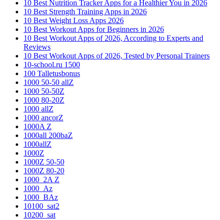
10 Best Nutrition Tracker Apps for a Healthier You in 2026
10 Best Strength Training Apps in 2026
10 Best Weight Loss Apps 2026
10 Best Workout Apps for Beginners in 2026
10 Best Workout Apps of 2026, According to Experts and
Reviews
10 Best Workout Apps of 2026, Tested by Personal Trainers
10-school.ru 1500
100 Talletusbonus
1000 50-50 allZ
1000 50-50Z
1000 80-20Z
1000 allZ
1000 ancorZ
1000A Z
1000all 200baZ
1000allZ
1000Z
1000Z 50-50
1000Z 80-20
1000_2A Z
1000_Az
1000_BAz
10100_sat2
10200_sat