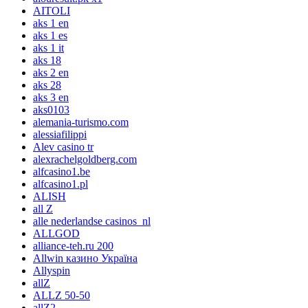
AITOLI
aks 1 en
aks 1 es
aks 1 it
aks 18
aks 2 en
aks 28
aks 3 en
aks0103
alemania-turismo.com
alessiafilippi
Alev casino tr
alexrachelgoldberg.com
alfcasino1.be
alfcasino1.pl
ALISH
all Z
alle nederlandse casinos_nl
ALLGOD
alliance-teh.ru 200
Allwin казино Україна
Allyspin
allZ
ALLZ 50-50
allZ2