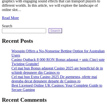
graphics with engaging sound effects that can transport players to
echo
different worlds. In this article, we will explore the landscape of
'
online slot…
Read More
Search
Search
Recent Posts
Woospin Offers a No-Nonsense Betting Option for Australian
Users
Casino Outback 8 000 RON Bonus adaugat + unic.Cinci sute
Twisting Gratuite!
Cel mai bun Bonus adaugat Casino 2025 are beneficiul de in
schimb depunere din Casinos ro
Cel mai bun Extra Casino 2025 De asemenea, oferte mai
degraba decat depunere departe de Casinos ro
Best Licensed Online UK Casinos: Your Complete Guide to
Secure Gaming
Recent Comments