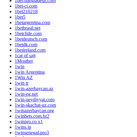
1bet-bangladesh.com
1bet-ci.com
1bet210218
1bet5
1betargentina.com
1betbrasil.net
1betchile.com
1betdeutsch.com
1betdk.com
1betireland.com
1cat of sajt
1Mostbet
1win
1win Argentina
1Win AZ
1win tr
1win-azerbaycan.az
1win-eg.net
1win-qeydiyyat.com
1win-skachat-uz.com
1winazerbaycan.org
1winbets.com.br2
1winpro.co x1
1wins.jp
1winsenegal.pro3