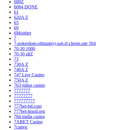
600Z
6084 DONE
61
620A Z
65
69
6Mostbet
7
7-pokerdom-ofitsialnyj-sajt-rf.clients.site 504
70-30 1000
70-30 allZ
73
730A Z
740A Z
747 Live Casino
750A Z
763-julius casino
7777777
77777777
777777777
777bet-bd.com
777bet-brasil.org
784 mafia casino
7ABET Casino
7catreg