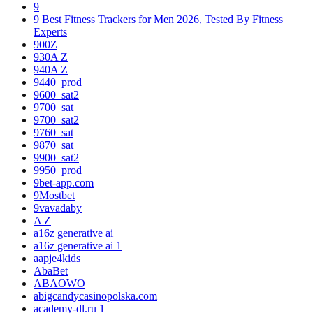
9
9 Best Fitness Trackers for Men 2026, Tested By Fitness
Experts
900Z
930A Z
940A Z
9440_prod
9600_sat2
9700_sat
9700_sat2
9760_sat
9870_sat
9900_sat2
9950_prod
9bet-app.com
9Mostbet
9vavadaby
A Z
a16z generative ai
a16z generative ai 1
aapje4kids
AbaBet
ABAOWO
abigcandycasinopolska.com
academy-dl.ru 1