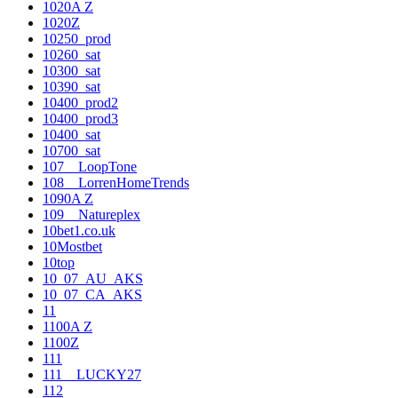
1020A Z
1020Z
10250_prod
10260_sat
10300_sat
10390_sat
10400_prod2
10400_prod3
10400_sat
10700_sat
107__LoopTone
108__LorrenHomeTrends
1090A Z
109__Natureplex
10bet1.co.uk
10Mostbet
10top
10_07_AU_AKS
10_07_CA_AKS
11
1100A Z
1100Z
111
111__LUCKY27
112