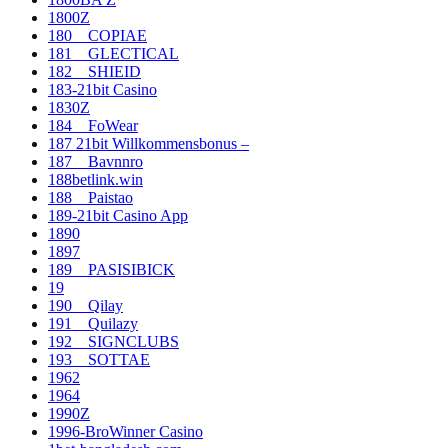
1800Z
180__COPIAE
181__GLECTICAL
182__SHIEID
183-21bit Casino
1830Z
184__FoWear
187 21bit Willkommensbonus –
187__Bavnnro
188betlink.win
188__Paistao
189-21bit Casino App
1890
1897
189__PASISIBICK
19
190__Qilay
191__Quilazy
192__SIGNCLUBS
193__SOTTAE
1962
1964
1990Z
1996-BroWinner Casino