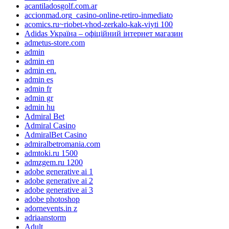
acantiladosgolf.com.ar
accionmad.org_casino-online-retiro-inmediato
acomics.ru~riobet-vhod-zerkalo-kak-viyti 100
Adidas Україна – офіційний інтернет магазин
admetus-store.com
admin
admin en
admin en.
admin es
admin fr
admin gr
admin hu
Admiral Bet
Admiral Casino
AdmiralBet Casino
admiralbetromania.com
admtoki.ru 1500
admzgem.ru 1200
adobe generative ai 1
adobe generative ai 2
adobe generative ai 3
adobe photoshop
adornevents.in z
adriaanstorm
Adult