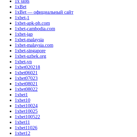
1x slots
1xBet
1xBet — официальный сайт
1xbet-1
1xbet-apk-ph.com
1xbet-cambodia.com
1xbet-jap
1xbet-malaysia
1xbet-malaysia.com
1xbet-singapore
1xbet-uzbek.org
1xbet-vn
1xbet020218
1xbet06021
1xbet07023
1xbet08021
1xbet08022
1xbet1
1xbet10
1xbet10024
1xbet10025
1xbet100522
1xbet11
1xbet11026
1xbet12