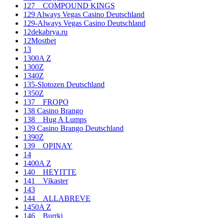
127__COMPOUND KINGS
129 Always Vegas Casino Deutschland
129-Always Vegas Casino Deutschland
12dekabrya.ru
12Mostbet
13
1300A Z
1300Z
1340Z
135-Slotozen Deutschland
1350Z
137__FROPO
138 Casino Brango
138__Hug A Lumps
139 Casino Brango Deutschland
1390Z
139__OPINAY
14
1400A Z
140__HEYITTE
141__Vikaster
143
144__ALLABREVE
1450A Z
146__Burrki