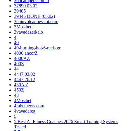
365campers.com b
37890 03.02
39405
39445 DONE (05.02)
3coinvolcanoesslot.com
3Mostbet
3vavadazerkalo
4
40
40-burning-hot-6-reels.gr
4000 ancorZ
4000AZ
400Z
44
4447 03.02
4447 26.12
450A Z
450Z
48
4Mostbet
4rabetnews.com
4vavadareg
5
5 Best AI Fitness Coaches 2026 Smart Training Systems
Tested