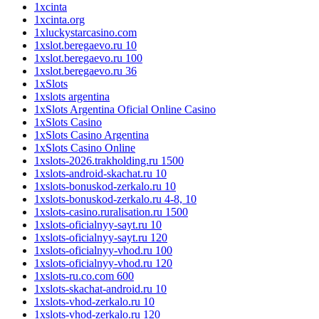
1xcinta
1xcinta.org
1xluckystarcasino.com
1xslot.beregaevo.ru 10
1xslot.beregaevo.ru 100
1xslot.beregaevo.ru 36
1xSlots
1xslots argentina
1xSlots Argentina Oficial Online Casino
1xSlots Casino
1xSlots Casino Argentina
1xSlots Casino Online
1xslots-2026.trakholding.ru 1500
1xslots-android-skachat.ru 10
1xslots-bonuskod-zerkalo.ru 10
1xslots-bonuskod-zerkalo.ru 4-8, 10
1xslots-casino.ruralisation.ru 1500
1xslots-oficialnyy-sayt.ru 10
1xslots-oficialnyy-sayt.ru 120
1xslots-oficialnyy-vhod.ru 100
1xslots-oficialnyy-vhod.ru 120
1xslots-ru.co.com 600
1xslots-skachat-android.ru 10
1xslots-vhod-zerkalo.ru 10
1xslots-vhod-zerkalo.ru 120