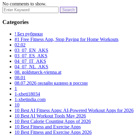
No comments to show.
Search
for:
Categories
! Без рубрики
#1 Free Fitness App, Stop Paying for Home Workouts
02.02
03_07_EN_AKS
03_07_ES_AKS
04_07_IT_AKS
04_07_NL_AKS
08. goldstueck-vienna.at
08.01
08.07.2026 онлайн казино в россии
1
1-xbeti18034
1-xbetindia.com
10
10 Best AI Fitness Apps: AI-Powered Workout Apps for 2026
10 Best AI Workout Tools May 2026
10 Best Calorie Counting Apps of 2026
10 Best Fitness and Exercise Apps
10 Best Fitness and Exercise Apps 2026