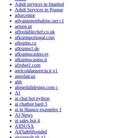
Adult services in Istanbul
Adult Services in Prague
adurcentre
advantagerehabinc.net c1
aeiseg.pt
affordablechef.co.uk
afkspinportugal.com
afkspins.cz
afkspins1.de
afkspinscasino.es
afkspinscasino.it
afrobet1.com
agricolalaquercia.it x1
agrofair.uz
ahh
ahmedalidesign.com c
AI
ai chat bot python
ai chatbot bard 3
ai in finance examples 1
AI News
ai sales bot 4
AIDUSA
Aif3aib6footahd
aiouresult.pk x1