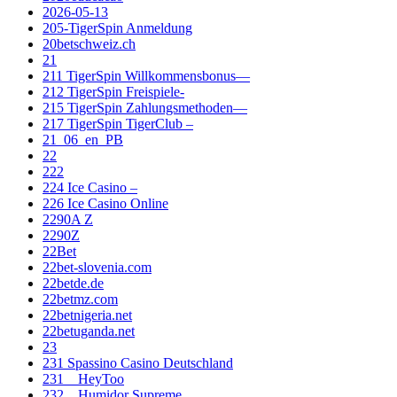
2026-05-13
205-TigerSpin Anmeldung
20betschweiz.ch
21
211 TigerSpin Willkommensbonus—
212 TigerSpin Freispiele-
215 TigerSpin Zahlungsmethoden—
217 TigerSpin TigerClub –
21_06_en_PB
22
222
224 Ice Casino –
226 Ice Casino Online
2290A Z
2290Z
22Bet
22bet-slovenia.com
22betde.de
22betmz.com
22betnigeria.net
22betuganda.net
23
231 Spassino Casino Deutschland
231__HeyToo
232__Humidor Supreme