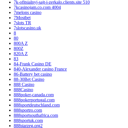
7k-ofitsialnyj-sajt-i-zerkalo.clients.site 510
7kcasinojam.co.com 4004
7melons casino
7Mostbet
7slots TR
7slotscasino.uk
8
80
800A Z
800Z
820A Z
83
84-Frank Casino DE
840-Alexander casino France
86-Battery bet casino
88-30Bet Casino
888 Casino
888Casino
888poker-canada.com
888pokerportugal.com
888sportdeutschland.com
888sportro.com
888sportsouthafrica.com
888sportuk.com
888starzeg.org2