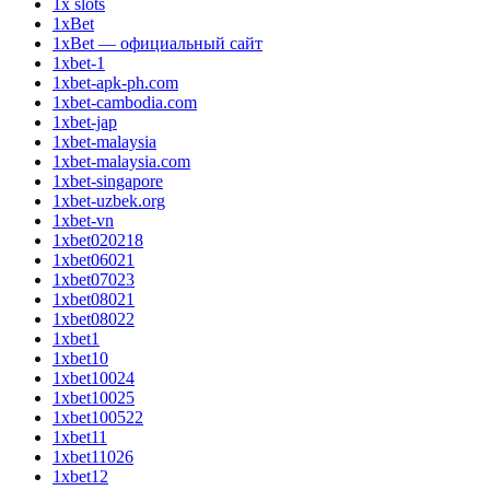
1x slots
1xBet
1xBet — официальный сайт
1xbet-1
1xbet-apk-ph.com
1xbet-cambodia.com
1xbet-jap
1xbet-malaysia
1xbet-malaysia.com
1xbet-singapore
1xbet-uzbek.org
1xbet-vn
1xbet020218
1xbet06021
1xbet07023
1xbet08021
1xbet08022
1xbet1
1xbet10
1xbet10024
1xbet10025
1xbet100522
1xbet11
1xbet11026
1xbet12