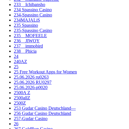
233__Ichibansho
234 Spassino Casino
234-Spassino Casino
234MAJALiS
235 Spassino
235-Spassino Casino
235__MOFEELE
236__JIWOY
237__immobird
238__Phicia
24
240AZ
25
25 Free Workout Apps for Women
25.06.2026 ru0263
25.06.2026 RU0297
25.06.2026-p0020
2500A Z
2500allZ
2500Z
253 Gudar Casino Deutschland—
256 Gudar Casino Deutschland
257-Gudar Casino
26
267 GoldRun Casino