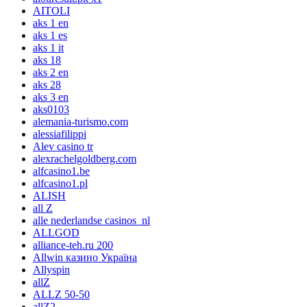
AITOLI
aks 1 en
aks 1 es
aks 1 it
aks 18
aks 2 en
aks 28
aks 3 en
aks0103
alemania-turismo.com
alessiafilippi
Alev casino tr
alexrachelgoldberg.com
alfcasino1.be
alfcasino1.pl
ALISH
all Z
alle nederlandse casinos_nl
ALLGOD
alliance-teh.ru 200
Allwin казино Україна
Allyspin
allZ
ALLZ 50-50
allZ2