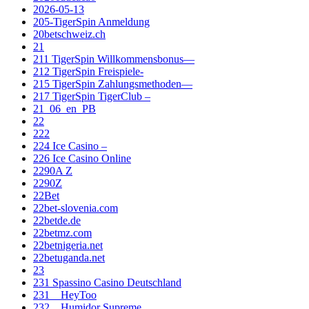
2026-05-13
205-TigerSpin Anmeldung
20betschweiz.ch
21
211 TigerSpin Willkommensbonus—
212 TigerSpin Freispiele-
215 TigerSpin Zahlungsmethoden—
217 TigerSpin TigerClub –
21_06_en_PB
22
222
224 Ice Casino –
226 Ice Casino Online
2290A Z
2290Z
22Bet
22bet-slovenia.com
22betde.de
22betmz.com
22betnigeria.net
22betuganda.net
23
231 Spassino Casino Deutschland
231__HeyToo
232__Humidor Supreme