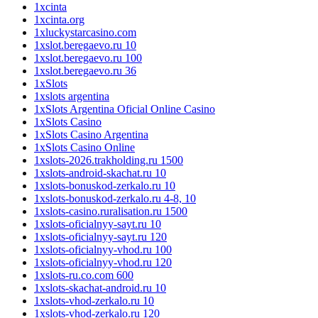
1xcinta
1xcinta.org
1xluckystarcasino.com
1xslot.beregaevo.ru 10
1xslot.beregaevo.ru 100
1xslot.beregaevo.ru 36
1xSlots
1xslots argentina
1xSlots Argentina Oficial Online Casino
1xSlots Casino
1xSlots Casino Argentina
1xSlots Casino Online
1xslots-2026.trakholding.ru 1500
1xslots-android-skachat.ru 10
1xslots-bonuskod-zerkalo.ru 10
1xslots-bonuskod-zerkalo.ru 4-8, 10
1xslots-casino.ruralisation.ru 1500
1xslots-oficialnyy-sayt.ru 10
1xslots-oficialnyy-sayt.ru 120
1xslots-oficialnyy-vhod.ru 100
1xslots-oficialnyy-vhod.ru 120
1xslots-ru.co.com 600
1xslots-skachat-android.ru 10
1xslots-vhod-zerkalo.ru 10
1xslots-vhod-zerkalo.ru 120