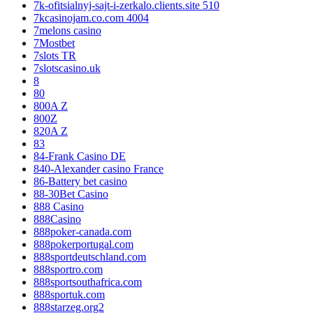
7k-ofitsialnyj-sajt-i-zerkalo.clients.site 510
7kcasinojam.co.com 4004
7melons casino
7Mostbet
7slots TR
7slotscasino.uk
8
80
800A Z
800Z
820A Z
83
84-Frank Casino DE
840-Alexander casino France
86-Battery bet casino
88-30Bet Casino
888 Casino
888Casino
888poker-canada.com
888pokerportugal.com
888sportdeutschland.com
888sportro.com
888sportsouthafrica.com
888sportuk.com
888starzeg.org2