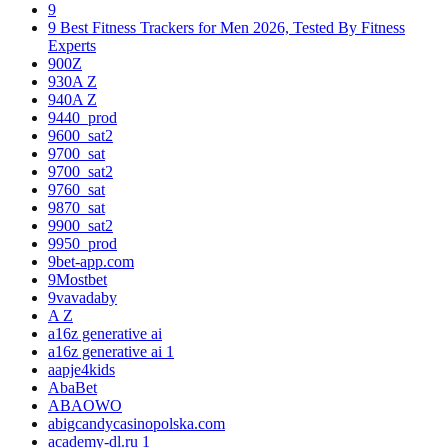
9
9 Best Fitness Trackers for Men 2026, Tested By Fitness
Experts
900Z
930A Z
940A Z
9440_prod
9600_sat2
9700_sat
9700_sat2
9760_sat
9870_sat
9900_sat2
9950_prod
9bet-app.com
9Mostbet
9vavadaby
A Z
a16z generative ai
a16z generative ai 1
aapje4kids
AbaBet
ABAOWO
abigcandycasinopolska.com
academy-dl.ru 1