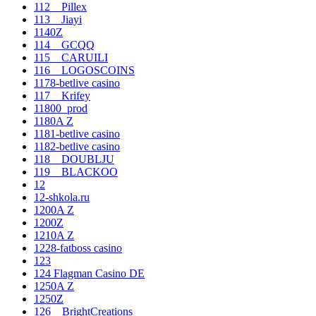
112__Pillex
113__Jiayi
1140Z
114__GCQQ
115__CARUILI
116__LOGOSCOINS
1178-betlive casino
117__Krifey
11800_prod
1180A Z
1181-betlive casino
1182-betlive casino
118__DOUBLJU
119__BLACKOO
12
12-shkola.ru
1200A Z
1200Z
1210A Z
1228-fatboss casino
123
124 Flagman Casino DE
1250A Z
1250Z
126__BrightCreations