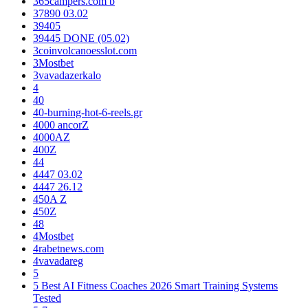
365campers.com b
37890 03.02
39405
39445 DONE (05.02)
3coinvolcanoesslot.com
3Mostbet
3vavadazerkalo
4
40
40-burning-hot-6-reels.gr
4000 ancorZ
4000AZ
400Z
44
4447 03.02
4447 26.12
450A Z
450Z
48
4Mostbet
4rabetnews.com
4vavadareg
5
5 Best AI Fitness Coaches 2026 Smart Training Systems
Tested