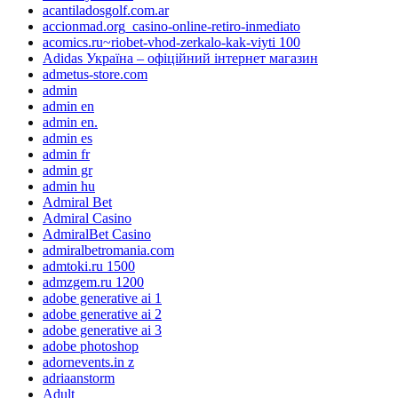
acantiladosgolf.com.ar
accionmad.org_casino-online-retiro-inmediato
acomics.ru~riobet-vhod-zerkalo-kak-viyti 100
Adidas Україна – офіційний інтернет магазин
admetus-store.com
admin
admin en
admin en.
admin es
admin fr
admin gr
admin hu
Admiral Bet
Admiral Casino
AdmiralBet Casino
admiralbetromania.com
admtoki.ru 1500
admzgem.ru 1200
adobe generative ai 1
adobe generative ai 2
adobe generative ai 3
adobe photoshop
adornevents.in z
adriaanstorm
Adult