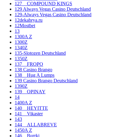
127__COMPOUND KINGS
129 Always Vegas Casino Deutschland
129-Always Vegas Casino Deutschland
12dekabrya.ru
12Mostbet
13
1300A Z
1300Z
1340Z
135-Slotozen Deutschland
1350Z
137__FROPO
138 Casino Brango
138__Hug A Lumps
139 Casino Brango Deutschland
1390Z
139__OPINAY
14
1400A Z
140__HEYITTE
141__Vikaster
143
144__ALLABREVE
1450A Z
146__Burrki