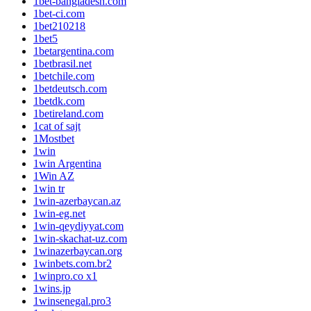
1bet-bangladesh.com
1bet-ci.com
1bet210218
1bet5
1betargentina.com
1betbrasil.net
1betchile.com
1betdeutsch.com
1betdk.com
1betireland.com
1cat of sajt
1Mostbet
1win
1win Argentina
1Win AZ
1win tr
1win-azerbaycan.az
1win-eg.net
1win-qeydiyyat.com
1win-skachat-uz.com
1winazerbaycan.org
1winbets.com.br2
1winpro.co x1
1wins.jp
1winsenegal.pro3