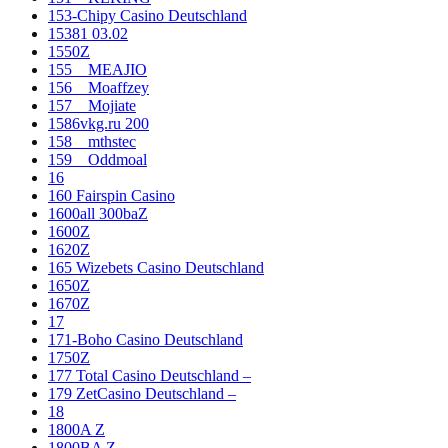
153-Chipy Casino Deutschland
15381 03.02
1550Z
155__MEAJIO
156__Moaffzey
157__Mojiate
1586vkg.ru 200
158__mthstec
159__Oddmoal
16
160 Fairspin Casino
1600all 300baZ
1600Z
1620Z
165 Wizebets Casino Deutschland
1650Z
1670Z
17
171-Boho Casino Deutschland
1750Z
177 Total Casino Deutschland –
179 ZetCasino Deutschland –
18
1800A Z
1800BA Z