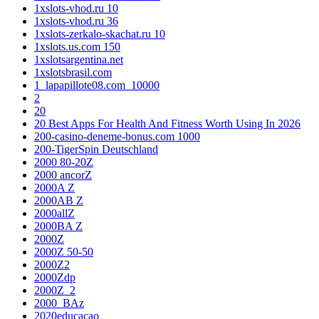
1xslots-vhod.ru 10
1xslots-vhod.ru 36
1xslots-zerkalo-skachat.ru 10
1xslots.us.com 150
1xslotsargentina.net
1xslotsbrasil.com
1_lapapillote08.com_10000
2
20
20 Best Apps For Health And Fitness Worth Using In 2026
200-casino-deneme-bonus.com 1000
200-TigerSpin Deutschland
2000 80-20Z
2000 ancorZ
2000A Z
2000AB Z
2000allZ
2000BA Z
2000Z
2000Z 50-50
2000Z2
2000Zdp
2000Z_2
2000_BAz
2020educacao