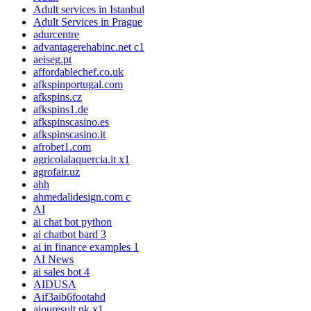
Adult services in Istanbul
Adult Services in Prague
adurcentre
advantagerehabinc.net c1
aeiseg.pt
affordablechef.co.uk
afkspinportugal.com
afkspins.cz
afkspins1.de
afkspinscasino.es
afkspinscasino.it
afrobet1.com
agricolalaquercia.it x1
agrofair.uz
ahh
ahmedalidesign.com c
AI
ai chat bot python
ai chatbot bard 3
ai in finance examples 1
AI News
ai sales bot 4
AIDUSA
Aif3aib6footahd
aiouresult.pk x1