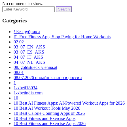
No comments to show.
Search
for:
Categories
! Без рубрики
#1 Free Fitness App, Stop Paying for Home Workouts
02.02
03_07_EN_AKS
03_07_ES_AKS
04_07_IT_AKS
04_07_NL_AKS
08. goldstueck-vienna.at
08.01
08.07.2026 онлайн казино в россии
1
1-xbeti18034
1-xbetindia.com
10
10 Best AI Fitness Apps: AI-Powered Workout Apps for 2026
10 Best AI Workout Tools May 2026
10 Best Calorie Counting Apps of 2026
10 Best Fitness and Exercise Apps
10 Best Fitness and Exercise Apps 2026