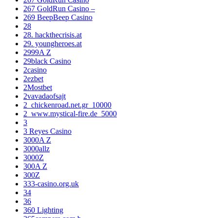
267 GoldRun Casino –
269 BeepBeep Casino
28
28. hackthecrisis.at
29. youngheroes.at
2999A Z
29black Casino
2casino
2ezbet
2Mostbet
2vavadaofsajt
2_chickenroad.net.gr_10000
2_www.mystical-fire.de_5000
3
3 Reyes Casino
3000A Z
3000allz
3000Z
300A Z
300Z
333-casino.org.uk
34
36
360 Lighting