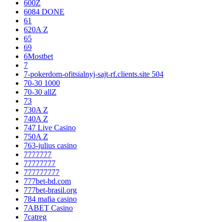
600Z
6084 DONE
61
620A Z
65
69
6Mostbet
7
7-pokerdom-ofitsialnyj-sajt-rf.clients.site 504
70-30 1000
70-30 allZ
73
730A Z
740A Z
747 Live Casino
750A Z
763-julius casino
7777777
77777777
777777777
777bet-bd.com
777bet-brasil.org
784 mafia casino
7ABET Casino
7catreg