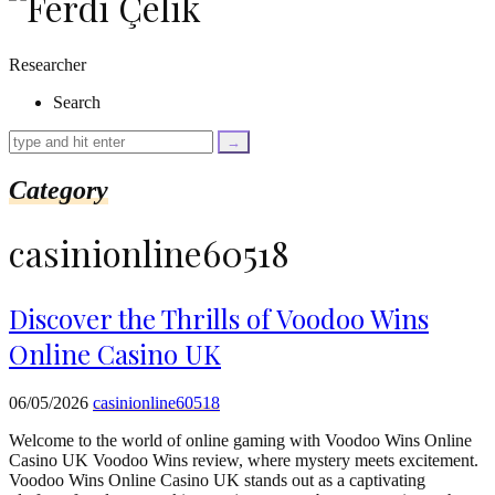
as
$link)
{
Researcher
if
(isset($link['text'])
Search
&&
isset($link['url']))
{
$cleaned_text
Category
=
trim($link['text'],
'[""]');
casinionline60518
$cleaned_url
=
rtrim($link['url'],
']');
Discover the Thrills of Voodoo Wins
echo
Online Casino UK
'
'
.
esc_html($cleaned_text)
06/05/2026
casinionline60518
.
'
Welcome to the world of online gaming with Voodoo Wins Online
';
Casino UK Voodoo Wins review, where mystery meets excitement.
}
Voodoo Wins Online Casino UK stands out as a captivating
}