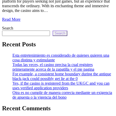
platform for players seeking not just games, but an experience that
echo
transcends the ordinary. With its enchanting theme and immersive
'
design, the casino aims to…
Read More
Search
Search
Recent Posts
Esta entretenimiento es considerado de quienes quieren una
cosa distinta y estimulante
Todas las veces, el casino precisa la cual registres
primeramente acerca de la zapatilla y el pie pagina
For example, a consistent home boundary during the antique
black-jack could possibly get lie at the 0
Yes, if the casino is registered from the UKGC and you can
uses verified application providers
Otra es no cumplir de manera correcta mediante un exigencia
de apuesta o la vigencia del bono
Recent Comments