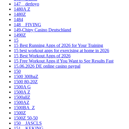
147__derloyo
1480A Z
1480Z
1484
148__FIVING
149-Chipy Casino Deutschland
1490Z
15
15 Best Running Apps of 2026 for Your Training
15 best workout apps for exercising at home in 2026
15 Best Workout Apps of 2026
15 Free Workout Apps if You Want to See Results Fast
15.06.2026 DE online casino paypal
150
1500 300baZ
1500 80-20Z
1500A G
1500A Z
1500allZ
1500AZ
1500BA_Z
1500Z
1500Z 50-50
150__JASCLS
151__KEKING