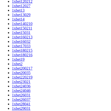
1xbet120212
1xbet12027
1xbet13
1xbet13029
1xbet14
1xbet140210
1xbet150211
1xbet15031
1xbet160213
1xbet16032
1xbet17033
1xbet180215
1xbet180216
1xbet19
1xbet2
1xbet200217
1xbet20035
1xbet220219
1xbet23021
1xbet24036
1xbet24046
1xbet26031
1xbet26037
1xbet28041
1xbet29031