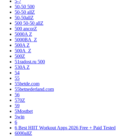
5-7
50-50 500
50-50 allZ
50-50allZ
500 50-50 allZ
500 ancorZ
5000A Z
5000BA_Z
500A Z
500A_Z
500Z
51radost.ru 500
530A Z
54
55
55betde.com
55betnederland.com
56
570Z
59
5Mostbet
5win
6
6 Best HIIT Workout Apps 2026 Free + Paid Tested
6000allZ