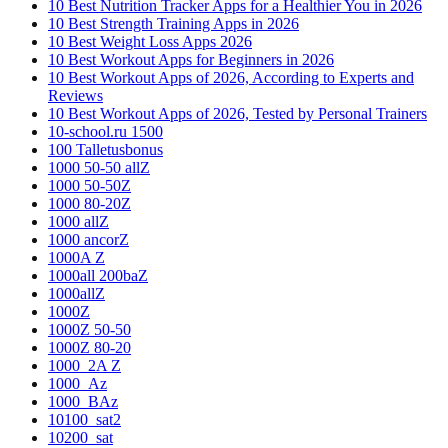
10 Best Nutrition Tracker Apps for a Healthier You in 2026
10 Best Strength Training Apps in 2026
10 Best Weight Loss Apps 2026
10 Best Workout Apps for Beginners in 2026
10 Best Workout Apps of 2026, According to Experts and
Reviews
10 Best Workout Apps of 2026, Tested by Personal Trainers
10-school.ru 1500
100 Talletusbonus
1000 50-50 allZ
1000 50-50Z
1000 80-20Z
1000 allZ
1000 ancorZ
1000A Z
1000all 200baZ
1000allZ
1000Z
1000Z 50-50
1000Z 80-20
1000_2A Z
1000_Az
1000_BAz
10100_sat2
10200_sat