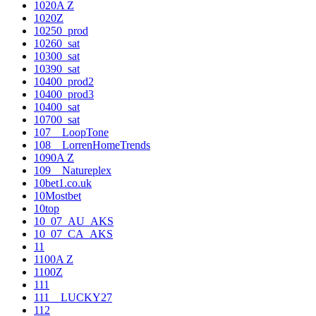
1020A Z
1020Z
10250_prod
10260_sat
10300_sat
10390_sat
10400_prod2
10400_prod3
10400_sat
10700_sat
107__LoopTone
108__LorrenHomeTrends
1090A Z
109__Natureplex
10bet1.co.uk
10Mostbet
10top
10_07_AU_AKS
10_07_CA_AKS
11
1100A Z
1100Z
111
111__LUCKY27
112