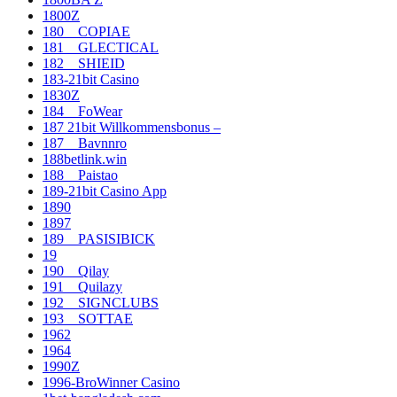
1800Z
180__COPIAE
181__GLECTICAL
182__SHIEID
183-21bit Casino
1830Z
184__FoWear
187 21bit Willkommensbonus –
187__Bavnnro
188betlink.win
188__Paistao
189-21bit Casino App
1890
1897
189__PASISIBICK
19
190__Qilay
191__Quilazy
192__SIGNCLUBS
193__SOTTAE
1962
1964
1990Z
1996-BroWinner Casino