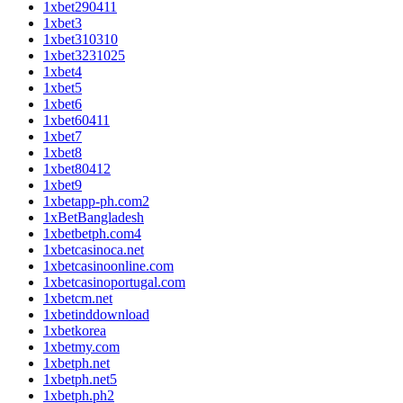
1xbet290411
1xbet3
1xbet310310
1xbet3231025
1xbet4
1xbet5
1xbet6
1xbet60411
1xbet7
1xbet8
1xbet80412
1xbet9
1xbetapp-ph.com2
1xBetBangladesh
1xbetbetph.com4
1xbetcasinoca.net
1xbetcasinoonline.com
1xbetcasinoportugal.com
1xbetcm.net
1xbetinddownload
1xbetkorea
1xbetmy.com
1xbetph.net
1xbetph.net5
1xbetph.ph2