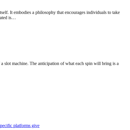
self. It embodies a philosophy that encourages individuals to take
rated is…
 slot machine. The anticipation of what each spin will bring is a
pecific platforms give