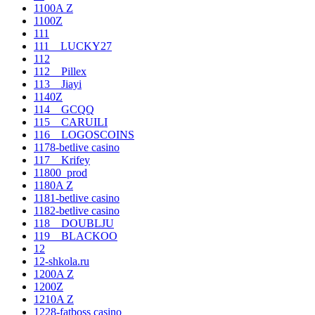
1100A Z
1100Z
111
111__LUCKY27
112
112__Pillex
113__Jiayi
1140Z
114__GCQQ
115__CARUILI
116__LOGOSCOINS
1178-betlive casino
117__Krifey
11800_prod
1180A Z
1181-betlive casino
1182-betlive casino
118__DOUBLJU
119__BLACKOO
12
12-shkola.ru
1200A Z
1200Z
1210A Z
1228-fatboss casino