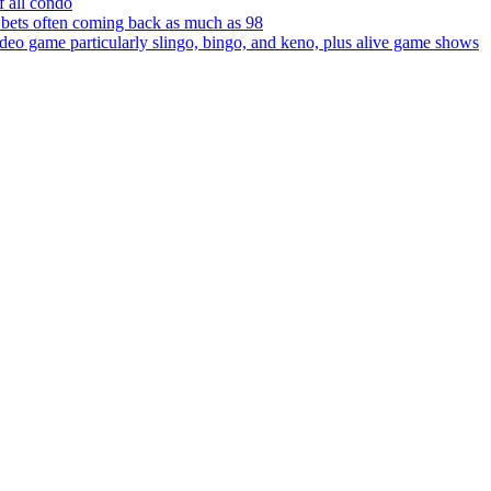
f all condo
r bets often coming back as much as 98
ideo game particularly slingo, bingo, and keno, plus alive game shows