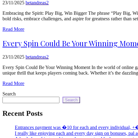
23/11/2025
betandreas2
Embracing the Spirit: Play Big, Win Bigger The phrase “Play Big, Win 
bold risks, embrace challenges, and aspire for greatness rather than s
Read More
Every Spin Could Be Your Winning Mome
23/11/2025
betandreas2
Every Spin Could Be Your Winning Moment In the world of online gamin
unique thrill that keeps players coming back. Whether it’s the dazzli
Read More
Search
Search
Recent Posts
Entrances payment was �10 for each and every individual, +
I really like enjoying each and every day sign on bonuses, pal 