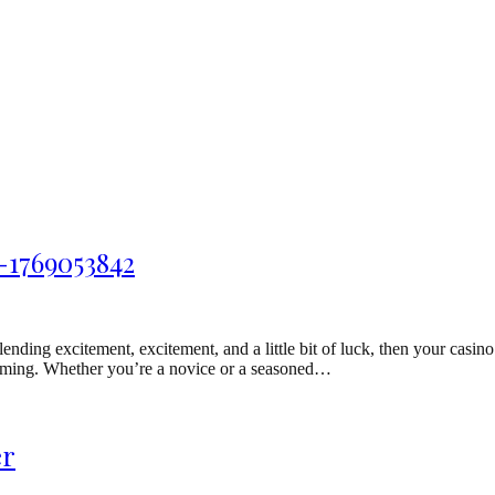
-1769053842
ding excitement, excitement, and a little bit of luck, then your casino
f gaming. Whether you’re a novice or a seasoned…
er