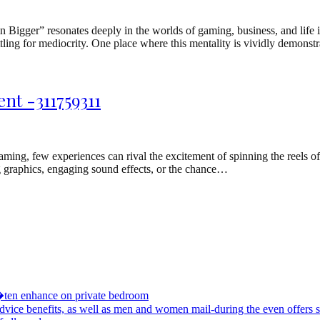
Bigger” resonates deeply in the worlds of gaming, business, and life it
ettling for mediocrity. One place where this mentality is vividly demonst
nt -311759311
g, few experiences can rival the excitement of spinning the reels of a
ng graphics, engaging sound effects, or the chance…
�ten enhance on private bedroom
advice benefits, as well as men and women mail-during the even offers s