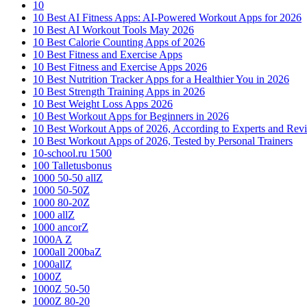
10
10 Best AI Fitness Apps: AI-Powered Workout Apps for 2026
10 Best AI Workout Tools May 2026
10 Best Calorie Counting Apps of 2026
10 Best Fitness and Exercise Apps
10 Best Fitness and Exercise Apps 2026
10 Best Nutrition Tracker Apps for a Healthier You in 2026
10 Best Strength Training Apps in 2026
10 Best Weight Loss Apps 2026
10 Best Workout Apps for Beginners in 2026
10 Best Workout Apps of 2026, According to Experts and Rev
10 Best Workout Apps of 2026, Tested by Personal Trainers
10-school.ru 1500
100 Talletusbonus
1000 50-50 allZ
1000 50-50Z
1000 80-20Z
1000 allZ
1000 ancorZ
1000A Z
1000all 200baZ
1000allZ
1000Z
1000Z 50-50
1000Z 80-20