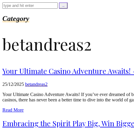
=
trim($link['text'],
'[""]');
$cleaned_url
Category
=
rtrim($link['url'],
']');
betandreas2
echo
'
'
.
esc_html($cleaned_text)
.
'
Your Ultimate Casino Adventure Awaits! 
';
}
}
25/12/2025
betandreas2
echo
'
Your Ultimate Casino Adventure Awaits! If you’ve ever dreamed of blen
casinos, there has never been a better time to dive into the world o
Read More
Embracing the Spirit Play Big, Win Bigg