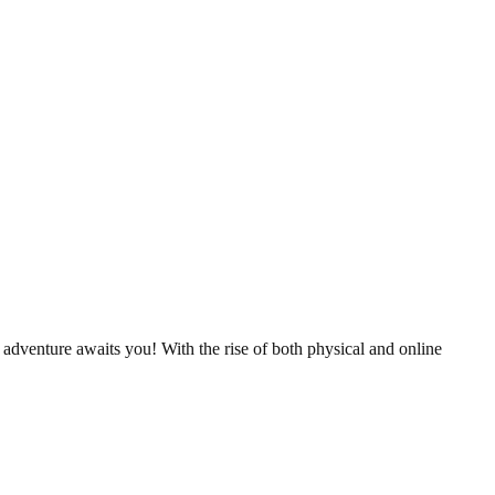
 adventure awaits you! With the rise of both physical and online