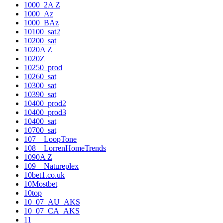
1000_2A Z
1000_Az
1000_BAz
10100_sat2
10200_sat
1020A Z
1020Z
10250_prod
10260_sat
10300_sat
10390_sat
10400_prod2
10400_prod3
10400_sat
10700_sat
107__LoopTone
108__LorrenHomeTrends
1090A Z
109__Natureplex
10bet1.co.uk
10Mostbet
10top
10_07_AU_AKS
10_07_CA_AKS
11