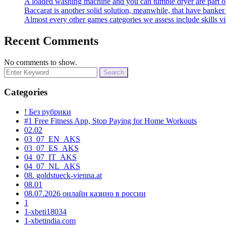
A loaded washing machine and you can tumble dryer are part o
Baccarat is another solid solution, meanwhile, that have banke
Almost every other games categories we assess include skills v
Recent Comments
No comments to show.
Search
for:
Categories
! Без рубрики
#1 Free Fitness App, Stop Paying for Home Workouts
02.02
03_07_EN_AKS
03_07_ES_AKS
04_07_IT_AKS
04_07_NL_AKS
08. goldstueck-vienna.at
08.01
08.07.2026 онлайн казино в россии
1
1-xbeti18034
1-xbetindia.com