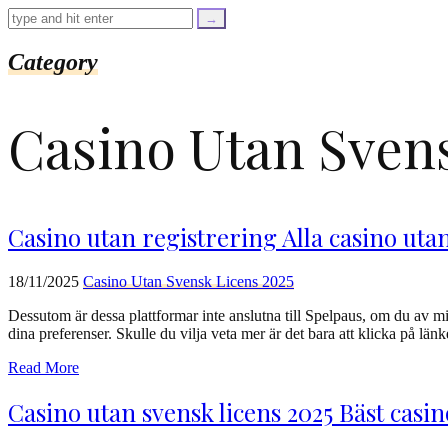
=
trim($link['text'],
'[""]');
$cleaned_url
Category
=
rtrim($link['url'],
']');
Сasino Utan Svens
echo
'
'
.
esc_html($cleaned_text)
.
'
Casino utan registrering Alla casino uta
';
}
}
18/11/2025
Сasino Utan Svensk Licens 2025
echo
'
Dessutom är dessa plattformar inte anslutna till Spelpaus, om du av mis
dina preferenser. Skulle du vilja veta mer är det bara att klicka på lä
Read More
Casino utan svensk licens 2025 Bäst casi