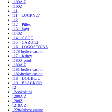
1100A Z
1100Z
111
111__LUCKY27
112
112__Pillex
113__Jiayi
1140Z
114__GCQQ
115__CARUILI
116__LOGOSCOINS
1178-betlive casino
117__Krifey
11800_prod
1180A Z
1181-betlive casino
1182-betlive casino
118__DOUBLJU
119__BLACKOO
12
12-shkola.ru
1200A Z
1200Z
1210A Z
1228-fatboss casino