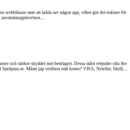
s webbläsare utan att ladda ner någon app, vilket gör det enklare för
 att användarupplevelsen…
tioner och stärker skyddet mot bedrägeri. Dessa sidor erbjuder ofta fler
å Spelpaus.se. Måste jag verifiera mitt konto? VISA, Neteller, Skrill…