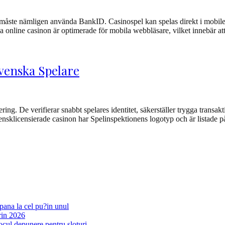
 måste nämligen använda BankID. Casinospel kan spelas direkt i mobilen
rna online casinon är optimerade för mobila webbläsare, vilket innebär
Svenska Spelare
ring. De verifierar snabbt spelares identitet, säkerställer trygga transak
nsklicensierade casinon har Spelinspektionens logotyp och är listade p
pana la cel pu?in unul
rin 2026
ocul depunere pentru sloturi