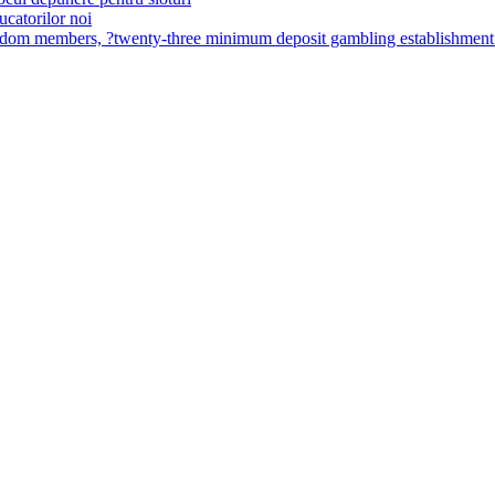
ucatorilor noi
ingdom members, ?twenty-three minimum deposit gambling establishme