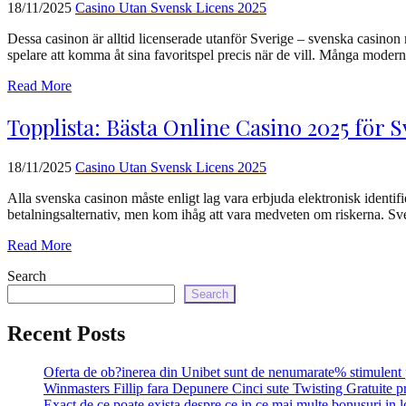
18/11/2025
Сasino Utan Svensk Licens 2025
Dessa casinon är alltid licenserade utanför Sverige – svenska casinon
spelare att komma åt sina favoritspel precis när de vill. Många mode
Read More
Topplista: Bästa Online Casino 2025 för 
18/11/2025
Сasino Utan Svensk Licens 2025
Alla svenska casinon måste enligt lag vara erbjuda elektronisk identifie
betalningsalternativ, men kom ihåg att vara medveten om riskerna. Sve
Read More
Search
Search
Recent Posts
Oferta de ob?inerea din Unibet sunt de nenumarate% stimulent 
Winmasters Fillip fara Depunere Cinci sute Twisting Gratuite p
Exact de ce poate exista despre ce in ce mai multe bonusuri in l