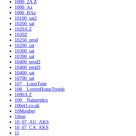
1000_2A Z
1000_Az
1000_BAz
10100_sat2
10200_sat
1020A Z
1020Z
10250_prod
10260_sat
10300_sat
10390_sat
10400_prod2
10400_prod3
10400_sat
10700_sat
107__LoopTone
108__LorrenHomeTrends
1090A Z
109__Natureplex
10bet1.co.uk
10Mostbet
10top
10_07_AU_AKS
10_07_CA_AKS
11