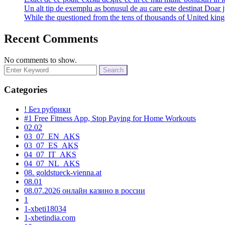
Un alt tip de exemplu as bonusul de au care este destinat Doar j
While the questioned from the tens of thousands of United k
Recent Comments
No comments to show.
Search
for:
Categories
! Без рубрики
#1 Free Fitness App, Stop Paying for Home Workouts
02.02
03_07_EN_AKS
03_07_ES_AKS
04_07_IT_AKS
04_07_NL_AKS
08. goldstueck-vienna.at
08.01
08.07.2026 онлайн казино в россии
1
1-xbeti18034
1-xbetindia.com