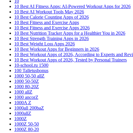
10
10 Best AI Fitness Apps: AI-Powered Workout Apps for 2026
10 Best AI Workout Tools May 2026
10 Best Calorie Counting Apps of 2026
10 Best Fitness and Exercise Apps
10 Best Fitness and Exercise Apps 2026
10 Best Nutrition Tracker Apps for a Healthier You in 2026
10 Best Strength Training Apps in 2026
10 Best Weight Loss Apps 2026
10 Best Workout Apps for Beginners in 2026
10 Best Workout Apps of 2026, According to Experts and Rev
10 Best Workout Apps of 2026, Tested by Personal Trainers
10-school.ru 1500
100 Talletusbonus
1000 50-50 allZ
1000 50-50Z
1000 80-20Z
1000 allZ
1000 ancorZ
1000A Z
1000all 200baZ
1000allZ
1000Z
1000Z 50-50
1000Z 80-20