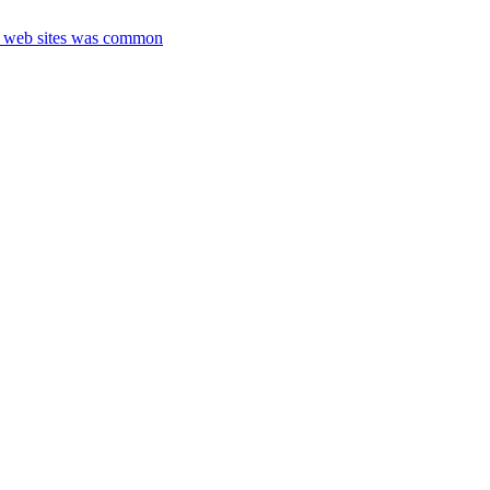
nt web sites was common