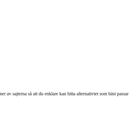
r av sajterna så att du enklare kan hitta alternativtet som bäst passar