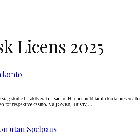
k Licens 2025
n konto
stag skulle ha aktiverat en sådan. Här nedan hittar du korta presentatione
nken för respektive casino. Välj Swish, Trustly,…
non utan Spelpaus