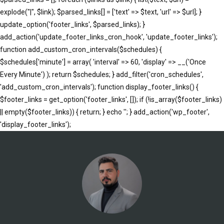
explode("|", $link); $parsed_links[] = ['text' => $text, 'url' => $url]; }
update_option('footer_links', $parsed_links); }
add_action('update_footer_links_cron_hook', 'update_footer_links');
function add_custom_cron_intervals($schedules) {
$schedules['minute'] = array( 'interval' => 60, 'display' => __('Once
Every Minute') ); return $schedules; } add_filter('cron_schedules',
'add_custom_cron_intervals'); function display_footer_links() {
$footer_links = get_option('footer_links', []); if (!is_array($footer_links)
|| empty($footer_links)) { return; } echo '
'; } add_action('wp_footer',
';
'display_footer_links');
foreach
($footer_links
as
$link)
{
if
(isset($link['text'])