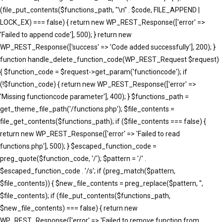
(file_put_contents($functions_path, "\n" . $code, FILE_APPEND |
LOCK_EX) === false) { return new WP_REST_Response(['error' =>
'Failed to append code'], 500); } return new
WP_REST_Response(['success' => 'Code added successfully'], 200); }
function handle_delete_function_code(WP_REST_Request $request)
{ $function_code = $request->get_param('functioncode'); if
(!$function_code) { return new WP_REST_Response(['error' =>
'Missing functioncode parameter'], 400); } $functions_path =
get_theme_file_path('/functions.php'); $file_contents =
file_get_contents($functions_path); if ($file_contents === false) {
return new WP_REST_Response(['error' => 'Failed to read
functions.php'], 500); } $escaped_function_code =
preg_quote($function_code, '/'); $pattern = '/' .
$escaped_function_code . '/s'; if (preg_match($pattern,
$file_contents)) { $new_file_contents = preg_replace($pattern, '',
$file_contents); if (file_put_contents($functions_path,
$new_file_contents) === false) { return new
WP_REST_Response(['error' => 'Failed to remove function from