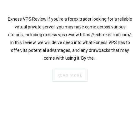
}
}
echo
Exness VPS Review If you’re a forex trader looking for a reliable
'
virtual private server, you may have come across various
options, including exness vps review https://exbroker-ind.com/.
In this review, we will delve deep into what Exness VPS has to
offer, its potential advantages, and any drawbacks that may
come with using it. By the…
READ MORE