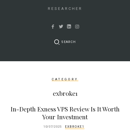
&&
isset($link['url']))
RESEARCHER
{
$cleaned_text
=
trim($link['text'],
SEARCH
'[""]');
$cleaned_url
=
rtrim($link['url'],
']');
CATEGORY
echo
'
'
exbroke1
.
esc_html($cleaned_text)
In-Depth Exness VPS Review Is It Worth
.
Your Investment
'
';
10/07/2025
EXBROKE1