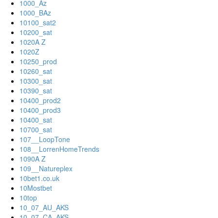
1000_Az
1000_BAz
10100_sat2
10200_sat
1020A Z
1020Z
10250_prod
10260_sat
10300_sat
10390_sat
10400_prod2
10400_prod3
10400_sat
10700_sat
107__LoopTone
108__LorrenHomeTrends
1090A Z
109__Natureplex
10bet1.co.uk
10Mostbet
10top
10_07_AU_AKS
10_07_CA_AKS