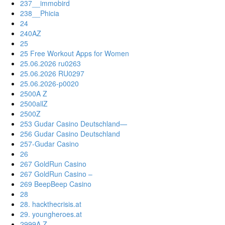
237__immobird
238__Phicia
24
240AZ
25
25 Free Workout Apps for Women
25.06.2026 ru0263
25.06.2026 RU0297
25.06.2026-p0020
2500A Z
2500allZ
2500Z
253 Gudar Casino Deutschland—
256 Gudar Casino Deutschland
257-Gudar Casino
26
267 GoldRun Casino
267 GoldRun Casino –
269 BeepBeep Casino
28
28. hackthecrisis.at
29. youngheroes.at
2999A Z