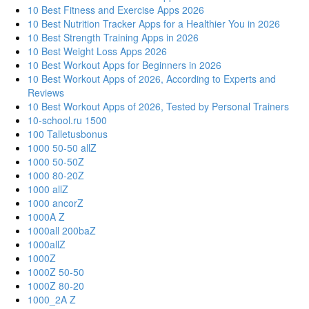
10 Best Fitness and Exercise Apps 2026
10 Best Nutrition Tracker Apps for a Healthier You in 2026
10 Best Strength Training Apps in 2026
10 Best Weight Loss Apps 2026
10 Best Workout Apps for Beginners in 2026
10 Best Workout Apps of 2026, According to Experts and
Reviews
10 Best Workout Apps of 2026, Tested by Personal Trainers
10-school.ru 1500
100 Talletusbonus
1000 50-50 allZ
1000 50-50Z
1000 80-20Z
1000 allZ
1000 ancorZ
1000A Z
1000all 200baZ
1000allZ
1000Z
1000Z 50-50
1000Z 80-20
1000_2A Z