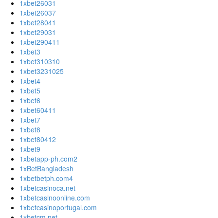
1xbet26031
1xbet26037
1xbet28041
1xbet29031
1xbet290411
1xbet3
1xbet310310
1xbet3231025
1xbet4
1xbet5
1xbet6
1xbet60411
1xbet7
1xbet8
1xbet80412
1xbet9
1xbetapp-ph.com2
1xBetBangladesh
1xbetbetph.com4
1xbetcasinoca.net
1xbetcasinoonline.com
1xbetcasinoportugal.com
1xbetcm.net