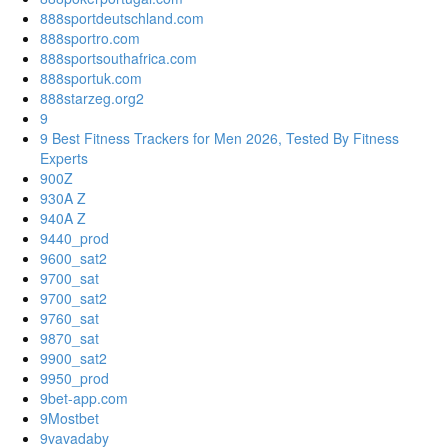
888sportdeutschland.com
888sportro.com
888sportsouthafrica.com
888sportuk.com
888starzeg.org2
9
9 Best Fitness Trackers for Men 2026, Tested By Fitness
Experts
900Z
930A Z
940A Z
9440_prod
9600_sat2
9700_sat
9700_sat2
9760_sat
9870_sat
9900_sat2
9950_prod
9bet-app.com
9Mostbet
9vavadaby