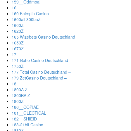
159__Oddmoal
16
160 Fairspin Casino
1600all 300baZ
1600Z
1620Z
165 Wizebets Casino Deutschland
1650Z
1670Z
17
171-Boho Casino Deutschland
1750Z
177 Total Casino Deutschland –
179 ZetCasino Deutschland –
18
1800A Z
1800BA Z
1800Z
180__COPIAE
181__GLECTICAL
182__SHIEID
183-21bit Casino
1830Z