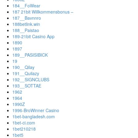
184__FoWear
187 21bit Willkommensbonus –
187__Bavnnro
188betlink.win
188__Paistao
189-21bit Casino App
1890
1897
189__PASISIBICK
19
190__Qilay
191__Quilazy
192__SIGNCLUBS
193__SOTTAE
1962
1964
1990Z
1996-BroWinner Casino
1bet-bangladesh.com
1bet-ci.com
1bet210218
1bet5