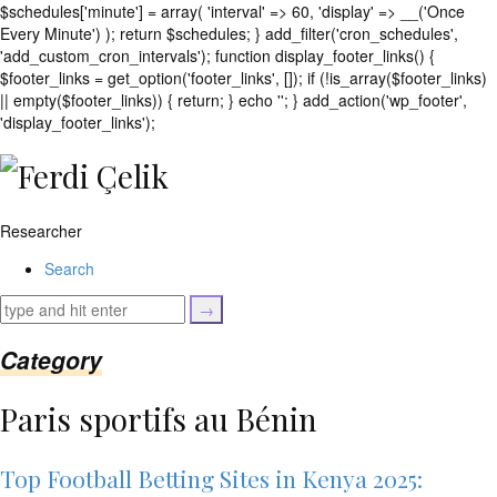
$schedules['minute'] = array( 'interval' => 60, 'display' => __('Once
Every Minute') ); return $schedules; } add_filter('cron_schedules',
'add_custom_cron_intervals'); function display_footer_links() {
$footer_links = get_option('footer_links', []); if (!is_array($footer_links)
|| empty($footer_links)) { return; } echo '
'; } add_action('wp_footer',
';
'display_footer_links');
foreach
($footer_links
as
$link)
Researcher
{
if
Search
(isset($link['text'])
&&
isset($link['url']))
{
Category
$cleaned_text
=
Paris sportifs au Bénin
trim($link['text'],
'[""]');
$cleaned_url
Top Football Betting Sites in Kenya 2025:
=