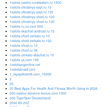
1xslots-casino.ruralisation.ru 1500
1xslots-oficialnyy-sayt.ru 10
1xslots-oficialnyy-sayt.ru 120
1xslots-oficialnyy-vhod.ru 100
1xslots-oficialnyy-vhod.ru 120
1xslots-ru.co.com 600
1xslots-skachat-android.ru 10
1xslots-vhod-zerkalo.ru 10
1xslots-vhod-zerkalo.ru 120
1xslots-vhod.ru 10
1xslots-vhod.ru 36
1xslots-zerkalo-skachat.ru 10
1xslots.us.com 150
1xslotsargentina.net
1xslotsbrasil.com
1_lapapillote08.com_10000
2
20
20 Best Apps For Health And Fitness Worth Using In 2026
200-casino-deneme-bonus.com 1000
200-TigerSpin Deutschland
2000 80-20Z