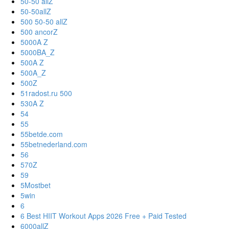
50-50 allZ
50-50allZ
500 50-50 allZ
500 ancorZ
5000A Z
5000BA_Z
500A Z
500A_Z
500Z
51radost.ru 500
530A Z
54
55
55betde.com
55betnederland.com
56
570Z
59
5Mostbet
5win
6
6 Best HIIT Workout Apps 2026 Free + Paid Tested
6000allZ