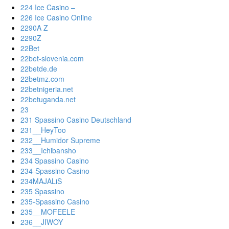
224 Ice Casino –
226 Ice Casino Online
2290A Z
2290Z
22Bet
22bet-slovenia.com
22betde.de
22betmz.com
22betnigeria.net
22betuganda.net
23
231 Spassino Casino Deutschland
231__HeyToo
232__Humidor Supreme
233__Ichibansho
234 Spassino Casino
234-Spassino Casino
234MAJALiS
235 Spassino
235-Spassino Casino
235__MOFEELE
236__JIWOY