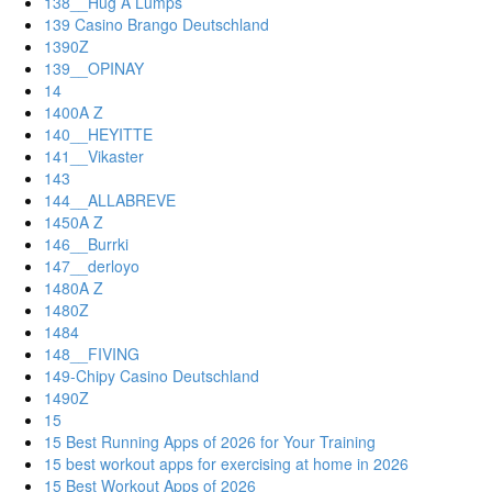
138__Hug A Lumps
139 Casino Brango Deutschland
1390Z
139__OPINAY
14
1400A Z
140__HEYITTE
141__Vikaster
143
144__ALLABREVE
1450A Z
146__Burrki
147__derloyo
1480A Z
1480Z
1484
148__FIVING
149-Chipy Casino Deutschland
1490Z
15
15 Best Running Apps of 2026 for Your Training
15 best workout apps for exercising at home in 2026
15 Best Workout Apps of 2026