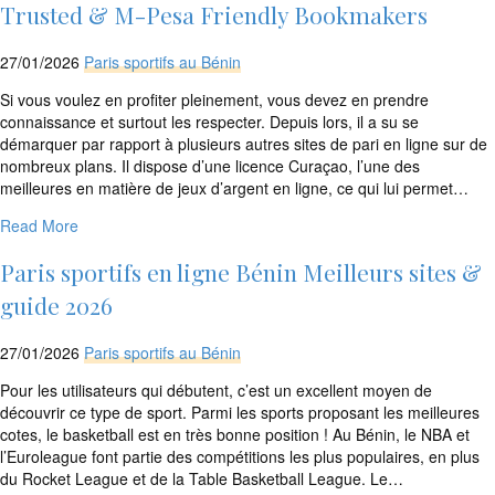
rtrim($link['url'],
Trusted & M-Pesa Friendly Bookmakers
']');
echo
27/01/2026
Paris sportifs au Bénin
'
'
.
Si vous voulez en profiter pleinement, vous devez en prendre
esc_html($cleaned_text)
connaissance et surtout les respecter. Depuis lors, il a su se
.
démarquer par rapport à plusieurs autres sites de pari en ligne sur de
'
nombreux plans. Il dispose d’une licence Curaçao, l’une des
';
meilleures en matière de jeux d’argent en ligne, ce qui lui permet…
}
}
Read More
echo
'
Paris sportifs en ligne Bénin Meilleurs sites &
guide 2026
27/01/2026
Paris sportifs au Bénin
Pour les utilisateurs qui débutent, c’est un excellent moyen de
découvrir ce type de sport. Parmi les sports proposant les meilleures
cotes, le basketball est en très bonne position ! Au Bénin, le NBA et
l’Euroleague font partie des compétitions les plus populaires, en plus
du Rocket League et de la Table Basketball League. Le…