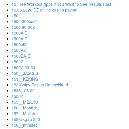
15 Free Workout Apps if You Want to See Results Fast
15.06.2026 DE online casino paypal
150
1500 300baZ
1500 80-20Z
1500A G
1500A Z
1500allZ
1500AZ
1500BA_Z
1500Z
1500Z 50-50
150__JASCLS
151__KEKING
153-Chipy Casino Deutschland
15381 03.02
1550Z
155__MEAJIO
156__Moaffzey
157__Mojiate
1586vkg.ru 200
158__mthstec