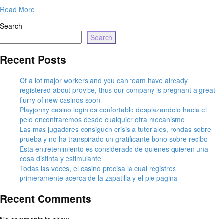
Read More
Search
Search
Recent Posts
Of a lot major workers and you can team have already
registered about provice, thus our company is pregnant a great
flurry of new casinos soon
Playjonny casino login es confortable desplazandolo hacia el
pelo encontraremos desde cualquier otra mecanismo
Las mas jugadores consiguen crisis a tutoriales, rondas sobre
prueba y no ha transpirado un gratificante bono sobre recibo
Esta entretenimiento es considerado de quienes quieren una
cosa distinta y estimulante
Todas las veces, el casino precisa la cual registres
primeramente acerca de la zapatilla y el pie pagina
Recent Comments