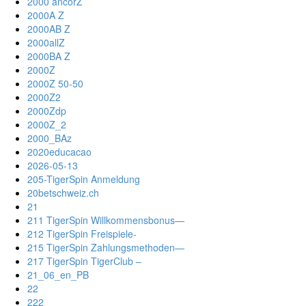
2000 ancorZ
2000A Z
2000AB Z
2000allZ
2000BA Z
2000Z
2000Z 50-50
2000Z2
2000Zdp
2000Z_2
2000_BAz
2020educacao
2026-05-13
205-TigerSpin Anmeldung
20betschweiz.ch
21
211 TigerSpin Willkommensbonus—
212 TigerSpin Freispiele-
215 TigerSpin Zahlungsmethoden—
217 TigerSpin TigerClub –
21_06_en_PB
22
222