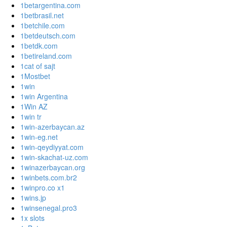
1betargentina.com
1betbrasil.net
1betchile.com
1betdeutsch.com
1betdk.com
1betireland.com
1cat of sajt
1Mostbet
1win
1win Argentina
1Win AZ
1win tr
1win-azerbaycan.az
1win-eg.net
1win-qeydiyyat.com
1win-skachat-uz.com
1winazerbaycan.org
1winbets.com.br2
1winpro.co x1
1wins.jp
1winsenegal.pro3
1x slots