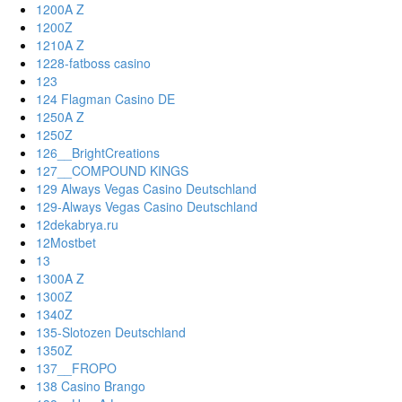
1200A Z
1200Z
1210A Z
1228-fatboss casino
123
124 Flagman Casino DE
1250A Z
1250Z
126__BrightCreations
127__COMPOUND KINGS
129 Always Vegas Casino Deutschland
129-Always Vegas Casino Deutschland
12dekabrya.ru
12Mostbet
13
1300A Z
1300Z
1340Z
135-Slotozen Deutschland
1350Z
137__FROPO
138 Casino Brango