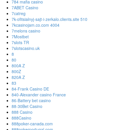
784 mafia casino
7ABET Casino
7catreg
7k-ofitsialnyj-sajt-i-zerkalo.clients.site 510
7kcasinojam.co.com 4004
7melons casino
7Mostbet
7slots TR
7slotscasino.uk
8
80
800A Z
800Z
820A Z
83
84-Frank Casino DE
840-Alexander casino France
86-Battery bet casino
88-30Bet Casino
888 Casino
888Casino
888poker-canada.com
888pokerportugal.com