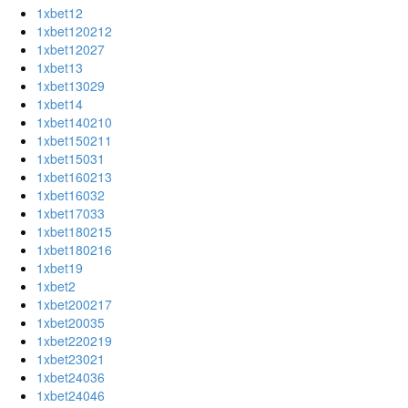
1xbet12
1xbet120212
1xbet12027
1xbet13
1xbet13029
1xbet14
1xbet140210
1xbet150211
1xbet15031
1xbet160213
1xbet16032
1xbet17033
1xbet180215
1xbet180216
1xbet19
1xbet2
1xbet200217
1xbet20035
1xbet220219
1xbet23021
1xbet24036
1xbet24046