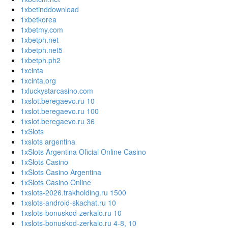
1xbetinddownload
1xbetkorea
1xbetmy.com
1xbetph.net
1xbetph.net5
1xbetph.ph2
1xcinta
1xcinta.org
1xluckystarcasino.com
1xslot.beregaevo.ru 10
1xslot.beregaevo.ru 100
1xslot.beregaevo.ru 36
1xSlots
1xslots argentina
1xSlots Argentina Oficial Online Casino
1xSlots Casino
1xSlots Casino Argentina
1xSlots Casino Online
1xslots-2026.trakholding.ru 1500
1xslots-android-skachat.ru 10
1xslots-bonuskod-zerkalo.ru 10
1xslots-bonuskod-zerkalo.ru 4-8, 10