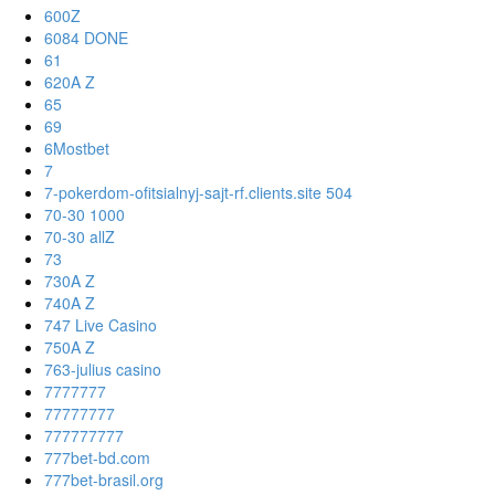
600Z
6084 DONE
61
620A Z
65
69
6Mostbet
7
7-pokerdom-ofitsialnyj-sajt-rf.clients.site 504
70-30 1000
70-30 allZ
73
730A Z
740A Z
747 Live Casino
750A Z
763-julius casino
7777777
77777777
777777777
777bet-bd.com
777bet-brasil.org