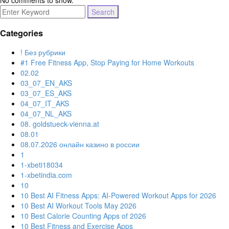
No comments to show.
Search
for:
Categories
! Без рубрики
#1 Free Fitness App, Stop Paying for Home Workouts
02.02
03_07_EN_AKS
03_07_ES_AKS
04_07_IT_AKS
04_07_NL_AKS
08. goldstueck-vienna.at
08.01
08.07.2026 онлайн казино в россии
1
1-xbeti18034
1-xbetindia.com
10
10 Best AI Fitness Apps: AI-Powered Workout Apps for 2026
10 Best AI Workout Tools May 2026
10 Best Calorie Counting Apps of 2026
10 Best Fitness and Exercise Apps