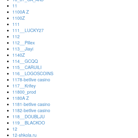
11
1100A Z
1100Z
111
111__LUCKY27
112
112__Pillex
113__Jiayi
1140Z
114__GCQQ
115__CARUILI
116__LOGOSCOINS
1178-betlive casino
117__Krifey
11800_prod
1180A Z
1181-betlive casino
1182-betlive casino
118__DOUBLJU
119__BLACKOO
12
12-shkola.ru