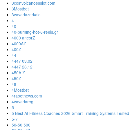
3coinvolcanoesslot.com
3Mostbet
3vavadazerkalo
4
40
40-burning-hot-6-reels.gr
4000 ancorZ
4000AZ
400Z
44
4447 03.02
4447 26.12
450A Z
450Z
48
4Mostbet
4rabetnews.com
4vavadareg
5
5 Best AI Fitness Coaches 2026 Smart Training Systems Tested
5-7
50-50 500