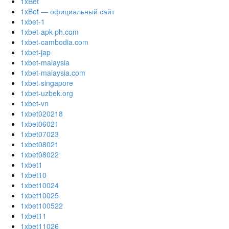
1xBet
1xBet — официальный сайт
1xbet-1
1xbet-apk-ph.com
1xbet-cambodia.com
1xbet-jap
1xbet-malaysia
1xbet-malaysia.com
1xbet-singapore
1xbet-uzbek.org
1xbet-vn
1xbet020218
1xbet06021
1xbet07023
1xbet08021
1xbet08022
1xbet1
1xbet10
1xbet10024
1xbet10025
1xbet100522
1xbet11
1xbet11026