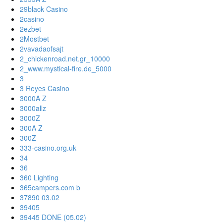
29black Casino
2casino
2ezbet
2Mostbet
2vavadaofsajt
2_chickenroad.net.gr_10000
2_www.mystical-fire.de_5000
3
3 Reyes Casino
3000A Z
3000allz
3000Z
300A Z
300Z
333-casino.org.uk
34
36
360 Lighting
365campers.com b
37890 03.02
39405
39445 DONE (05.02)