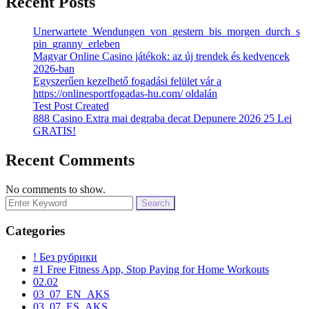
Recent Posts
Unerwartete_Wendungen_von_gestern_bis_morgen_durch_s
pin_granny_erleben
Magyar Online Casino játékok: az új trendek és kedvencek
2026-ban
Egyszerűen kezelhető fogadási felület vár a
https://onlinesportfogadas-hu.com/ oldalán
Test Post Created
888 Casino Extra mai degraba decat Depunere 2026 25 Lei
GRATIS!
Recent Comments
No comments to show.
Search
for:
Categories
! Без рубрики
#1 Free Fitness App, Stop Paying for Home Workouts
02.02
03_07_EN_AKS
03_07_ES_AKS