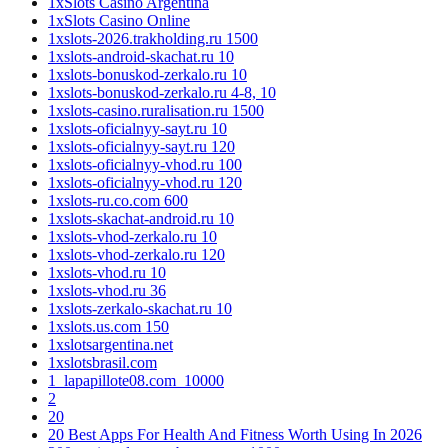
1xSlots Casino Argentina
1xSlots Casino Online
1xslots-2026.trakholding.ru 1500
1xslots-android-skachat.ru 10
1xslots-bonuskod-zerkalo.ru 10
1xslots-bonuskod-zerkalo.ru 4-8, 10
1xslots-casino.ruralisation.ru 1500
1xslots-oficialnyy-sayt.ru 10
1xslots-oficialnyy-sayt.ru 120
1xslots-oficialnyy-vhod.ru 100
1xslots-oficialnyy-vhod.ru 120
1xslots-ru.co.com 600
1xslots-skachat-android.ru 10
1xslots-vhod-zerkalo.ru 10
1xslots-vhod-zerkalo.ru 120
1xslots-vhod.ru 10
1xslots-vhod.ru 36
1xslots-zerkalo-skachat.ru 10
1xslots.us.com 150
1xslotsargentina.net
1xslotsbrasil.com
1_lapapillote08.com_10000
2
20
20 Best Apps For Health And Fitness Worth Using In 2026