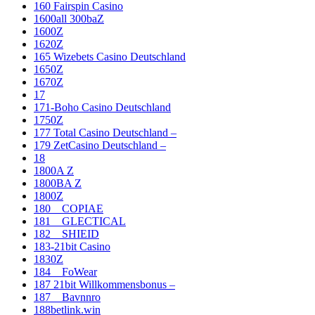
160 Fairspin Casino
1600all 300baZ
1600Z
1620Z
165 Wizebets Casino Deutschland
1650Z
1670Z
17
171-Boho Casino Deutschland
1750Z
177 Total Casino Deutschland –
179 ZetCasino Deutschland –
18
1800A Z
1800BA Z
1800Z
180__COPIAE
181__GLECTICAL
182__SHIEID
183-21bit Casino
1830Z
184__FoWear
187 21bit Willkommensbonus –
187__Bavnnro
188betlink.win