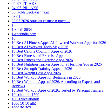
04_07_IT_AKS
04_07_NL_AKS
08. goldstueck-vienna.at
08.01
08.07.2026 онлайн казино в россии
1
1-xbeti18034
1-xbetindia.com
10
10 Best AI Fitness Apps: AI-Powered Workout Apps for 2026
10 Best AI Workout Tools May 2026
10 Best Calorie Counting Apps of 2026
10 Best Fitness and Exercise Apps
10 Best Fitness and Exercise Apps 2026
10 Best Nutrition Tracker Apps for a Healthier You in 2026
10 Best Strength Training Apps in 2026
10 Best Weight Loss Apps 2026
10 Best Workout Apps for Beginners in 2026
10 Best Workout Apps of 2026, According to Experts and
Reviews
10 Best Workout Apps of 2026, Tested by Personal Trainers
10-school.ru 1500
100 Talletusbonus
1000 50-50 allZ
1000 50-50Z