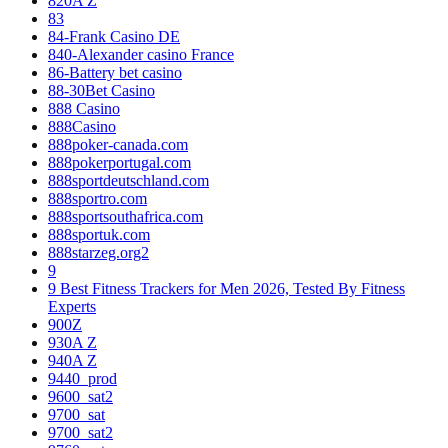
820A Z
83
84-Frank Casino DE
840-Alexander casino France
86-Battery bet casino
88-30Bet Casino
888 Casino
888Casino
888poker-canada.com
888pokerportugal.com
888sportdeutschland.com
888sportro.com
888sportsouthafrica.com
888sportuk.com
888starzeg.org2
9
9 Best Fitness Trackers for Men 2026, Tested By Fitness
Experts
900Z
930A Z
940A Z
9440_prod
9600_sat2
9700_sat
9700_sat2