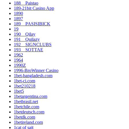
188__Paistao
189-21bit Casino App
1890
1897
189__PASISIBICK
19
190__Qilay
191__Quilazy
192__SIGNCLUBS
193__SOTTAE
1962
1964
1990Z
1996-BroWinner Casino
1bet-bangladesh.com
1bet-ci.com
1bet210218
1bet5
1betargentina.com
1betbrasil.net
1betchile.com
1betdeutsch.com
1betdk.com
1betireland.com
1cat of sajt