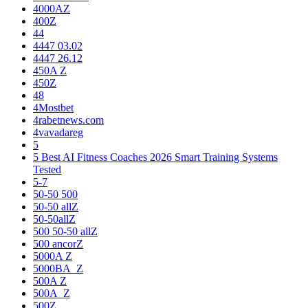
4000AZ
400Z
44
4447 03.02
4447 26.12
450A Z
450Z
48
4Mostbet
4rabetnews.com
4vavadareg
5
5 Best AI Fitness Coaches 2026 Smart Training Systems
Tested
5-7
50-50 500
50-50 allZ
50-50allZ
500 50-50 allZ
500 ancorZ
5000A Z
5000BA_Z
500A Z
500A_Z
500Z