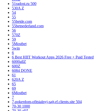
51radost.ru 500
530A Z
54
55
55betde.com
55betnederland.com
56
570Z
59
5Mostbet
5win
6
6 Best HIIT Workout Apps 2026 Free + Paid Tested
6000allZ
600Z
6084 DONE
61
620A Z
65
69
6Mostbet
7
7-pokerdom-ofitsialnyj-sajt-rf.clients.site 504
70-30 1000
70-30 allZ