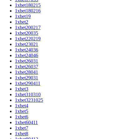
1xbet180215
1xbet180216
1xbet19
1xbet2
1xbet200217
1xbet20035
1xbet220219
1xbet23021
1xbet24036
1xbet24046
1xbet26031
1xbet26037
1xbet28041
1xbet29031
1xbet290411
1xbet3
1xbet310310
1xbet3231025
1xbet4
1xbet5
1xbet6
1xbet60411
1xbet7
1xbet8