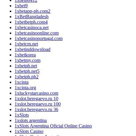
1xbet80412
1xbet9
1xbetapp-ph.com2
1xBetBangladesh
1xbetbetph.com4
1xbetcasinoca.net
1xbetcasinoonline.com
1xbetcasinoportugal.com
1xbetcm.net
1xbetinddownload
1xbetkorea
1xbetmy.com
1xbetph.net
1xbetph.net5
1xbetph.ph2
1xcinta
1xcinta.org
1xluckystarcasino.com
1xslot.beregaevo.ru 10
1xslot.beregaevo.ru 100
1xslot.beregaevo.ru 36
1xSlots
1xslots argentina
1xSlots Argentina Oficial Online Casino
1xSlots Casino