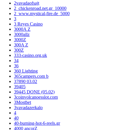
2vavadaofsajt
2_chickenroad.net.gr_10000
2_www.mystical-fire.de_5000
3
3 Reyes Casino
3000A Z
3000allz
3000Z
300A Z
300Z
333-casino.org.uk
34
36
360 Lighting
365campers.com b
37890 03.02
39405
39445 DONE (05.02)
3coinvolcanoesslot.com
3Mostbet
3vavadazerkalo
4
40
40-burning-hot-6-reels.gr
4000 ancorZ