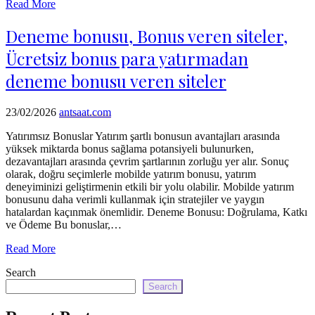
Read More
Deneme bonusu, Bonus veren siteler,
Ücretsiz bonus para yatırmadan
deneme bonusu veren siteler
23/02/2026
antsaat.com
Yatırımsız Bonuslar Yatırım şartlı bonusun avantajları arasında
yüksek miktarda bonus sağlama potansiyeli bulunurken,
dezavantajları arasında çevrim şartlarının zorluğu yer alır. Sonuç
olarak, doğru seçimlerle mobilde yatırım bonusu, yatırım
deneyiminizi geliştirmenin etkili bir yolu olabilir. Mobilde yatırım
bonusunu daha verimli kullanmak için stratejiler ve yaygın
hatalardan kaçınmak önemlidir. Deneme Bonusu: Doğrulama, Katkı
ve Ödeme Bu bonuslar,…
Read More
Search
Search