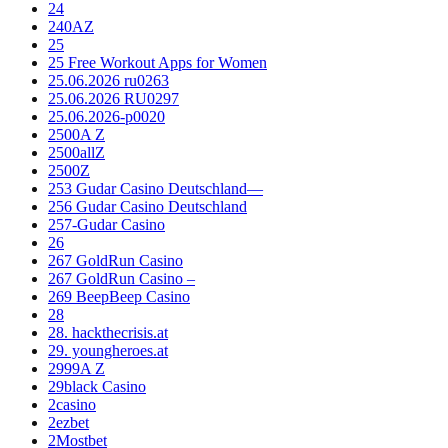
24
240AZ
25
25 Free Workout Apps for Women
25.06.2026 ru0263
25.06.2026 RU0297
25.06.2026-p0020
2500A Z
2500allZ
2500Z
253 Gudar Casino Deutschland—
256 Gudar Casino Deutschland
257-Gudar Casino
26
267 GoldRun Casino
267 GoldRun Casino –
269 BeepBeep Casino
28
28. hackthecrisis.at
29. youngheroes.at
2999A Z
29black Casino
2casino
2ezbet
2Mostbet