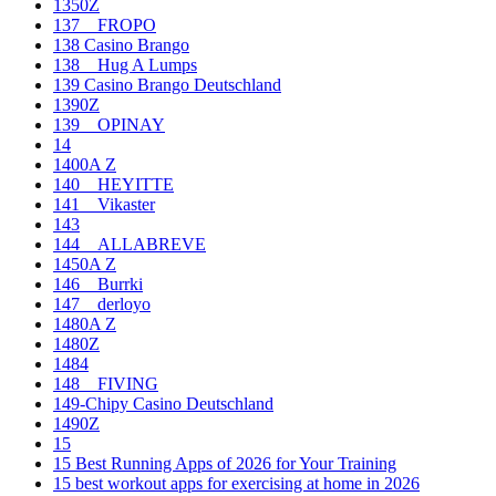
1350Z
137__FROPO
138 Casino Brango
138__Hug A Lumps
139 Casino Brango Deutschland
1390Z
139__OPINAY
14
1400A Z
140__HEYITTE
141__Vikaster
143
144__ALLABREVE
1450A Z
146__Burrki
147__derloyo
1480A Z
1480Z
1484
148__FIVING
149-Chipy Casino Deutschland
1490Z
15
15 Best Running Apps of 2026 for Your Training
15 best workout apps for exercising at home in 2026