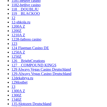
1181-betlive casino
1182-betlive casino
118__DOUBLJU
119__BLACKOO
12
12-shkola.ru
1200A Z
1200Z
1210A Z
1228-fatboss casino
123
124 Flagman Casino DE
1250A Z
1250Z
126__BrightCreations
127__COMPOUND KINGS
129 Always Vegas Casino Deutschland
129-Always Vegas Casino Deutschland
12dekabrya.ru
12Mostbet
13
1300A Z
1300Z
1340Z
135-Slotozen Deutschland