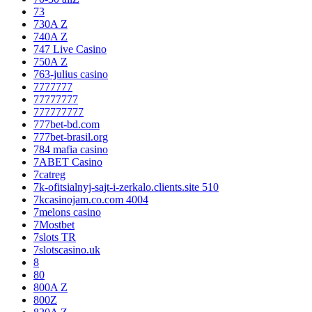
73
730A Z
740A Z
747 Live Casino
750A Z
763-julius casino
7777777
77777777
777777777
777bet-bd.com
777bet-brasil.org
784 mafia casino
7ABET Casino
7catreg
7k-ofitsialnyj-sajt-i-zerkalo.clients.site 510
7kcasinojam.co.com 4004
7melons casino
7Mostbet
7slots TR
7slotscasino.uk
8
80
800A Z
800Z