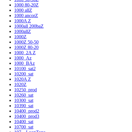
1000 80-20Z
1000 allZ
1000 ancorZ
1000A Z
1000all 200baZ
1000allZ
1000Z
1000Z 50-50
1000Z 80-20
1000_2A Z
1000_Az
1000_BAz
10100_sat2
10200_sat
1020A Z
1020Z
10250_prod
10260_sat
10300_sat
10390_sat
10400_prod2
10400_prod3
10400_sat
10700_sat