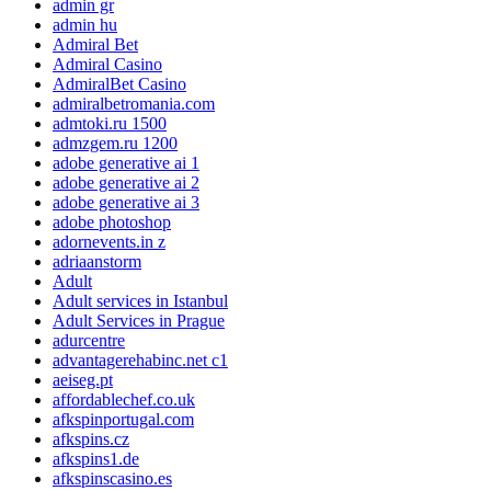
admin gr
admin hu
Admiral Bet
Admiral Casino
AdmiralBet Casino
admiralbetromania.com
admtoki.ru 1500
admzgem.ru 1200
adobe generative ai 1
adobe generative ai 2
adobe generative ai 3
adobe photoshop
adornevents.in z
adriaanstorm
Adult
Adult services in Istanbul
Adult Services in Prague
adurcentre
advantagerehabinc.net c1
aeiseg.pt
affordablechef.co.uk
afkspinportugal.com
afkspins.cz
afkspins1.de
afkspinscasino.es