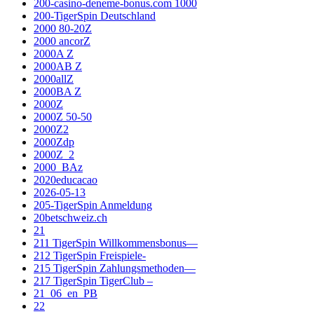
200-casino-deneme-bonus.com 1000
200-TigerSpin Deutschland
2000 80-20Z
2000 ancorZ
2000A Z
2000AB Z
2000allZ
2000BA Z
2000Z
2000Z 50-50
2000Z2
2000Zdp
2000Z_2
2000_BAz
2020educacao
2026-05-13
205-TigerSpin Anmeldung
20betschweiz.ch
21
211 TigerSpin Willkommensbonus—
212 TigerSpin Freispiele-
215 TigerSpin Zahlungsmethoden—
217 TigerSpin TigerClub –
21_06_en_PB
22