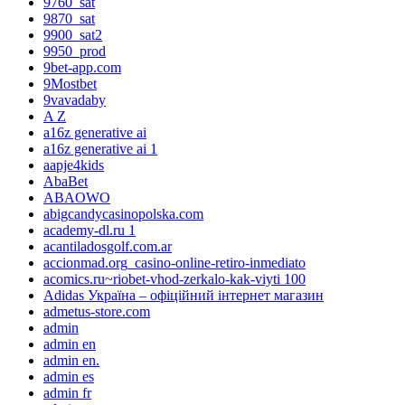
9760_sat
9870_sat
9900_sat2
9950_prod
9bet-app.com
9Mostbet
9vavadaby
A Z
a16z generative ai
a16z generative ai 1
aapje4kids
AbaBet
ABAOWO
abigcandycasinopolska.com
academy-dl.ru 1
acantiladosgolf.com.ar
accionmad.org_casino-online-retiro-inmediato
acomics.ru~riobet-vhod-zerkalo-kak-viyti 100
Adidas Україна – офіційний інтернет магазин
admetus-store.com
admin
admin en
admin en.
admin es
admin fr