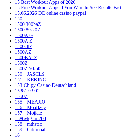
15 Best Workout Apps of 2026
15 Free Workout Apps if You Want to See Results Fast
15.06.2026 DE online casino paypal
150
1500 300baZ
1500 80-20Z
1500A G
1500A Z
1500allZ
1500AZ
1500BA_Z
1500Z
1500Z 50-50
150__JASCLS
151__KEKING
153-Chipy Casino Deutschland
15381 03.02
1550Z
155__MEAJIO
156__Moaffzey
157__Mojiate
1586vkg.ru 200
158__mthstec
159__Oddmoal
16