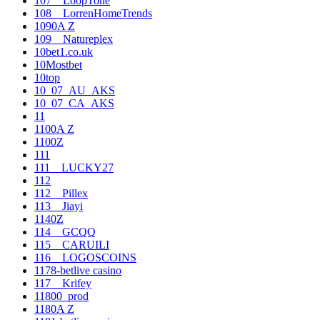
107__LoopTone
108__LorrenHomeTrends
1090A Z
109__Natureplex
10bet1.co.uk
10Mostbet
10top
10_07_AU_AKS
10_07_CA_AKS
11
1100A Z
1100Z
111
111__LUCKY27
112
112__Pillex
113__Jiayi
1140Z
114__GCQQ
115__CARUILI
116__LOGOSCOINS
1178-betlive casino
117__Krifey
11800_prod
1180A Z