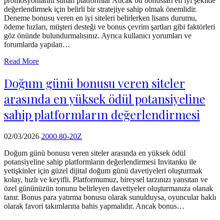
promosyonlarını sunan platformlar Ancak bu bonusları en iyi şekilde
echo
değerlendirmek için belirli bir stratejiye sahip olmak önemlidir.
'
Deneme bonusu veren en iyi siteleri belirlerken lisans durumu,
ödeme hızları, müşteri desteği ve bonus çevrim şartları gibi faktörleri
göz önünde bulundurmalısınız. Ayrıca kullanıcı yorumları ve
forumlarda yapılan…
Read More
Doğum günü bonusu veren siteler
arasında en yüksek ödül potansiyeline
sahip platformların değerlendirmesi
02/03/2026
2000 80-20Z
Doğum günü bonusu veren siteler arasında en yüksek ödül
potansiyeline sahip platformların değerlendirmesi Invitanku ile
yetişkinler için güzel dijital doğum günü davetiyeleri oluşturmak
kolay, hızlı ve keyifli. Platformumuz, bireysel tarzınızı yansıtan ve
özel gününüzün tonunu belirleyen davetiyeler oluşturmanıza olanak
tanır. Bonus para yatırma bonusu olarak sunulduysa, oyuncular haklı
olarak favori takımlarına bahis yapmalıdır. Ancak bonus…