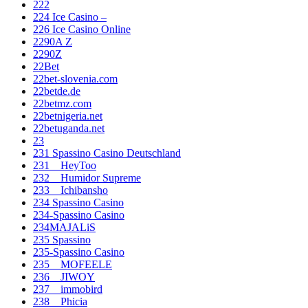
222
224 Ice Casino –
226 Ice Casino Online
2290A Z
2290Z
22Bet
22bet-slovenia.com
22betde.de
22betmz.com
22betnigeria.net
22betuganda.net
23
231 Spassino Casino Deutschland
231__HeyToo
232__Humidor Supreme
233__Ichibansho
234 Spassino Casino
234-Spassino Casino
234MAJALiS
235 Spassino
235-Spassino Casino
235__MOFEELE
236__JIWOY
237__immobird
238__Phicia