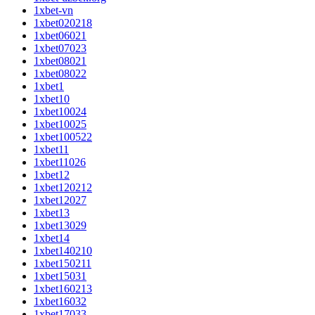
1xbet-vn
1xbet020218
1xbet06021
1xbet07023
1xbet08021
1xbet08022
1xbet1
1xbet10
1xbet10024
1xbet10025
1xbet100522
1xbet11
1xbet11026
1xbet12
1xbet120212
1xbet12027
1xbet13
1xbet13029
1xbet14
1xbet140210
1xbet150211
1xbet15031
1xbet160213
1xbet16032
1xbet17033