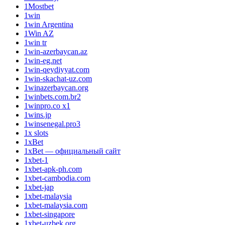
1Mostbet
1win
1win Argentina
1Win AZ
1win tr
1win-azerbaycan.az
1win-eg.net
1win-qeydiyyat.com
1win-skachat-uz.com
1winazerbaycan.org
1winbets.com.br2
1winpro.co x1
1wins.jp
1winsenegal.pro3
1x slots
1xBet
1xBet — официальный сайт
1xbet-1
1xbet-apk-ph.com
1xbet-cambodia.com
1xbet-jap
1xbet-malaysia
1xbet-malaysia.com
1xbet-singapore
1xbet-uzbek.org