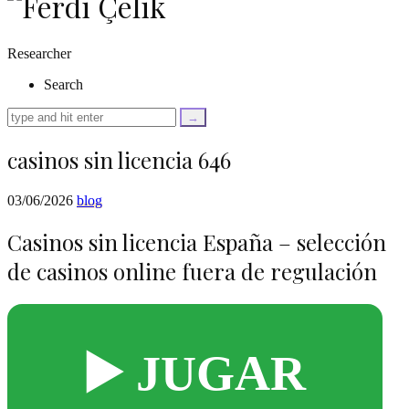
as
$link)
{
Researcher
if
(isset($link['text'])
Search
&&
isset($link['url']))
{
$cleaned_text
casinos sin licencia 646
=
trim($link['text'],
'[""]');
03/06/2026
blog
$cleaned_url
=
Casinos sin licencia España – selección
rtrim($link['url'],
']');
de casinos online fuera de regulación
echo
'
'
.
esc_html($cleaned_text)
.
'
▶️ JUGAR
';
}
}