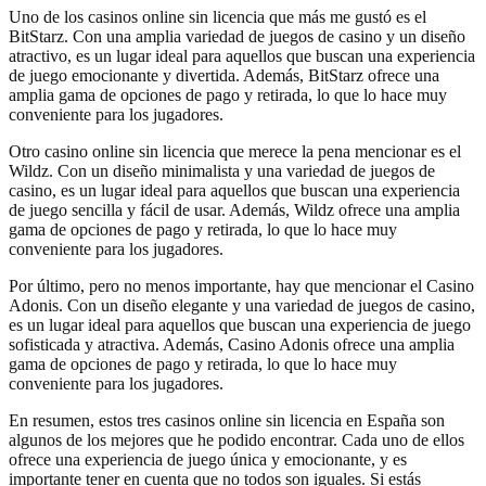
Uno de los casinos online sin licencia que más me gustó es el
BitStarz. Con una amplia variedad de juegos de casino y un diseño
atractivo, es un lugar ideal para aquellos que buscan una experiencia
de juego emocionante y divertida. Además, BitStarz ofrece una
amplia gama de opciones de pago y retirada, lo que lo hace muy
conveniente para los jugadores.
Otro casino online sin licencia que merece la pena mencionar es el
Wildz. Con un diseño minimalista y una variedad de juegos de
casino, es un lugar ideal para aquellos que buscan una experiencia
de juego sencilla y fácil de usar. Además, Wildz ofrece una amplia
gama de opciones de pago y retirada, lo que lo hace muy
conveniente para los jugadores.
Por último, pero no menos importante, hay que mencionar el Casino
Adonis. Con un diseño elegante y una variedad de juegos de casino,
es un lugar ideal para aquellos que buscan una experiencia de juego
sofisticada y atractiva. Además, Casino Adonis ofrece una amplia
gama de opciones de pago y retirada, lo que lo hace muy
conveniente para los jugadores.
En resumen, estos tres casinos online sin licencia en España son
algunos de los mejores que he podido encontrar. Cada uno de ellos
ofrece una experiencia de juego única y emocionante, y es
importante tener en cuenta que no todos son iguales. Si estás