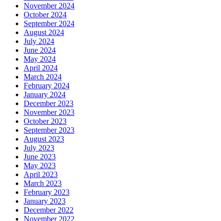
November 2024
October 2024
September 2024
August 2024
July 2024
June 2024
May 2024
April 2024
March 2024
February 2024
January 2024
December 2023
November 2023
October 2023
September 2023
August 2023
July 2023
June 2023
May 2023
April 2023
March 2023
February 2023
January 2023
December 2022
November 2022