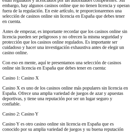
están regulados y licenciados por las autoridades competentes. Sin
embargo, hay algunos casinos online que no tienen licencia y operan
fuera de la regulación. En este artículo, te proporcionaremos una
selección de casinos online sin licencia en España que debes tener
en cuenta.
Antes de empezar, es importante recordar que los casinos online sin
licencia pueden ser peligrosos y no ofrecen la misma seguridad y
protección que los casinos online regulados. Es importante ser
cuidadoso y hacer una investigación exhaustiva antes de elegir un
casino online.
Con eso en mente, aquí te presentamos una selección de casinos
online sin licencia en España que debes tener en cuenta:
Casino 1: Casino X
Casino X es uno de los casinos online más populares sin licencia en
España. Ofrece una amplia variedad de juegos de azar y apuestas
deportivas, y tiene una reputación por ser un lugar seguro y
confiable.
Casino 2: Casino Y
Casino Y es otro casino online sin licencia en España que es
conocido por su amplia variedad de juegos y su buena reputación