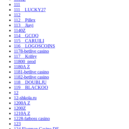
111
111__LUCKY27
112
112__Pillex
113__Jiayi
1140Z
114__GCQQ
115__CARUILI
116__LOGOSCOINS
1178-betlive casino
117__Krifey
11800_prod
1180A Z
1181-betlive casino
1182-betlive casino
118__DOUBLJU
119__BLACKOO
12
12-shkola.ru
1200A Z
1200Z
1210A Z
1228-fatboss casino
123
124 Flagman Casino DE