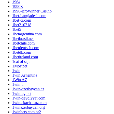
1964
1990Z
1996-BroWinner Casino
1bet-bangladesh.com
1bet-ci.com
1bet210218
1bet5
1betargentina.com
1betbrasil.net
1betchile.com
1betdeutsch.com
1betdk.com
1betireland.com
1cat of sajt
1Mostbet
1win
1win Argentina
1Win AZ
1win tr
1win-azerbaycan.az
1win-eg.net
1win-qeydiyyat.com
1win-skachat-uz.com
1winazerbaycan.org
1winbets.com.br2