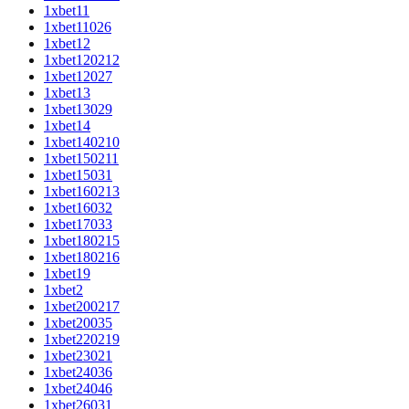
1xbet11
1xbet11026
1xbet12
1xbet120212
1xbet12027
1xbet13
1xbet13029
1xbet14
1xbet140210
1xbet150211
1xbet15031
1xbet160213
1xbet16032
1xbet17033
1xbet180215
1xbet180216
1xbet19
1xbet2
1xbet200217
1xbet20035
1xbet220219
1xbet23021
1xbet24036
1xbet24046
1xbet26031