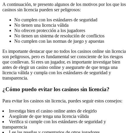
A continuación, te presento algunos de los motivos por los que los
casinos sin licencia pueden ser peligrosos:
No cumplen con los estándares de seguridad
No tienen una licencia válida
No ofrecen protección a los jugadores
No tienen un sistema de resolución de conflictos
No cumplen con las normas de juego y apuestas
Es importante destacar que no todos los casinos online sin licencia
son peligrosos, pero es fundamental ser consciente de los riesgos
que conllevan. Si eres un jugador, es importante investigar bien
antes de elegir un casino online y asegurarte de que tenga una
licencia válida y cumpla con los estándares de seguridad y
transparencia.
¿Cómo puedo evitar los casinos sin licencia?
Para evitar los casinos sin licencia, puedes seguir estos consejos:
Investiga bien el casino online antes de elegirlo
Asegúrate de que tenga una licencia válida
Verifica si cumple con los estándares de seguridad y
transparencia
Lee las reseñas y comentarios de otros jugadores