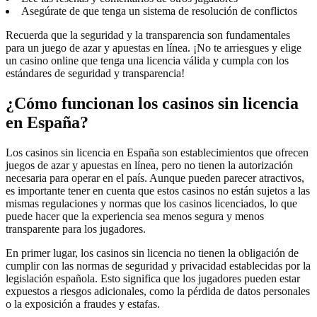
Asegúrate de que tenga un sistema de resolución de conflictos
Recuerda que la seguridad y la transparencia son fundamentales
para un juego de azar y apuestas en línea. ¡No te arriesgues y elige
un casino online que tenga una licencia válida y cumpla con los
estándares de seguridad y transparencia!
¿Cómo funcionan los casinos sin licencia
en España?
Los casinos sin licencia en España son establecimientos que ofrecen
juegos de azar y apuestas en línea, pero no tienen la autorización
necesaria para operar en el país. Aunque pueden parecer atractivos,
es importante tener en cuenta que estos casinos no están sujetos a las
mismas regulaciones y normas que los casinos licenciados, lo que
puede hacer que la experiencia sea menos segura y menos
transparente para los jugadores.
En primer lugar, los casinos sin licencia no tienen la obligación de
cumplir con las normas de seguridad y privacidad establecidas por la
legislación española. Esto significa que los jugadores pueden estar
expuestos a riesgos adicionales, como la pérdida de datos personales
o la exposición a fraudes y estafas.