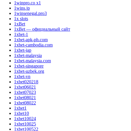
1winpro.co x1
1wins.jp
1winsenegal.pro3
1x slots
1xBet
1xBet — официальный сайт
1xbet-1
1xbet-apk-ph.com
1xbet-cambodia.com
1xbet-jap
1xbet-malaysia
1xbet-malaysia.com
1xbet-singapore
1xbet-uzbek.org
1xbet-vn
1xbet020218
1xbet06021
1xbet07023
1xbet08021
1xbet08022
1xbet1
1xbet10
1xbet10024
1xbet10025
1xbet100522