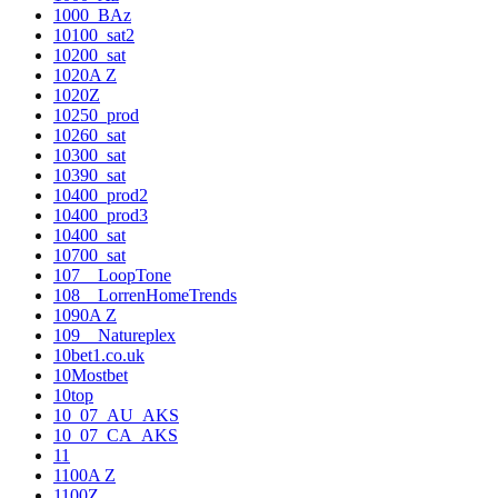
1000_BAz
10100_sat2
10200_sat
1020A Z
1020Z
10250_prod
10260_sat
10300_sat
10390_sat
10400_prod2
10400_prod3
10400_sat
10700_sat
107__LoopTone
108__LorrenHomeTrends
1090A Z
109__Natureplex
10bet1.co.uk
10Mostbet
10top
10_07_AU_AKS
10_07_CA_AKS
11
1100A Z
1100Z