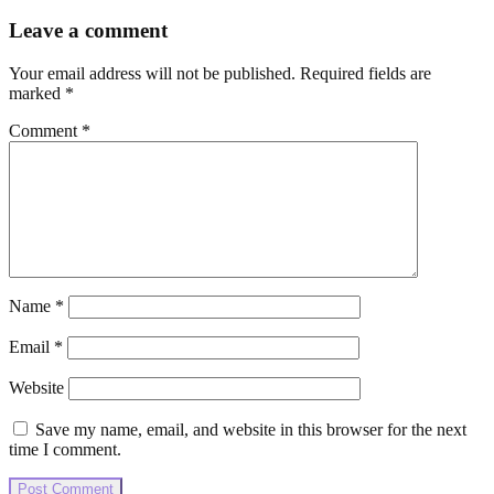
Leave a comment
Your email address will not be published.
Required fields are
marked
*
Comment
*
Name
*
Email
*
Website
Save my name, email, and website in this browser for the next
time I comment.