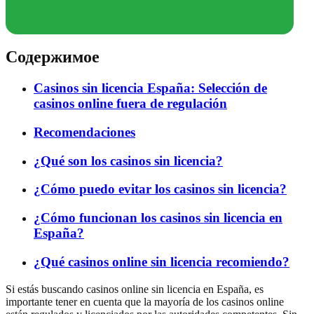
echo
'
Содержимое
Casinos sin licencia España: Selección de
casinos online fuera de regulación
Recomendaciones
¿Qué son los casinos sin licencia?
¿Cómo puedo evitar los casinos sin licencia?
¿Cómo funcionan los casinos sin licencia en
España?
¿Qué casinos online sin licencia recomiendo?
Si estás buscando casinos online sin licencia en España, es
importante tener en cuenta que la mayoría de los casinos online