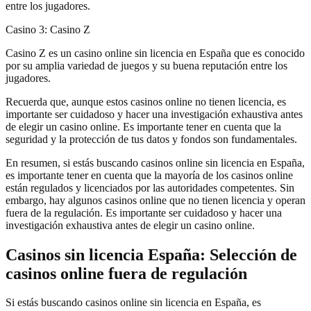
entre los jugadores.
Casino 3: Casino Z
Casino Z es un casino online sin licencia en España que es conocido
por su amplia variedad de juegos y su buena reputación entre los
jugadores.
Recuerda que, aunque estos casinos online no tienen licencia, es
importante ser cuidadoso y hacer una investigación exhaustiva antes
de elegir un casino online. Es importante tener en cuenta que la
seguridad y la protección de tus datos y fondos son fundamentales.
En resumen, si estás buscando casinos online sin licencia en España,
es importante tener en cuenta que la mayoría de los casinos online
están regulados y licenciados por las autoridades competentes. Sin
embargo, hay algunos casinos online que no tienen licencia y operan
fuera de la regulación. Es importante ser cuidadoso y hacer una
investigación exhaustiva antes de elegir un casino online.
Casinos sin licencia España: Selección de
casinos online fuera de regulación
Si estás buscando casinos online sin licencia en España, es