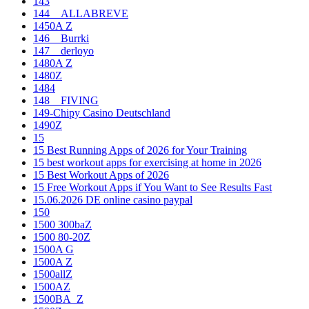
143
144__ALLABREVE
1450A Z
146__Burrki
147__derloyo
1480A Z
1480Z
1484
148__FIVING
149-Chipy Casino Deutschland
1490Z
15
15 Best Running Apps of 2026 for Your Training
15 best workout apps for exercising at home in 2026
15 Best Workout Apps of 2026
15 Free Workout Apps if You Want to See Results Fast
15.06.2026 DE online casino paypal
150
1500 300baZ
1500 80-20Z
1500A G
1500A Z
1500allZ
1500AZ
1500BA_Z