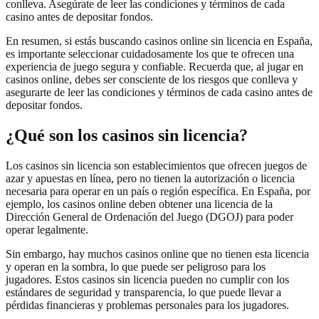
conlleva. Asegúrate de leer las condiciones y términos de cada
casino antes de depositar fondos.
En resumen, si estás buscando casinos online sin licencia en España,
es importante seleccionar cuidadosamente los que te ofrecen una
experiencia de juego segura y confiable. Recuerda que, al jugar en
casinos online, debes ser consciente de los riesgos que conlleva y
asegurarte de leer las condiciones y términos de cada casino antes de
depositar fondos.
¿Qué son los casinos sin licencia?
Los casinos sin licencia son establecimientos que ofrecen juegos de
azar y apuestas en línea, pero no tienen la autorización o licencia
necesaria para operar en un país o región específica. En España, por
ejemplo, los casinos online deben obtener una licencia de la
Dirección General de Ordenación del Juego (DGOJ) para poder
operar legalmente.
Sin embargo, hay muchos casinos online que no tienen esta licencia
y operan en la sombra, lo que puede ser peligroso para los
jugadores. Estos casinos sin licencia pueden no cumplir con los
estándares de seguridad y transparencia, lo que puede llevar a
pérdidas financieras y problemas personales para los jugadores.