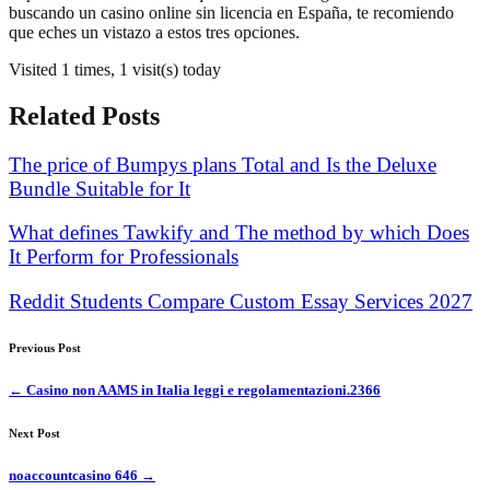
buscando un casino online sin licencia en España, te recomiendo
que eches un vistazo a estos tres opciones.
Visited 1 times, 1 visit(s) today
Related Posts
The price of Bumpys plans Total and Is the Deluxe
Bundle Suitable for It
What defines Tawkify and The method by which Does
It Perform for Professionals
Reddit Students Compare Custom Essay Services 2027
Previous Post
←
Casino non AAMS in Italia leggi e regolamentazioni.2366
Next Post
noaccountcasino 646
→