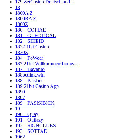
179 ZetCasino Deutschland –
18
1800A Z
1800BA Z
1800Z
180__COPIAE
181__GLECTICAL
182__SHIEID
183-21bit Casino
1830Z
184__FoWear
187 21bit Willkommensbonus –
187__Bavnnro
188betlink.win
188__Paistao
189-21bit Casino App
1890
1897
189__PASISIBICK
19
190__Qilay
191__Quilazy
192__SIGNCLUBS
193__SOTTAE
1962