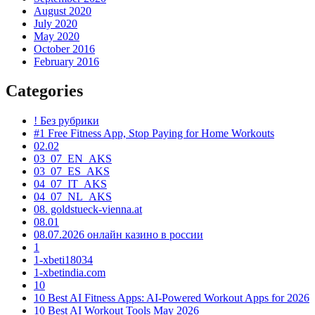
August 2020
July 2020
May 2020
October 2016
February 2016
Categories
! Без рубрики
#1 Free Fitness App, Stop Paying for Home Workouts
02.02
03_07_EN_AKS
03_07_ES_AKS
04_07_IT_AKS
04_07_NL_AKS
08. goldstueck-vienna.at
08.01
08.07.2026 онлайн казино в россии
1
1-xbeti18034
1-xbetindia.com
10
10 Best AI Fitness Apps: AI-Powered Workout Apps for 2026
10 Best AI Workout Tools May 2026