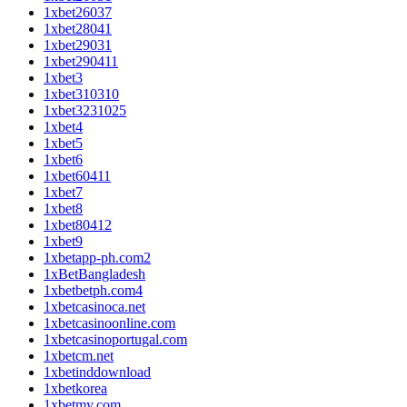
1xbet26037
1xbet28041
1xbet29031
1xbet290411
1xbet3
1xbet310310
1xbet3231025
1xbet4
1xbet5
1xbet6
1xbet60411
1xbet7
1xbet8
1xbet80412
1xbet9
1xbetapp-ph.com2
1xBetBangladesh
1xbetbetph.com4
1xbetcasinoca.net
1xbetcasinoonline.com
1xbetcasinoportugal.com
1xbetcm.net
1xbetinddownload
1xbetkorea
1xbetmy.com