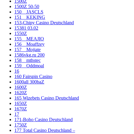
1500Z
1500Z 50-50
150__JASCLS
151__KEKING
153-Chipy Casino Deutschland
15381 03.02
1550Z
155__MEAJIO
156__Moaffzey
157__Mojiate
1586vkg.ru 200
158__mthstec
159__Oddmoal
16
160 Fairspin Casino
1600all 300baZ
1600Z
1620Z
165 Wizebets Casino Deutschland
1650Z
1670Z
17
171-Boho Casino Deutschland
1750Z
177 Total Casino Deutschland –