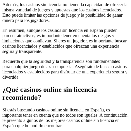
Además, los casinos sin licencia no tienen la capacidad de ofrecer la
misma variedad de juegos y apuestas que los casinos licenciados.
Esto puede limitar las opciones de juego y la posibilidad de ganar
dinero para los jugadores.
En resumen, aunque los casinos sin licencia en España pueden
parecer atractivos, es importante tener en cuenta los riesgos y
limitaciones que conllevan. Si eres un jugador, es importante buscar
casinos licenciados y establecidos que ofrezcan una experiencia
segura y transparente.
Recuerda que la seguridad y la transparencia son fundamentales
para cualquier juego de azar o apuesta. Asegúrate de buscar casinos
licenciados y establecidos para disfrutar de una experiencia segura y
divertida.
¿Qué casinos online sin licencia
recomiendo?
Si estás buscando casinos online sin licencia en España, es
importante tener en cuenta que no todos son iguales. A continuación,
te presento algunos de los mejores casinos online sin licencia en
España que he podido encontrar.