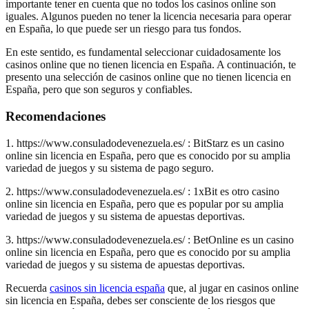
importante tener en cuenta que no todos los casinos online son
iguales. Algunos pueden no tener la licencia necesaria para operar
en España, lo que puede ser un riesgo para tus fondos.
En este sentido, es fundamental seleccionar cuidadosamente los
casinos online que no tienen licencia en España. A continuación, te
presento una selección de casinos online que no tienen licencia en
España, pero que son seguros y confiables.
Recomendaciones
1. https://www.consuladodevenezuela.es/ : BitStarz es un casino
online sin licencia en España, pero que es conocido por su amplia
variedad de juegos y su sistema de pago seguro.
2. https://www.consuladodevenezuela.es/ : 1xBit es otro casino
online sin licencia en España, pero que es popular por su amplia
variedad de juegos y su sistema de apuestas deportivas.
3. https://www.consuladodevenezuela.es/ : BetOnline es un casino
online sin licencia en España, pero que es conocido por su amplia
variedad de juegos y su sistema de apuestas deportivas.
Recuerda
casinos sin licencia españa
que, al jugar en casinos online
sin licencia en España, debes ser consciente de los riesgos que