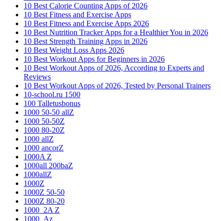
10 Best Calorie Counting Apps of 2026
10 Best Fitness and Exercise Apps
10 Best Fitness and Exercise Apps 2026
10 Best Nutrition Tracker Apps for a Healthier You in 2026
10 Best Strength Training Apps in 2026
10 Best Weight Loss Apps 2026
10 Best Workout Apps for Beginners in 2026
10 Best Workout Apps of 2026, According to Experts and
Reviews
10 Best Workout Apps of 2026, Tested by Personal Trainers
10-school.ru 1500
100 Talletusbonus
1000 50-50 allZ
1000 50-50Z
1000 80-20Z
1000 allZ
1000 ancorZ
1000A Z
1000all 200baZ
1000allZ
1000Z
1000Z 50-50
1000Z 80-20
1000_2A Z
1000_Az