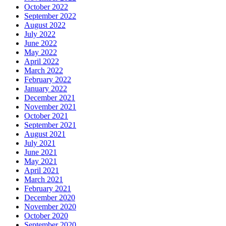
October 2022
September 2022
August 2022
July 2022
June 2022
May 2022
April 2022
March 2022
February 2022
January 2022
December 2021
November 2021
October 2021
September 2021
August 2021
July 2021
June 2021
May 2021
April 2021
March 2021
February 2021
December 2020
November 2020
October 2020
September 2020