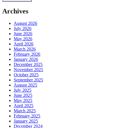
Archives
August 2026
July 2026
June 2026
May 2026
April 2026
March 2026
February 2026
January 2026
December 2025
November 2025
October 2025
September 2025
August 2025
July 2025
June 2025
May 2025
April 2025
March 2025
February 2025
January 2025
December 2024