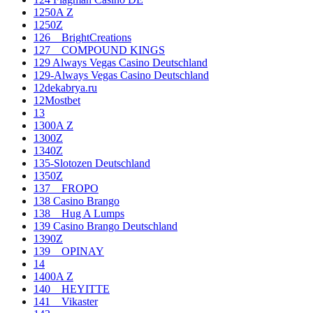
1250A Z
1250Z
126__BrightCreations
127__COMPOUND KINGS
129 Always Vegas Casino Deutschland
129-Always Vegas Casino Deutschland
12dekabrya.ru
12Mostbet
13
1300A Z
1300Z
1340Z
135-Slotozen Deutschland
1350Z
137__FROPO
138 Casino Brango
138__Hug A Lumps
139 Casino Brango Deutschland
1390Z
139__OPINAY
14
1400A Z
140__HEYITTE
141__Vikaster